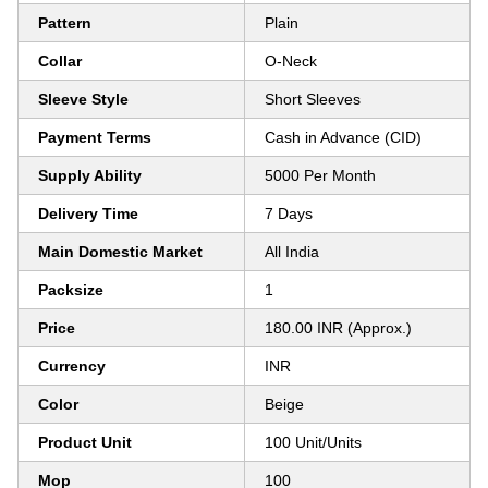
Pattern
Plain
Collar
O-Neck
Sleeve Style
Short Sleeves
Payment Terms
Cash in Advance (CID)
Supply Ability
5000 Per Month
Delivery Time
7 Days
Main Domestic Market
All India
Packsize
1
Price
180.00 INR (Approx.)
Currency
INR
Color
Beige
Product Unit
100 Unit/Units
Mop
100