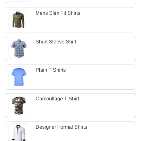
Mens Slim Fit Shirts
Short Sleeve Shirt
Plain T Shirts
Camouflage T Shirt
Designer Formal Shirts