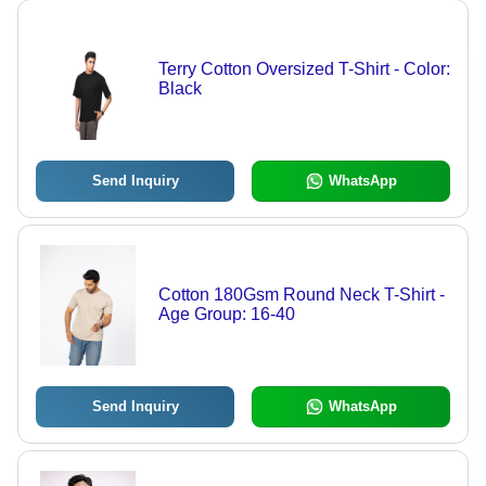
Terry Cotton Oversized T-Shirt - Color:
Black
Send Inquiry
WhatsApp
Cotton 180Gsm Round Neck T-Shirt -
Age Group: 16-40
Send Inquiry
WhatsApp