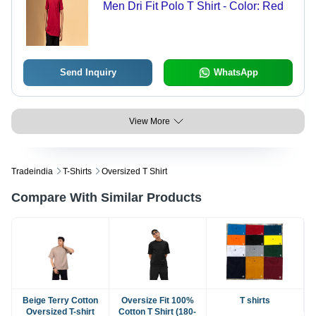
Men Dri Fit Polo T Shirt - Color: Red
Send Inquiry
WhatsApp
View More
Tradeindia
T-Shirts
Oversized T Shirt
Compare With Similar Products
Beige Terry Cotton
Oversize Fit 100%
T shirts
Oversized T-shirt
Cotton T Shirt (180-