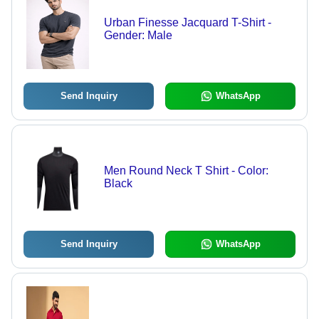
Urban Finesse Jacquard T-Shirt -
Gender: Male
Send Inquiry
WhatsApp
Men Round Neck T Shirt - Color:
Black
Send Inquiry
WhatsApp