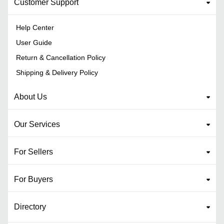
Customer Support
Help Center
User Guide
Return & Cancellation Policy
Shipping & Delivery Policy
About Us
Our Services
For Sellers
For Buyers
Directory