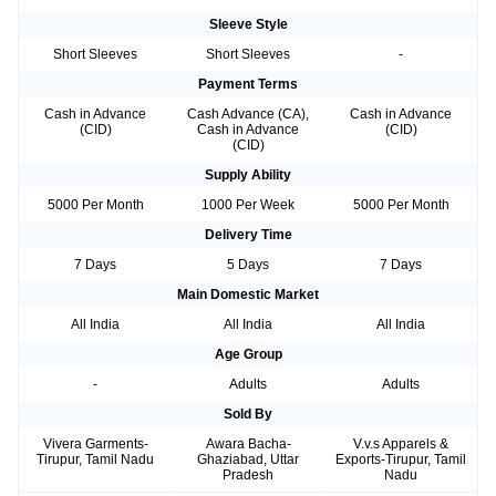
Sleeve Style
Short Sleeves
Short Sleeves
-
Payment Terms
Cash in Advance
Cash Advance (CA),
Cash in Advance
(CID)
Cash in Advance
(CID)
(CID)
Supply Ability
5000 Per Month
1000 Per Week
5000 Per Month
Delivery Time
7 Days
5 Days
7 Days
Main Domestic Market
All India
All India
All India
Age Group
-
Adults
Adults
Sold By
Vivera Garments-
Awara Bacha-
V.v.s Apparels &
Tirupur, Tamil Nadu
Ghaziabad, Uttar
Exports-Tirupur, Tamil
Pradesh
Nadu