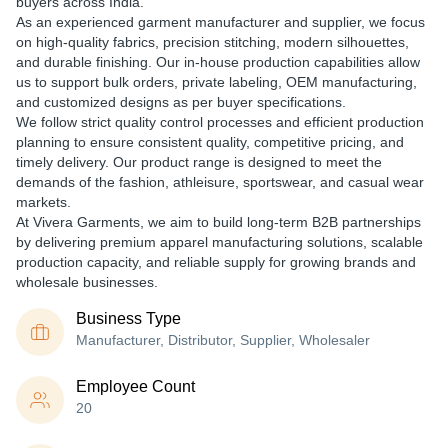
buyers across India.
As an experienced
garment manufacturer and supplier
, we focus
on
high-quality fabrics, precision stitching, modern silhouettes,
and durable finishing
. Our in-house production capabilities allow
us to support
bulk orders, private labeling, OEM manufacturing,
and customized designs
as per buyer specifications.
We follow strict quality control processes and efficient production
planning to ensure
consistent quality, competitive pricing, and
timely delivery
. Our product range is designed to meet the
demands of the
fashion, athleisure, sportswear, and casual wear
markets
.
At Vivera Garments, we aim to build long-term B2B partnerships
by delivering
premium apparel manufacturing solutions
, scalable
production capacity, and reliable supply for growing brands and
wholesale businesses.
Business Type
Manufacturer, Distributor, Supplier, Wholesaler
Employee Count
20