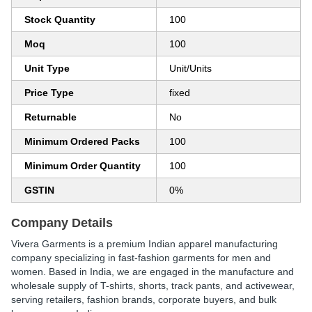
Stock Quantity
100
Moq
100
Unit Type
Unit/Units
Price Type
fixed
Returnable
No
Minimum Ordered Packs
100
Minimum Order Quantity
100
GSTIN
0%
Company Details
Vivera Garments
is a premium Indian apparel manufacturing
company specializing in
fast-fashion garments for men and
women
. Based in India, we are engaged in the
manufacture and
wholesale supply of T-shirts, shorts, track pants, and activewear
,
serving retailers, fashion brands, corporate buyers, and bulk