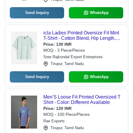
Send Inquiry
WhatsApp
icla Ladies Printed Oversize Fit Mint
T-Shirt - Cotton Blend, Hip Length,
High Breathability | Eco-Friendly,
Price:
130 INR
Graphic Print, Machine Washable
MOQ - 3 Piece/Pieces
Sree Rajkondal Export Enterprises
Tirupur, Tamil Nadu
Send Inquiry
WhatsApp
Men'S Loose Fit Printed Oversized T
Shirt - Color: Different Available
Price:
120 INR
MOQ - 100 Piece/Pieces
Rae Exports
Tirupur, Tamil Nadu