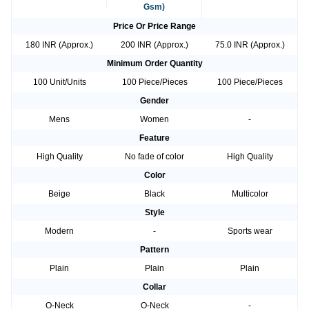
Gsm)
Price Or Price Range
180 INR (Approx.)
200 INR (Approx.)
75.0 INR (Approx.)
Minimum Order Quantity
100 Unit/Units
100 Piece/Pieces
100 Piece/Pieces
Gender
Mens
Women
-
Feature
High Quality
No fade of color
High Quality
Color
Beige
Black
Multicolor
Style
Modern
-
Sports wear
Pattern
Plain
Plain
Plain
Collar
O-Neck
O-Neck
-