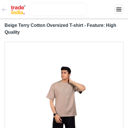
Beige Terry Cotton Oversized T-shirt - Feature: High
Quality