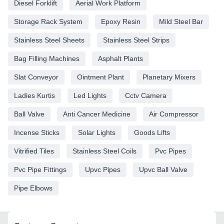
Diesel Forklift
Aerial Work Platform
Storage Rack System
Epoxy Resin
Mild Steel Bar
Stainless Steel Sheets
Stainless Steel Strips
Bag Filling Machines
Asphalt Plants
Slat Conveyor
Ointment Plant
Planetary Mixers
Ladies Kurtis
Led Lights
Cctv Camera
Ball Valve
Anti Cancer Medicine
Air Compressor
Incense Sticks
Solar Lights
Goods Lifts
Vitrified Tiles
Stainless Steel Coils
Pvc Pipes
Pvc Pipe Fittings
Upvc Pipes
Upvc Ball Valve
Pipe Elbows