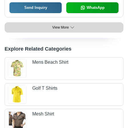
Send Inquiry
WhatsApp
View More
Explore Related Categories
Mens Beach Shirt
Golf T Shirts
Mesh Shirt