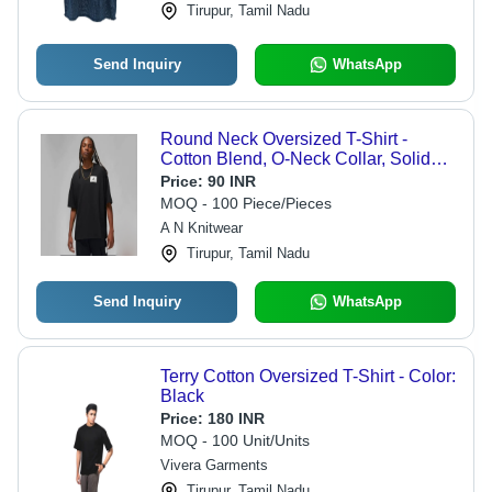
Tirupur, Tamil Nadu
Send Inquiry
WhatsApp
Round Neck Oversized T-Shirt -
Cotton Blend, O-Neck Collar, Solid
Black Color, Short Sleeves, Casual to
Price:
90 INR
Semi-Formal Versatility
MOQ - 100 Piece/Pieces
A N Knitwear
Tirupur, Tamil Nadu
Send Inquiry
WhatsApp
Terry Cotton Oversized T-Shirt - Color:
Black
Price:
180 INR
MOQ - 100 Unit/Units
Vivera Garments
Tirupur, Tamil Nadu