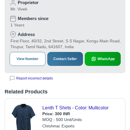
Proprietor
Mr. Vivek
Members since
1 Years
Address
First Floor, 40/32, 2nd Street, S S Nagar, Kongu Main Road,
Tirupur, Tamil Nadu, 641607, India
View Number
Contact Seller
WhatsApp
Report incorrect details
Related Products
Lenth T Shirts - Color: Multicolor
Price:
300 INR
MOQ - 500 Unit/Units
Chrishmac Exports