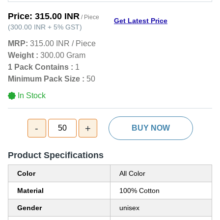
Price:
315.00 INR
/ Piece
Get Latest Price
(
300.00 INR
+
5%
GST
)
MRP:
315.00 INR
/
Piece
Weight :
300.00 Gram
1 Pack Contains :
1
Minimum Pack Size :
50
In Stock
-
+
50
BUY NOW
Product Specifications
Color
All Color
Material
100% Cotton
Gender
unisex