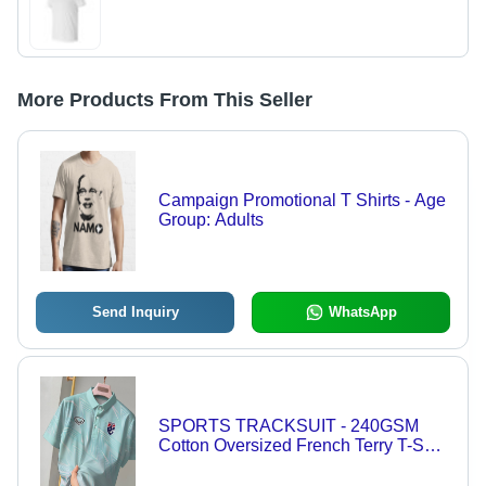
More Products From This Seller
Campaign Promotional T Shirts - Age
Group: Adults
Send Inquiry
WhatsApp
SPORTS TRACKSUIT - 240GSM
Cotton Oversized French Terry T-Shirt
, Soft, Breathable, Lightweight, Trendy
Prints Available in S, M, L, XL