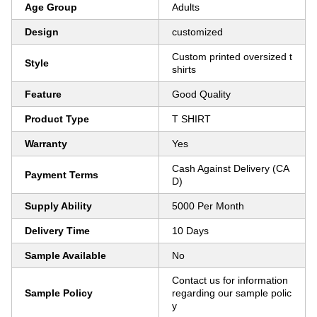
Age Group
Adults
Design
customized
Custom printed oversized t
Style
shirts
Feature
Good Quality
Product Type
T SHIRT
Warranty
Yes
Cash Against Delivery (CA
Payment Terms
D)
Supply Ability
5000 Per Month
Delivery Time
10 Days
Sample Available
No
Contact us for information
Sample Policy
regarding our sample polic
y