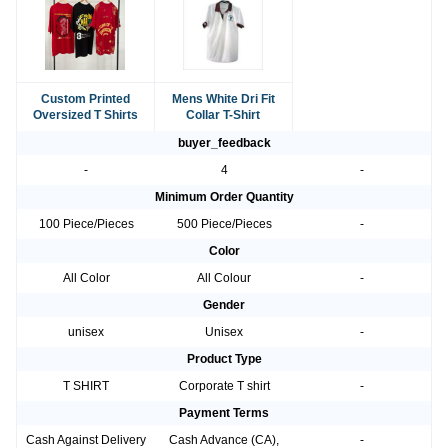
Custom Printed
Mens White Dri Fit
Oversized T Shirts
Collar T-Shirt
buyer_feedback
-
4
-
Minimum Order Quantity
100 Piece/Pieces
500 Piece/Pieces
-
Color
All Color
All Colour
-
Gender
unisex
Unisex
-
Product Type
T SHIRT
Corporate T shirt
-
Payment Terms
Cash Against Delivery
Cash Advance (CA),
-