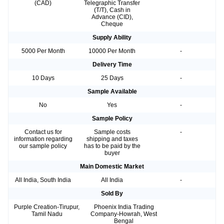
(CAD)
Telegraphic Transfer
(T/T), Cash in
Advance (CID),
Cheque
Supply Ability
5000 Per Month
10000 Per Month
-
Delivery Time
10 Days
25 Days
-
Sample Available
No
Yes
-
Sample Policy
Contact us for
Sample costs
-
information regarding
shipping and taxes
our sample policy
has to be paid by the
buyer
Main Domestic Market
All India, South India
All India
-
Sold By
Purple Creation-Tirupur,
Phoenix India Trading
Tamil Nadu
Company-Howrah, West
Bengal