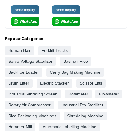
send inquiry
send inquiry
WhatsApp
WhatsApp
Popular Categories
Human Hair
Forklift Trucks
Servo Voltage Stabilizer
Basmati Rice
Backhoe Loader
Carry Bag Making Machine
Drum Lifter
Electric Stacker
Scissor Lifts
Industrial Vibrating Screen
Rotameter
Flowmeter
Rotary Air Compressor
Industrial Eto Sterilizer
Rice Packaging Machines
Shredding Machine
Hammer Mill
Automatic Labelling Machine