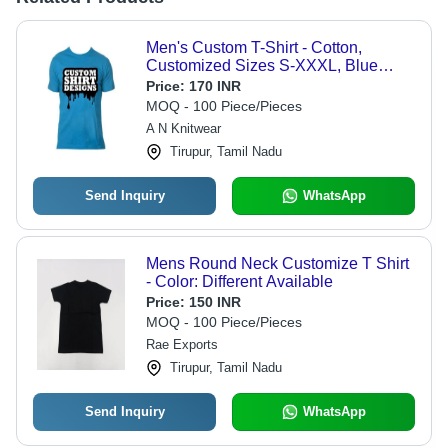
Men's Custom T-Shirt - Cotton,
Customized Sizes S-XXXL, Blue
Color | Breathable Fabric, Durable
Price:
170 INR
Stitching, Stretchable Material,
MOQ - 100 Piece/Pieces
Moisture-Wicking, Minimalist Style,
A N Knitwear
Ribbed Cuffs, Wrinkle-Resistant
Tirupur, Tamil Nadu
Send Inquiry
WhatsApp
Mens Round Neck Customize T Shirt
- Color: Different Available
Price:
150 INR
MOQ - 100 Piece/Pieces
Rae Exports
Tirupur, Tamil Nadu
Send Inquiry
WhatsApp