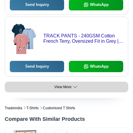
Send Inquiry
WhatsApp
TRACK PANTS - 240GSM Cotton
French Terry, Oversized Fit in Grey |
Comfortable, Breathable, Casual
Style for Men Available in S, M, L, XL
Send Inquiry
WhatsApp
View More
Tradeindia
T-Shirts
Customized T Shirts
Compare With Similar Products