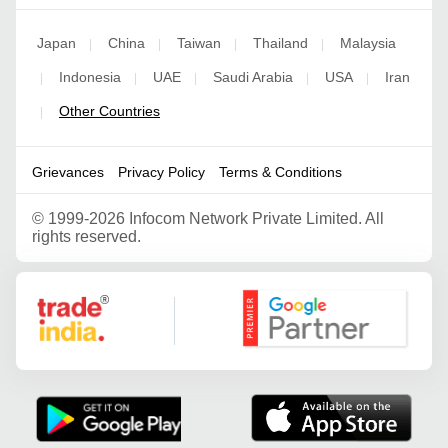
Japan
China
Taiwan
Thailand
Malaysia
|
|
|
|
Indonesia
UAE
Saudi Arabia
USA
Iran
|
|
|
|
|
Other Countries
|
Grievances
Privacy Policy
Terms & Conditions
©
1999-2026 Infocom Network Private Limited. All
rights reserved.
Google Partner