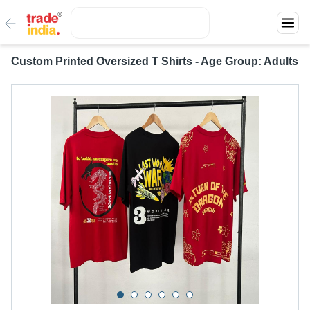
Custom Printed Oversized T Shirts - Age Group: Adults