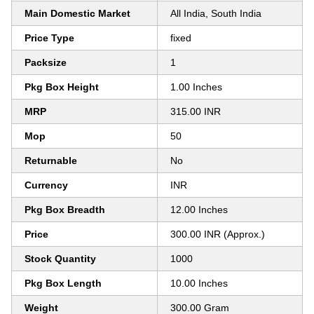
Main Domestic Market
All India, South India
Price Type
fixed
Packsize
1
Pkg Box Height
1.00 Inches
MRP
315.00 INR
Mop
50
Returnable
No
Currency
INR
Pkg Box Breadth
12.00 Inches
Price
300.00 INR (Approx.)
Stock Quantity
1000
Pkg Box Length
10.00 Inches
Weight
300.00 Gram