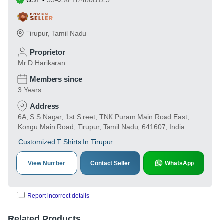
GST
-
33AZXPH7480B1Z5
Tirupur
,
Tamil Nadu
Proprietor
Mr D Harikaran
Members since
3 Years
Address
6A, S.S Nagar, 1st Street, TNK Puram Main Road East,
Kongu Main Road, Tirupur, Tamil Nadu, 641607, India
Customized T Shirts In Tirupur
View Number
Contact Seller
WhatsApp
Report incorrect details
Related Products