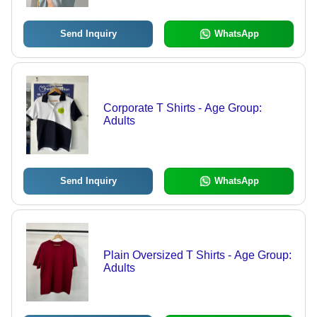
Send Inquiry
WhatsApp
Corporate T Shirts - Age Group:
Adults
Send Inquiry
WhatsApp
Plain Oversized T Shirts - Age Group:
Adults