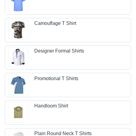
Camouflage T Shirt
Designer Formal Shirts
Promotional T Shirts
Handloom Shirt
Plain Round Neck T Shirts