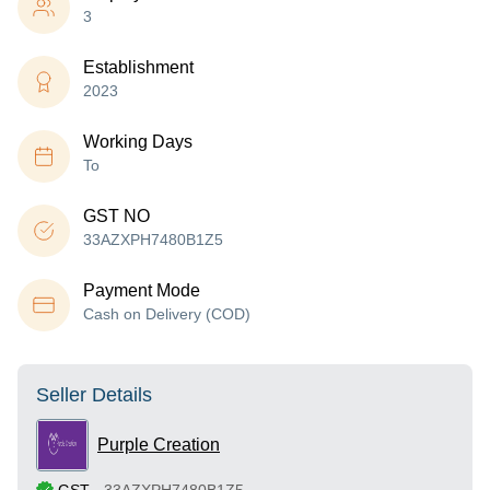
3
Establishment
2023
Working Days
To
GST NO
33AZXPH7480B1Z5
Payment Mode
Cash on Delivery (COD)
Seller Details
Purple Creation