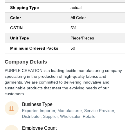
Shipping Type
actual
Color
All Color
GSTIN
5%
Unit Type
Piece/Pieces
Minimum Ordered Packs
50
Company Details
PURPLE CREATION is a leading textile manufacturing company
specializing in the production of high-quality fabrics and
garments. We are committed to delivering innovative and
sustainable products that meet the evolving needs of our
customers.
Business Type
Exporter, Importer, Manufacturer, Service Provider,
Distributor, Supplier, Wholesaler, Retailer
Employee Count