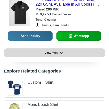
220 GSM, Available in All Colors | O-
Neck, Short Sleeves, Custom Logo
Price:
280 INR
Embroidery, Sizes S to XL
MOQ - 50 Piece/Pieces
Tenet Clothing
Tirupur, Tamil Nadu
Send Inquiry
WhatsApp
View More
Explore Related Categories
Custom T Shirt
Mens Beach Shirt