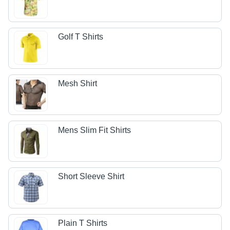
Golf T Shirts
Mesh Shirt
Mens Slim Fit Shirts
Short Sleeve Shirt
Plain T Shirts