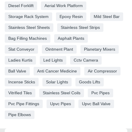
Diesel Forklift
Aerial Work Platform
Storage Rack System
Epoxy Resin
Mild Steel Bar
Stainless Steel Sheets
Stainless Steel Strips
Bag Filling Machines
Asphalt Plants
Slat Conveyor
Ointment Plant
Planetary Mixers
Ladies Kurtis
Led Lights
Cctv Camera
Ball Valve
Anti Cancer Medicine
Air Compressor
Incense Sticks
Solar Lights
Goods Lifts
Vitrified Tiles
Stainless Steel Coils
Pvc Pipes
Pvc Pipe Fittings
Upvc Pipes
Upvc Ball Valve
Pipe Elbows