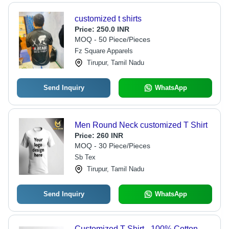
customized t shirts
Price:
250.0 INR
MOQ - 50 Piece/Pieces
Fz Square Apparels
Tirupur, Tamil Nadu
Send Inquiry
WhatsApp
Men Round Neck customized T Shirt
Price:
260 INR
MOQ - 30 Piece/Pieces
Sb Tex
Tirupur, Tamil Nadu
Send Inquiry
WhatsApp
Customized T-Shirt - 100% Cotton,