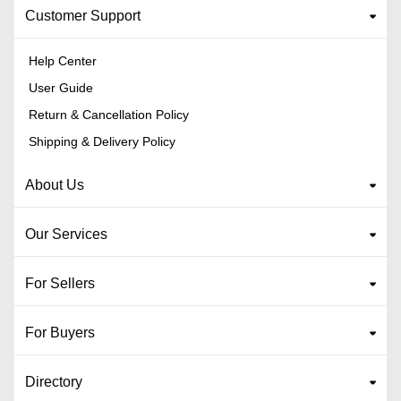
Customer Support
Help Center
User Guide
Return & Cancellation Policy
Shipping & Delivery Policy
About Us
Our Services
For Sellers
For Buyers
Directory