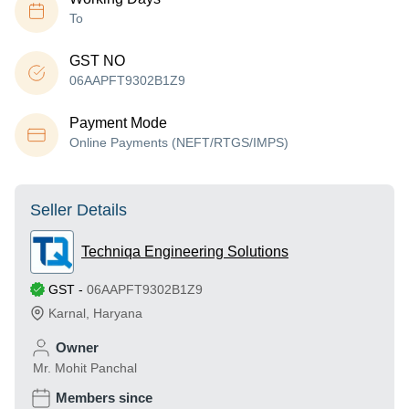
To
GST NO
06AAPFT9302B1Z9
Payment Mode
Online Payments (NEFT/RTGS/IMPS)
Seller Details
Techniqa Engineering Solutions
GST
-
06AAPFT9302B1Z9
Karnal
,
Haryana
Owner
Mr. Mohit Panchal
Members since