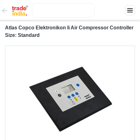
Atlas Copco Elektronikon Ii Air Compressor Controller
Size: Standard