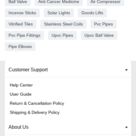
Ball Valve
Anti Cancer Medicine
Air Compressor
Incense Sticks
Solar Lights
Goods Lifts
Vitrified Tiles
Stainless Steel Coils
Pvc Pipes
Pvc Pipe Fittings
Upvc Pipes
Upvc Ball Valve
Pipe Elbows
Customer Support
Help Center
User Guide
Return & Cancellation Policy
Shipping & Delivery Policy
About Us