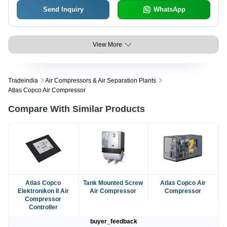
Send Inquiry
WhatsApp
View More
Tradeindia
Air Compressors & Air Separation Plants
Atlas Copco Air Compressor
Compare With Similar Products
Atlas Copco
Tank Mounted Screw
Atlas Copco Air
Elektronikon II Air
Air Compressor
Compressor
Compressor
Controller
buyer_feedback