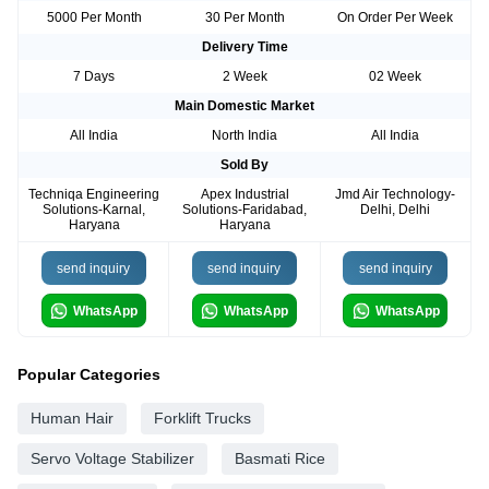
5000 Per Month
30 Per Month
On Order Per Week
Delivery Time
7 Days
2 Week
02 Week
Main Domestic Market
All India
North India
All India
Sold By
Techniqa Engineering
Apex Industrial
Jmd Air Technology-
Solutions-Karnal,
Solutions-Faridabad,
Delhi, Delhi
Haryana
Haryana
send inquiry
send inquiry
send inquiry
WhatsApp
WhatsApp
WhatsApp
Popular Categories
Human Hair
Forklift Trucks
Servo Voltage Stabilizer
Basmati Rice