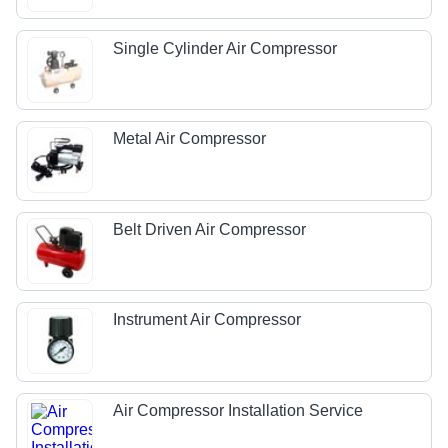
Single Cylinder Air Compressor
Metal Air Compressor
Belt Driven Air Compressor
Instrument Air Compressor
Air Compressor Installation Service