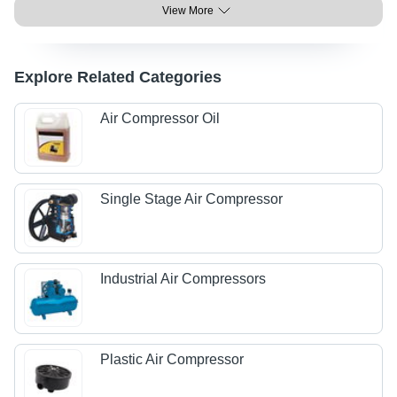
View More
Explore Related Categories
Air Compressor Oil
Single Stage Air Compressor
Industrial Air Compressors
Plastic Air Compressor