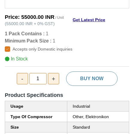
Price:
55000.00 INR
/ Unit
Get Latest Price
(
55000.00 INR
+
0%
GST
)
1 Pack Contains :
1
Minimum Pack Size :
1
Accepts only Domestic inquiries
In Stock
-
+
1
BUY NOW
Product Specifications
Usage
Industrial
Type Of Compressor
Other, Elektronikon
Size
Standard