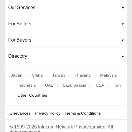
Our Services
For Sellers
For Buyers
Directory
Japan
China
Taiwan
Thailand
Malaysia
|
|
|
|
Indonesia
UAE
Saudi Arabia
USA
Iran
|
|
|
|
|
Other Countries
|
Grievances
Privacy Policy
Terms & Conditions
©
1999-2026 Infocom Network Private Limited. All