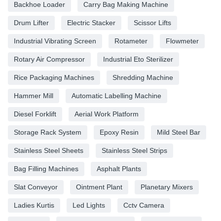
Backhoe Loader
Carry Bag Making Machine
Drum Lifter
Electric Stacker
Scissor Lifts
Industrial Vibrating Screen
Rotameter
Flowmeter
Rotary Air Compressor
Industrial Eto Sterilizer
Rice Packaging Machines
Shredding Machine
Hammer Mill
Automatic Labelling Machine
Diesel Forklift
Aerial Work Platform
Storage Rack System
Epoxy Resin
Mild Steel Bar
Stainless Steel Sheets
Stainless Steel Strips
Bag Filling Machines
Asphalt Plants
Slat Conveyor
Ointment Plant
Planetary Mixers
Ladies Kurtis
Led Lights
Cctv Camera