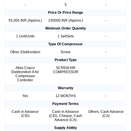
-
5
-
Price Or Price Range
55,000 INR (Approx.)
150000 INR (Approx.)
-
Minimum Order Quantity
1 Unit/Units
1 Set/Sets
-
Type Of Compressor
Other, Elektronikon
Screw
-
Product Type
Atlas Copco
SCREW AIR
-
Elektronikon II Air
COMPRESSOR
Compressor
Controller
Warranty
Yes
12 MONTHS
-
Payment Terms
Cash in Advance
Cash in Advance
Others, Cash Advance
(CID)
(CID), Cheque, Cash
(CA)
Advance (CA)
Supply Ability