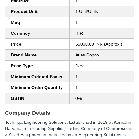
Packsize
1
Product Unit
1 Unit/Units
Moq
1
Currency
INR
Price
55000.00 INR (Approx.)
Brand Name
Atlas Copco
Price Type
fixed
Minimum Ordered Packs
1
Minimum Order Quantity
1
GSTIN
0%
Company Details
Techniqa Engineering Solutions
, Established in
2019
at Karnal in
Haryana, is a leading Supplier,Trading Company of Compressors
& Allied Equipment in India. Techniqa Engineering Solutions is