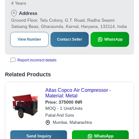
4 Years
Address
Ground Floor, Telu Colony, G.T. Road, Radha Swami
Satsang Beas, Gharaunda, Karnal, Haryana, 132114, India
View Number
Contact Seller
WhatsApp
Report incorrect details
Related Products
Atlas Copco Air Compressor -
Material: Metal
Price:
375000 INR
MOQ - 1 Unit/Units
Patial And Sons
Mumbai, Maharashtra
Send Inquiry
WhatsApp