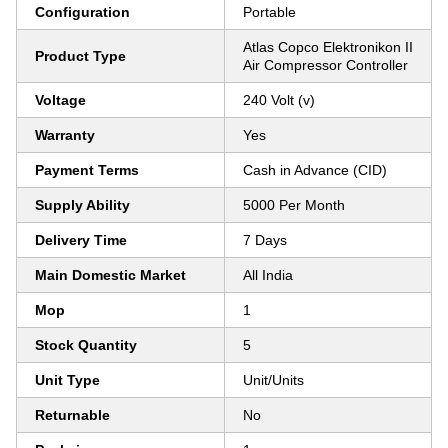
Configuration
Portable
Atlas Copco Elektronikon II
Product Type
Air Compressor Controller
Voltage
240 Volt (v)
Warranty
Yes
Payment Terms
Cash in Advance (CID)
Supply Ability
5000 Per Month
Delivery Time
7 Days
Main Domestic Market
All India
Mop
1
Stock Quantity
5
Unit Type
Unit/Units
Returnable
No