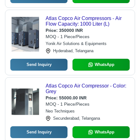
Atlas Copco Air Compressors - Air
Flow Capacity: 1000 Liter (L)
Price:
350000 INR
MOQ - 1 Piece/Pieces
Yonik Air Solutions & Equipments
Hyderabad, Telangana
Send Inquiry
WhatsApp
Atlas Copco Air Compressor - Color:
Grey
Price:
55000.00 INR
MOQ - 1 Piece/Pieces
Neo Techniques
Secunderabad, Telangana
Send Inquiry
WhatsApp