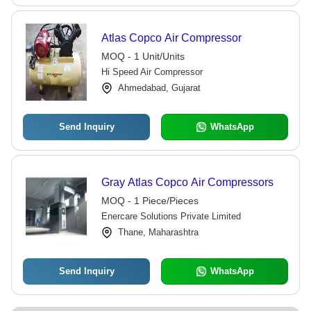
Atlas Copco Air Compressor
MOQ - 1 Unit/Units
Hi Speed Air Compressor
Ahmedabad, Gujarat
Send Inquiry
WhatsApp
Gray Atlas Copco Air Compressors
MOQ - 1 Piece/Pieces
Enercare Solutions Private Limited
Thane, Maharashtra
Send Inquiry
WhatsApp