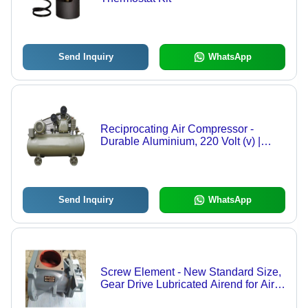
Send Inquiry
WhatsApp
Reciprocating Air Compressor -
Durable Aluminium, 220 Volt (v) |
Industrial Use, Warranty Included for
Long-Lasting Performance
Send Inquiry
WhatsApp
Screw Element - New Standard Size,
Gear Drive Lubricated Airend for Air
Compressors | Warranty Included