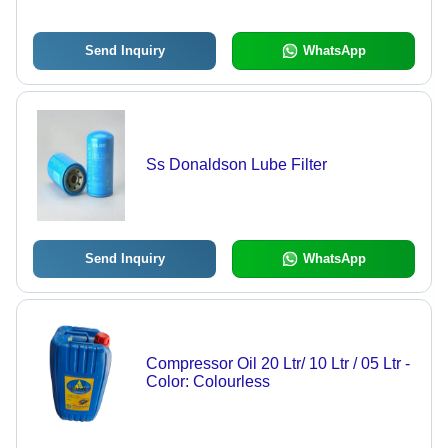
Send Inquiry
WhatsApp
Ss Donaldson Lube Filter
Send Inquiry
WhatsApp
Compressor Oil 20 Ltr/ 10 Ltr / 05 Ltr -
Color: Colourless