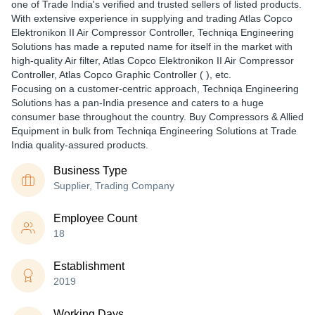
one of Trade India's verified and trusted sellers of listed products.
With extensive experience in supplying and trading Atlas Copco
Elektronikon II Air Compressor Controller, Techniqa Engineering
Solutions has made a reputed name for itself in the market with
high-quality Air filter, Atlas Copco Elektronikon II Air Compressor
Controller, Atlas Copco Graphic Controller ( ), etc.
Focusing on a customer-centric approach, Techniqa Engineering
Solutions has a pan-India presence and caters to a huge
consumer base throughout the country. Buy Compressors & Allied
Equipment in bulk from Techniqa Engineering Solutions at Trade
India quality-assured products.
Business Type
Supplier, Trading Company
Employee Count
18
Establishment
2019
Working Days