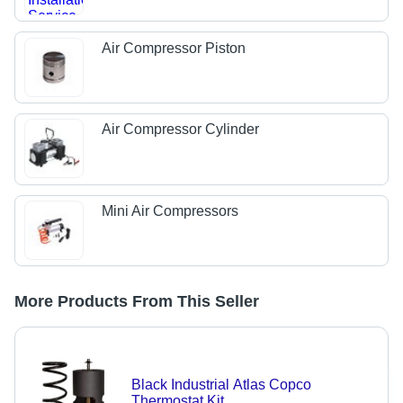
Air Compressor Piston
Air Compressor Cylinder
Mini Air Compressors
More Products From This Seller
Black Industrial Atlas Copco
Thermostat Kit