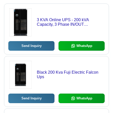
3 KVA Online UPS - 200 kVA
Capacity, 3 Phase IN/OUT
Configuration | Black Color, 50 Hertz
Frequency, Rated Voltage 240V,
Suitable for Domestic and Industrial
Use
Send Inquiry
WhatsApp
Black 200 Kva Fuji Electric Falcon
Ups
Send Inquiry
WhatsApp