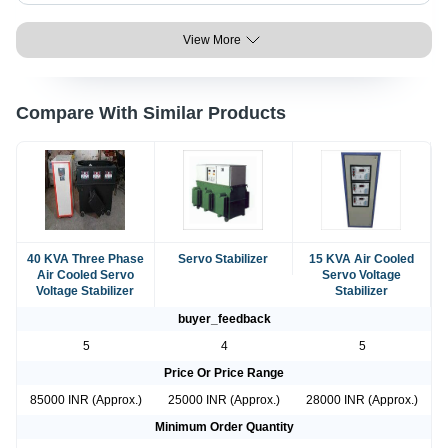
View More
Compare With Similar Products
40 KVA Three Phase
Servo Stabilizer
15 KVA Air Cooled
Air Cooled Servo
Servo Voltage
Voltage Stabilizer
Stabilizer
buyer_feedback
5
4
5
Price Or Price Range
85000 INR (Approx.)
25000 INR (Approx.)
28000 INR (Approx.)
Minimum Order Quantity