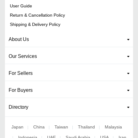
User Guide
Return & Cancellation Policy
Shipping & Delivery Policy
About Us
Our Services
For Sellers
For Buyers
Directory
Japan
China
Taiwan
Thailand
Malaysia
|
|
|
|
Indonesia
UAE
Saudi Arabia
USA
Iran
|
|
|
|
|