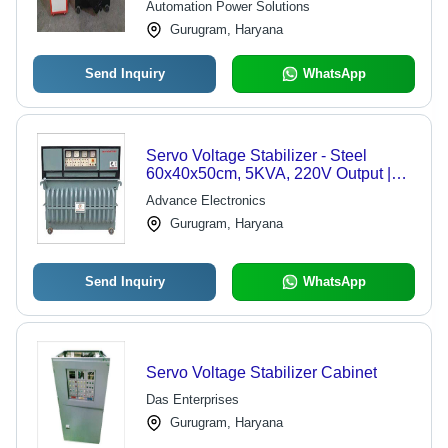
Automation Power Solutions
Gurugram, Haryana
Send Inquiry
WhatsApp
Servo Voltage Stabilizer - Steel
60x40x50cm, 5KVA, 220V Output |
Voltage Regulation, Overload
Advance Electronics
Protection, High Efficiency
Gurugram, Haryana
Send Inquiry
WhatsApp
Servo Voltage Stabilizer Cabinet
Das Enterprises
Gurugram, Haryana