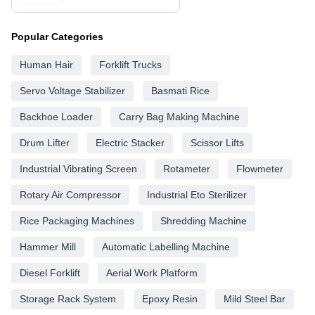
Popular Categories
Human Hair
Forklift Trucks
Servo Voltage Stabilizer
Basmati Rice
Backhoe Loader
Carry Bag Making Machine
Drum Lifter
Electric Stacker
Scissor Lifts
Industrial Vibrating Screen
Rotameter
Flowmeter
Rotary Air Compressor
Industrial Eto Sterilizer
Rice Packaging Machines
Shredding Machine
Hammer Mill
Automatic Labelling Machine
Diesel Forklift
Aerial Work Platform
Storage Rack System
Epoxy Resin
Mild Steel Bar