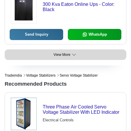
300 Kva Eaton Online Ups - Color:
Black
Send Inquiry
WhatsApp
View More
Tradeindia
Voltage Stabilizers
Servo Voltage Stabilizer
Recommended Products
Three Phase Air Cooled Servo
Voltage Stabilizer With LED Indicator
Electrical Controls