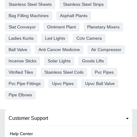
Stainless Steel Sheets
Stainless Steel Strips
Bag Filling Machines
Asphalt Plants
Slat Conveyor
Ointment Plant
Planetary Mixers
Ladies Kurtis
Led Lights
Cctv Camera
Ball Valve
Anti Cancer Medicine
Air Compressor
Incense Sticks
Solar Lights
Goods Lifts
Vitrified Tiles
Stainless Steel Coils
Pvc Pipes
Pvc Pipe Fittings
Upvc Pipes
Upvc Ball Valve
Pipe Elbows
Customer Support
Help Center