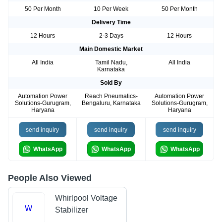
50 Per Month
10 Per Week
50 Per Month
Delivery Time
12 Hours
2-3 Days
12 Hours
Main Domestic Market
All India
Tamil Nadu,
All India
Karnataka
Sold By
Automation Power
Reach Pneumatics-
Automation Power
Solutions-Gurugram,
Bengaluru, Karnataka
Solutions-Gurugram,
Haryana
Haryana
send inquiry
send inquiry
send inquiry
WhatsApp
WhatsApp
WhatsApp
People Also Viewed
Whirlpool Voltage
W
Stabilizer