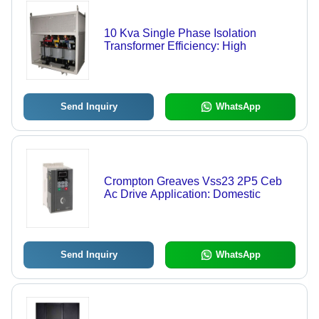
10 Kva Single Phase Isolation
Transformer Efficiency: High
Send Inquiry
WhatsApp
Crompton Greaves Vss23 2P5 Ceb
Ac Drive Application: Domestic
Send Inquiry
WhatsApp