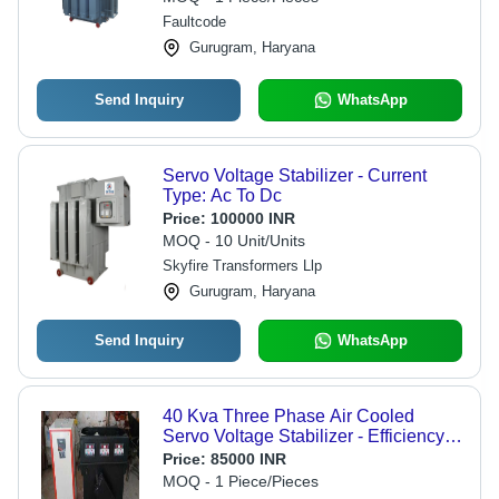
LED Display, High Performance
Faultcode
Efficiency
Gurugram, Haryana
Send Inquiry
WhatsApp
Servo Voltage Stabilizer - Current
Type: Ac To Dc
Price:
100000 INR
MOQ - 10 Unit/Units
Skyfire Transformers Llp
Gurugram, Haryana
Send Inquiry
WhatsApp
40 Kva Three Phase Air Cooled
Servo Voltage Stabilizer - Efficiency:
High
Price:
85000 INR
MOQ - 1 Piece/Pieces