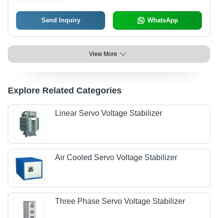
Send Inquiry
WhatsApp
View More
Explore Related Categories
Linear Servo Voltage Stabilizer
Air Cooled Servo Voltage Stabilizer
Three Phase Servo Voltage Stabilizer