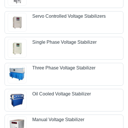
Servo Controlled Voltage Stabilizers
Single Phase Voltage Stabilizer
Three Phase Voltage Stabilizer
Oil Cooled Voltage Stabilizer
Manual Voltage Stabilizer