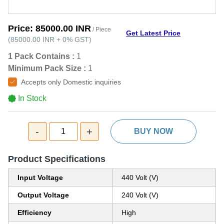
Price:
85000.00 INR
/ Piece
Get Latest Price
(
85000.00 INR
+
0%
GST
)
1 Pack Contains :
1
Minimum Pack Size :
1
Accepts only Domestic inquiries
In Stock
-
+
1
BUY NOW
Product Specifications
Input Voltage
440 Volt (V)
Output Voltage
240 Volt (V)
Efficiency
High