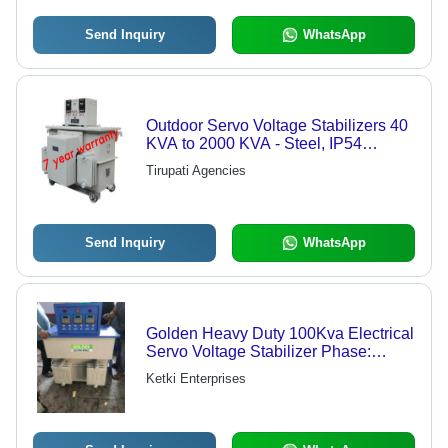
Send Inquiry
WhatsApp
Outdoor Servo Voltage Stabilizers 40
KVA to 2000 KVA - Steel, IP54
Compliant, Detachable Display
Tirupati Agencies
Panel, Overload & Short Circuit
Protection
Send Inquiry
WhatsApp
Golden Heavy Duty 100Kva Electrical
Servo Voltage Stabilizer Phase:
Three Phase
Ketki Enterprises