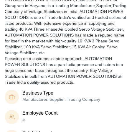
Gurugram in Haryana, is a leading Manufacturer,Supplier,Trading
Company of Voltage Stabilizers in India. AUTOMATION POWER
SOLUTIONS is one of Trade India's verified and trusted sellers of
listed products. With extensive experience in supplying and
trading 40 KVA Three Phase Air Cooled Servo Voltage Stabilizer,
AUTOMATION POWER SOLUTIONS has made a reputed name
for itself in the market with high-quality 10 KVA 3 Phase Servo
Stabilizer, 100 KVA Servo Stabilizer, 15 KVA Air Cooled Servo
Voltage Stabilizer, etc.
Focusing on a customer-centric approach, AUTOMATION
POWER SOLUTIONS has a pan-India presence and caters to a
huge consumer base throughout the country. Buy Voltage
Stabilizers in bulk from AUTOMATION POWER SOLUTIONS at
Trade India quality-assured products.
Business Type
Manufacturer, Supplier, Trading Company
Employee Count
5