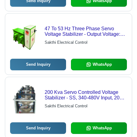
Send Inquiry
WhatsApp
47 To 53 Hz Three Phase Servo
Voltage Stabilizer - Output Voltage:
415 Volt (V)
Sakthi Electrical Control
Send Inquiry
WhatsApp
200 Kva Servo Controlled Voltage
Stabilizer - SS, 340-480V Input, 200
kVA, Manual Floor Mount | 98.5%
Sakthi Electrical Control
Efficiency, Voltage Regulation, Power
Stability
Send Inquiry
WhatsApp