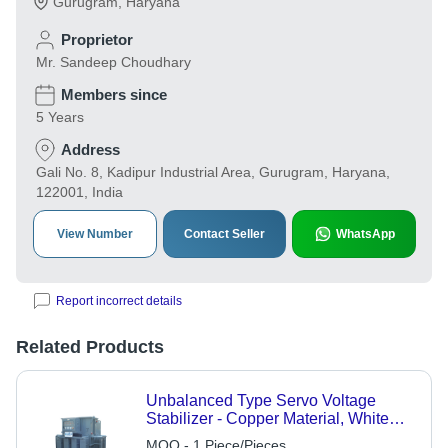
Gurugram
,
Haryana
Proprietor
Mr. Sandeep Choudhary
Members since
5 Years
Address
Gali No. 8, Kadipur Industrial Area, Gurugram, Haryana,
122001, India
View Number
Contact Seller
WhatsApp
Report incorrect details
Related Products
Unbalanced Type Servo Voltage
Stabilizer - Copper Material, White
Color | Automatic Control System,
MOQ - 1 Piece/Pieces