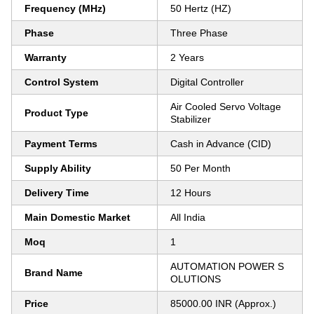
Frequency (MHz)
50 Hertz (HZ)
Phase
Three Phase
Warranty
2 Years
Control System
Digital Controller
Air Cooled Servo Voltage
Product Type
Stabilizer
Payment Terms
Cash in Advance (CID)
Supply Ability
50 Per Month
Delivery Time
12 Hours
Main Domestic Market
All India
Moq
1
AUTOMATION POWER S
Brand Name
OLUTIONS
Price
85000.00 INR (Approx.)