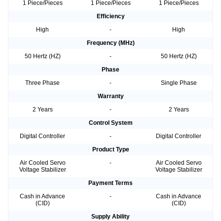
1 Piece/Pieces
1 Piece/Pieces
1 Piece/Pieces
Efficiency
High
-
High
Frequency (MHz)
50 Hertz (HZ)
-
50 Hertz (HZ)
Phase
Three Phase
-
Single Phase
Warranty
2 Years
-
2 Years
Control System
Digital Controller
-
Digital Controller
Product Type
Air Cooled Servo
-
Air Cooled Servo
Voltage Stabilizer
Voltage Stabilizer
Payment Terms
Cash in Advance
-
Cash in Advance
(CID)
(CID)
Supply Ability