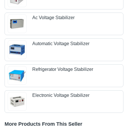
Ac Voltage Stabilizer
Automatic Voltage Stabilizer
Refrigerator Voltage Stabilizer
Electronic Voltage Stabilizer
More Products From This Seller