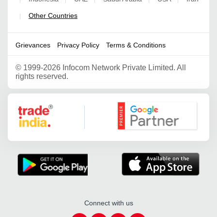
Other Countries
|
Grievances
Privacy Policy
Terms & Conditions
©
1999-2026 Infocom Network Private Limited. All
rights reserved.
Google Partner
Connect with us