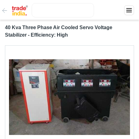
40 Kva Three Phase Air Cooled Servo Voltage
Stabilizer - Efficiency: High