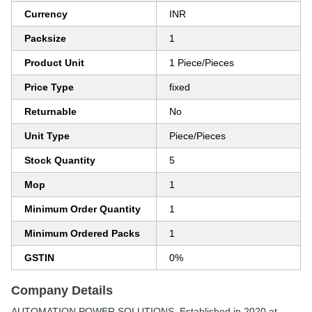
Currency
INR
Packsize
1
Product Unit
1 Piece/Pieces
Price Type
fixed
Returnable
No
Unit Type
Piece/Pieces
Stock Quantity
5
Mop
1
Minimum Order Quantity
1
Minimum Ordered Packs
1
GSTIN
0%
Company Details
AUTOMATION POWER SOLUTIONS
, Established in
2020
at