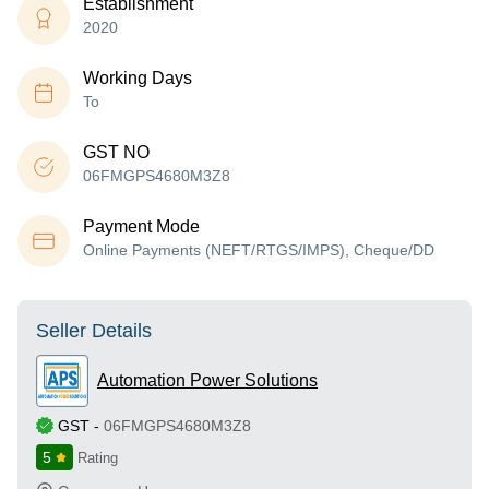
Establishment
2020
Working Days
To
GST NO
06FMGPS4680M3Z8
Payment Mode
Online Payments (NEFT/RTGS/IMPS), Cheque/DD
Seller Details
Automation Power Solutions
GST
-
06FMGPS4680M3Z8
5
Rating