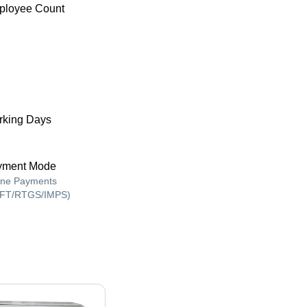
ployee Count
king Days
yment Mode
ine Payments
FT/RTGS/IMPS)