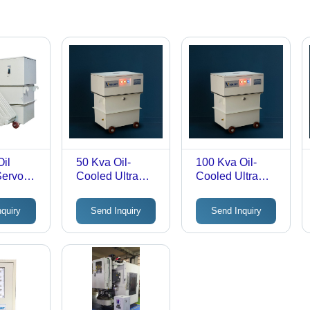
il
50 Kva Oil-
100 Kva Oil-
Servo
Cooled Ultra
Cooled Ultra
Isolation Step-
Isolation Step-
r 3
Down
Down
nquiry
Send Inquiry
Send Inquiry
Transformer -
Transformer -
: Good
Efficiency: >98%
Efficiency: >98%