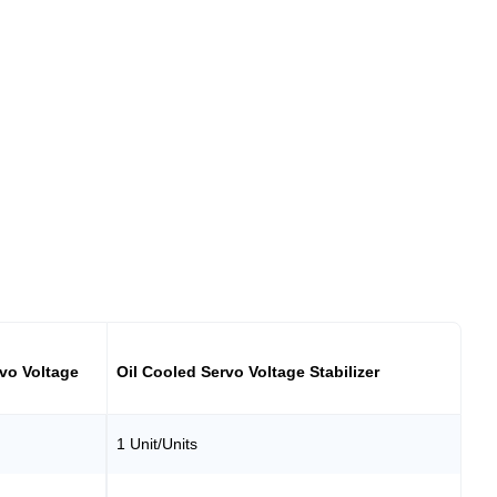
vo Voltage
Oil Cooled Servo Voltage Stabilizer
1 Unit/Units