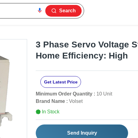
Search
3 Phase Servo Voltage St
Home Efficiency: High
Get Latest Price
Minimum Order Quantity :
10 Unit
Brand Name :
Volset
In Stock
Send Inquiry