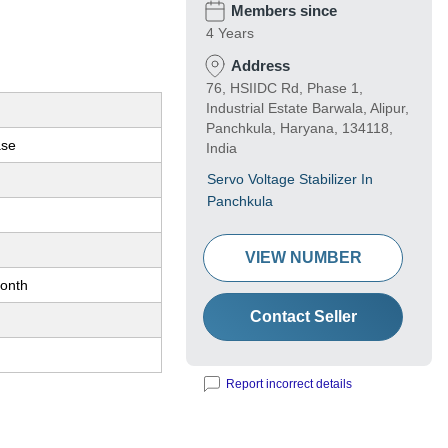
Members since
4 Years
Address
76, HSIIDC Rd, Phase 1,
Industrial Estate Barwala, Alipur,
Panchkula, Haryana, 134118,
ase
India
Servo Voltage Stabilizer In
Panchkula
VIEW NUMBER
onth
Contact Seller
Report incorrect details