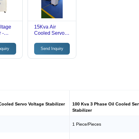
ltage
15Kva Air
 -
Cooled Servo
hase
Voltage
eter
Stabilizer 1
nquiry
Send Inquiry
isplay |
Phase & 3
ciency,
Phase -
endly
Features: Good
Quality
ng
Cooled Servo Voltage Stabilizer
100 Kva 3 Phase Oil Cooled Ser
Stabilizer
1 Piece/Pieces