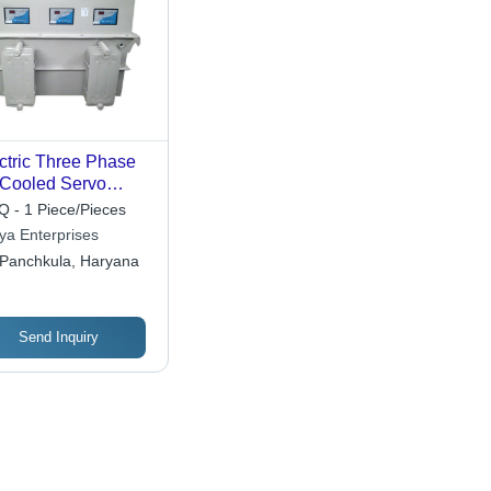
ctric Three Phase
 Cooled Servo
tage Stabilizer Ip55
 - 1 Piece/Pieces
tya Enterprises
Panchkula, Haryana
Send Inquiry