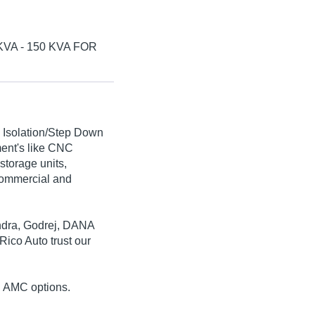
VA - 150 KVA FOR
d Isolation/Step Down
ment's like CNC
storage units,
commercial and
indra, Godrej, DANA
ico Auto trust our
nd AMC options.