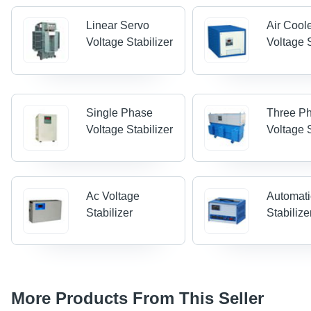
Linear Servo
Air Cool
Voltage Stabilizer
Voltage S
Single Phase
Three P
Voltage Stabilizer
Voltage S
Ac Voltage
Automati
Stabilizer
Stabilize
More Products From This Seller