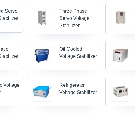
ed Servo
Three Phase
tabilizer
Servo Voltage
Stabilizer
hase
Oil Cooled
tabilizer
Voltage Stabilizer
c Voltage
Refrigerator
r
Voltage Stabilizer