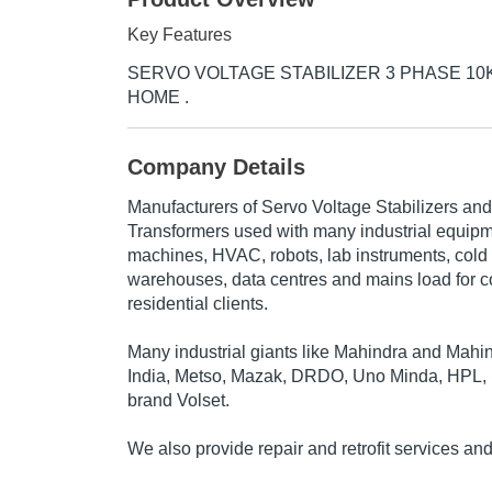
Key Features
SERVO VOLTAGE STABILIZER 3 PHASE 10K
HOME .
Company Details
Manufacturers of Servo Voltage Stabilizers an
Transformers used with many industrial equip
machines, HVAC, robots, lab instruments, cold 
warehouses, data centres and mains load for 
residential clients.
Many industrial giants like Mahindra and Mah
India, Metso, Mazak, DRDO, Uno Minda, HPL, R
brand Volset.
We also provide repair and retrofit services a