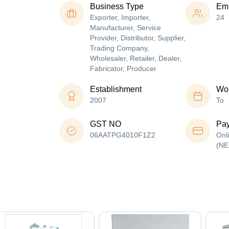
Business Type
Em
Exporter, Importer,
24
Manufacturer, Service
Provider, Distributor, Supplier,
Trading Company,
Wholesaler, Retailer, Dealer,
Fabricator, Producer
Establishment
Wor
2007
To
GST NO
Pa
06AATPG4010F1Z2
Onl
(NE