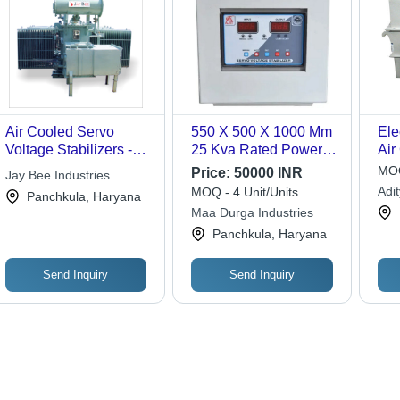
Air Cooled Servo
550 X 500 X 1000 Mm
Ele
Voltage Stabilizers -
25 Kva Rated Power
Air
Copper & Steel,
Three-Phase Servo
Vol
MOQ
Price:
50000 INR
Jay Bee Industries
Variable Dimensions |
Voltage Stabilizer
Ac
Adi
MOQ - 4 Unit/Units
Panchkula, Haryana
Durable Design, Easy
Ambient Temperature:
Maa Durga Industries
Installation, High
N/A Rankine
Panchkula, Haryana
Efficiency, Overload
Protection, Precise
Control
Send Inquiry
Send Inquiry