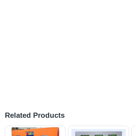
Related Products