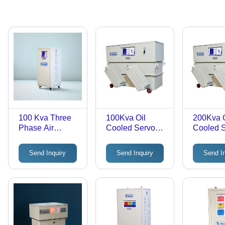
100 Kva Three
100Kva Oil
200Kva O
Phase Air
Cooled Servo
Cooled 
Cooled Servo
Voltage
Voltage
Voltage
Stabilizer 3
Stabilize
Send Inquiry
Send Inquiry
Send I
Stabilizer -
Phase -
Phase -
Efficiency: >98%
Features: Good
Features
Quality
Quality