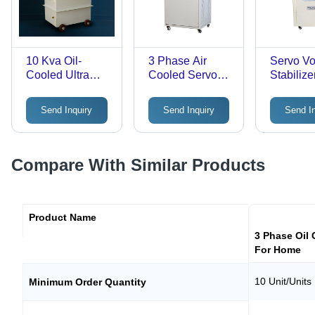
10 Kva Oil-
3 Phase Air
Servo Vo
Cooled Ultra
Cooled Servo
Stabilizer
Isolation Step-
Voltage
Three P
Down
Stabilizer -
with 3 M
Send Inquiry
Send Inquiry
Send I
Transformer -
Efficiency: High
Analog D
Efficiency: >98%
High Effi
User-Fri
Voltage
Compare With Similar Products
Monitori
Product Name
3 Phase Oil 
For Home
10 Unit/Units
Minimum Order Quantity