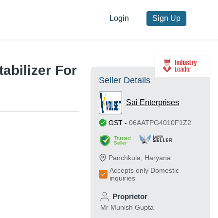
Login
Sign Up
abilizer For
Seller Details
Sai Enterprises
GST
-
06AATPG4010F1Z2
Trusted
Seller
Panchkula
,
Haryana
Accepts only Domestic
inquiries
Proprietor
Mr Munish Gupta