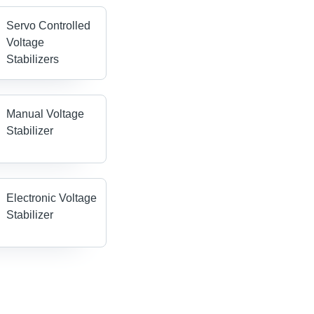
Servo Controlled
Voltage
Stabilizers
Manual Voltage
Stabilizer
Electronic Voltage
Stabilizer