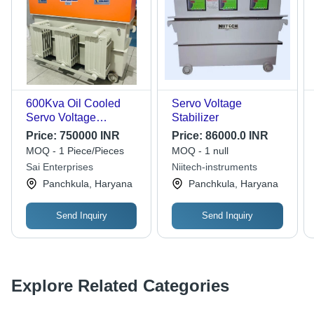
600Kva Oil Cooled
Servo Voltage
Servo Voltage
Stabilizer
Stabilizer 3 Phase -
Price:
750000 INR
Price:
86000.0 INR
Features: Good Quality
MOQ - 1 Piece/Pieces
MOQ - 1 null
Sai Enterprises
Niitech-instruments
Panchkula, Haryana
Panchkula, Haryana
Send Inquiry
Send Inquiry
Explore Related Categories