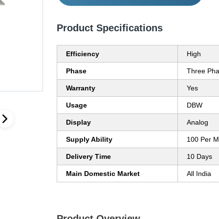
Product Specifications
Efficiency
High
Phase
Three Ph
Warranty
Yes
Usage
DBW
Display
Analog
Supply Ability
100 Per M
Delivery Time
10 Days
Main Domestic Market
All India
Product Overview