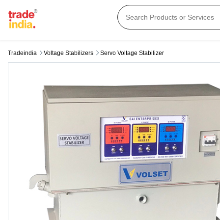
Tradeindia
Voltage Stabilizers
Servo Voltage Stabilizer