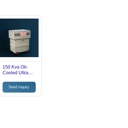
150 Kva Oil-
Cooled Ultra
Isolation Step-
Down
Send Inquiry
Transformer -
Efficiency: >98%