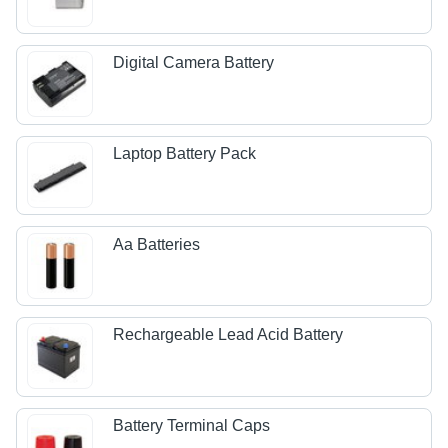
Digital Camera Battery
Laptop Battery Pack
Aa Batteries
Rechargeable Lead Acid Battery
Battery Terminal Caps