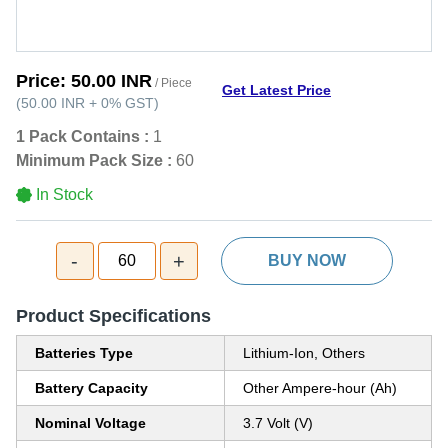
Price:
50.00 INR
/ Piece
Get Latest Price
(
50.00 INR
+
0%
GST
)
1 Pack Contains :
1
Minimum Pack Size :
60
In Stock
-
+
60
BUY NOW
Product Specifications
Batteries Type
Lithium-Ion, Others
Battery Capacity
Other Ampere-hour (Ah)
Nominal Voltage
3.7 Volt (V)