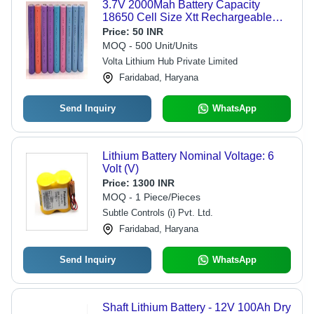
3.7V 2000Mah Battery Capacity
18650 Cell Size Xtt Rechargeable
Lithium Ion Battery Nominal Voltage:
Price:
50 INR
3.7 Volt (V)
MOQ - 500 Unit/Units
Volta Lithium Hub Private Limited
Faridabad, Haryana
Send Inquiry
WhatsApp
Lithium Battery Nominal Voltage: 6
Volt (V)
Price:
1300 INR
MOQ - 1 Piece/Pieces
Subtle Controls (i) Pvt. Ltd.
Faridabad, Haryana
Send Inquiry
WhatsApp
Shaft Lithium Battery - 12V 100Ah Dry