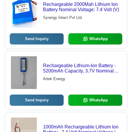
Rechargeable 2000Mah Lithium Ion
Battery Nominal Voltage: 7.4 Volt (V)
Synergy Intact Pvt Ltd.
Send Inquiry
WhatsApp
Rechargeable Lithium-Ion Battery -
5200mAh Capacity, 3.7V Nominal
Voltage, Blue Color, 150g Weight
Artek Energy
Send Inquiry
WhatsApp
1000mAh Rechargeable Lithium Ion