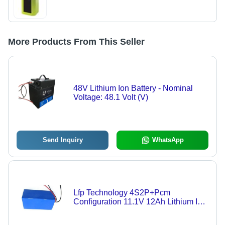
More Products From This Seller
48V Lithium Ion Battery - Nominal
Voltage: 48.1 Volt (V)
Send Inquiry
WhatsApp
Lfp Technology 4S2P+Pcm
Configuration 11.1V 12Ah Lithium Ion
Battery For Solar Street Light Nominal
Voltage: 12.8 Volt (V)