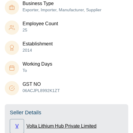
Business Type
Exporter, Importer, Manufacturer, Supplier
Employee Count
25
Establishment
2014
Working Days
To
GST NO
06ACJPL8992K1ZT
Seller Details
V
Volta Lithium Hub Private Limited