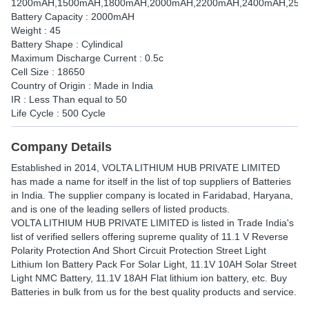
1200mAH,1500mAH,1800mAH,2000mAH,2200mAH,2400mAH,250
Battery Capacity : 2000mAH
Weight : 45
Battery Shape : Cylindical
Maximum Discharge Current : 0.5c
Cell Size : 18650
Country of Origin : Made in India
IR : Less Than equal to 50
Life Cycle : 500 Cycle
Company Details
Established in
2014
,
VOLTA LITHIUM HUB PRIVATE LIMITED
has made a name for itself in the list of top suppliers of Batteries
in India. The supplier company is located in Faridabad, Haryana,
and is one of the leading sellers of listed products.
VOLTA LITHIUM HUB PRIVATE LIMITED is listed in Trade India's
list of verified sellers offering supreme quality of 11.1 V Reverse
Polarity Protection And Short Circuit Protection Street Light
Lithium Ion Battery Pack For Solar Light, 11.1V 10AH Solar Street
Light NMC Battery, 11.1V 18AH Flat lithium ion battery, etc. Buy
Batteries in bulk from us for the best quality products and service.