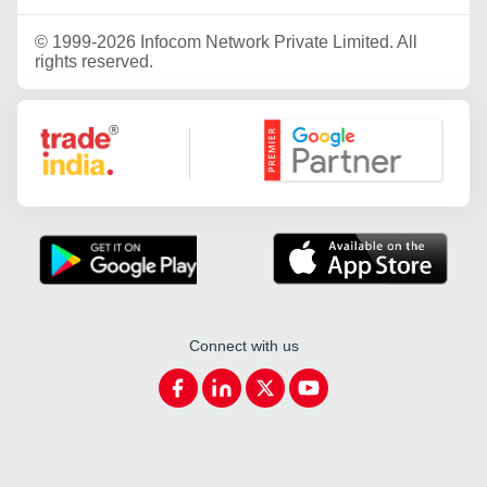
©
1999-2026 Infocom Network Private Limited. All
rights reserved.
Google Partner
Connect with us