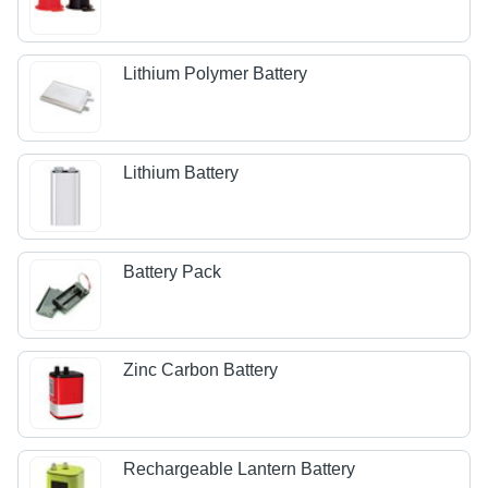
Lithium Polymer Battery
Lithium Battery
Battery Pack
Zinc Carbon Battery
Rechargeable Lantern Battery