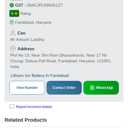
GST
-
06ACJPL8992K1ZT
5
Rating
Faridabad
,
Haryana
Ceo
Mr Ankush Laddha
Address
Plot No 13, Near Shri Ram Dharamkanta, Near 17 No
Chungi, Dabua Pali Road, Faridabad, Haryana, 121001,
India
Lithium Ion Battery In Faridabad
View Number
Contact Seller
WhatsApp
Report incorrect details
Related Products