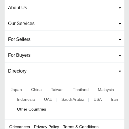
About Us
Our Services
For Sellers
For Buyers
Directory
Japan
China
Taiwan
Thailand
Malaysia
|
|
|
|
Indonesia
UAE
Saudi Arabia
USA
Iran
|
|
|
|
|
Other Countries
|
Grievances
Privacy Policy
Terms & Conditions