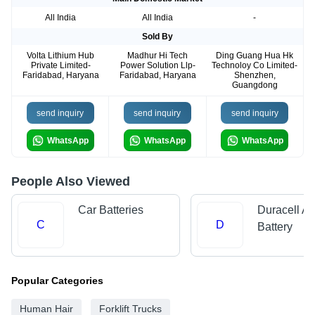
All India
All India
-
Sold By
Volta Lithium Hub
Madhur Hi Tech
Ding Guang Hua Hk
Private Limited-
Power Solution Llp-
Technoloy Co Limited-
Faridabad, Haryana
Faridabad, Haryana
Shenzhen,
Guangdong
send inquiry
send inquiry
send inquiry
WhatsApp
WhatsApp
WhatsApp
People Also Viewed
Car Batteries
Duracell Al
C
D
Battery
Popular Categories
Human Hair
Forklift Trucks