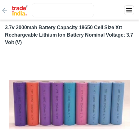
3.7v 2000mah Battery Capacity 18650 Cell Size Xtt
Rechargeable Lithium Ion Battery Nominal Voltage: 3.7
Volt (V)