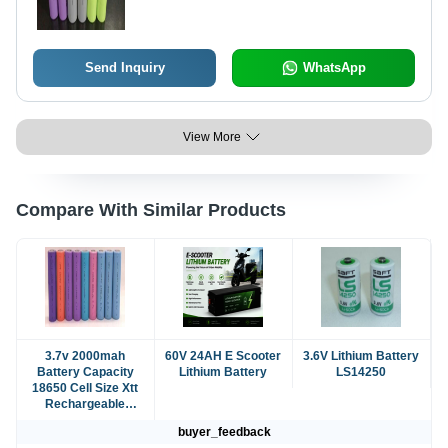
Vehicle Nominal Voltage: 3.6 Volt (V)
Send Inquiry
WhatsApp
View More
Compare With Similar Products
3.7v 2000mah
60V 24AH E Scooter
3.6V Lithium Battery
Battery Capacity
Lithium Battery
LS14250
18650 Cell Size Xtt
Rechargeable
Lithium Ion Battery
buyer_feedback