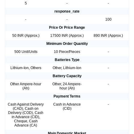
5
-
-
response_rate
-
-
100
Price Or Price Range
50 INR (Approx.)
17500 INR (Approx.)
890 INR (Approx.)
Minimum Order Quantity
500 Unit/Units
10 Piece/Pieces
-
Batteries Type
Lithium-Ion, Others
Other, Lithium-Ion
-
Battery Capacity
Other Ampere-hour
Other, 24 Ampere-
-
(Ah)
hour (Ah)
Payment Terms
Cash Against Delivery
Cash in Advance
-
(CAD), Cash on
(CID)
Delivery (COD), Cash
in Advance (CID),
Cheque, Cash
Advance (CA)
Main Domestic Market