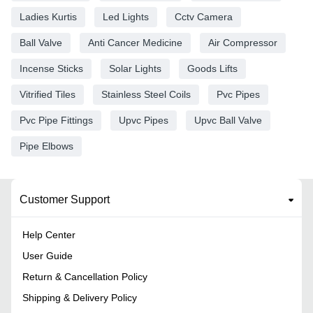
Ladies Kurtis
Led Lights
Cctv Camera
Ball Valve
Anti Cancer Medicine
Air Compressor
Incense Sticks
Solar Lights
Goods Lifts
Vitrified Tiles
Stainless Steel Coils
Pvc Pipes
Pvc Pipe Fittings
Upvc Pipes
Upvc Ball Valve
Pipe Elbows
Customer Support
Help Center
User Guide
Return & Cancellation Policy
Shipping & Delivery Policy