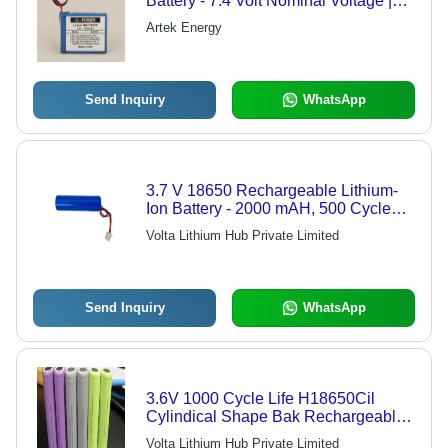
Battery - 7.4 Volt Nominal Voltage |
Compatible with GPS, VTS, Remote
Artek Energy
Controlled Toys, Do Not Dispose in
Fire
Send Inquiry
WhatsApp
3.7 V 18650 Rechargeable Lithium-
Ion Battery - 2000 mAH, 500 Cycle
Life, Ideal for Rechargeable Bulb &
Volta Lithium Hub Private Limited
Solar Use | 3-4 Year Warranty, Low IR
Send Inquiry
WhatsApp
3.6V 1000 Cycle Life H18650Cil
Cylindical Shape Bak Rechargeable
Lithium Ion Battery For Electric
Volta Lithium Hub Private Limited