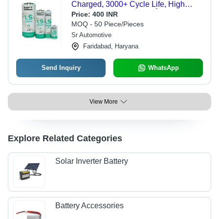
Charged, 3000+ Cycle Life, High
Energy Density, -1 to 60Â°C
Price:
400 INR
Operating Range, 1 Handle Included
MOQ - 50 Piece/Pieces
Sr Automotive
Faridabad, Haryana
Send Inquiry
WhatsApp
View More
Explore Related Categories
Solar Inverter Battery
Battery Accessories