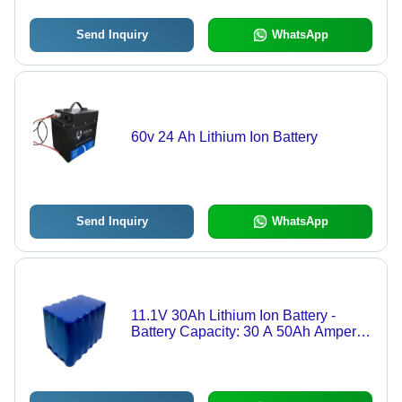
Send Inquiry
WhatsApp
60v 24 Ah Lithium Ion Battery
Send Inquiry
WhatsApp
11.1V 30Ah Lithium Ion Battery -
Battery Capacity: 30 A 50Ah Ampere-
Hour (Ah)