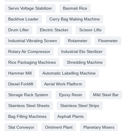
Servo Voltage Stabilizer
Basmati Rice
Backhoe Loader
Carry Bag Making Machine
Drum Lifter
Electric Stacker
Scissor Lifts
Industrial Vibrating Screen
Rotameter
Flowmeter
Rotary Air Compressor
Industrial Eto Sterilizer
Rice Packaging Machines
Shredding Machine
Hammer Mill
Automatic Labelling Machine
Diesel Forklift
Aerial Work Platform
Storage Rack System
Epoxy Resin
Mild Steel Bar
Stainless Steel Sheets
Stainless Steel Strips
Bag Filling Machines
Asphalt Plants
Slat Conveyor
Ointment Plant
Planetary Mixers