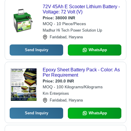
72V 45Ah E Scooter Lithium Battery -
Voltage: 72 Volt (V)
Price:
38000 INR
MOQ - 10 Piece/Pieces
Madhur Hi Tech Power Solution Llp
Faridabad, Haryana
Send Inquiry
WhatsApp
Epoxy Sheet Battery Pack - Color: As
Per Requirement
Price:
200.0 INR
MOQ - 100 Kilograms/Kilograms
Km Enterprises
Faridabad, Haryana
Send Inquiry
WhatsApp