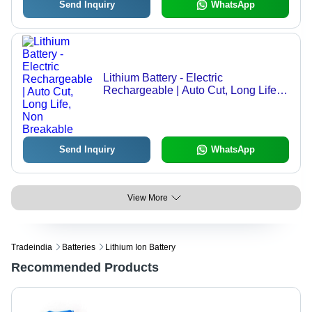
Send Inquiry
WhatsApp
Lithium Battery - Electric
Rechargeable | Auto Cut, Long Life,
Non Breakable
Send Inquiry
WhatsApp
View More
Tradeindia
Batteries
Lithium Ion Battery
Recommended Products