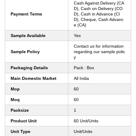
Cash Against Delivery (CA
D), Cash on Delivery (CO
Payment Terms
D), Cash in Advance (CI
D), Cheque, Cash Advanc
e (CA)
Sample Available
Yes
Contact us for information
Sample Policy
regarding our sample polic
y
Packaging Details
Pack : Box
Main Domestic Market
All India
Mop
60
Moq
60
Packsize
1
Product Unit
60 Unit/Units
Unit Type
Unit/Units