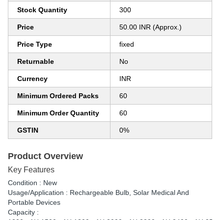
Stock Quantity
300
Price
50.00 INR (Approx.)
Price Type
fixed
Returnable
No
Currency
INR
Minimum Ordered Packs
60
Minimum Order Quantity
60
GSTIN
0%
Product Overview
Key Features
Condition : New
Usage/Application : Rechargeable Bulb, Solar Medical And
Portable Devices
Capacity :