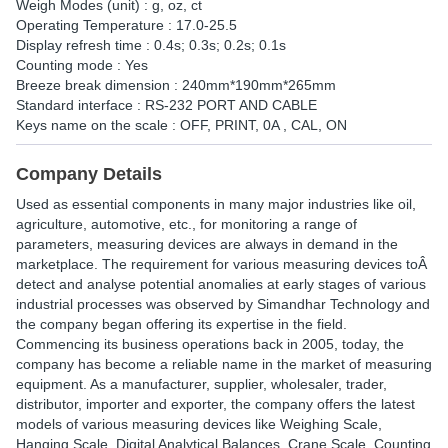
Weigh Modes (unit) : g, oz, ct
Operating Temperature : 17.0-25.5
Display refresh time : 0.4s; 0.3s; 0.2s; 0.1s
Counting mode : Yes
Breeze break dimension : 240mm*190mm*265mm
Standard interface : RS-232 PORT AND CABLE
Keys name on the scale : OFF, PRINT, 0A , CAL, ON
Company Details
Used as essential components in many major industries like oil,
agriculture, automotive, etc., for monitoring a range of
parameters, measuring devices are always in demand in the
marketplace. The requirement for various measuring devices toÂ
detect and analyse potential anomalies at early stages of various
industrial processes was observed by Simandhar Technology and
the company began offering its expertise in the field.
Commencing its business operations back in 2005, today, the
company has become a reliable name in the market of measuring
equipment. As a manufacturer, supplier, wholesaler, trader,
distributor, importer and exporter, the company offers the latest
models of various measuring devices like Weighing Scale,
Hanging Scale, Digital Analytical Balances, Crane Scale, Counting