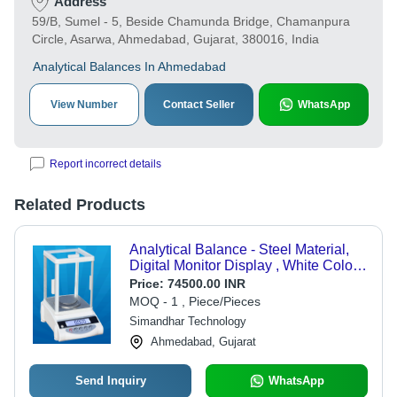
Address
59/B, Sumel - 5, Beside Chamunda Bridge, Chamanpura
Circle, Asarwa, Ahmedabad, Gujarat, 380016, India
Analytical Balances In Ahmedabad
View Number
Contact Seller
WhatsApp
Report incorrect details
Related Products
Analytical Balance - Steel Material,
Digital Monitor Display , White Color,
1 Year Warranty
Price:
74500.00 INR
MOQ - 1 , Piece/Pieces
Simandhar Technology
Ahmedabad, Gujarat
Send Inquiry
WhatsApp