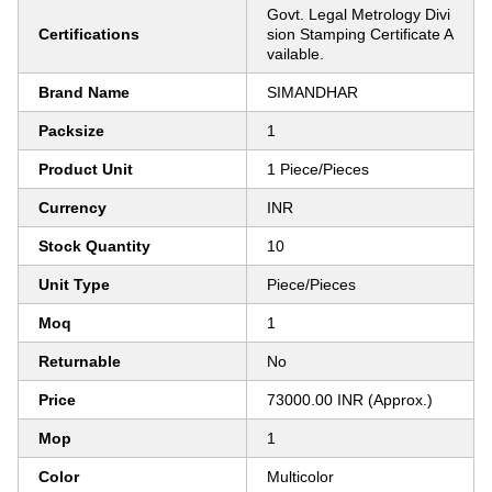
Govt. Legal Metrology Divi
Certifications
sion Stamping Certificate A
vailable.
Brand Name
SIMANDHAR
Packsize
1
Product Unit
1 Piece/Pieces
Currency
INR
Stock Quantity
10
Unit Type
Piece/Pieces
Moq
1
Returnable
No
Price
73000.00 INR (Approx.)
Mop
1
Color
Multicolor