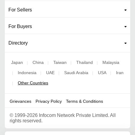
For Sellers
For Buyers
Directory
Japan
China
Taiwan
Thailand
Malaysia
|
|
|
|
Indonesia
UAE
Saudi Arabia
USA
Iran
|
|
|
|
|
Other Countries
|
Grievances
Privacy Policy
Terms & Conditions
©
1999-2026 Infocom Network Private Limited. All
rights reserved.