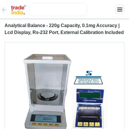
Analytical Balance - 220g Capacity, 0.1mg Accuracy |
Lcd Display, Rs-232 Port, External Calibration Included