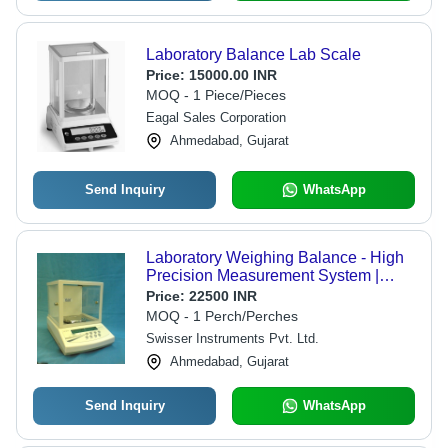
Laboratory Balance Lab Scale
Price:
15000.00 INR
MOQ - 1 Piece/Pieces
Eagal Sales Corporation
Ahmedabad, Gujarat
Send Inquiry
WhatsApp
Laboratory Weighing Balance - High
Precision Measurement System |
Durable Design, User-Friendly
Price:
22500 INR
Interface, Accurate Tare Function
MOQ - 1 Perch/Perches
Swisser Instruments Pvt. Ltd.
Ahmedabad, Gujarat
Send Inquiry
WhatsApp