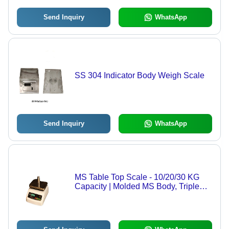
Send Inquiry
WhatsApp
SS 304 Indicator Body Weigh Scale
Send Inquiry
WhatsApp
MS Table Top Scale - 10/20/30 KG
Capacity | Molded MS Body, Triple
Accuracy, Weatherproof, LED
Display, Auto Zero Tracking, In-Built
Battery Backup