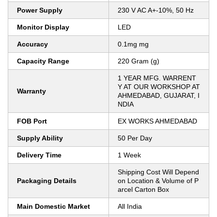
Power Supply
230 V AC A+-10%, 50 Hz
Monitor Display
LED
Accuracy
0.1mg mg
Capacity Range
220 Gram (g)
1 YEAR MFG. WARRENT
Y AT OUR WORKSHOP AT
Warranty
AHMEDABAD, GUJARAT, I
NDIA
FOB Port
EX WORKS AHMEDABAD
Supply Ability
50 Per Day
Delivery Time
1 Week
Shipping Cost Will Depend
Packaging Details
on Location & Volume of P
arcel Carton Box
Main Domestic Market
All India