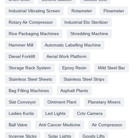
Industrial Vibrating Screen
Rotameter
Flowmeter
Rotary Air Compressor
Industrial Eto Sterilizer
Rice Packaging Machines
Shredding Machine
Hammer Mill
Automatic Labelling Machine
Diesel Forklift
Aerial Work Platform
Storage Rack System
Epoxy Resin
Mild Steel Bar
Stainless Steel Sheets
Stainless Steel Strips
Bag Filling Machines
Asphalt Plants
Slat Conveyor
Ointment Plant
Planetary Mixers
Ladies Kurtis
Led Lights
Cctv Camera
Ball Valve
Anti Cancer Medicine
Air Compressor
Incense Sticks
Solar Lights
Goods Lifts