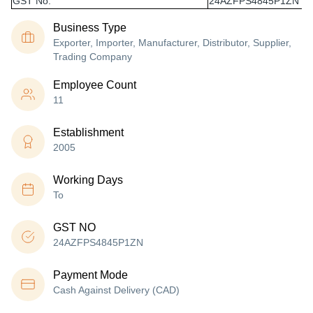
GST No.
24AZFPS4845P1ZN
Business Type
Exporter, Importer, Manufacturer, Distributor, Supplier,
Trading Company
Employee Count
11
Establishment
2005
Working Days
To
GST NO
24AZFPS4845P1ZN
Payment Mode
Cash Against Delivery (CAD)