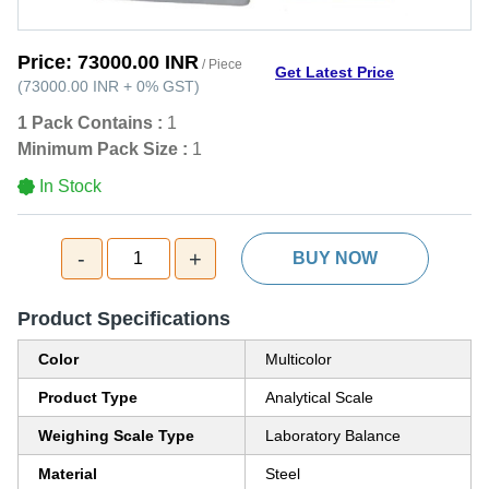
Price:
73000.00 INR
/ Piece
Get Latest Price
(
73000.00 INR
+
0%
GST
)
1 Pack Contains :
1
Minimum Pack Size :
1
In Stock
-
+
1
BUY NOW
Product Specifications
Color
Multicolor
Product Type
Analytical Scale
Weighing Scale Type
Laboratory Balance
Material
Steel