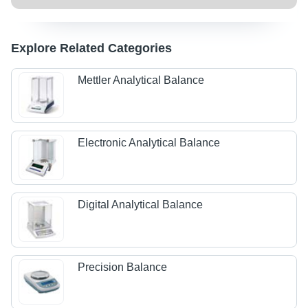
Explore Related Categories
Mettler Analytical Balance
Electronic Analytical Balance
Digital Analytical Balance
Precision Balance