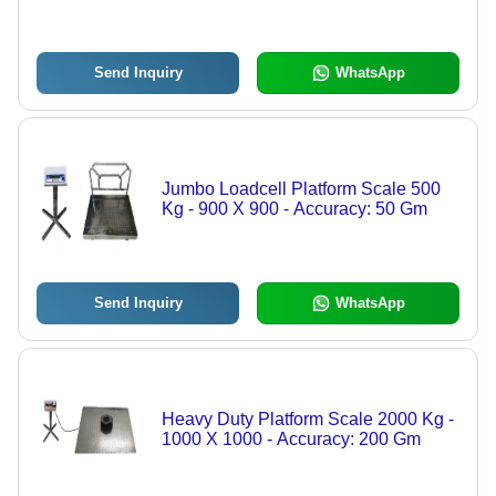
Send Inquiry
WhatsApp
Jumbo Loadcell Platform Scale 500
Kg - 900 X 900 - Accuracy: 50 Gm
Send Inquiry
WhatsApp
Heavy Duty Platform Scale 2000 Kg -
1000 X 1000 - Accuracy: 200 Gm