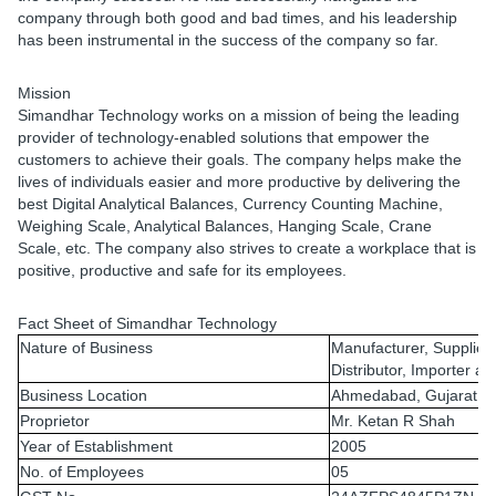
company through both good and bad times, and his leadership
has been instrumental in the success of the company so far.
Mission
Simandhar Technology works on a mission of being the leading
provider of technology-enabled solutions that empower the
customers to achieve their goals. The company helps make the
lives of individuals easier and more productive by delivering the
best Digital Analytical Balances, Currency Counting Machine,
Weighing Scale, Analytical Balances, Hanging Scale, Crane
Scale, etc. The company also strives to create a workplace that is
positive, productive and safe for its employees.
Fact Sheet of Simandhar Technology
Nature of Business
Manufacturer, Supplier,
Distributor, Importer a
Business Location
Ahmedabad, Gujarat, I
Proprietor
Mr. Ketan R Shah
Year of Establishment
2005
No. of Employees
05