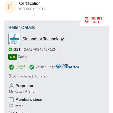
Certification
ISO 9001 : 2015
Seller Details
Simandhar Technology
GST
-
24AZFPS4845P1ZN
4
Rating
Trusted
Verified Seller
Seller
Ahmedabad
,
Gujarat
Proprietor
Mr Ketan R Shah
Members since
12 Years