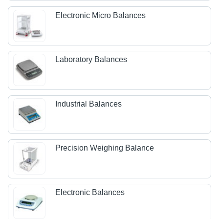
Electronic Micro Balances
Laboratory Balances
Industrial Balances
Precision Weighing Balance
Electronic Balances