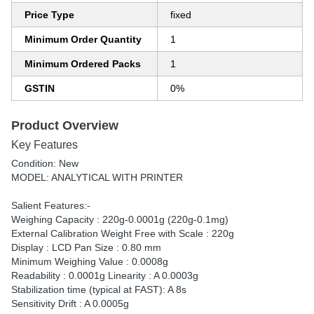
Price Type
fixed
Minimum Order Quantity
1
Minimum Ordered Packs
1
GSTIN
0%
Product Overview
Key Features
Condition: New
MODEL: ANALYTICAL WITH PRINTER
Salient Features:-
Weighing Capacity : 220g-0.0001g (220g-0.1mg)
External Calibration Weight Free with Scale : 220g
Display : LCD Pan Size : 0.80 mm
Minimum Weighing Value : 0.0008g
Readability : 0.0001g Linearity : A 0.0003g
Stabilization time (typical at FAST): A 8s
Sensitivity Drift : A 0.0005g