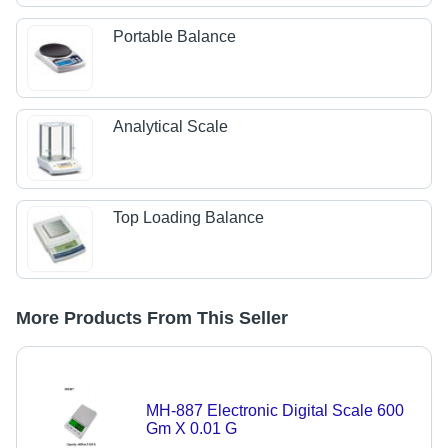
Portable Balance
Analytical Scale
Top Loading Balance
More Products From This Seller
MH-887 Electronic Digital Scale 600
Gm X 0.01 G