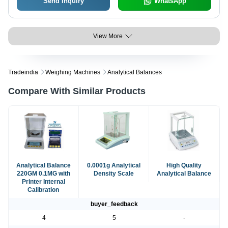
Send Inquiry
WhatsApp
View More
Tradeindia
Weighing Machines
Analytical Balances
Compare With Similar Products
Analytical Balance
0.0001g Analytical
High Quality
220GM 0.1MG with
Density Scale
Analytical Balance
Printer Internal
Calibration
buyer_feedback
4
5
-