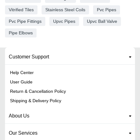
Vitrified Tiles
Stainless Steel Coils
Pvc Pipes
Pvc Pipe Fittings
Upvc Pipes
Upvc Ball Valve
Pipe Elbows
Customer Support
Help Center
User Guide
Return & Cancellation Policy
Shipping & Delivery Policy
About Us
Our Services