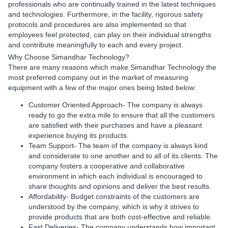
professionals who are continually trained in the latest techniques
and technologies. Furthermore, in the facility, rigorous safety
protocols and procedures are also implemented so that
employees feel protected, can play on their individual strengths
and contribute meaningfully to each and every project.
Why Choose Simandhar Technology?
There are many reasons which make Simandhar Technology the
most preferred company out in the market of measuring
equipment with a few of the major ones being listed below:
Customer Oriented Approach-
The company is always
ready to go the extra mile to ensure that all the customers
are satisfied with their purchases and have a pleasant
experience buying its products.
Team Support-
The team of the company is always kind
and considerate to one another and to all of its clients. The
company fosters a cooperative and collaborative
environment in which each individual is encouraged to
share thoughts and opinions and deliver the best results.
Affordability-
Budget constraints of the customers are
understood by the company, which is why it strives to
provide products that are both cost-effective and reliable.
Fast Deliveries-
The company understands how important