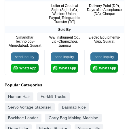
-
Letter of Credit at
Delivery Point (DP),
Sight (Sight L/C),
Days after Acceptance
Western Union,
(DA), Cheque
Paypal, Telegraphic
Transfer (T/T)
Sold By
Simandhar
W&j Instrument Co.,
Electro Equipments-
Technology-
Ltd.-Changzhou,
Vapi, Gujarat
Ahmedabad, Gujarat
Jiangsu
send inquiry
send inquiry
send inquiry
WhatsApp
WhatsApp
WhatsApp
Popular Categories
Human Hair
Forklift Trucks
Servo Voltage Stabilizer
Basmati Rice
Backhoe Loader
Carry Bag Making Machine
Drum Lifter
Electric Stacker
Scissor Lifts