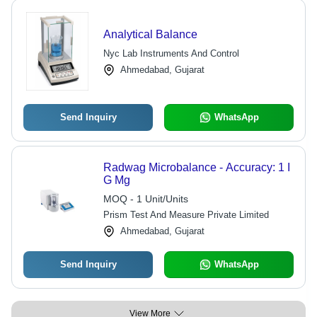
Analytical Balance
Nyc Lab Instruments And Control
Ahmedabad, Gujarat
Send Inquiry
WhatsApp
Radwag Microbalance - Accuracy: 1 I
G Mg
MOQ - 1 Unit/Units
Prism Test And Measure Private Limited
Ahmedabad, Gujarat
Send Inquiry
WhatsApp
View More