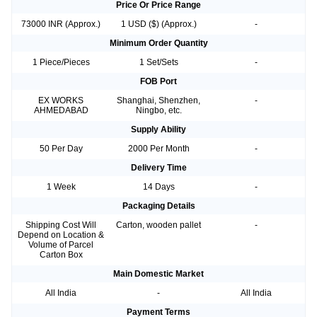
Price Or Price Range
73000 INR (Approx.)
1 USD ($) (Approx.)
-
Minimum Order Quantity
1 Piece/Pieces
1 Set/Sets
-
FOB Port
EX WORKS
Shanghai, Shenzhen,
-
AHMEDABAD
Ningbo, etc.
Supply Ability
50 Per Day
2000 Per Month
-
Delivery Time
1 Week
14 Days
-
Packaging Details
Shipping Cost Will
Carton, wooden pallet
-
Depend on Location &
Volume of Parcel
Carton Box
Main Domestic Market
All India
-
All India
Payment Terms