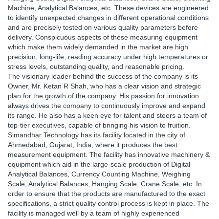
Machine, Analytical Balances, etc. These devices are engineered
to identify unexpected changes in different operational conditions
and are precisely tested on various quality parameters before
delivery. Conspicuous aspects of these measuring equipment
which make them widely demanded in the market are high
precision, long-life, reading accuracy under high temperatures or
stress levels, outstanding quality, and reasonable pricing.
The visionary leader behind the success of the company is its
Owner, Mr. Ketan R Shah, who has a clear vision and strategic
plan for the growth of the company. His passion for innovation
always drives the company to continuously improve and expand
its range. He also has a keen eye for talent and steers a team of
top-tier executives, capable of bringing his vision to fruition.
Simandhar Technology has its facility located in the city of
Ahmedabad, Gujarat, India, where it produces the best
measurement equipment. The facility has innovative machinery &
equipment which aid in the large-scale production of Digital
Analytical Balances, Currency Counting Machine, Weighing
Scale, Analytical Balances, Hanging Scale, Crane Scale, etc. In
order to ensure that the products are manufactured to the exact
specifications, a strict quality control process is kept in place. The
facility is managed well by a team of highly experienced