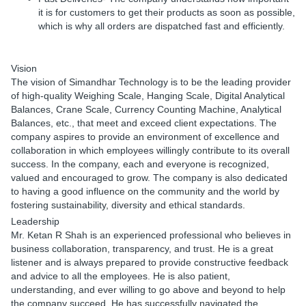
it is for customers to get their products as soon as possible,
which is why all orders are dispatched fast and efficiently.
Vision
The vision of Simandhar Technology is to be the leading provider
of high-quality Weighing Scale, Hanging Scale, Digital Analytical
Balances, Crane Scale, Currency Counting Machine, Analytical
Balances, etc., that meet and exceed client expectations. The
company aspires to provide an environment of excellence and
collaboration in which employees willingly contribute to its overall
success. In the company, each and everyone is recognized,
valued and encouraged to grow. The company is also dedicated
to having a good influence on the community and the world by
fostering sustainability, diversity and ethical standards.
Leadership
Mr. Ketan R Shah is an experienced professional who believes in
business collaboration, transparency, and trust. He is a great
listener and is always prepared to provide constructive feedback
and advice to all the employees. He is also patient,
understanding, and ever willing to go above and beyond to help
the company succeed. He has successfully navigated the