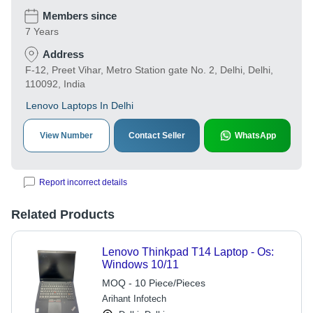
Members since
7 Years
Address
F-12, Preet Vihar, Metro Station gate No. 2, Delhi, Delhi,
110092, India
Lenovo Laptops In Delhi
View Number
Contact Seller
WhatsApp
Report incorrect details
Related Products
Lenovo Thinkpad T14 Laptop - Os:
Windows 10/11
MOQ - 10 Piece/Pieces
Arihant Infotech