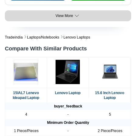
View More
Tradeindia
Laptops/notebooks
Lenovo Laptops
Compare With Similar Products
15IAL7 Lenevo
Lenovo Laptop
15.6 Inch Lenovo
Ideapad Laptop
Laptop
buyer_feedback
4
-
5
Minimum Order Quantity
1 Piece/Pieces
-
2 Piece/Pieces