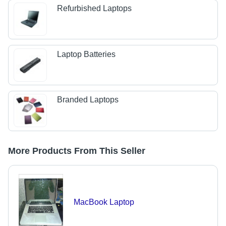
Refurbished Laptops
Laptop Batteries
Branded Laptops
More Products From This Seller
MacBook Laptop