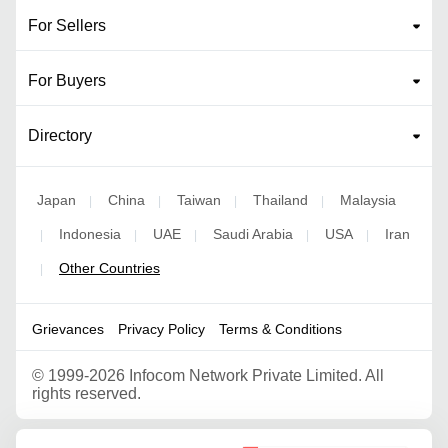
For Sellers
For Buyers
Directory
Japan
China
Taiwan
Thailand
Malaysia
|
|
|
|
Indonesia
UAE
Saudi Arabia
USA
Iran
|
|
|
|
|
Other Countries
|
Grievances
Privacy Policy
Terms & Conditions
©
1999-2026 Infocom Network Private Limited. All
rights reserved.