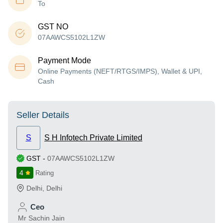
To
GST NO
07AAWCS5102L1ZW
Payment Mode
Online Payments (NEFT/RTGS/IMPS), Wallet & UPI,
Cash
Seller Details
S
S H Infotech Private Limited
GST
-
07AAWCS5102L1ZW
4
Rating
Delhi
,
Delhi
Ceo
Mr Sachin Jain