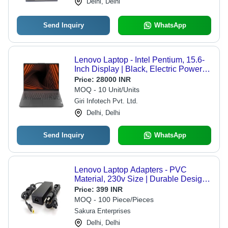
Delhi, Delhi
Send Inquiry
WhatsApp
Lenovo Laptop - Intel Pentium, 15.6-
Inch Display | Black, Electric Power
Supply, Windows OS, USB Port, Long
Price:
28000 INR
Battery Life
MOQ - 10 Unit/Units
Giri Infotech Pvt. Ltd.
Delhi, Delhi
Send Inquiry
WhatsApp
Lenovo Laptop Adapters - PVC
Material, 230v Size | Durable Design
for Reliable Power Supply to Laptops,
Price:
399 INR
6-12 Months Warranty
MOQ - 100 Piece/Pieces
Sakura Enterprises
Delhi, Delhi