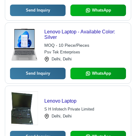
Send Inquiry
WhatsApp
Lenovo Laptop - Available Color:
Silver
MOQ - 10 Piece/Pieces
Psv Tek Enterprises
Delhi, Delhi
Send Inquiry
WhatsApp
Lenovo Laptop
S H Infotech Private Limited
Delhi, Delhi