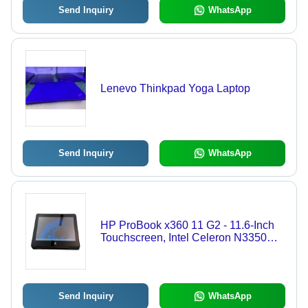
Send Inquiry
WhatsApp
Lenevo Thinkpad Yoga Laptop
Send Inquiry
WhatsApp
HP ProBook x360 11 G2 - 11.6-Inch
Touchscreen, Intel Celeron N3350
Processor, 4GB RAM, 128GB SSD,
Versatile 360-Degree Design -
Rugged Laptop for Students &
Professionals
Send Inquiry
WhatsApp