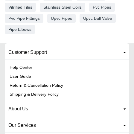
Vitrified Tiles
Stainless Steel Coils
Pvc Pipes
Pvc Pipe Fittings
Upvc Pipes
Upvc Ball Valve
Pipe Elbows
Customer Support
Help Center
User Guide
Return & Cancellation Policy
Shipping & Delivery Policy
About Us
Our Services