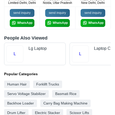
Limited-Delhi, Delhi
Noida, Uttar Pradesh
New Delhi, Delhi
send inquiry
send inquiry
send inquiry
WhatsApp
WhatsApp
WhatsApp
People Also Viewed
Lg Laptop
Laptop Cha
L
L
Popular Categories
Human Hair
Forklift Trucks
Servo Voltage Stabilizer
Basmati Rice
Backhoe Loader
Carry Bag Making Machine
Drum Lifter
Electric Stacker
Scissor Lifts