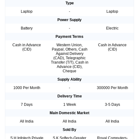
Type
Laptop
-
Laptop
Power Supply
Battery
-
Electric
Payment Terms
Cash in Advance
Western Union,
Cash in Advance
(CID)
Paypal, Others, Cash
(CID)
Against Delivery
(CAD), Telegraphic
Transfer (T/T), Cash in
Advance (CID),
Cheque
Supply Ability
1000 Per Month
-
300000 Per Month
Delivery Time
7 Days
1 Week
3-5 Days
Main Domestic Market
All India
All India
All India
Sold By
S H Infotech Private
S K Softech-Greater
Royal Computers-