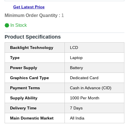
Get Latest Price
Minimum Order Quantity :
1
In Stock
Product Specifications
Backlight Technology
LCD
Type
Laptop
Power Supply
Battery
Graphics Card Type
Dedicated Card
Payment Terms
Cash in Advance (CID)
Supply Ability
1000 Per Month
Delivery Time
7 Days
Main Domestic Market
All India