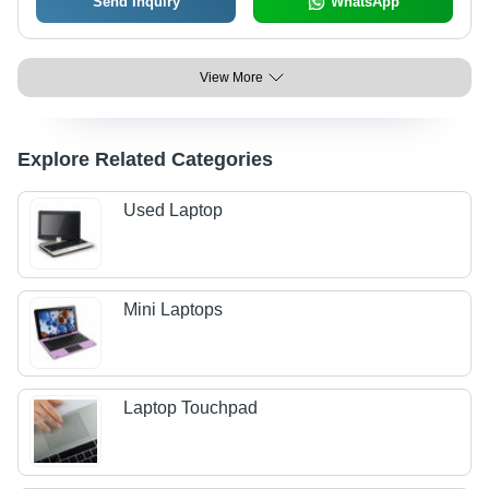
Send Inquiry
WhatsApp
View More
Explore Related Categories
Used Laptop
Mini Laptops
Laptop Touchpad