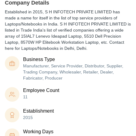
Company Details
Established in
2015
,
S H INFOTECH PRIVATE LIMITED
has
made a name for itself in the list of top service providers of
Laptops/Notebooks in India. S H INFOTECH PRIVATE LIMITED is
listed in Trade India's list of verified companies offering a wide
array of 15IAL7 Lenevo Ideapad Laptop, 5510 Dell Precision
Laptop, 8570W HP Elitebook Workstation Laptop, etc. Contact
here for Laptops/Notebooks in Delhi, Delhi.
Business Type
Manufacturer, Service Provider, Distributor, Supplier,
Trading Company, Wholesaler, Retailer, Dealer,
Fabricator, Producer
Employee Count
11
Establishment
2015
Working Days