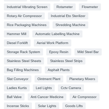
Industrial Vibrating Screen
Rotameter
Flowmeter
Rotary Air Compressor
Industrial Eto Sterilizer
Rice Packaging Machines
Shredding Machine
Hammer Mill
Automatic Labelling Machine
Diesel Forklift
Aerial Work Platform
Storage Rack System
Epoxy Resin
Mild Steel Bar
Stainless Steel Sheets
Stainless Steel Strips
Bag Filling Machines
Asphalt Plants
Slat Conveyor
Ointment Plant
Planetary Mixers
Ladies Kurtis
Led Lights
Cctv Camera
Ball Valve
Anti Cancer Medicine
Air Compressor
Incense Sticks
Solar Lights
Goods Lifts