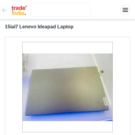
15ial7 Lenevo Ideapad Laptop