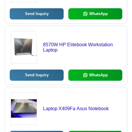
Send Inquiry
WhatsApp
8570W HP Elitebook Workstation
Laptop
Send Inquiry
WhatsApp
Laptop X409Fa Asus Notebook