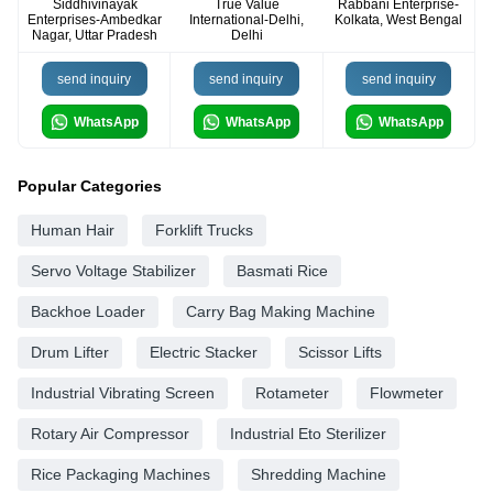
Siddhivinayak
True Value
Rabbani Enterprise-
Enterprises-Ambedkar
International-Delhi,
Kolkata, West Bengal
Nagar, Uttar Pradesh
Delhi
send inquiry
send inquiry
send inquiry
WhatsApp
WhatsApp
WhatsApp
Popular Categories
Human Hair
Forklift Trucks
Servo Voltage Stabilizer
Basmati Rice
Backhoe Loader
Carry Bag Making Machine
Drum Lifter
Electric Stacker
Scissor Lifts
Industrial Vibrating Screen
Rotameter
Flowmeter
Rotary Air Compressor
Industrial Eto Sterilizer
Rice Packaging Machines
Shredding Machine