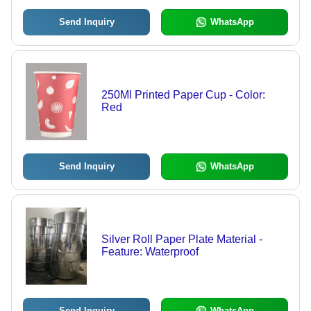
Send Inquiry
WhatsApp
250Ml Printed Paper Cup - Color:
Red
Send Inquiry
WhatsApp
Silver Roll Paper Plate Material -
Feature: Waterproof
Send Inquiry
WhatsApp