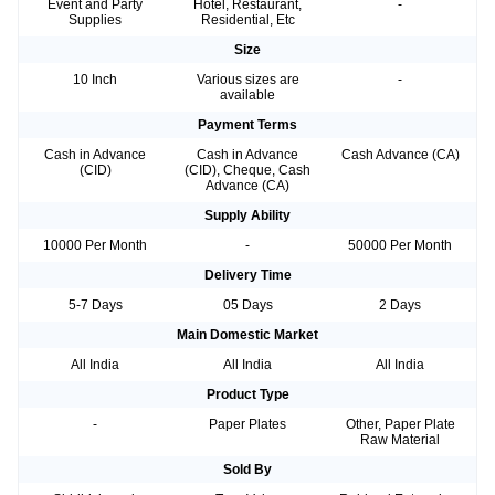
Event and Party
Hotel, Restaurant,
-
Supplies
Residential, Etc
Size
10 Inch
Various sizes are
-
available
Payment Terms
Cash in Advance
Cash in Advance
Cash Advance (CA)
(CID)
(CID), Cheque, Cash
Advance (CA)
Supply Ability
10000 Per Month
-
50000 Per Month
Delivery Time
5-7 Days
05 Days
2 Days
Main Domestic Market
All India
All India
All India
Product Type
-
Paper Plates
Other, Paper Plate
Raw Material
Sold By