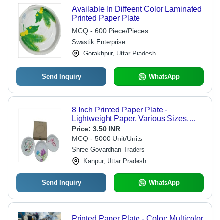
Available In Diffeent Color Laminated
Printed Paper Plate
MOQ - 600 Piece/Pieces
Swastik Enterprise
Gorakhpur, Uttar Pradesh
Send Inquiry
WhatsApp
8 Inch Printed Paper Plate -
Lightweight Paper, Various Sizes,
White Color, Printed Design | Quality
Price:
3.50 INR
Tested, Accurate Dimensions, Fancy
MOQ - 5000 Unit/Units
Appearance
Shree Govardhan Traders
Kanpur, Uttar Pradesh
Send Inquiry
WhatsApp
Printed Paper Plate - Color: Multicolor