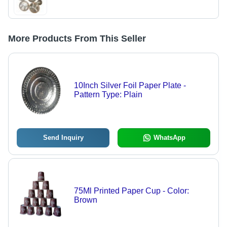
More Products From This Seller
10Inch Silver Foil Paper Plate -
Pattern Type: Plain
Send Inquiry
WhatsApp
75Ml Printed Paper Cup - Color:
Brown