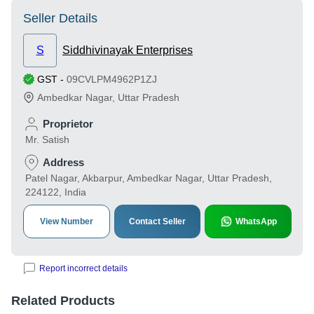
Seller Details
S
Siddhivinayak Enterprises
GST
-
09CVLPM4962P1ZJ
Ambedkar Nagar
,
Uttar Pradesh
Proprietor
Mr. Satish
Address
Patel Nagar, Akbarpur, Ambedkar Nagar, Uttar Pradesh,
224122, India
View Number
Contact Seller
WhatsApp
Report incorrect details
Related Products