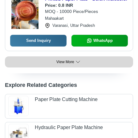
Price:
0.8 INR
MOQ - 10000 Piece/Pieces
Mahaakart
Varanasi, Uttar Pradesh
Send Inquiry
WhatsApp
View More
Explore Related Categories
Paper Plate Cutting Machine
Hydraulic Paper Plate Machine