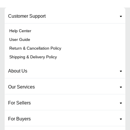
Customer Support
Help Center
User Guide
Return & Cancellation Policy
Shipping & Delivery Policy
About Us
Our Services
For Sellers
For Buyers