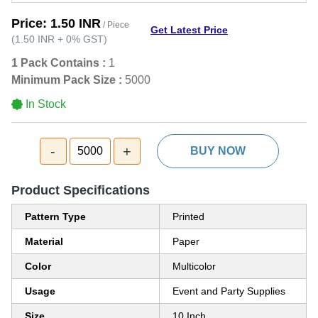
Price:
1.50 INR
/ Piece
Get Latest Price
(
1.50 INR
+
0%
GST
)
1 Pack Contains :
1
Minimum Pack Size :
5000
In Stock
-
+
5000
BUY NOW
Product Specifications
Pattern Type
Printed
Material
Paper
Color
Multicolor
Usage
Event and Party Supplies
Size
10 Inch