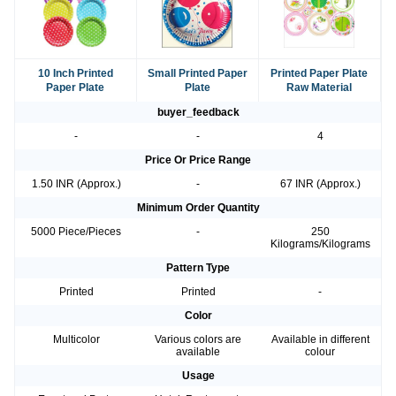
10 Inch Printed
Small Printed Paper
Printed Paper Plate
Paper Plate
Plate
Raw Material
buyer_feedback
-
-
4
Price Or Price Range
1.50 INR (Approx.)
-
67 INR (Approx.)
Minimum Order Quantity
5000 Piece/Pieces
-
250
Kilograms/Kilograms
Pattern Type
Printed
Printed
-
Color
Multicolor
Various colors are
Available in different
available
colour
Usage