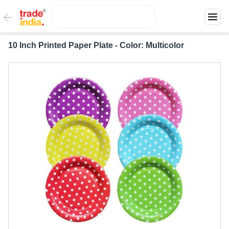
10 Inch Printed Paper Plate - Color: Multicolor