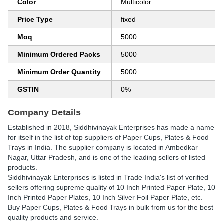
Color
Multicolor
Price Type
fixed
Moq
5000
Minimum Ordered Packs
5000
Minimum Order Quantity
5000
GSTIN
0%
Company Details
Established in
2018
,
Siddhivinayak Enterprises
has made a name
for itself in the list of top suppliers of Paper Cups, Plates & Food
Trays in India. The supplier company is located in Ambedkar
Nagar, Uttar Pradesh, and is one of the leading sellers of listed
products.
Siddhivinayak Enterprises is listed in Trade India's list of verified
sellers offering supreme quality of 10 Inch Printed Paper Plate, 10
Inch Printed Paper Plates, 10 Inch Silver Foil Paper Plate, etc.
Buy Paper Cups, Plates & Food Trays in bulk from us for the best
quality products and service.