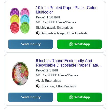
10 Inch Printed Paper Plate - Color:
Multicolor
Price:
1.50 INR
MOQ - 5000 Piece/Pieces
Siddhivinayak Enterprises
Ambedkar Nagar, Uttar Pradesh
Send Inquiry
WhatsApp
6 Inches Round Ecofriendly And
Recyclable Disposable Paper Plates
- 200ml Brown And White
Price:
2.5 INR
Biodegradable Paper Coffee Cup ,
MOQ - 20000 Piece/Pieces
Microwave & Freezer Safe, Sturdy
Vivek Enterprises
Double Wall Design
Lucknow, Uttar Pradesh
Send Inquiry
WhatsApp