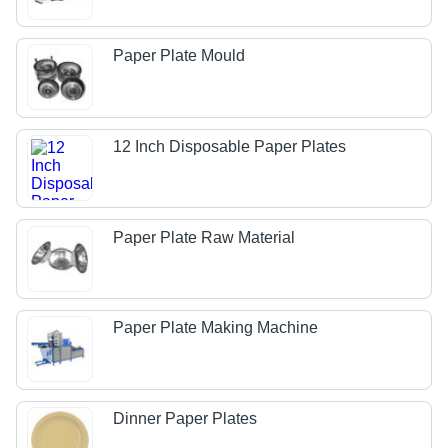
Paper Plate Mould
12 Inch Disposable Paper Plates
Paper Plate Raw Material
Paper Plate Making Machine
Dinner Paper Plates