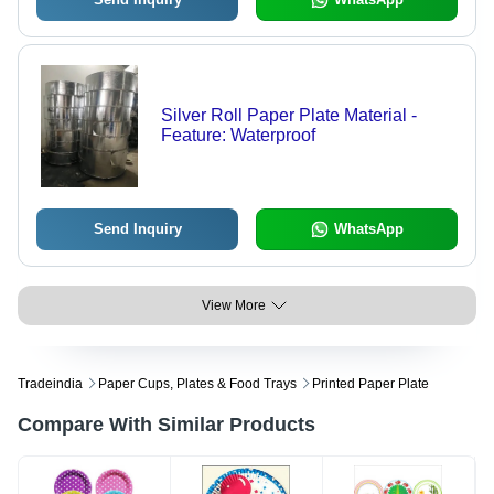
Silver Roll Paper Plate Material -
Feature: Waterproof
Send Inquiry
WhatsApp
View More
Tradeindia
Paper Cups, Plates & Food Trays
Printed Paper Plate
Compare With Similar Products