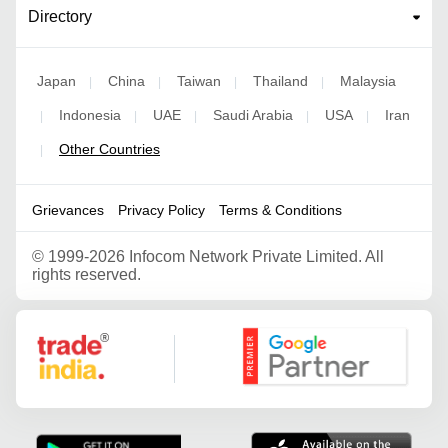
Directory
Japan
China
Taiwan
Thailand
Malaysia
|
|
|
|
Indonesia
UAE
Saudi Arabia
USA
Iran
|
|
|
|
|
Other Countries
|
Grievances
Privacy Policy
Terms & Conditions
©
1999-2026 Infocom Network Private Limited. All
rights reserved.
Google Partner