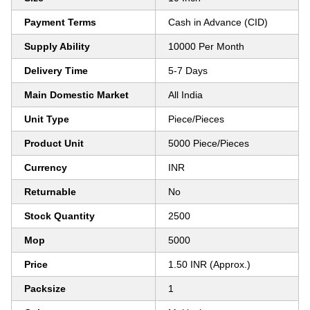
Payment Terms
Cash in Advance (CID)
Supply Ability
10000 Per Month
Delivery Time
5-7 Days
Main Domestic Market
All India
Unit Type
Piece/Pieces
Product Unit
5000 Piece/Pieces
Currency
INR
Returnable
No
Stock Quantity
2500
Mop
5000
Price
1.50 INR (Approx.)
Packsize
1