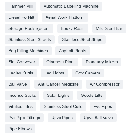
Hammer Mill
Automatic Labelling Machine
Diesel Forklift
Aerial Work Platform
Storage Rack System
Epoxy Resin
Mild Steel Bar
Stainless Steel Sheets
Stainless Steel Strips
Bag Filling Machines
Asphalt Plants
Slat Conveyor
Ointment Plant
Planetary Mixers
Ladies Kurtis
Led Lights
Cctv Camera
Ball Valve
Anti Cancer Medicine
Air Compressor
Incense Sticks
Solar Lights
Goods Lifts
Vitrified Tiles
Stainless Steel Coils
Pvc Pipes
Pvc Pipe Fittings
Upvc Pipes
Upvc Ball Valve
Pipe Elbows