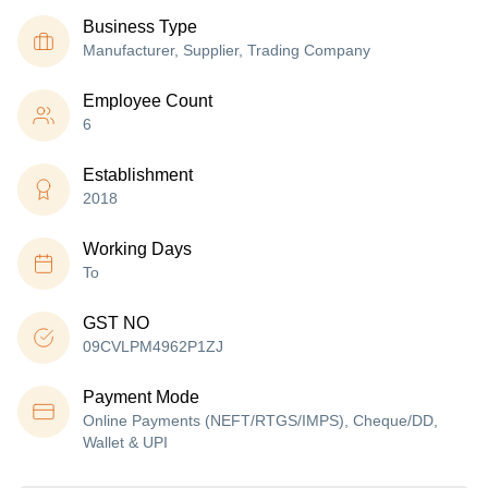
Business Type
Manufacturer, Supplier, Trading Company
Employee Count
6
Establishment
2018
Working Days
To
GST NO
09CVLPM4962P1ZJ
Payment Mode
Online Payments (NEFT/RTGS/IMPS), Cheque/DD,
Wallet & UPI