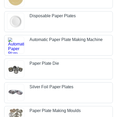
Disposable Paper Plates
Automatic Paper Plate Making Machine
Paper Plate Die
Silver Foil Paper Plates
Paper Plate Making Moulds