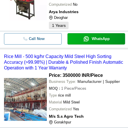
Computerized
No
Automatic Three Phase Combined R
-
-
Arya Industries
Flour Mill
Deoghar
-
-
Miltec Rice Mill Plant
1
Years
-
-
Mini Rice Machine
Call Now
WhatsApp
-
-
Rice Mill Machinery
Rice Mill - 500 kg/hr Capacity Mild Steel High Sorting
Accuracy (>99.98%) | Durable & Polished Finish Automatic
-
-
Industrial Rice Mill Machine
Operation with 1 Year Warranty
Price: 3500000 INR
/Piece
-
-
Rice Mill
Business Type:
Manufacturer | Supplier
MOQ
:
1
Piece/Pieces
-
-
Tractor Operated Rice Mill
Type
rice mill
Material
Mild Steel
-
-
Mini Rice Mill
Computerized
Yes
M/s S.s Agro Tech
-
-
Automatic Rice Mill Making Machine
Gorakhpur