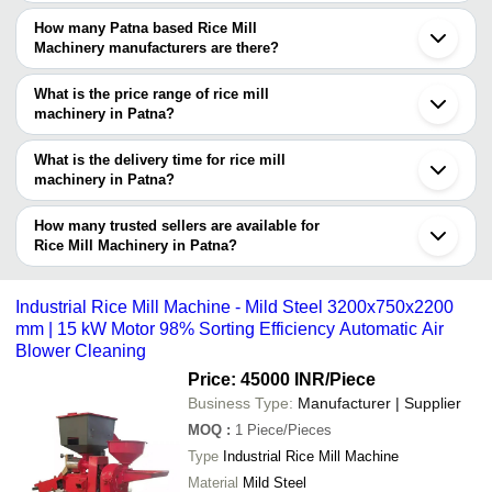
You can use the Trust Stamp feature on Tradeindia to find Patna
Based Rice Mill Machinery suppliers who have been verified as
How many Patna based Rice Mill
trustworthy. You can also look at the supplier's ratings and
Machinery manufacturers are there?
feedback from previous customers to help you make an informed
There are many rice mill machinery manufacturers in Patna. You
decision.
can use Tradeindia to search for rice mill machinery
What is the price range of rice mill
manufacturers in Patna and filter your search based on your
machinery in Patna?
requirements.
The price range of rice mill machinery in Patna are -
What is the delivery time for rice mill
Company
machinery in Patna?
Currency
Product Name
Name
The delivery time for rice mill machinery in Patna can vary
depending on the manufacturer and the product. As per the
How many trusted sellers are available for
-
-
Industrial Mini Rice Mill Machine
information provided by listed sellers the delivery time can take up
Rice Mill Machinery in Patna?
to 1 week for some suppliers.
Below are the Patna based trusted sellers for rice mill machinery -
-
-
Fully Automatic Rice Plant
Small Business Industries
Industrial Rice Mill Machine - Mild Steel 3200x750x2200
mm | 15 kW Motor 98% Sorting Efficiency Automatic Air
NEW BIHAR SELAR UDYOG
Corrosion Resistance And High
Blower Cleaning
RATHOUR INDUSTRIES
-
-
Performance Semi-Automatic Rice M
Price: 45000 INR
/Piece
Machines
SHRI Mangalam
Business Type:
Manufacturer | Supplier
MAHAADEVAA INDUSTRY
-
-
6n70 Mini Rice Mill
MOQ
:
1
Piece/Pieces
Type
Industrial Rice Mill Machine
Long Life Span Reliable Nature Aut
-
-
Material
Mild Steel
Mild Steel Rice Grader (850 Kg)