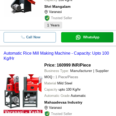
Shri Mangalam
Varanasi
Trusted Seller
1
Years
Call Now
WhatsApp
Automatic Rice Mill Making Machine - Capacity: Upto 100
Kg/Hr
Price: 160999 INR
/Piece
Business Type:
Manufacturer | Supplier
MOQ
:
1
Piece/Pieces
Material
Mild Steel
Capacity
upto 100 Kg/hr
Automatic Grade
Automatic
Mahaadevaa Industry
Varanasi
Trusted Seller