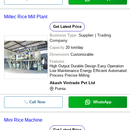
Miltec Rice Mill Plant
Get Latest Price
Business Type:
Supplier | Trading
Company
Capacity
20 ton/day
Dimensions
Customizable
Features
High Output Durable Design Easy Operation
Low Maintenance Energy Efficient Automated
Process Precise Milling
Akash Vintrade Pvt Ltd
Purnia
Call Now
WhatsApp
Mini Rice Machine
Get Latest Price