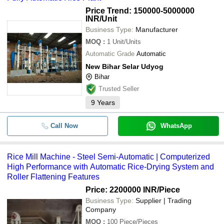
Price Trend: 150000-5000000
INR
/Unit
Business Type:
Manufacturer
MOQ
:
1
Unit/Units
Automatic Grade
Automatic
New Bihar Selar Udyog
Bihar
Trusted Seller
9
Years
Call Now
WhatsApp
Rice Mill Machine - Steel Semi-Automatic | Computerized
High Performance with Automatic Rice-Drying System and
Roller Flattening Features
Price: 2200000 INR
/Piece
Business Type:
Supplier | Trading
Company
MOQ
:
100
Piece/Pieces