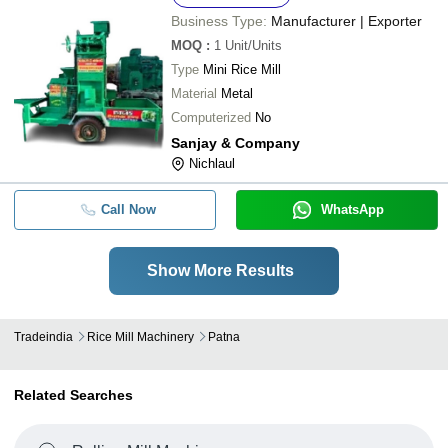
Business Type:
Manufacturer | Exporter
MOQ
:
1
Unit/Units
Type
Mini Rice Mill
Material
Metal
Computerized
No
Sanjay & Company
Nichlaul
Call Now
WhatsApp
Show More Results
Tradeindia
Rice Mill Machinery
Patna
Related Searches