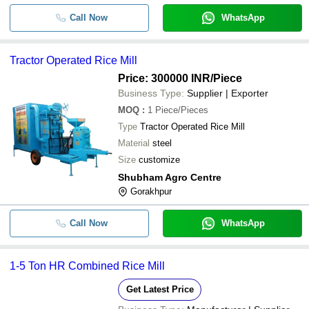
-
-
3 HP Rice Mill Machine
Call Now
WhatsApp
-
-
Semi Automatic Ss Mini Rice Mill
Tractor Operated Rice Mill
Price: 300000 INR
/Piece
-
-
Rice Mill Machinery
Business Type:
Supplier | Exporter
MOQ
:
1
Piece/Pieces
Fully Automatic and Rust Resistant 
-
-
Rice Mill Machine
Type
Tractor Operated Rice Mill
Material
steel
-
-
Rice Polisher Machine
Size
customize
Shubham Agro Centre
Gorakhpur
Call Now
WhatsApp
1-5 Ton HR Combined Rice Mill
Get Latest Price