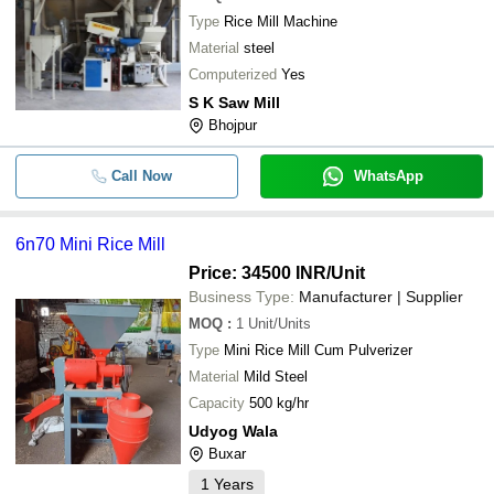
Type
Rice Mill Machine
Material
steel
Computerized
Yes
S K Saw Mill
Bhojpur
Call Now
WhatsApp
6n70 Mini Rice Mill
Price: 34500 INR
/Unit
Business Type:
Manufacturer | Supplier
MOQ
:
1
Unit/Units
Type
Mini Rice Mill Cum Pulverizer
Material
Mild Steel
Capacity
500 kg/hr
Udyog Wala
Buxar
1
Years