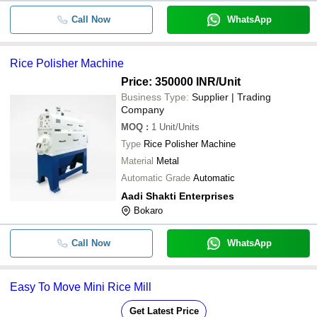
Call Now
WhatsApp
Rice Polisher Machine
Price: 350000 INR
/Unit
Business Type:
Supplier | Trading
Company
MOQ
:
1
Unit/Units
Type
Rice Polisher Machine
Material
Metal
Automatic Grade
Automatic
Aadi Shakti Enterprises
Bokaro
Call Now
WhatsApp
Easy To Move Mini Rice Mill
Get Latest Price