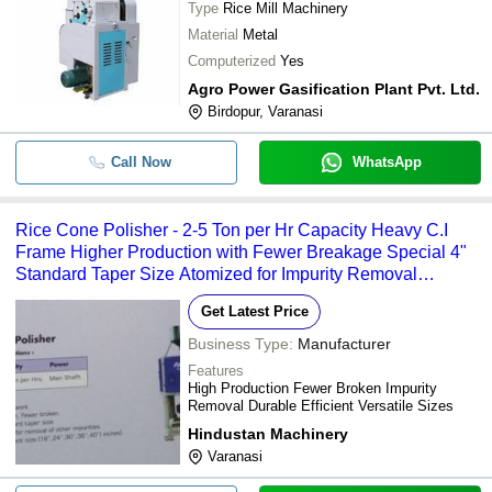
Type
Rice Mill Machinery
Material
Metal
Computerized
Yes
Agro Power Gasification Plant Pvt. Ltd.
Birdopur, Varanasi
Call Now
WhatsApp
Rice Cone Polisher - 2-5 Ton per Hr Capacity Heavy C.I
Frame Higher Production with Fewer Breakage Special 4"
Standard Taper Size Atomized for Impurity Removal
Available in Sizes 18" 24" 30" 36" 40" Inches
Get Latest Price
Business Type:
Manufacturer
Features
High Production Fewer Broken Impurity
Removal Durable Efficient Versatile Sizes
Hindustan Machinery
Varanasi