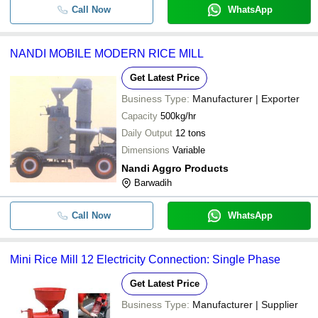
Call Now
WhatsApp
NANDI MOBILE MODERN RICE MILL
Get Latest Price
Business Type:
Manufacturer | Exporter
Capacity
500kg/hr
Daily Output
12 tons
Dimensions
Variable
Nandi Aggro Products
Barwadih
Call Now
WhatsApp
Mini Rice Mill 12 Electricity Connection: Single Phase
Get Latest Price
Business Type:
Manufacturer | Supplier