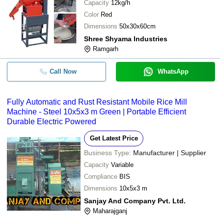
Capacity
12kg/h
Color
Red
Dimensions
50x30x60cm
Shree Shyama Industries
Ramgarh
Call Now
WhatsApp
Fully Automatic and Rust Resistant Mobile Rice Mill
Machine - Steel 10x5x3 m Green | Portable Efficient
Durable Electric Powered
Get Latest Price
Business Type:
Manufacturer | Supplier
Capacity
Variable
Compliance
BIS
Dimensions
10x5x3 m
Sanjay And Company Pvt. Ltd.
Maharajganj