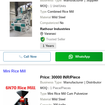
Business Type:
Manufacturer | Supplier
MOQ
:
1
Unit/Units
Type
Combined Rice Mill
Material
Mild Steel
Computerized
No
Rathour Industries
Varanasi
Trusted Seller
1
Years
Call Now
WhatsApp
Mini Rice Mill
Price: 30000 INR
/Piece
Business Type:
Manufacturer | Distributor
MOQ
:
1
Piece/Pieces
Type
Mini Rice Mill Cum Pulverizer
Material
Mild Steel
Capacity
200 kg/hr