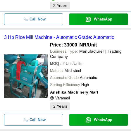
2
Years
Call Now
WhatsApp
3 Hp Rice Mill Machine - Automatic Grade: Automatic
Price: 33000 INR
/Unit
Business Type:
Manufacturer | Trading
Company
MOQ
:
2
Unit/Units
Material
Mild steel
Automatic Grade
Automatic
Sorting Efficiency
High
Anshika Machinery Mart
Varanasi
2
Years
Call Now
WhatsApp