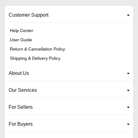
Customer Support
Help Center
User Guide
Return & Cancellation Policy
Shipping & Delivery Policy
About Us
Our Services
For Sellers
For Buyers