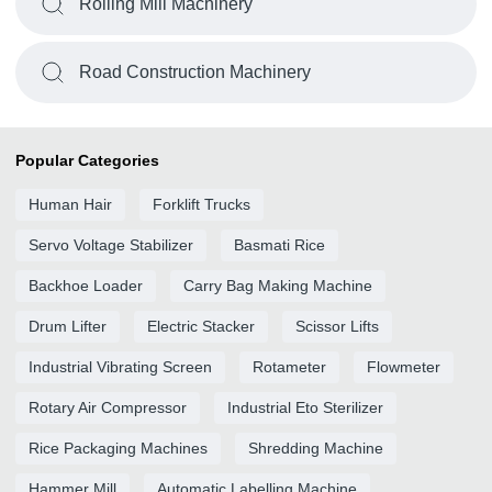
Rolling Mill Machinery
Road Construction Machinery
Popular Categories
Human Hair
Forklift Trucks
Servo Voltage Stabilizer
Basmati Rice
Backhoe Loader
Carry Bag Making Machine
Drum Lifter
Electric Stacker
Scissor Lifts
Industrial Vibrating Screen
Rotameter
Flowmeter
Rotary Air Compressor
Industrial Eto Sterilizer
Rice Packaging Machines
Shredding Machine
Hammer Mill
Automatic Labelling Machine