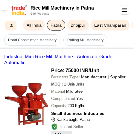
Rice Mill Machinery In Patna
646 Products
All India
Patna
Bhojpur
East Champaran
Road Construction Machinery
Rolling Mill Machinery
Industrial Mini Rice Mill Machine - Automatic Grade:
Automatic
Price: 75000 INR
/Unit
Business Type:
Manufacturer | Supplier
MOQ
:
1
Unit/Units
Material
Mild Steel
Computerized
Yes
Capacity
200 Kg/hr
Small Business Industries
Kankarbagh, Patna
Trusted Seller