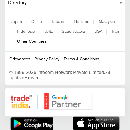
Directory
Japan
China
Taiwan
Thailand
Malaysia
|
|
|
|
Indonesia
UAE
Saudi Arabia
USA
Iran
|
|
|
|
|
Other Countries
|
Grievances
Privacy Policy
Terms & Conditions
©
1999-2026 Infocom Network Private Limited. All
rights reserved.
Google Partner