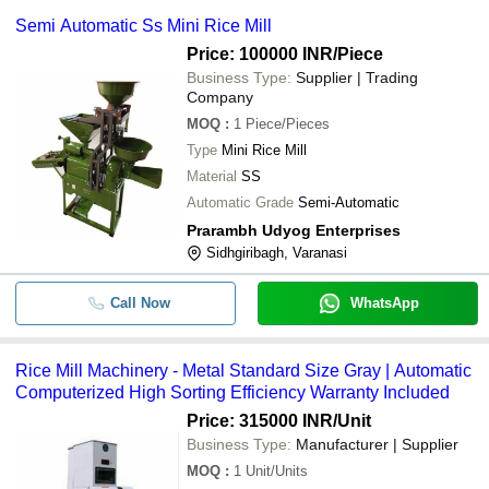
Semi Automatic Ss Mini Rice Mill
Price: 100000 INR
/Piece
Business Type:
Supplier | Trading
Company
MOQ
:
1
Piece/Pieces
Type
Mini Rice Mill
Material
SS
Automatic Grade
Semi-Automatic
Prarambh Udyog Enterprises
Sidhgiribagh, Varanasi
Call Now
WhatsApp
Rice Mill Machinery - Metal Standard Size Gray | Automatic
Computerized High Sorting Efficiency Warranty Included
Price: 315000 INR
/Unit
Business Type:
Manufacturer | Supplier
MOQ
:
1
Unit/Units