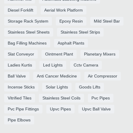
Diesel Forklift
Aerial Work Platform
Storage Rack System
Epoxy Resin
Mild Steel Bar
Stainless Steel Sheets
Stainless Steel Strips
Bag Filling Machines
Asphalt Plants
Slat Conveyor
Ointment Plant
Planetary Mixers
Ladies Kurtis
Led Lights
Cctv Camera
Ball Valve
Anti Cancer Medicine
Air Compressor
Incense Sticks
Solar Lights
Goods Lifts
Vitrified Tiles
Stainless Steel Coils
Pvc Pipes
Pvc Pipe Fittings
Upvc Pipes
Upvc Ball Valve
Pipe Elbows