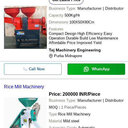
Business Type:
Manufacturer | Distributor
Capacity
500Kg/Hr
Dimensions
100X50X80Cm
Features
Compact Design High Efficiency Easy
Operation Durable Build Low Maintenance
Affordable Price Improved Yield
Tej Machinery Engineering
Purba Midnapore
Call Now
WhatsApp
Rice Mill Machinery
Price: 200000 INR
/Piece
Business Type:
Manufacturer | Distributor
MOQ
:
1
Piece/Pieces
Type
Rice Mill Machinery
Material
Mild steel
Automatic Grade
Automatic