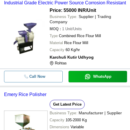
Industrial Grade Electric Power Source Corrosion Resistant
Price: 55000 INR
/Unit
Business Type:
Supplier | Trading
Company
MOQ
:
1
Unit/Units
Type
Combined Rice Flour Mill
Material
Rice Flour Mill
Capacity
60 Kg/hr
Karchuli Kutir Udhyog
Rohtas
Call Now
WhatsApp
Emery Rice Polisher
Get Latest Price
Business Type:
Manufacturer | Supplier
Capacity
105-2000 Kg
Dimensions
Variable