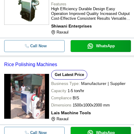
Features
High Efficiency Durable Design Easy
Operation Improved Quality Increased Output
Cost-Effective Consistent Results Versatile
Use Low Maintenance
Shiwani Enterprises
Raxaul
Call Now
WhatsApp
Rice Polishing Machines
Get Latest Price
Business Type:
Manufacturer | Supplier
Capacity
1-5 ton/hr
Compliance
BIS
Dimensions
1500x1000x2000 mm
Lais Machine Tools
Raxaul
Call Now
WhatsApp