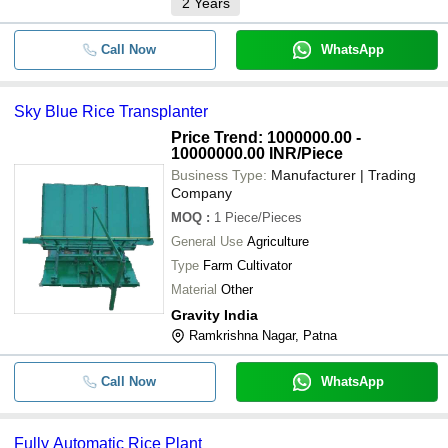
2
Years
Call Now
WhatsApp
Sky Blue Rice Transplanter
Price Trend: 1000000.00 -
10000000.00 INR
/Piece
Business Type:
Manufacturer | Trading
Company
MOQ
:
1
Piece/Pieces
General Use
Agriculture
Type
Farm Cultivator
Material
Other
Gravity India
Ramkrishna Nagar, Patna
Call Now
WhatsApp
Fully Automatic Rice Plant