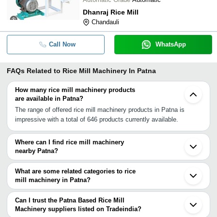
Dhanraj Rice Mill
Chandauli
Call Now
WhatsApp
FAQs Related to
Rice Mill Machinery In Patna
How many rice mill machinery products
are available in Patna?
The range of offered rice mill machinery products in Patna is
impressive with a total of 646 products currently available.
Where can I find rice mill machinery
nearby Patna?
You can find rice mill machinery around Patna such as Bhojpur
East Champaran Raxaul Chatra Varanasi Bokaro Barwadih
What are some related categories to rice
Maharajganj Nichlaul Purnia Ranchi Ambedkar Nagar Tanda
mill machinery in Patna?
Pratapgarh Durgapur Prayagraj Ambikapur Chaibasa Darjiling. You
Some related categories to rice mill machinery in Patna include
can also use Tradeindia to search for rice mill machinery suppliers
Road Construction Machinery In Patna Rolling Mill Machinery In
Can I trust the Patna Based Rice Mill
in Patna.
Patna.
Machinery suppliers listed on Tradeindia?