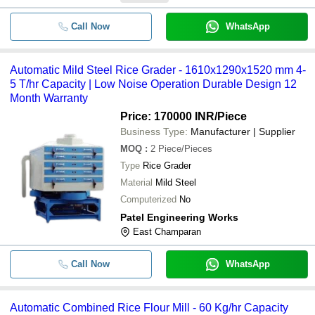
Call Now
WhatsApp
Automatic Mild Steel Rice Grader - 1610x1290x1520 mm 4-
5 T/hr Capacity | Low Noise Operation Durable Design 12
Month Warranty
Price: 170000 INR
/Piece
Business Type:
Manufacturer | Supplier
MOQ
:
2
Piece/Pieces
Type
Rice Grader
Material
Mild Steel
Computerized
No
Patel Engineering Works
East Champaran
Call Now
WhatsApp
Automatic Combined Rice Flour Mill - 60 Kg/hr Capacity