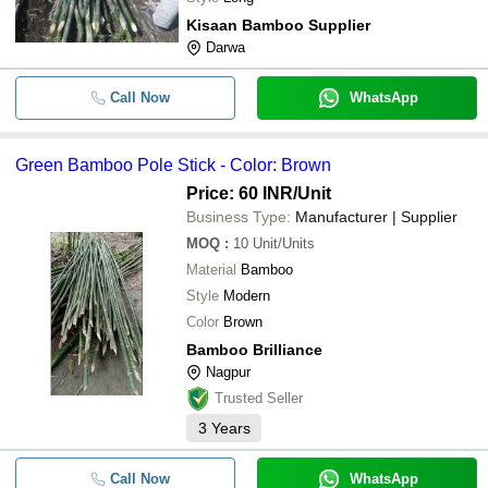
Kisaan Bamboo Supplier
Darwa
Call Now
WhatsApp
Green Bamboo Pole Stick - Color: Brown
Price: 60 INR
/Unit
Business Type:
Manufacturer | Supplier
MOQ
:
10
Unit/Units
Material
Bamboo
Style
Modern
Color
Brown
Bamboo Brilliance
Nagpur
Trusted Seller
3
Years
Call Now
WhatsApp