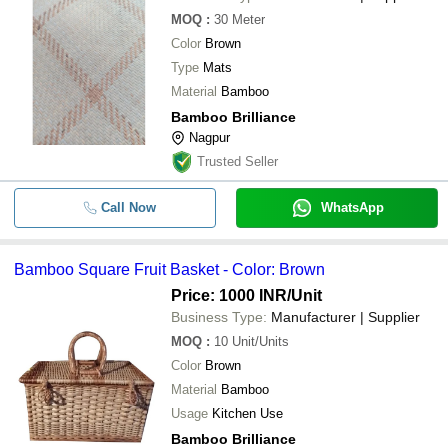
MOQ
:
30
Meter
Color
Brown
Type
Mats
Material
Bamboo
Bamboo Brilliance
Nagpur
Trusted Seller
Call Now
WhatsApp
Bamboo Square Fruit Basket - Color: Brown
Price: 1000 INR
/Unit
Business Type:
Manufacturer | Supplier
MOQ
:
10
Unit/Units
Color
Brown
Material
Bamboo
Usage
Kitchen Use
Bamboo Brilliance