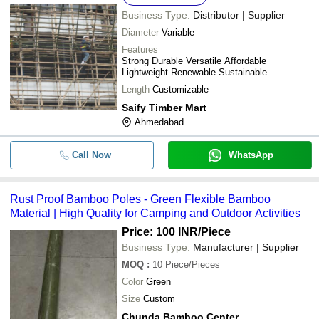
Bamboo Brilliance
Business Type:
Distributor | Supplier
8 Feet 2.5 Kilogram Round Eco Frie
Bamboo Brilliance
-
-
Diameter
Variable
Bamboo Pole
Bamboo Brilliance
Features
Strong Durable Versatile Affordable
-
-
Rust Proof Bamboo Poles
Lightweight Renewable Sustainable
Length
Customizable
8 Inch Thick 20 Feet Long Round S
-
-
Lightweight Natural Bamboo Poles
Saify Timber Mart
Ahmedabad
Call Now
WhatsApp
Rust Proof Bamboo Poles - Green Flexible Bamboo
Material | High Quality for Camping and Outdoor Activities
Price: 100 INR
/Piece
Business Type:
Manufacturer | Supplier
MOQ
:
10
Piece/Pieces
Color
Green
Size
Custom
Chunda Bamboo Center