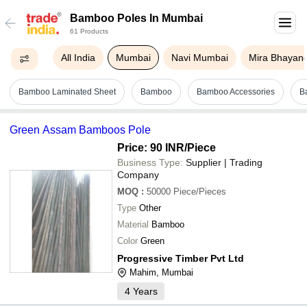
Bamboo Poles In Mumbai
61 Products
All India
Mumbai
Navi Mumbai
Mira Bhayan
Bamboo Laminated Sheet
Bamboo
Bamboo Accessories
B
Green Assam Bamboos Pole
Price: 90 INR
/Piece
Business Type:
Supplier | Trading
Company
MOQ
:
50000
Piece/Pieces
Type
Other
Material
Bamboo
Color
Green
Progressive Timber Pvt Ltd
Mahim, Mumbai
4
Years