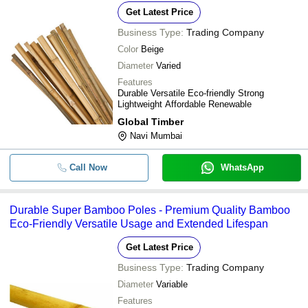
Get Latest Price
Business Type:
Trading Company
Color
Beige
Diameter
Varied
Features
Durable Versatile Eco-friendly Strong
Lightweight Affordable Renewable
Global Timber
Navi Mumbai
Call Now
WhatsApp
Durable Super Bamboo Poles - Premium Quality Bamboo
Eco-Friendly Versatile Usage and Extended Lifespan
Get Latest Price
Business Type:
Trading Company
Diameter
Variable
Features