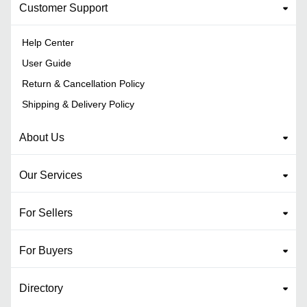
Customer Support
Help Center
User Guide
Return & Cancellation Policy
Shipping & Delivery Policy
About Us
Our Services
For Sellers
For Buyers
Directory