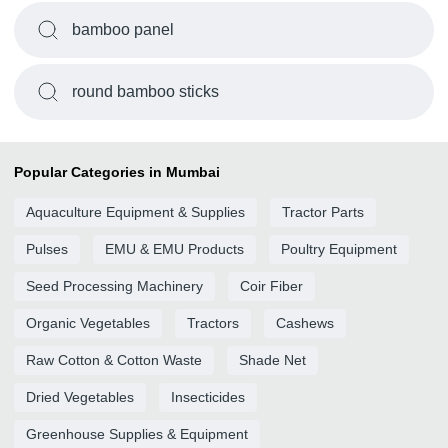
bamboo panel
round bamboo sticks
Popular Categories in Mumbai
Aquaculture Equipment & Supplies
Tractor Parts
Pulses
EMU & EMU Products
Poultry Equipment
Seed Processing Machinery
Coir Fiber
Organic Vegetables
Tractors
Cashews
Raw Cotton & Cotton Waste
Shade Net
Dried Vegetables
Insecticides
Greenhouse Supplies & Equipment