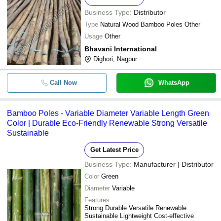
Business Type:
Distributor
Type
Natural Wood Bamboo Poles Other
Usage
Other
Bhavani International
Dighori, Nagpur
Call Now
WhatsApp
Bamboo Poles - Variable Diameter Variable Length Green
Color | Durable Eco-Friendly Renewable Strong Versatile
Sustainable
Get Latest Price
Business Type:
Manufacturer | Distributor
Color
Green
Diameter
Variable
Features
Strong Durable Versatile Renewable
Sustainable Lightweight Cost-effective