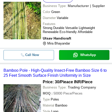
Business Type:
Manufacturer | Supplier
Color
Green
Diameter
Variable
Features
Strong Durable Versatile Lightweight
Renewable Eco-friendly Affordable
Utsav Handicraft
Mira Bhayandar
Call Now
WhatsApp
Bamboo Pole - High-Quality Insect-Free Bamboo Size 6 to
25 Feet Smooth Surface Finish Uniformity in Size
Price: 30/Pieace INR
/Piece
Business Type:
Trading Company
MOQ
:
50000
Piece/Pieces
Type
Poles
Material
Bamboo
Style
Long