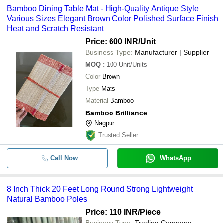
Bamboo Dining Table Mat - High-Quality Antique Style
Various Sizes Elegant Brown Color Polished Surface Finish
Heat and Scratch Resistant
Price: 600 INR
/Unit
Business Type:
Manufacturer | Supplier
MOQ
:
100
Unit/Units
Color
Brown
Type
Mats
Material
Bamboo
Bamboo Brilliance
Nagpur
Trusted Seller
Call Now
WhatsApp
8 Inch Thick 20 Feet Long Round Strong Lightweight
Natural Bamboo Poles
Price: 110 INR
/Piece
Business Type:
Trading Company