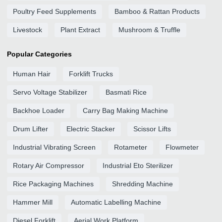
Poultry Feed Supplements
Bamboo & Rattan Products
Livestock
Plant Extract
Mushroom & Truffle
Popular Categories
Human Hair
Forklift Trucks
Servo Voltage Stabilizer
Basmati Rice
Backhoe Loader
Carry Bag Making Machine
Drum Lifter
Electric Stacker
Scissor Lifts
Industrial Vibrating Screen
Rotameter
Flowmeter
Rotary Air Compressor
Industrial Eto Sterilizer
Rice Packaging Machines
Shredding Machine
Hammer Mill
Automatic Labelling Machine
Diesel Forklift
Aerial Work Platform