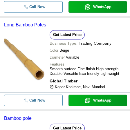
Call Now
WhatsApp
Long Bamboo Poles
Get Latest Price
Business Type:
Trading Company
Color
Beige
Diameter
Variable
Features
Smooth surface Fine finish High strength
Durable Versatile Eco-friendly Lightweight
Global Timber
Kopar Khairane, Navi Mumbai
Call Now
WhatsApp
Bamboo pole
Get Latest Price