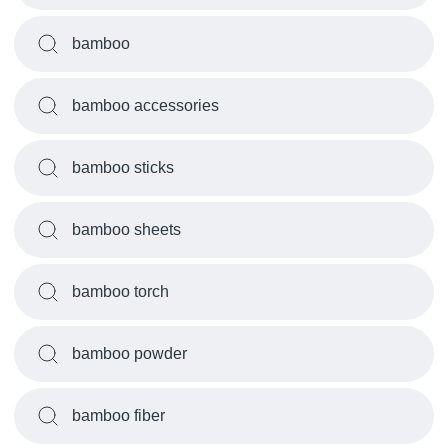
bamboo
bamboo accessories
bamboo sticks
bamboo sheets
bamboo torch
bamboo powder
bamboo fiber