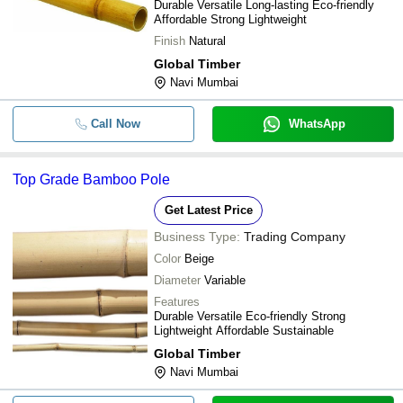
Durable Versatile Long-lasting Eco-friendly
Affordable Strong Lightweight
Finish
Natural
Global Timber
Navi Mumbai
Call Now
WhatsApp
Top Grade Bamboo Pole
Get Latest Price
Business Type:
Trading Company
Color
Beige
Diameter
Variable
Features
Durable Versatile Eco-friendly Strong
Lightweight Affordable Sustainable
Global Timber
Navi Mumbai