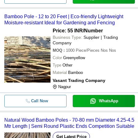
Bamboo Pole - 12 to 20 Feet | Eco-friendly Lightweight
Moisture-resistant Ideal for Gardening and Fencing
Price: 55 INR
/Number
Business Type:
Supplier | Trading
Company
MOQ
:
1000
Piece/Pieces Nos Nos
Color
Greenyellow
Type
Other
Material
Bamboo
Vasant Trading Company
Nagpur
Call Now
WhatsApp
Natural Wood Bamboo Poles - 70-80 mm Diameter 4.25-4.5
Mtr Length | Semi Round Plastic Ends Competition Suitable
Get Latest Price