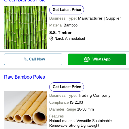
Get Latest Price
Business Type:
Manufacturer | Supplier
Material
Bamboo
S.S. Timber
Narol, Ahmedabad
Call Now
WhatsApp
Raw Bamboo Poles
Get Latest Price
Business Type:
Trading Company
Compliance
IS 2103
Diameter Range
10-50 mm
Features
Natural material Versatile Sustainable
Renewable Strong Lightweight