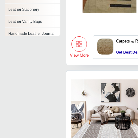
Leather Stationery
Leather Vanity Bags
Handmade Leather Journal
Carpets & 
Leather Tape
Get Best De
View More
Pu Sofa Leather
Pu Leather Cloth
Leather Tissue Box