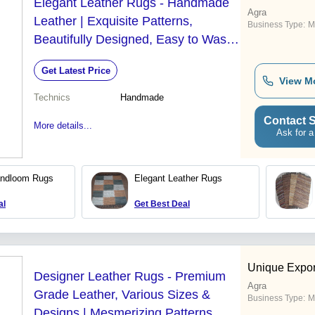
Elegant Leather Rugs - Handmade
Agra
Leather | Exquisite Patterns,
Business Type:
M
Beautifully Designed, Easy to Wash,
Various Sizes and Designs
Get Latest Price
View M
Technics
Handmade
Contact S
More details...
Ask for a
andloom Rugs
Elegant Leather Rugs
al
Get Best Deal
Unique Expor
Designer Leather Rugs - Premium
Agra
Grade Leather, Various Sizes &
Business Type:
M
Designs | Mesmerizing Patterns,