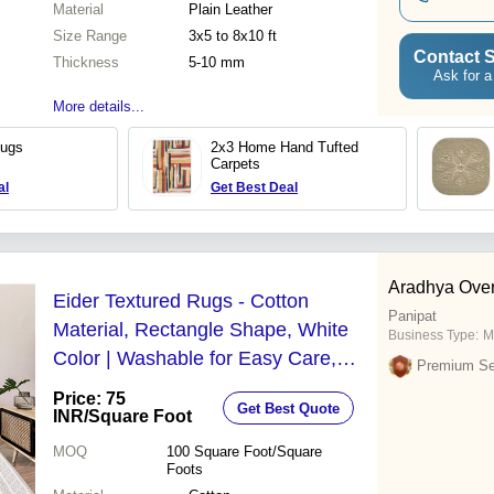
Material
Plain Leather
Size Range
3x5 to 8x10 ft
Contact S
Thickness
5-10 mm
Ask for a
More details...
Rugs
2x3 Home Hand Tufted
Carpets
al
Get Best Deal
Aradhya Ove
Eider Textured Rugs - Cotton
Panipat
Material, Rectangle Shape, White
Business Type:
M
Color | Washable for Easy Care,
Premium Sel
Ideal for Home and Floor Use
Price: 75
Get Best Quote
INR
/Square Foot
MOQ
100
Square Foot/Square
Foots