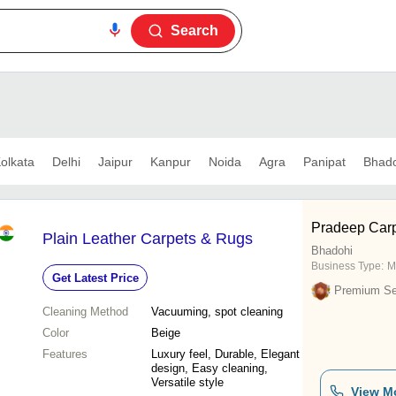
Search
olkata
Delhi
Jaipur
Kanpur
Noida
Agra
Panipat
Bhado
Pradeep Carpe
Plain Leather Carpets & Rugs
Bhadohi
Business Type:
M
Get Latest Price
Premium Sel
Cleaning Method
Vacuuming, spot cleaning
Color
Beige
Features
Luxury feel, Durable, Elegant
design, Easy cleaning,
Versatile style
View M