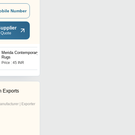
obile Number
upplier
 Quote
Merida Contemporary
Munster Contemporary
Rugs
Rugs
Price : 45 INR
Price : 80 INR
h Exports
anufacturer | Exporter