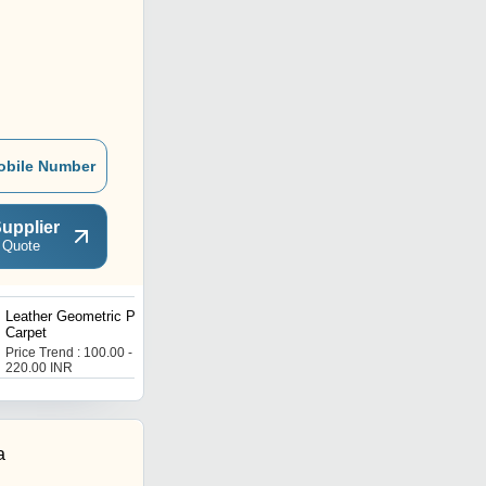
obile Number
upplier
 Quote
Leather Geometric Pattern
Leather Designer Carpet
Carpet
Price Trend : 100.00 -
Price Trend : 100.00 -
220.00 INR
220.00 INR
a