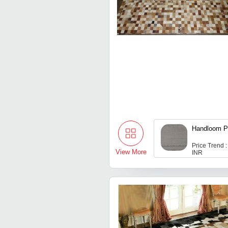
Handloom P
Price Trend 
View More
INR