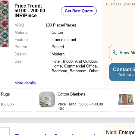
Business Type:
M
Price Trend:
50.00 - 200.00
Get Best Quote
INR
/Piece
MOQ
100
Piece/Pieces
Material
Cotton
Feature
stain resistant
Pattern
Printed
View M
Design
Modern
Use
Hotel, Indoor And Outdoor,
Home, Commercial Office,
Contact S
Bedroom, Bathroom, Other
Ask for a
More details...
h Rugs
Cotton Blankets
 100.00 -
Price Trend : 50.00 - 400.00
INR
Nidhi Enterpr