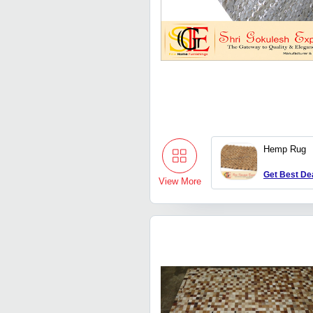
Hemp Rug
Get Best De
View More