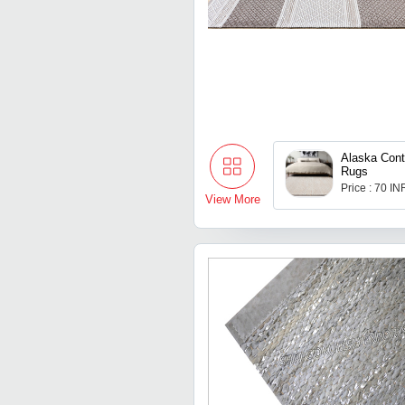
Alaska Con
Rugs
Price : 70 IN
View More