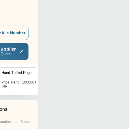
obile Number
upplier
 Quote
Hand Tufted Rugs
Designer Leather Rug
Price Trend : 100000.00
Price Trend : 100000.00
INR
INR
ional
anufacturer | Supplier