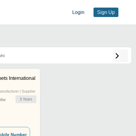
Login
Sign Up
hi
ts International
anufacturer | Supplier
3
Years
ler
obile Number