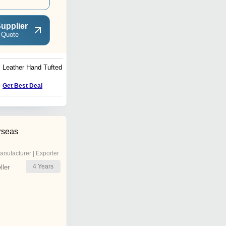
upplier
 Quote
Leather Hand Tufted
5x8 Home Hand Tufted
Carpets
Get Best Deal
Get Best Deal
rseas
anufacturer | Exporter
4
Years
ler