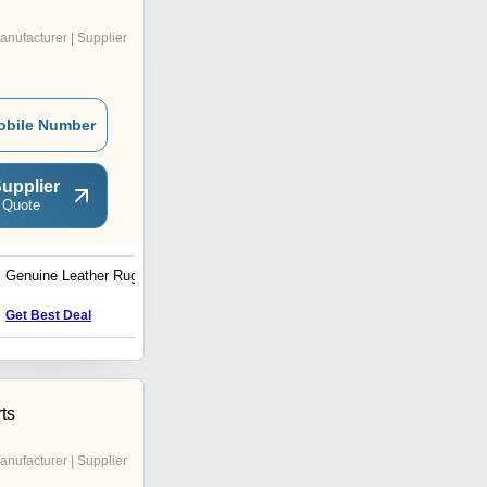
anufacturer | Supplier
obile Number
upplier
 Quote
Genuine Leather Rugs
Home Rugs
Get Best Deal
Get Best Deal
ts
anufacturer | Supplier