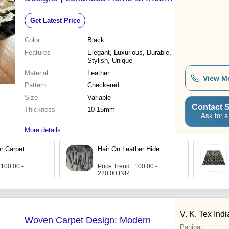
Solution
Get Latest Price
Color
Black
Features
Elegant, Luxurious, Durable,
Stylish, Unique
Material
Leather
View M
Pattern
Checkered
Size
Variable
Contact S
Thickness
10-15mm
Ask for a
More details...
ather Carpet
Hair On Leather Hide
 100.00 -
Price Trend : 100.00 -
220.00 INR
V. K. Tex Indi
Woven Carpet Design: Modern
Panipat