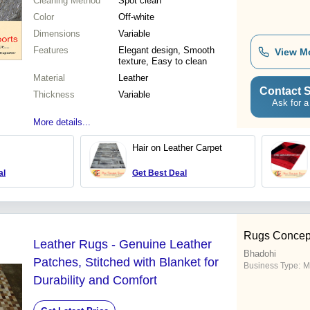
Cleaning Method
Spot clean
Color
Off-white
Dimensions
Variable
Features
Elegant design, Smooth
View M
texture, Easy to clean
Material
Leather
Contact S
Thickness
Variable
Ask for a
More details...
Hair on Leather Carpet
al
Get Best Deal
Rugs Concep
Leather Rugs - Genuine Leather
Bhadohi
Patches, Stitched with Blanket for
Business Type:
M
Durability and Comfort