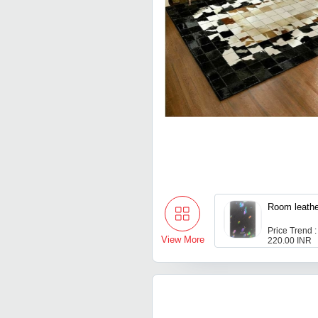
Room le
Price Trend :
View More
220.00 INR