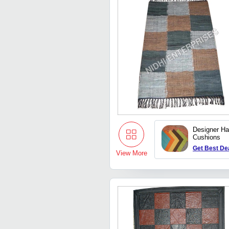
Designer H
Cushions
Get Best De
View More