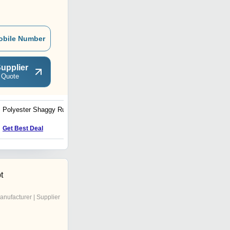
obile Number
upplier
 Quote
Polyester Shaggy Rug
Sari Silk Rug
Get Best Deal
Get Best Deal
t
anufacturer | Supplier