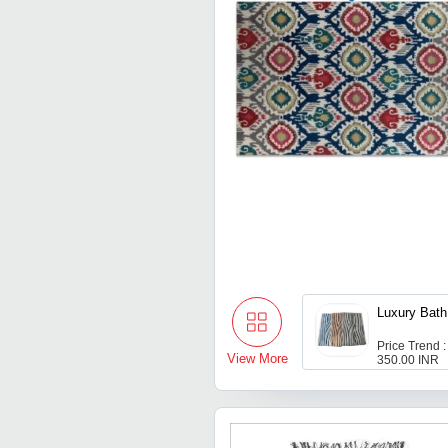
Luxury Bat
Price Trend :
View More
350.00 INR