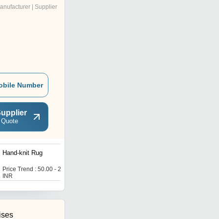
anufacturer | Supplier
obile Number
upplier
 Quote
Hand-knit Rug
V. K. TEX Door Mats
Price Trend : 50.00 - 200.00
Get Best Deal
INR
ises