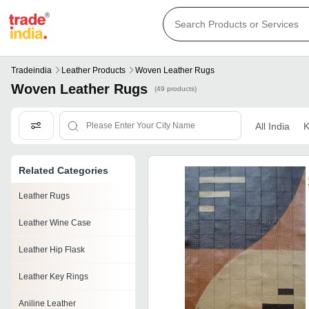
Tradeindia
Leather Products
Woven Leather Rugs
Woven Leather Rugs
(49 products)
All India
K
Related Categories
Leather Rugs
Leather Wine Case
Leather Hip Flask
Leather Key Rings
Aniline Leather