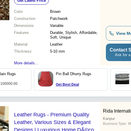
Get Latest Price
Color
Brown
Construction
Patchwork
Dimensions
Variable
Features
Durable, Stylish, Affordable,
View M
Soft, Unique
Material
Leather
Contact S
Thickness
5-10 mm
Ask for a
More details...
lain Rugs
Pin Ball Dhurry Rugs
: 100000.00
Get Best Deal
Rida Internat
Leather Rugs - Premium Quality
Kanpur
Leather, Various Sizes & Elegant
Business Type:
M
Designs | Luxurious Home DÃ©cor