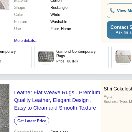
Material
Cotton
Shape
Rectangle
View M
Color
White
Feature
Washable
Contact S
Use
Floor, Home
Ask for a
More details...
temporary
Gamond Contemporary
Rugs
R
Price : 80 INR
Shri Gokules
Leather Flat Weave Rugs - Premium
Agra
Quality Leather, Elegant Design ,
Business Type:
M
Easy to Clean and Smooth Texture
Get Latest Price