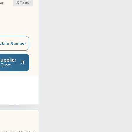
3
Years
er
obile Number
upplier
 Quote