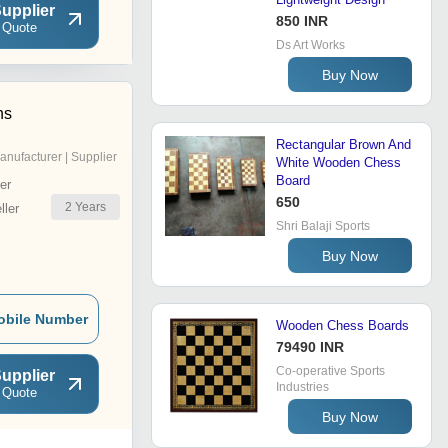
upplier
850 INR
 Quote
Ds Art Works
Buy Now
ns
Rectangular Brown And
anufacturer | Supplier
White Wooden Chess
Board
er
650
2
Years
ler
Shri Balaji Sports
Buy Now
obile Number
Wooden Chess Boards
79490 INR
Co-operative Sports
upplier
Industries
 Quote
Buy Now