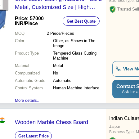
Business Type:
M
Metal, Customized Size | High
Trusted Sell
Efficiency, Eco-Friendly, Long Life,
Price: 57000
Get Best Quote
Corrosion Resistance, Low Noise
INR
/Piece
MOQ
2
Piece/Pieces
Color
Other, as Shown in The
Image
Product Type
Tempered Glass Cutting
Machine
Material
Metal
View M
Computerized
No
Automatic Grade
Automatic
Contact S
Control System
Human Machine Interface
Ask for a
More details...
Indian Cultur
Wooden Marble Chess Board
Jaipur
Business Type:
M
Get Latest Price