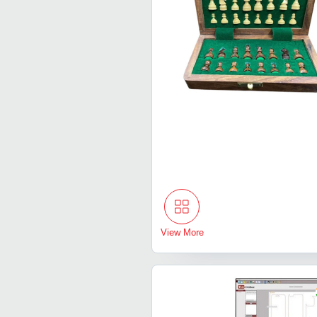
View More