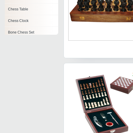
Chess Table
Chess Clock
Bone Chess Set
Brass Chess Set
Electronic Chess
Marble Chess Set
Wooden Chess Table