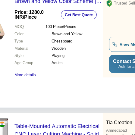
Brown and Yellow Color Scheme |
Trusted Sell
Smooth Surface for Easy Gameplay,
Price: 1280.0
Get Best Quote
Portable Design for Travel
INR
/Piece
MOQ
100
Piece/Pieces
Color
Brown and Yellow
Type
Chessboard
View M
Material
Wooden
Style
Playing
Contact S
Age Group
Adults
Ask for a
More details...
Tia Creation
Table-Mounted Automatic Electrical
Ahmedabad
CNC Laser Cutting Machine - Solid