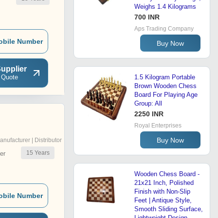
Weighs 1.4 Kilograms
700 INR
Aps Trading Company
obile Number
Buy Now
upplier
 Quote
1.5 Kilogram Portable
Brown Wooden Chess
Board For Playing Age
Group: All
2250 INR
Royal Enterprises
Buy Now
anufacturer | Distributor
15
Years
er
Wooden Chess Board -
21x21 Inch, Polished
Finish with Non-Slip
obile Number
Feet | Antique Style,
Smooth Sliding Surface,
Lightweight Design