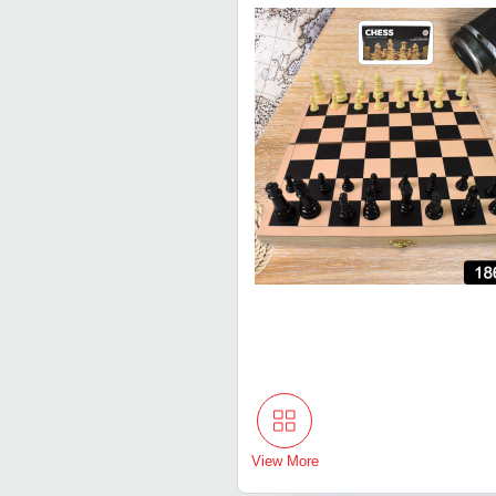
View More