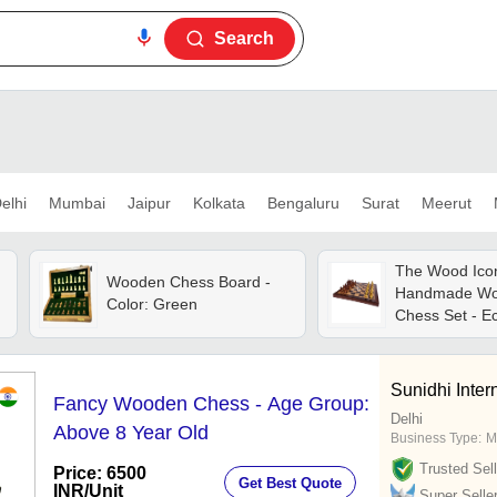
Search
elhi
Mumbai
Jaipur
Kolkata
Bengaluru
Surat
Meerut
The Wood Ico
Wooden Chess Board -
Handmade W
Color: Green
Chess Set - Ec
Wood, 16x16 I
Handcrafted 
Pieces, Premi
Sunidhi Intern
Fancy Wooden Chess - Age Group:
Board, Elegan
Delhi
Above 8 Year Old
Business Type:
M
Trusted Sell
Price: 6500
Get Best Quote
INR
/Unit
Super Selle