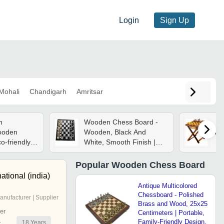
Login
Sign Up
Mohali
Chandigarh
Amritsar
n
Wooden Chess Board -
ooden
Wooden, Black And
Wo
o-friendly
White, Smooth Finish |
nches |
Durable, Suitable For
Carved
Casual And Professional
Popular
Wooden Chess Board
um Folding
Play
ational (india)
t Design
Antique Multicolored
Chessboard - Polished
anufacturer | Supplier
Brass and Wood, 25x25
er
Centimeters | Portable,
Family-Friendly Design,
18
Years
r