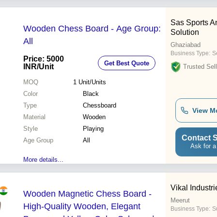
Sas Sports A
Wooden Chess Board - Age Group:
Solution
All
Ghaziabad
Business Type:
Se
Price: 5000
Get Best Quote
INR
/Unit
Trusted Sell
MOQ
1
Unit/Units
Color
Black
Type
Chessboard
View M
Material
Wooden
Style
Playing
Contact S
Age Group
All
Ask for a
More details...
Vikal Industri
Wooden Magnetic Chess Board -
Meerut
High-Quality Wooden, Elegant
Business Type:
S