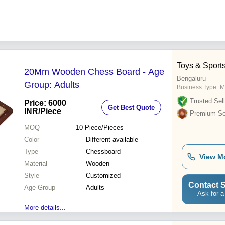
Toys & Sport
20Mm Wooden Chess Board - Age
Bengaluru
Group: Adults
Business Type:
M
Trusted Sell
Price: 6000
Get Best Quote
INR
/Piece
Premium Sel
MOQ
10
Piece/Pieces
Color
Different available
Type
Chessboard
View M
Material
Wooden
Style
Customized
Contact S
Age Group
Adults
Ask for a
More details...