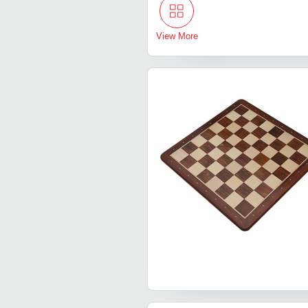
View More