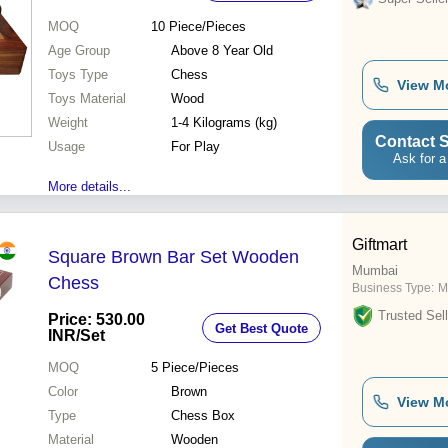
MOQ
10
Piece/Pieces
Age Group
Above 8 Year Old
Toys Type
Chess
View M
Toys Material
Wood
Weight
1-4 Kilograms (kg)
Contact S
Usage
For Play
Ask for a
More details...
Giftmart
Square Brown Bar Set Wooden
Mumbai
Chess
Business Type:
M
Trusted Sell
Price: 530.00
Get Best Quote
INR
/Set
MOQ
5
Piece/Pieces
Color
Brown
View M
Type
Chess Box
Material
Wooden