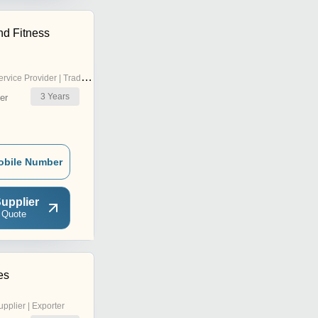
nd Fitness
rvice Provider | Trading Company
3
Years
er
obile Number
upplier
 Quote
es
upplier | Exporter