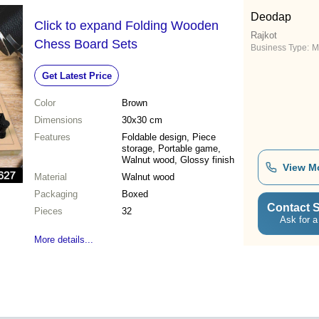
Deodap
Click to expand Folding Wooden
Rajkot
Chess Board Sets
Business Type:
M
Get Latest Price
Color
Brown
Dimensions
30x30 cm
Features
Foldable design, Piece
storage, Portable game,
Walnut wood, Glossy finish
View M
Material
Walnut wood
Packaging
Boxed
Contact S
Pieces
32
Ask for a
More details...