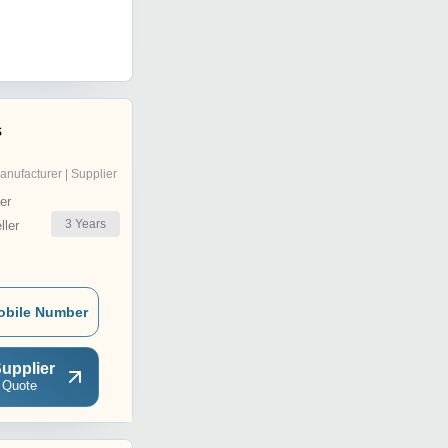
s
anufacturer | Supplier
er
3
Years
ler
obile Number
upplier
 Quote