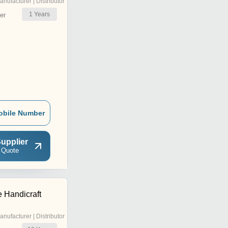
anufacturer | Distributor
1
Years
er
obile Number
upplier
 Quote
e Handicraft
anufacturer | Distributor