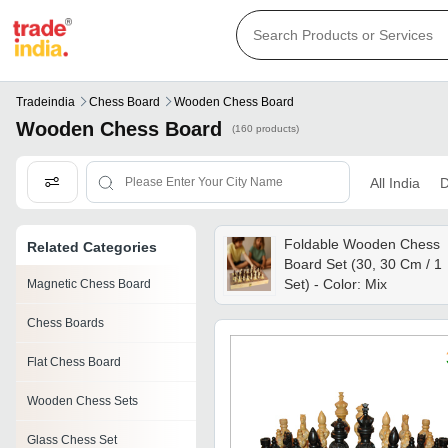
Tradeindia
Chess Board
Wooden Chess Board
Wooden Chess Board
(160 products)
All India
D
Foldable Wooden Chess
Related Categories
Board Set (30, 30 Cm / 1
Set) - Color: Mix
Magnetic Chess Board
Chess Boards
Flat Chess Board
Wooden Chess Sets
Glass Chess Set