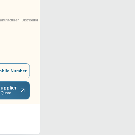
anufacturer | Distributor
obile Number
upplier
 Quote