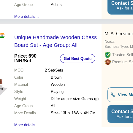
Contact S
Age Group
Adults
Ask for a
More details...
M. A. Creatio
Unique Handmade Wooden Chess
Noida
Board Set - Age Group: All
Business Type:
M
Trusted Sell
Price: 690
Get Best Quote
INR
/Set
Premium Sel
MOQ
2
Set/Sets
Color
Brown
Material
Wooden
Style
Playing
View M
Weight
Differ as per size Grams (g)
Age Group
All
Contact S
More Details
Size- 13L x 18W x 4H CM
Ask for a
More details...