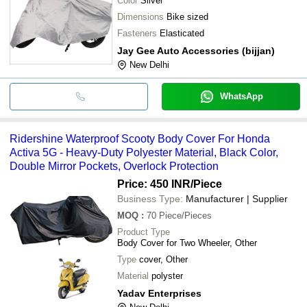
Color
Silver
Dimensions
Bike sized
Fasteners
Elasticated
Jay Gee Auto Accessories (bijjan)
New Delhi
WhatsApp
Ridershine Waterproof Scooty Body Cover For Honda
Activa 5G - Heavy-Duty Polyester Material, Black Color,
Double Mirror Pockets, Overlock Protection
Price: 450 INR
/Piece
Business Type:
Manufacturer | Supplier
MOQ
:
70
Piece/Pieces
Product Type
Body Cover for Two Wheeler, Other
Type
cover, Other
Material
polyster
Yadav Enterprises