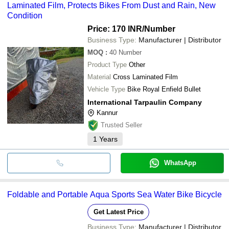
Laminated Film, Protects Bikes From Dust and Rain, New
Condition
Price: 170 INR
/Number
Business Type:
Manufacturer | Distributor
MOQ
:
40
Number
Product Type
Other
Material
Cross Laminated Film
Vehicle Type
Bike Royal Enfield Bullet
International Tarpaulin Company
Kannur
Trusted Seller
1
Years
WhatsApp
Foldable and Portable Aqua Sports Sea Water Bike Bicycle
Get Latest Price
Business Type:
Manufacturer | Distributor