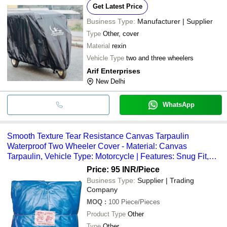
Get Latest Price
Business Type:
Manufacturer | Supplier
Type
Other, cover
Material
rexin
Vehicle Type
two and three wheelers
Arif Enterprises
New Delhi
WhatsApp
Smooth Texture Tear Resistance Canvas Tarpaulin
Waterproof Two Wheeler Cover - Material: Canvas
Tarpaulin, Vehicle Type: Motorcycle | Features: Snug Fit,
Reinforced Hem, Weather Protection, Night Visibility
Price: 95 INR
/Piece
Business Type:
Supplier | Trading
Company
MOQ
:
100
Piece/Pieces
Product Type
Other
Type
Other