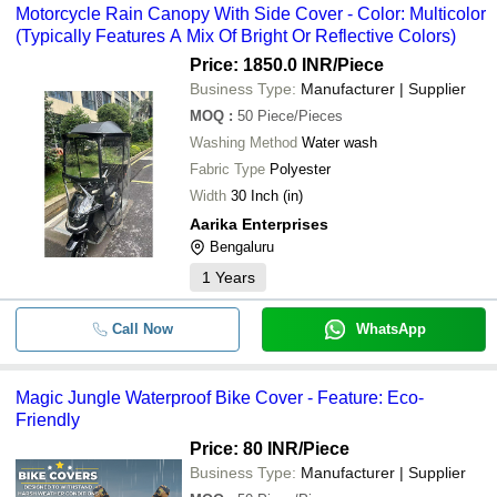
Motorcycle Rain Canopy With Side Cover - Color: Multicolor
(Typically Features A Mix Of Bright Or Reflective Colors)
Price: 1850.0 INR
/Piece
Business Type:
Manufacturer | Supplier
MOQ
:
50
Piece/Pieces
Washing Method
Water wash
Fabric Type
Polyester
Width
30 Inch (in)
Aarika Enterprises
Bengaluru
1
Years
Call Now
WhatsApp
Magic Jungle Waterproof Bike Cover - Feature: Eco-
Friendly
Price: 80 INR
/Piece
Business Type:
Manufacturer | Supplier