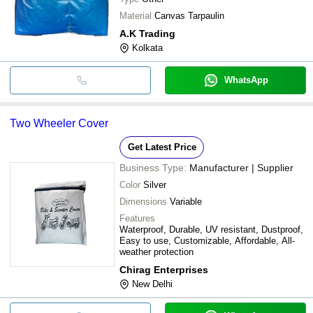
Material
Canvas Tarpaulin
A.K Trading
Kolkata
WhatsApp
Two Wheeler Cover
Get Latest Price
Business Type:
Manufacturer | Supplier
Color
Silver
Dimensions
Variable
Features
Waterproof, Durable, UV resistant, Dustproof,
Easy to use, Customizable, Affordable, All-
weather protection
Chirag Enterprises
New Delhi