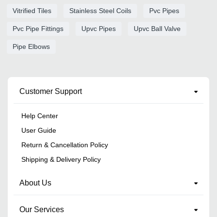
Vitrified Tiles
Stainless Steel Coils
Pvc Pipes
Pvc Pipe Fittings
Upvc Pipes
Upvc Ball Valve
Pipe Elbows
Customer Support
Help Center
User Guide
Return & Cancellation Policy
Shipping & Delivery Policy
About Us
Our Services