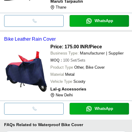
Maruti Tarpaulin
Thane
WhatsApp
Bike Leather Rain Cover
Price: 175.00 INR
/Piece
Business Type:
Manufacturer | Supplier
MOQ
:
100
Set/Sets
Product Type
Other, Bike Cover
Material
Metal
Vehicle Type
Scooty
Lal-g Accessories
New Delhi
WhatsApp
FAQs Related to
Waterproof Bike Cover