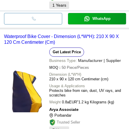
1
Years
WhatsApp
Waterproof Bike Cover - Dimension (L*W*H): 210 X 90 X
120 Cm Centimeter (Cm)
Get Latest Price
Business Type:
Manufacturer | Supplier
MOQ
:
50
Piece/Pieces
Dimension (L*W*H)
210 x 90 x 120 cm Centimeter (cm)
Usage & Applications
Protects bike from rain, dust, UV rays, and
scratches
Weight
0.8aEUR"1.2 kg Kilograms (kg)
Arya Associate
Porbandar
Trusted Seller