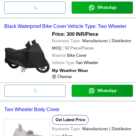
WhatsApp
Black Waterproof Bike Cover Vehicle Type: Two Wheeler
Price: 300 INR
/Piece
Business Type:
Manufacturer | Distributor
MOQ
:
50
Piece/Pieces
Material
Bike Cover
Vehicle Type
Two Wheeler
Mp Weather Wear
Chennai
WhatsApp
Two Wheeler Body Cover
Get Latest Price
Business Type:
Manufacturer | Distributor