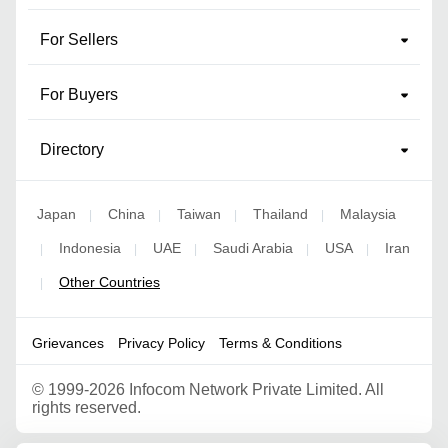
For Sellers
For Buyers
Directory
Japan
China
Taiwan
Thailand
Malaysia
|
|
|
|
Indonesia
UAE
Saudi Arabia
USA
Iran
|
|
|
|
|
Other Countries
|
Grievances
Privacy Policy
Terms & Conditions
©
1999-2026 Infocom Network Private Limited. All
rights reserved.