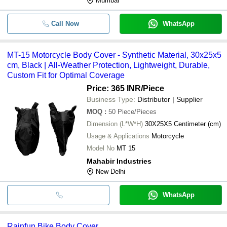
Mumbai
Call Now
WhatsApp
MT-15 Motorcycle Body Cover - Synthetic Material, 30x25x5
cm, Black | All-Weather Protection, Lightweight, Durable,
Custom Fit for Optimal Coverage
Price: 365 INR
/Piece
Business Type:
Distributor | Supplier
MOQ
:
50
Piece/Pieces
Dimension (L*W*H)
30X25X5 Centimeter (cm)
Usage & Applications
Motorcycle
Model No
MT 15
Mahabir Industries
New Delhi
WhatsApp
Rainfun Bike Body Cover