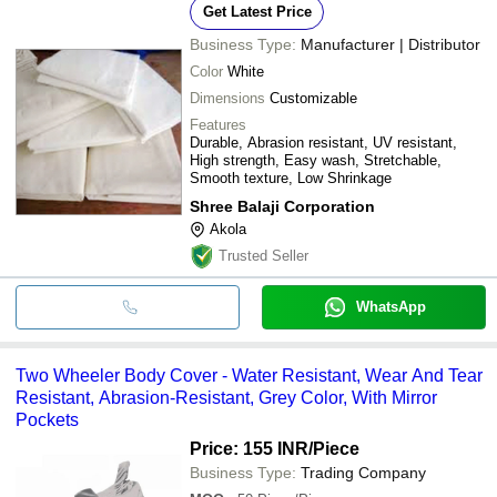
Get Latest Price
Business Type:
Manufacturer | Distributor
Color
White
Dimensions
Customizable
Features
Durable, Abrasion resistant, UV resistant,
High strength, Easy wash, Stretchable,
Smooth texture, Low Shrinkage
Shree Balaji Corporation
Akola
Trusted Seller
WhatsApp
Two Wheeler Body Cover - Water Resistant, Wear And Tear
Resistant, Abrasion-Resistant, Grey Color, With Mirror
Pockets
Price: 155 INR
/Piece
Business Type:
Trading Company