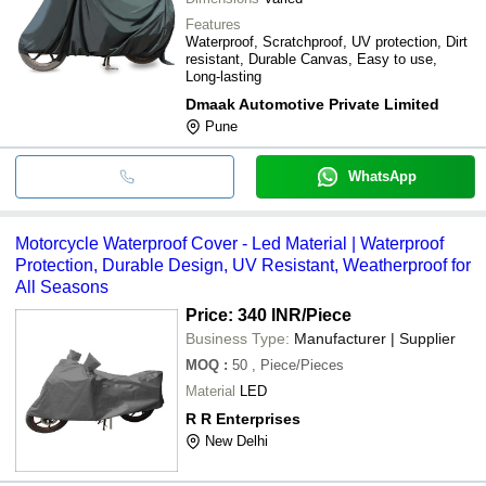
Features
Waterproof, Scratchproof, UV protection, Dirt
resistant, Durable Canvas, Easy to use,
Long-lasting
Dmaak Automotive Private Limited
Pune
WhatsApp
Motorcycle Waterproof Cover - Led Material | Waterproof
Protection, Durable Design, UV Resistant, Weatherproof for
All Seasons
Price: 340 INR
/Piece
Business Type:
Manufacturer | Supplier
MOQ
:
50
, Piece/Pieces
Material
LED
R R Enterprises
New Delhi