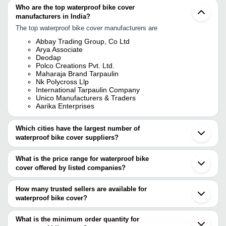
Who are the top waterproof bike cover
manufacturers in India?
The top waterproof bike cover manufacturers are
Abbay Trading Group, Co Ltd
Arya Associate
Deodap
Polco Creations Pvt. Ltd.
Maharaja Brand Tarpaulin
Nk Polycross Llp
International Tarpaulin Company
Unico Manufacturers & Traders
Aarika Enterprises
Which cities have the largest number of
waterproof bike cover suppliers?
The Cities are
What is the price range for waterproof bike
Delhi
cover offered by listed companies?
Kolkata
Mumbai
The price range of waterproof bike cover are
Pune
How many trusted sellers are available for
Chennai
Company Name
Currency
Product Name
waterproof bike cover?
Ludhiana
There are four trusted sellers of waterproof bike cover, and their
Gurugram
Vijay Industries
INR
Rainfun Bike Body Cov
Rajkot
names are
What is the minimum order quantity for
Indore