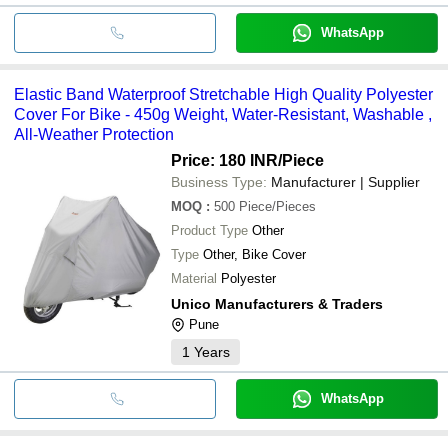
WhatsApp
Elastic Band Waterproof Stretchable High Quality Polyester
Cover For Bike - 450g Weight, Water-Resistant, Washable ,
All-Weather Protection
Price: 180 INR
/Piece
Business Type:
Manufacturer | Supplier
MOQ
:
500
Piece/Pieces
Product Type
Other
Type
Other, Bike Cover
Material
Polyester
Unico Manufacturers & Traders
Pune
1
Years
WhatsApp