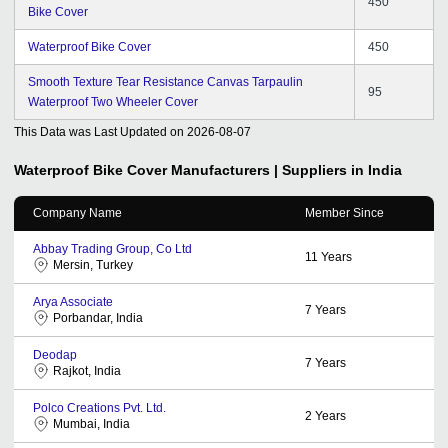
450
Bike Cover
Waterproof Bike Cover
450
Smooth Texture Tear Resistance Canvas Tarpaulin
95
Waterproof Two Wheeler Cover
This Data was Last Updated on
2026-08-07
Waterproof Bike Cover
Manufacturers | Suppliers in India
Company Name
Member Since
Abbay Trading Group, Co Ltd
11
Years
Mersin, Turkey
Arya Associate
7
Years
Porbandar, India
Deodap
7
Years
Rajkot, India
Polco Creations Pvt. Ltd.
2
Years
Mumbai, India