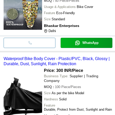
MOQ
:
50
Piece/Pieces
Usage & Applications
Bike Cover
Feature
Eco-Friendly
Size
Standard
Bhaskar Enterprises
Delhi
WhatsApp
Waterproof Bike Body Cover - Plastic/PVC, Black, Glossy |
Durable, Dust, Sunlight, Rain Protection
Price: 300 INR
/Piece
Business Type:
Supplier | Trading
Company
MOQ
:
100
Piece/Pieces
Size
As per the bike Model
Hardness
Solid
Feature
Durable, Protect from Dust, Sunlight and Rain