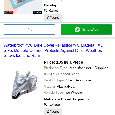
Deodap
Rajkot
7
Years
WhatsApp
Waterproof PVC Bike Cover - Plastic/PVC Material, XL
Size, Multiple Colors | Protects Against Dust, Weather,
Snow, Ice, and Rain
Price: 105 INR
/Piece
Business Type:
Manufacturer | Supplier
MOQ
:
50
Piece/Pieces
Product Type
Other, Bike Cover
Material
Plastic/PVC
Vehicle Type
Two Wheeler
Maharaja Brand Tarpaulin
Kolkata
2
Years