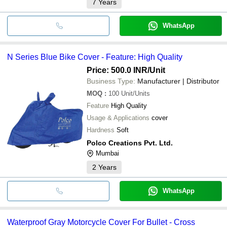
7
Years
WhatsApp
N Series Blue Bike Cover - Feature: High Quality
Price: 500.0 INR
/Unit
Business Type:
Manufacturer | Distributor
MOQ
:
100
Unit/Units
Feature
High Quality
Usage & Applications
cover
Hardness
Soft
Polco Creations Pvt. Ltd.
Mumbai
2
Years
WhatsApp
Waterproof Gray Motorcycle Cover For Bullet - Cross