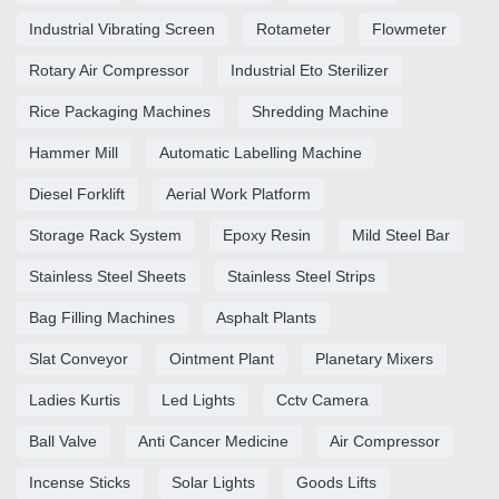
Industrial Vibrating Screen
Rotameter
Flowmeter
Rotary Air Compressor
Industrial Eto Sterilizer
Rice Packaging Machines
Shredding Machine
Hammer Mill
Automatic Labelling Machine
Diesel Forklift
Aerial Work Platform
Storage Rack System
Epoxy Resin
Mild Steel Bar
Stainless Steel Sheets
Stainless Steel Strips
Bag Filling Machines
Asphalt Plants
Slat Conveyor
Ointment Plant
Planetary Mixers
Ladies Kurtis
Led Lights
Cctv Camera
Ball Valve
Anti Cancer Medicine
Air Compressor
Incense Sticks
Solar Lights
Goods Lifts