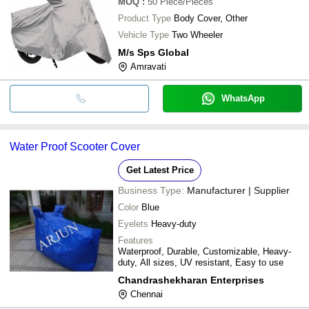
MOQ
:
50
Piece/Pieces
Product Type
Body Cover, Other
Vehicle Type
Two Wheeler
M/s Sps Global
Amravati
WhatsApp
Water Proof Scooter Cover
Get Latest Price
Business Type:
Manufacturer | Supplier
Color
Blue
Eyelets
Heavy-duty
Features
Waterproof, Durable, Customizable, Heavy-
duty, All sizes, UV resistant, Easy to use
Chandrashekharan Enterprises
Chennai