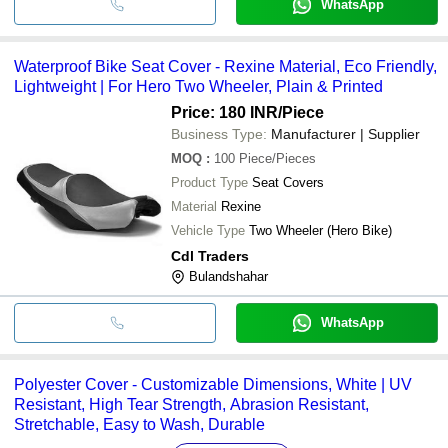
WhatsApp
Waterproof Bike Seat Cover - Rexine Material, Eco Friendly,
Lightweight | For Hero Two Wheeler, Plain & Printed
Price: 180 INR
/Piece
Business Type:
Manufacturer | Supplier
MOQ
:
100
Piece/Pieces
Product Type
Seat Covers
Material
Rexine
Vehicle Type
Two Wheeler (Hero Bike)
Cdl Traders
Bulandshahar
WhatsApp
Polyester Cover - Customizable Dimensions, White | UV
Resistant, High Tear Strength, Abrasion Resistant,
Stretchable, Easy to Wash, Durable