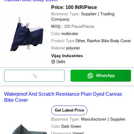
Price: 100 INR
/Piece
Business Type:
Supplier | Trading
Company
MOQ
:
200
Piece/Pieces
Color
multicolor
Product Type
Other, Rainfun Bike Body Cover
Material
polyster
Vijay Industries
Delhi
WhatsApp
Waterproof And Scratch Resistance Plain Dyed Canvas
Bike Cover
Get Latest Price
Business Type:
Manufacturer | Supplier
Color
Dark Green
Dimensions
Varied