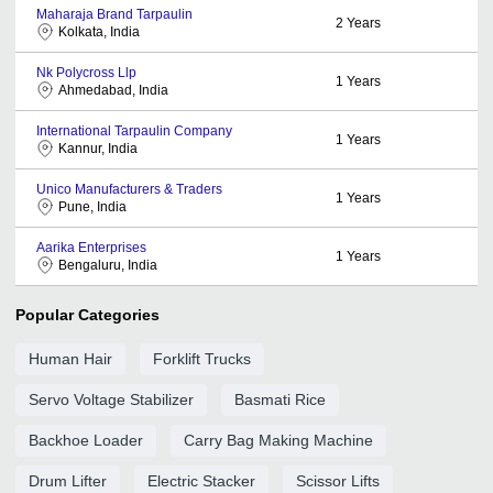
Maharaja Brand Tarpaulin
2
Years
Kolkata, India
Nk Polycross Llp
1
Years
Ahmedabad, India
International Tarpaulin Company
1
Years
Kannur, India
Unico Manufacturers & Traders
1
Years
Pune, India
Aarika Enterprises
1
Years
Bengaluru, India
Popular Categories
Human Hair
Forklift Trucks
Servo Voltage Stabilizer
Basmati Rice
Backhoe Loader
Carry Bag Making Machine
Drum Lifter
Electric Stacker
Scissor Lifts