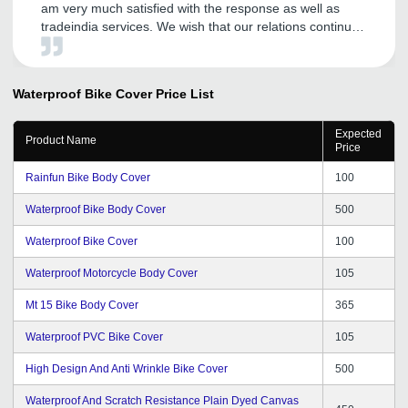
am very much satisfied with the response as well as
tradeindia services. We wish that our relations continue
in future also.
Waterproof Bike Cover
Price List
Expected
Product Name
Price
Rainfun Bike Body Cover
100
Waterproof Bike Body Cover
500
Waterproof Bike Cover
100
Waterproof Motorcycle Body Cover
105
Mt 15 Bike Body Cover
365
Waterproof PVC Bike Cover
105
High Design And Anti Wrinkle Bike Cover
500
Waterproof And Scratch Resistance Plain Dyed Canvas