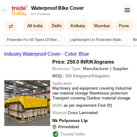
Waterproof Bike Cover
61+ Products
All India
Delhi
Kolkata
Mumbai
Pune
Polyester For All Types Of Bike And Water-resistant Scooty Silver Hdpe Waterproof Bike Cover
Lightweight Uv Protected Water Resistant Plain Polyester Gray Bike Covers
Industry Waterproof Cover - Color: Blue
Price: 250.0 INR
/Kilograms
Business Type:
Manufacturer | Supplier
MOQ
:
500
Kilograms/Kilograms
Application
Machinery and equipment covering Industrial
raw material storage Warehouse protection
Transport covering Outdoor material storage
Width
as per requirement Foot (ft)
Material
Cross Laminated
Nk Polycross Llp
Ahmedabad
Trusted Seller