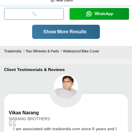
New Delhi
WhatsApp
Show More Results
Tradeindia
Two Wheeler & Parts
Waterproof Bike Cover
Client Testimonials & Reviews
Vikas
Narang
NARANG BROTHERS
I am associated with tradeindia.com since 6 years and I