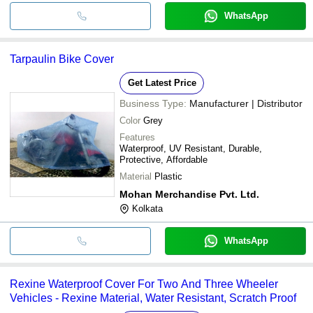
WhatsApp
Tarpaulin Bike Cover
Get Latest Price
Business Type:
Manufacturer | Distributor
Color
Grey
Features
Waterproof, UV Resistant, Durable,
Protective, Affordable
Material
Plastic
Mohan Merchandise Pvt. Ltd.
Kolkata
WhatsApp
Rexine Waterproof Cover For Two And Three Wheeler
Vehicles - Rexine Material, Water Resistant, Scratch Proof