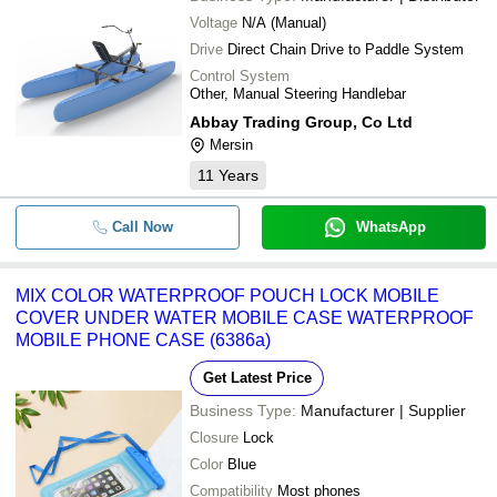
Voltage
N/A (Manual)
Drive
Direct Chain Drive to Paddle System
Control System
Other, Manual Steering Handlebar
Abbay Trading Group, Co Ltd
Mersin
11
Years
Call Now
WhatsApp
MIX COLOR WATERPROOF POUCH LOCK MOBILE
COVER UNDER WATER MOBILE CASE WATERPROOF
MOBILE PHONE CASE (6386a)
Get Latest Price
Business Type:
Manufacturer | Supplier
Closure
Lock
Color
Blue
Compatibility
Most phones