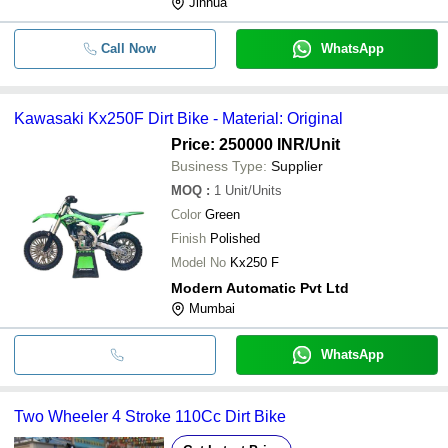
Jinhua
Call Now
WhatsApp
Kawasaki Kx250F Dirt Bike - Material: Original
Price: 250000 INR
/Unit
Business Type:
Supplier
MOQ
:
1
Unit/Units
Color
Green
Finish
Polished
Model No
Kx250 F
Modern Automatic Pvt Ltd
Mumbai
WhatsApp
Two Wheeler 4 Stroke 110Cc Dirt Bike