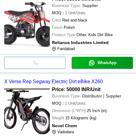
Business Type:
Supplier
MOQ
:
1
Unit/Units
Color
Red and black
Finish
Polish
Product Type
Other, Kids Dirt Bike
Reliance Industries Limited
Faridabad
WhatsApp
X Verse Rep Segway Electric Dirt eBike X260
Price: 50000 INR
/Unit
Business Type:
Distributor | Supplier
MOQ
:
1
Unit/Units
Dimension (L*W*H)
25 Inch (in)
Weight
15 Kilograms (kg)
Novel Chem
Vadodara