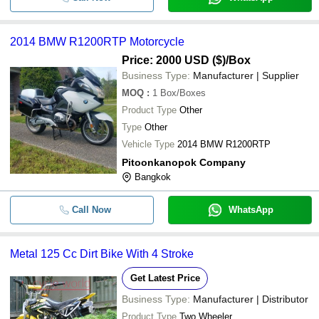
2014 BMW R1200RTP Motorcycle
Price: 2000 USD ($)
/Box
Business Type:
Manufacturer | Supplier
MOQ
:
1
Box/Boxes
Product Type
Other
Type
Other
Vehicle Type
2014 BMW R1200RTP
Pitoonkanopok Company
Bangkok
Call Now
WhatsApp
Metal 125 Cc Dirt Bike With 4 Stroke
Get Latest Price
Business Type:
Manufacturer | Distributor
Product Type
Two Wheeler