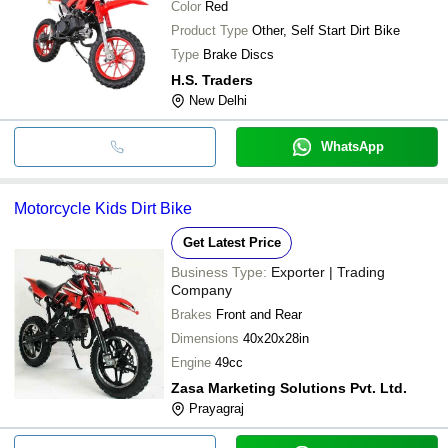
Color
Red
Product Type
Other, Self Start Dirt Bike
Type
Brake Discs
H.S. Traders
New Delhi
WhatsApp
Motorcycle Kids Dirt Bike
Get Latest Price
Business Type:
Exporter | Trading
Company
Brakes
Front and Rear
Dimensions
40x20x28in
Engine
49cc
Zasa Marketing Solutions Pvt. Ltd.
Prayagraj