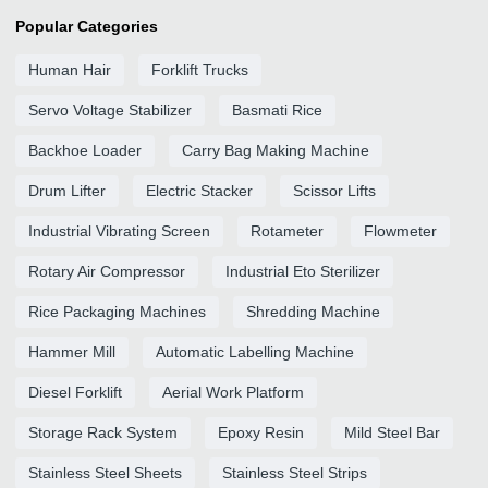
Popular Categories
Human Hair
Forklift Trucks
Servo Voltage Stabilizer
Basmati Rice
Backhoe Loader
Carry Bag Making Machine
Drum Lifter
Electric Stacker
Scissor Lifts
Industrial Vibrating Screen
Rotameter
Flowmeter
Rotary Air Compressor
Industrial Eto Sterilizer
Rice Packaging Machines
Shredding Machine
Hammer Mill
Automatic Labelling Machine
Diesel Forklift
Aerial Work Platform
Storage Rack System
Epoxy Resin
Mild Steel Bar
Stainless Steel Sheets
Stainless Steel Strips