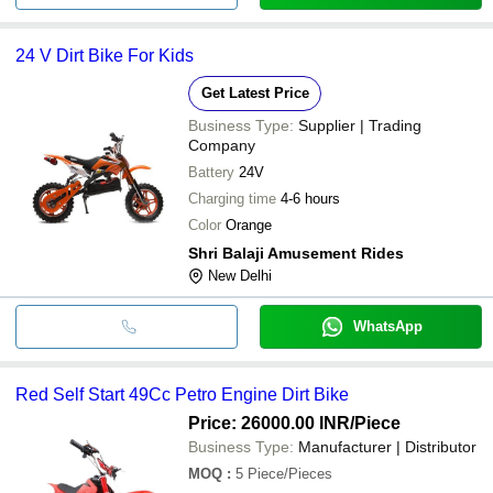
24 V Dirt Bike For Kids
Get Latest Price
Business Type:
Supplier | Trading
Company
Battery
24V
Charging time
4-6 hours
Color
Orange
Shri Balaji Amusement Rides
New Delhi
WhatsApp
Red Self Start 49Cc Petro Engine Dirt Bike
Price: 26000.00 INR
/Piece
Business Type:
Manufacturer | Distributor
MOQ
:
5
Piece/Pieces