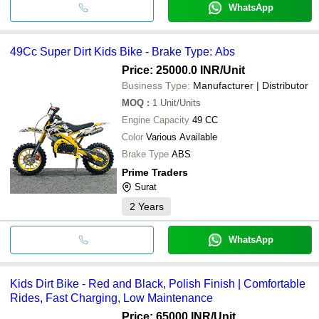
WhatsApp
49Cc Super Dirt Kids Bike - Brake Type: Abs
Price: 25000.0 INR
/Unit
Business Type:
Manufacturer | Distributor
MOQ
:
1
Unit/Units
Engine Capacity
49 CC
Color
Various Available
Brake Type
ABS
Prime Traders
Surat
2
Years
WhatsApp
Kids Dirt Bike - Red and Black, Polish Finish | Comfortable
Rides, Fast Charging, Low Maintenance
Price: 65000 INR
/Unit