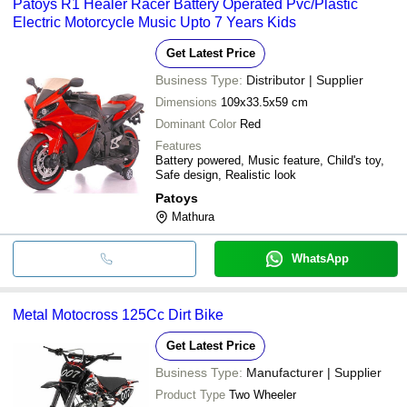
Patoys R1 Healer Racer Battery Operated Pvc/Plastic
transfer, credit card, e-wallet, online payment systems etc.
Electric Motorcycle Music Upto 7 Years Kids
Get Latest Price
Business Type:
Distributor | Supplier
Dimensions
109x33.5x59 cm
Dominant Color
Red
Features
Battery powered, Music feature, Child's toy,
Safe design, Realistic look
Patoys
Mathura
WhatsApp
Metal Motocross 125Cc Dirt Bike
Get Latest Price
Business Type:
Manufacturer | Supplier
Product Type
Two Wheeler