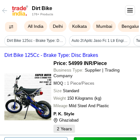
Dirt Bike
176+ Products
All India
Delhi
Kolkata
Mumbai
Bengalur
Dirt Bike 125cc - Brake Type: Disc Brakes
Auto 2t Apitc Jaso Fc 1 Ltr Engine Oil - Application: Automotive Industries
Dirt Bike 125Cc - Brake Type: Disc Brakes
Price: 54999 INR
/Piece
Business Type:
Supplier | Trading
Company
MOQ
:
1
Piece/Pieces
Size
Standard
Weight
150 Kilograms (kg)
Mileage
Mild Steel And Plastic
P. K. Style
Ghaziabad
2
Years