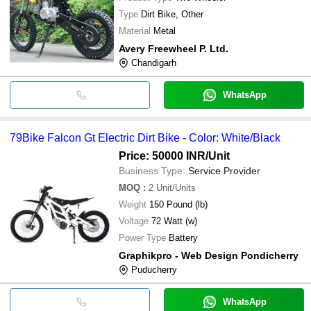
Type
Dirt Bike, Other
Material
Metal
Avery Freewheel P. Ltd.
Chandigarh
WhatsApp
79Bike Falcon Gt Electric Dirt Bike - Color: White/Black
Price: 50000 INR
/Unit
Business Type:
Service Provider
MOQ
:
2
Unit/Units
Weight
150 Pound (lb)
Voltage
72 Watt (w)
Power Type
Battery
Graphikpro - Web Design Pondicherry
Puducherry
WhatsApp