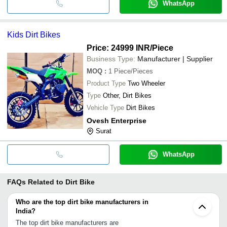
WhatsApp
Kids Dirt Bikes
Price: 24999 INR
/Piece
Business Type:
Manufacturer | Supplier
MOQ
:
1
Piece/Pieces
Product Type
Two Wheeler
Type
Other, Dirt Bikes
Vehicle Type
Dirt Bikes
Ovesh Enterprise
Surat
WhatsApp
FAQs Related to
Dirt Bike
Who are the top dirt bike manufacturers in
India?
The top dirt bike manufacturers are