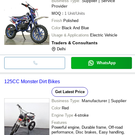
Business Type:
Supplier | Service
Provider
MOQ
:
1
Unit/Units
Finish
Polished
Color
Black And Blue
Usage & Applications
Electric Vehicle
Traders & Consultants
Delhi
WhatsApp
125CC Monster Dirt Bikes
Get Latest Price
Business Type:
Manufacturer | Supplier
Color
Red
Engine Type
4-stroke
Features
Powerful engine, Durable frame, Off-road
performance, Disc brakes, Easy handling,