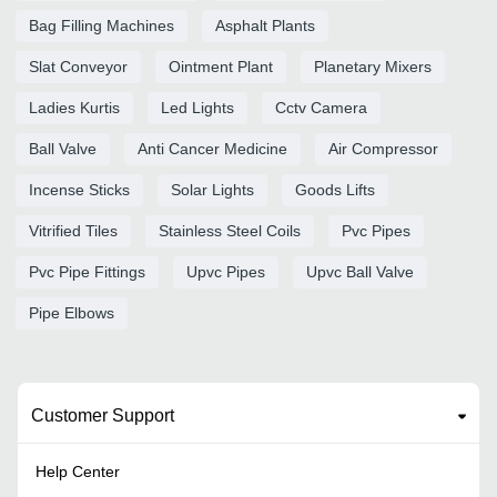
Bag Filling Machines
Asphalt Plants
Slat Conveyor
Ointment Plant
Planetary Mixers
Ladies Kurtis
Led Lights
Cctv Camera
Ball Valve
Anti Cancer Medicine
Air Compressor
Incense Sticks
Solar Lights
Goods Lifts
Vitrified Tiles
Stainless Steel Coils
Pvc Pipes
Pvc Pipe Fittings
Upvc Pipes
Upvc Ball Valve
Pipe Elbows
Customer Support
Help Center