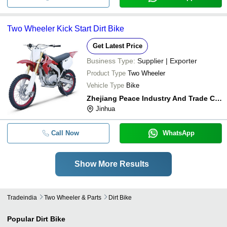
Two Wheeler Kick Start Dirt Bike
Get Latest Price
Business Type:
Supplier | Exporter
Product Type
Two Wheeler
Vehicle Type
Bike
Zhejiang Peace Industry And Trade Co,.ltd
Jinhua
Call Now
WhatsApp
Show More Results
Tradeindia
Two Wheeler & Parts
Dirt Bike
Popular
Dirt Bike