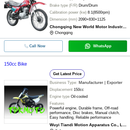
Brake type (F/R)
Drum/Drum
Calibration power (kw)
8.1(8500rpm)
Dimension (mm)
2090×830×1125
Chongqing New World Motor Industry Company
Chongqing
Call Now
WhatsApp
150cc Bike
Get Latest Price
Business Type:
Manufacturer | Exporter
Displacement
150cc
Engine type
Oil-cooled
Features
Powerful engine, Durable frame, Off-road
performance, Disc brakes, Manual clutch,
Easy handling, Reliable performance
Wuyi Tiandi Motion Apparatus Co., Ltd.