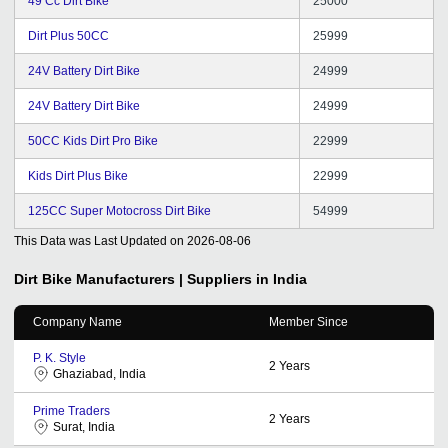
49 Cc Dirt Bike
25000
Dirt Plus 50CC
25999
24V Battery Dirt Bike
24999
24V Battery Dirt Bike
24999
50CC Kids Dirt Pro Bike
22999
Kids Dirt Plus Bike
22999
125CC Super Motocross Dirt Bike
54999
This Data was Last Updated on
2026-08-06
Dirt Bike
Manufacturers | Suppliers in India
Company Name
Member Since
P. K. Style
2
Years
Ghaziabad, India
Prime Traders
2
Years
Surat, India