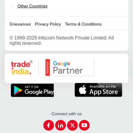
Other Countries
|
Grievances
Privacy Policy
Terms & Conditions
©
1999-2026 Infocom Network Private Limited. All
rights reserved.
Google Partner
Connect with us