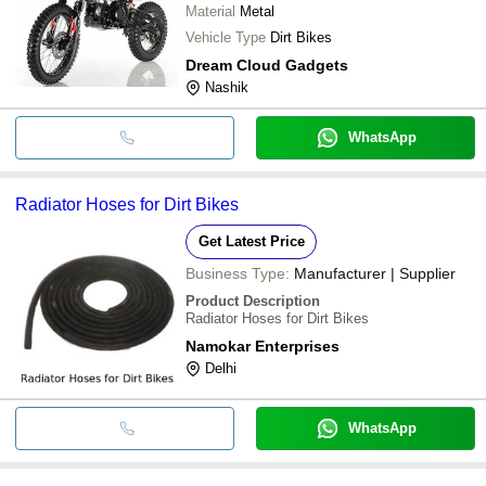
Material
Metal
Vehicle Type
Dirt Bikes
Dream Cloud Gadgets
Nashik
WhatsApp
Radiator Hoses for Dirt Bikes
Get Latest Price
Business Type:
Manufacturer | Supplier
Product Description
Radiator Hoses for Dirt Bikes
Namokar Enterprises
Delhi
WhatsApp