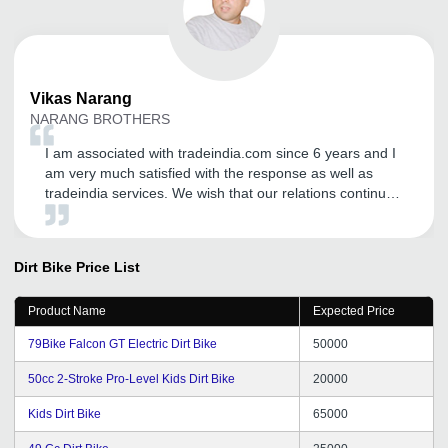
Vikas
Narang
NARANG BROTHERS
I am associated with tradeindia.com since 6 years and I
am very much satisfied with the response as well as
tradeindia services. We wish that our relations continue
in future also.
Dirt Bike
Price List
Product Name
Expected Price
79Bike Falcon GT Electric Dirt Bike
50000
50cc 2-Stroke Pro-Level Kids Dirt Bike
20000
Kids Dirt Bike
65000