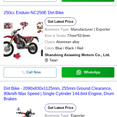
250cc Enduro NC250E Dirt Bike
Get Latest Price
Business Type:
Manufacturer | Exporter
Bore & Stroke
77mm*53.6mm
Chasis
Aluminum alloy
Colors
Blue / Black / Red
Shandong Asiawing Motors Co., Ltd.
Taian
Call Now
WhatsApp
Dirt Bike - 2090x830x1125mm, 255mm Ground Clearance,
90km/h Max Speed | Single Cylinder 144.6ml Engine, Drum
Brakes
Get Latest Price
Business Type:
Exporter