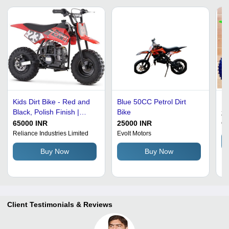
Kids Dirt Bike - Red and
Blue 50CC Petrol Dirt
Ki
Black, Polish Finish |
Bike
2
Comfortable Rides, Fast
65000 INR
25000 INR
Ov
Charging, Low
Reliance Industries Limited
Evolt Motors
Maintenance
Buy Now
Buy Now
Client Testimonials & Reviews