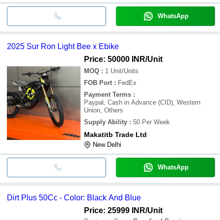
WhatsApp
2025 Sur Ron Light Bee x Ebike
Price: 50000 INR
/Unit
MOQ
:
1
Unit/Units
FOB Port
:
FedEx
Payment Terms
:
Paypal, Cash in Advance (CID), Western
Union, Others
Supply Ability
:
50 Per Week
Makatitb Trade Ltd
New Delhi
WhatsApp
Dirt Plus 50Cc - Color: Black And Blue
Price: 25999 INR
/Unit