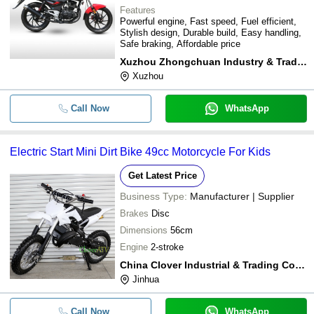
Features
Powerful engine, Fast speed, Fuel efficient,
Stylish design, Durable build, Easy handling,
Safe braking, Affordable price
Xuzhou Zhongchuan Industry & Trading Co., Ltd.
Xuzhou
Call Now
WhatsApp
Electric Start Mini Dirt Bike 49cc Motorcycle For Kids
Get Latest Price
Business Type:
Manufacturer | Supplier
Brakes
Disc
Dimensions
56cm
Engine
2-stroke
China Clover Industrial & Trading Co., Ltd
Jinhua
Call Now
WhatsApp