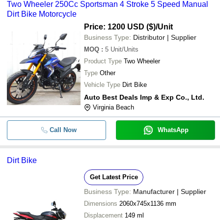
Two Wheeler 250Cc Sportsman 4 Stroke 5 Speed Manual
Dirt Bike Motorcycle
Price: 1200 USD ($)
/Unit
Business Type:
Distributor | Supplier
MOQ
:
5
Unit/Units
Product Type
Two Wheeler
Type
Other
Vehicle Type
Dirt Bike
Auto Best Deals Imp & Exp Co., Ltd.
Virginia Beach
Call Now
WhatsApp
Dirt Bike
Get Latest Price
Business Type:
Manufacturer | Supplier
Dimensions
2060x745x1136 mm
Displacement
149 ml