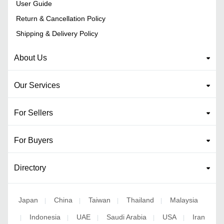
User Guide
Return & Cancellation Policy
Shipping & Delivery Policy
About Us
Our Services
For Sellers
For Buyers
Directory
Japan
China
Taiwan
Thailand
Malaysia
|
|
|
|
Indonesia
UAE
Saudi Arabia
USA
Iran
|
|
|
|
|