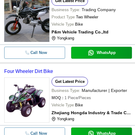
Get Latest Price
Business Type:
Trading Company
Product Type
Two Wheeler
Vehicle Type
Bike
P&m Vehicle Trading Co.,ltd
Yongkang
Call Now
WhatsApp
Four Wheeler Dirt Bike
Get Latest Price
Business Type:
Manufacturer | Exporter
MOQ
:
1
Piece/Pieces
Vehicle Type
Bike
Zhejiang Hongda Industry & Trade Co., Ltd.
Yongkang
Call Now
WhatsApp