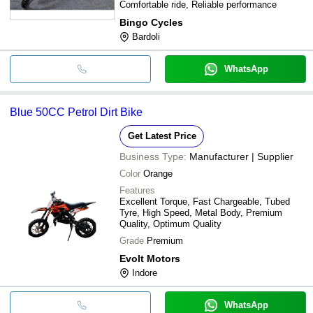
Comfortable ride, Reliable performance
Bingo Cycles
Bardoli
WhatsApp
Blue 50CC Petrol Dirt Bike
Get Latest Price
Business Type:
Manufacturer | Supplier
Color
Orange
Features
Excellent Torque, Fast Chargeable, Tubed
Tyre, High Speed, Metal Body, Premium
Quality, Optimum Quality
Grade
Premium
Evolt Motors
Indore
WhatsApp