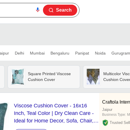
Search
aipur
Delhi
Mumbai
Bengaluru
Panipat
Noida
Gurugra
Square Printed Viscose
Multicolor Vis
Cushion Cover
Cushion Cove
Craftola Inter
Viscose Cushion Cover - 16x16
Jaipur
Inch, Teal Color | Dry Clean Care -
Business Type:
M
Ideal for Home Decor, Sofa, Chair,
Trusted Sell
or Bed Usage