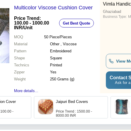
Vimla Handic
Multicolor Viscose Cushion Cover
Ghaziabad
Business Type:
M
Price Trend:
100.00 - 1000.00
Get Best Quote
INR
/Unit
MOQ
50
Piece/Pieces
Material
Other , Viscose
Pattern
Embroidered
Shape
Square
View M
Technics
Printed
Zipper
Yes
Contact S
Weight
250 Grams (g)
Ask for a
More details...
ion Cover
Jaipuri Bed Covers
 100.00 -
Price Trend : 1500.00 -
8000.00 INR