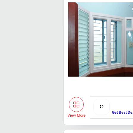
C
Get Best De
View More