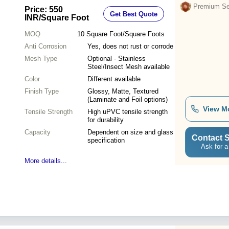
Material for Home Applications
Premium Sel
Price: 550
Get Best Quote
INR
/Square Foot
MOQ
10
Square Foot/Square Foots
Anti Corrosion
Yes, does not rust or corrode
Mesh Type
Optional - Stainless
Steel/Insect Mesh available
Color
Different available
Finish Type
Glossy, Matte, Textured
(Laminate and Foil options)
View M
Tensile Strength
High uPVC tensile strength
for durability
Capacity
Dependent on size and glass
Contact S
specification
Ask for a
More details...