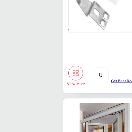
U
Get Best De
View More