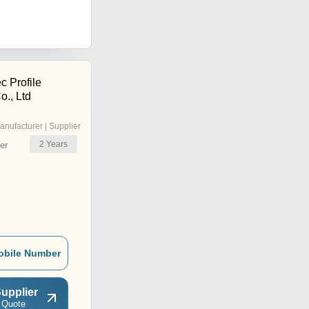
c Profile
o., Ltd
anufacturer | Supplier
2
Years
er
obile Number
upplier
 Quote