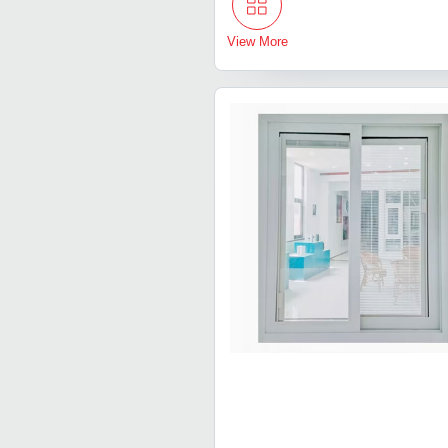
View More