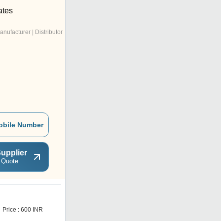
ates
anufacturer | Distributor
obile Number
upplier
 Quote
W
Price : 600 INR
Price : 610 INR