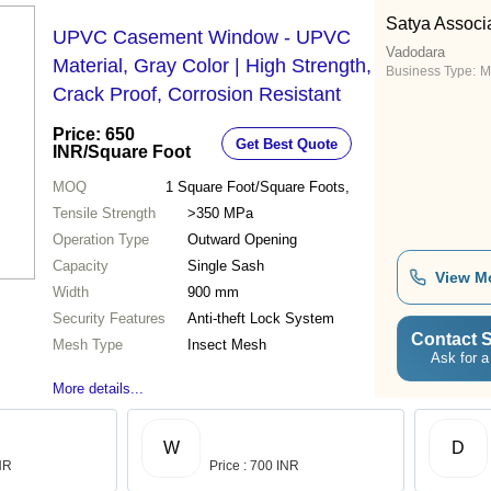
Satya Associ
UPVC Casement Window - UPVC
Vadodara
Material, Gray Color | High Strength,
Business Type:
M
Crack Proof, Corrosion Resistant
Price: 650
Get Best Quote
INR
/Square Foot
MOQ
1
Square Foot/Square Foots,
Tensile Strength
>350 MPa
Operation Type
Outward Opening
Capacity
Single Sash
View M
Width
900 mm
Security Features
Anti-theft Lock System
Contact S
Mesh Type
Insect Mesh
Ask for a
More details...
W
D
INR
Price : 700 INR