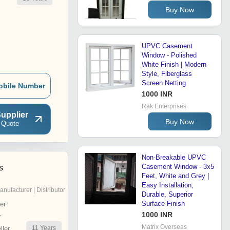
Buy Now
UPVC Casement
Window - Polished
White Finish | Modern
Style, Fiberglass
Screen Netting
obile Number
1000 INR
Rak Enterprises
upplier
Buy Now
 Quote
Non-Breakable UPVC
Casement Window - 3x5
s
Feet, White and Grey |
Easy Installation,
anufacturer | Distributor
Durable, Superior
Surface Finish
er
1000 INR
r
Matrix Overseas
11
Years
ler