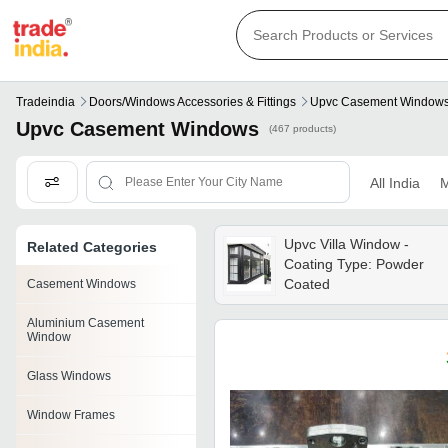
Tradeindia
Doors/windows Accessories & Fittings
Upvc Casement Window
Upvc Casement Windows
(467 products)
All India
M
Upvc Villa Window -
Related Categories
Coating Type: Powder
Coated
Casement Windows
Aluminium Casement
Window
Glass Windows
Window Frames