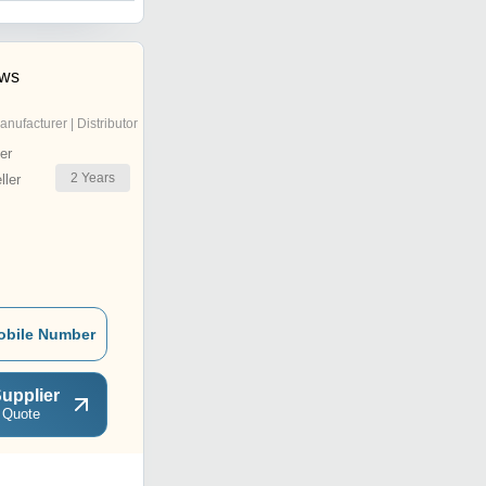
ows
anufacturer | Distributor
er
2
Years
ler
obile Number
upplier
 Quote