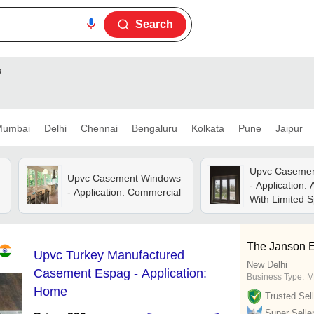
Search
s
umbai
Delhi
Chennai
Bengaluru
Kolkata
Pune
Jaipur
Upvc Caseme
Upvc Casement Windows
- Application:
- Application: Commercial
With Limited 
The Janson E
Upvc Turkey Manufactured
New Delhi
Casement Espag - Application:
Business Type:
M
Home
Trusted Sell
Super Selle