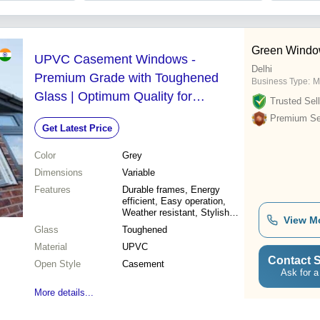
Green Wind
UPVC Casement Windows -
Delhi
Premium Grade with Toughened
Business Type:
M
Glass | Optimum Quality for
Trusted Sell
Durability and Performance
Premium Sel
Get Latest Price
Color
Grey
Dimensions
Variable
Features
Durable frames, Energy
efficient, Easy operation,
Weather resistant, Stylish
View M
design, Enhanced security,
Glass
Toughened
Low maintenance
Material
UPVC
Contact S
Open Style
Casement
Ask for a
More details...