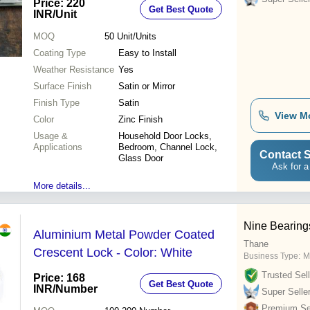
Price: 220
Get Best Quote
INR
/Unit
MOQ
50
Unit/Units
Coating Type
Easy to Install
Weather Resistance
Yes
Surface Finish
Satin or Mirror
Finish Type
Satin
View M
Color
Zinc Finish
Usage &
Household Door Locks,
Applications
Bedroom, Channel Lock,
Contact S
Glass Door
Ask for a
More details...
Nine Bearing
Aluminium Metal Powder Coated
Thane
Crescent Lock - Color: White
Business Type:
M
Trusted Sell
Price: 168
Get Best Quote
INR
/Number
Super Selle
Premium Sel