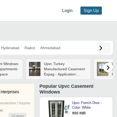
Login
Sign Up
Hyderabad
Rajkot
Ahmedabad
nt Windows
Upvc Turkey
Wh
 Apartments
Manufactured Casement
Win
Space
Espag - Application:
Ho
Home
Popular
Upvc Casement
Windows
nterprises
Upvc French Door -
anufacturer | Supplier
Color: White
er
950 INR
13
Years
r