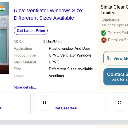
Simta Clear C
Upvc Ventilator Windows Size:
Limited
Differerent Sizes Available
Coimbatore
Business Type:
M
Get Latest Price
Trusted Sell
Premium Sel
MOQ
1
Unit/Units
Application
Plastic window And Door
Product Type
UPVC Ventilator Windows
View M
Main Material
UPVC
Size
Differerent Sizes Available
Contact S
Usage
Ventilator
Ask for a
More details...
U
C
al
Get Best Deal