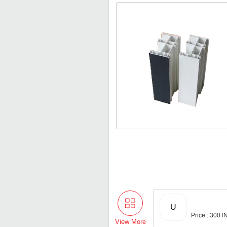
U
Price : 300 
View More