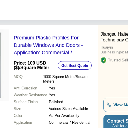
Jiangsu Haite
Premium Plastic Profiles For
Technology C
Durable Windows And Doors -
Huaiyin
Application: Commercial /
Business Type:
M
Residential
Trusted Sell
Price: 100 USD
Get Best Quote
($)
/Square Meter
MOQ
1000
Square Meter/Square
Meters
Anti Corrosion
Yes
Weather Resistance
Yes
Surface Finish
Polished
View M
Size
Various Sizes Available
Color
As Per Availability
Contact S
Application
Commercial / Residential
Ask for a