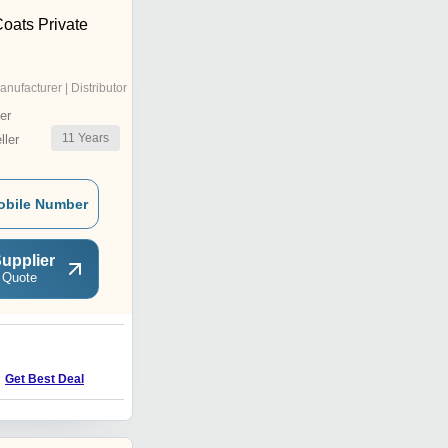
oats Private
anufacturer | Distributor
er
11
Years
ler
obile Number
upplier
 Quote
C
Get Best Deal
Get Best Deal