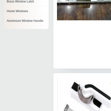
Brass Window Latch
Home Windows
Aluminium Window Handle
Wooden Windows
Double Glazed Window
Aluminum Window Lock
Window Latch
Combination Window