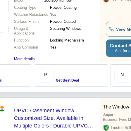
MOQ
100-200
Number
Coating Type
Powder Coating
Weather Resistance
Yes
Surface Finish
Powder Coated
Usage &
Securing Windows
View M
Applications
Function
Locking Mechanism
Contact S
Anti Corrosion
Yes
Ask for a
More details...
P
N
al
Get Best Deal
The Window
UPVC Casement Window -
Jaipur
Customized Size, Available in
Business Type:
M
Multiple Colors | Durable UPVC
Trusted Sell