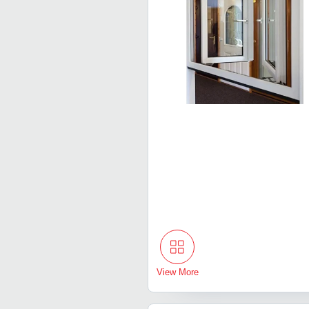
View More