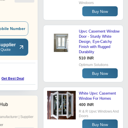
Windoors
Buy Now
obile Number
Upvc Casement Window
Door - Sturdy White
Design, Eye-Catchy
upplier
Finish with Rugged
 Quote
Durability
510 INR
Optimum Solutions
N
Buy Now
Get Best Deal
Get Best Deal
White Upvc Casement
Window For Homes
 Hub
400 INR
R & R Upvc Windows And
Doors
anufacturer | Supplier
Buy Now
er