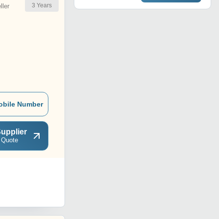
3
Years
ler
obile Number
upplier
 Quote