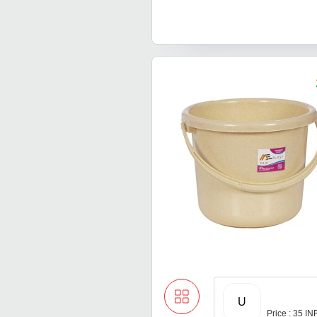
U
Price : 35 IN