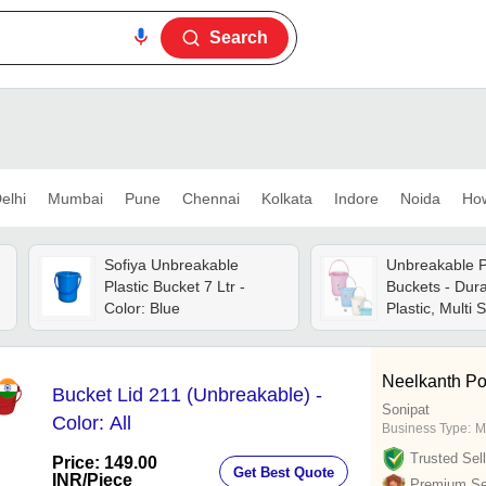
Search
elhi
Mumbai
Pune
Chennai
Kolkata
Indore
Noida
Ho
Sofiya Unbreakable
Unbreakable P
Plastic Bucket 7 Ltr -
Buckets - Dura
Color: Blue
Plastic, Multi 
Available, Fin
Quality, All Co
Neelkanth Po
Bucket Lid 211 (Unbreakable) -
Sonipat
Color: All
Business Type:
M
Trusted Sell
Price: 149.00
Get Best Quote
INR
/Piece
Premium Sel