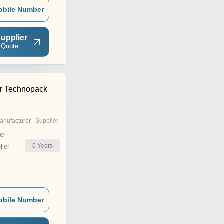
obile Number
upplier
 Quote
r Technopack
anufacturer | Supplier
er
6
Years
ler
obile Number