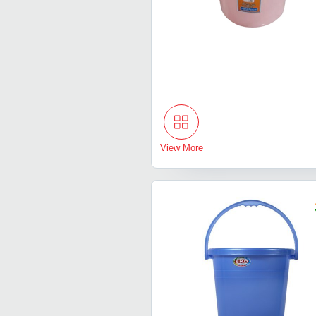
View More