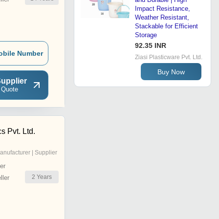
Impact Resistance,
Weather Resistant,
Stackable for Efficient
Storage
92.35 INR
obile Number
Ziasi Plasticware Pvt. Ltd.
Buy Now
upplier
 Quote
s Pvt. Ltd.
anufacturer | Supplier
er
2
Years
ler