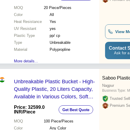
MOQ
20
Piece/Pieces
Color
All
Heat Resistance
Yes
UV Resistant
yes
View M
Plastic Type
pp/ cp
Type
Unbreakable
Contact S
Material
Polypropline
Ask for a
More details...
Saboo Plastic
Unbreakable Plastic Bucket - High-
Nagpur
Quality Plastic, 20 Liters Capacity,
Business Type:
M
Available in Various Colors, Soft
Trusted Sell
Hardness for Easy Handling - Round
Premium Sel
Price: 32599.0
Get Best Quote
Shape
INR
/Piece
MOQ
100
Piece/Pieces
Color
Any Color