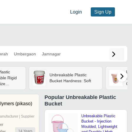
Login
Sign Up
wrah
Umbergaon
Jamnagar
lastic
Un
Unbreakable Plastic
ble Rigid
Ba
Bucket Hardness: Soft
Size
Cap
e Finished
Col
lors
Ro
Popular
Unbreakable Plastic
Bucket
lymers (pikaso)
Unbreakable Plastic
anufacturer | Supplier
Bucket - Injection
er
Moulded, Lightweight
14
Years
ler
and Durable | High