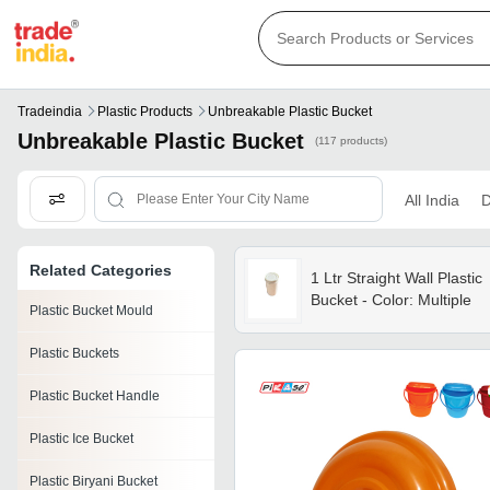
Tradeindia
Plastic Products
Unbreakable Plastic Bucket
Unbreakable Plastic Bucket
(117 products)
All India
D
Related Categories
1 Ltr Straight Wall Plastic
Bucket - Color: Multiple
Plastic Bucket Mould
Plastic Buckets
Plastic Bucket Handle
Plastic Ice Bucket
Plastic Biryani Bucket