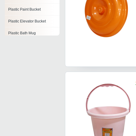
Plastic Paint Bucket
Plastic Elevator Bucket
Plastic Bath Mug
Plastic Pail
Plastic Bathtub
Plastic Y Cone
Plastic Nets