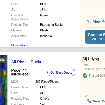
Color
Blue
Size
15 L
Usage &
home
Applications
View M
Product Type
Extracting Bucket
Material
Plastic
Contact S
Application
Industrial
Ask for a
More details...
Slj Udyog
All Plastic Bucket
Delhi
Business Type:
M
Price: 44
Get Best Quote
INR
/Piece
Trusted Sell
MOQ
200
Piece/Pieces
Plastic Type
HDPE
Color
ALL
Product Type
Others
View M
Hardness
Soft