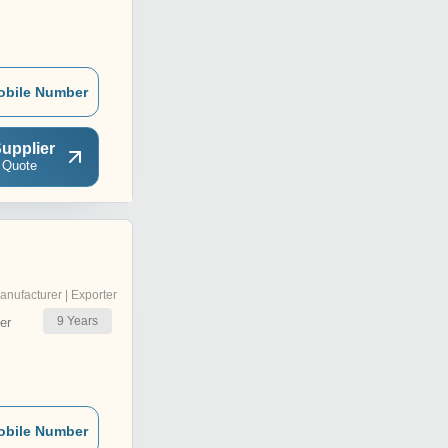
obile Number
upplier
 Quote
anufacturer | Exporter
9
Years
er
obile Number