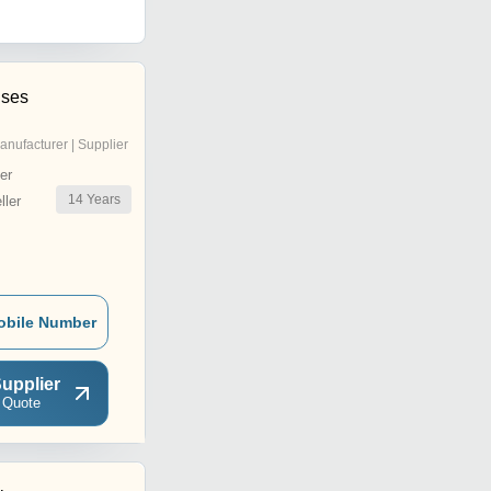
ises
anufacturer | Supplier
er
14
Years
ler
obile Number
upplier
 Quote