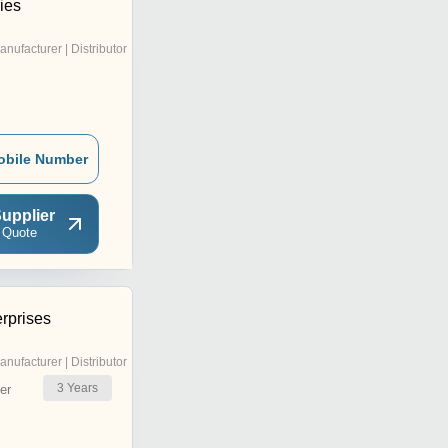
ies
anufacturer | Distributor
obile Number
upplier
 Quote
rprises
anufacturer | Distributor
3
Years
er