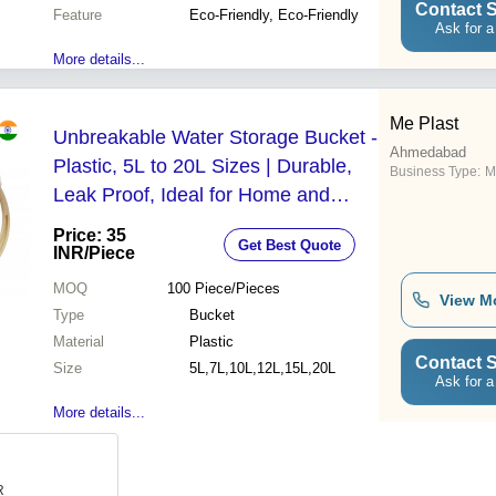
Contact S
Feature
Eco-Friendly, Eco-Friendly
Ask for a
More details...
Me Plast
Unbreakable Water Storage Bucket -
Ahmedabad
Plastic, 5L to 20L Sizes | Durable,
Business Type:
M
Leak Proof, Ideal for Home and
Hotel Use
Price: 35
Get Best Quote
INR
/Piece
MOQ
100
Piece/Pieces
View M
Type
Bucket
Material
Plastic
Contact S
Size
5L,7L,10L,12L,15L,20L
Ask for a
More details...
R