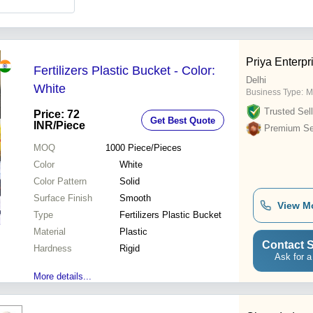
Priya Enterpr
Fertilizers Plastic Bucket - Color:
Delhi
White
Business Type:
M
Trusted Sell
Price: 72
Get Best Quote
INR
/Piece
Premium Sel
MOQ
1000
Piece/Pieces
Color
White
Color Pattern
Solid
Surface Finish
Smooth
View M
Type
Fertilizers Plastic Bucket
Material
Plastic
Contact S
Hardness
Rigid
Ask for a
More details...