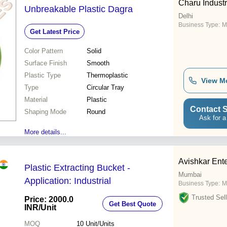
Charu Industr
Unbreakable Plastic Dagra
Delhi
Business Type:
M
Get Latest Price
Color Pattern
Solid
Surface Finish
Smooth
Plastic Type
Thermoplastic
View M
Type
Circular Tray
Material
Plastic
Contact S
Shaping Mode
Round
Ask for a
More details...
Avishkar Ente
Plastic Extracting Bucket -
Mumbai
Application: Industrial
Business Type:
M
Trusted Sell
Price: 2000.0
Get Best Quote
INR
/Unit
MOQ
10
Unit/Units