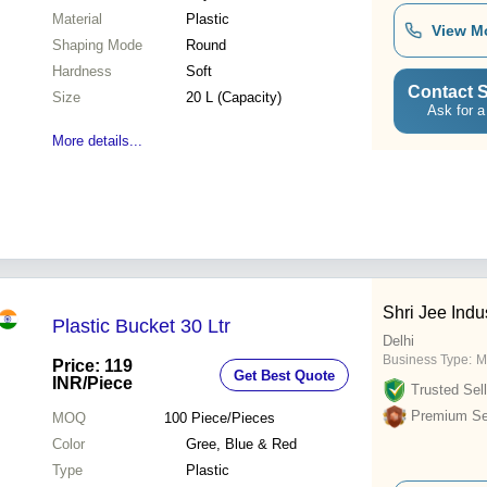
Material
Plastic
View M
Shaping Mode
Round
Hardness
Soft
Contact S
Size
20 L (Capacity)
Ask for a
More details...
Shri Jee Indu
Plastic Bucket 30 Ltr
Delhi
Business Type:
M
Price: 119
Get Best Quote
INR
/Piece
Trusted Sell
Premium Sel
MOQ
100
Piece/Pieces
Color
Gree, Blue & Red
Type
Plastic