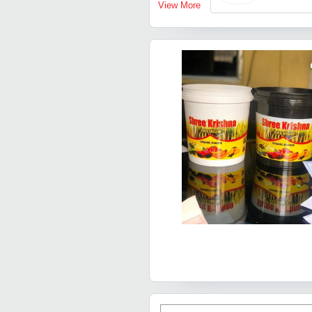
View More