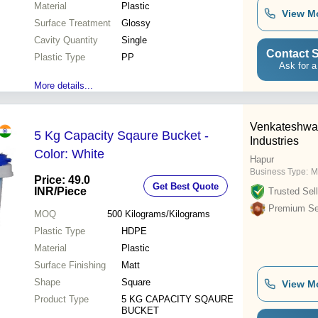
Material
Plastic
View M
Surface Treatment
Glossy
Cavity Quantity
Single
Contact S
Plastic Type
PP
Ask for a
More details...
Venkateshwa
5 Kg Capacity Sqaure Bucket -
Industries
Color: White
Hapur
Business Type:
M
Price: 49.0
Get Best Quote
INR
/Piece
Trusted Sell
Premium Sel
MOQ
500
Kilograms/Kilograms
Plastic Type
HDPE
Material
Plastic
Surface Finishing
Matt
Shape
Square
View M
Product Type
5 KG CAPACITY SQAURE
BUCKET