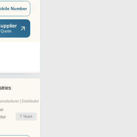
obile Number
upplier
 Quote
stries
anufacturer | Distributor
er
7
Years
ler