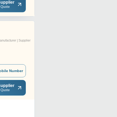
upplier
 Quote
anufacturer | Supplier
obile Number
upplier
 Quote