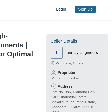
Login
Sign Up
gh-
Seller Details
onents |
or Optimal
T
Tanmay Engineers
Vadodara
,
Gujarat
Proprietor
Mr. Sunil Thakkar
Address
Plot No. 986, Diamond Park,
GIDC Industrial Estate,
Makarpura Industrial Estate,
Vadodara, Gujarat, 390010,