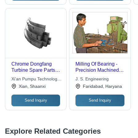
Chrome Dongfang
Milling Of Bearing -
Turbine Spare Parts
Precision Machined
Steam Seal
Steel Design | Optimal
Xi'an Pumpu Technology
J. S. Engineering
Axial and Radial Force
Co.,ltd
Xian, Shaanxi
Faridabad, Haryana
Transmission
Send Inquiry
Send Inquiry
Explore Related Categories