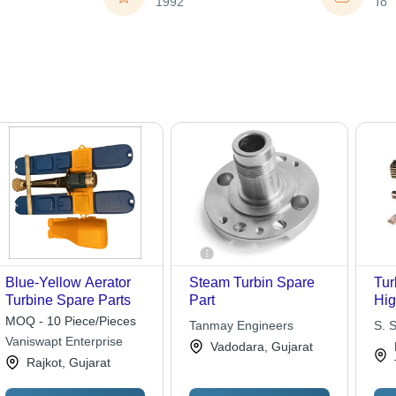
1992
To
Blue-Yellow Aerator
Steam Turbin Spare
Tur
Turbine Spare Parts
Part
Hi
Mat
MOQ - 10 Piece/Pieces
Tanmay Engineers
S. 
Pre
Vaniswapt Enterprise
Vadodara, Gujarat
Cor
Rajkot, Gujarat
Res