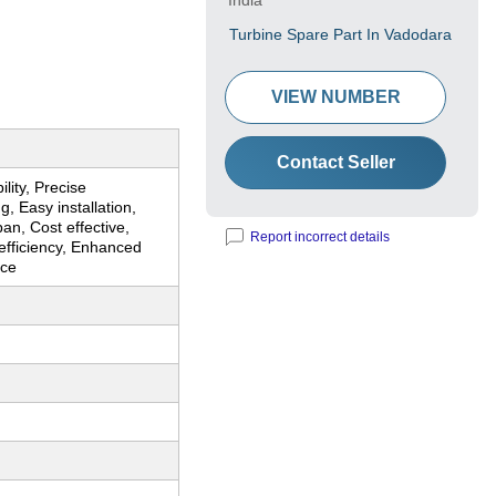
India
Turbine Spare Part In Vadodara
VIEW NUMBER
Contact Seller
lity, Precise
g, Easy installation,
pan, Cost effective,
Report incorrect details
efficiency, Enhanced
nce