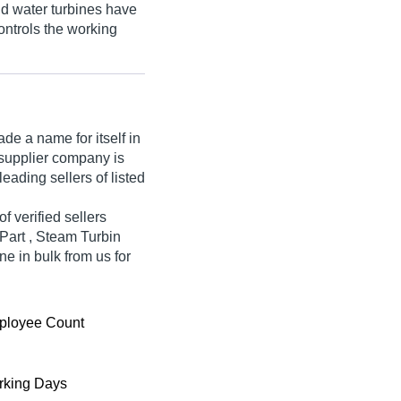
d water turbines have
ontrols the working
e a name for itself in
e supplier company is
eading sellers of listed
f verified sellers
 Part , Steam Turbin
ne in bulk from us for
ployee Count
king Days