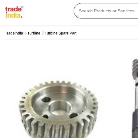
Tradeindia
Turbine
Turbine Spare Part