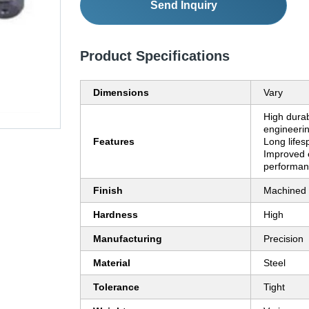
Send Inquiry
Product Specifications
Dimensions
Vary
High durabi
engineerin
Features
Long lifes
Improved 
performa
Finish
Machined
Hardness
High
Manufacturing
Precision
Material
Steel
Tolerance
Tight