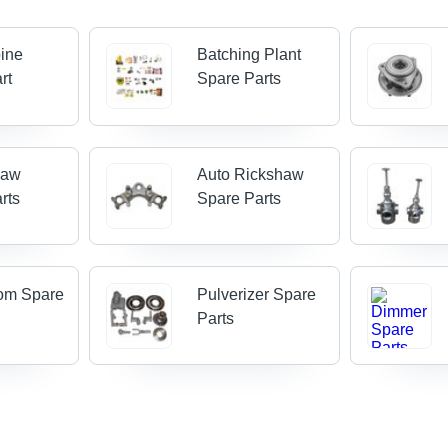
ine
Batching Plant
rt
Spare Parts
haw
Auto Rickshaw
rts
Spare Parts
om Spare
Pulverizer Spare
Parts