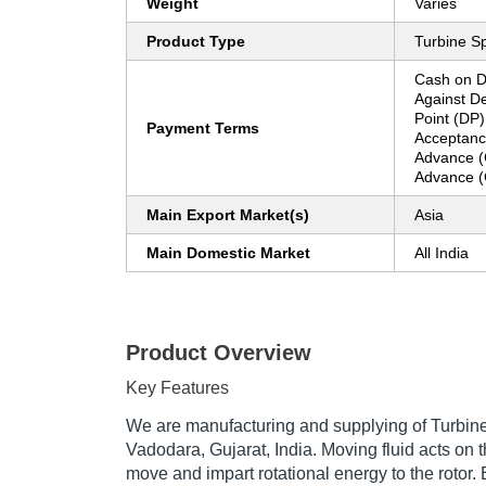
Weight
Varies
Product Type
Turbine S
Cash on D
Against De
Point (DP)
Payment Terms
Acceptanc
Advance (
Advance (
Main Export Market(s)
Asia
Main Domestic Market
All India
Product Overview
Key Features
We are manufacturing and supplying of Turbine
Vadodara, Gujarat, India. Moving fluid acts on t
move and impart rotational energy to the rotor.