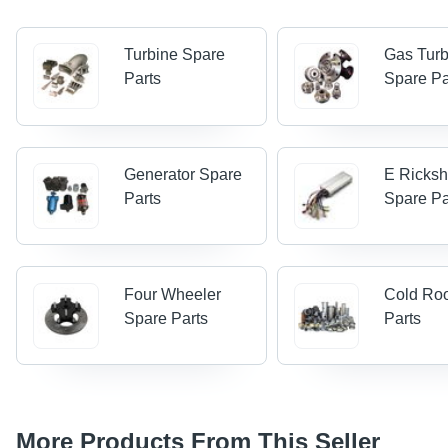
Turbine Spare
Gas Turb
Parts
Spare Pa
Generator Spare
E Ricks
Parts
Spare Pa
Four Wheeler
Cold Ro
Spare Parts
Parts
More Products From This Seller