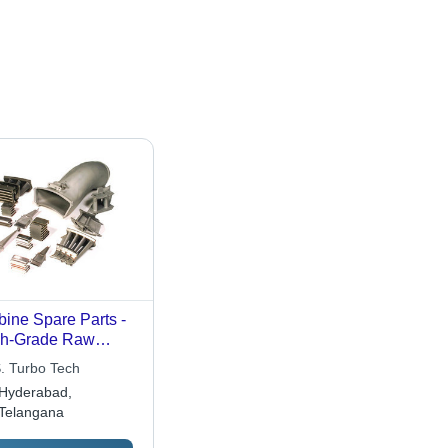
bine Spare Parts -
gh-Grade Raw
erial Fabrication |
S. Turbo Tech
cision Engineered,
Hyderabad,
rosion & Abrasion
Telangana
istant