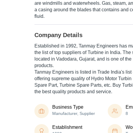
are windmills and waterwheels. Gas, steam, an
a casing around the blades that contains and c
fluid.
Company Details
Established in
1992
,
Tanmay Engineers
has mad
the list of top suppliers of Turbine in India. Th
located in Vadodara, Gujarat, and is one of the l
products.
Tanmay Engineers is listed in Trade India's list o
offering supreme quality of Hydro Motor Turbin
Spare Part, Turbine Spare Parts, etc. Buy Turbi
the best quality products and service.
Business Type
Em
Manufacturer, Supplier
8
Establishment
Wor