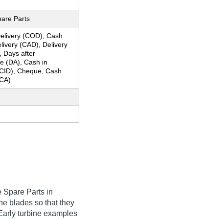
pare Parts
elivery (COD), Cash
livery (CAD), Delivery
, Days after
e (DA), Cash in
CID), Cheque, Cash
CA)
 Spare Parts in
he blades so that they
 Early turbine examples