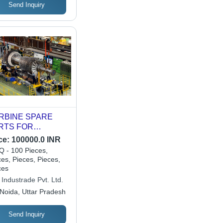
Send Inquiry
RBINE SPARE
RTS FOR
EMENS AND GE
ce:
100000.0 INR
 - 100 Pieces,
es, Pieces, Pieces,
ces
Industrade Pvt. Ltd.
Noida, Uttar Pradesh
Send Inquiry