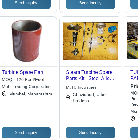
Send Inquiry
Send Inquiry
Turbine Spare Part
Steam Turbine Spare
TU
Parts Kit - Steel Alloy,
PA
MOQ - 120 Foot/Feet
Varied Dimensions,
SI
Pri
Muhi Trading Corporation
M. R. Industries
0.01mm Tolerance |
MOQ
Mumbai, Maharashtra
Ghaziabad, Uttar
Highly Durable, Long
Piec
Pradesh
Functional Life, Easy
Pie
to Use, Fine Finish
Msr 
Send Inquiry
Send Inquiry