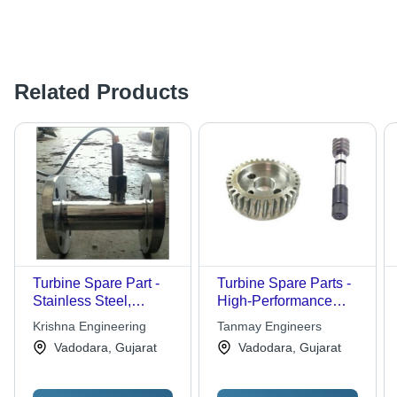
Related Products
Turbine Spare Part -
Turbine Spare Parts -
Stainless Steel,
High-Performance
Flange Mount |
Steel Components |
Krishna Engineering
Tanmay Engineers
Corrosion Resistant,
Precision Engineering
Vadodara, Gujarat
Vadodara, Gujarat
Durable Material, High
for Optimal Fluid
Pressure, Digital
Dynamics
Sensor, Easy