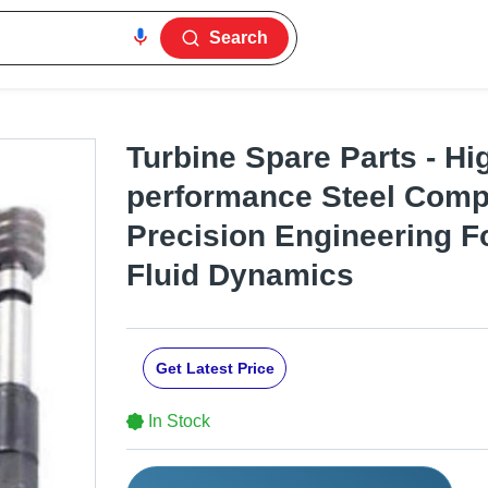
Search
Turbine Spare Parts - Hi
performance Steel Comp
Precision Engineering F
Fluid Dynamics
Get Latest Price
In Stock