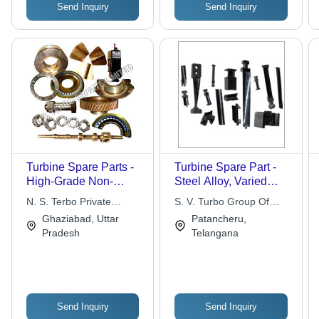
Send Inquiry
Send Inquiry
Installation, Wide
Temperature Range,
High Accuracy
Turbine Spare Parts -
Turbine Spare Part -
High-Grade Non-
Steel Alloy, Varied
Corrosive Materials,
Dimensions, Black
N. S. Terbo Private
S. V. Turbo Group Of
Accurate Dimensions ,
Coating | Cost
Limited
Industries
Ghaziabad, Uttar
Patancheru,
Heat Resistance and
Effective, Easy
Pradesh
Telangana
High Material Strength
Installation, High
Durability, Enhanced
Performance, Long
Lifespan
Send Inquiry
Send Inquiry