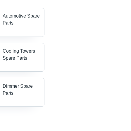
Automotive Spare
Parts
Cooling Towers
Spare Parts
Dimmer Spare
Parts