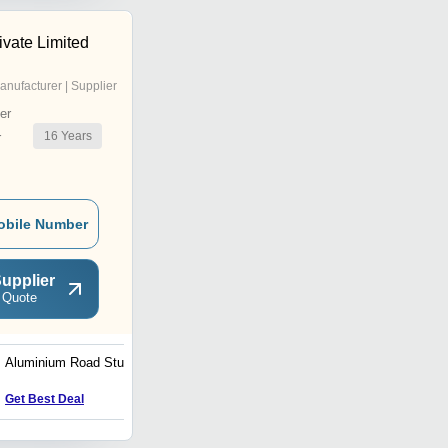
ivate Limited
anufacturer | Supplier
er
16
Years
r
obile Number
upplier
 Quote
Aluminium Road Studs
Road Delineator
Get Best Deal
Get Best Deal