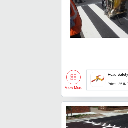
Road Safet
Price : 25 IN
View More