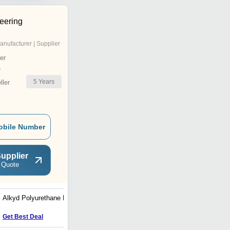
eering
anufacturer | Supplier
er
r
5
Years
ler
obile Number
upplier
 Quote
Alkyd Polyurethane Paint
Epoxy Mio Paint
Get Best Deal
Get Best Deal