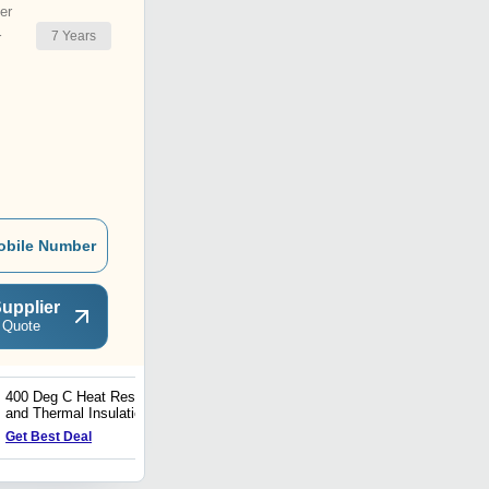
er
7
Years
r
obile Number
upplier
 Quote
400 Deg C Heat Resistant
Thermal Insulation PU
and Thermal Insulation
White Heat Reflective
Paint Coating Services
Paint
Get Best Deal
Get Best Deal