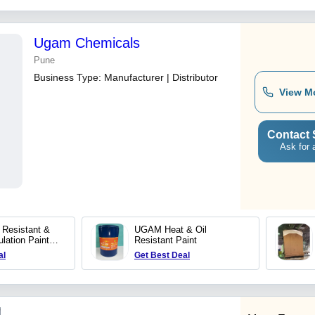
Ugam Chemicals
Pune
Business Type:
Manufacturer | Distributor
View M
Contact 
Ask for 
Resistant &
UGAM Heat & Oil
lation Paint
Resistant Paint
eg C- SB
al
Get Best Deal