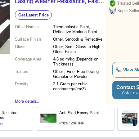
Lasting Weather Resistance, Fast
Trusted Sell
Drying Time
Super Selle
Get Latest Price
Other Names
Thermoplastic Paint,
Reflective Marking Paint
Surface Finish
Other, Smooth & Reflective
Gloss
Other, Semi-Gloss to High
Gloss Finish
Coverage Area
4-5 sq m/kg (Depends on
Thickness)
View M
Texture
Other , Fine, Free-flowing
Granular or Powder
Density
2.1 Gram per cubic
Contact S
centimeter(g/cm3)
Ask for a
More details...
l Resistant
Anti Skid Epoxy Paint
ces
Price : 200 INR
al