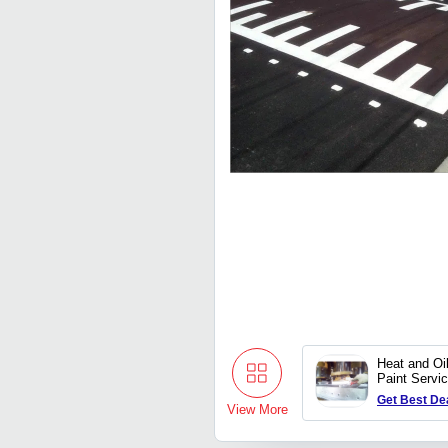
Heat and Oi
Paint Servi
Get Best De
View More