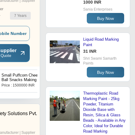
anufacturer | Supplier
1000 INR
er
Sania Enterprises
7
Years
r
Buy Now
obile Number
Liquid Road Marking
Paint
upplier
31 INR
 Quote
Shri Swami Samarth
Paints
Buy Now
Small Puffcorn Cheese
Fried Coated Nuts Snacks
Ball Snacks Making Plant
Making Line Machines
Price : 1500000 INR
Price : 1500000 INR
Thermoplastic Road
Marking Paint - 25kg
Powder, Titanium
Dioxide Base with
ty Solutions Pvt.
Resin, Silica & Glass
Beads - Available in Any
Color, Ideal for Durable
Road Marking
anufacturer | Supplier