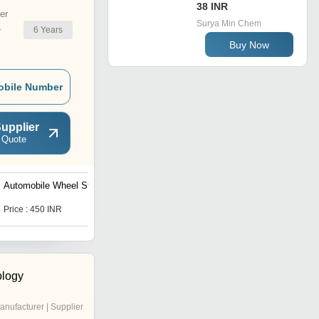
38 INR
er
Surya Min Chem
6
Years
r
Buy Now
obile Number
upplier
 Quote
Automobile Wheel Stopper
Automobile Wheel Stopper
Price : 450 INR
Price : 450 INR
logy
anufacturer | Supplier