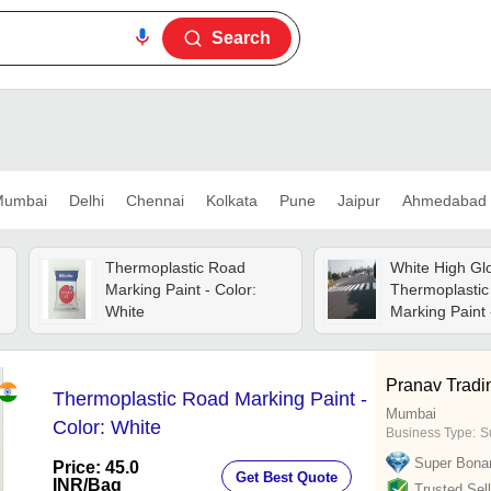
Search
umbai
Delhi
Chennai
Kolkata
Pune
Jaipur
Ahmedabad
Thermoplastic Road
White High Gl
Marking Paint - Color:
Thermoplasti
White
Marking Paint 
20l, Matt Fini
Texture, Roo
Temperature S
Pranav Tradi
Thermoplastic Road Marking Paint -
Industrial Use
Mumbai
Color: White
Business Type:
S
Super Bona
Price: 45.0
Get Best Quote
INR
/Bag
Trusted Sell