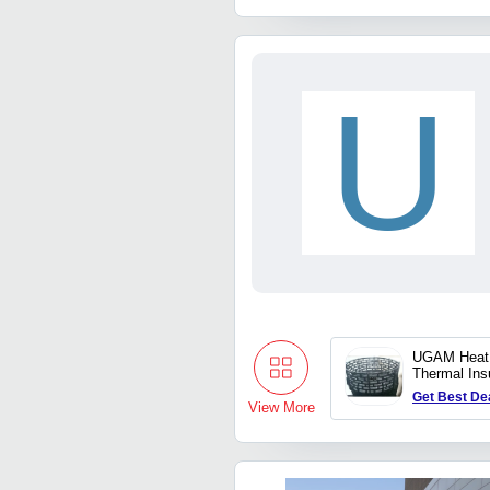
U
UGAM Heat 
Thermal Insu
For 1200 D
Get Best De
View More