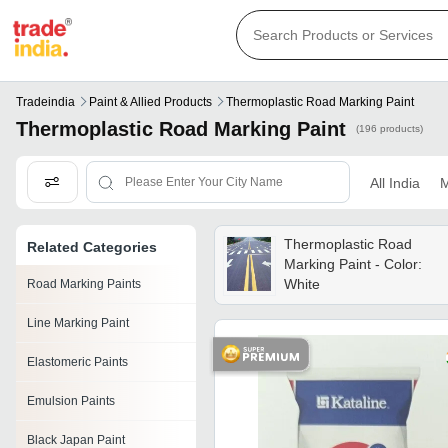
Tradeindia
Paint & Allied Products
Thermoplastic Road Marking Paint
Thermoplastic Road Marking Paint
(196 products)
All India
M
Thermoplastic Road
Related Categories
Marking Paint - Color:
White
Road Marking Paints
Line Marking Paint
Elastomeric Paints
Emulsion Paints
Black Japan Paint