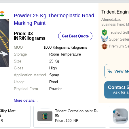
Trident Engin
Powder 25 Kg Thermoplastic Road
Ahmedabad
Marking Paint
Business Type:
M
Trusted Sell
Price: 33
Get Best Quote
INR
/Kilograms
Super Selle
Premium Sel
MOQ
1000
Kilograms/Kilograms
Storage
Room Temperature
Size
25 Kg
Gloss
High
View M
Application Method
Spray
Usage
Road
Contact S
Physical Form
Powder
Ask for a
More details...
Silky Matt
Trident Corrosion paint R-
s
95
INR
Price : 150 INR