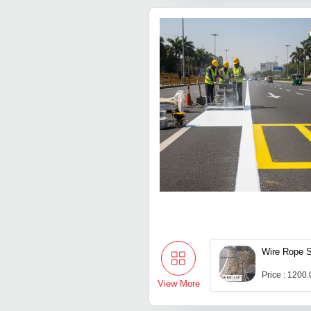
Wire Rope S
Price : 1200
View More