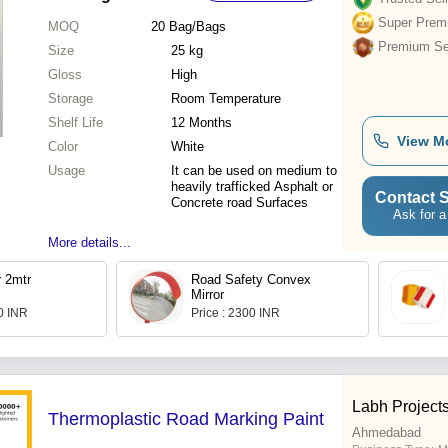
Super Prem
MOQ
20
Bag/Bags
Premium Sel
Size
25 kg
Gloss
High
Storage
Room Temperature
Shelf Life
12 Months
View M
Color
White
Usage
It can be used on medium to
heavily trafficked Asphalt or
Contact S
Concrete road Surfaces
Ask for a
More details...
r 2mtr
Road Safety Convex
Mirror
.0 INR
Price : 2300 INR
Labh Projects
Thermoplastic Road Marking Paint
Ahmedabad