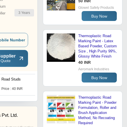
50 INR
ium
Glowel Safety Products
3
Years
ler
Buy Now
Thermoplastic Road
obile Number
Marking Paint - Latex
Based Powder, Custom
Size , High Purity 99%,
upplier
Glossy White Finish
 Quote
40 INR
Aeromark Industries
Buy Now
Road Studs
Road Barricades
Price : 40 INR
Price : 3300 INR
Thermoplastic Road
Marking Paint - Powder
Formulation, Roller and
Brush Application
 Pvt. Ltd.
Method, No Recoating
Required