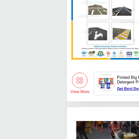
Printed Big 
Detergent P
Get Best De
View More