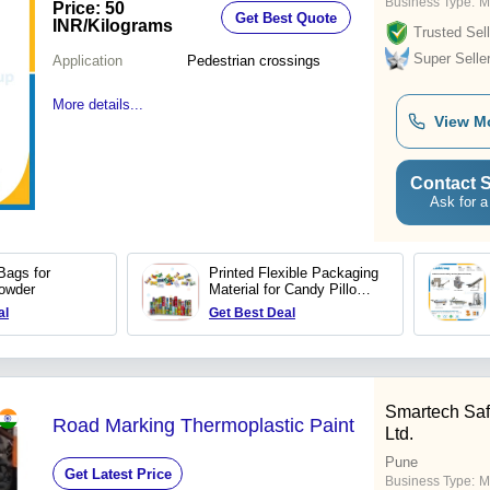
Business Type:
M
Price: 50
Get Best Quote
INR
/Kilograms
Trusted Sell
Super Selle
Application
Pedestrian crossings
More details...
View M
Contact S
Ask for a
Bags for
Printed Flexible Packaging
owder
Material for Candy Pillow
Pack
al
Get Best Deal
Smartech Safe
Road Marking Thermoplastic Paint
Ltd.
Pune
Get Latest Price
Business Type:
M