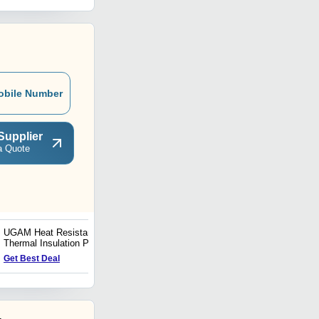
obile Number
Supplier
a Quote
UGAM Heat Resistant &
V.C.T.I. Heat Resistant
Thermal Insulation Paint
and Thermal Insulation
For 160 Deg C
Paint
Get Best Deal
Get Best Deal