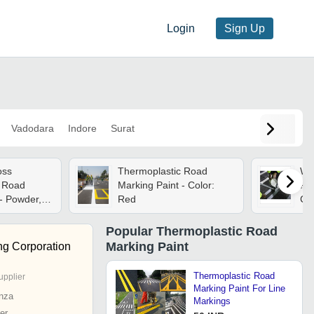
Login
Sign Up
Vadodara
Indore
Surat
oss
Thermoplastic Road
Wh
c Road
Marking Paint - Color:
Ro
- Powder,
Red
Ch
sh | Smooth
Dio
m
Popular
Thermoplastic Road
torage,
Marking Paint
ng Corporation
Thermoplastic Road
upplier
Marking Paint For Line
nza
Markings
er