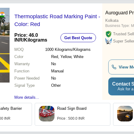
Auroguard Pr
Thermoplastic Road Marking Paint -
Kolkata
Color: Red
Business Type:
M
Trusted Sell
Price: 46.0
Get Best Quote
INR
/Kilograms
Super Selle
MOQ
1000
Kilograms/Kilograms
Color
Red, Yellow, White
Warranty
No
View M
Function
Manual
Power Needed
No
Contact S
Signal Type
Other
Ask for a
More details...
afety Barrier
Road Sign Board
.00 INR
Price : 500.0 INR