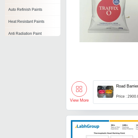
Auto Refinish Paints
Heat Resistant Paints
Anti Radiation Paint
Heat Reflective Paint
Powder Coating Paints
Anti Corrosive Black Paint
Anti Corrosive Paint
Road Barrie
Price : 2900
View More