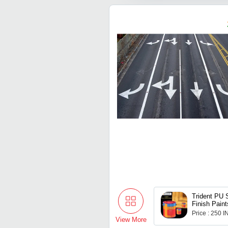
Trident PU 
Finish Paint
Price : 250 
View More