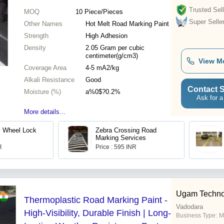
Trusted Sell
MOQ
10
Piece/Pieces
Super Selle
Other Names
Hot Melt Road Marking Paint
Strength
High Adhesion
Density
2.05 Gram per cubic
centimeter(g/cm3)
View M
Coverage Area
4-5 mA2/kg
Alkali Resistance
Good
Contact S
Moisture (%)
a%0$?0.2%
Ask for a
More details...
y Wheel Lock
Zebra Crossing Road
Marking Services
R
Price : 595 INR
Ugam Techno
Thermoplastic Road Marking Paint -
Vadodara
High-Visibility, Durable Finish | Long-
Business Type:
M