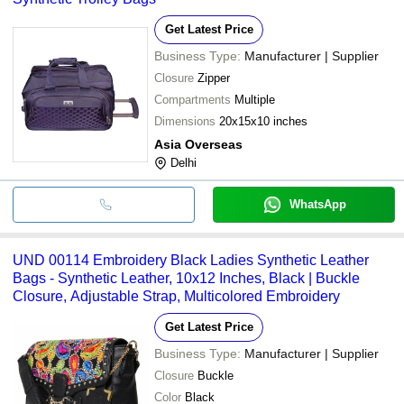
Get Latest Price
Business Type:
Manufacturer | Supplier
Closure
Zipper
Compartments
Multiple
Dimensions
20x15x10 inches
Asia Overseas
Delhi
WhatsApp
UND 00114 Embroidery Black Ladies Synthetic Leather
Bags - Synthetic Leather, 10x12 Inches, Black | Buckle
Closure, Adjustable Strap, Multicolored Embroidery
Get Latest Price
Business Type:
Manufacturer | Supplier
Closure
Buckle
Color
Black