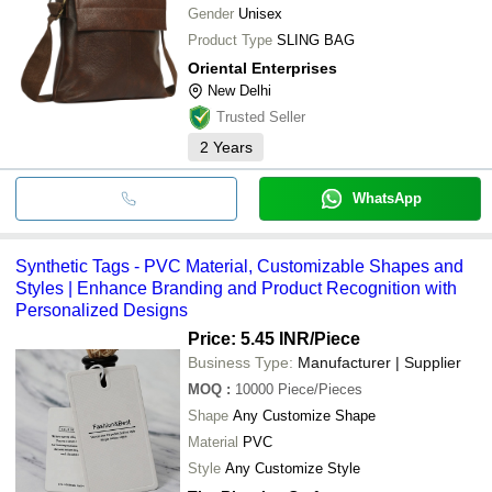
Gender
Unisex
Product Type
SLING BAG
Oriental Enterprises
New Delhi
Trusted Seller
2
Years
WhatsApp
Synthetic Tags - PVC Material, Customizable Shapes and
Styles | Enhance Branding and Product Recognition with
Personalized Designs
Price: 5.45 INR
/Piece
Business Type:
Manufacturer | Supplier
MOQ
:
10000
Piece/Pieces
Shape
Any Customize Shape
Material
PVC
Style
Any Customize Style