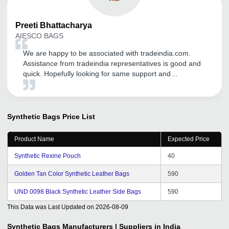
Preeti
Bhattacharya
AIESCO BAGS
We are happy to be associated with tradeindia.com.
Assistance from tradeindia representatives is good and
quick. Hopefully looking for same support and
commitment in near future.
Synthetic Bags
Price List
Product Name
Expected Price
Synthetic Rexine Pouch
40
Golden Tan Color Synthetic Leather Bags
590
UND 0098 Black Synthetic Leather Side Bags
590
This Data was Last Updated on
2026-08-09
Synthetic Bags
Manufacturers | Suppliers in India