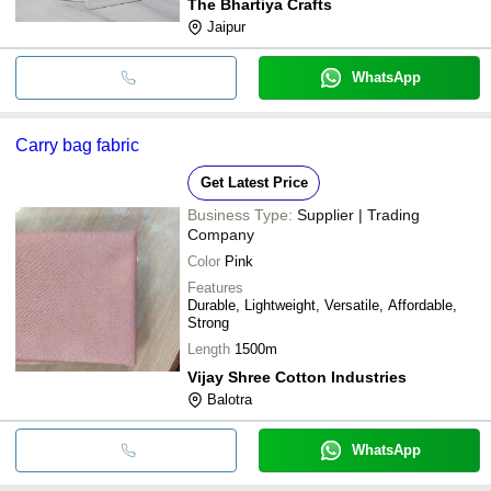
The Bhartiya Crafts
Jaipur
WhatsApp
Carry bag fabric
Get Latest Price
Business Type:
Supplier | Trading
Company
Color
Pink
Features
Durable, Lightweight, Versatile, Affordable,
Strong
Length
1500m
Vijay Shree Cotton Industries
Balotra
WhatsApp