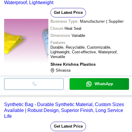
Waterproof, Lightweight
Get Latest Price
Business Type:
Manufacturer | Supplier
Closure
Heat Seal
Dimensions
Variable
Features
Durable, Recyclable, Customizable,
Lightweight, Cost-effective, Waterproof,
Versatile
Shree Krishna Plastics
Silvassa
WhatsApp
Synthetic Bag - Durable Synthetic Material, Custom Sizes
Available | Robust Design, Superior Finish, Long Service
Life
Get Latest Price