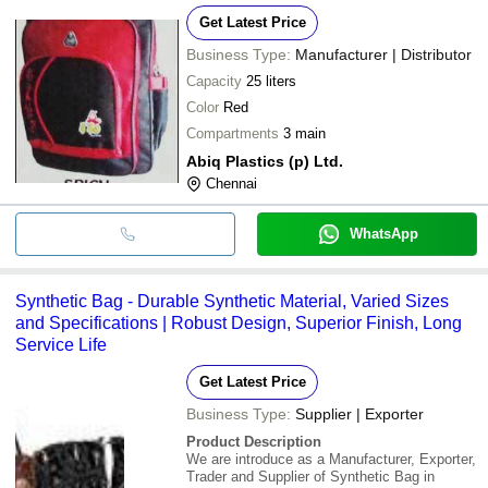
Get Latest Price
Business Type:
Manufacturer | Distributor
Capacity
25 liters
Color
Red
Compartments
3 main
Abiq Plastics (p) Ltd.
Chennai
WhatsApp
Synthetic Bag - Durable Synthetic Material, Varied Sizes
and Specifications | Robust Design, Superior Finish, Long
Service Life
Get Latest Price
Business Type:
Supplier | Exporter
Product Description
We are introduce as a Manufacturer, Exporter,
Trader and Supplier of Synthetic Bag in