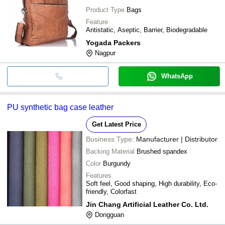
Product Type
Bags
Feature
Antistatic, Aseptic, Barrier, Biodegradable
Yogada Packers
Nagpur
WhatsApp
PU synthetic bag case leather
Get Latest Price
Business Type:
Manufacturer | Distributor
Backing Material
Brushed spandex
Color
Burgundy
Features
Soft feel, Good shaping, High durability, Eco-
friendly, Colorfast
Jin Chang Artificial Leather Co. Ltd.
Dongguan