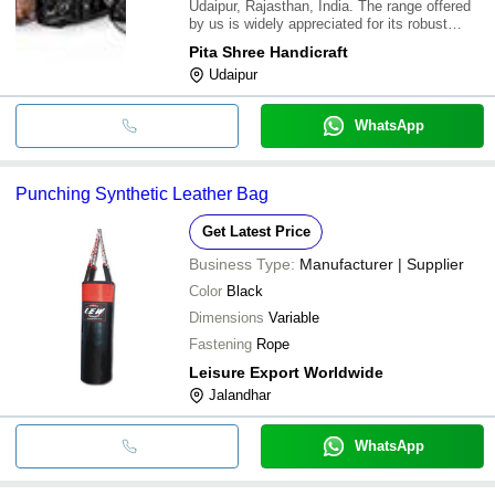
Udaipur, Rajasthan, India. The range offered
by us is widely appreciated for its robust
construction, superior finish and long service
Pita Shree Handicraft
life. It is offered by us in varied specifications
Udaipur
and sizes & is in adhere wit
WhatsApp
Punching Synthetic Leather Bag
Get Latest Price
Business Type:
Manufacturer | Supplier
Color
Black
Dimensions
Variable
Fastening
Rope
Leisure Export Worldwide
Jalandhar
WhatsApp