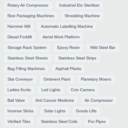
Rotary Air Compressor
Industrial Eto Sterilizer
Rice Packaging Machines
Shredding Machine
Hammer Mill
Automatic Labelling Machine
Diesel Forklift
Aerial Work Platform
Storage Rack System
Epoxy Resin
Mild Steel Bar
Stainless Steel Sheets
Stainless Steel Strips
Bag Filling Machines
Asphalt Plants
Slat Conveyor
Ointment Plant
Planetary Mixers
Ladies Kurtis
Led Lights
Cctv Camera
Ball Valve
Anti Cancer Medicine
Air Compressor
Incense Sticks
Solar Lights
Goods Lifts
Vitrified Tiles
Stainless Steel Coils
Pvc Pipes