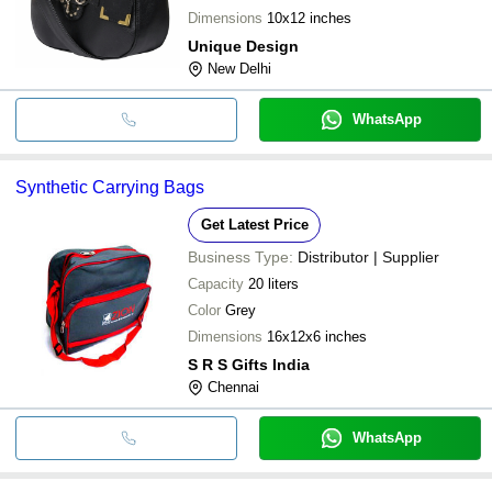
Dimensions
10x12 inches
Unique Design
New Delhi
WhatsApp
Synthetic Carrying Bags
Get Latest Price
Business Type:
Distributor | Supplier
Capacity
20 liters
Color
Grey
Dimensions
16x12x6 inches
S R S Gifts India
Chennai
WhatsApp