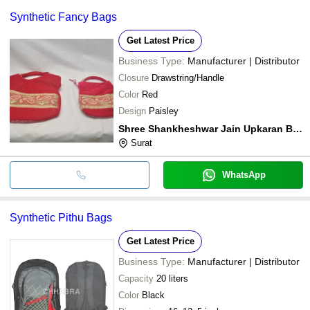
Synthetic Fancy Bags
Get Latest Price
Business Type:
Manufacturer | Distributor
Closure
Drawstring/Handle
Color
Red
Design
Paisley
Shree Shankheshwar Jain Upkaran Bhandar
Surat
WhatsApp
Synthetic Pithu Bags
Get Latest Price
Business Type:
Manufacturer | Distributor
Capacity
20 liters
Color
Black