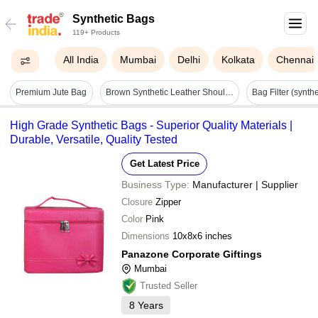
Synthetic Bags
119+ Products
All India
Mumbai
Delhi
Kolkata
Chennai
Premium Jute Bag
Brown Synthetic Leather Shoulder Bag - Design: Modern
High Grade Synthetic Bags - Superior Quality Materials |
Durable, Versatile, Quality Tested
Get Latest Price
Business Type:
Manufacturer | Supplier
Closure
Zipper
Color
Pink
Dimensions
10x8x6 inches
Panazone Corporate Giftings
Mumbai
Trusted Seller
8
Years