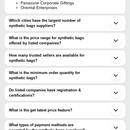
Panazone Corporate Giftings
Oriental Enterprises
Which cities have the largest number of
synthetic bags suppliers?
The Cities are
What is the price range for synthetic bags
Mumbai
offered by listed companies?
Delhi
Kolkata
The price range of synthetic bags are
Chennai
How many trusted sellers are available for
Bengaluru
Company Name
Currency
Product Name
synthetic bags?
Jaipur
There are three trusted sellers of synthetic bags, and their names
Pune
SAM TRADERS
INR
Synthetic Rexine Pouch
Ahmedabad
are
What is the minimum order quantity for
Noida
UNIQUE DESIGN
INR
Golden Tan Color Syntheti
synthetic bags?
PANAZONE CORPORATE GIFTINGS
Surat
The minimum order quantity is mentioned with the product and
PROTON POLYMER
Jalandhar
Oriental Enterprises
varies from company to company.
Coimbatore
Do listed companies have registration &
Vadodara
certifications?
Bhiwandi
Most of the companies have registration, and the companies that
Unnao
have certifications are
Gorakhpur
What is the get latest price feature?
Sonipat
LEISURE EXPORT WORLDWIDE
Balotra
You can use this for the latest price of the product for a business
Sahibabad
deal.
What types of payment methods are
Tuticorin