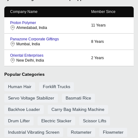
Company Name
Member Since
Proton Polymer
11
Years
Ahmedabad, India
Panazone Corporate Giftings
8
Years
Mumbai, India
Oriental Enterprises
2
Years
New Delhi, India
Popular Categories
Human Hair
Forklift Trucks
Servo Voltage Stabilizer
Basmati Rice
Backhoe Loader
Carry Bag Making Machine
Drum Lifter
Electric Stacker
Scissor Lifts
Industrial Vibrating Screen
Rotameter
Flowmeter