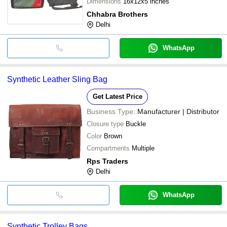
Dimensions
16x12x5 inches
Chhabra Brothers
Delhi
WhatsApp
Synthetic Leather Sling Bag
Get Latest Price
Business Type:
Manufacturer | Distributor
Closure type
Buckle
Color
Brown
Compartments
Multiple
Rps Traders
Delhi
WhatsApp
Synthetic Trolley Bags