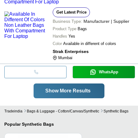
Compartment For Laptop
Get Latest Price
Business Type:
Manufacturer | Supplier
Product Type
Bags
Handles
Yes
Color
Available in different of colors
Strak Enterprises
Mumbai
WhatsApp
Show More Results
Tradeindia
Bags & Luggage - Cotton/canvas/synthetic
Synthetic Bags
Popular
Synthetic Bags