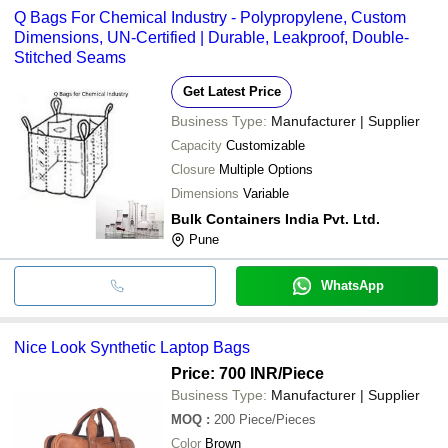
Q Bags For Chemical Industry - Polypropylene, Custom
Dimensions, UN-Certified | Durable, Leakproof, Double-
Stitched Seams
Get Latest Price
Business Type:
Manufacturer | Supplier
Capacity
Customizable
Closure
Multiple Options
Dimensions
Variable
Bulk Containers India Pvt. Ltd.
Pune
WhatsApp
Nice Look Synthetic Laptop Bags
Price: 700 INR
/Piece
Business Type:
Manufacturer | Supplier
MOQ
:
200
Piece/Pieces
Color
Brown