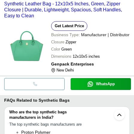
Synthetic Leather Bag - 12x10x5 Inches, Green, Zipper
Closure | Durable, Lightweight, Spacious, Soft Handles,
Easy to Clean
Get Latest Price
Business Type:
Manufacturer | Distributor
Closure
Zipper
Color
Green
Dimensions
12x10x5 inches
Genpack Enterprises
New Delhi
WhatsApp
FAQs Related to
Synthetic Bags
Who are the top synthetic bags
manufacturers in India?
The top synthetic bags manufacturers are
Proton Polymer