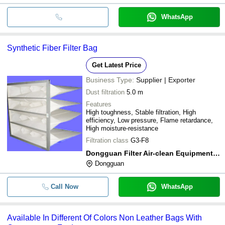
WhatsApp
Synthetic Fiber Filter Bag
Get Latest Price
Business Type:
Supplier | Exporter
Dust filtration
5.0 m
Features
High toughness, Stable filtration, High
efficiency, Low pressure, Flame retardance,
High moisture-resistance
Filtration class
G3-F8
Dongguan Filter Air-clean Equipment Co., Ltd
Dongguan
Call Now
WhatsApp
Available In Different Of Colors Non Leather Bags With