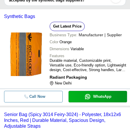
accepted by the synthetic bags suppliers?
It depends on the specific synthetic bags supplier. Some common
payment methods accepted by suppliers include cash, bank
Synthetic Bags
transfer, credit card, e-wallet, online payment systems etc.
Get Latest Price
Business Type:
Manufacturer | Supplier
Color
Orange
Dimensions
Variable
Features
Durable material, Customizable print,
Versatile use, Eco-friendly option, Lightweight
design, Cost-effective, Strong handles, Large
capacity
Radiant Packaging
New Delhi
Call Now
WhatsApp
Senior Bag (Spicy 3014 Feiry-3024) - Polyester, 18x12x6
Inches, Red | Durable Material, Spacious Design,
Adjustable Straps