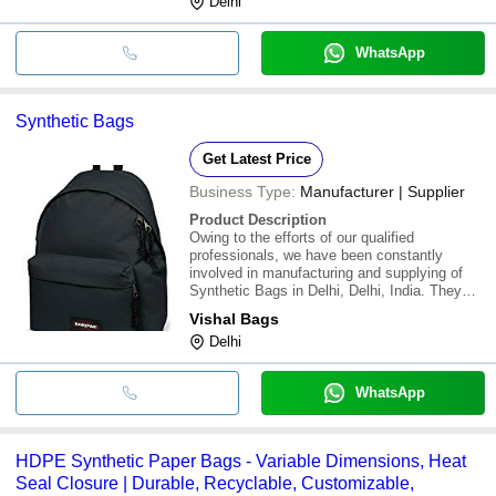
Delhi
WhatsApp
Synthetic Bags
Get Latest Price
Business Type:
Manufacturer | Supplier
Product Description
Owing to the efforts of our qualified
professionals, we have been constantly
involved in manufacturing and supplying of
Synthetic Bags in Delhi, Delhi, India. They
come in exclusive designs and colors with
Vishal Bags
durability and shine. The collection is
Delhi
available in numerous designs and any item
can be cust
WhatsApp
HDPE Synthetic Paper Bags - Variable Dimensions, Heat
Seal Closure | Durable, Recyclable, Customizable,