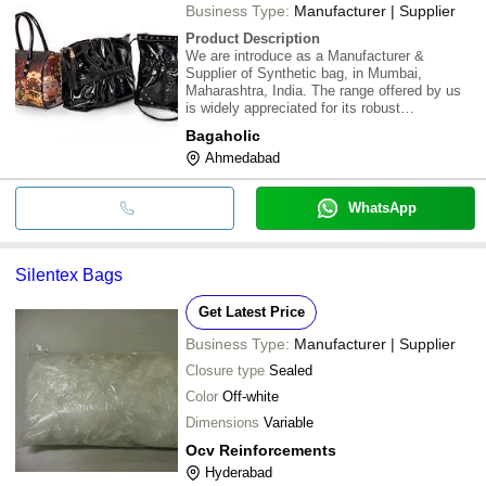
Business Type:
Manufacturer | Supplier
Product Description
We are introduce as a Manufacturer &
Supplier of Synthetic bag, in Mumbai,
Maharashtra, India. The range offered by us
is widely appreciated for its robust
construction, superior finish and long service
Bagaholic
life. It is offered by us in varied specifications
Ahmedabad
and sizes & is in adhere with the set industry
WhatsApp
Silentex Bags
Get Latest Price
Business Type:
Manufacturer | Supplier
Closure type
Sealed
Color
Off-white
Dimensions
Variable
Ocv Reinforcements
Hyderabad