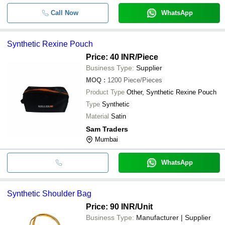
Call Now
WhatsApp
Synthetic Rexine Pouch
Price: 40 INR
/Piece
Business Type:
Supplier
MOQ
:
1200
Piece/Pieces
Product Type
Other, Synthetic Rexine Pouch
Type
Synthetic
Material
Satin
Sam Traders
Mumbai
WhatsApp
Synthetic Shoulder Bag
Price: 90 INR
/Unit
Business Type:
Manufacturer | Supplier