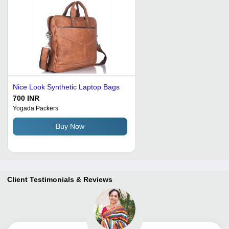
Nice Look Synthetic Laptop Bags
700 INR
Yogada Packers
Buy Now
Client Testimonials & Reviews