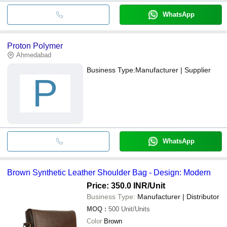
WhatsApp
Proton Polymer
Ahmedabad
Business Type:
Manufacturer | Supplier
P
WhatsApp
Brown Synthetic Leather Shoulder Bag - Design: Modern
Price: 350.0 INR
/Unit
Business Type:
Manufacturer | Distributor
MOQ
:
500
Unit/Units
Color
Brown