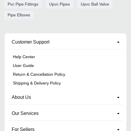
Pvc Pipe Fittings
Upvc Pipes
Upvc Ball Valve
Pipe Elbows
Customer Support
Help Center
User Guide
Return & Cancellation Policy
Shipping & Delivery Policy
About Us
Our Services
For Sellers