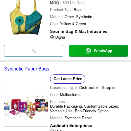
MOQ
:
500
Unit/Units
Product Type
Bags
Material
Other, Synthetic
Color
Yellow & Green
Sourini Bag & Mat Industries
Digha
WhatsApp
Synthetic Paper Bags
Get Latest Price
Business Type:
Distributor | Supplier
Color
Multicolored
Features
Durable Packaging, Customizable Sizes,
Versatile Use, Eco-Friendly Option
Material
Synthetic Paper
Aadinath Enterprises