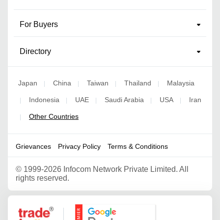
For Buyers
Directory
Japan
China
Taiwan
Thailand
Malaysia
|
|
|
|
Indonesia
UAE
Saudi Arabia
USA
Iran
|
|
|
|
|
Other Countries
|
Grievances
Privacy Policy
Terms & Conditions
©
1999-2026 Infocom Network Private Limited. All
rights reserved.
Google Partner