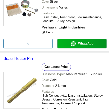
Color
Silver
Dimensions
Varies
Features
Easy install, Rust proof, Low maintenance,
Long life, Sturdy design
Peshawar Light Industries
Delhi
WhatsApp
Brass Heater Pin
Get Latest Price
Business Type:
Manufacturer | Supplier
Color
Gold
Diameter
2-6 mm
Features
High Conductivity, Easy Installation, Sturdy
Design, Corrosion Resistant, High
Temperature, Filament Support