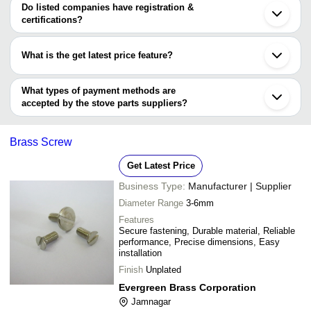
varies from company to company.
Do listed companies have registration &
certifications?
Most of the companies have registration, and the companies that
have certifications are
What is the get latest price feature?
JAY BRASS INDUSTRIES
You can use this for the latest price of the product for a business
MAXX INDUSTRIES
Bhavi Brass Components
deal.
What types of payment methods are
Sen International Co
accepted by the stove parts suppliers?
It depends on the specific stove parts supplier. Some common
payment methods accepted by suppliers include cash, bank
Brass Screw
transfer, credit card, e-wallet, online payment systems etc.
Get Latest Price
Business Type:
Manufacturer | Supplier
Diameter Range
3-6mm
Features
Secure fastening, Durable material, Reliable
performance, Precise dimensions, Easy
installation
Finish
Unplated
Evergreen Brass Corporation
Jamnagar