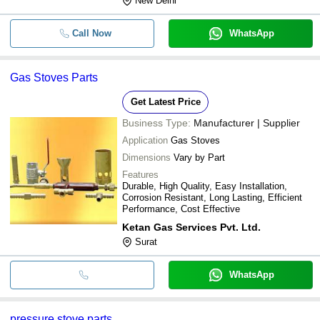
New Delhi
Call Now
WhatsApp
Gas Stoves Parts
Get Latest Price
Business Type:
Manufacturer | Supplier
Application
Gas Stoves
Dimensions
Vary by Part
Features
Durable, High Quality, Easy Installation,
Corrosion Resistant, Long Lasting, Efficient
Performance, Cost Effective
Ketan Gas Services Pvt. Ltd.
Surat
WhatsApp
pressure stove parts