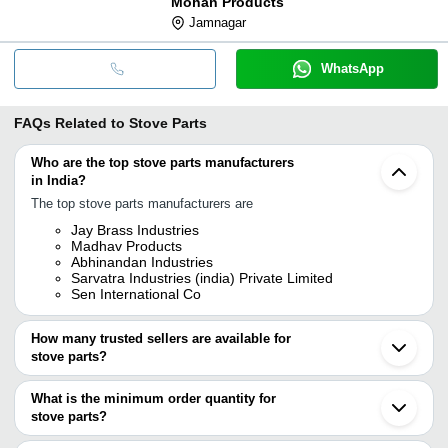
Mohan Products
Jamnagar
WhatsApp
FAQs Related to
Stove Parts
Who are the top stove parts manufacturers
in India?
The top stove parts manufacturers are
Jay Brass Industries
Madhav Products
Abhinandan Industries
Sarvatra Industries (india) Private Limited
Sen International Co
How many trusted sellers are available for
stove parts?
There are two trusted sellers of stove parts, and their names are
What is the minimum order quantity for
SARVATRA INDUSTRIES (INDIA) PRIVATE LIMITED
stove parts?
MADHAV PRODUCTS
The minimum order quantity is mentioned with the product and