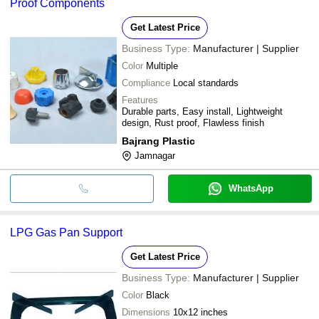
Proof Components
Get Latest Price
Business Type:
Manufacturer | Supplier
Color
Multiple
Compliance
Local standards
Features
Durable parts, Easy install, Lightweight
design, Rust proof, Flawless finish
Bajrang Plastic
Jamnagar
WhatsApp
LPG Gas Pan Support
Get Latest Price
Business Type:
Manufacturer | Supplier
Color
Black
Dimensions
10x12 inches