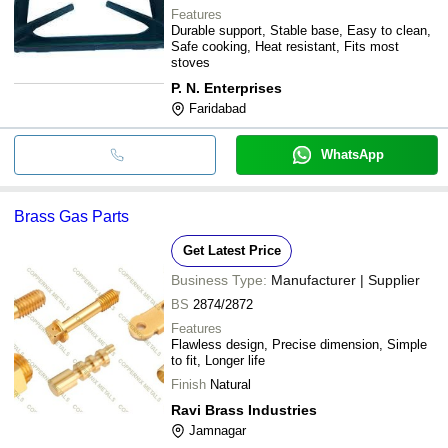
Features
Durable support, Stable base, Easy to clean,
Safe cooking, Heat resistant, Fits most
stoves
P. N. Enterprises
Faridabad
WhatsApp
Brass Gas Parts
Get Latest Price
Business Type:
Manufacturer | Supplier
BS
2874/2872
Features
Flawless design, Precise dimension, Simple
to fit, Longer life
Finish
Natural
Ravi Brass Industries
Jamnagar