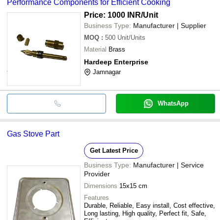
Performance Components for Efficient Cooking
Price: 1000 INR
/Unit
Business Type:
Manufacturer | Supplier
MOQ
:
500
Unit/Units
Material
Brass
Hardeep Enterprise
Jamnagar
WhatsApp
Gas Stove Part
Get Latest Price
Business Type:
Manufacturer | Service
Provider
Dimensions
15x15 cm
Features
Durable, Reliable, Easy install, Cost effective,
Long lasting, High quality, Perfect fit, Safe,