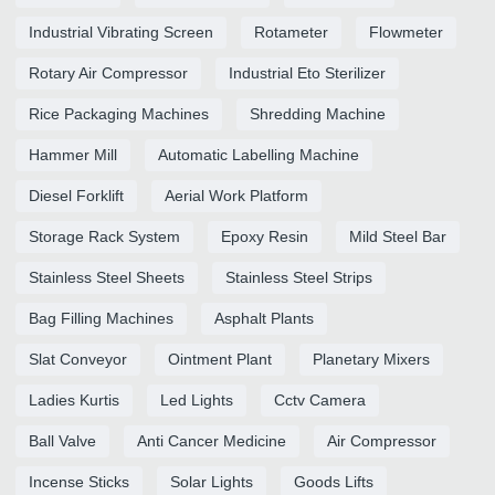
Industrial Vibrating Screen
Rotameter
Flowmeter
Rotary Air Compressor
Industrial Eto Sterilizer
Rice Packaging Machines
Shredding Machine
Hammer Mill
Automatic Labelling Machine
Diesel Forklift
Aerial Work Platform
Storage Rack System
Epoxy Resin
Mild Steel Bar
Stainless Steel Sheets
Stainless Steel Strips
Bag Filling Machines
Asphalt Plants
Slat Conveyor
Ointment Plant
Planetary Mixers
Ladies Kurtis
Led Lights
Cctv Camera
Ball Valve
Anti Cancer Medicine
Air Compressor
Incense Sticks
Solar Lights
Goods Lifts