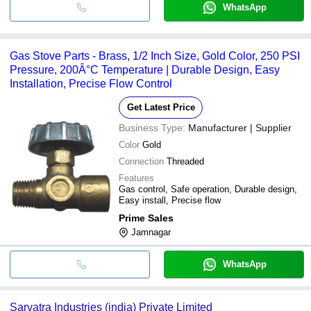
WhatsApp
Gas Stove Parts - Brass, 1/2 Inch Size, Gold Color, 250 PSI
Pressure, 200Â°C Temperature | Durable Design, Easy
Installation, Precise Flow Control
Get Latest Price
Business Type:
Manufacturer | Supplier
Color
Gold
Connection
Threaded
Features
Gas control, Safe operation, Durable design,
Easy install, Precise flow
Prime Sales
Jamnagar
WhatsApp
Sarvatra Industries (india) Private Limited