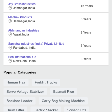
Jay Brass Industries
15
Years
Jamnagar, India
Madhav Products
6
Years
Jamnagar, India
Abhinandan Industries
3
Years
Vasai, India
Sarvatra Industries (india) Private Limited
3
Years
Faridabad, India
Sen International Co
3
Years
New Delhi, India
Popular Categories
Human Hair
Forklift Trucks
Servo Voltage Stabilizer
Basmati Rice
Backhoe Loader
Carry Bag Making Machine
Drum Lifter
Electric Stacker
Scissor Lifts