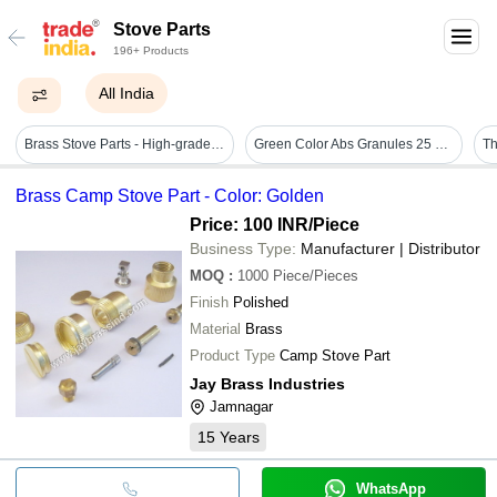
Stove Parts
196+ Products
All India
Brass Stove Parts - High-grade Free Cutting Brass, Customizable Lengths & Weights, Polished Golden Finish - Easy Installation, Leak-proof Connection, Corrosion Resistant, High Pressure-bearing Ability
Green Color Abs Granules 25 Kg For Plastic Moulding - Durable, High Granularity, Bright Surface, Tough And Heat Resistant, Antiskid Feature
Th
Brass Camp Stove Part - Color: Golden
Price: 100 INR
/Piece
Business Type:
Manufacturer | Distributor
MOQ
:
1000
Piece/Pieces
Finish
Polished
Material
Brass
Product Type
Camp Stove Part
Jay Brass Industries
Jamnagar
15
Years
WhatsApp