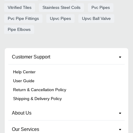
Vitrified Tiles
Stainless Steel Coils
Pvc Pipes
Pvc Pipe Fittings
Upvc Pipes
Upvc Ball Valve
Pipe Elbows
Customer Support
Help Center
User Guide
Return & Cancellation Policy
Shipping & Delivery Policy
About Us
Our Services