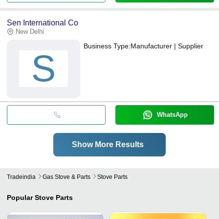
Sen International Co
New Delhi
Business Type:
Manufacturer | Supplier
S
WhatsApp
Show More Results
Tradeindia
Gas Stove & Parts
Stove Parts
Popular
Stove Parts