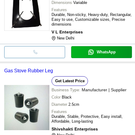
Dimensions
Variable
Features
Durable, Non-sticky, Heavy-duty, Rectangular,
Easy to use, Customizable sizes, Precise
dimensions
V L Enterprises
New Delhi
WhatsApp
Gas Stove Rubber Leg
Get Latest Price
Business Type:
Manufacturer | Supplier
Color
Black
Diameter
2.5cm
Features
Durable, Stable, Protective, Easy install,
Affordable, Long-lasting
Shivshakti Enterprises