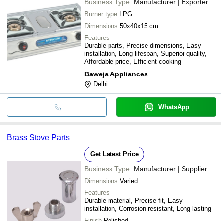
Business Type:
Manufacturer | Exporter
Burner type
LPG
Dimensions
50x40x15 cm
Features
Durable parts, Precise dimensions, Easy
installation, Long lifespan, Superior quality,
Affordable price, Efficient cooking
Baweja Appliances
Delhi
WhatsApp
Brass Stove Parts
Get Latest Price
Business Type:
Manufacturer | Supplier
Dimensions
Varied
Features
Durable material, Precise fit, Easy
installation, Corrosion resistant, Long-lasting
Finish
Polished