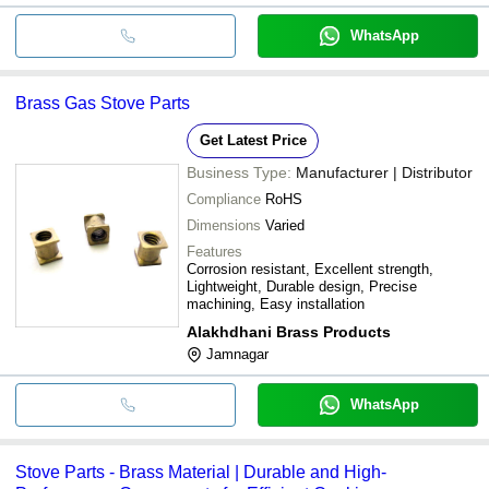
WhatsApp
Brass Gas Stove Parts
Get Latest Price
Business Type:
Manufacturer | Distributor
Compliance
RoHS
Dimensions
Varied
Features
Corrosion resistant, Excellent strength,
Lightweight, Durable design, Precise
machining, Easy installation
Alakhdhani Brass Products
Jamnagar
WhatsApp
Stove Parts - Brass Material | Durable and High-