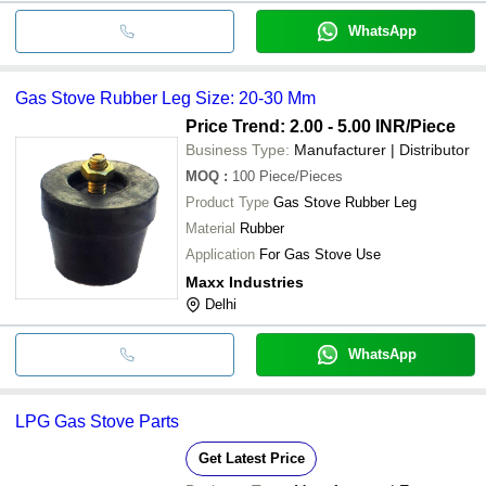
WhatsApp
Gas Stove Rubber Leg Size: 20-30 Mm
Price Trend: 2.00 - 5.00 INR
/Piece
Business Type:
Manufacturer | Distributor
MOQ
:
100
Piece/Pieces
Product Type
Gas Stove Rubber Leg
Material
Rubber
Application
For Gas Stove Use
Maxx Industries
Delhi
WhatsApp
LPG Gas Stove Parts
Get Latest Price