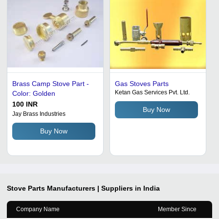
Brass Camp Stove Part -
Gas Stoves Parts
Ketan Gas Services Pvt. Ltd.
Color: Golden
100 INR
Buy Now
Jay Brass Industries
Buy Now
Stove Parts
Manufacturers | Suppliers in India
Company Name
Member Since