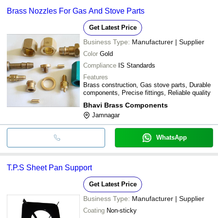
Brass Nozzles For Gas And Stove Parts
Get Latest Price
Business Type:
Manufacturer | Supplier
Color
Gold
Compliance
IS Standards
Features
Brass construction, Gas stove parts, Durable
components, Precise fittings, Reliable quality
Bhavi Brass Components
Jamnagar
WhatsApp
T.P.S Sheet Pan Support
Get Latest Price
Business Type:
Manufacturer | Supplier
Coating
Non-sticky