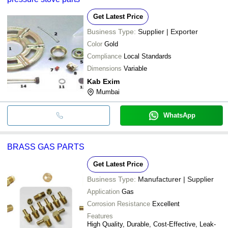
Get Latest Price
Business Type:
Supplier | Exporter
Color
Gold
Compliance
Local Standards
Dimensions
Variable
Kab Exim
Mumbai
WhatsApp
BRASS GAS PARTS
Get Latest Price
Business Type:
Manufacturer | Supplier
Application
Gas
Corrosion Resistance
Excellent
Features
High Quality, Durable, Cost-Effective, Leak-