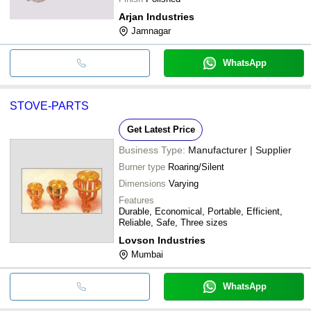
Arjan Industries
Jamnagar
WhatsApp
STOVE-PARTS
Get Latest Price
Business Type:
Manufacturer | Supplier
Burner type
Roaring/Silent
Dimensions
Varying
Features
Durable, Economical, Portable, Efficient,
Reliable, Safe, Three sizes
Lovson Industries
Mumbai
WhatsApp