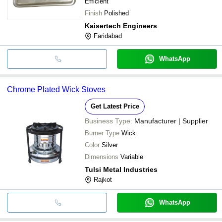
Efficient
Finish
Polished
Kaisertech Engineers
Faridabad
WhatsApp
Chrome Plated Wick Stoves
Get Latest Price
Business Type:
Manufacturer | Supplier
Burner Type
Wick
Color
Silver
Dimensions
Variable
Tulsi Metal Industries
Rajkot
WhatsApp