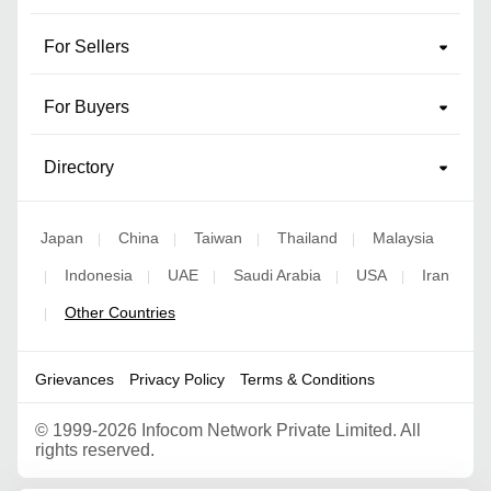
For Sellers
For Buyers
Directory
Japan
China
Taiwan
Thailand
Malaysia
|
|
|
|
Indonesia
UAE
Saudi Arabia
USA
Iran
|
|
|
|
|
Other Countries
|
Grievances
Privacy Policy
Terms & Conditions
©
1999-2026 Infocom Network Private Limited. All
rights reserved.