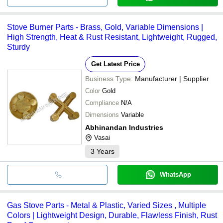
Stove Burner Parts - Brass, Gold, Variable Dimensions |
High Strength, Heat & Rust Resistant, Lightweight, Rugged,
Sturdy
Get Latest Price
Business Type:
Manufacturer | Supplier
Color
Gold
Compliance
N/A
Dimensions
Variable
Abhinandan Industries
Vasai
3
Years
WhatsApp
Gas Stove Parts - Metal & Plastic, Varied Sizes , Multiple
Colors | Lightweight Design, Durable, Flawless Finish, Rust