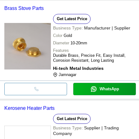
Brass Stove Parts
Get Latest Price
Business Type:
Manufacturer | Supplier
Color
Gold
Diameter
10-20mm
Features
Durable Brass, Precise Fit, Easy Install,
Corrosion Resistant, Long Lasting
Hi-tech Metal Industries
Jamnagar
WhatsApp
Kerosene Heater Parts
Get Latest Price
Business Type:
Supplier | Trading
Company