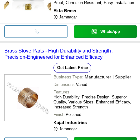
Proof, Corrosion Resistant, Easy Installation
Ekta Brass
Jamnagar
WhatsApp
Brass Stove Parts - High Durability and Strength ,
Precision-Engineered for Enhanced Efficacy
Get Latest Price
Business Type:
Manufacturer | Supplier
Dimensions
Varied
Features
High Durability, Precise Design, Superior
Quality, Various Sizes, Enhanced Efficacy,
Increased Strength
Finish
Polished
Kajal Industries
Jamnagar