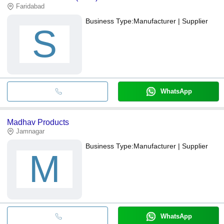
Faridabad
Business Type:
Manufacturer | Supplier
S
WhatsApp
Madhav Products
Jamnagar
Business Type:
Manufacturer | Supplier
M
WhatsApp