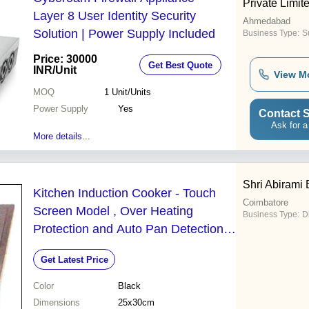
Private Limit
Layer 8 User Identity Security
Ahmedabad
Solution | Power Supply Included
Business Type:
Su
Price: 30000
Get Best Quote
INR
/Unit
View M
MOQ
1
Unit/Units
Power Supply
Yes
Contact S
Ask for a
More details...
Shri Abirami 
Kitchen Induction Cooker - Touch
Coimbatore
Screen Model , Over Heating
Business Type:
D
Protection and Auto Pan Detection
with Timer Function
Get Latest Price
Color
Black
Dimensions
25x30cm