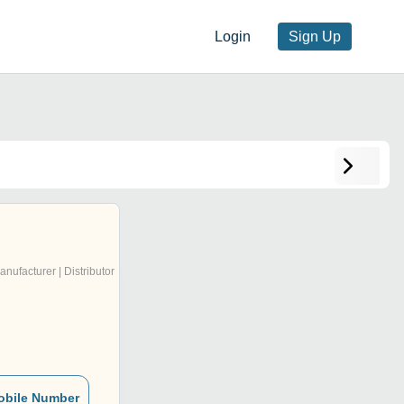
Login
Sign Up
anufacturer | Distributor
obile Number