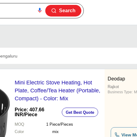
Search
engaluru
Deodap
Mini Electric Stove Heating, Hot
Rajkot
Plate, Coffee/Tea Heater (Portable,
Business Type:
M
Compact) - Color: Mix
Price: 407.66
Get Best Quote
INR
/Piece
MOQ
1
Piece/Pieces
Color
mix
View M