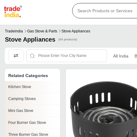
Tradeindia
Gas Stove & Parts
Stove Appliances
Stove Appliances
(44 products)
All India
B
Related Categories
Kitchen Stove
Camping Stoves
Mini Gas Stove
Four Burner Gas Stove
Three Burner Gas Stove