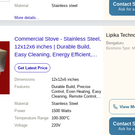
Contact S
Material
Stainless steel
Ask for a
More details...
Lipika Techn
Commercial Stove - Stainless Steel,
Bengaluru
12x12x6 inches | Durable Build,
Business Type:
M
Easy Cleaning, Energy Efficient,
Even Heating, High Output, Precise
Get Latest Price
Control, Remote Control
Dimensions
12x12x6 inches
Features
Durable Build, Precise
Control, Even Heating, Easy
Cleaning, Remote Control,
Energy Efficient, High Output
Material
Stainless Steel
View M
Power
1500 Watts
Temperature Range
100-300°C
Contact S
Voltage
220V
Ask for a