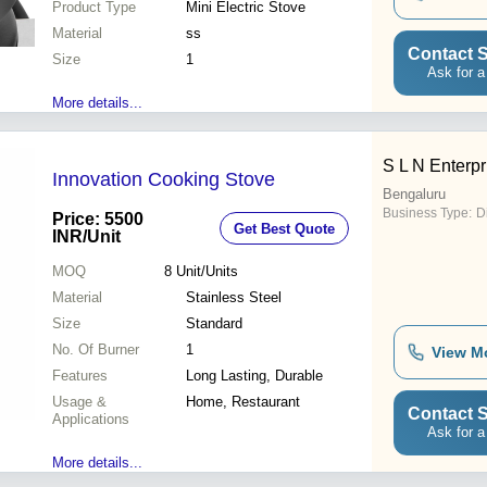
Product Type
Mini Electric Stove
Material
ss
Contact S
Size
1
Ask for a
More details...
S L N Enterpr
Innovation Cooking Stove
Bengaluru
Business Type:
D
Price: 5500
Get Best Quote
INR
/Unit
MOQ
8
Unit/Units
Material
Stainless Steel
Size
Standard
No. Of Burner
1
View M
Features
Long Lasting, Durable
Usage &
Home, Restaurant
Contact S
Applications
Ask for a
More details...