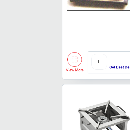
L
Get Best De
View More