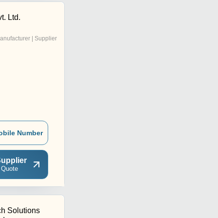
t. Ltd.
anufacturer | Supplier
obile Number
upplier
 Quote
ch Solutions