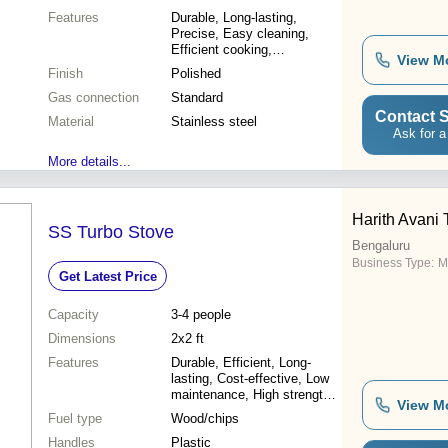
Features
Durable, Long-lasting,
Precise, Easy cleaning,
Efficient cooking,
View M
Restaurant-grade, High-
Finish
Polished
quality
Gas connection
Standard
Contact S
Material
Stainless steel
Ask for a
More details...
Harith Avani
SS Turbo Stove
Bengaluru
Business Type:
M
Get Latest Price
Capacity
3-4 people
Dimensions
2x2 ft
Features
Durable, Efficient, Long-
lasting, Cost-effective, Low
maintenance, High strength,
View M
Excellent performance,
Fuel type
Wood/chips
Smoke reduction
Handles
Plastic