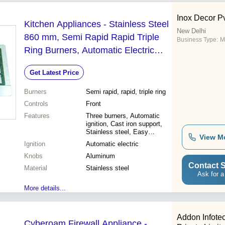
Inox Decor Pv
Kitchen Appliances - Stainless Steel
New Delhi
860 mm, Semi Rapid Rapid Triple
Business Type:
M
Ring Burners, Automatic Electric
Ignition, Cast Iron Pan Support,
Get Latest Price
Aluminum Knobs
Burners
Semi rapid, rapid, triple ring
Controls
Front
Features
Three burners, Automatic
ignition, Cast iron support,
Stainless steel, Easy
View M
cleaning, Durable design,
Ignition
Automatic electric
Modern style
Knobs
Aluminum
Contact S
Material
Stainless steel
Ask for a
More details...
Addon Infote
Cyberoam Firewall Appliance -