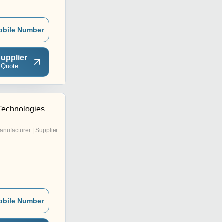
obile Number
upplier
 Quote
 Technologies
anufacturer | Supplier
obile Number