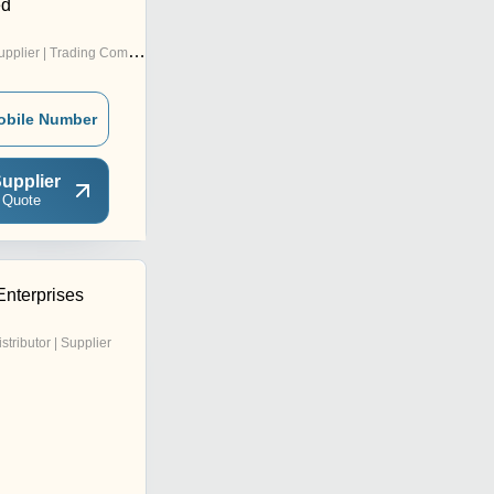
ed
pplier | Trading Company
obile Number
upplier
 Quote
Enterprises
istributor | Supplier