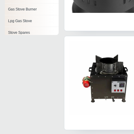
Gas Stove Burner
Lpg Gas Stove
Stove Spares
Stove Parts
3 Burner Gas Stove
Cooking Stove
Lpg Gas Stove Parts