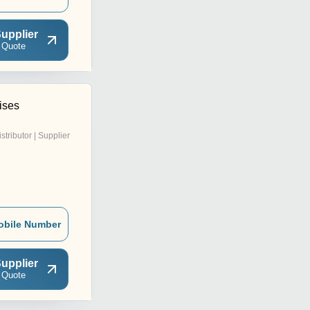
upplier
 Quote
ises
istributor | Supplier
obile Number
upplier
 Quote