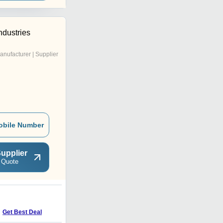
ndustries
anufacturer | Supplier
obile Number
upplier
 Quote
F
Get Best Deal
Get Best Deal