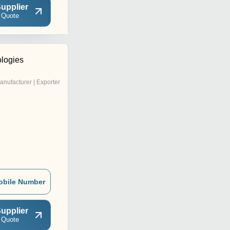
upplier
 Quote
ologies
anufacturer | Exporter
obile Number
upplier
 Quote