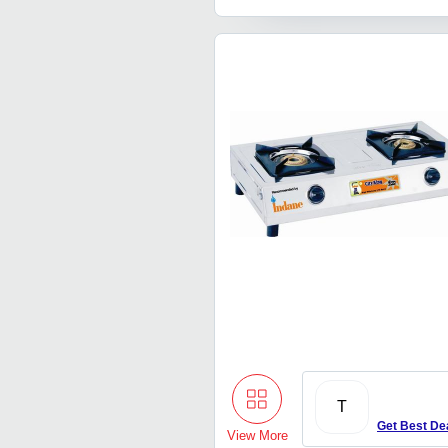
T
Get Best De
View More