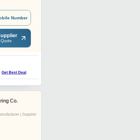
obile Number
upplier
 Quote
Get Best Deal
ring Co.
anufacturer | Supplier