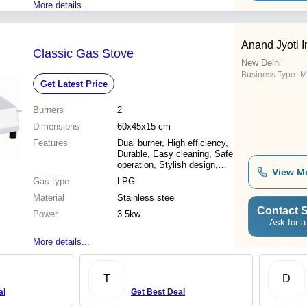
More details...
Anand Jyoti I
Classic Gas Stove
New Delhi
Business Type:
M
Get Latest Price
Burners
2
Dimensions
60x45x15 cm
Features
Dual burner, High efficiency,
Durable, Easy cleaning, Safe
operation, Stylish design,
View M
Affordable price
Gas type
LPG
Material
Stainless steel
Contact S
Power
3.5kw
Ask for a
More details...
T
D
al
Get Best Deal