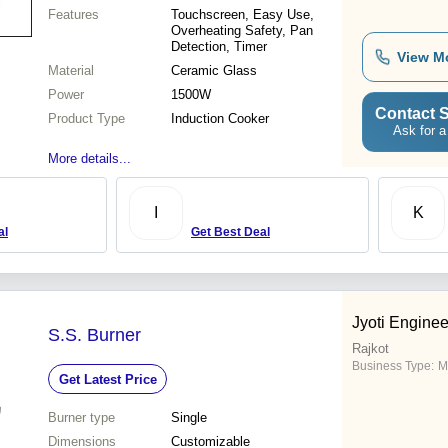
Features
Touchscreen, Easy Use,
Overheating Safety, Pan
Detection, Timer
View M
Material
Ceramic Glass
Power
1500W
Contact S
Product Type
Induction Cooker
Ask for a
More details...
I
K
al
Get Best Deal
Jyoti Enginee
S.S. Burner
Rajkot
Business Type:
M
Get Latest Price
Burner type
Single
Dimensions
Customizable