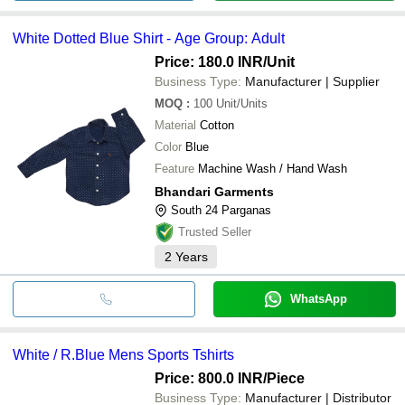
White Dotted Blue Shirt - Age Group: Adult
Price: 180.0 INR
/Unit
Business Type:
Manufacturer | Supplier
MOQ
:
100
Unit/Units
Material
Cotton
Color
Blue
Feature
Machine Wash / Hand Wash
Bhandari Garments
South 24 Parganas
Trusted Seller
2
Years
WhatsApp
White / R.Blue Mens Sports Tshirts
Price: 800.0 INR
/Piece
Business Type:
Manufacturer | Distributor