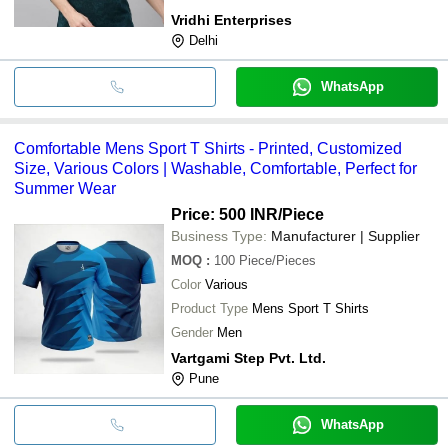
Vridhi Enterprises
Delhi
WhatsApp
Comfortable Mens Sport T Shirts - Printed, Customized
Size, Various Colors | Washable, Comfortable, Perfect for
Summer Wear
Price: 500 INR
/Piece
Business Type:
Manufacturer | Supplier
MOQ
:
100
Piece/Pieces
Color
Various
Product Type
Mens Sport T Shirts
Gender
Men
Vartgami Step Pvt. Ltd.
Pune
WhatsApp