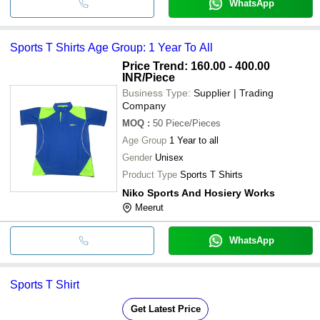
WhatsApp
Sports T Shirts Age Group: 1 Year To All
Price Trend: 160.00 - 400.00
INR
/Piece
Business Type:
Supplier | Trading
Company
MOQ
:
50
Piece/Pieces
Age Group
1 Year to all
Gender
Unisex
Product Type
Sports T Shirts
Niko Sports And Hosiery Works
Meerut
WhatsApp
Sports T Shirt
Get Latest Price