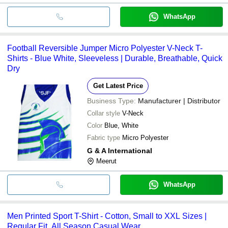
WhatsApp
Football Reversible Jumper Micro Polyester V-Neck T-
Shirts - Blue White, Sleeveless | Durable, Breathable, Quick
Dry
Get Latest Price
Business Type:
Manufacturer | Distributor
Collar style
V-Neck
Color
Blue, White
Fabric type
Micro Polyester
G & A International
Meerut
WhatsApp
Men Printed Sport T-Shirt - Cotton, Small to XXL Sizes |
Regular Fit, All Season Casual Wear