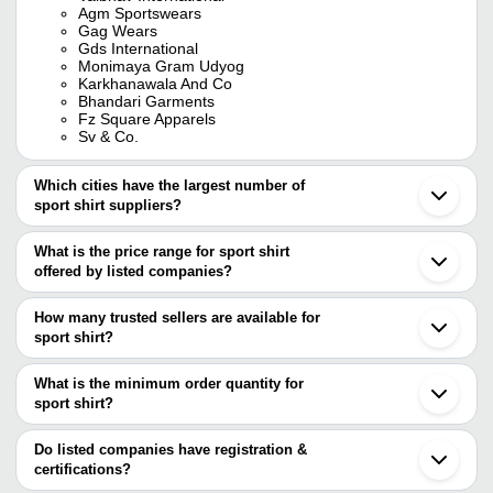
Agm Sportswears
Gag Wears
Gds International
Monimaya Gram Udyog
Karkhanawala And Co
Bhandari Garments
Fz Square Apparels
Sv & Co.
Which cities have the largest number of
sport shirt suppliers?
The Cities are
What is the price range for sport shirt
Delhi
offered by listed companies?
Mumbai
Bengaluru
The price range of sport shirt are
Jaipur
How many trusted sellers are available for
Chennai
Company Name
Currency
Product Name
sport shirt?
Kolkata
There are six trusted sellers of sport shirt, and their names are
Pune
VIRAT CHAMPIONS
INR
Sports Tshirt
Ludhiana
What is the minimum order quantity for
SPORTS
AGM SPORTSWEARS
Meerut
sport shirt?
Monimaya Gram Udyog
Jalandhar
lookswala Fashion
GDS INTERNATIONAL
The minimum order quantity is mentioned with the product and
INR
Sportswear T Shirt
Tirupur
Co.
FZ Square Apparels
varies from company to company.
Ahmedabad
Do listed companies have registration &
KARKHANAWALA AND CO
Noida
certifications?
Mens Plain Full Sleeve 
Bhandari Garments
Sha Sports
INR
Gurugram
Shirt
Most of the companies have registration, and the companies that