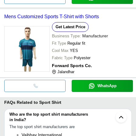
Mens Customized Sports T-Shirt with Shorts
Get Latest Price
Business Type:
Manufacturer
Fit Type
Regular fit
Cool Max
YES
Fabric Type
Polyester
Forward Sports Co.
Jalandhar
WhatsApp
FAQs Related to
Sport Shirt
Who are the top sport shirt manufacturers
in India?
The top sport shirt manufacturers are
Vaibhav International