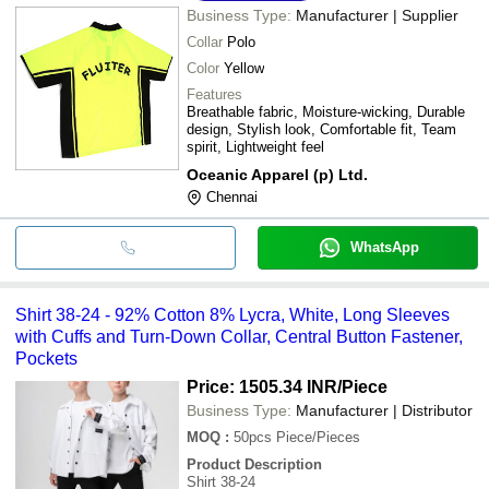
Business Type:
Manufacturer | Supplier
Collar
Polo
Color
Yellow
Features
Breathable fabric, Moisture-wicking, Durable
design, Stylish look, Comfortable fit, Team
spirit, Lightweight feel
Oceanic Apparel (p) Ltd.
Chennai
WhatsApp
Shirt 38-24 - 92% Cotton 8% Lycra, White, Long Sleeves
with Cuffs and Turn-Down Collar, Central Button Fastener,
Pockets
Price: 1505.34 INR
/Piece
Business Type:
Manufacturer | Distributor
MOQ
:
50pcs
Piece/Pieces
Product Description
Shirt 38-24