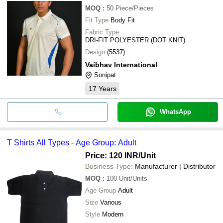
MOQ
:
50
Piece/Pieces
Fit Type
Body Fit
Fabric Type
DRI-FIT POLYESTER (DOT KNIT)
Design
(5537)
Vaibhav International
Sonipat
17
Years
WhatsApp
T Shirts All Types - Age Group: Adult
Price: 120 INR
/Unit
Business Type:
Manufacturer | Distributor
MOQ
:
100
Unit/Units
Age Group
Adult
Size
Various
Style
Modern