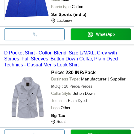
Fabric type
Cotton
Sai Sports (india)
Lucknow
WhatsApp
D Pocket Shirt - Cotton Blend, Size L/M/XL, Grey with
Stripes, Full Sleeves, Button Down Collar, Plain Dyed
Technics - Casual Men's Look Shirt
Price: 230 INR
/Pack
Business Type:
Manufacturer | Supplier
MOQ
:
10
Piece/Pieces
Collar Style
Button Down
Technics
Plain Dyed
Logo
Other
Bg Tax
Surat