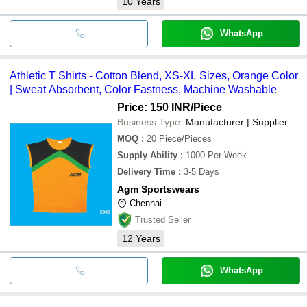
10
Years
WhatsApp
Athletic T Shirts - Cotton Blend, XS-XL Sizes, Orange Color
| Sweat Absorbent, Color Fastness, Machine Washable
Price: 150 INR
/Piece
Business Type:
Manufacturer | Supplier
MOQ
:
20
Piece/Pieces
Supply Ability
:
1000 Per Week
Delivery Time
:
3-5 Days
Agm Sportswears
Chennai
Trusted Seller
12
Years
WhatsApp