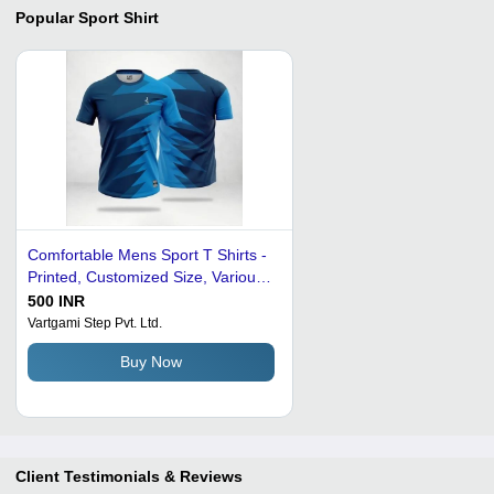
Popular
Sport Shirt
Comfortable Mens Sport T Shirts -
Printed, Customized Size, Various
Colors | Washable, Comfortable,
500 INR
Perfect for Summer Wear
Vartgami Step Pvt. Ltd.
Buy Now
Client Testimonials & Reviews