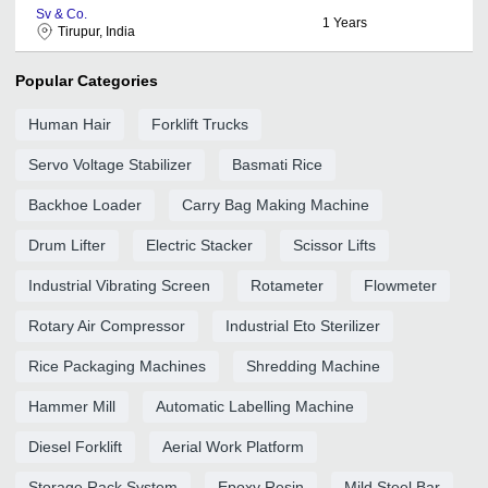
Sv & Co.
1
Years
Tirupur, India
Popular Categories
Human Hair
Forklift Trucks
Servo Voltage Stabilizer
Basmati Rice
Backhoe Loader
Carry Bag Making Machine
Drum Lifter
Electric Stacker
Scissor Lifts
Industrial Vibrating Screen
Rotameter
Flowmeter
Rotary Air Compressor
Industrial Eto Sterilizer
Rice Packaging Machines
Shredding Machine
Hammer Mill
Automatic Labelling Machine
Diesel Forklift
Aerial Work Platform
Storage Rack System
Epoxy Resin
Mild Steel Bar