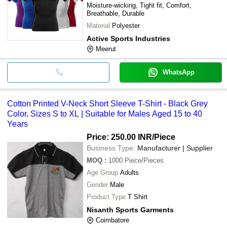
Moisture-wicking, Tight fit, Comfort,
Breathable, Durable
Material
Polyester
Active Sports Industries
Meerut
WhatsApp
Cotton Printed V-Neck Short Sleeve T-Shirt - Black Grey
Color, Sizes S to XL | Suitable for Males Aged 15 to 40
Years
Price: 250.00 INR
/Piece
Business Type:
Manufacturer | Supplier
MOQ
:
1000
Piece/Pieces
Age Group
Adults
Gender
Male
Product Type
T Shirt
Nisanth Sports Garments
Coimbatore