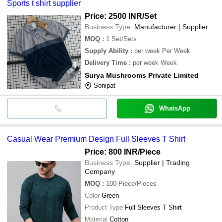
Sports t shirt supplier
Price: 2500 INR
/Set
Business Type:
Manufacturer | Supplier
MOQ
:
1
Set/Sets
Supply Ability
:
per week Per Week
Delivery Time
:
per week Week
Surya Mushrooms Private Limited
Sonipat
WhatsApp
Casual Wear Premium Design Full Sleeves T Shirt
Price: 800 INR
/Piece
Business Type:
Supplier | Trading
Company
MOQ
:
100
Piece/Pieces
Color
Green
Product Type
Full Sleeves T Shirt
Material
Cotton