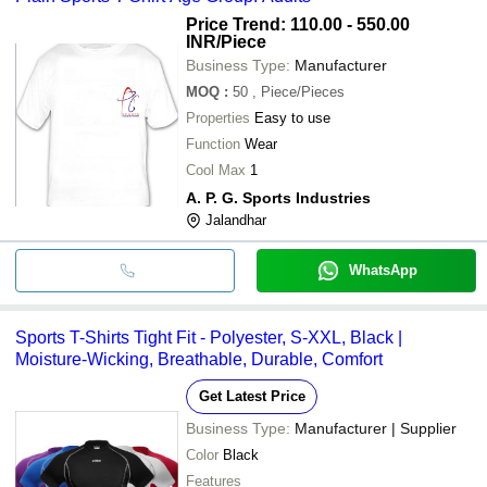
Price Trend: 110.00 - 550.00
INR
/Piece
Business Type:
Manufacturer
MOQ
:
50
, Piece/Pieces
Properties
Easy to use
Function
Wear
Cool Max
1
A. P. G. Sports Industries
Jalandhar
WhatsApp
Sports T-Shirts Tight Fit - Polyester, S-XXL, Black |
Moisture-Wicking, Breathable, Durable, Comfort
Get Latest Price
Business Type:
Manufacturer | Supplier
Color
Black
Features