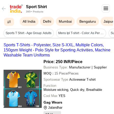
Sport Shirt
395+ Products
All India
Delhi
Mumbai
Bengaluru
Jaipur
Sports T Shirt - Age Group: Adults
Mens Ipl T-shirt - Color: As Per Requirement
Sports T-Shirts - Polyester, Size S-XXL, Multiple Colors,
150gsm Weight - Polo Style for Sporting Activities, Machine
Washable Team Uniforms
Price: 250 INR
/Piece
Business Type:
Manufacturer | Supplier
MOQ
:
15
Piece/Pieces
Sportswear Type
Activewear T-shirt
Function
Moisture wicking, Quick dry, Breathable
Cool Max
YES
Gag Wears
Jalandhar