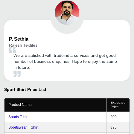
P.
Sethia
Rajesh Textiles
We are satisfied with tradeindia services and got good
number of business enquiries. Hope to enjoy the same
in future.
Sport Shirt
Price List
Expected
Product Name
Price
Sports Tshirt
200
Sportswear T Shirt
395