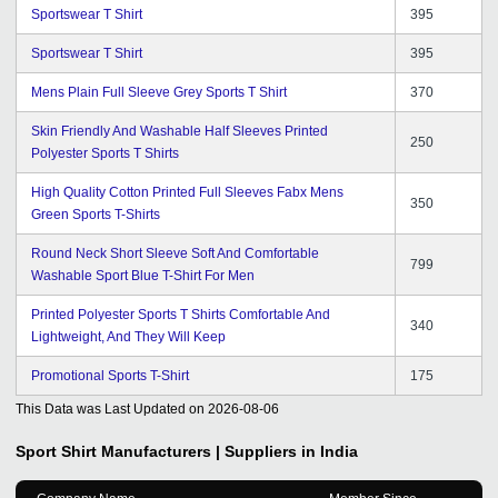
Sportswear T Shirt
395
Sportswear T Shirt
395
Mens Plain Full Sleeve Grey Sports T Shirt
370
Skin Friendly And Washable Half Sleeves Printed
250
Polyester Sports T Shirts
High Quality Cotton Printed Full Sleeves Fabx Mens
350
Green Sports T-Shirts
Round Neck Short Sleeve Soft And Comfortable
799
Washable Sport Blue T-Shirt For Men
Printed Polyester Sports T Shirts Comfortable And
340
Lightweight, And They Will Keep
Promotional Sports T-Shirt
175
This Data was Last Updated on
2026-08-06
Sport Shirt
Manufacturers | Suppliers in India