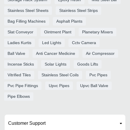
Stainless Steel Sheets
Stainless Steel Strips
Bag Filling Machines
Asphalt Plants
Slat Conveyor
Ointment Plant
Planetary Mixers
Ladies Kurtis
Led Lights
Cctv Camera
Ball Valve
Anti Cancer Medicine
Air Compressor
Incense Sticks
Solar Lights
Goods Lifts
Vitrified Tiles
Stainless Steel Coils
Pvc Pipes
Pvc Pipe Fittings
Upvc Pipes
Upvc Ball Valve
Pipe Elbows
Customer Support