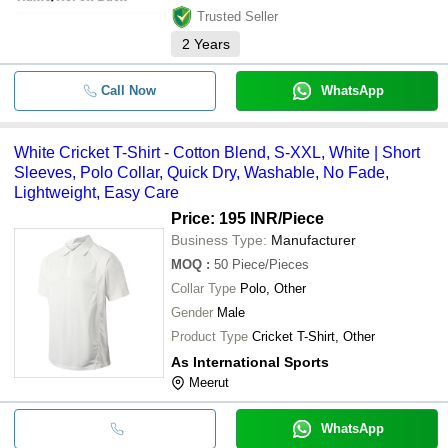
Trusted Seller
2
Years
Call Now
WhatsApp
White Cricket T-Shirt - Cotton Blend, S-XXL, White | Short
Sleeves, Polo Collar, Quick Dry, Washable, No Fade,
Lightweight, Easy Care
Price: 195 INR
/Piece
Business Type:
Manufacturer
MOQ
:
50
Piece/Pieces
Collar Type
Polo, Other
Gender
Male
Product Type
Cricket T-Shirt, Other
As International Sports
Meerut
WhatsApp