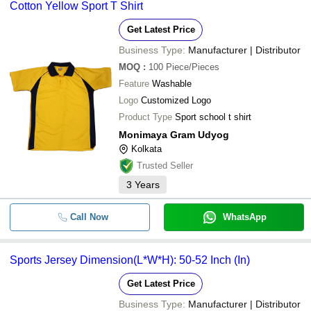
Cotton Yellow Sport T Shirt
Get Latest Price
Business Type:
Manufacturer | Distributor
MOQ
:
100
Piece/Pieces
Feature
Washable
Logo
Customized Logo
Product Type
Sport school t shirt
Monimaya Gram Udyog
Kolkata
Trusted Seller
3
Years
Call Now
WhatsApp
Sports Jersey Dimension(L*W*H): 50-52 Inch (In)
Get Latest Price
Business Type:
Manufacturer | Distributor