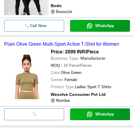
Bodo
Borovichi
Call Now
WhatsApp
Plain Olive Green Multi-Sport Active T-Shirt for Women
Price: 2699 INR
/Piece
Business Type:
Manufacturer
MOQ
:
10
Piece/Pieces
Color
Olive Green
Gender
Female
Product Type
Ladies Sport T Shirts
Wevolve Consumer Pvt Ltd
Mumbai
WhatsApp