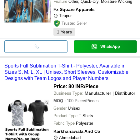
Feature
Other, Quick-Dry, Moisture Wicking
Fz Square Apparels
Tirupur
Trusted Seller
1
Years
WhatsApp
Sports Full Sublimation T-Shirt - Polyester, Available in
Sizes S, M, L, XL | Unisex, Short Sleeves, Customizable
Designs with Team Logos and Player Numbers
Price: 80 INR
/Piece
Business Type:
Manufacturer | Distributor
MOQ
:
100
Piece/Pieces
Gender
Unisex
Product Type
T Shirts
Fabric Type
Polyester
Karkhanawala And Co
Ahmedabad