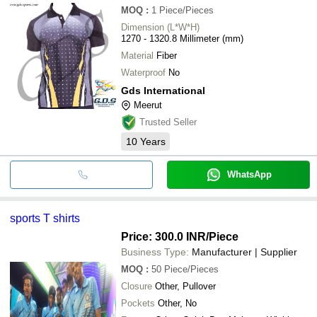
MOQ
:
1
Piece/Pieces
Dimension (L*W*H)
1270 - 1320.8 Millimeter (mm)
Material
Fiber
Waterproof
No
Gds International
Meerut
Trusted Seller
10
Years
WhatsApp
sports T shirts
Price: 300.0 INR
/Piece
Business Type:
Manufacturer | Supplier
MOQ
:
50
Piece/Pieces
Closure
Other, Pullover
Pockets
Other, No