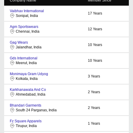
Company Name
Member Since
Vaibhav International
17
Years
Sonipat, India
Agm Sportswears
12
Years
Chennai, India
Gag Wears
10
Years
Jalandhar, India
Gds International
10
Years
Meerut, India
Monimaya Gram Udyog
3
Years
Kolkata, India
Karkhanawala And Co
2
Years
Ahmedabad, India
Bhandari Garments
2
Years
South 24 Parganas, India
Fz Square Apparels
1
Years
Tirupur, India