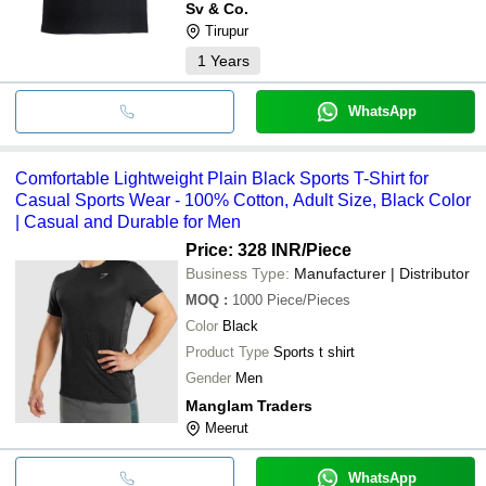
Sv & Co.
Tirupur
1
Years
WhatsApp
Comfortable Lightweight Plain Black Sports T-Shirt for
Casual Sports Wear - 100% Cotton, Adult Size, Black Color
| Casual and Durable for Men
Price: 328 INR
/Piece
Business Type:
Manufacturer | Distributor
MOQ
:
1000
Piece/Pieces
Color
Black
Product Type
Sports t shirt
Gender
Men
Manglam Traders
Meerut
WhatsApp