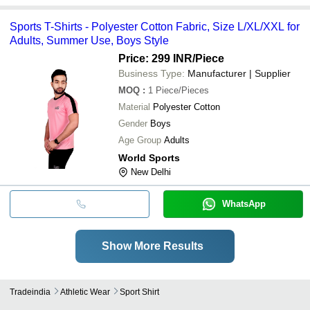
Sports T-Shirts - Polyester Cotton Fabric, Size L/XL/XXL for
Adults, Summer Use, Boys Style
Price: 299 INR
/Piece
Business Type:
Manufacturer | Supplier
MOQ
:
1
Piece/Pieces
Material
Polyester Cotton
Gender
Boys
Age Group
Adults
World Sports
New Delhi
WhatsApp
Show More Results
Tradeindia
Athletic Wear
Sport Shirt