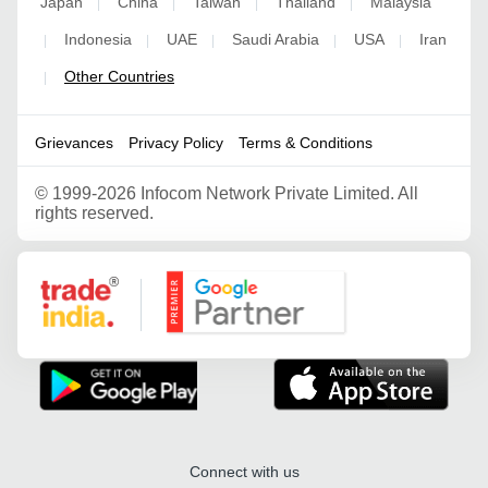
Japan
China
Taiwan
Thailand
Malaysia
|
|
|
|
Indonesia
UAE
Saudi Arabia
USA
Iran
|
|
|
|
|
Other Countries
|
Grievances
Privacy Policy
Terms & Conditions
©
1999-2026 Infocom Network Private Limited. All
rights reserved.
Google Partner
Connect with us