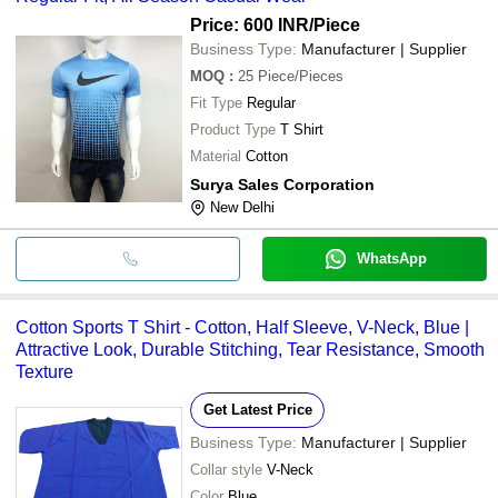
Price: 600 INR
/Piece
Business Type:
Manufacturer | Supplier
MOQ
:
25
Piece/Pieces
Fit Type
Regular
Product Type
T Shirt
Material
Cotton
Surya Sales Corporation
New Delhi
WhatsApp
Cotton Sports T Shirt - Cotton, Half Sleeve, V-Neck, Blue |
Attractive Look, Durable Stitching, Tear Resistance, Smooth
Texture
Get Latest Price
Business Type:
Manufacturer | Supplier
Collar style
V-Neck
Color
Blue