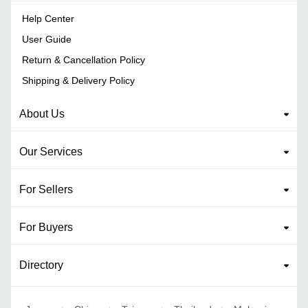
Help Center
User Guide
Return & Cancellation Policy
Shipping & Delivery Policy
About Us
Our Services
For Sellers
For Buyers
Directory