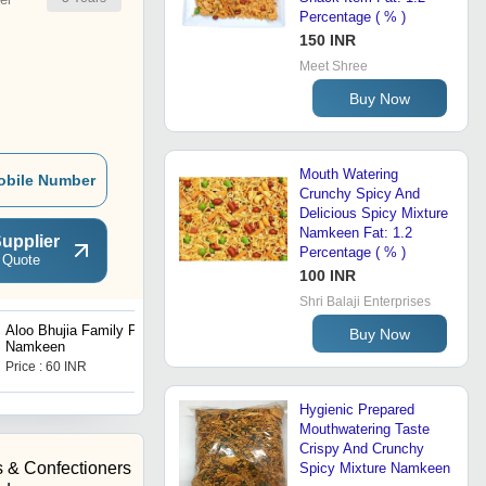
Percentage ( % )
150 INR
Meet Shree
Buy Now
Mouth Watering
obile Number
Crunchy Spicy And
Delicious Spicy Mixture
Namkeen Fat: 1.2
upplier
Percentage ( % )
 Quote
100 INR
Shri Balaji Enterprises
Aloo Bhujia Family Pack
Bhujia Namkeen
Buy Now
Namkeen
Price : 60 INR
Price : 20 INR
Hygienic Prepared
Mouthwatering Taste
Crispy And Crunchy
 & Confectioners
Spicy Mixture Namkeen