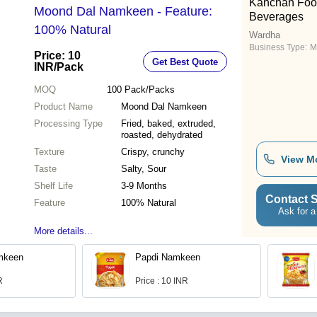
Kanchan Foo
Moond Dal Namkeen - Feature:
Beverages
100% Natural
Wardha
Business Type:
M
Price: 10
Get Best Quote
INR
/Pack
MOQ
100
Pack/Packs
Product Name
Moond Dal Namkeen
Processing Type
Fried, baked, extruded,
roasted, dehydrated
Texture
Crispy, crunchy
View M
Taste
Salty, Sour
Shelf Life
3-9 Months
Contact S
Feature
100% Natural
Ask for a
More details...
mkeen
Papdi Namkeen
R
Price : 10 INR