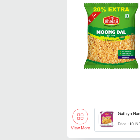
Gathiya Na
Price : 10 IN
View More