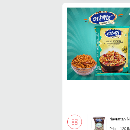
Navrattan 
Price : 120 