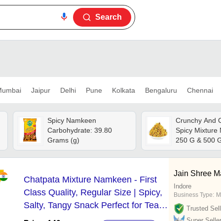
Search
umbai
Jaipur
Delhi
Pune
Kolkata
Bengaluru
Chennai
Spicy Namkeen
Crunchy And C
Carbohydrate: 39.80
Spicy Mixture
Grams (g)
250 G & 500 G
Ready-to-eat 
Packed For Fr
Delicious Blen
Jain Shree M
Chatpata Mixture Namkeen - First
And Spices
Indore
Class Quality, Regular Size | Spicy,
Business Type:
M
Salty, Tangy Snack Perfect for Tea
Trusted Sell
Time
Super Selle