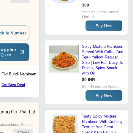
300
Shriajab Foods Private
Limited
Buy Now
obile Number
Spicy Mixture Namkeen
upplier
Served With Coffee And
 Quote
Tea - Yellow, Regular
Size | Low Fat, Easy To
Digest, Spicy Snack
with Oil
Fiki Bundi Namkeen
Mitha Mixture Namkeen
80 INR
Price : 140 INR
Get Best Deal
Sunil Namkeen Kendra
Buy Now
ring Co. Pvt. Ltd
Tasty Spicy Mixture
Namkeen With Crunchy
anufacturer | Supplier
Texture And Great
Snack Item Fat: 1.2
3
Years
er