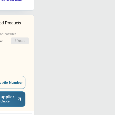
od Products
anufacturer
8
Years
er
obile Number
upplier
 Quote