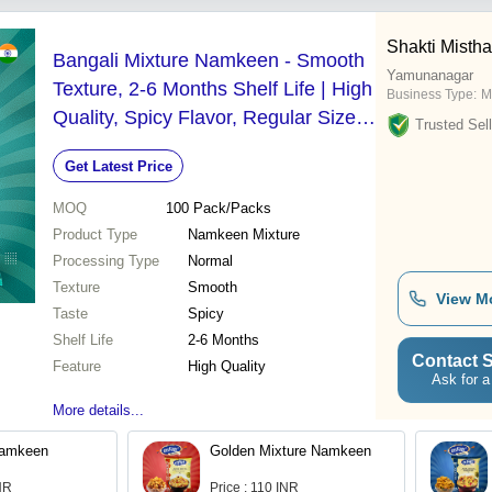
Shakti Misth
Bangali Mixture Namkeen - Smooth
Yamunanagar
Texture, 2-6 Months Shelf Life | High
Business Type:
M
Quality, Spicy Flavor, Regular Size
Trusted Sell
Snack
Get Latest Price
MOQ
100
Pack/Packs
Product Type
Namkeen Mixture
Processing Type
Normal
Texture
Smooth
View M
Taste
Spicy
Shelf Life
2-6 Months
Contact S
Feature
High Quality
Ask for a
More details...
Namkeen
Golden Mixture Namkeen
INR
Price : 110 INR