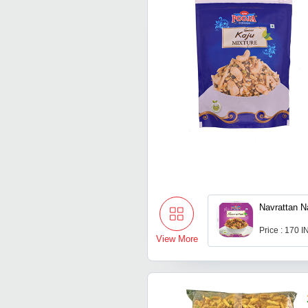
Navrattan 
Price : 170 
View More