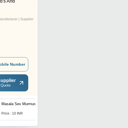
d's And
anufacturer | Supplier
obile Number
upplier
 Quote
Masala Sev Murmura
Sabudana Falahari Chivda
Price : 10 INR
Price : 10 INR