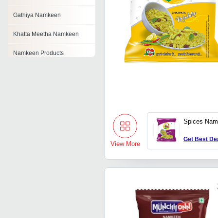
Gathiya Namkeen
Khatta Meetha Namkeen
Namkeen Products
Moong Dal Namkeen
Matar Namkeen
Indori Namkeen
Spices Nam
Kabuli Chana Namkeen
Get Best De
View More