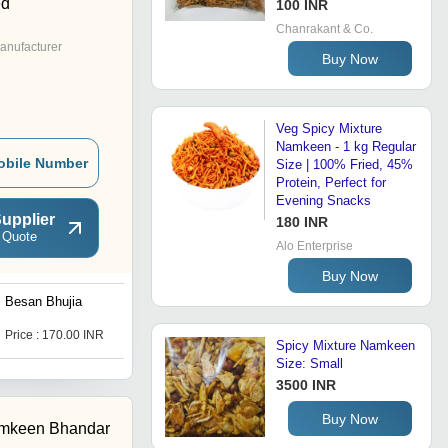
ed
100 INR
Chanrakant & Co.
anufacturer
Buy Now
Veg Spicy Mixture
Namkeen - 1 kg Regular
obile Number
Size | 100% Fried, 45%
Protein, Perfect for
Evening Snacks
upplier
180 INR
 Quote
Alo Enterprise
Buy Now
Besan Bhujia
Shahi Mixture Salted
Snacks
Price : 170.00 INR
Get Best Deal
Spicy Mixture Namkeen
Size: Small
3500 INR
Buy Now
amkeen Bhandar