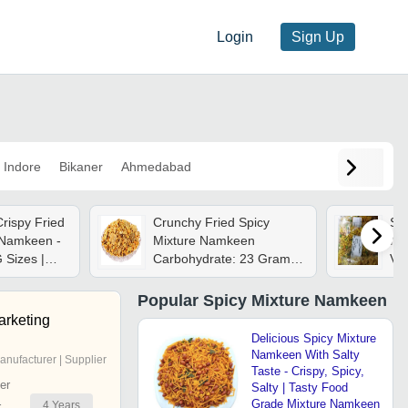
Login
Sign Up
Indore
Bikaner
Ahmedabad
rispy Fried
Crunchy Fried Spicy
Spi
 Namkeen -
Mixture Namkeen
Na
 Sizes |
Carbohydrate: 23 Grams
Veg
Snack,
(g)
Sal
eshness,
Pea
Popular
Spicy Mixture Namkeen
d Of Pulses
Sp
arketing
Delicious Spicy Mixture
Namkeen With Salty
anufacturer | Supplier
Taste - Crispy, Spicy,
er
Salty | Tasty Food
Grade Mixture Namkeen
4
Years
r