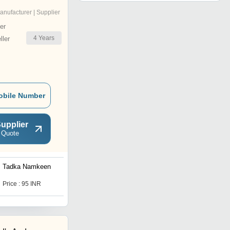
anufacturer | Supplier
er
4
Years
ler
obile Number
upplier
 Quote
Tadka Namkeen
Khatta Meetha Namkeen
Price : 95 INR
Price : 95 INR