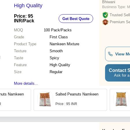
Bhiwani
High Quality
Business Type:
M
Trusted Sell
Price: 95
Get Best Quote
INR
/Pack
Premium Sel
MOQ
100
Pack/Packs
Grade
First Class
Product Type
Namkeen Mixture
Texture
Smooth
View M
Taste
Spicy
Feature
High Quality
Contact S
Size
Regular
Ask for a
More details...
nuts Namkeen
Salted Peanuts Namkeen
R
Price : 95 INR