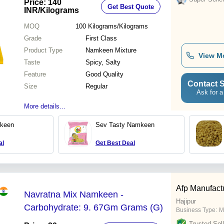
Price: 140
Get Best Quote
INR
/Kilograms
MOQ
100
Kilograms/Kilograms
Grade
First Class
Product Type
Namkeen Mixture
View M
Taste
Spicy, Salty
Feature
Good Quality
Contact S
Size
Regular
Ask for a
More details...
keen
Sev Tasty Namkeen
al
Get Best Deal
Afp Manufactu
Navratna Mix Namkeen -
Hajipur
Carbohydrate: 9. 67Gm Grams (G)
Business Type:
M
Trusted Sell