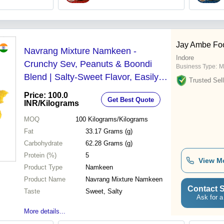
Jay Ambe Fo
Navrang Mixture Namkeen -
Indore
Crunchy Sev, Peanuts & Boondi
Business Type:
M
Blend | Salty-Sweet Flavor, Easily
Trusted Sell
Digestible, 2-Month Shelf Life
Price: 100.0
Get Best Quote
INR
/Kilograms
MOQ
100
Kilograms/Kilograms
Fat
33.17 Grams (g)
Carbohydrate
62.28 Grams (g)
Protein (%)
5
View M
Product Type
Namkeen
Product Name
Navrang Mixture Namkeen
Contact S
Taste
Sweet, Salty
Ask for a
More details...