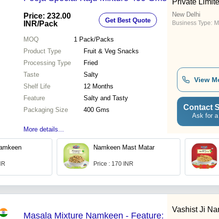
Private Limit
New Delhi
Price: 232.00
Get Best Quote
INR
/Pack
Business Type:
M
MOQ
1
Pack/Packs
Product Type
Fruit & Veg Snacks
Processing Type
Fried
Taste
Salty
View M
Shelf Life
12 Months
Feature
Salty and Tasty
Contact S
Packaging Size
400 Gms
Ask for a
More details...
Namkeen
Namkeen Mast Matar
INR
Price : 170 INR
Vashist Ji N
Masala Mixture Namkeen - Feature: