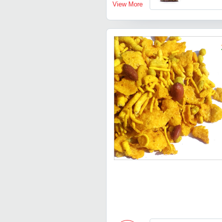
View More