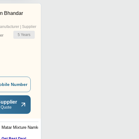
an Bhandar
anufacturer | Supplier
5
Years
er
obile Number
upplier
 Quote
Matar Mixture Namkeen
Moong Dal Namkeen
Get Best Deal
Get Best Deal