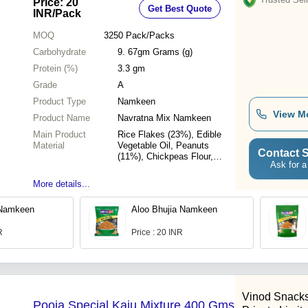
Price: 20
Get Best Quote
INR
/Pack
MOQ
3250
Pack/Packs
Carbohydrate
9. 67gm Grams (g)
Protein (%)
3.3 gm
Grade
A
Product Type
Namkeen
View M
Product Name
Navratna Mix Namkeen
Main Product
Rice Flakes (23%), Edible
Material
Vegetable Oil, Peanuts
Contact S
(11%), Chickpeas Flour,
Ask for a
Sugar, Raisins (9%), Cashew
(9%), Cucumber Seed (4%),
More details...
Ani (Fennel) Seed, Sesame
Seed, Curry Leaves, Salt,
 Namkeen
Aloo Bhujia Namkeen
Spinach, Red Chilli, Black
Pepper, Acidity Regulator &
R
Price : 20 INR
Antioxidant (E 330), Black
Salt, Dried Ginger Powder,
Clove Powder, Cardamom
Powder, ...
Vinod Snacks
Pooja Special Kaju Mixture 400 Gms