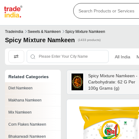
Tradeindia
Sweets & Namkeen
Spicy Mixture Namkeen
Spicy Mixture Namkeen
(1433 products)
All India
M
Spicy Mixture Namkeen -
Related Categories
Carbohydrate: 62 G Per
100g Grams (g)
Diet Namkeen
Makhana Namkeen
Mix Namkeen
Corn Flakes Namkeen
Bhakarwadi Namkeen