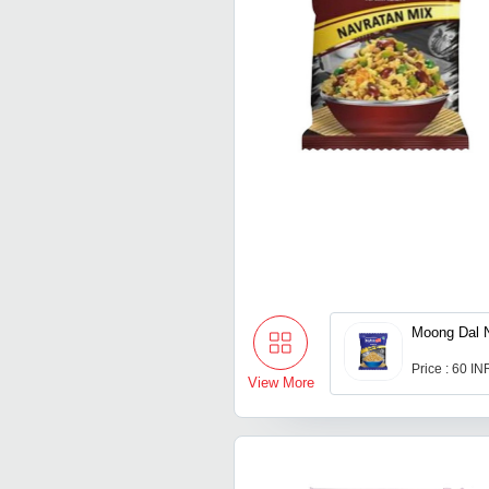
Moong Dal
Price : 60 IN
View More