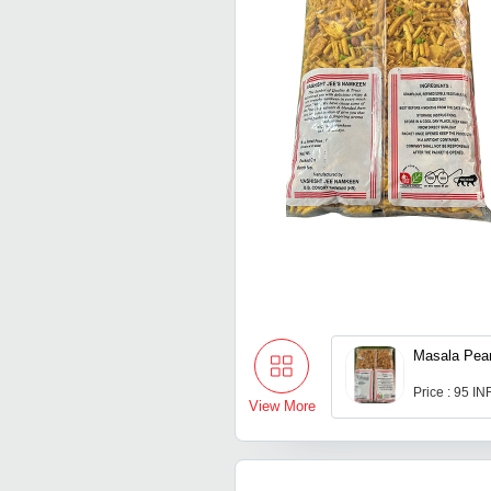
Masala Pea
Price : 95 IN
View More