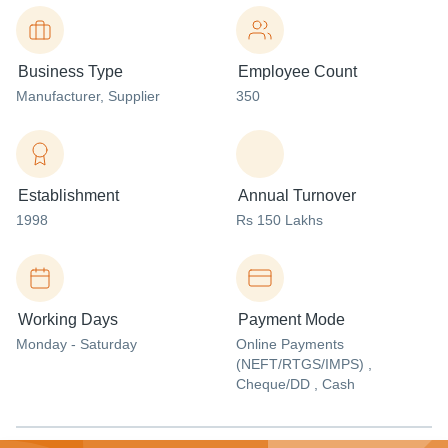
Business Type
Employee Count
Manufacturer
, Supplier
350
Establishment
Annual Turnover
1998
Rs 150 Lakhs
Working Days
Payment Mode
Monday - Saturday
Online Payments
(NEFT/RTGS/IMPS) ,
Cheque/DD , Cash