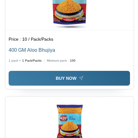
Price :
10 / Pack/Packs
400 GM Aloo Bhujiya
1 pack =
1
Pack/Packs
Minimum pack :
100
BUY NOW