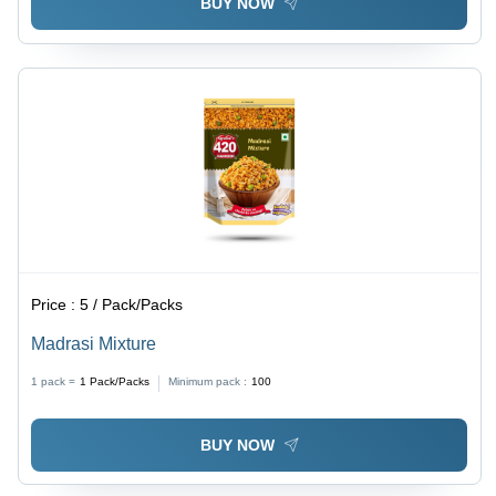
BUY NOW
Price :
5 / Pack/Packs
Madrasi Mixture
1 pack =
1
Pack/Packs
Minimum pack :
100
BUY NOW