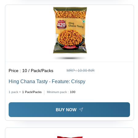
Price :
10 / Pack/Packs
MRP :
10.00 INR
Hing Chana Tasty - Feature: Crispy
1 pack =
1
Pack/Packs
Minimum pack :
100
BUY NOW