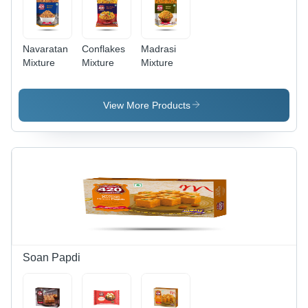
Navaratan
Conflakes
Madrasi
Mixture
Mixture
Mixture
View More Products
Soan Papdi