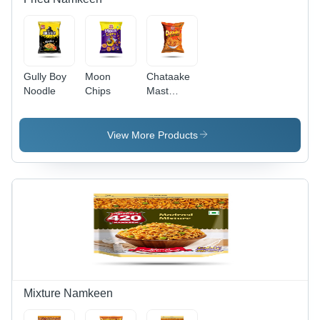
Gully Boy
Moon
Chataake
Noodle
Chips
Mast
Masala
View More Products
Mixture Namkeen