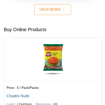
VIEW MORE
Buy Online Products
Price :
5 / Pack/Packs
Charkhi Nukti
1 pack =
1
Pack/Packs
Minimum pack :
100