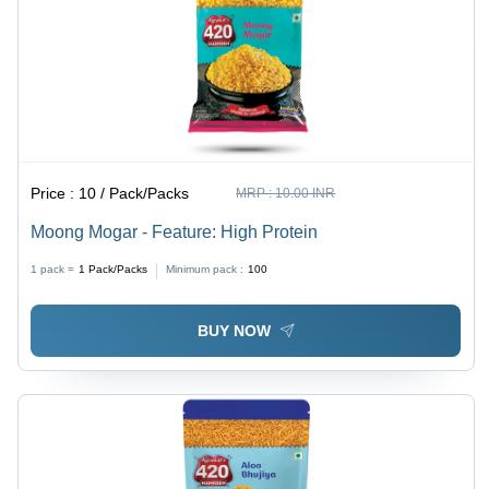
Price :
10 / Pack/Packs
MRP :
10.00 INR
Moong Mogar - Feature: High Protein
1 pack =
1
Pack/Packs
Minimum pack :
100
BUY NOW