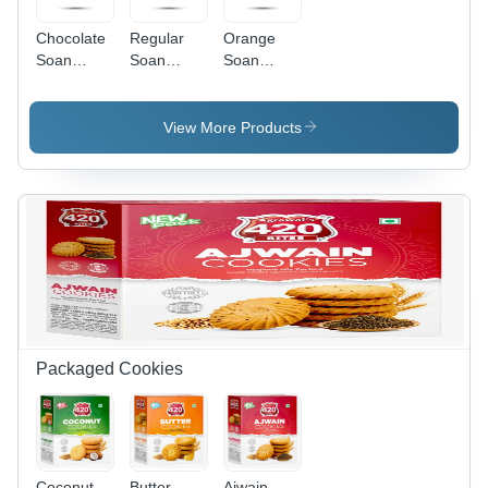
Chocolate
Regular
Orange
Soan
Soan
Soan
Papdi
Papdi
Papdi
View More Products
Packaged Cookies
Coconut
Butter
Ajwain