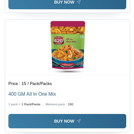
BUY NOW
Price :
15 / Pack/Packs
400 GM All In One Mix
1 pack =
1
Pack/Packs
Minimum pack :
100
BUY NOW