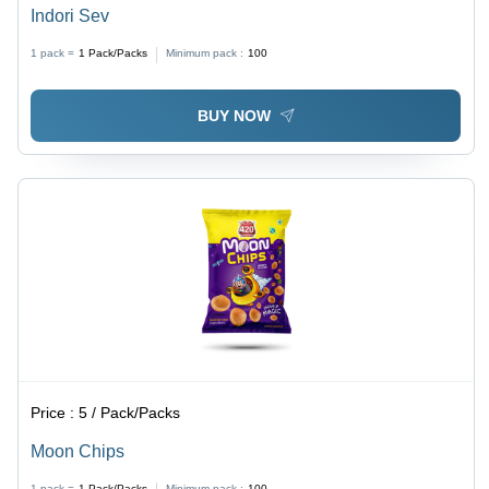
Indori Sev
1 pack =
1
Pack/Packs
Minimum pack :
100
BUY NOW
Price :
5 / Pack/Packs
Moon Chips
1 pack =
1
Pack/Packs
Minimum pack :
100