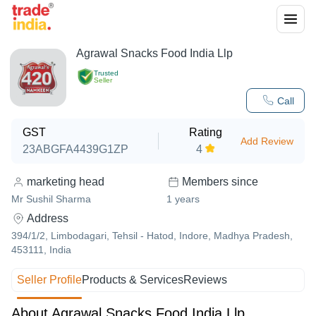
Agrawal Snacks Food India Llp
Trusted
Seller
Call
GST
Rating
Add Review
23ABGFA4439G1ZP
4
marketing head
Members since
Mr Sushil Sharma
1
years
Address
394/1/2, Limbodagari, Tehsil - Hatod, Indore, Madhya Pradesh,
453111, India
Seller Profile
Products & Services
Reviews
About Agrawal Snacks Food India Llp