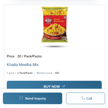
Price :
20 / Pack/Packs
Khatta Meetha Mix
1 pack =
1
Pack/Packs
Minimum pack :
100
BUY NOW
Send Inquiry
Call