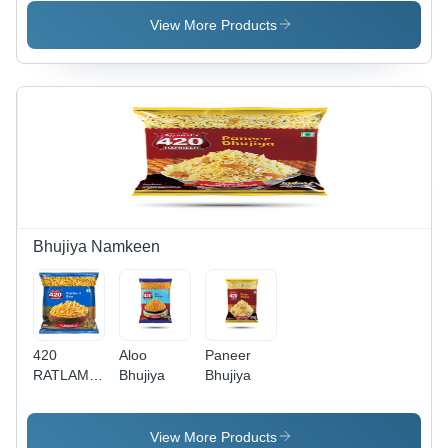
View More Products
Bhujiya Namkeen
420
Aloo
Paneer
RATLAMI
Bhujiya
Bhujiya
SEV
View More Products