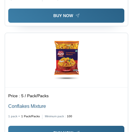
BUY NOW
Price :
5 / Pack/Packs
Conflakes Mixture
1 pack =
1
Pack/Packs
Minimum pack :
100