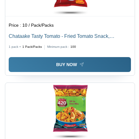
Price :
10 / Pack/Packs
Chataake Tasty Tomato - Fried Tomato Snack,
100g/200g Golden Red | Spicy Tangy, Crispy,
1 pack =
1
Pack/Packs
Minimum pack :
100
Hygienically Packed
BUY NOW