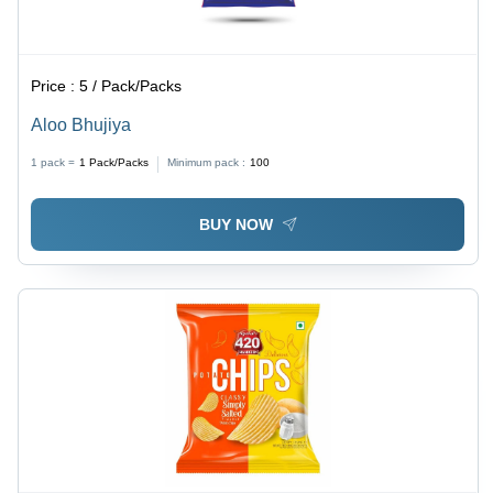
Price :
5 / Pack/Packs
Aloo Bhujiya
1 pack =
1
Pack/Packs
Minimum pack :
100
BUY NOW