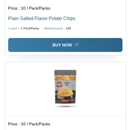
Price :
10 / Pack/Packs
Plain Salted Flavor Potato Chips
1 pack =
1
Pack/Packs
Minimum pack :
100
BUY NOW
Price :
10 / Pack/Packs