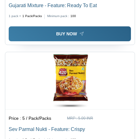
Gujarati Mixture - Feature: Ready To Eat
1 pack =
1
Pack/Packs
Minimum pack :
100
BUY NOW
Price :
5 / Pack/Packs
MRP :
5.00 INR
Sev Parmal Nukti - Feature: Crispy