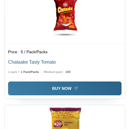
Price :
5 / Pack/Packs
Chataake Tasty Tomato
1 pack =
1
Pack/Packs
Minimum pack :
100
BUY NOW