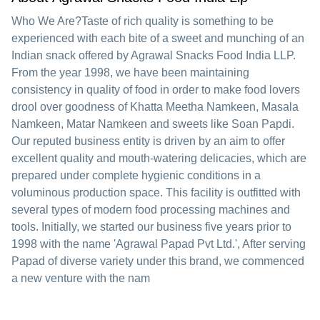
Who We Are?Taste of rich quality is something to be
experienced with each bite of a sweet and munching of an
Indian snack offered by Agrawal Snacks Food India LLP.
From the year 1998, we have been maintaining
consistency in quality of food in order to make food lovers
drool over goodness of Khatta Meetha Namkeen, Masala
Namkeen, Matar Namkeen and sweets like Soan Papdi.
Our reputed business entity is driven by an aim to offer
excellent quality and mouth-watering delicacies, which are
prepared under complete hygienic conditions in a
voluminous production space. This facility is outfitted with
several types of modern food processing machines and
tools. Initially, we started our business five years prior to
1998 with the name 'Agrawal Papad Pvt Ltd.', After serving
Papad of diverse variety under this brand, we commenced
a new venture with the nam