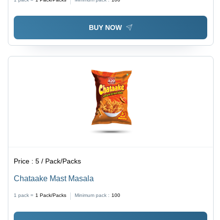
BUY NOW
Price :
5 / Pack/Packs
Chataake Mast Masala
1 pack =
1
Pack/Packs
Minimum pack :
100