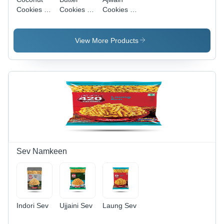
Cookies -
Cookies -
Cookies -
Fat
Fat
Fat
Content
Content
Content
(%): 18%
(%): 18%
(%): Up To
View More Products
15%
Sev Namkeen
Indori Sev
Ujjaini Sev
Laung Sev