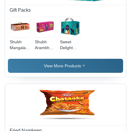
Gift Packs
Shubh
Shubh
Sweet
Mangalam
Arambh
Delight
Gift Pack
Gift Pack
Milan Gift
Pack -
Premium
View More Products
Cardboard
12x8x3
inches,
Vibrant
Multicolor
with Gold
Accents,
Secure Lid
Partitioned
Box
Fried Namkeen