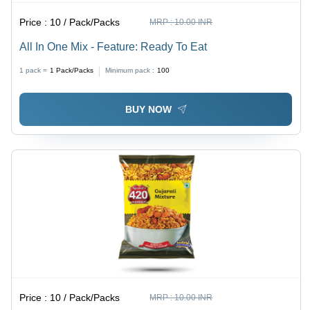
Price :
10 / Pack/Packs
MRP :
10.00 INR
All In One Mix - Feature: Ready To Eat
1 pack =
1
Pack/Packs
Minimum pack :
100
BUY NOW
Price :
10 / Pack/Packs
MRP :
10.00 INR