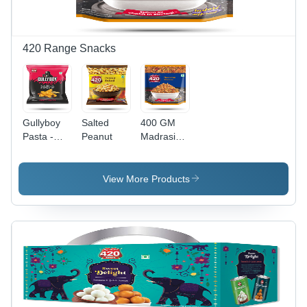
420 Range Snacks
Gullyboy
Salted
400 GM
Pasta -
Peanut
Madrasi
Feature:
Mixture
No
Artificial
View More Products
Colors