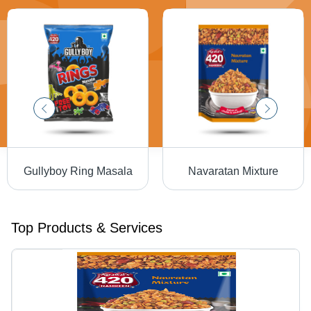
Gullyboy Ring Masala
Navaratan Mixture
Top Products & Services