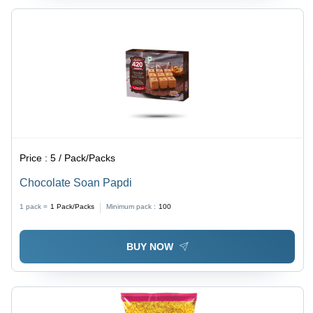
Price :
5 / Pack/Packs
Chocolate Soan Papdi
1 pack =
1
Pack/Packs
Minimum pack :
100
BUY NOW