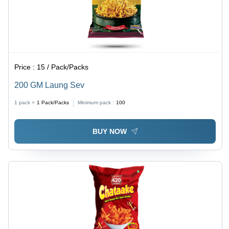
Price :
15 / Pack/Packs
200 GM Laung Sev
1 pack =
1
Pack/Packs
Minimum pack :
100
BUY NOW