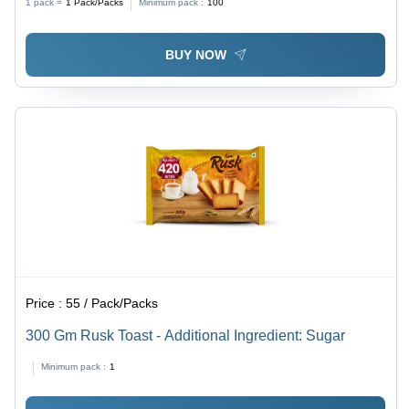
1 pack =
1
Pack/Packs
Minimum pack :
100
BUY NOW
Price :
55 / Pack/Packs
300 Gm Rusk Toast - Additional Ingredient: Sugar
Minimum pack :
1