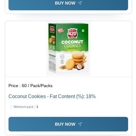
BUY NOW
Price :
60 / Pack/Packs
Coconut Cookies - Fat Content (%): 18%
Minimum pack :
1
BUY NOW