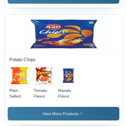
Potato Chips
Plain
Tomato
Masala
Salted
Flavor
Flavor
Flavor
Potato
Potato
Potato
Chips
Chip
Chips
View More Products