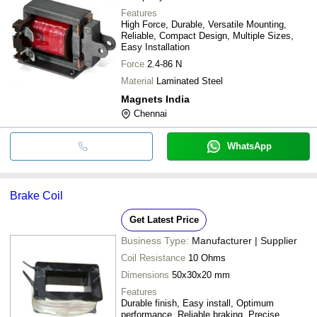
Features
High Force, Durable, Versatile Mounting,
Reliable, Compact Design, Multiple Sizes,
Easy Installation
Force
2.4-86 N
Material
Laminated Steel
Magnets India
Chennai
WhatsApp
Brake Coil
Get Latest Price
Business Type:
Manufacturer | Supplier
Coil Resistance
10 Ohms
Dimensions
50x30x20 mm
Features
Durable finish, Easy install, Optimum
performance, Reliable braking, Precise