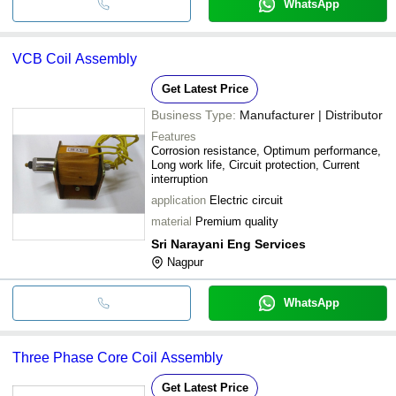
WhatsApp
VCB Coil Assembly
Get Latest Price
Business Type:
Manufacturer | Distributor
Features
Corrosion resistance, Optimum performance,
Long work life, Circuit protection, Current
interruption
application
Electric circuit
material
Premium quality
Sri Narayani Eng Services
Nagpur
WhatsApp
Three Phase Core Coil Assembly
Get Latest Price