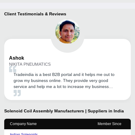
Client Testimonials & Reviews
Ashok
NIKITA PNEUMATICS
Tradeindia is a best B2B portal and it helps me out to
grow my business online. They provide very good
service and help me a lot to increase my business
online.This has helped us to expand our presence All
Over India. We look forward to a continual relationship
with tradeindia.com and recommended to others, as one
of the most organized platform for the promotion of our
Solenoid Coil Assembly
Manufacturers | Suppliers in India
services.
Company Name
Member Since
Indian Solenoids