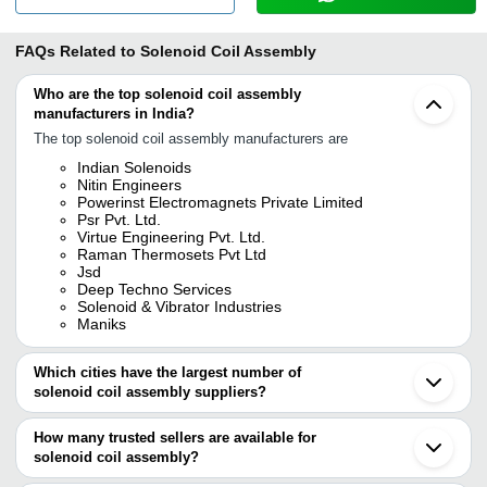
FAQs Related to
Solenoid Coil Assembly
Who are the top solenoid coil assembly
manufacturers in India?
The top solenoid coil assembly manufacturers are
Indian Solenoids
Nitin Engineers
Powerinst Electromagnets Private Limited
Psr Pvt. Ltd.
Virtue Engineering Pvt. Ltd.
Raman Thermosets Pvt Ltd
Jsd
Deep Techno Services
Solenoid & Vibrator Industries
Maniks
Which cities have the largest number of
solenoid coil assembly suppliers?
The Cities are
How many trusted sellers are available for
Mumbai
solenoid coil assembly?
Delhi
Bengaluru
There are seven trusted sellers of solenoid coil assembly, and