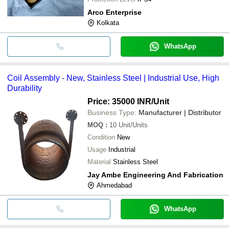
Arco Enterprise
Kolkata
WhatsApp
Coil Assembly - New, Stainless Steel | Industrial Use, High
Durability
Price: 35000 INR
/Unit
Business Type:
Manufacturer | Distributor
MOQ
:
10
Unit/Units
Condition
New
Usage
Industrial
Material
Stainless Steel
Jay Ambe Engineering And Fabrication
Ahmedabad
WhatsApp