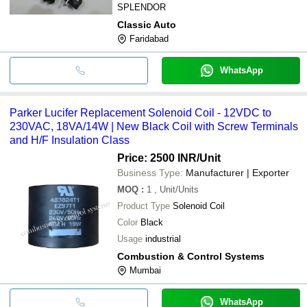
SPLENDOR
Classic Auto
Faridabad
WhatsApp
Parker Lucifer Replacement Solenoid Coil - 12VDC to
230VAC, 18VA/14W | New Black Coil with Screw Terminals
and H/F Insulation Class
Price: 2500 INR
/Unit
Business Type:
Manufacturer | Exporter
MOQ
:
1
, Unit/Units
Product Type
Solenoid Coil
Color
Black
Usage
industrial
Combustion & Control Systems
Mumbai
WhatsApp