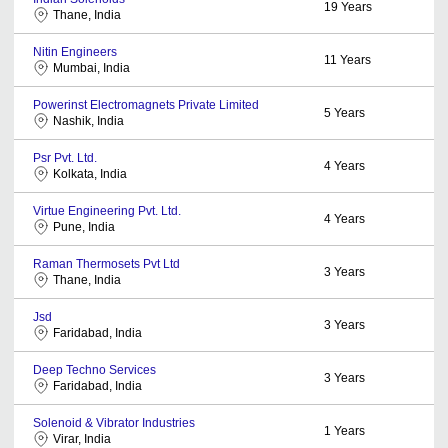
19
Years
Thane, India
Nitin Engineers
11
Years
Mumbai, India
Powerinst Electromagnets Private Limited
5
Years
Nashik, India
Psr Pvt. Ltd.
4
Years
Kolkata, India
Virtue Engineering Pvt. Ltd.
4
Years
Pune, India
Raman Thermosets Pvt Ltd
3
Years
Thane, India
Jsd
3
Years
Faridabad, India
Deep Techno Services
3
Years
Faridabad, India
Solenoid & Vibrator Industries
1
Years
Virar, India