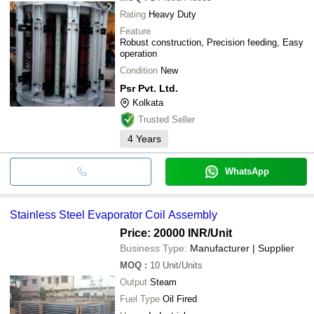
Rating
Heavy Duty
Feature
Robust construction, Precision feeding, Easy
operation
Condition
New
Psr Pvt. Ltd.
Kolkata
Trusted Seller
4
Years
WhatsApp
Stainless Steel Evaporator Coil Assembly
Price: 20000 INR
/Unit
Business Type:
Manufacturer | Supplier
MOQ
:
10
Unit/Units
Output
Steam
Fuel Type
Oil Fired