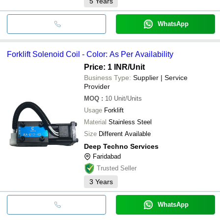
5
Years
WhatsApp
Forklift Solenoid Coil - Color: As Per Availability
Price: 1 INR
/Unit
Business Type:
Supplier | Service
Provider
MOQ
:
10
Unit/Units
Usage
Forklift
Material
Stainless Steel
Size
Different Available
Deep Techno Services
Faridabad
Trusted Seller
3
Years
WhatsApp