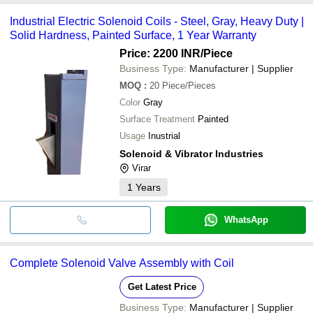
Industrial Electric Solenoid Coils - Steel, Gray, Heavy Duty |
Solid Hardness, Painted Surface, 1 Year Warranty
Price: 2200 INR
/Piece
Business Type:
Manufacturer | Supplier
MOQ
:
20
Piece/Pieces
Color
Gray
Surface Treatment
Painted
Usage
Inustrial
Solenoid & Vibrator Industries
Virar
1
Years
WhatsApp
Complete Solenoid Valve Assembly with Coil
Get Latest Price
Business Type:
Manufacturer | Supplier