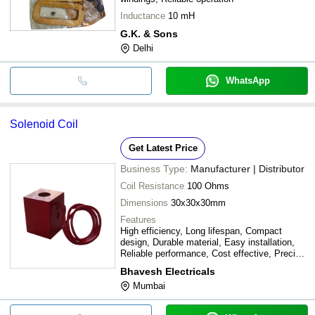
Inductance
10 mH
G.K. & Sons
Delhi
WhatsApp
Solenoid Coil
Get Latest Price
Business Type:
Manufacturer | Distributor
Coil Resistance
100 Ohms
Dimensions
30x30x30mm
Features
High efficiency, Long lifespan, Compact
design, Durable material, Easy installation,
Reliable performance, Cost effective, Precise
control
Bhavesh Electricals
Mumbai