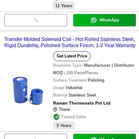
11
Years
WhatsApp
Transfer Molded Solenoid Coil - Hot Rolled Stainless Steel,
Rigid Durability, Polished Surface Finish, 1-2 Year Warranty
Get Latest Price
Business Type:
Manufacturer | Distributor
MOQ
:
100
Piece/Pieces
Surface Treatment
Polishing
Usage
Industrial
Material
Stainless Steel
Raman Thermosets Pvt Ltd
Thane
Trusted Seller
3
Years