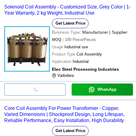
Solenoid Coil Assembly - Customized Size, Grey Color | 1-
Year Warranty, 2 kg Weight, Industrial Use
Get Latest Price
Business Type:
Manufacturer | Supplier
MOQ
:
100
Piece/Pieces
Usage
Industrial use
Product Type
Coil Assembly
Application
Industrial
Elec Steel Processing Industries
Vadodara
WhatsApp
Core Coil Assembly For Power Transformer - Copper,
Varied Dimensions | Shockproof Design, Long Lifespan,
Reliable Performance, Easy Installation, High Durability
Get Latest Price