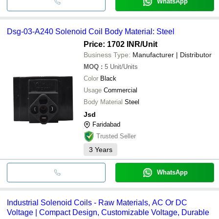
WhatsApp
Dsg-03-A240 Solenoid Coil Body Material: Steel
Price: 1702 INR
/Unit
Business Type:
Manufacturer | Distributor
MOQ
:
5
Unit/Units
Color
Black
Usage
Commercial
Body Material
Steel
Jsd
Faridabad
Trusted Seller
3
Years
WhatsApp
Industrial Solenoid Coils - Raw Materials, AC Or DC
Voltage | Compact Design, Customizable Voltage, Durable