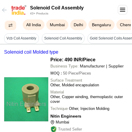
Solenoid Coil Assembly
43+ Products
All India
Mumbai
Delhi
Bengaluru
Chenn
Vcb Coil Assembly
Solenoid Coil Assembly
Gold Solenoid Coils Asse
Solenoid coil Molded type
Price: 490 INR
/Piece
Business Type:
Manufacturer | Supplier
MOQ
:
50
Piece/Pieces
Surface Treatment
Other, Molded encapsulation
Material
Other, Copper winding, thermoplastic outer
cover
Technique
Other, Injection Molding
Nitin Engineers
Mumbai
Trusted Seller