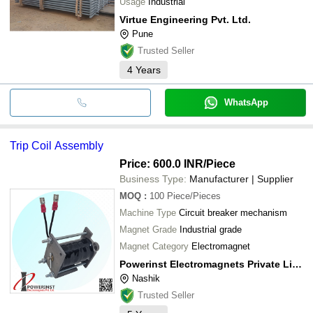
Usage
Industrial
Virtue Engineering Pvt. Ltd.
Pune
Trusted Seller
4
Years
WhatsApp
Trip Coil Assembly
Price: 600.0 INR
/Piece
Business Type:
Manufacturer | Supplier
MOQ
:
100
Piece/Pieces
Machine Type
Circuit breaker mechanism
Magnet Grade
Industrial grade
Magnet Category
Electromagnet
Powerinst Electromagnets Private Limited
Nashik
Trusted Seller