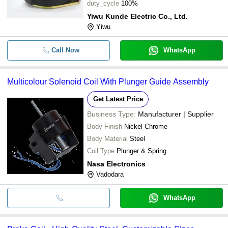
duty_cycle
100%
Yiwu Kunde Electric Co., Ltd.
Yiwu
Call Now
WhatsApp
Multicolour Solenoid Coil With Plunger Guide Assembly
Get Latest Price
Business Type:
Manufacturer | Supplier
Body Finish
Nickel Chrome
Body Material
Steel
Coil Type
Plunger & Spring
Nasa Electronics
Vadodara
WhatsApp