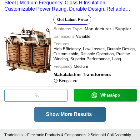
Steel | Medium Frequency, Class H Insulation,
Customizable Power Rating, Durable Design, Reliable
Operation
Get Latest Price
Business Type:
Manufacturer | Supplier
Dimensions
Variable
Features
High Efficiency, Low Losses, Durable Design,
Customizable, Reliable Operation, Precise
Winding, Superior Performance, Long
Lifespan
Frequency
Medium
Mahalakshmi Transformers
Bengaluru
WhatsApp
Show More Results
Tradeindia
Electronic Products & Components
Solenoid Coil Assembly