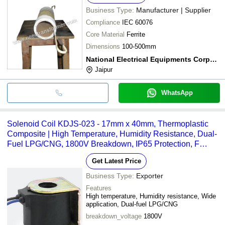
Business Type:
Manufacturer | Supplier
Compliance
IEC 60076
Core Material
Ferrite
Dimensions
100-500mm
National Electrical Equipments Corporation
Jaipur
WhatsApp
Solenoid Coil KDJS-023 - 17mm x 40mm, Thermoplastic
Composite | High Temperature, Humidity Resistance, Dual-
Fuel LPG/CNG, 1800V Breakdown, IP65 Protection, F
Grade Isolation
Get Latest Price
Business Type:
Exporter
Features
High temperature, Humidity resistance, Wide
application, Dual-fuel LPG/CNG
breakdown_voltage
1800V