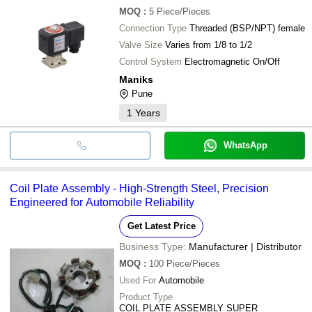
MOQ
:
5
Piece/Pieces
Connection Type
Threaded (BSP/NPT) female
Valve Size
Varies from 1/8 to 1/2
Control System
Electromagnetic On/Off
Maniks
Pune
1
Years
WhatsApp
Coil Plate Assembly - High-Strength Steel, Precision
Engineered for Automobile Reliability
Get Latest Price
Business Type:
Manufacturer | Distributor
MOQ
:
100
Piece/Pieces
Used For
Automobile
Product Type
COIL PLATE ASSEMBLY SUPER