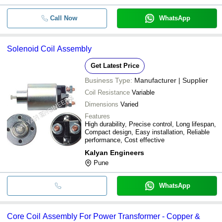
Call Now
WhatsApp
Solenoid Coil Assembly
Get Latest Price
Business Type:
Manufacturer | Supplier
Coil Resistance
Variable
Dimensions
Varied
Features
High durability, Precise control, Long lifespan,
Compact design, Easy installation, Reliable
performance, Cost effective
Kalyan Engineers
Pune
WhatsApp
Core Coil Assembly For Power Transformer - Copper &