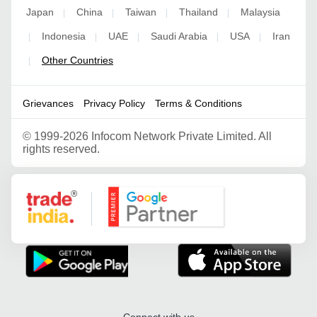
Japan
China
Taiwan
Thailand
Malaysia
|
|
|
|
Indonesia
UAE
Saudi Arabia
USA
Iran
|
|
|
|
|
Other Countries
|
Grievances
Privacy Policy
Terms & Conditions
©
1999-2026 Infocom Network Private Limited. All
rights reserved.
Google Partner
Connect with us