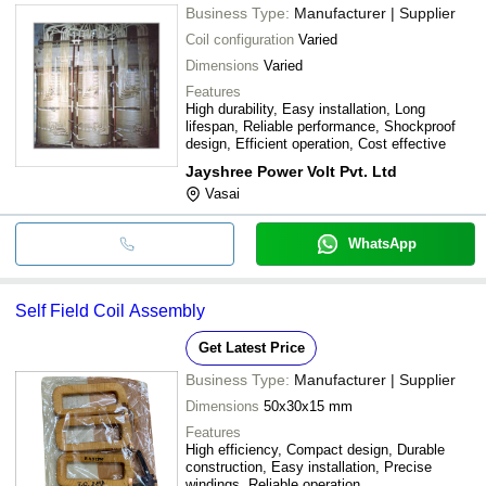
Business Type:
Manufacturer | Supplier
Coil configuration
Varied
Dimensions
Varied
Features
High durability, Easy installation, Long
lifespan, Reliable performance, Shockproof
design, Efficient operation, Cost effective
Jayshree Power Volt Pvt. Ltd
Vasai
WhatsApp
Self Field Coil Assembly
Get Latest Price
Business Type:
Manufacturer | Supplier
Dimensions
50x30x15 mm
Features
High efficiency, Compact design, Durable
construction, Easy installation, Precise
windings, Reliable operation