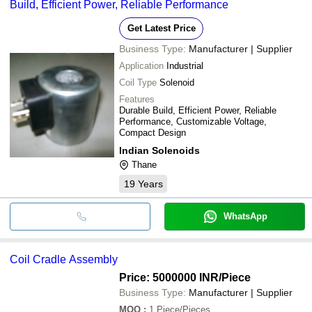
Build, Efficient Power, Reliable Performance
Get Latest Price
Business Type:
Manufacturer | Supplier
Application
Industrial
Coil Type
Solenoid
Features
Durable Build, Efficient Power, Reliable
Performance, Customizable Voltage,
Compact Design
Indian Solenoids
Thane
19
Years
WhatsApp
Coil Cradle Assembly
Price: 5000000 INR
/Piece
Business Type:
Manufacturer | Supplier
MOQ
:
1
Piece/Pieces