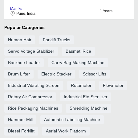
Maniks
1
Years
Pune, India
Popular Categories
Human Hair
Forklift Trucks
Servo Voltage Stabilizer
Basmati Rice
Backhoe Loader
Carry Bag Making Machine
Drum Lifter
Electric Stacker
Scissor Lifts
Industrial Vibrating Screen
Rotameter
Flowmeter
Rotary Air Compressor
Industrial Eto Sterilizer
Rice Packaging Machines
Shredding Machine
Hammer Mill
Automatic Labelling Machine
Diesel Forklift
Aerial Work Platform