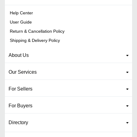
Help Center
User Guide
Return & Cancellation Policy
Shipping & Delivery Policy
About Us
Our Services
For Sellers
For Buyers
Directory