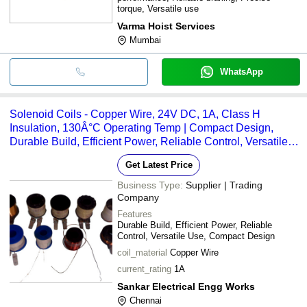
torque, Versatile use
Varma Hoist Services
Mumbai
WhatsApp
Solenoid Coils - Copper Wire, 24V DC, 1A, Class H
Insulation, 130Â°C Operating Temp | Compact Design,
Durable Build, Efficient Power, Reliable Control, Versatile
Use
Get Latest Price
Business Type:
Supplier | Trading
Company
Features
Durable Build, Efficient Power, Reliable
Control, Versatile Use, Compact Design
coil_material
Copper Wire
current_rating
1A
Sankar Electrical Engg Works
Chennai