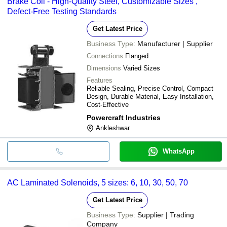
Brake Coil - High-Quality Steel, Customizable Sizes ,
Defect-Free Testing Standards
Get Latest Price
Business Type:
Manufacturer | Supplier
Connections
Flanged
Dimensions
Varied Sizes
Features
Reliable Sealing, Precise Control, Compact
Design, Durable Material, Easy Installation,
Cost-Effective
Powercraft Industries
Ankleshwar
WhatsApp
AC Laminated Solenoids, 5 sizes: 6, 10, 30, 50, 70
Get Latest Price
Business Type:
Supplier | Trading
Company