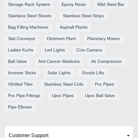
Storage Rack System
Epoxy Resin
Mild Steel Bar
Stainless Steel Sheets
Stainless Steel Strips
Bag Filling Machines
Asphalt Plants
Slat Conveyor
Ointment Plant
Planetary Mixers
Ladies Kurtis
Led Lights
Cctv Camera
Ball Valve
Anti Cancer Medicine
Air Compressor
Incense Sticks
Solar Lights
Goods Lifts
Vitrified Tiles
Stainless Steel Coils
Pvc Pipes
Pvc Pipe Fittings
Upvc Pipes
Upvc Ball Valve
Pipe Elbows
Customer Support