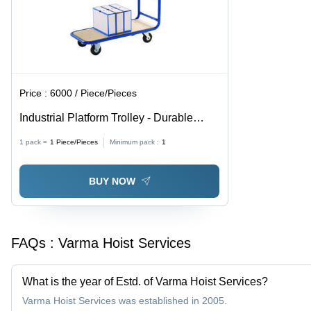
Price :
6000 / Piece/Pieces
Industrial Platform Trolley - Durable
Steel Frame, Adjustable Dimensions for
1 pack =
1
Piece/Pieces
Minimum pack :
1
Versatile Use
BUY NOW
FAQs :
Varma Hoist Services
What is the year of Estd. of Varma Hoist Services?
Varma Hoist Services was established in 2005.