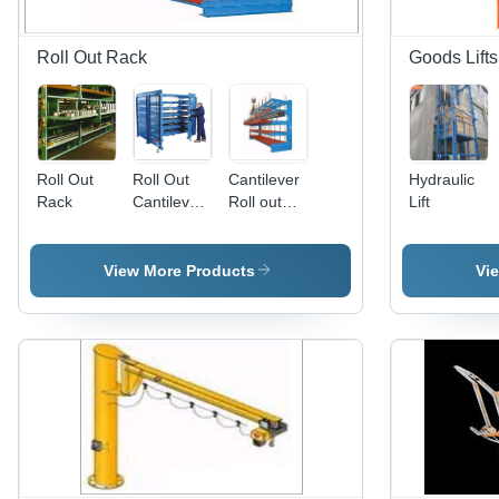
Roll Out Rack
Goods Lifts
Roll Out
Roll Out
Cantilever
Hydraulic
Rack
Cantilever
Roll out
Lift
Rack
Rack
View More Products
Vi