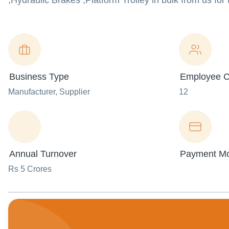
,Hydraulic Brakes ,Platform Trolley in bulk from us for
Business Type
Employee C
Manufacturer
, Supplier
12
Annual Turnover
Payment M
Rs 5 Crores