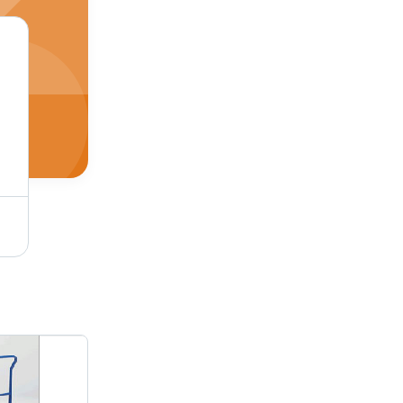
AC Brake