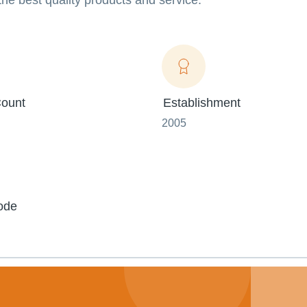
 the best quality products and service.
ount
Establishment
2005
ode