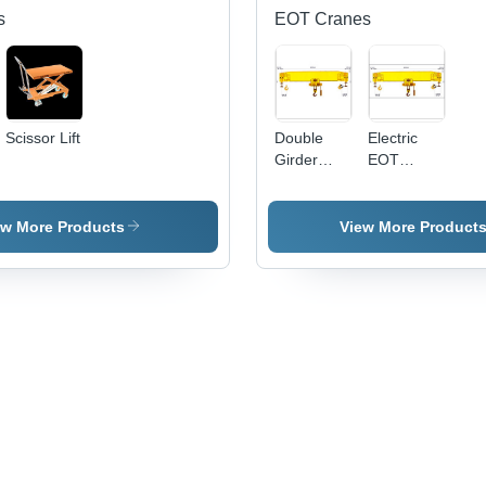
s
EOT Cranes
Scissor Lift
Double
Electric
Girder
EOT
EOT
Cranes
Cranes
ew More Products
View More Product
,
e
ts