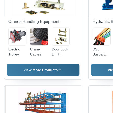
Cranes Handling Equipment
Hydraulic 
Electric
Crane
Door Lock
DSL
Trolley
Cables
Limit
Busbar
Switch
System
View More Products
Vi