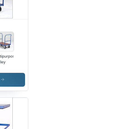
tipurpose
lley
s