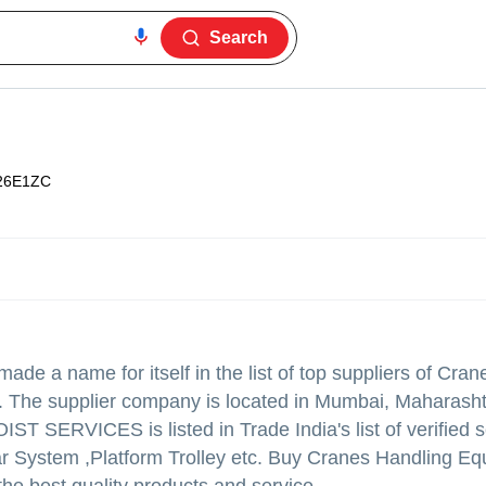
Search
26E1ZC
ade a name for itself in the list of top suppliers of Cra
a. The supplier company is located in Mumbai, Maharasht
T SERVICES is listed in Trade India's list of verified s
bar System ,Platform Trolley etc. Buy Cranes Handling E