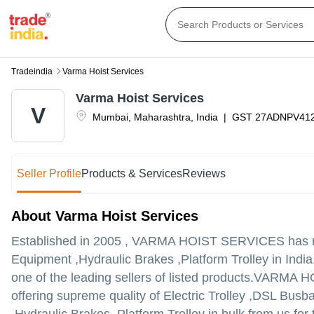
Tradeindia
Varma Hoist Services
Varma Hoist Services
V
Mumbai
,
Maharashtra
,
India
|
GST
27ADNPV41
Seller Profile
Products & Services
Reviews
About Varma Hoist Services
Established in
2005
,
VARMA HOIST SERVICES
has m
Equipment ,Hydraulic Brakes ,Platform Trolley in Indi
one of the leading sellers of listed products.
VARMA HOIS
offering supreme quality of Electric Trolley ,DSL Bus