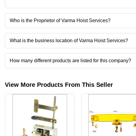
Who is the Proprietor of Varma Hoist Services?
Mr. Yogesh Varma is the Proprietor of the Varma Hoist Services
What is the business location of Varma Hoist Services?
Varma Hoist Services operates from Mumbai, Maharashtra, India.
How many different products are listed for this company?
Presently more than 52 products are listed among different produ
View More Products From This Seller