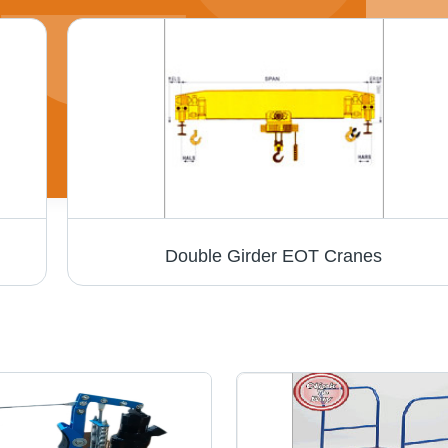
Double Girder EOT Cranes