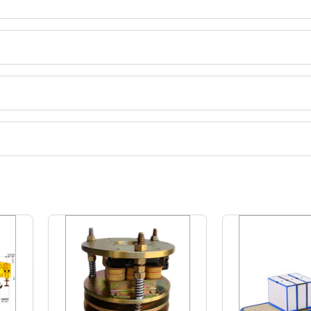
ct categories on Tradeindia.com.