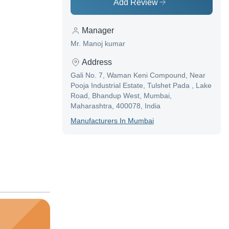
Add Review
Manager
Mr. Manoj kumar
Address
Gali No. 7, Waman Keni Compound, Near
Pooja Industrial Estate, Tulshet Pada , Lake
Road, Bhandup West, Mumbai,
Maharashtra, 400078, India
Manufacturer
S In
Mumbai