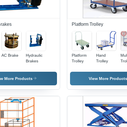
Brakes
Platform Trolley
AC Brake
Hydraulic
Platform
Hand
Mul
Brakes
Trolley
Trolley
Tro
ew More Products
View More Product