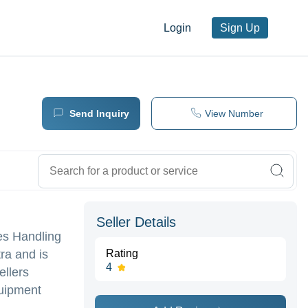
Login
Sign Up
Send Inquiry
View Number
Seller Details
nes Handling
ra and is
Rating
4
ellers
quipment