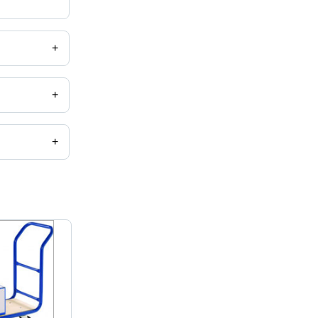
+
+
+