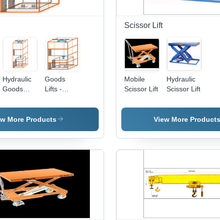
Scissor Lift
Hydraulic
Goods
Mobile
Hydraulic
Goods
Lifts -
Scissor Lift
Scissor Lift
Lifts
Heavy-
Duty
Design ,
ew More Products
View More Product
Easy
Installation
and
Operation
with
Quality
Components