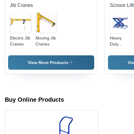
Jib Cranes
Scissor Lift
Electric Jib
Moving Jib
Heavy
Cranes
Cranes
Duty
Scissor Lift
- High-
Grade
View More Products
Vi
Steel
Construction
Versatile
Design for
Commercial
Use,
Buy Online Products
Energy
Efficient
Operations,
Low
Maintenanc
Requiremen