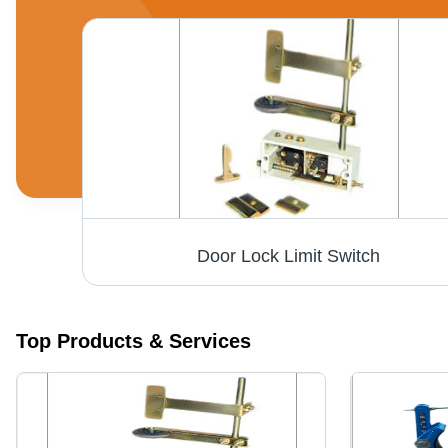
Door Lock Limit Switch
Top Products & Services