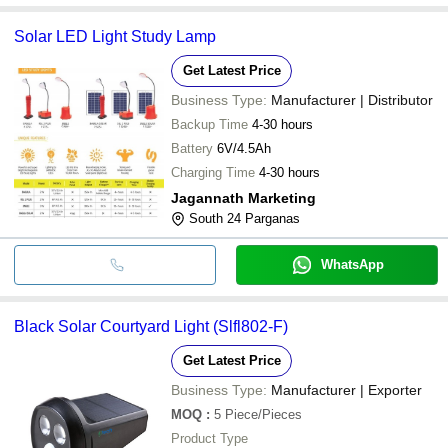
Solar LED Light Study Lamp
Get Latest Price
Business Type:
Manufacturer | Distributor
Backup Time
4-30 hours
Battery
6V/4.5Ah
Charging Time
4-30 hours
Jagannath Marketing
South 24 Parganas
WhatsApp
Black Solar Courtyard Light (Slfl802-F)
Get Latest Price
Business Type:
Manufacturer | Exporter
MOQ
:
5
Piece/Pieces
Product Type