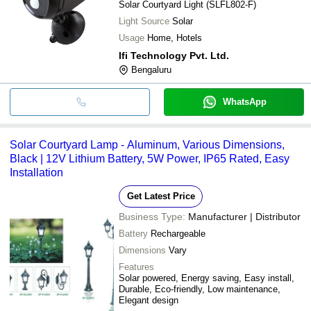
Solar Courtyard Light (SLFL802-F)
Light Source
Solar
Usage
Home, Hotels
Ifi Technology Pvt. Ltd.
Bengaluru
WhatsApp
Solar Courtyard Lamp - Aluminum, Various Dimensions,
Black | 12V Lithium Battery, 5W Power, IP65 Rated, Easy
Installation
Get Latest Price
Business Type:
Manufacturer | Distributor
Battery
Rechargeable
Dimensions
Vary
Features
Solar powered, Energy saving, Easy install,
Durable, Eco-friendly, Low maintenance,
Elegant design