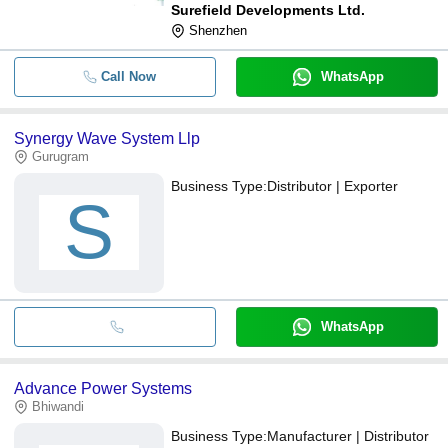
Surefield Developments Ltd.
Shenzhen
Call Now
WhatsApp
Synergy Wave System Llp
Gurugram
Business Type:
Distributor | Exporter
S
WhatsApp
Advance Power Systems
Bhiwandi
Business Type:
Manufacturer | Distributor