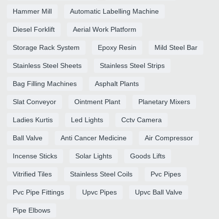
Hammer Mill
Automatic Labelling Machine
Diesel Forklift
Aerial Work Platform
Storage Rack System
Epoxy Resin
Mild Steel Bar
Stainless Steel Sheets
Stainless Steel Strips
Bag Filling Machines
Asphalt Plants
Slat Conveyor
Ointment Plant
Planetary Mixers
Ladies Kurtis
Led Lights
Cctv Camera
Ball Valve
Anti Cancer Medicine
Air Compressor
Incense Sticks
Solar Lights
Goods Lifts
Vitrified Tiles
Stainless Steel Coils
Pvc Pipes
Pvc Pipe Fittings
Upvc Pipes
Upvc Ball Valve
Pipe Elbows