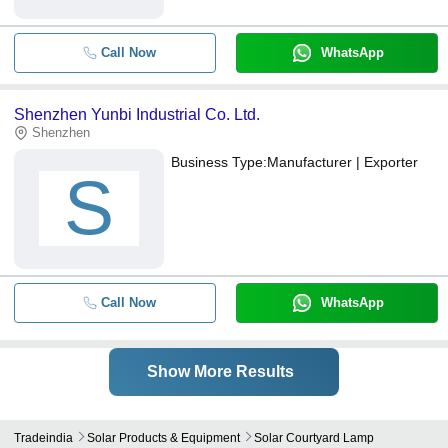
Call Now
WhatsApp
Shenzhen Yunbi Industrial Co. Ltd.
Shenzhen
Business Type:
Manufacturer | Exporter
S
Call Now
WhatsApp
Show More Results
Tradeindia
Solar Products & Equipment
Solar Courtyard Lamp