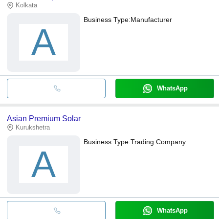
Kolkata
Business Type:
Manufacturer
A
WhatsApp
Asian Premium Solar
Kurukshetra
Business Type:
Trading Company
A
WhatsApp