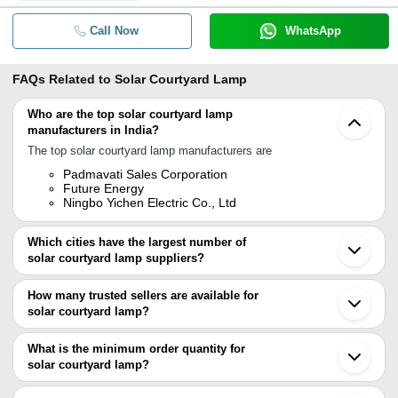
Call Now
WhatsApp
FAQs Related to
Solar Courtyard Lamp
Who are the top solar courtyard lamp
manufacturers in India?
The top solar courtyard lamp manufacturers are
Padmavati Sales Corporation
Future Energy
Ningbo Yichen Electric Co., Ltd
Which cities have the largest number of
solar courtyard lamp suppliers?
The Cities are
How many trusted sellers are available for
Bengaluru
solar courtyard lamp?
Chennai
Delhi
There are two trusted sellers of solar courtyard lamp, and their
Shenzhen
names are
What is the minimum order quantity for
solar courtyard lamp?
FUTURE ENERGY
The minimum order quantity is mentioned with the product and
Ningbo Yichen Electric Co., Ltd