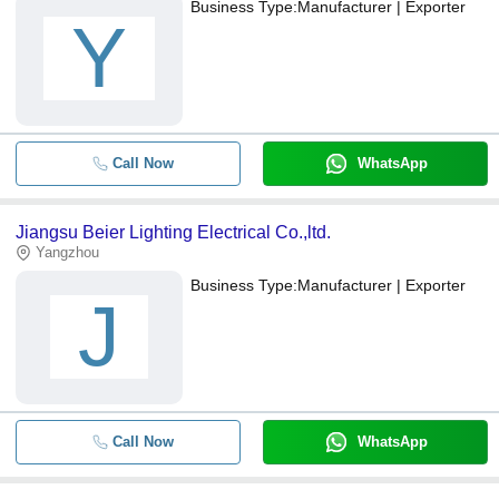
Business Type:
Manufacturer | Exporter
Y
Call Now
WhatsApp
Jiangsu Beier Lighting Electrical Co.,ltd.
Yangzhou
Business Type:
Manufacturer | Exporter
J
Call Now
WhatsApp