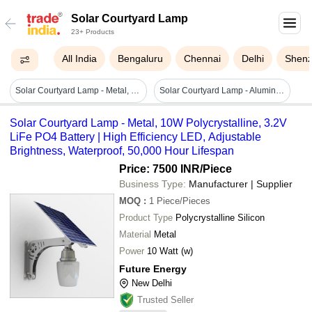
Solar Courtyard Lamp
23+ Products
All India
Bengaluru
Chennai
Delhi
Shen
Solar Courtyard Lamp - Metal, 10w Polycrystalline, 3.2v Life Po4 Battery | High Efficiency Led, Adjustable Brightness, Waterproof, 50,000 Hour Lifespan
Solar Courtyard Lamp - Aluminum, Various Dimensions, Black | 12v Lithium Battery, 5w Power, Ip65 Rated, Easy Installation
Solar Courtyard Lamp - Metal, 10W Polycrystalline, 3.2V
LiFe PO4 Battery | High Efficiency LED, Adjustable
Brightness, Waterproof, 50,000 Hour Lifespan
Price: 7500 INR
/Piece
Business Type:
Manufacturer | Supplier
MOQ
:
1
Piece/Pieces
Product Type
Polycrystalline Silicon
Material
Metal
Power
10 Watt (w)
Future Energy
New Delhi
Trusted Seller