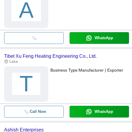
A
WhatsApp
Tibet Xu Feng Heating Engineering Co., Ltd.
Lasa
Business Type:
Manufacturer | Exporter
T
Call Now
WhatsApp
Ashish Enterprises