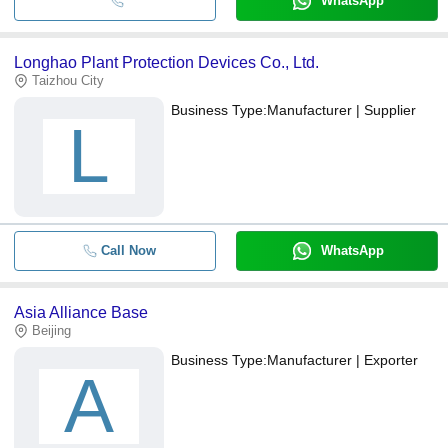
WhatsApp
Longhao Plant Protection Devices Co., Ltd.
Taizhou City
Business Type:
Manufacturer | Supplier
L
Call Now
WhatsApp
Asia Alliance Base
Beijing
Business Type:
Manufacturer | Exporter
A