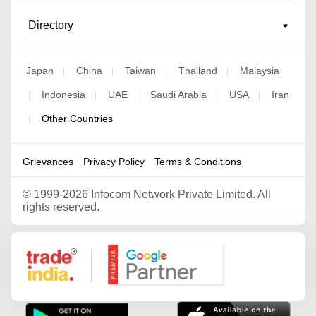
Directory
Japan
China
Taiwan
Thailand
Malaysia
|
|
|
|
Indonesia
UAE
Saudi Arabia
USA
Iran
|
|
|
|
|
Other Countries
|
Grievances
Privacy Policy
Terms & Conditions
©
1999-2026 Infocom Network Private Limited. All
rights reserved.
Google Partner