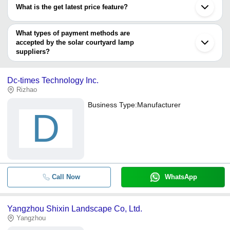
varies from company to company.
What is the get latest price feature?
You can use this for the latest price of the product for a business
deal.
What types of payment methods are
accepted by the solar courtyard lamp
suppliers?
It depends on the specific solar courtyard lamp supplier. Some
common payment methods accepted by suppliers include cash,
Dc-times Technology Inc.
bank transfer, credit card, e-wallet, online payment systems etc.
Rizhao
Business Type:
Manufacturer
D
Call Now
WhatsApp
Yangzhou Shixin Landscape Co, Ltd.
Yangzhou