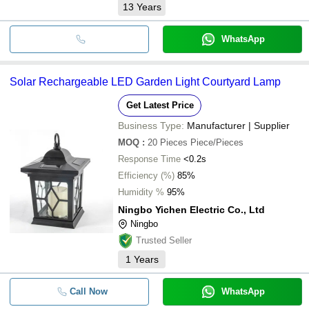
13
Years
WhatsApp
Solar Rechargeable LED Garden Light Courtyard Lamp
Get Latest Price
Business Type:
Manufacturer | Supplier
MOQ
:
20 Pieces
Piece/Pieces
Response Time
<0.2s
Efficiency (%)
85%
Humidity %
95%
Ningbo Yichen Electric Co., Ltd
Ningbo
Trusted Seller
1
Years
Call Now
WhatsApp