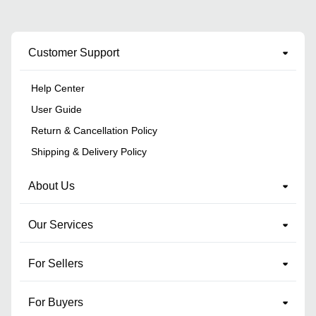
Customer Support
Help Center
User Guide
Return & Cancellation Policy
Shipping & Delivery Policy
About Us
Our Services
For Sellers
For Buyers