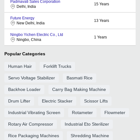
Padmavati Sales Corporation
15
Years
Delhi, India
Future Energy
13
Years
New Delhi, India
Ningbo Yichen Electric Co., Ltd
1
Years
Ningbo, China
Popular Categories
Human Hair
Forklift Trucks
Servo Voltage Stabilizer
Basmati Rice
Backhoe Loader
Carry Bag Making Machine
Drum Lifter
Electric Stacker
Scissor Lifts
Industrial Vibrating Screen
Rotameter
Flowmeter
Rotary Air Compressor
Industrial Eto Sterilizer
Rice Packaging Machines
Shredding Machine