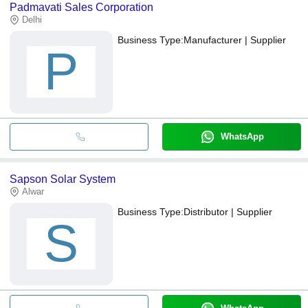
Padmavati Sales Corporation
Delhi
Business Type:
Manufacturer | Supplier
P
WhatsApp
Sapson Solar System
Alwar
Business Type:
Distributor | Supplier
S