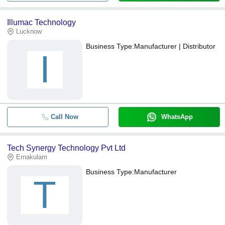
Illumac Technology
Lucknow
Business Type:
Manufacturer | Distributor
I
Call Now
WhatsApp
Tech Synergy Technology Pvt Ltd
Ernakulam
Business Type:
Manufacturer
T