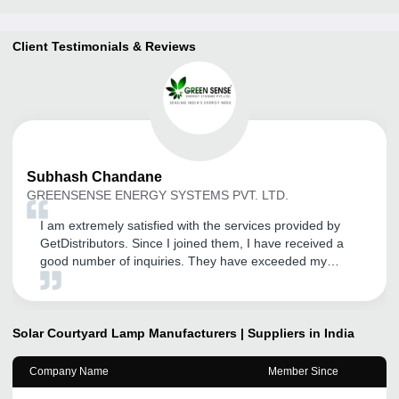
Client Testimonials & Reviews
Subhash
Chandane
GREENSENSE ENERGY SYSTEMS PVT. LTD.
I am extremely satisfied with the services provided by
GetDistributors. Since I joined them, I have received a
good number of inquiries. They have exceeded my
expectations and provided exceptional service so far. I
am pleased to be a part of their network. If you want to
take your business to the next level, this tool is your best
bet. It will help you scale your business and achieve new
Solar Courtyard Lamp
Manufacturers | Suppliers in India
heights of success.
Company Name
Member Since