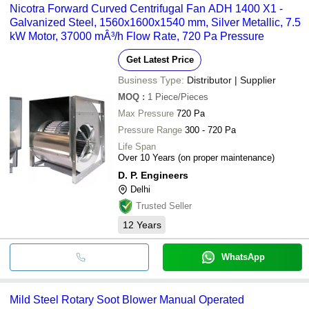
Nicotra Forward Curved Centrifugal Fan ADH 1400 X1 -
Galvanized Steel, 1560x1600x1540 mm, Silver Metallic, 7.5
kW Motor, 37000 mÂ³/h Flow Rate, 720 Pa Pressure
Get Latest Price
Business Type:
Distributor | Supplier
MOQ
:
1
Piece/Pieces
Max Pressure
720 Pa
Pressure Range
300 - 720 Pa
Life Span
Over 10 Years (on proper maintenance)
D. P. Engineers
Delhi
Trusted Seller
12
Years
WhatsApp
Mild Steel Rotary Soot Blower Manual Operated