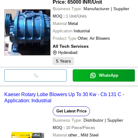
Price: 65000 INR
/Unit
Business Type:
Manufacturer | Supplier
MOQ
:
1
Unit/Units
Material
Metal
Application
Industrial
Product Type
Other, Air Blowers
All Tech Services
Hyderabad
5
Years
WhatsApp
Kaeser Rotary Lobe Blowers Up To 30 Kw - Cb 131 C -
Application: Industrial
Get Latest Price
Business Type:
Distributor | Supplier
MOQ
:
10
Piece/Pieces
Material
other , Mild Steel