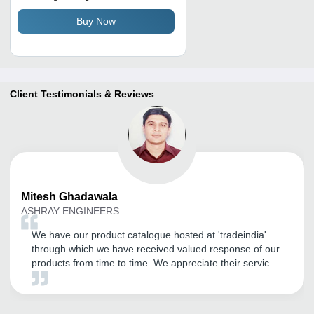
Buy Now
Client Testimonials & Reviews
Mitesh
Ghadawala
ASHRAY ENGINEERS
We have our product catalogue hosted at 'tradeindia'
through which we have received valued response of our
products from time to time. We appreciate their service
and look forward long term association with them to
increase the promotion activity of all our products.