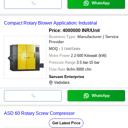
WhatsApp
Compact Rotary Blower Application: Industrial
Price: 4000000 INR
/Unit
Business Type:
Manufacturer | Service
Provider
MOQ
:
1
Unit/Units
Motor Power
2.2-500 Kilowatt (kW)
Pressure Range
3.5 bar-15 bar
Flow Rate
9cfm-3000 cfm
Sarvam Enterprise
Vadodara
WhatsApp
ASD 60 Rotary Screw Compressor
Get Latest Price