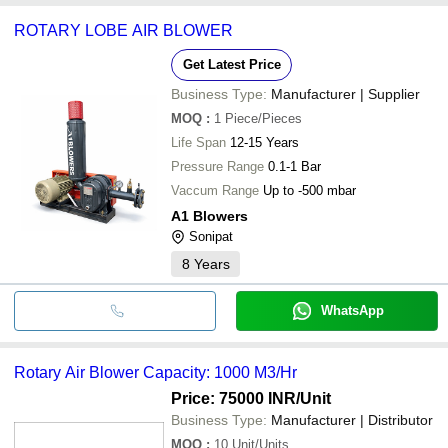
common payment methods accepted by suppliers include cash,
ROTARY LOBE AIR BLOWER
bank transfer, credit card, e-wallet, online payment systems etc.
Get Latest Price
Business Type:
Manufacturer | Supplier
MOQ
:
1
Piece/Pieces
Life Span
12-15 Years
Pressure Range
0.1-1 Bar
Vaccum Range
Up to -500 mbar
A1 Blowers
Sonipat
8
Years
WhatsApp
Rotary Air Blower Capacity: 1000 M3/Hr
Price: 75000 INR
/Unit
Business Type:
Manufacturer | Distributor
MOQ
:
10
Unit/Units