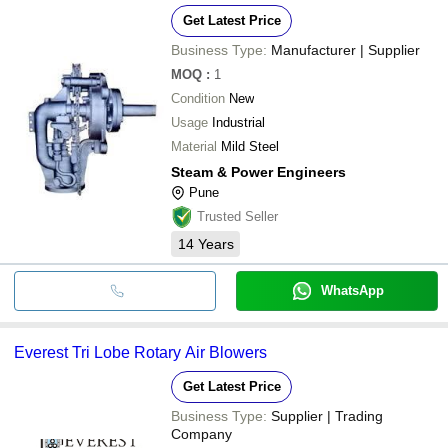
Get Latest Price
Business Type:
Manufacturer | Supplier
MOQ
:
1
Condition
New
Usage
Industrial
Material
Mild Steel
Steam & Power Engineers
Pune
Trusted Seller
14
Years
WhatsApp
Everest Tri Lobe Rotary Air Blowers
Get Latest Price
Business Type:
Supplier | Trading
Company