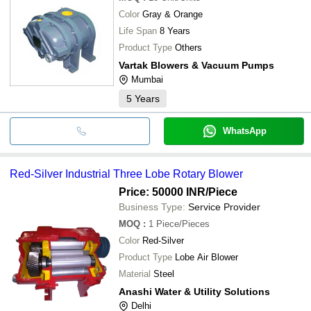
Color
Gray & Orange
Life Span
8 Years
Product Type
Others
Vartak Blowers & Vacuum Pumps
Mumbai
5
Years
WhatsApp
Red-Silver Industrial Three Lobe Rotary Blower
Price: 50000 INR
/Piece
Business Type:
Service Provider
MOQ
:
1
Piece/Pieces
Color
Red-Silver
Product Type
Lobe Air Blower
Material
Steel
Anashi Water & Utility Solutions
Delhi