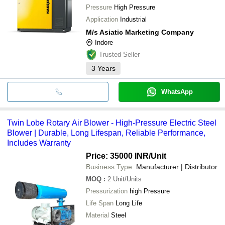
Pressure
High Pressure
Application
Industrial
M/s Asiatic Marketing Company
Indore
Trusted Seller
3
Years
WhatsApp
Twin Lobe Rotary Air Blower - High-Pressure Electric Steel
Blower | Durable, Long Lifespan, Reliable Performance,
Includes Warranty
Price: 35000 INR
/Unit
Business Type:
Manufacturer | Distributor
MOQ
:
2
Unit/Units
Pressurization
high Pressure
Life Span
Long Life
Material
Steel