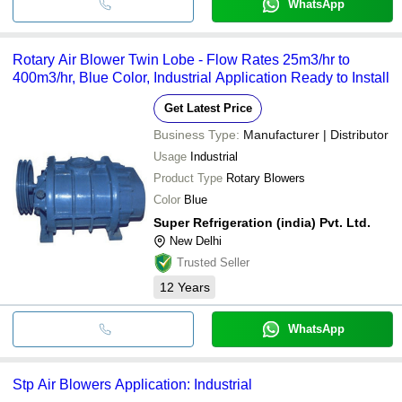
WhatsApp
Rotary Air Blower Twin Lobe - Flow Rates 25m3/hr to
400m3/hr, Blue Color, Industrial Application Ready to Install
Get Latest Price
Business Type:
Manufacturer | Distributor
Usage
Industrial
Product Type
Rotary Blowers
Color
Blue
Super Refrigeration (india) Pvt. Ltd.
New Delhi
Trusted Seller
12
Years
WhatsApp
Stp Air Blowers Application: Industrial