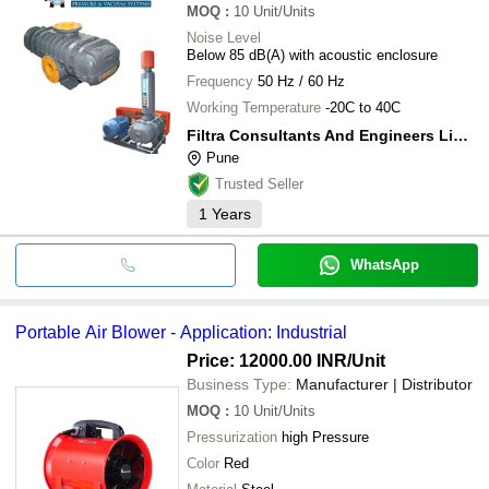
MOQ
:
10
Unit/Units
Noise Level
Below 85 dB(A) with acoustic enclosure
Frequency
50 Hz / 60 Hz
Working Temperature
-20C to 40C
Filtra Consultants And Engineers Limited
Pune
Trusted Seller
1
Years
WhatsApp
Portable Air Blower - Application: Industrial
Price: 12000.00 INR
/Unit
Business Type:
Manufacturer | Distributor
MOQ
:
10
Unit/Units
Pressurization
high Pressure
Color
Red