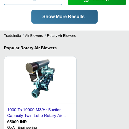
Show More Results
Tradeindia
Air Blowers
Rotary Air Blowers
Popular
Rotary Air Blowers
1000 To 10000 M3/Hr Suction
Capacity Twin Lobe Rotary Air
Blower
65000 INR
Go Air Engineering