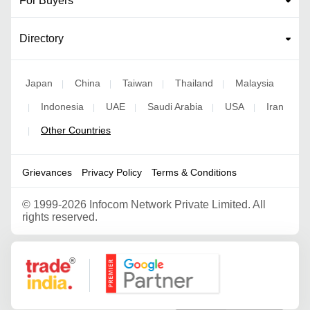
For Buyers
Directory
Japan
China
Taiwan
Thailand
Malaysia
|
|
|
|
Indonesia
UAE
Saudi Arabia
USA
Iran
|
|
|
|
|
Other Countries
|
Grievances
Privacy Policy
Terms & Conditions
©
1999-2026 Infocom Network Private Limited. All
rights reserved.
Google Partner