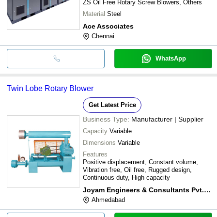
ZS Oil Free Rotary Screw Blowers, Others
Material
Steel
Ace Associates
Chennai
WhatsApp
Twin Lobe Rotary Blower
Get Latest Price
Business Type:
Manufacturer | Supplier
Capacity
Variable
Dimensions
Variable
Features
Positive displacement, Constant volume,
Vibration free, Oil free, Rugged design,
Continuous duty, High capacity
Joyam Engineers & Consultants Pvt. Ltd.
Ahmedabad