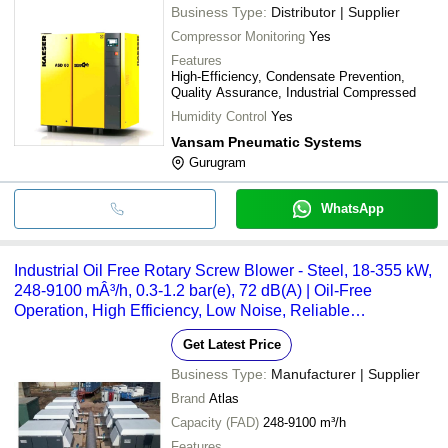
Business Type:
Distributor | Supplier
Compressor Monitoring
Yes
Features
High-Efficiency, Condensate Prevention,
Quality Assurance, Industrial Compressed
Humidity Control
Yes
Vansam Pneumatic Systems
Gurugram
WhatsApp
Industrial Oil Free Rotary Screw Blower - Steel, 18-355 kW,
248-9100 mÂ³/h, 0.3-1.2 bar(e), 72 dB(A) | Oil-Free
Operation, High Efficiency, Low Noise, Reliable
Performance, Easy Maintenance
Get Latest Price
Business Type:
Manufacturer | Supplier
Brand
Atlas
Capacity (FAD)
248-9100 m³/h
Features