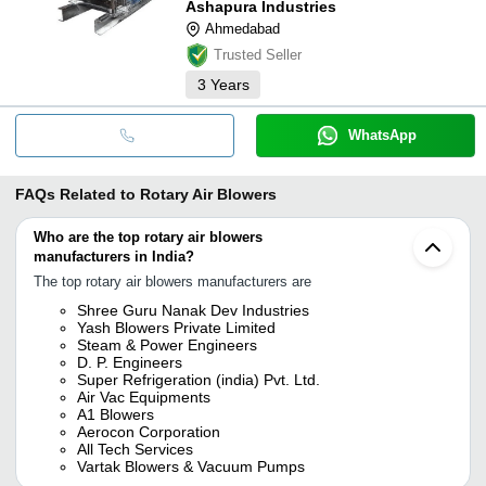
Ashapura Industries
Ahmedabad
Trusted Seller
3
Years
WhatsApp
FAQs Related to
Rotary Air Blowers
Who are the top rotary air blowers
manufacturers in India?
The top rotary air blowers manufacturers are
Shree Guru Nanak Dev Industries
Yash Blowers Private Limited
Steam & Power Engineers
D. P. Engineers
Super Refrigeration (india) Pvt. Ltd.
Air Vac Equipments
A1 Blowers
Aerocon Corporation
All Tech Services
Vartak Blowers & Vacuum Pumps