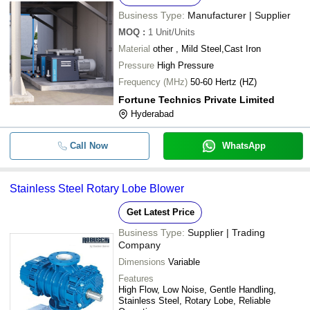
Business Type:
Manufacturer | Supplier
MOQ
:
1
Unit/Units
Material
other , Mild Steel,Cast Iron
Pressure
High Pressure
Frequency (MHz)
50-60 Hertz (HZ)
Fortune Technics Private Limited
Hyderabad
Call Now
WhatsApp
Stainless Steel Rotary Lobe Blower
Get Latest Price
Business Type:
Supplier | Trading
Company
Dimensions
Variable
Features
High Flow, Low Noise, Gentle Handling,
Stainless Steel, Rotary Lobe, Reliable