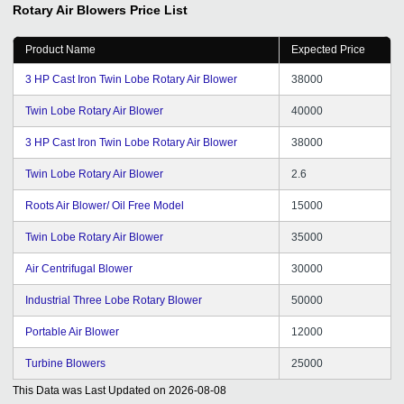
Rotary Air Blowers
Price List
Product Name
Expected Price
3 HP Cast Iron Twin Lobe Rotary Air Blower
38000
Twin Lobe Rotary Air Blower
40000
3 HP Cast Iron Twin Lobe Rotary Air Blower
38000
Twin Lobe Rotary Air Blower
2.6
Roots Air Blower/ Oil Free Model
15000
Twin Lobe Rotary Air Blower
35000
Air Centrifugal Blower
30000
Industrial Three Lobe Rotary Blower
50000
Portable Air Blower
12000
Turbine Blowers
25000
This Data was Last Updated on
2026-08-08