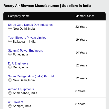
Rotary Air Blowers
Manufacturers | Suppliers in India
Company Name
Member Since
Shree Guru Nanak Dev Industries
22
Years
New Delhi, India
Yash Blowers Private Limited
19
Years
Ballabgarh, India
Steam & Power Engineers
14
Years
Pune, India
D. P. Engineers
12
Years
Delhi, India
Super Refrigeration (india) Pvt. Ltd.
12
Years
New Delhi, India
Air Vac Equipments
8
Years
Ahmedabad, India
A1 Blowers
8
Years
Sonipat, India