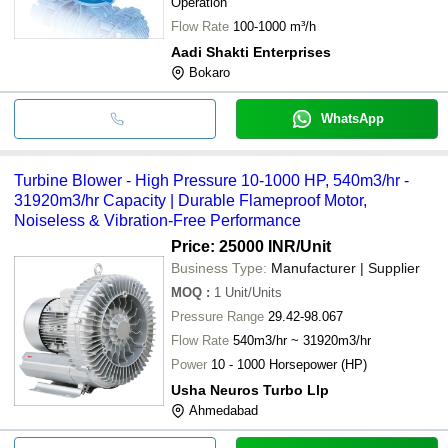
Operation
Flow Rate
100-1000 m³/h
Aadi Shakti Enterprises
Bokaro
WhatsApp
Turbine Blower - High Pressure 10-1000 HP, 540m3/hr -
31920m3/hr Capacity | Durable Flameproof Motor,
Noiseless & Vibration-Free Performance
Price: 25000 INR
/Unit
Business Type:
Manufacturer | Supplier
MOQ
:
1
Unit/Units
Pressure Range
29.42-98.067
Flow Rate
540m3/hr ~ 31920m3/hr
Power
10 - 1000 Horsepower (HP)
Usha Neuros Turbo Llp
Ahmedabad