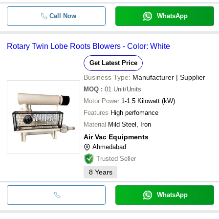
Call Now
WhatsApp
Rotary Twin Lobe Roots Blowers - Color: White
Get Latest Price
Business Type:
Manufacturer | Supplier
MOQ
:
01
Unit/Units
Motor Power
1-1.5 Kilowatt (kW)
Features
High perfomance
Material
Mild Steel, Iron
Air Vac Equipments
Ahmedabad
Trusted Seller
8
Years
WhatsApp