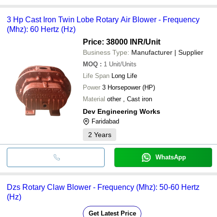
3 Hp Cast Iron Twin Lobe Rotary Air Blower - Frequency
(Mhz): 60 Hertz (Hz)
Price: 38000 INR
/Unit
Business Type:
Manufacturer | Supplier
MOQ
:
1
Unit/Units
Life Span
Long Life
Power
3 Horsepower (HP)
Material
other , Cast iron
Dev Engineering Works
Faridabad
2
Years
WhatsApp
Dzs Rotary Claw Blower - Frequency (Mhz): 50-60 Hertz
(Hz)
Get Latest Price