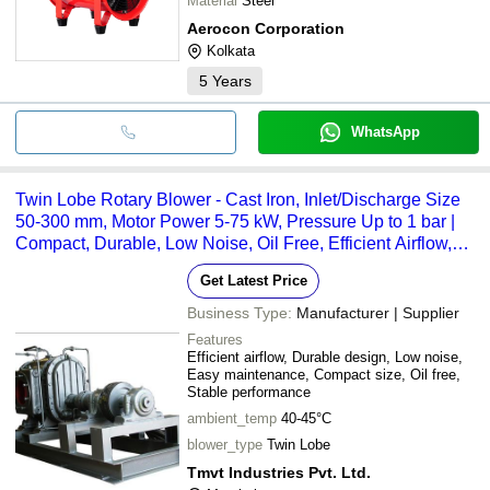
Material
Steel
Aerocon Corporation
Kolkata
5
Years
WhatsApp
Twin Lobe Rotary Blower - Cast Iron, Inlet/Discharge Size
50-300 mm, Motor Power 5-75 kW, Pressure Up to 1 bar |
Compact, Durable, Low Noise, Oil Free, Efficient Airflow,
Easy Maintenance
Get Latest Price
Business Type:
Manufacturer | Supplier
Features
Efficient airflow, Durable design, Low noise,
Easy maintenance, Compact size, Oil free,
Stable performance
ambient_temp
40-45°C
blower_type
Twin Lobe
Tmvt Industries Pvt. Ltd.