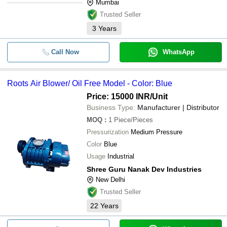
Mumbai
Trusted Seller
3
Years
Call Now
WhatsApp
Roots Air Blower/ Oil Free Model - Color: Blue
Price: 15000 INR
/Unit
Business Type:
Manufacturer | Distributor
MOQ
:
1
Piece/Pieces
Pressurization
Medium Pressure
Color
Blue
Usage
Industrial
Shree Guru Nanak Dev Industries
New Delhi
Trusted Seller
22
Years