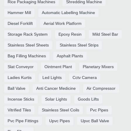
Rice Packaging Machines
Shredding Machine
Hammer Mill
Automatic Labelling Machine
Diesel Forklift
Aerial Work Platform
Storage Rack System
Epoxy Resin
Mild Steel Bar
Stainless Steel Sheets
Stainless Steel Strips
Bag Filling Machines
Asphalt Plants
Slat Conveyor
Ointment Plant
Planetary Mixers
Ladies Kurtis
Led Lights
Cctv Camera
Ball Valve
Anti Cancer Medicine
Air Compressor
Incense Sticks
Solar Lights
Goods Lifts
Vitrified Tiles
Stainless Steel Coils
Pvc Pipes
Pvc Pipe Fittings
Upvc Pipes
Upvc Ball Valve