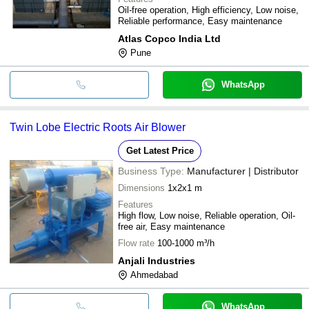
Oil-free operation, High efficiency, Low noise,
Reliable performance, Easy maintenance
Atlas Copco India Ltd
Pune
WhatsApp
Twin Lobe Electric Roots Air Blower
Get Latest Price
Business Type:
Manufacturer | Distributor
Dimensions
1x2x1 m
Features
High flow, Low noise, Reliable operation, Oil-
free air, Easy maintenance
Flow rate
100-1000 m³/h
Anjali Industries
Ahmedabad
WhatsApp