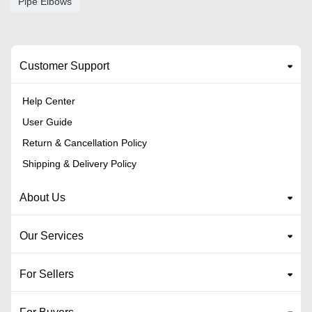
Pipe Elbows
Customer Support
Help Center
User Guide
Return & Cancellation Policy
Shipping & Delivery Policy
About Us
Our Services
For Sellers