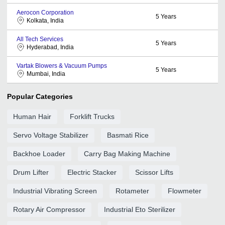
Aerocon Corporation
5
Years
Kolkata, India
All Tech Services
5
Years
Hyderabad, India
Vartak Blowers & Vacuum Pumps
5
Years
Mumbai, India
Popular Categories
Human Hair
Forklift Trucks
Servo Voltage Stabilizer
Basmati Rice
Backhoe Loader
Carry Bag Making Machine
Drum Lifter
Electric Stacker
Scissor Lifts
Industrial Vibrating Screen
Rotameter
Flowmeter
Rotary Air Compressor
Industrial Eto Sterilizer