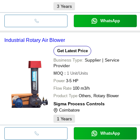
3
Years
WhatsApp
Industrial Rotary Air Blower
Get Latest Price
Business Type:
Supplier | Service
Provider
MOQ
:
1
Unit/Units
Power
3-5 HP
Flow Rate
100 m3/h
Product Type
Others, Rotary Blower
Sigma Process Controls
Coimbatore
1
Years
WhatsApp