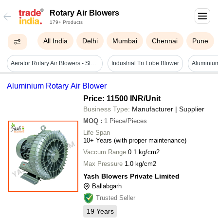
Rotary Air Blowers
179+ Products
All India
Delhi
Mumbai
Chennai
Pune
Aerator Rotary Air Blowers - Steel, Grey, 220-240v, 50-60hz | Rust Resistant, Shock Resistant, Easy To Clean
Industrial Tri Lobe Blower
Aluminium
Aluminium Rotary Air Blower
Price: 11500 INR
/Unit
Business Type:
Manufacturer | Supplier
MOQ
:
1
Piece/Pieces
Life Span
10+ Years (with proper maintenance)
Vaccum Range
0.1 kg/cm2
Max Pressure
1.0 kg/cm2
Yash Blowers Private Limited
Ballabgarh
Trusted Seller
19
Years