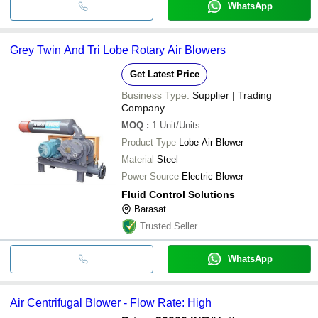
WhatsApp
Grey Twin And Tri Lobe Rotary Air Blowers
Get Latest Price
Business Type:
Supplier | Trading
Company
MOQ
:
1
Unit/Units
Product Type
Lobe Air Blower
Material
Steel
Power Source
Electric Blower
Fluid Control Solutions
Barasat
Trusted Seller
WhatsApp
Air Centrifugal Blower - Flow Rate: High