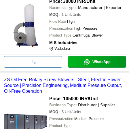
Price: 30000 INR
/Unit
Business Type:
Manufacturer | Exporter
MOQ
:
1
Unit/Units
Flow Rate
High
Pressurization
high Pressure
Product Type
Centrifugal Blower
M S Industries
Vadodara
WhatsApp
ZS Oil Free Rotary Screw Blowers - Steel, Electric Power
Source | Precision Engineering, Medium Pressure Output,
Oil-Free Operation
Price: 105000 INR
/Unit
Business Type:
Distributor | Supplier
MOQ
:
5
Unit/Units
Pressurization
Medium Pressure
Product Type