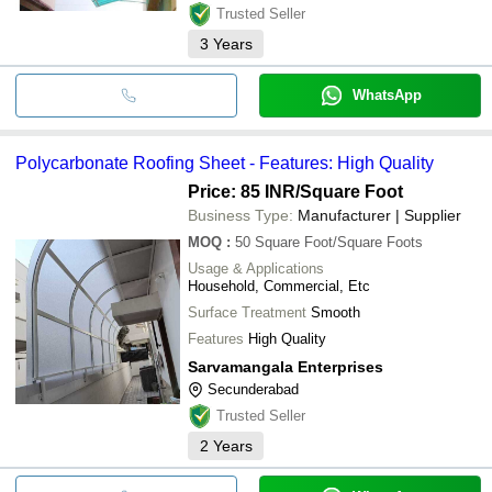
Trusted Seller
3
Years
WhatsApp
Polycarbonate Roofing Sheet - Features: High Quality
Price: 85 INR
/Square Foot
Business Type:
Manufacturer | Supplier
MOQ
:
50
Square Foot/Square Foots
Usage & Applications
Household, Commercial, Etc
Surface Treatment
Smooth
Features
High Quality
Sarvamangala Enterprises
Secunderabad
Trusted Seller
2
Years