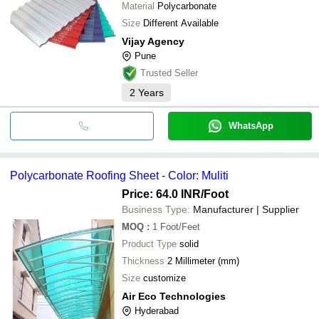
Material
Polycarbonate
Size
Different Available
Vijay Agency
Pune
Trusted Seller
2
Years
WhatsApp
Polycarbonate Roofing Sheet - Color: Muliti
Price: 64.0 INR
/Foot
Business Type:
Manufacturer | Supplier
MOQ
:
1
Foot/Feet
Product Type
solid
Thickness
2 Millimeter (mm)
Size
customize
Air Eco Technologies
Hyderabad