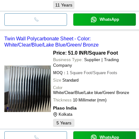
11
Years
WhatsApp
Twin Wall Polycarbonate Sheet - Color:
White/Clear/Blue/Lake Blue/Green/ Bronze
Price: 51.0 INR
/Square Foot
Business Type:
Supplier | Trading
Company
MOQ
:
1
Square Foot/Square Foots
Size
Standard
Color
White/Clear/Blue/Lake blue/Green/ Bronze
Thickness
10 Millimeter (mm)
Plaso India
Kolkata
5
Years
WhatsApp