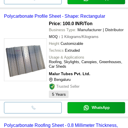
Polycarbonate Profile Sheet - Shape: Rectangular
Price: 100.0 INR
/Ton
Business Type:
Manufacturer | Distributor
MOQ
:
1
Kilograms/Kilograms
Height
Customizable
Technics
Extruded
Usage & Applications
Roofing, Skylights, Canopies, Greenhouses,
Car Sheds
Malur Tubes Pvt. Ltd.
Bengaluru
Trusted Seller
5
Years
WhatsApp
Polycarbonate Roofing Sheet - 0.8 Millimeter Thickness,