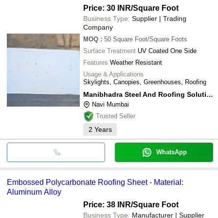
Price: 30 INR
/Square Foot
Business Type:
Supplier | Trading
Company
MOQ
:
50
Square Foot/Square Foots
Surface Treatment
UV Coated One Side
Features
Weather Resistant
Usage & Applications
Skylights, Canopies, Greenhouses, Roofing
Manibhadra Steel And Roofing Solution Pvt Ltd
Navi Mumbai
Trusted Seller
2
Years
WhatsApp
Embossed Polycarbonate Roofing Sheet - Material:
Aluminum Alloy
Price: 38 INR
/Square Foot
Business Type:
Manufacturer | Supplier