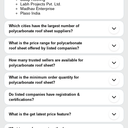
Labh Projects Pvt. Ltd.
Madhav Enterprise
Plaso India
Which cities have the largest number of
polycarbonate roof sheet suppliers?
The Cities are
What is the price range for polycarbonate
Chennai
roof sheet offered by listed companies?
Pune
Mumbai
The price range of polycarbonate roof sheet are
Bengaluru
How many trusted sellers are available for
Delhi
Company Name
Currency
Product Name
polycarbonate roof sheet?
Kolkata
There are twenty five trusted sellers of polycarbonate roof sheet,
Jaipur
Smart Constro
INR
Polycarbonate Roofing S
Hyderabad
and their names are
What is the minimum order quantity for
Vadodara
THE POLYPLAST
INR
6.5mm Polycarbonate Ro
polycarbonate roof sheet?
SANTANI STEEL
Ahmedabad
The minimum order quantity is mentioned with the product and
PUSHPAK INFRA STEEL PRIVATE LTD.
Indore
Reza Smart Build Inc.
varies from company to company.
Ghaziabad
Do listed companies have registration &
SHRI BALAJI ROOFING
Faridabad
certifications?
EVEREST COMPOSITES PVT. LTD.
Surat
Most of the companies have registration, and the companies that
LABH PROJECTS PVT. LTD.
Coimbatore
have certifications are
BALAJI ROOFING
Ludhiana
What is the get latest price feature?
MALUR TUBES PVT. LTD.
Noida
LABH PROJECTS PVT. LTD.
MADHAV ENTERPRISE
Nagpur
You can use this for the latest price of the product for a business
MALUR TUBES PVT. LTD.
FAISAL ROOFING SOLUTION (I) PRIVATE LIMITED
Gurugram
PARAMOUNTE ENTERPRISE
deal.