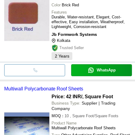
Color
Brick Red
Features
Durable, Water-resistant, Elegant, Cost-
effective, Easy installation, Weatherproof,
Lightweight, Corrosion-resistant
Jb Formwork Systems
Kolkata
Trusted Seller
2
Years
WhatsApp
Multiwall Polycarbonate Roof Sheets
Price: 42 INR
/, Square Foot
Business Type:
Supplier | Trading
Company
MOQ
:
10
, Square Foot/Square Foots
Product Name
Multiwall Polycarbonate Roof Sheets