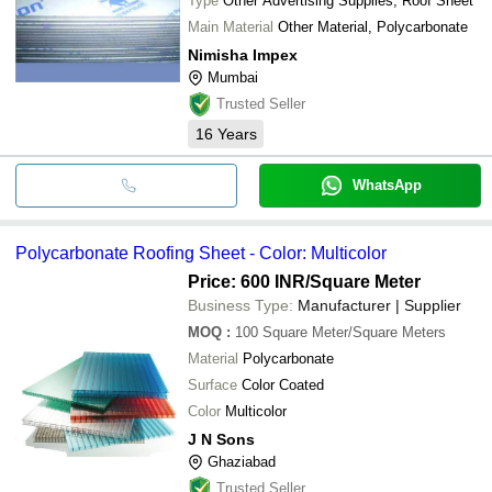
Type
Other Advertising Supplies, Roof Sheet
Main Material
Other Material, Polycarbonate
Nimisha Impex
Mumbai
Trusted Seller
16
Years
WhatsApp
Polycarbonate Roofing Sheet - Color: Multicolor
Price: 600 INR
/Square Meter
Business Type:
Manufacturer | Supplier
MOQ
:
100
Square Meter/Square Meters
Material
Polycarbonate
Surface
Color Coated
Color
Multicolor
J N Sons
Ghaziabad
Trusted Seller