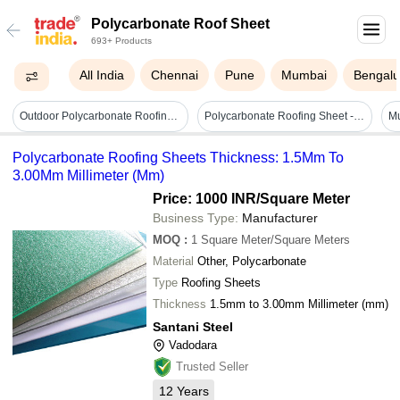
Polycarbonate Roof Sheet
693+ Products
All India
Chennai
Pune
Mumbai
Bengalu
Outdoor Polycarbonate Roofing Sheet - Features: High Quality
Polycarbonate Roofing Sheet - Color: Muliti
Polycarbonate Roofing Sheets Thickness: 1.5Mm To
3.00Mm Millimeter (Mm)
Price: 1000 INR
/Square Meter
Business Type:
Manufacturer
MOQ
:
1
Square Meter/Square Meters
Material
Other, Polycarbonate
Type
Roofing Sheets
Thickness
1.5mm to 3.00mm Millimeter (mm)
Santani Steel
Vadodara
Trusted Seller
12
Years