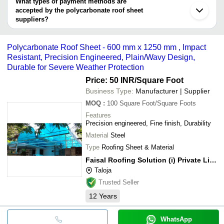
What types of payment methods are
Anuman Engineering Industries
Thane
accepted by the polycarbonate roof sheet
Turbhe Iron and Steel Trading Pvt. Ltd.
Durga Industries
suppliers?
JB FORMWORK SYSTEMS
It depends on the specific polycarbonate roof sheet supplier.
NIMISHA IMPEX
Some common payment methods accepted by suppliers include
J N SONS
Polycarbonate Roof Sheet - 600 mm x 1250 mm , Impact
cash, bank transfer, credit card, e-wallet, online payment systems
MAMATA SALES CORPORATION
Resistant, Precision Engineered, Plain/Wavy Design,
etc.
PARAMOUNTE ENTERPRISE
Durable for Severe Weather Protection
MANIBHADRA STEEL AND ROOFING SOLUTION
PVT LTD
Price: 50 INR
/Square Foot
SWETHA ROOFING INDUSTRIES
Vijay Agency
Business Type:
Manufacturer | Supplier
Air Eco Technologies
MOQ
:
100
Square Foot/Square Foots
SARVAMANGALA ENTERPRISES
MULTICOLOUR COMPOSITES
Features
BHUDEV CONSULTANCY
Precision engineered, Fine finish, Durability
Material
Steel
Type
Roofing Sheet & Material
Faisal Roofing Solution (i) Private Limited
Taloja
Trusted Seller
12
Years
WhatsApp