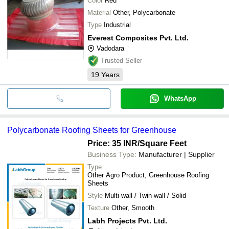
Color
Red
Material
Other, Polycarbonate
Type
Industrial
Everest Composites Pvt. Ltd.
Vadodara
Trusted Seller
19
Years
WhatsApp
Polycarbonate Roofing Sheets for Greenhouse
Price: 35 INR
/Square Feet
Business Type:
Manufacturer | Supplier
Type
Other Agro Product, Greenhouse Roofing
Sheets
Style
Multi-wall / Twin-wall / Solid
Texture
Other, Smooth
Labh Projects Pvt. Ltd.