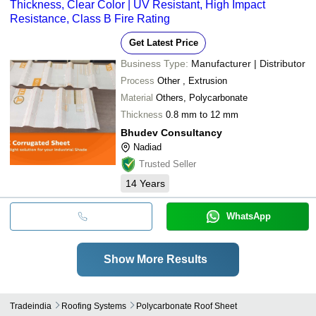
Thickness, Clear Color | UV Resistant, High Impact
Resistance, Class B Fire Rating
Get Latest Price
Business Type:
Manufacturer | Distributor
Process
Other , Extrusion
Material
Others, Polycarbonate
Thickness
0.8 mm to 12 mm
Bhudev Consultancy
Nadiad
Trusted Seller
14
Years
WhatsApp
Show More Results
Tradeindia
Roofing Systems
Polycarbonate Roof Sheet