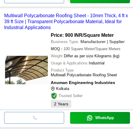
Multiwall Polycarbonate Roofing Sheet - 10mm Thick, 4 ft x
39 ft Size | Transparent Polycarbonate Material, Ideal for
Industrial Applications
Price: 900 INR
/Square Meter
Business Type:
Manufacturer | Supplier
MOQ
:
100
Square Meter/Square Meters
Weight
Differ as per size Kilograms (kg)
Usage & Applications
Industrial
Product Type
Multiwall Polycarbonate Roofing Sheet
Anuman Engineering Industries
Kolkata
Trusted Seller
2
Years
WhatsApp