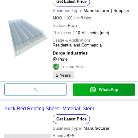
Get Latest Price
Business Type:
Manufacturer | Supplier
MOQ
:
100
Unit/Units
Surface
Plain
Thickness
2-10 Millimeter (mm)
Usage & Applications
Residential and Commercial
Durga Industries
Pune
Trusted Seller
2
Years
WhatsApp
Brick Red Roofing Sheet - Material: Steel
Get Latest Price
Business Type:
Manufacturer
Brand
JBFS