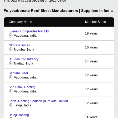
This Data was Last Updated on
2026-08-06
Polycarbonate Roof Sheet
Manufacturers | Suppliers in India
Company Name
Member Since
Everest Composites Pvt. Ltd.
19
Years
Vadodara, India
Nimisha Impex
16
Years
Mumbai, India
Bhudev Consultancy
14
Years
Nadiad, India
Santani Steel
12
Years
Vadodara, India
Shri Balaji Roofing
12
Years
Vadodara, India
Faisal Roofing Solution (i) Private Limited
12
Years
Taloja, India
Balaji Roofing
11
Years