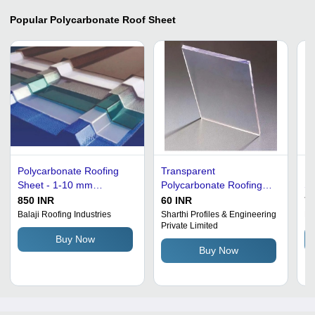
Popular
Polycarbonate Roof Sheet
Polycarbonate Roofing
Transparent
Po
Sheet - 1-10 mm
Polycarbonate Roofing
Sh
Thickness, Blue and
Sheet - UV Coated Steel,
Co
850 INR
60 INR
75
White Color Coated |
Customized Dimensions,
Th
Balaji Roofing Industries
Sharthi Profiles & Engineering
Hi
Private Limited
Residential and
Green Color | Square &
Re
Buy Now
Commercial Use, Durable
Rectangular Plain Pattern
Buy Now
and Lightweight