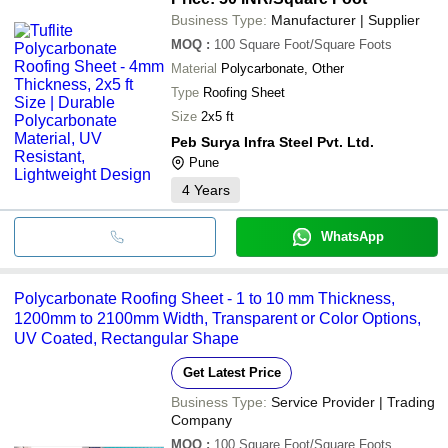
Business Type:
Manufacturer | Supplier
MOQ
:
100
Square Foot/Square Foots
Material
Polycarbonate, Other
Type
Roofing Sheet
Size
2x5 ft
Peb Surya Infra Steel Pvt. Ltd.
Pune
4
Years
WhatsApp
Polycarbonate Roofing Sheet - 1 to 10 mm Thickness,
1200mm to 2100mm Width, Transparent or Color Options,
UV Coated, Rectangular Shape
Get Latest Price
Business Type:
Service Provider | Trading
Company
MOQ
:
100
Square Foot/Square Foots