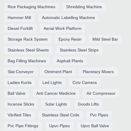
Rice Packaging Machines
Shredding Machine
Hammer Mill
Automatic Labelling Machine
Diesel Forklift
Aerial Work Platform
Storage Rack System
Epoxy Resin
Mild Steel Bar
Stainless Steel Sheets
Stainless Steel Strips
Bag Filling Machines
Asphalt Plants
Slat Conveyor
Ointment Plant
Planetary Mixers
Ladies Kurtis
Led Lights
Cctv Camera
Ball Valve
Anti Cancer Medicine
Air Compressor
Incense Sticks
Solar Lights
Goods Lifts
Vitrified Tiles
Stainless Steel Coils
Pvc Pipes
Pvc Pipe Fittings
Upvc Pipes
Upvc Ball Valve