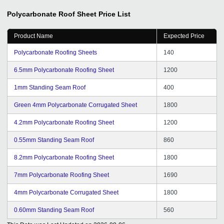
Polycarbonate Roof Sheet
Price List
Product Name
Expected Price
Polycarbonate Roofing Sheets
140
6.5mm Polycarbonate Roofing Sheet
1200
1mm Standing Seam Roof
400
Green 4mm Polycarbonate Corrugated Sheet
1800
4.2mm Polycarbonate Roofing Sheet
1200
0.55mm Standing Seam Roof
860
8.2mm Polycarbonate Roofing Sheet
1800
7mm Polycarbonate Roofing Sheet
1690
4mm Polycarbonate Corrugated Sheet
1800
0.60mm Standing Seam Roof
560