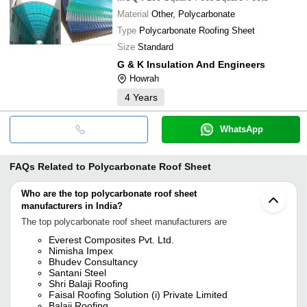
Material
Other, Polycarbonate
Type
Polycarbonate Roofing Sheet
Size
Standard
G & K Insulation And Engineers
Howrah
4
Years
WhatsApp
FAQs Related to
Polycarbonate Roof Sheet
Who are the top polycarbonate roof sheet
manufacturers in India?
The top polycarbonate roof sheet manufacturers are
Everest Composites Pvt. Ltd.
Nimisha Impex
Bhudev Consultancy
Santani Steel
Shri Balaji Roofing
Faisal Roofing Solution (i) Private Limited
Balaji Roofing