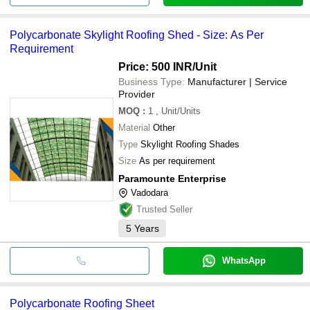
Polycarbonate Skylight Roofing Shed - Size: As Per
Requirement
Price: 500 INR
/Unit
Business Type:
Manufacturer | Service
Provider
MOQ
:
1
, Unit/Units
Material
Other
Type
Skylight Roofing Shades
Size
As per requirement
Paramounte Enterprise
Vadodara
Trusted Seller
5
Years
WhatsApp
Polycarbonate Roofing Sheet