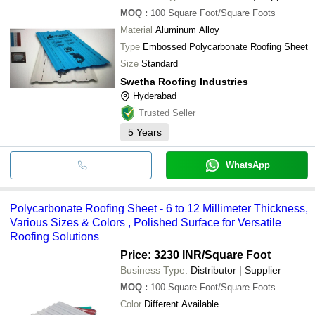
MOQ
:
100
Square Foot/Square Foots
Material
Aluminum Alloy
Type
Embossed Polycarbonate Roofing Sheet
Size
Standard
Swetha Roofing Industries
Hyderabad
Trusted Seller
5
Years
WhatsApp
Polycarbonate Roofing Sheet - 6 to 12 Millimeter Thickness,
Various Sizes & Colors , Polished Surface for Versatile
Roofing Solutions
Price: 3230 INR
/Square Foot
Business Type:
Distributor | Supplier
MOQ
:
100
Square Foot/Square Foots
Color
Different Available