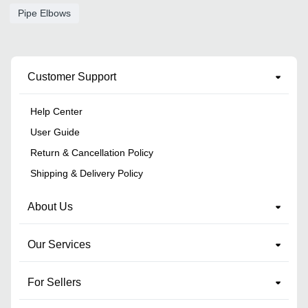
Pipe Elbows
Customer Support
Help Center
User Guide
Return & Cancellation Policy
Shipping & Delivery Policy
About Us
Our Services
For Sellers