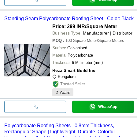
Standing Seam Polycarbonate Roofing Sheet - Color: Black
Price: 299 INR
/Square Meter
Business Type:
Manufacturer | Distributor
MOQ
:
100
Square Meter/Square Meters
Surface
Galvanised
Material
Polycarbonate
Thickness
6 Millimeter (mm)
Reza Smart Build Inc.
Bengaluru
Trusted Seller
2
Years
WhatsApp
Polycarbonate Roofing Sheets - 0.8mm Thickness,
Rectangular Shape | Lightweight, Durable, Colorful