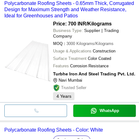
Polycarbonate Roofing Sheets - 0.65mm Thick, Corrugated
Design for Maximum Strength and Weather Resistance,
Ideal for Greenhouses and Patios
Price: 700 INR
/Kilograms
Business Type:
Supplier | Trading
Company
MOQ
:
3000
Kilograms/Kilograms
Usage & Applications
Construction
Surface Treatment
Color Coated
Features
Corrosion Resistance
Turbhe Iron And Steel Trading Pvt. Ltd.
Navi Mumbai
Trusted Seller
4
Years
WhatsApp
Polycarbonate Roofing Sheets - Color: White