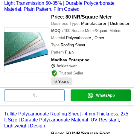
Light Transmission 60-85% | Durable Polycarbonate
Material, Plain Pattern, Film Coated
Price: 80 INR
/Square Meter
Business Type:
Manufacturer | Distributor
MOQ
:
100
Square Meter/Square Meters
Material
Polycarbonate , Other
Type
Roofing Sheet
Pattern
Plain
Madhav Enterprise
Ankleshwar
Trusted Seller
6
Years
WhatsApp
Tuflite Polycarbonate Roofing Sheet - 4mm Thickness, 2x5
ft Size | Durable Polycarbonate Material, UV Resistant,
Lightweight Design
Price: 50 INR
/Square Foot