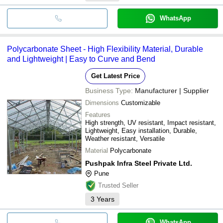
WhatsApp
Polycarbonate Sheet - High Flexibility Material, Durable
and Lightweight | Easy to Curve and Bend
Get Latest Price
Business Type:
Manufacturer | Supplier
Dimensions
Customizable
Features
High strength, UV resistant, Impact resistant,
Lightweight, Easy installation, Durable,
Weather resistant, Versatile
Material
Polycarbonate
Pushpak Infra Steel Private Ltd.
Pune
Trusted Seller
3
Years
WhatsApp