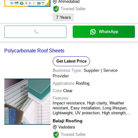
Ahmedabad
Trusted Seller
7
Years
WhatsApp
Polycarbonate Roof Sheets
Get Latest Price
Business Type:
Supplier | Service
Provider
Applications
Roofing
Color
Clear
Features
Impact resistance, High clarity, Weather
resistant, Easy installation, Long lifespan,
Lightweight, UV protection, High strength,
Thermal insulation, Customizable lengths
Balaji Roofing
Vadodara
Trusted Seller