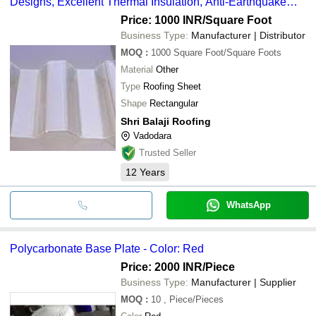
Designs, Excellent Thermal Insulation, Anti-Earthquake
Resistance
Price: 1000 INR
/Square Foot
Business Type:
Manufacturer | Distributor
MOQ
:
1000
Square Foot/Square Foots
Material
Other
Type
Roofing Sheet
Shape
Rectangular
Shri Balaji Roofing
Vadodara
Trusted Seller
12
Years
WhatsApp
Polycarbonate Base Plate - Color: Red
Price: 2000 INR
/Piece
Business Type:
Manufacturer | Supplier
MOQ
:
10
, Piece/Pieces