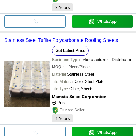
2
Years
WhatsApp
Stainless Steel Tuflite Polycarbonate Roofing Sheets
Get Latest Price
Business Type:
Manufacturer | Distributor
MOQ
:
1
Piece/Pieces
Material
Stainless Steel
Tile Material
Color Steel Plate
Tile Type
Other, Sheets
Mamata Sales Corporation
Pune
Trusted Seller
4
Years
WhatsApp