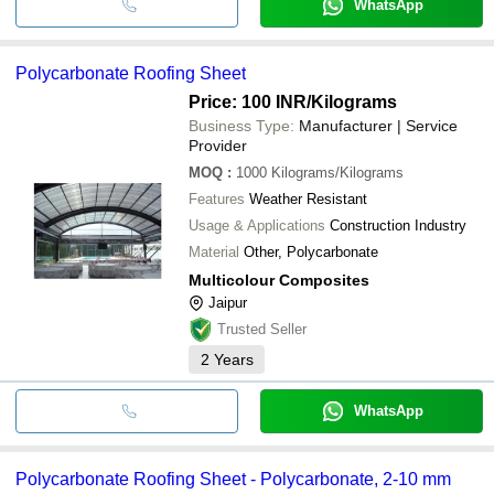
WhatsApp
Polycarbonate Roofing Sheet
Price: 100 INR
/Kilograms
Business Type:
Manufacturer | Service
Provider
MOQ
:
1000
Kilograms/Kilograms
Features
Weather Resistant
Usage & Applications
Construction Industry
Material
Other, Polycarbonate
Multicolour Composites
Jaipur
Trusted Seller
2
Years
WhatsApp
Polycarbonate Roofing Sheet - Polycarbonate, 2-10 mm