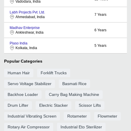
Vadodara, India
Labh Projects Pvt. Ltd.
7
Years
Ahmedabad, India
Madhav Enterprise
6
Years
Ankleshwar, India
Plaso India
5
Years
Kolkata, India
Popular Categories
Human Hair
Forklift Trucks
Servo Voltage Stabilizer
Basmati Rice
Backhoe Loader
Carry Bag Making Machine
Drum Lifter
Electric Stacker
Scissor Lifts
Industrial Vibrating Screen
Rotameter
Flowmeter
Rotary Air Compressor
Industrial Eto Sterilizer