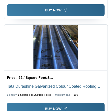
BUY NOW
Price :
52 / Square Foot/Square Foots
Tata Durashine Galvanized Colour Coated Roofing
Profile Sheets - Length: 10-16 Foot (Ft)
1 pack =
1
Square Foot/Square Foots
Minimum pack :
100
BUY NOW