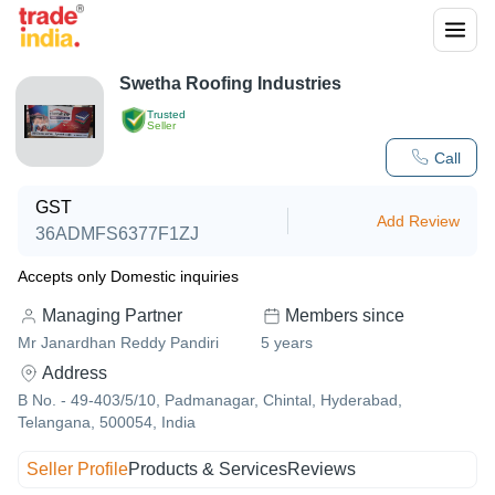
Swetha Roofing Industries
Trusted
Seller
Call
GST
Add Review
36ADMFS6377F1ZJ
Accepts only Domestic inquiries
Managing Partner
Members since
Mr Janardhan Reddy Pandiri
5
years
Address
B No. - 49-403/5/10, Padmanagar, Chintal, Hyderabad,
Telangana, 500054, India
Seller Profile
Products & Services
Reviews