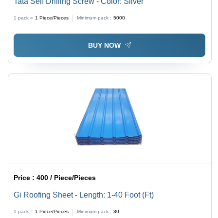
Tata Self Drilling Screw - Color: Silver
1 pack =
1
Piece/Pieces
Minimum pack :
5000
BUY NOW
Price :
400 / Piece/Pieces
Gi Roofing Sheet - Length: 1-40 Foot (Ft)
1 pack =
1
Piece/Pieces
Minimum pack :
30