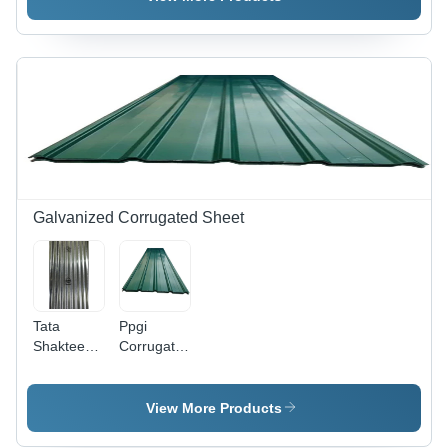
Millimeter
Thickness
| Silver
Color,
Solid
Form,
Ideal for
Industrial
Applications
Galvanized Corrugated Sheet
Tata
Ppgi
Shaktee
Corrugated
Galvanized
Sheet -
Corrugated
Length:
Standard
10-16 Foot
View More Products
Gc
(Ft)
Roofing