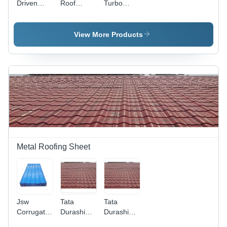
Driven
Roof
Turbo
Turbo
Turbo
Ventilator -
Ventilator -
Ventilator -
5-10 mm
Application:
Automation
Thickness,
View More Products
Industrial
Grade:
22 Inch
Automation
Neck
Diameter,
24000
CFM
Ventilation,
1-2 Feet
Height |
Sophisticated
Technology
for
Metal Roofing Sheet
Efficient
Air
Exhaust
Jsw
Tata
Tata
Corrugated
Durashine
Durashine
Roofing
Metal Tile
Metal Tile