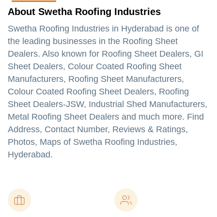
About Swetha Roofing Industries
Swetha Roofing Industries in Hyderabad is one of
the leading businesses in the Roofing Sheet
Dealers. Also known for Roofing Sheet Dealers, GI
Sheet Dealers, Colour Coated Roofing Sheet
Manufacturers, Roofing Sheet Manufacturers,
Colour Coated Roofing Sheet Dealers, Roofing
Sheet Dealers-JSW, Industrial Shed Manufacturers,
Metal Roofing Sheet Dealers and much more. Find
Address, Contact Number, Reviews & Ratings,
Photos, Maps of Swetha Roofing Industries,
Hyderabad.