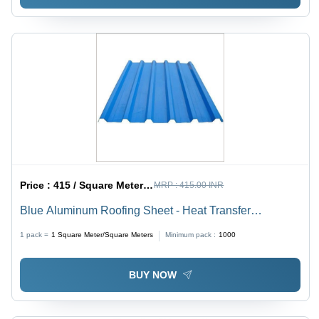
Price :
415 / Square Meter/Square Meters
MRP :
415.00 INR
Blue Aluminum Roofing Sheet - Heat Transfer
Coefficient: Low A High Thermal Reflectivity
1 pack =
1
Square Meter/Square Meters
Minimum pack :
1000
BUY NOW