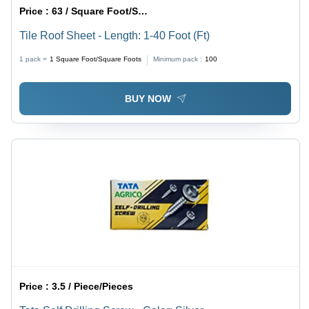
Price :
63 / Square Foot/Square Foots
Tile Roof Sheet - Length: 1-40 Foot (Ft)
1 pack =
1
Square Foot/Square Foots
Minimum pack :
100
BUY NOW
Price :
3.5 / Piece/Pieces