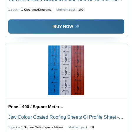
Construction - Pattern: Plain
1 pack =
1
Kilograms/Kilograms
Minimum pack :
100
BUY NOW
Price :
400 / Square Meter/Square Meters
Jsw Colour Coated Roofing Sheets Gi Profile Sheet -
Color: Red
1 pack =
1
Square Meter/Square Meters
Minimum pack :
30