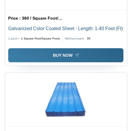
Price :
360 / Square Foot/Square Foots
Galvanized Color Coated Sheet - Length: 1-40 Foot (Ft)
1 pack =
1
Square Foot/Square Foots
Minimum pack :
30
BUY NOW