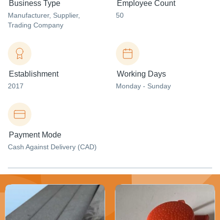
Business Type
Employee Count
Manufacturer
, Supplier
,
50
Trading Company
Establishment
Working Days
2017
Monday - Sunday
Payment Mode
Cash Against Delivery (CAD)