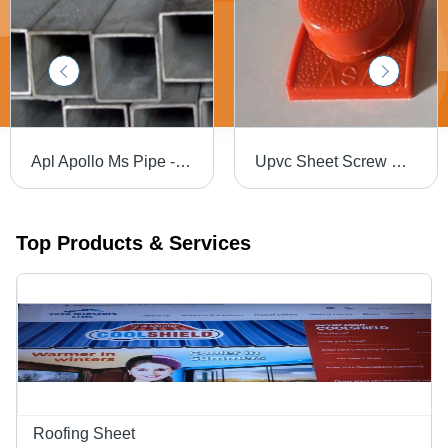
Apl Apollo Ms Pipe - Length: 6 Meter (M)
Upvc Sheet Screw Caps - ASA Plastic, 15 mm Diameter x 55 mm Height, Red Color | Durable Snap Covers, Dust-Proof, Suitable for Various Applications
Top Products & Services
Roofing Sheet