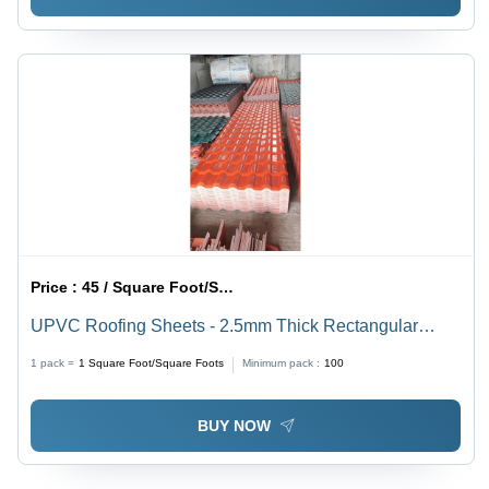
Price :
45 / Square Foot/Square Foots
UPVC Roofing Sheets - 2.5mm Thick Rectangular
Plain Sheets | Durable UPVC Material, Weather
1 pack =
1
Square Foot/Square Foots
Minimum pack :
100
Resistant, Ideal for Diverse Applications
BUY NOW