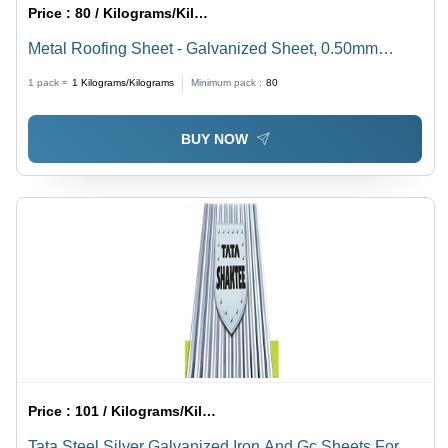
Price :
80 / Kilograms/Kilograms
Metal Roofing Sheet - Galvanized Sheet, 0.50mm
Thickness, Standard Size, Rectangular Shape -
1 pack =
1
Kilograms/Kilograms
Minimum pack :
80
Versatile for Dealers, Fabricators, Retailers,
Wholesalers
BUY NOW
Price :
101 / Kilograms/Kilograms
Tata Steel Silver Galvanized Iron And Gc Sheets For