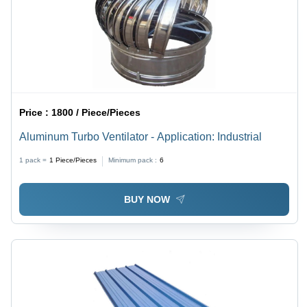
Price :
1800 / Piece/Pieces
Aluminum Turbo Ventilator - Application: Industrial
1 pack =
1
Piece/Pieces
Minimum pack :
6
BUY NOW