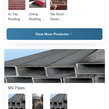
Gi Tile
Crimp
Tile Roof
Roofing
Roofing
Sheet -
Sheet -
Sheet -
Length: 1-
Length: 1-
Length: 1-
40 Foot
40 Foot
40 Foot
(Ft)
View More Products
(Ft)
(Ft)
MS Pipes