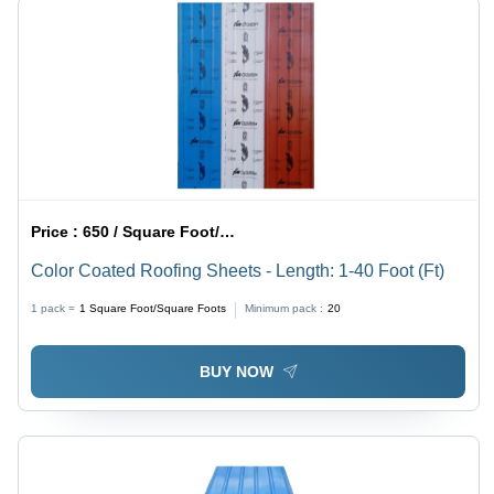
Price :
650 / Square Foot/Square Foots
Color Coated Roofing Sheets - Length: 1-40 Foot (Ft)
1 pack =
1
Square Foot/Square Foots
Minimum pack :
20
BUY NOW