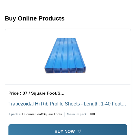
Buy Online Products
Price :
37 / Square Foot/Square Foots
Trapezoidal Hi Rib Profile Sheets - Length: 1-40 Foot
(Ft)
1 pack =
1
Square Foot/Square Foots
Minimum pack :
100
BUY NOW