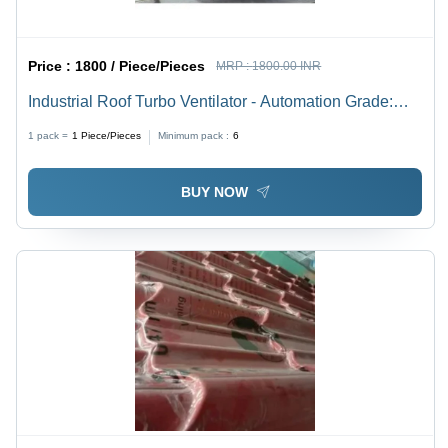
Price :
1800 / Piece/Pieces
MRP :
1800.00 INR
Industrial Roof Turbo Ventilator - Automation Grade:
Automation
1 pack =
1
Piece/Pieces
Minimum pack :
6
BUY NOW