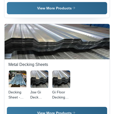
Sheets -
Roofing
Colour
Length: 1-
Sheets
Coated
View More Products
40 Foot
Roofing
(Ft)
Sheets -
Material:
Aluminum
Alloy
Metal Decking Sheets
Decking
Jsw Gi
Gi Floor
Sheet -
Deck
Decking
Color:
Sheet -
Sheet -
Silver
Color:
Mild Steel,
Silver
0.8-1.2
View More Products