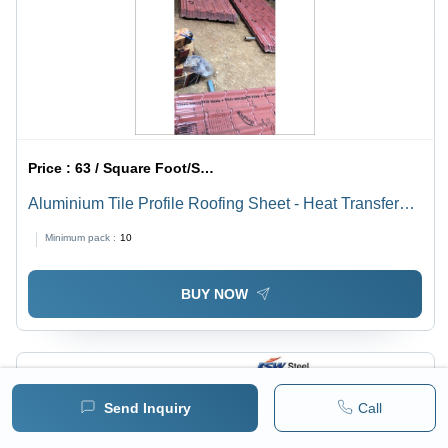
Price :
63 / Square Foot/Square Foots
Aluminium Tile Profile Roofing Sheet - Heat Transfer
Coefficient: Low
Minimum pack :
10
BUY NOW
Send Inquiry
Call