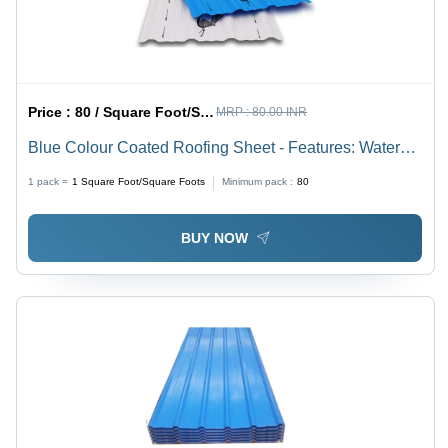
Price :
80 / Square Foot/Square Foots
MRP :
80.00 INR
Blue Colour Coated Roofing Sheet - Features: Water
Proof
1 pack =
1
Square Foot/Square Foots
Minimum pack :
80
BUY NOW