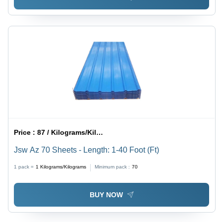
Price :
87 / Kilograms/Kilograms
Jsw Az 70 Sheets - Length: 1-40 Foot (Ft)
1 pack =
1
Kilograms/Kilograms
Minimum pack :
70
BUY NOW