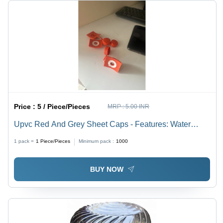
Price :
5 / Piece/Pieces
MRP :
5.00 INR
Upvc Red And Grey Sheet Caps - Features: Water
Proof
1 pack =
1
Piece/Pieces
Minimum pack :
1000
BUY NOW