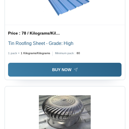
Price :
78 / Kilograms/Kilograms
Tin Roofing Sheet - Grade: High
1 pack =
1
Kilograms/Kilograms
Minimum pack :
80
BUY NOW