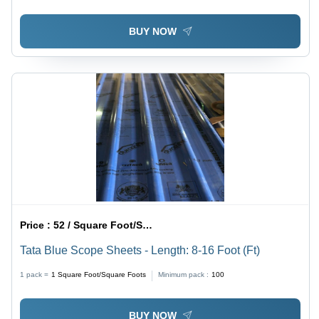
BUY NOW
Price :
52 / Square Foot/Square Foots
Tata Blue Scope Sheets - Length: 8-16 Foot (Ft)
1 pack =
1
Square Foot/Square Foots
Minimum pack :
100
BUY NOW