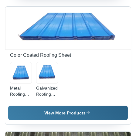
Sheet -
Length: 8-
14 Foot
(Ft)
Color Coated Roofing Sheet
Metal
Galvanized
Roofing
Roofing
Sheet -
Sheet -
Galvanized
Length: 1-
Sheet,
40 Foot
View More Products
0.50mm
(Ft)
Thickness,
Standard