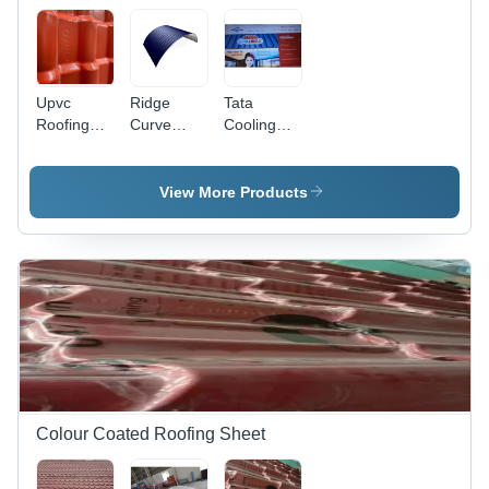
Upvc
Ridge
Tata
Roofing
Curve
Cooling
Sheets -
Sheet -
Roofing
Pattern:
Length: 1-
Sheet -
Tile
40 Foot
Features:
View More Products
(Ft)
Water
Proof
Colour Coated Roofing Sheet