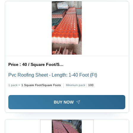
Price :
40 / Square Foot/Square Foots
Pvc Roofing Sheet - Length: 1-40 Foot (Ft)
1 pack =
1
Square Foot/Square Foots
Minimum pack :
100
BUY NOW