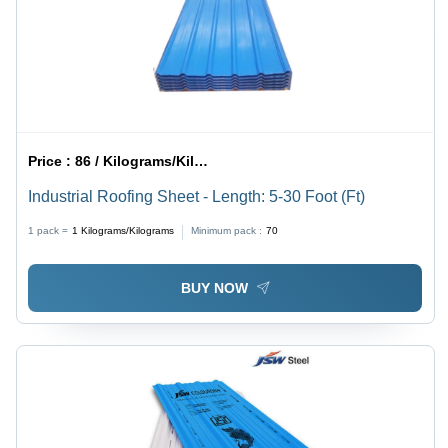
Price :
86 / Kilograms/Kilograms
Industrial Roofing Sheet - Length: 5-30 Foot (Ft)
1 pack =
1
Kilograms/Kilograms
Minimum pack :
70
BUY NOW