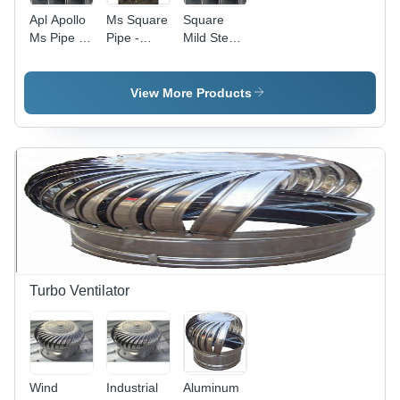
Apl Apollo
Ms Square
Square
Ms Pipe -
Pipe -
Mild Steel
Length: 6
Feature:
Pipe -
Meter (M)
Durable
Application:
High
Industrial
View More Products
Strength
Turbo Ventilator
Wind
Industrial
Aluminum