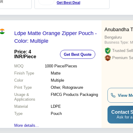
INR
Get Best Deal
Anubandha T
Ldpe Matte Orange Zipper Pouch -
Bengaluru
Color: Multiple
Business Type:
M
Trusted Sell
Price: 4
Get Best Quote
INR
/Piece
Premium Sel
MOQ
1000
Piece/Pieces
Finish Type
Matte
Color
Multiple
Print Type
Other, Rotogravure
Usage &
FMCG Products Packaging
View M
Applications
Material
LDPE
Contact S
Type
Pouch
Ask for a
More details...