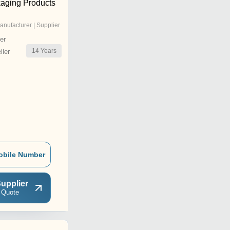
aging Products
anufacturer | Supplier
er
14
Years
ler
obile Number
upplier
 Quote