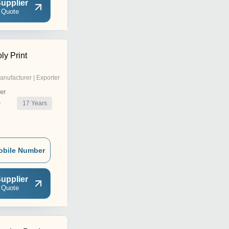
upplier
 Quote
ly Print
anufacturer | Exporter
er
17
Years
r
obile Number
upplier
 Quote