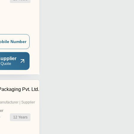
obile Number
upplier
 Quote
ackaging Pvt. Ltd.
anufacturer | Supplier
er
12
Years
r