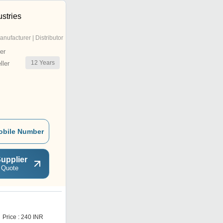
stries
anufacturer | Distributor
er
12
Years
ler
obile Number
upplier
 Quote
L
Price : 240 INR
Price : 218 INR