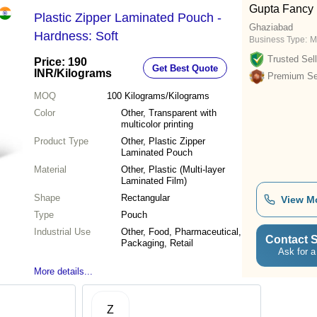
Gupta Fancy
Plastic Zipper Laminated Pouch -
Ghaziabad
Hardness: Soft
Business Type:
M
Trusted Sell
Price: 190
Get Best Quote
INR
/Kilograms
Premium Sel
MOQ
100
Kilograms/Kilograms
Color
Other, Transparent with
multicolor printing
Product Type
Other, Plastic Zipper
Laminated Pouch
Material
Other, Plastic (Multi-layer
Laminated Film)
Shape
Rectangular
View M
Type
Pouch
Industrial Use
Other, Food, Pharmaceutical,
Contact S
Packaging, Retail
Ask for a
More details...
Z