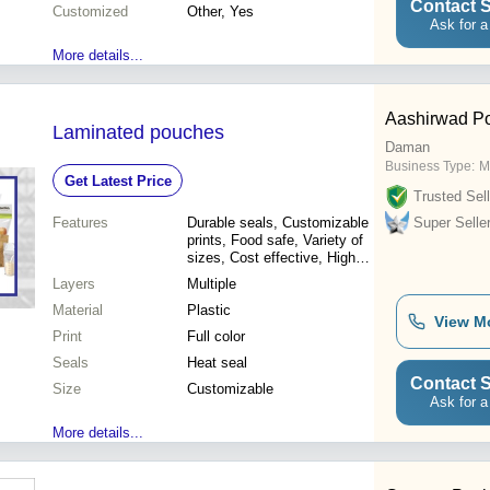
Contact S
Customized
Other, Yes
Ask for a
More details...
Aashirwad Po
Laminated pouches
Daman
Business Type:
M
Get Latest Price
Trusted Sell
Features
Durable seals, Customizable
Super Selle
prints, Food safe, Variety of
sizes, Cost effective, High
barrier, Moisture resistant,
Layers
Multiple
Tamper evident
Material
Plastic
View M
Print
Full color
Seals
Heat seal
Contact S
Size
Customizable
Ask for a
More details...