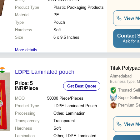
Product Type
Plastic Packaging Products
Material
PE
View M
Type
Pouch
Hardness
Soft
Contact S
Size
6 x 9.5 Inches
Ask for a
More details...
Tilak Polypac
LDPE Laminated pouch
Ahmedabad
Business Type:
M
Price: 5
Get Best Quote
INR
/Piece
Trusted Sell
Super Selle
MOQ
50000
Piece/Pieces
Premium Sel
Product Type
LDPE Laminated Pouch
Processing
Other, Lamination
Transparency
Transparent
View M
Hardness
Soft
Lamination
Other, LDPE Laminated