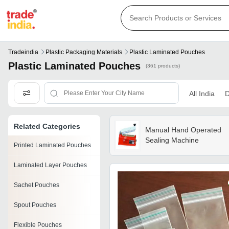
Tradeindia
Plastic Packaging Materials
Plastic Laminated Pouches
Plastic Laminated Pouches
(361 products)
All India
D
Related Categories
Manual Hand Operated
Sealing Machine
Printed Laminated Pouches
Laminated Layer Pouches
Sachet Pouches
Spout Pouches
Flexible Pouches