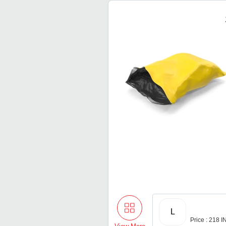
L
Price : 218 