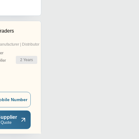
raders
anufacturer | Distributor
er
2
Years
ler
obile Number
upplier
 Quote