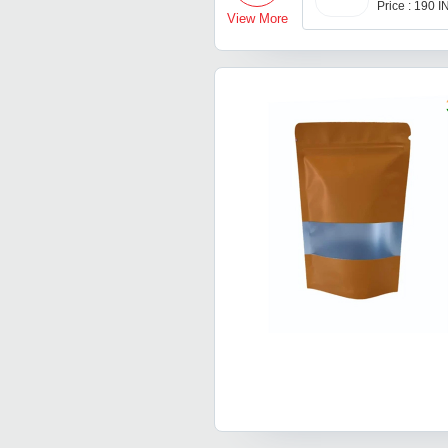
Price : 190 
View More