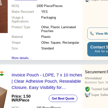
MOQ
1000
Piece/Pieces
Water Resistant
YES
Usage &
Packaging
Applications
Product Type
Other, Plastic Laminated
Pouches
View M
Material
Plastic
Shape
Other, Square, Rectangular
Contact S
Size
Standard
Ask for a
More details...
Securement P
Invoice Pouch - LDPE, 7 x 10 Inches
Ahmedabad
| Clear Adhesive Pouch, Resealable
Business Type:
M
Closure, Easy Visibility for
Trusted Sell
Paperwork
Super Selle
Price: 1.50
Get Best Quote
INR
/Piece
MOQ
100
Piece/Pieces