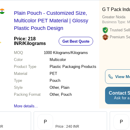
G T Pack Indu
Plain Pouch - Customized Size,
Greater Noida
Multicolor PET Material | Glossy
Business Type:
M
Plastic Pouch Design
Trusted Sell
Premium Sel
Price: 218
Get Best Quote
INR
/Kilograms
MOQ
1000
Kilograms/Kilograms
Color
Multicolor
Product Type
Plastic Packaging Products
Material
PET
View M
Type
Pouch
Style
Other, Plain
Contact S
Packing Format
Other, Pouch
Ask for a
More details...
P
P
INR
Price : 240 INR