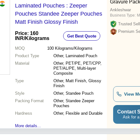
Gravure Pack
Laminated Pouches : Zeeper
Ankleshwar
Pouches Standee Zeeper Pouches
Business Type:
M
Matt Finish Glossy Finish
Trusted Sell
Premium Sel
Price: 160
Get Best Quote
INR
/Kilograms
MOQ
100
Kilograms/Kilograms
Product Type
Other, Laminated Pouch
Material
Other, PET/PE, PET/CPP,
PET/AL/PE, Multi-layer
Composite
Type
Other, Matt Finish, Glossy
Finish
Style
Other, Standee Pouch
View M
Packing Format
Other, Standee Zeeper
Pouches
Contact S
Hardness
Other, Flexible and Durable
Ask for a
More details...