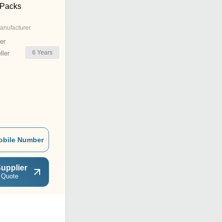
 Packs
anufacturer
er
6
Years
ler
obile Number
upplier
 Quote