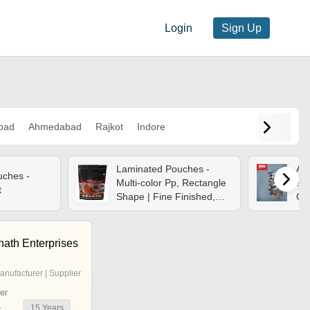
Login
Sign Up
bad
Ahmedabad
Rajkot
Indore
Laminated Pouches -
Au
uches -
Multi-color Pp, Rectangle
Pa
t
Shape | Fine Finished,
Can
Antistatic & Moisture
Ltd
Proof, Durable
nath Enterprises
anufacturer | Supplier
er
15
Years
r