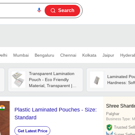
Search
elhi
Mumbai
Bengaluru
Chennai
Kolkata
Jaipur
Hydera
Transparent Lamination
Laminated Po
Pouch - Eco Friendly
Hardness: Sof
Material, Transparent |
Environmentally
Responsible Protection
For Documents And
Shree Shanti
Plastic Laminated Pouches - Size:
Photos
Palghar
Standard
Business Type:
M
Trusted Sell
Get Latest Price
Super Selle