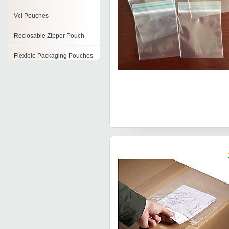
Vci Pouches
Reclosable Zipper Pouch
Flexible Packaging Pouches
Seeds Packaging Pouches
Plastic Packaging Pouch
Air Bubble Pouch
Seeds Pouch