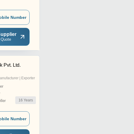
obile Number
upplier
 Quote
k Pvt. Ltd.
anufacturer | Exporter
er
r
16
Years
ler
obile Number