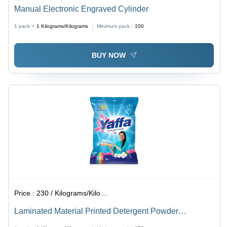
Manual Electronic Engraved Cylinder
1 pack =
1
Kilograms/Kilograms
Minimum pack :
100
BUY NOW
Price :
230 / Kilograms/Kilograms
Laminated Material Printed Detergent Powder
Packaging Pouch