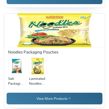
Eco-
Friendly
Design,
Versatile
Storage
Solution
for Easy
and
Convenient
Use
Noodles Packaging Pouches
Salt
Laminated
Packaging
Noodles
Pouch -
Packaging
Material:
Pouches -
Laminated
Laminated
View More Products
Material
Material,
Various