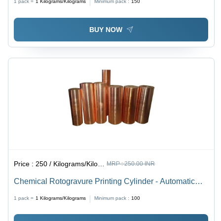
1 pack =
1
Kilograms/Kilograms
Minimum pack :
150
BUY NOW
Price :
250 / Kilograms/Kilograms
MRP :
250.00 INR
Chemical Rotogravure Printing Cylinder - Automatic
Grade: Manual
1 pack =
1
Kilograms/Kilograms
Minimum pack :
100