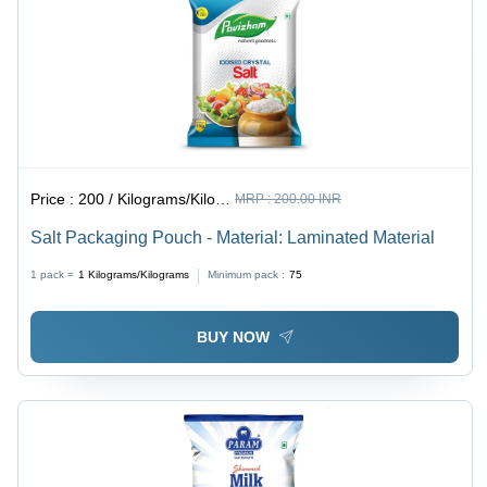
Price :
200 / Kilograms/Kilograms
MRP :
200.00 INR
Salt Packaging Pouch - Material: Laminated Material
1 pack =
1
Kilograms/Kilograms
Minimum pack :
75
BUY NOW