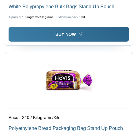
White Polypropylene Bulk Bags Stand Up Pouch
1 pack =
1
Kilograms/Kilograms
Minimum pack :
63
BUY NOW
Price :
240 / Kilograms/Kilograms
Polyethylene Bread Packaging Bag Stand Up Pouch