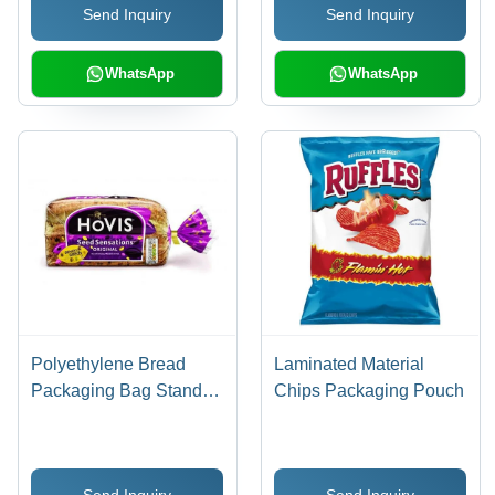
Send Inquiry
Send Inquiry
WhatsApp
WhatsApp
Polyethylene Bread
Laminated Material
Packaging Bag Stand
Chips Packaging Pouch
Up Pouch
Send Inquiry
Send Inquiry