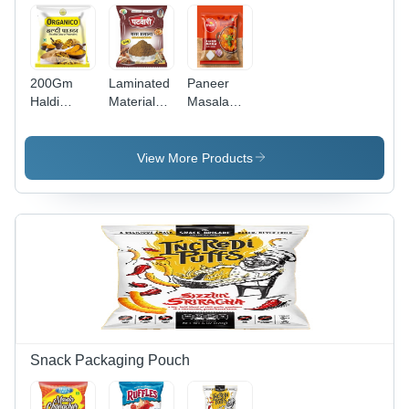
200Gm
Laminated
Paneer
Haldi
Material
Masala
Powder
Garam
Packaging
Packaging
Masala
Pouch -
Pouch -
Printed
High-
View More Products
Material:
Packaging
Grade
Laminated
Pouch
Laminated
Material
Material,
Various
Sizes
Available -
Stand-Up
Design
with
Attractive
Embossing
Snack Packaging Pouch