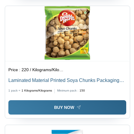
Price :
220 / Kilograms/Kilograms
Laminated Material Printed Soya Chunks Packaging
Pouch
1 pack =
1
Kilograms/Kilograms
Minimum pack :
150
BUY NOW