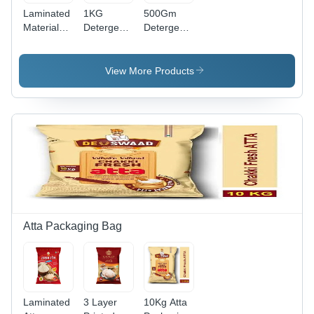
Laminated
1KG
500Gm
Material
Detergent
Detergent
Printed
Powder
Powder
Detergent
Packaging
Packaging
Powder
Pouch -
Pouch -
View More Products
Packaging
Laminated
Material:
Pouch
Material,
Laminated
Various
Material
Sizes
Available |
Durable,
Moisture-
Resistant,
Easy to
Seal and
Access
Atta Packaging Bag
Laminated
3 Layer
10Kg Atta