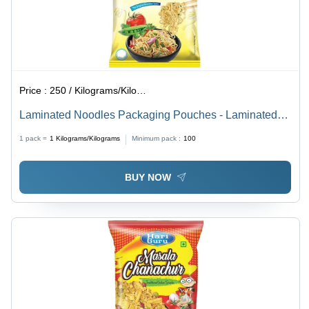
Price :
250 / Kilograms/Kilograms
Laminated Noodles Packaging Pouches - Laminated
Material, Various Sizes Available , Embossed Surface,
1 pack =
1
Kilograms/Kilograms
Minimum pack :
100
Stand-Up Pouch for Food Packaging
BUY NOW