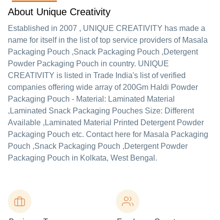
About Unique Creativity
Established in
2007
,
UNIQUE CREATIVITY
has made a
name for itself in the list of top service providers of Masala
Packaging Pouch ,Snack Packaging Pouch ,Detergent
Powder Packaging Pouch in country. UNIQUE
CREATIVITY is listed in Trade India's list of verified
companies offering wide array of 200Gm Haldi Powder
Packaging Pouch - Material: Laminated Material
,Laminated Snack Packaging Pouches Size: Different
Available ,Laminated Material Printed Detergent Powder
Packaging Pouch etc. Contact here for Masala Packaging
Pouch ,Snack Packaging Pouch ,Detergent Powder
Packaging Pouch in Kolkata, West Bengal.