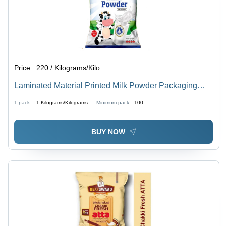
Price :
220 / Kilograms/Kilograms
Laminated Material Printed Milk Powder Packaging
Pouch
1 pack =
1
Kilograms/Kilograms
Minimum pack :
100
BUY NOW