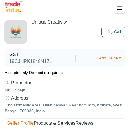
Unique Creativity
Call
GST
Add Review
19CJHPK1848N1ZL
Accepts only Domestic inquiries
Proprietor
Mr. Shibajit
Address
7 no Domestic Area, Dakhineswar, Near hdfc atm, Kolkata, West
Bengal, 700035, India
Seller Profile
Products & Services
Reviews