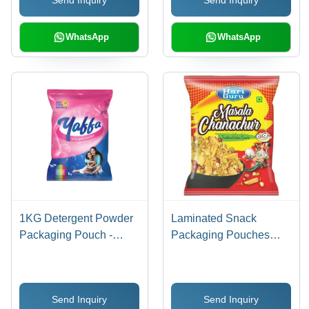
WhatsApp
WhatsApp
1KG Detergent Powder
Laminated Snack
Packaging Pouch -
Packaging Pouches
Laminated Material,
Size: Different Available
Various Sizes Available
| Durable, Moisture-
Send Inquiry
Send Inquiry
Resistant, Easy to Seal