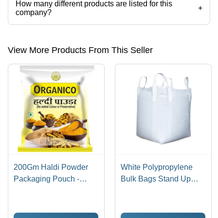
How many different products are listed for this
+
company?
Presently more than 27 products are listed among different product
categories on Tradeindia.com.
View More Products From This Seller
200Gm Haldi Powder
White Polypropylene
Packaging Pouch -
Bulk Bags Stand Up
Material: Laminated
Pouch
Material