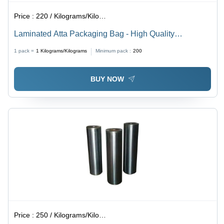
Price :
220 / Kilograms/Kilograms
Laminated Atta Packaging Bag - High Quality
Laminated Material, Various Sizes Available | Stand-Up
1 pack =
1
Kilograms/Kilograms
Minimum pack :
200
Pouch, Unique Embossed Design for Food Safety
BUY NOW
Price :
250 / Kilograms/Kilograms