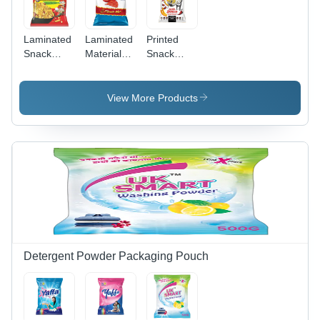
Laminated
Laminated
Printed
Snack
Material
Snack
Packaging
Chips
Packaging
Pouches
Packaging
Pouches -
Size:
Pouch
Laminated
View More Products
Different
Material,
Available
Various
Sizes,
Embossed
Surface |
Ideal for
Chips,
Popcorn,
Nuts,
Custom
Printing
Detergent Powder Packaging Pouch
Available