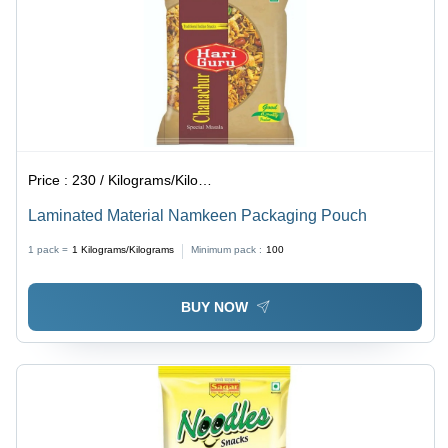
Price :
230 / Kilograms/Kilograms
Laminated Material Namkeen Packaging Pouch
1 pack =
1
Kilograms/Kilograms
Minimum pack :
100
BUY NOW