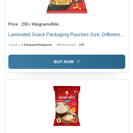
Price :
230 / Kilograms/Kilograms
Laminated Snack Packaging Pouches Size: Different
Available
1 pack =
1
Kilograms/Kilograms
Minimum pack :
100
BUY NOW