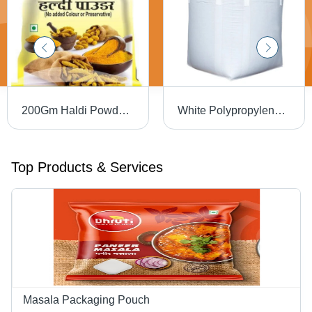
200Gm Haldi Powder Packaging Pouch - Material: Laminated Material
White Polypropylene Bulk Bags Stand Up Pouch
Top Products & Services
Masala Packaging Pouch