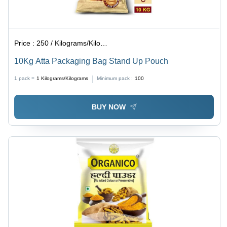
Price :
250 / Kilograms/Kilograms
10Kg Atta Packaging Bag Stand Up Pouch
1 pack =
1
Kilograms/Kilograms
Minimum pack :
100
BUY NOW