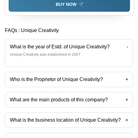
BUY NOW
FAQs :
Unique Creativity
What is the year of Estd. of Unique Creativity?
-
Unique Creativity was established in 2007.
Who is the Proprietor of Unique Creativity?
+
Mr. Shibajit is the Proprietor of the Unique Creativity
What are the main products of this company?
+
Company deals in Customised Paneer Masala Packaging Pouch,
Customised Turmeric Powder Packaging Pouch, Customised Garam
Masala Printed Packaging Pouch, Customised 200gm Haldi Powder
What is the business location of Unique Creativity?
+
Packaging Pouch, Customised Chilli Powder Packaging Pouch,
Customised Salt Packaging Pouch etc.
Unique Creativity operates from Kolkata, West Bengal, India.