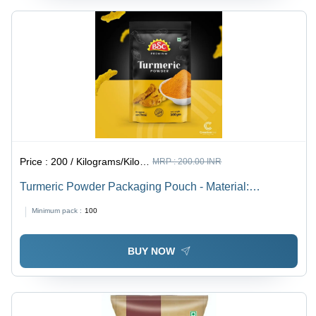
Price :
200 / Kilograms/Kilograms
MRP :
200.00 INR
Turmeric Powder Packaging Pouch - Material:
Laminated Material
Minimum pack :
100
BUY NOW