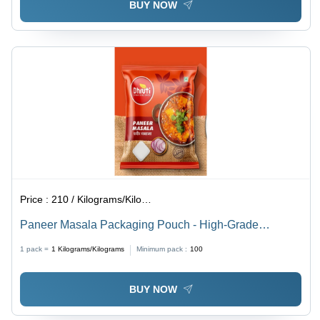
BUY NOW
Price :
210 / Kilograms/Kilograms
Paneer Masala Packaging Pouch - High-Grade
Laminated Material, Various Sizes Available - Stand-Up
1 pack =
1
Kilograms/Kilograms
Minimum pack :
100
Design with Attractive Embossing
BUY NOW