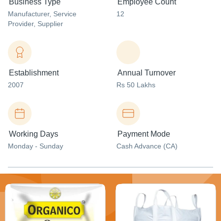
Business Type
Employee Count
Manufacturer
, Service
12
Provider
, Supplier
Establishment
Annual Turnover
2007
Rs 50 Lakhs
Working Days
Payment Mode
Monday - Sunday
Cash Advance (CA)