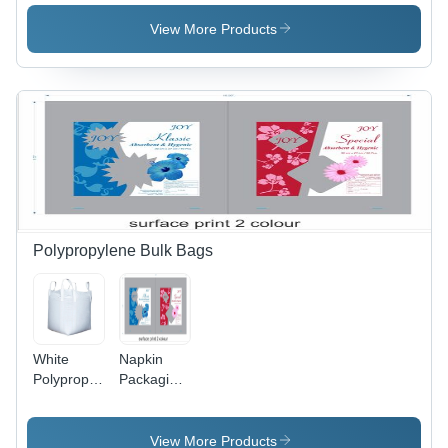
Cylinder
Cylinder -
Automatic
View More Products
Grade:
Manual
Polypropylene Bulk Bags
White
Napkin
Polypropylene
Packaging
Bulk Bags
Pouch -
Stand Up
Plastic
Pouch
Material |
View More Products