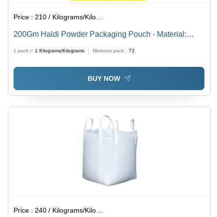
Price :
210 / Kilograms/Kilograms
200Gm Haldi Powder Packaging Pouch - Material:
Laminated Material
1 pack =
1
Kilograms/Kilograms
Minimum pack :
72
BUY NOW
Price :
240 / Kilograms/Kilograms