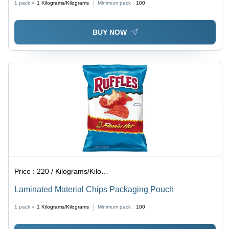
1 pack =
1
Kilograms/Kilograms
Minimum pack :
100
BUY NOW
Price :
220 / Kilograms/Kilograms
Laminated Material Chips Packaging Pouch
1 pack =
1
Kilograms/Kilograms
Minimum pack :
100