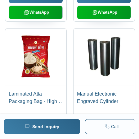
and Access
WhatsApp
WhatsApp
Laminated Atta
Manual Electronic
Packaging Bag - High
Engraved Cylinder
Quality Laminated
Material, Various Sizes
Available | Stand-Up
Send Inquiry
Call
Send Inquiry
Send Inquiry
Pouch, Unique
Embossed Design for