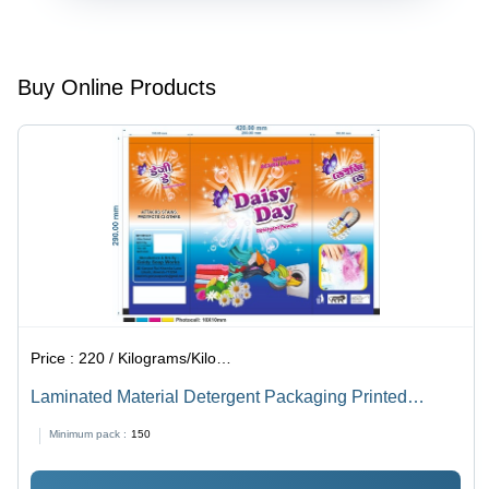
Sizes
Available ,
Embossed
Surface,
Buy Online Products
Stand-Up
Pouch for
Food
Packaging
Price :
220 / Kilograms/Kilograms
Laminated Material Detergent Packaging Printed
Plastic Pouch
Minimum pack :
150