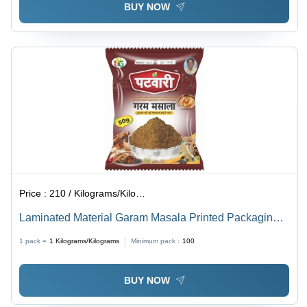
BUY NOW
Price :
210 / Kilograms/Kilograms
Laminated Material Garam Masala Printed Packaging
Pouch
1 pack =
1
Kilograms/Kilograms
Minimum pack :
100
BUY NOW