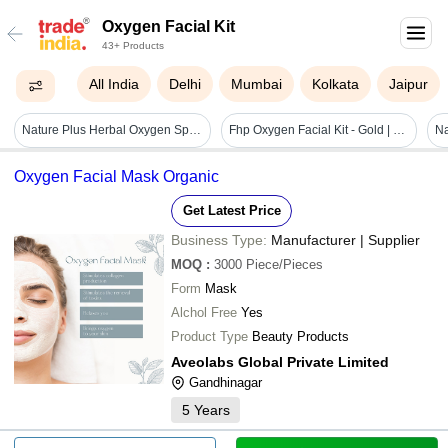
Oxygen Facial Kit
43+ Products
All India
Delhi
Mumbai
Kolkata
Jaipur
Nature Plus Herbal Oxygen Spa Facial Kit, 370gm Recommended For: All
Fhp Oxygen Facial Kit - Gold | Revitalizing Formula For Instant Glow, Nourishment, And Youthful Skin
Oxygen Facial Mask Organic
Get Latest Price
Business Type:
Manufacturer | Supplier
MOQ
:
3000
Piece/Pieces
Form
Mask
Alchol Free
Yes
Product Type
Beauty Products
Aveolabs Global Private Limited
Gandhinagar
5
Years