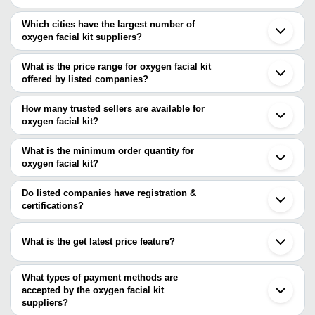
Which cities have the largest number of
oxygen facial kit suppliers?
The Cities are
What is the price range for oxygen facial kit
Delhi
offered by listed companies?
Mumbai
Kolkata
The price range of oxygen facial kit are
Jaipur
How many trusted sellers are available for
Chennai
Company Name
Currency
Product 
oxygen facial kit?
Ahmedabad
There are three trusted sellers of oxygen facial kit, and their
Surat
Aesthetic Dermal India Opc Pvt Ltd
INR
Pologen Ba
Faridabad
names are
What is the minimum order quantity for
Rajkot
oxygen facial kit?
KOSTECH
Noida
The minimum order quantity is mentioned with the product and
BluRay Aesthetics
Vadodara
Peshla Salon Furniture
varies from company to company.
Moga
Do listed companies have registration &
Nagpur
certifications?
Haridwar
Most of the companies have registration, and the companies that
Jamnagar
have certifications are
Beijing
What is the get latest price feature?
SKCC HERBALS PRIVATE LIMITED
You can use this for the latest price of the product for a business
deal.
What types of payment methods are
accepted by the oxygen facial kit
suppliers?