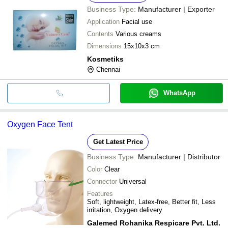
Business Type:
Manufacturer | Exporter
Application
Facial use
Contents
Various creams
Dimensions
15x10x3 cm
Kosmetiks
Chennai
WhatsApp
Oxygen Face Tent
Get Latest Price
Business Type:
Manufacturer | Distributor
Color
Clear
Connector
Universal
Features
Soft, lightweight, Latex-free, Better fit, Less
irritation, Oxygen delivery
Galemed Rohanika Respicare Pvt. Ltd.