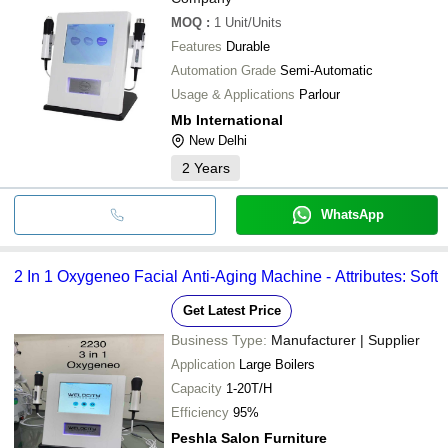
MOQ
:
1
Unit/Units
Features
Durable
Automation Grade
Semi-Automatic
Usage & Applications
Parlour
Mb International
New Delhi
2
Years
WhatsApp
2 In 1 Oxygeneo Facial Anti-Aging Machine - Attributes: Soft
Get Latest Price
Business Type:
Manufacturer | Supplier
Application
Large Boilers
Capacity
1-20T/H
Efficiency
95%
Peshla Salon Furniture