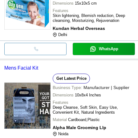
Dimensions
15x10x5 cm
Features
Skin lightening, Blemish reduction, Deep
cleansing, Moisturizing, Rejuvenation
Kundan Herbal Overseas
Delhi
WhatsApp
Mens Facial Kit
Get Latest Price
Business Type:
Manufacturer | Supplier
Dimensions
10x8x4 Inches
Features
Deep Cleanse, Soft Skin, Easy Use,
Convenient Kit, Natural Ingredients
Material
Cardboard,Plastic
Alpha Male Grooming Llp
Noida