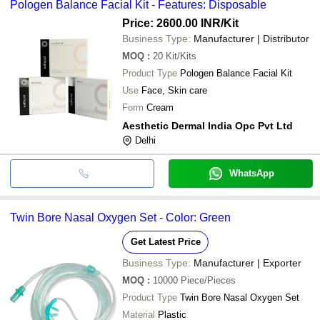
Pologen Balance Facial Kit - Features: Disposable
Price: 2600.00 INR
/Kit
Business Type:
Manufacturer | Distributor
MOQ
:
20
Kit/Kits
Product Type
Pologen Balance Facial Kit
Use
Face, Skin care
Form
Cream
Aesthetic Dermal India Opc Pvt Ltd
Delhi
WhatsApp
Twin Bore Nasal Oxygen Set - Color: Green
Get Latest Price
Business Type:
Manufacturer | Exporter
MOQ
:
10000
Piece/Pieces
Product Type
Twin Bore Nasal Oxygen Set
Material
Plastic