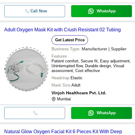
Call Now
WhatsApp
Adult Oxygen Mask Kit with Crush Resistant 02 Tubing
Get Latest Price
Business Type:
Manufacturer | Supplier
Features
Patient comfort, Secure fit, Easy adjustment,
Uninterrupted flow, Durable design, Visual
assessment, Cost effective
Headstrap
Elastic
Mask Size
Adult
Vinjoh Healthcare Pvt. Ltd.
Mumbai
WhatsApp
Natural Glow Oxygen Facial Kit 6 Pieces Kit With Deep