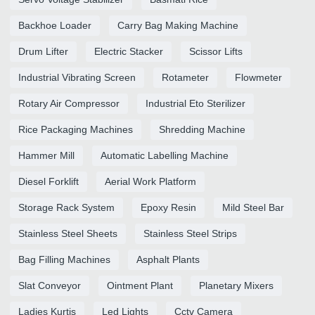
Backhoe Loader
Carry Bag Making Machine
Drum Lifter
Electric Stacker
Scissor Lifts
Industrial Vibrating Screen
Rotameter
Flowmeter
Rotary Air Compressor
Industrial Eto Sterilizer
Rice Packaging Machines
Shredding Machine
Hammer Mill
Automatic Labelling Machine
Diesel Forklift
Aerial Work Platform
Storage Rack System
Epoxy Resin
Mild Steel Bar
Stainless Steel Sheets
Stainless Steel Strips
Bag Filling Machines
Asphalt Plants
Slat Conveyor
Ointment Plant
Planetary Mixers
Ladies Kurtis
Led Lights
Cctv Camera