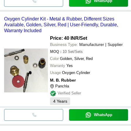
WhatsApp
Oxygen Cylinder Kit - Metal & Rubber, Different Sizes
Available, Golden, Silver, Red | User-Friendly, Durable,
Warranty Included
Price: 40 INR
/Set
Business Type:
Manufacturer | Supplier
MOQ
:
10
Set/Sets
Color
Golden, Silver, Red
Warranty
Yes
Usage
Oxygen Cylinder
M. B. Rubber
Panchla
Verified Seller
4
Years
WhatsApp