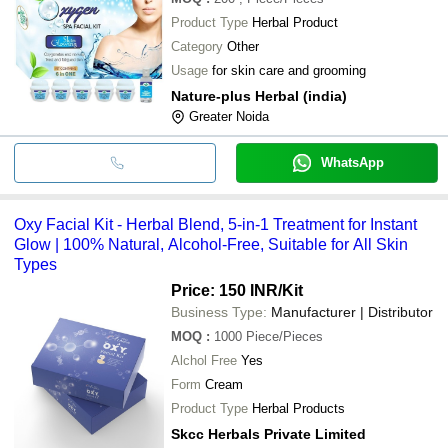
Product Type
Herbal Product
Category
Other
Usage
for skin care and grooming
Nature-plus Herbal (india)
Greater Noida
WhatsApp
Oxy Facial Kit - Herbal Blend, 5-in-1 Treatment for Instant
Glow | 100% Natural, Alcohol-Free, Suitable for All Skin
Types
Price: 150 INR
/Kit
Business Type:
Manufacturer | Distributor
MOQ
:
1000
Piece/Pieces
Alchol Free
Yes
Form
Cream
Product Type
Herbal Products
Skcc Herbals Private Limited