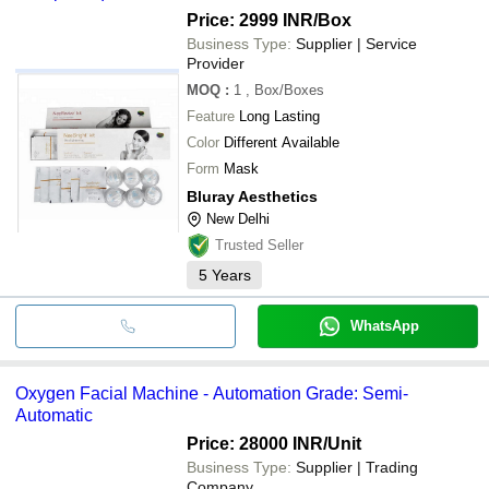
Price: 2999 INR
/Box
Business Type:
Supplier | Service
Provider
MOQ
:
1
, Box/Boxes
Feature
Long Lasting
Color
Different Available
Form
Mask
Bluray Aesthetics
New Delhi
Trusted Seller
5
Years
WhatsApp
Oxygen Facial Machine - Automation Grade: Semi-
Automatic
Price: 28000 INR
/Unit
Business Type:
Supplier | Trading
Company