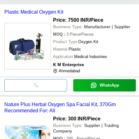
It depends on the specific oxygen facial kit supplier. Some
common payment methods accepted by suppliers include cash,
Plastic Medical Oxygen Kit
bank transfer, credit card, e-wallet, online payment systems etc.
Price: 7500 INR
/Piece
Business Type:
Manufacturer | Supplier
MOQ
:
3
Piece/Pieces
Product Type
Oxygen Kit
Material
Plastic
Application
Medical Industries
K M Enterprise
Ahmedabad
WhatsApp
Nature Plus Herbal Oxygen Spa Facial Kit, 370Gm
Recommended For: All
Price: 300 INR
/Piece
Business Type:
Supplier | Trading
Company
MOQ
:
200
, Piece/Pieces