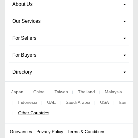
About Us
Our Services
For Sellers
For Buyers
Directory
Japan
China
Taiwan
Thailand
Malaysia
|
|
|
|
Indonesia
UAE
Saudi Arabia
USA
Iran
|
|
|
|
|
Other Countries
|
Grievances
Privacy Policy
Terms & Conditions