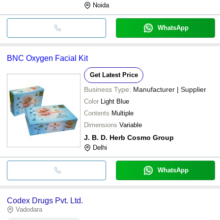
Noida
WhatsApp
BNC Oxygen Facial Kit
Get Latest Price
Business Type:
Manufacturer | Supplier
Color
Light Blue
Contents
Multiple
Dimensions
Variable
J. B. D. Herb Cosmo Group
Delhi
WhatsApp
Codex Drugs Pvt. Ltd.
Vadodara