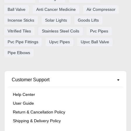
Ball Valve
Anti Cancer Medicine
Air Compressor
Incense Sticks
Solar Lights
Goods Lifts
Vitrified Tiles
Stainless Steel Coils
Pvc Pipes
Pvc Pipe Fittings
Upvc Pipes
Upvc Ball Valve
Pipe Elbows
Customer Support
Help Center
User Guide
Return & Cancellation Policy
Shipping & Delivery Policy