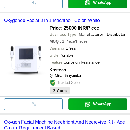
WhatsApp
Oxygeneo Facial 3 In 1 Machine - Color: White
Price: 25000 INR
/Piece
Business Type:
Manufacturer | Distributor
MOQ
:
1
Piece/Pieces
Warranty
1 Year
Style
Portable
Feature
Corrosion Resistance
Kostech
Mira Bhayandar
Trusted Seller
2
Years
WhatsApp
Oxygen Facial Machine Neebright And Neerevive Kit - Age
Group: Requirement Based