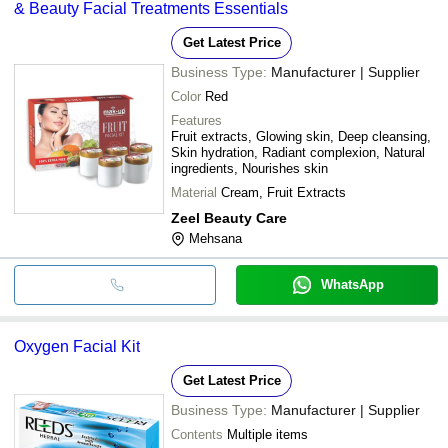
& Beauty Facial Treatments Essentials
Get Latest Price
Business Type:
Manufacturer | Supplier
Color
Red
Features
Fruit extracts, Glowing skin, Deep cleansing,
Skin hydration, Radiant complexion, Natural
ingredients, Nourishes skin
Material
Cream, Fruit Extracts
Zeel Beauty Care
Mehsana
WhatsApp
Oxygen Facial Kit
Get Latest Price
Business Type:
Manufacturer | Supplier
Contents
Multiple items