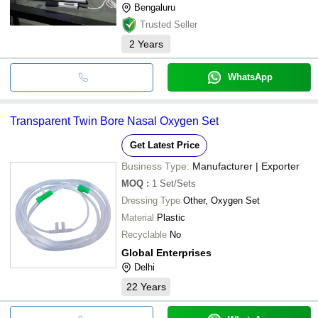
Bengaluru
Trusted Seller
2
Years
WhatsApp
Transparent Twin Bore Nasal Oxygen Set
Get Latest Price
Business Type:
Manufacturer | Exporter
MOQ
:
1
Set/Sets
Dressing Type
Other, Oxygen Set
Material
Plastic
Recyclable
No
Global Enterprises
Delhi
22
Years