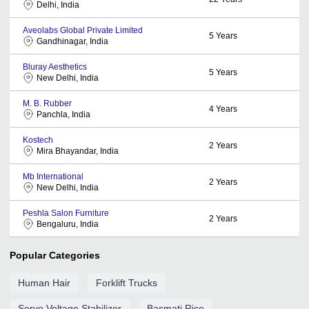
Delhi, India
Aveolabs Global Private Limited
5
Years
Gandhinagar, India
Bluray Aesthetics
5
Years
New Delhi, India
M. B. Rubber
4
Years
Panchla, India
Kostech
2
Years
Mira Bhayandar, India
Mb International
2
Years
New Delhi, India
Peshla Salon Furniture
2
Years
Bengaluru, India
Popular Categories
Human Hair
Forklift Trucks
Servo Voltage Stabilizer
Basmati Rice