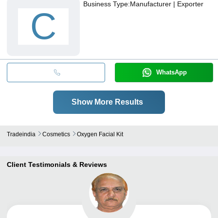
Business Type:
Manufacturer | Exporter
C
WhatsApp
Show More Results
Tradeindia
Cosmetics
Oxygen Facial Kit
Client Testimonials & Reviews