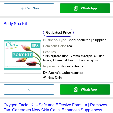
Call Now
WhatsApp
Body Spa Kit
Get Latest Price
Business Type:
Manufacturer | Supplier
Dominant Color
Teal
Features
Skin rejuvenation, Aroma therapy, All skin
types, Chemical free, Enhanced glow
Ingredients
Natural extracts
Dr. Arora's Laboratories
New Delhi
WhatsApp
Oxygen Facial Kit - Safe and Effective Formula | Removes
Tan, Generates New Skin Cells, Enhances Suppleness