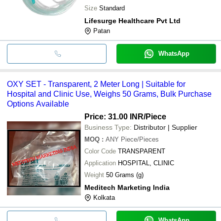
Size
Standard
Lifesurge Healthcare Pvt Ltd
Patan
WhatsApp
OXY SET - Transparent, 2 Meter Long | Suitable for
Hospital and Clinic Use, Weighs 50 Grams, Bulk Purchase
Options Available
Price: 31.00 INR
/Piece
Business Type:
Distributor | Supplier
MOQ
:
ANY
Piece/Pieces
Color Code
TRANSPARENT
Application
HOSPITAL, CLINIC
Weight
50 Grams (g)
Meditech Marketing India
Kolkata
WhatsApp