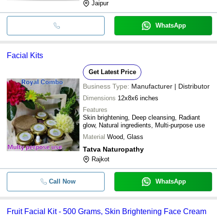
Jaipur
WhatsApp
Facial Kits
Get Latest Price
Business Type:
Manufacturer | Distributor
Dimensions
12x8x6 inches
Features
Skin brightening, Deep cleansing, Radiant
glow, Natural ingredients, Multi-purpose use
Material
Wood, Glass
Tatva Naturopathy
Rajkot
Call Now
WhatsApp
Fruit Facial Kit - 500 Grams, Skin Brightening Face Cream