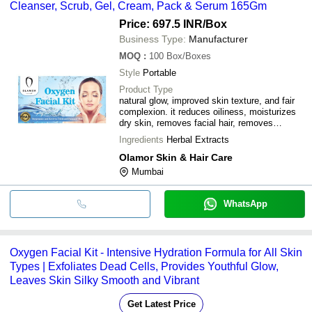
Cleanser, Scrub, Gel, Cream, Pack & Serum 165Gm
Price: 697.5 INR
/Box
Business Type:
Manufacturer
MOQ
:
100
Box/Boxes
Style
Portable
Product Type
natural glow, improved skin texture, and fair
complexion. it reduces oiliness, moisturizes
dry skin, removes facial hair, removes
black/whiteheads, and also gives glowing and
Ingredients
Herbal Extracts
healthy skin.
Olamor Skin & Hair Care
Mumbai
WhatsApp
Oxygen Facial Kit - Intensive Hydration Formula for All Skin
Types | Exfoliates Dead Cells, Provides Youthful Glow,
Leaves Skin Silky Smooth and Vibrant
Get Latest Price