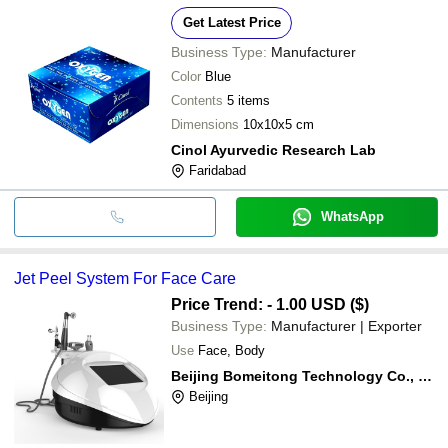
Get Latest Price
Business Type:
Manufacturer
Color
Blue
Contents
5 items
Dimensions
10x10x5 cm
Cinol Ayurvedic Research Lab
Faridabad
WhatsApp
Jet Peel System For Face Care
Price Trend: - 1.00 USD ($)
Business Type:
Manufacturer | Exporter
Use
Face, Body
Beijing Bomeitong Technology Co., Ltd.
Beijing