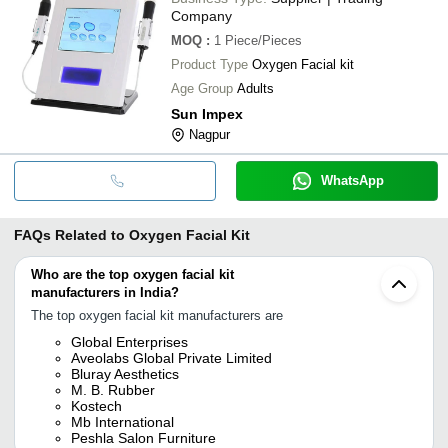
Company
MOQ
:
1
Piece/Pieces
Product Type
Oxygen Facial kit
Age Group
Adults
Sun Impex
Nagpur
WhatsApp
FAQs Related to
Oxygen Facial Kit
Who are the top oxygen facial kit
manufacturers in India?
The top oxygen facial kit manufacturers are
Global Enterprises
Aveolabs Global Private Limited
Bluray Aesthetics
M. B. Rubber
Kostech
Mb International
Peshla Salon Furniture