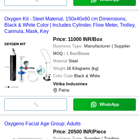
Oxygen Kit - Steel Material, 150x40x60 cm Dimensions,
Black & White Color | Includes Cylinder, Flow Meter, Trolley,
Cannula, Mask, Key
Price: 11000 INR
/Box
Business Type:
Manufacturer | Supplier
MOQ
:
1
Box/Boxes
Material
Steel
Weight
16 Kilograms (kg)
Color Code
Black & White
Vitika Industries
Patna
WhatsApp
Oxygeno Facial Age Group: Adults
Price: 20500 INR
/Piece
Business Type:
Supplier | Trading