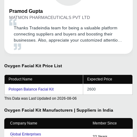
Pramod
Gupta
MATMON PHARMACEUTICALS PVT LTD
Thanks Tradeindia team for being a valuable platform
connecting suppliers and buyers and boosting their
businesses. Also, appreciate your customized attention
and service to your clients. Thank you and all the very
best for this financial year.
Oxygen Facial Kit
Price List
Product Name
Expected Price
Pologen Balance Facial Kit
2600
This Data was Last Updated on
2026-08-06
Oxygen Facial Kit
Manufacturers | Suppliers in India
Company Name
Member Since
Global Enterprises
22
Years