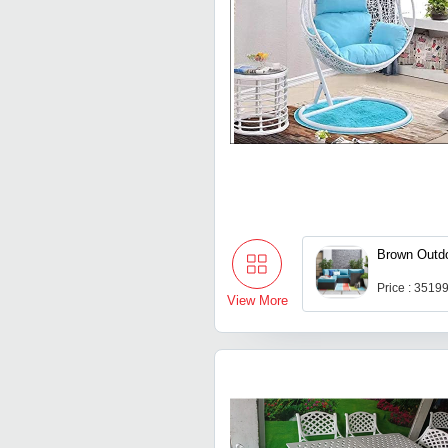
Brown Outdo
Price : 3519
View More