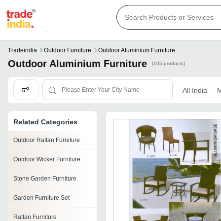
Tradeindia
Outdoor Furniture
Outdoor Aluminium Furniture
Outdoor Aluminium Furniture
(105 products)
All India
M
Related Categories
Outdoor Rattan Furniture
Outdoor Wicker Furniture
Stone Garden Furniture
Garden Furniture Set
Rattan Furniture