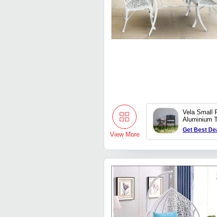
Vela Small 
Aluminium T
Armchair
Get Best De
View More