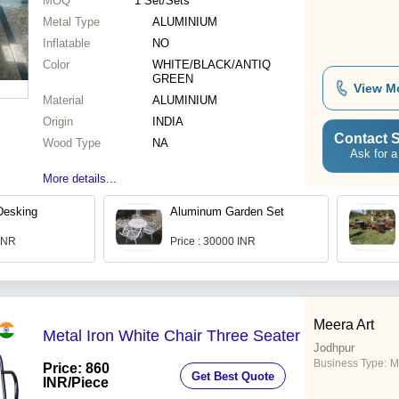
MOQ
1
Set/Sets
Metal Type
ALUMINIUM
Inflatable
NO
Color
WHITE/BLACK/ANTIQ
GREEN
View M
Material
ALUMINIUM
Origin
INDIA
Contact S
Wood Type
NA
Ask for a
More details...
Desking
Aluminum Garden Set
 INR
Price : 30000 INR
Meera Art
Metal Iron White Chair Three Seater
Jodhpur
Business Type:
M
Price: 860
Get Best Quote
INR
/Piece