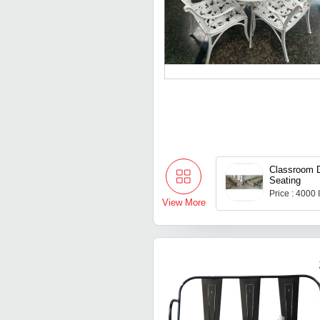
Classroom 
Seating
Price : 4000
View More