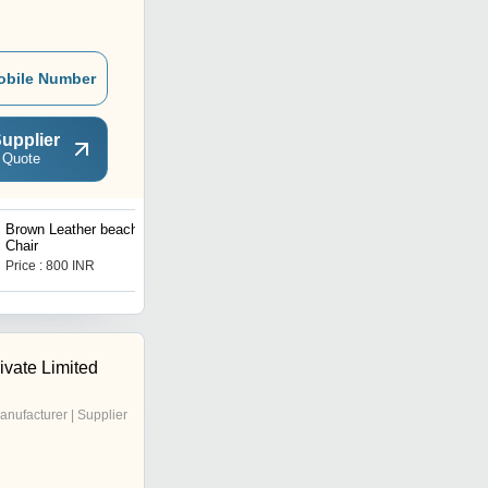
obile Number
upplier
 Quote
Brown Leather beach
Bone Inlay Coffee Table
Chair
Price : 800 INR
Price : 20550.00 INR
ivate Limited
anufacturer | Supplier