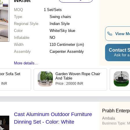
INR
/Set
MOQ
1
Set/Sets
Type
Swing chairs
Regional Style
Indian Style
Color
White/Sky blue
View M
Inflatable
NO
Width
110 Centimeter (cm)
Contact S
Assembly
Carpenter Assembly
Ask for a
More details...
or Sofa Set
Garden Woven Rope Chair
And Table
9 INR
Price : 20000 INR
Prabh Enterp
Cast Aluminum Outdoor Furniture
Ambala
Dinning Set - Color: White
Business Type:
M