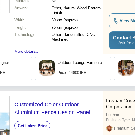
Inflatable
No
Artwork
Other, Natural Wood Pattern
Finish
Width
60 cm (approx)
View M
Height
75 cm (approx)
Technology
Other, Handcrafted, CNC
Contact S
Machined
Ask for a
More details...
igner
Outdoor Lounge Furniture
 INR
Price : 14000 INR
Foshan Onew
Customized Color Outdoor
Corporation
Aluminium Fence Design Panel
Foshan
Business Type:
M
Get Latest Price
Premium Sel