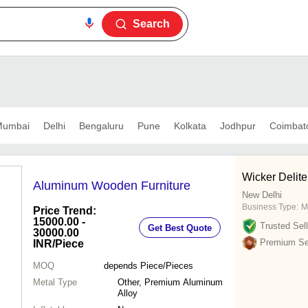
Search
umbai
Delhi
Bengaluru
Pune
Kolkata
Jodhpur
Coimbat
Wicker Delite
Aluminum Wooden Furniture
New Delhi
Business Type:
M
Price Trend:
15000.00 -
Trusted Sell
Get Best Quote
30000.00
Premium Sel
INR
/Piece
MOQ
depends
Piece/Pieces
Metal Type
Other, Premium Aluminum
Alloy