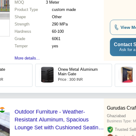
MOQ
3
Meter
Product Type
custom made
Shape
Other
Strength
290 MPa
View M
Hardness
60-100
Grade
6061
Contact S
Temper
yes
Ask for a
More details...
ate
Onew Metal Aluminum
Main Gate
INR
Price : 300 INR
Gurudas Craf
Outdoor Furniture - Weather-
Ghaziabad
Resistant Aluminum, Spacious
Business Type:
M
Lounge Set with Cushioned Seating
Trusted Sell
and Stylish Design