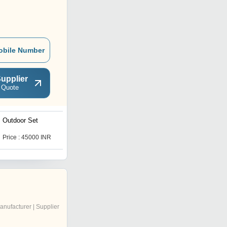
obile Number
upplier
 Quote
Outdoor Set
Outdoor Bench
Price : 45000 INR
Price : 15000 INR
anufacturer | Supplier