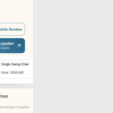
obile Number
upplier
 Quote
Single Swing Chair
Outdoor Hanging
Hammock Swing Chair
Price : 9299 INR
Price : 9299 INR
rises
anufacturer | Supplier