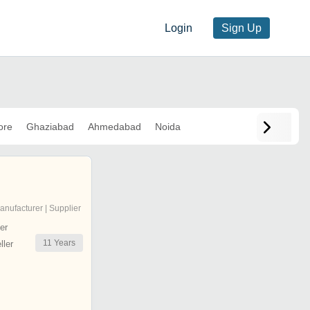
Login
Sign Up
ore
Ghaziabad
Ahmedabad
Noida
anufacturer | Supplier
er
11
Years
ler