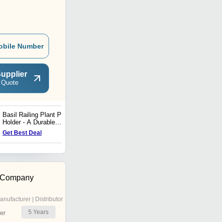
obile Number
upplier
 Quote
Basil Railing Plant Pot
Nebula Aluminium Round
Holder - A Durable
and Square Stool
Aluminium Balcony
Get Best Deal
Get Best Deal
Planter (1 Piece)
 Company
anufacturer | Distributor
5
Years
er