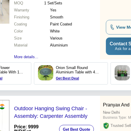
MOQ
1
Set/Sets
Warranty
Yes
Finishing
Smooth
Coating
Paint Coated
View M
Color
White
Size
Various
Contact S
Material
Aluminium
Ask for a
More details...
Flower
Orion Small Round
able With 1
Aluminium Table with 4
legs
al
Get Best Deal
Pranyax And
Outdoor Hanging Swing Chair -
New Delhi
Assembly: Carpenter Assembly
Business Type:
M
Trusted Sell
Price: 9999
Get Best Quote