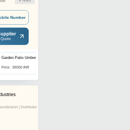
9
Years
ler
obile Number
upplier
 Quote
Garden Patio Umbrellas
Outdoor Dining Chair
Price : 36000 INR
Price : 25500 INR
dustries
anufacturer | Distributor