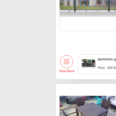
aluminium g
Price : 300 
View More