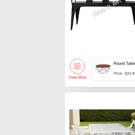
Round Tabl
Price : 820 
View More