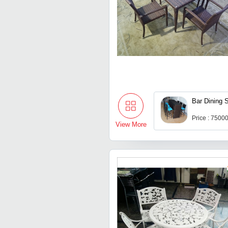
Bar Dining 
Price : 7500
View More