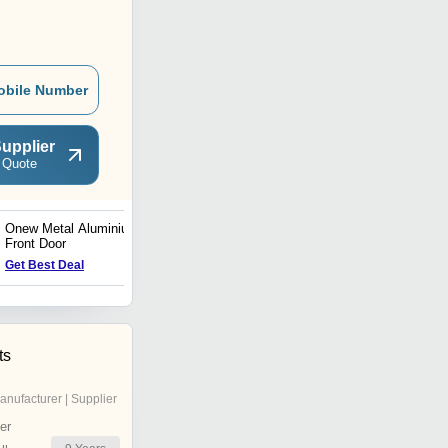
obile Number
upplier
 Quote
Onew Metal Aluminium
Aluminium Front Door
Front Door
Price Trend : 380.00 -
Get Best Deal
460.00 USD ($)
ts
anufacturer | Supplier
er