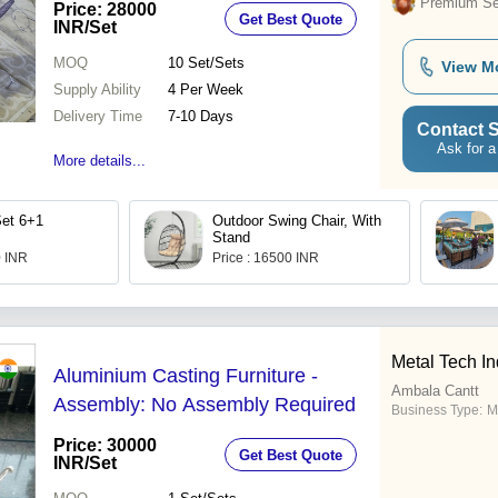
Premium Sel
Price: 28000
Get Best Quote
INR
/Set
MOQ
10
Set/Sets
View M
Supply Ability
4 Per Week
Delivery Time
7-10 Days
Contact S
Ask for a
More details...
Set 6+1
Outdoor Swing Chair, With
Stand
0 INR
Price : 16500 INR
Metal Tech In
Aluminium Casting Furniture -
Ambala Cantt
Assembly: No Assembly Required
Business Type:
M
Price: 30000
Get Best Quote
INR
/Set