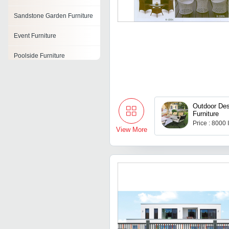
Sandstone Garden Furniture
Event Furniture
Poolside Furniture
Rattan Furniture Set
Wicker Furniture
Outdoor Des
Furniture
Resin Furniture
Price : 8000
View More
Patio Furniture