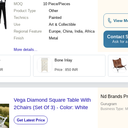
MOQ
10
Piece/Pieces
Product Type
Other
Technics
Painted
View M
Use
Art & Collectible
Regional Feature
Europe, China, India, Africa
Contact S
Finish
Metal
Ask for a
More details...
e
Bone Inlay
INR
Price : 850 INR
Nd Brands Pr
Vega Diamond Square Table With
Gurugram
2Chairs (Set Of 3) - Color: White
Business Type:
M
Get Latest Price