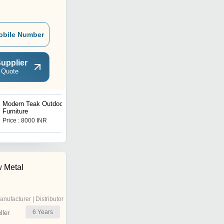
obile Number
upplier
 Quote
Modern Teak Outdoor
Lino Furniture
Furniture
Price : 8000 INR
Price : 8000 INR
 Metal
anufacturer | Distributor
6
Years
ler