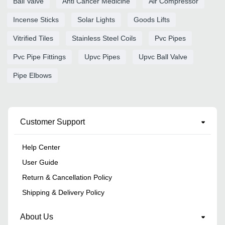
Ball Valve
Anti Cancer Medicine
Air Compressor
Incense Sticks
Solar Lights
Goods Lifts
Vitrified Tiles
Stainless Steel Coils
Pvc Pipes
Pvc Pipe Fittings
Upvc Pipes
Upvc Ball Valve
Pipe Elbows
Customer Support
Help Center
User Guide
Return & Cancellation Policy
Shipping & Delivery Policy
About Us