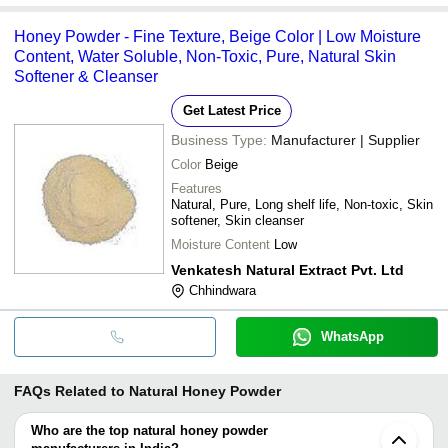
Honey Powder - Fine Texture, Beige Color | Low Moisture
Content, Water Soluble, Non-Toxic, Pure, Natural Skin
Softener & Cleanser
Get Latest Price
Business Type:
Manufacturer | Supplier
Color
Beige
Features
Natural, Pure, Long shelf life, Non-toxic, Skin
softener, Skin cleanser
Moisture Content
Low
Venkatesh Natural Extract Pvt. Ltd
Chhindwara
WhatsApp
FAQs Related to
Natural Honey Powder
Who are the top natural honey powder