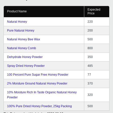
Expected
Product Name
Price
Natural Honey
220
Pure Natural Honey
200
Natural Honey Bee Wax
500
Natural Honey Comb
800
Dehydrate Honey Powder
350
Spray Dried Honey Powder
485
100 Percent Pure Sugar Free Honey Powder
77
2% Moisture Ground Natural Honey Powder
370
10% Moisture Rich In Taste Organic Natural Honey
320
Powder
100% Pure Dried Honey Powder, 25kg Packing
500