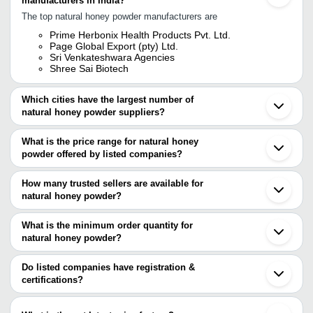
manufacturers in India?
The top natural honey powder manufacturers are
Prime Herbonix Health Products Pvt. Ltd.
Page Global Export (pty) Ltd.
Sri Venkateshwara Agencies
Shree Sai Biotech
Which cities have the largest number of
natural honey powder suppliers?
The Cities are
What is the price range for natural honey
Chennai
powder offered by listed companies?
Delhi
Bengaluru
The price range of natural honey powder are
Mumbai
How many trusted sellers are available for
Pune
Company Name
Currency
Product Name
natural honey powder?
Ahmedabad
There are three trusted sellers of natural honey powder, and their
Thane
Shree Radhe Sales
INR
Natural Honey
Coimbatore
names are
What is the minimum order quantity for
Bareilly
Anjani Honey
INR
Pure Natural Honey
natural honey powder?
PRIME HERBONIX HEALTH PRODUCTS PVT. LTD.
Surat
The minimum order quantity is mentioned with the product and
SHREE SAI BIOTECH
Nagpur
Dev Agridevelopers
SRI VENKATESHWARA AGENCIES
INR
Natural Honey Bee Wax
varies from company to company.
Rajkot
Do listed companies have registration &
Pvt. Ltd.
Indore
certifications?
Kanchipuram
LA AROMA EXIM
INR
Dehydrate Honey Powde
Most of the companies have registration, and the companies that
Muzaffarpur
have certifications are
Salem