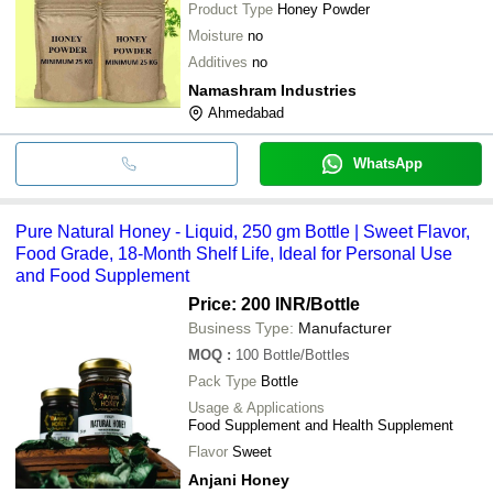
Product Type
Honey Powder
Moisture
no
Additives
no
Namashram Industries
Ahmedabad
WhatsApp
Pure Natural Honey - Liquid, 250 gm Bottle | Sweet Flavor,
Food Grade, 18-Month Shelf Life, Ideal for Personal Use
and Food Supplement
Price: 200 INR
/Bottle
Business Type:
Manufacturer
MOQ
:
100
Bottle/Bottles
Pack Type
Bottle
Usage & Applications
Food Supplement and Health Supplement
Flavor
Sweet
Anjani Honey