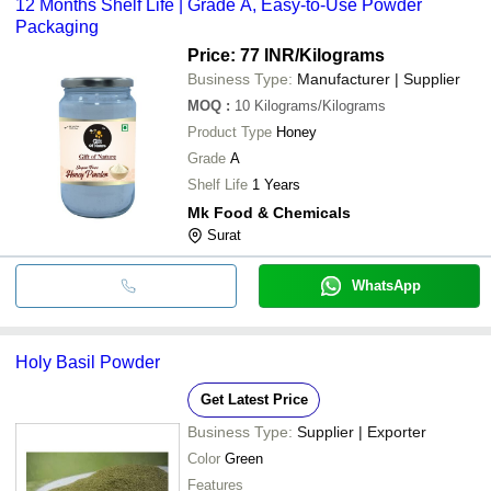
12 Months Shelf Life | Grade A, Easy-to-Use Powder
Packaging
Price: 77 INR
/Kilograms
Business Type:
Manufacturer | Supplier
MOQ
:
10
Kilograms/Kilograms
Product Type
Honey
Grade
A
Shelf Life
1 Years
Mk Food & Chemicals
Surat
WhatsApp
Holy Basil Powder
Get Latest Price
Business Type:
Supplier | Exporter
Color
Green
Features