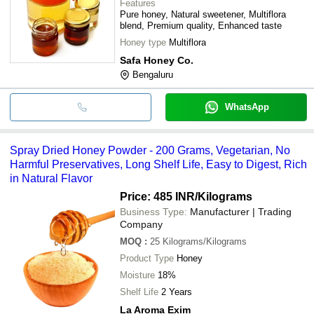
Features
Pure honey, Natural sweetener, Multiflora
blend, Premium quality, Enhanced taste
Honey type
Multiflora
Safa Honey Co.
Bengaluru
WhatsApp
Spray Dried Honey Powder - 200 Grams, Vegetarian, No
Harmful Preservatives, Long Shelf Life, Easy to Digest, Rich
in Natural Flavor
Price: 485 INR
/Kilograms
Business Type:
Manufacturer | Trading
Company
MOQ
:
25
Kilograms/Kilograms
Product Type
Honey
Moisture
18%
Shelf Life
2 Years
La Aroma Exim