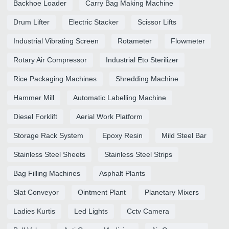
Backhoe Loader
Carry Bag Making Machine
Drum Lifter
Electric Stacker
Scissor Lifts
Industrial Vibrating Screen
Rotameter
Flowmeter
Rotary Air Compressor
Industrial Eto Sterilizer
Rice Packaging Machines
Shredding Machine
Hammer Mill
Automatic Labelling Machine
Diesel Forklift
Aerial Work Platform
Storage Rack System
Epoxy Resin
Mild Steel Bar
Stainless Steel Sheets
Stainless Steel Strips
Bag Filling Machines
Asphalt Plants
Slat Conveyor
Ointment Plant
Planetary Mixers
Ladies Kurtis
Led Lights
Cctv Camera