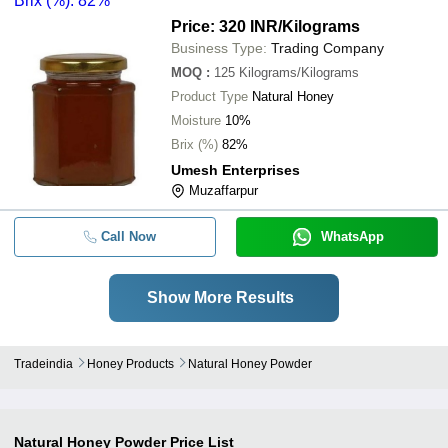
Brix (%): 82%
Price: 320 INR
/Kilograms
Business Type:
Trading Company
MOQ
:
125
Kilograms/Kilograms
Product Type
Natural Honey
Moisture
10%
Brix (%)
82%
Umesh Enterprises
Muzaffarpur
Call Now
WhatsApp
Show More Results
Tradeindia
Honey Products
Natural Honey Powder
Natural Honey Powder
Price List