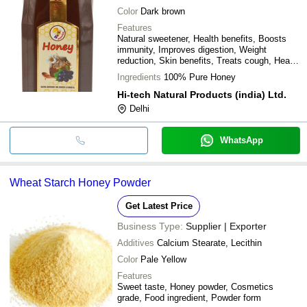
Color
Dark brown
Features
Natural sweetener, Health benefits, Boosts
immunity, Improves digestion, Weight
reduction, Skin benefits, Treats cough, Heals
burns
Ingredients
100% Pure Honey
Hi-tech Natural Products (india) Ltd.
Delhi
WhatsApp
Wheat Starch Honey Powder
Get Latest Price
Business Type:
Supplier | Exporter
Additives
Calcium Stearate, Lecithin
Color
Pale Yellow
Features
Sweet taste, Honey powder, Cosmetics
grade, Food ingredient, Powder form