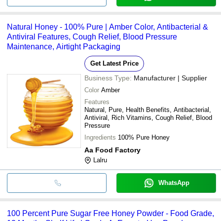
Natural Honey - 100% Pure | Amber Color, Antibacterial &
Antiviral Features, Cough Relief, Blood Pressure
Maintenance, Airtight Packaging
Get Latest Price
Business Type:
Manufacturer | Supplier
Color
Amber
Features
Natural, Pure, Health Benefits, Antibacterial,
Antiviral, Rich Vitamins, Cough Relief, Blood
Pressure
Ingredients
100% Pure Honey
Aa Food Factory
Lalru
WhatsApp
100 Percent Pure Sugar Free Honey Powder - Food Grade,