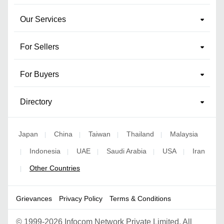
Our Services
For Sellers
For Buyers
Directory
Japan
China
Taiwan
Thailand
Malaysia
|
|
|
|
Indonesia
UAE
Saudi Arabia
USA
Iran
|
|
|
|
|
Other Countries
|
Grievances
Privacy Policy
Terms & Conditions
©
1999-2026 Infocom Network Private Limited. All