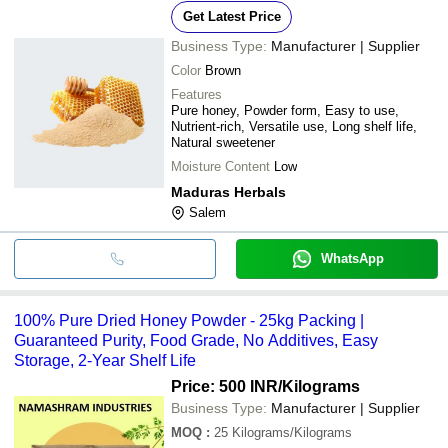
Get Latest Price
Business Type:
Manufacturer | Supplier
Color
Brown
Features
Pure honey, Powder form, Easy to use,
Nutrient-rich, Versatile use, Long shelf life,
Natural sweetener
Moisture Content
Low
Maduras Herbals
Salem
WhatsApp
100% Pure Dried Honey Powder - 25kg Packing |
Guaranteed Purity, Food Grade, No Additives, Easy
Storage, 2-Year Shelf Life
Price: 500 INR
/Kilograms
Business Type:
Manufacturer | Supplier
MOQ
:
25
Kilograms/Kilograms