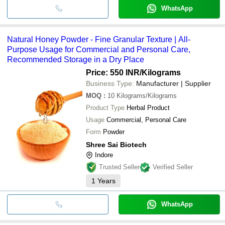
WhatsApp
Natural Honey Powder - Fine Granular Texture | All-
Purpose Usage for Commercial and Personal Care,
Recommended Storage in a Dry Place
Price: 550 INR
/Kilograms
Business Type:
Manufacturer | Supplier
MOQ
:
10
Kilograms/Kilograms
Product Type
Herbal Product
Usage
Commercial, Personal Care
Form
Powder
Shree Sai Biotech
Indore
Trusted Seller
Verified Seller
1
Years
WhatsApp