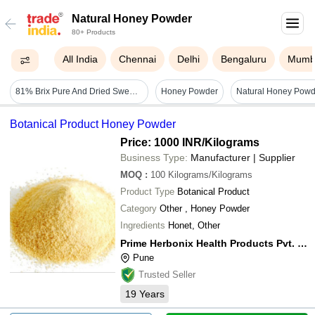
Natural Honey Powder
80+ Products
All India
Chennai
Delhi
Bengaluru
Mumb
81% Brix Pure And Dried Sweet Natural Honey Powder Additives: Na
Honey Powder
Botanical Product Honey Powder
Price: 1000 INR
/Kilograms
Business Type:
Manufacturer | Supplier
MOQ
:
100
Kilograms/Kilograms
Product Type
Botanical Product
Category
Other , Honey Powder
Ingredients
Honet, Other
Prime Herbonix Health Products Pvt. Ltd.
Pune
Trusted Seller
19
Years