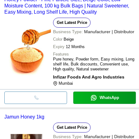
Moisture Content, 100 kg Bulk Bags | Natural Sweetener,
Easy Mixing, Long Shelf Life, High Quality
Get Latest Price
Business Type:
Manufacturer | Distributor
Color
Beige
Expiry
12 Months
Features
Pure honey, Powder form, Easy mixing, Long
shelf life, Bulk discounts, Convenient use,
High quality, Natural sweetener
Infizar Foods And Agro Industries
Mumbai
WhatsApp
Jamun Honey 1kg
Get Latest Price
Business Type:
Manufacturer | Distributor