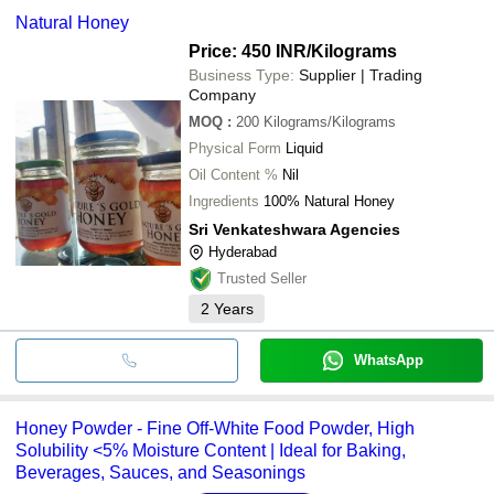
Natural Honey
Price: 450 INR
/Kilograms
Business Type:
Supplier | Trading
Company
MOQ
:
200
Kilograms/Kilograms
Physical Form
Liquid
Oil Content %
Nil
Ingredients
100% Natural Honey
Sri Venkateshwara Agencies
Hyderabad
Trusted Seller
2
Years
WhatsApp
Honey Powder - Fine Off-White Food Powder, High
Solubility <5% Moisture Content | Ideal for Baking,
Beverages, Sauces, and Seasonings