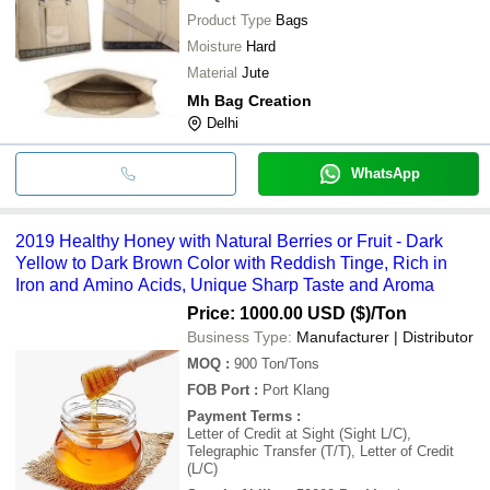
Product Type
Bags
Moisture
Hard
Material
Jute
Mh Bag Creation
Delhi
WhatsApp
2019 Healthy Honey with Natural Berries or Fruit - Dark
Yellow to Dark Brown Color with Reddish Tinge, Rich in
Iron and Amino Acids, Unique Sharp Taste and Aroma
Price: 1000.00 USD ($)
/Ton
Business Type:
Manufacturer | Distributor
MOQ
:
900
Ton/Tons
FOB Port
:
Port Klang
Payment Terms
:
Letter of Credit at Sight (Sight L/C),
Telegraphic Transfer (T/T), Letter of Credit
(L/C)