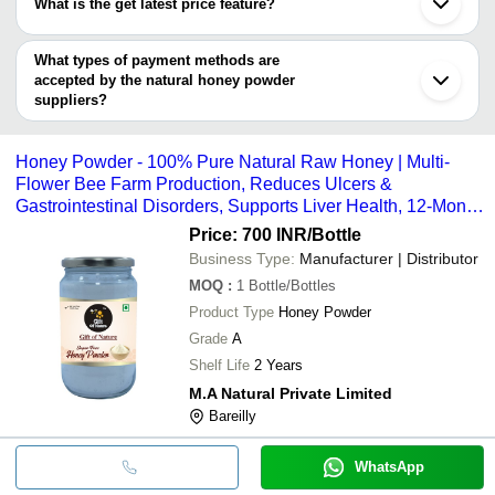
MK Food &
100 Percent Pure Sugar
What is the get latest price feature?
INR
Sivaganga
SHREE SAI BIOTECH
Chemicals
Powder
Una
You can use this for the latest price of the product for a business
S D FOODS
Lalru
M.A NATURAL PRIVATE LIMITED
MAHIRA
2% Moisture Ground Nat
deal.
What types of payment methods are
INR
Mangaluru
CREATIONS
Powder
accepted by the natural honey powder
suppliers?
UMESH
10% Moisture Rich In Ta
INR
It depends on the specific natural honey powder supplier. Some
ENTERPRISES
Natural Honey Powder
common payment methods accepted by suppliers include cash,
Honey Powder - 100% Pure Natural Raw Honey | Multi-
Namashram
100% Pure Dried Honey 
bank transfer, credit card, e-wallet, online payment systems etc.
INR
Industries
Packing
Flower Bee Farm Production, Reduces Ulcers &
Gastrointestinal Disorders, Supports Liver Health, 12-Month
Shelf Life
Price: 700 INR
/Bottle
Business Type:
Manufacturer | Distributor
MOQ
:
1
Bottle/Bottles
Product Type
Honey Powder
Grade
A
Shelf Life
2 Years
M.A Natural Private Limited
Bareilly
WhatsApp