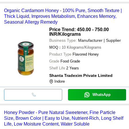
Organic Cardamom Honey - 100% Pure, Smooth Texture |
Thick Liquid, Improves Metabolism, Enhances Memory,
Seasonal Allergy Remedy
Price Trend: 450.00 - 750.00
INR
/Kilograms
Business Type:
Manufacturer | Supplier
MOQ
:
10
Kilograms/Kilograms
Product Type
Flavored Honey
Grade
Food Grade
Shelf Life
2 Years
Shanta Tradexim Private Limited
Indore
WhatsApp
Honey Powder - Pure Natural Sweetener, Fine Particle
Size, Brown Color | Easy to Use, Nutrient-Rich, Long Shelf
Life, Low Moisture Content, Water Soluble