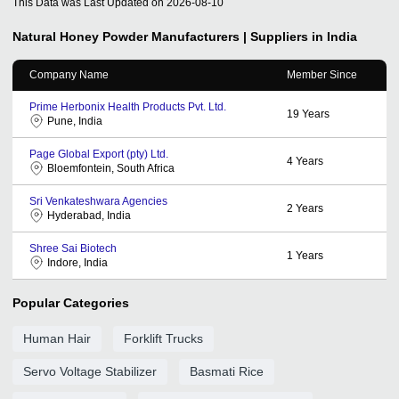
This Data was Last Updated on
2026-08-10
Natural Honey Powder
Manufacturers | Suppliers in India
Company Name
Member Since
Prime Herbonix Health Products Pvt. Ltd.
19
Years
Pune, India
Page Global Export (pty) Ltd.
4
Years
Bloemfontein, South Africa
Sri Venkateshwara Agencies
2
Years
Hyderabad, India
Shree Sai Biotech
1
Years
Indore, India
Popular Categories
Human Hair
Forklift Trucks
Servo Voltage Stabilizer
Basmati Rice