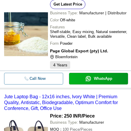
Get Latest Price
Business Type:
Manufacturer | Distributor
Color
Off-white
Features
Shelf-stable, Easy mixing, Natural sweetener,
Versatile, Clean label, Bulk available
Form
Powder
Page Global Export (pty) Ltd.
Bloemfontein
4
Years
Call Now
WhatsApp
Jute Laptop Bag - 12x16 inches, Ivory White | Premium
Quality, Antistatic, Biodegradable, Optimum Comfort for
Conference, Gift, Office Use
Price: 250 INR
/Piece
Business Type:
Manufacturer
MOQ
:
100
Piece/Pieces