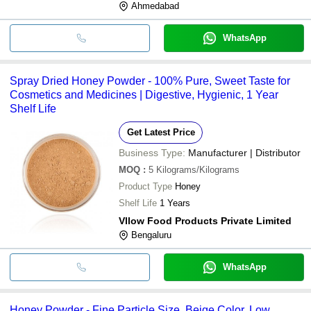
Ahmedabad
WhatsApp
Spray Dried Honey Powder - 100% Pure, Sweet Taste for
Cosmetics and Medicines | Digestive, Hygienic, 1 Year
Shelf Life
Get Latest Price
Business Type:
Manufacturer | Distributor
MOQ
:
5
Kilograms/Kilograms
Product Type
Honey
Shelf Life
1 Years
Vllow Food Products Private Limited
Bengaluru
WhatsApp
Honey Powder - Fine Particle Size, Beige Color, Low