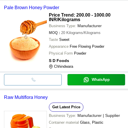
Pale Brown Honey Powder
Price Trend: 200.00 - 1000.00
INR
/Kilograms
Business Type:
Manufacturer
MOQ
:
20
Kilograms/Kilograms
Taste
Sweet
Appearance
Free Flowing Powder
Physical Form
Powder
S D Foods
Chhindwara
WhatsApp
Raw Multiflora Honey
Get Latest Price
Business Type:
Manufacturer | Supplier
Container material
Glass, Plastic