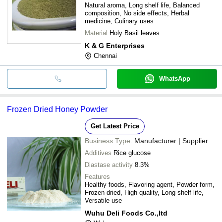
Natural aroma, Long shelf life, Balanced
composition, No side effects, Herbal
medicine, Culinary uses
Material
Holy Basil leaves
K & G Enterprises
Chennai
WhatsApp
Frozen Dried Honey Powder
Get Latest Price
Business Type:
Manufacturer | Supplier
Additives
Rice glucose
Diastase activity
8.3%
Features
Healthy foods, Flavoring agent, Powder form,
Frozen dried, High quality, Long shelf life,
Versatile use
Wuhu Deli Foods Co.,ltd