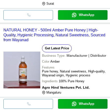
Surat
WhatsApp
NATURAL HONEY - 500ml Amber Pure Honey | High-
Quality, Hygienic Processing, Natural Sweetness, Sourced
from Wayanad
Get Latest Price
Business Type:
Manufacturer | Distributor
Color
Amber
Features
Pure honey, Natural sweetness, High-quality,
Wayanad origin, Hygienic process
Ingredients
100% Pure Honey
Agro Hind Ventures Pvt. Ltd.
Mangaluru
WhatsApp