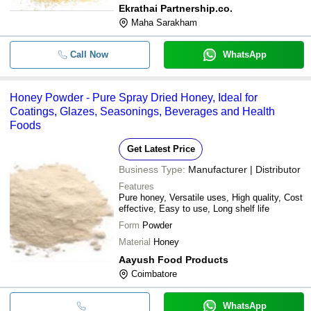
Ekrathai Partnership.co.
Maha Sarakham
Call Now
WhatsApp
Honey Powder - Pure Spray Dried Honey, Ideal for
Coatings, Glazes, Seasonings, Beverages and Health
Foods
Get Latest Price
Business Type:
Manufacturer | Distributor
Features
Pure honey, Versatile uses, High quality, Cost
effective, Easy to use, Long shelf life
Form
Powder
Material
Honey
Aayush Food Products
Coimbatore
WhatsApp