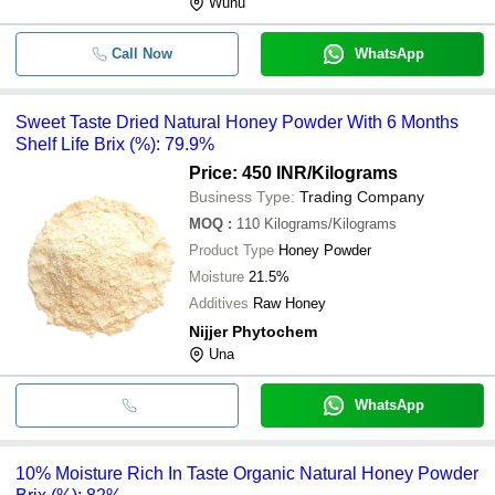
Wuhu
Call Now
WhatsApp
Sweet Taste Dried Natural Honey Powder With 6 Months
Shelf Life Brix (%): 79.9%
Price: 450 INR
/Kilograms
Business Type:
Trading Company
MOQ
:
110
Kilograms/Kilograms
Product Type
Honey Powder
Moisture
21.5%
Additives
Raw Honey
Nijjer Phytochem
Una
WhatsApp
10% Moisture Rich In Taste Organic Natural Honey Powder