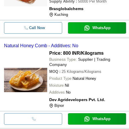
Supply Ability
:
50000 Per Month
Brasglobalchems
Kuching
Call Now
WhatsApp
Natural Honey Comb - Additives: No
Price: 800 INR
/Kilograms
Business Type:
Supplier | Trading
Company
MOQ
:
25
Kilograms/Kilograms
Product Type
Natural Honey
Moisture
Nil
Additives
No
Dev Agridevelopers Pvt. Ltd.
Bijnor
WhatsApp