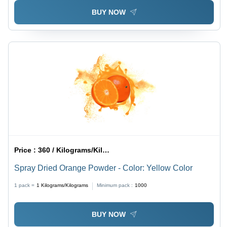
BUY NOW
Price :
360 / Kilograms/Kilograms
Spray Dried Orange Powder - Color: Yellow Color
1 pack =
1
Kilograms/Kilograms
Minimum pack :
1000
BUY NOW