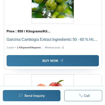
Price :
850 / Kilograms/Kilograms
Garcinia Cambogia Extract Ingredients: 50 - 60 % Hca
(Hplc)
1 pack =
1
Kilograms/Kilograms
Minimum pack :
1
BUY NOW
Send Inquiry
Call