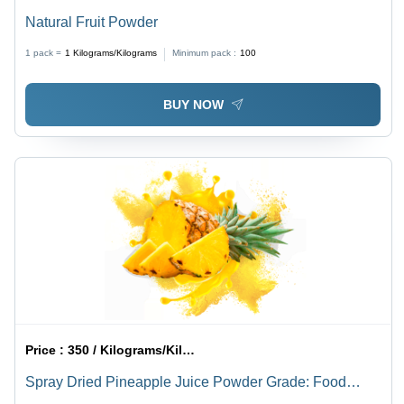
Natural Fruit Powder
1 pack =
1
Kilograms/Kilograms
Minimum pack :
100
BUY NOW
Price :
350 / Kilograms/Kilograms
Spray Dried Pineapple Juice Powder Grade: Food
Grade