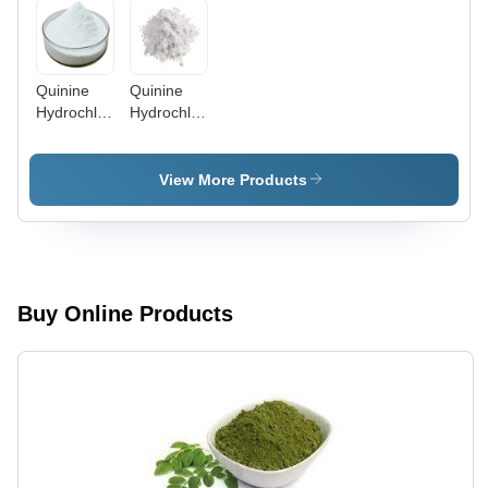
Price,
Various
Health
Benefits
Quinine
Quinine
Hydrochloride
Hydrochloride
Application:
Powder
Industrial
Grade:
High
View More Products
Buy Online Products