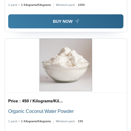
1 pack =
1
Kilograms/Kilograms
Minimum pack :
1000
BUY NOW
Price :
450 / Kilograms/Kilograms
Organic Coconut Water Powder
1 pack =
1
Kilograms/Kilograms
Minimum pack :
150