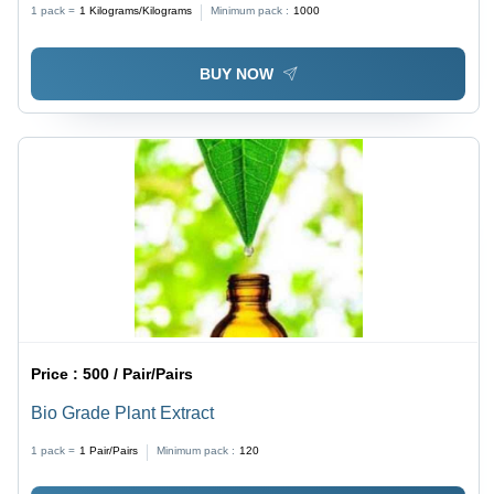
1 pack =
1
Kilograms/Kilograms
Minimum pack :
1000
BUY NOW
Price :
500 / Pair/Pairs
Bio Grade Plant Extract
1 pack =
1
Pair/Pairs
Minimum pack :
120