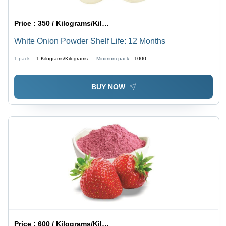
Price :
350 / Kilograms/Kilograms
White Onion Powder Shelf Life: 12 Months
1 pack =
1
Kilograms/Kilograms
Minimum pack :
1000
BUY NOW
Price :
600 / Kilograms/Kilograms