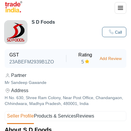
S D Foods
Call
GST
Rating
Add Review
23ABEFM2939B1ZO
5
Partner
Mr Sandeep Gawande
Address
H No. 630, Shree Ram Colony, Near Post Office, Chandangaon,
Chhindwara, Madhya Pradesh, 480001, India
Seller Profile
Products & Services
Reviews
About S D Foods