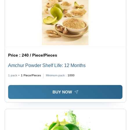
Price :
240 / Piece/Pieces
Amchur Powder Shelf Life: 12 Months
1 pack =
1
Piece/Pieces
Minimum pack :
1000
BUY NOW