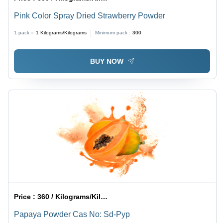
Pink Color Spray Dried Strawberry Powder
1 pack =
1
Kilograms/Kilograms
Minimum pack :
300
BUY NOW
Price :
360 / Kilograms/Kilograms
Papaya Powder Cas No: Sd-Pyp