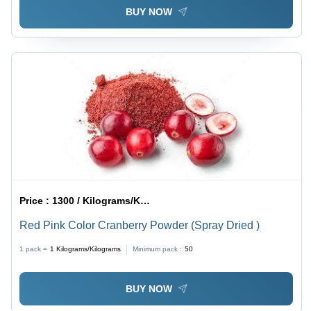
BUY NOW
Price :
1300 / Kilograms/Kilograms
Red Pink Color Cranberry Powder (Spray Dried )
1 pack =
1
Kilograms/Kilograms
Minimum pack :
50
BUY NOW