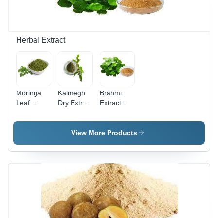
Herbal Extract
Moringa
Kalmegh
Brahmi
Leaf
Dry Extract
Extract
Powder -
Shelf Life:
Shelf Life:
Color:
12 Years
12 Months
Green
View More Products