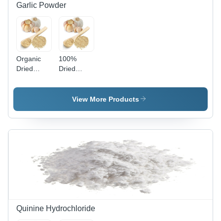
Garlic Powder
Organic
100%
Dried
Dried
Garlic
Garlic
Powder -
Powder
100%
Shelf Life:
View More Products
Natural,
12 Months
White
Powder |
Hygienically
Packed,
No
Preservatives,
Ready for
Cooking,
Good
Taste,
Quinine Hydrochloride
Affordable