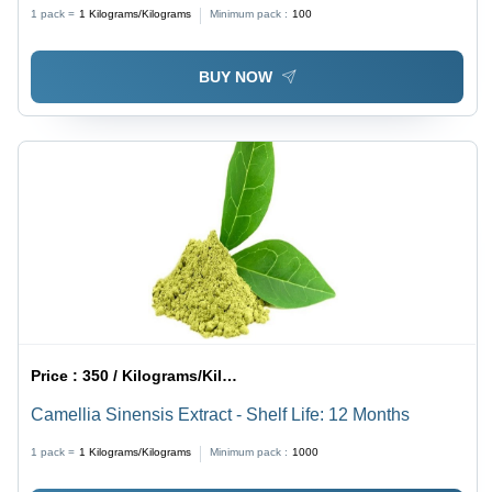
1 pack =
1
Kilograms/Kilograms
Minimum pack :
100
BUY NOW
Price :
350 / Kilograms/Kilograms
Camellia Sinensis Extract - Shelf Life: 12 Months
1 pack =
1
Kilograms/Kilograms
Minimum pack :
1000