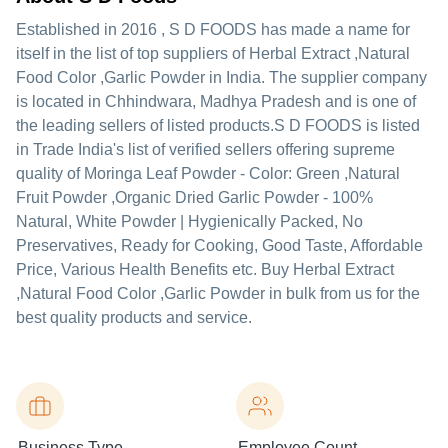
Established in
2016
,
S D FOODS
has made a name for
itself in the list of top suppliers of Herbal Extract ,Natural
Food Color ,Garlic Powder in India. The supplier company
is located in Chhindwara, Madhya Pradesh and is one of
the leading sellers of listed products.
S D FOODS is listed
in Trade India's list of verified sellers offering supreme
quality of Moringa Leaf Powder - Color: Green ,Natural
Fruit Powder ,Organic Dried Garlic Powder - 100%
Natural, White Powder | Hygienically Packed, No
Preservatives, Ready for Cooking, Good Taste, Affordable
Price, Various Health Benefits etc. Buy Herbal Extract
,Natural Food Color ,Garlic Powder in bulk from us for the
best quality products and service.
Business Type
Employee Count