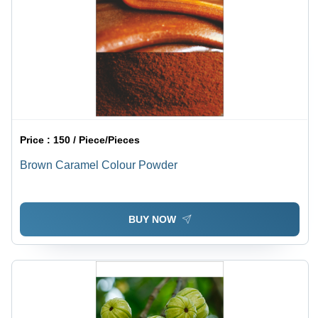
Price :
150 / Piece/Pieces
Brown Caramel Colour Powder
BUY NOW