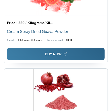
Price :
360 / Kilograms/Kilograms
Cream Spray Dried Guava Powder
1 pack =
1
Kilograms/Kilograms
Minimum pack :
1000
BUY NOW