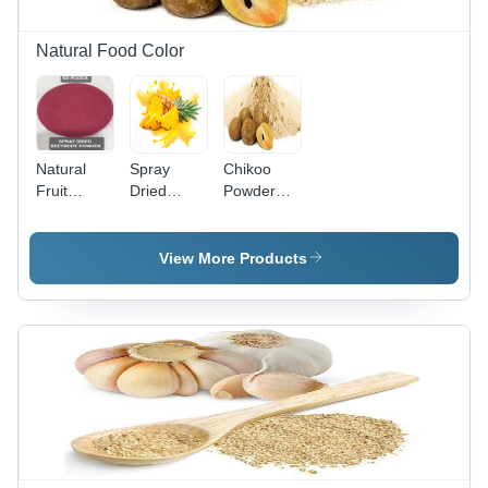
Natural Food Color
Natural
Spray
Chikoo
Fruit
Dried
Powder
Powder
Pineapple
Shelf Life:
Juice
12 Years
Powder
View More Products
Grade:
Food
Grade