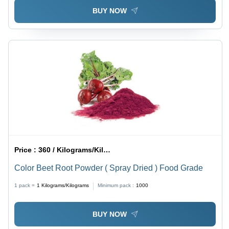
BUY NOW
Price :
360 / Kilograms/Kilograms
Color Beet Root Powder ( Spray Dried ) Food Grade
1 pack =
1
Kilograms/Kilograms
Minimum pack :
1000
BUY NOW