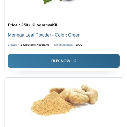
Price :
250 / Kilograms/Kilograms
Moringa Leaf Powder - Color: Green
1 pack =
1
Kilograms/Kilograms
Minimum pack :
1000
BUY NOW