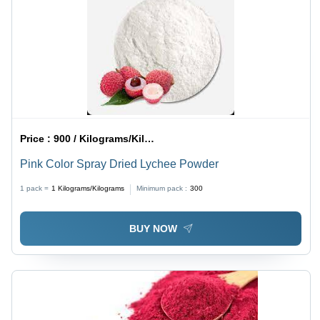
Price :
900 / Kilograms/Kilograms
Pink Color Spray Dried Lychee Powder
1 pack =
1
Kilograms/Kilograms
Minimum pack :
300
BUY NOW