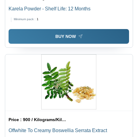
Karela Powder - Shelf Life: 12 Months
Minimum pack :
1
BUY NOW
Price :
900 / Kilograms/Kilograms
Offwhite To Creamy Boswellia Serrata Extract