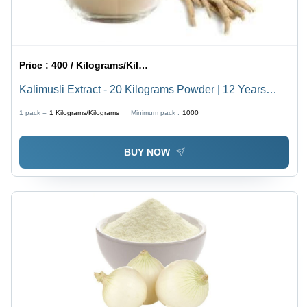
Price :
400 / Kilograms/Kilograms
Kalimusli Extract - 20 Kilograms Powder | 12 Years
Shelf Life, Natural Herbal Sourcing for Versatile
1 pack =
1
Kilograms/Kilograms
Minimum pack :
1000
Applications
BUY NOW