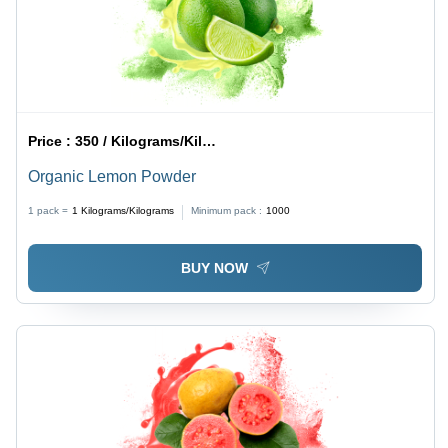
Price :
350 / Kilograms/Kilograms
Organic Lemon Powder
1 pack =
1
Kilograms/Kilograms
Minimum pack :
1000
BUY NOW