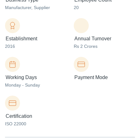
Manufacturer
, Supplier
20
Establishment
Annual Turnover
2016
Rs 2 Crores
Working Days
Payment Mode
Monday - Sunday
Certification
ISO 22000