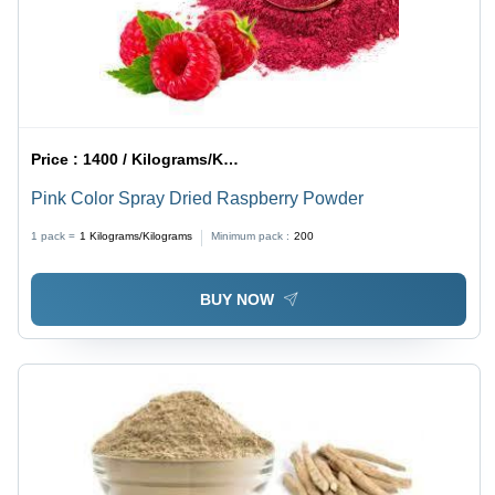
Price :
1400 / Kilograms/Kilograms
Pink Color Spray Dried Raspberry Powder
1 pack =
1
Kilograms/Kilograms
Minimum pack :
200
BUY NOW