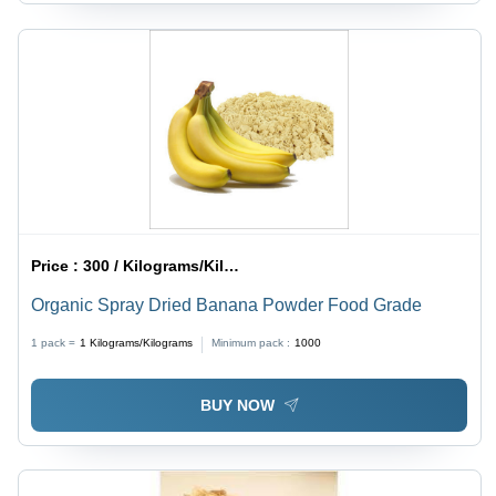
Price :
300 / Kilograms/Kilograms
Organic Spray Dried Banana Powder Food Grade
1 pack =
1
Kilograms/Kilograms
Minimum pack :
1000
BUY NOW