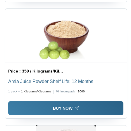
Price :
350 / Kilograms/Kilograms
Amla Juice Powder Shelf Life: 12 Months
1 pack =
1
Kilograms/Kilograms
Minimum pack :
1000
BUY NOW