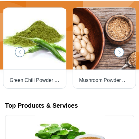
Green Chili Powder Grade: Foods
Mushroom Powder Grade: Food Grade
Top Products & Services