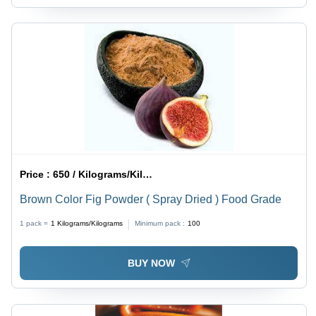
Price :
650 / Kilograms/Kilograms
Brown Color Fig Powder ( Spray Dried ) Food Grade
1 pack =
1
Kilograms/Kilograms
Minimum pack :
100
BUY NOW