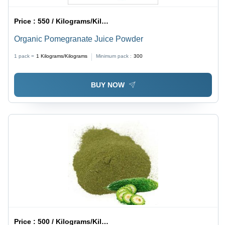
Price :
550 / Kilograms/Kilograms
Organic Pomegranate Juice Powder
1 pack =
1
Kilograms/Kilograms
Minimum pack :
300
BUY NOW
Price :
500 / Kilograms/Kilograms