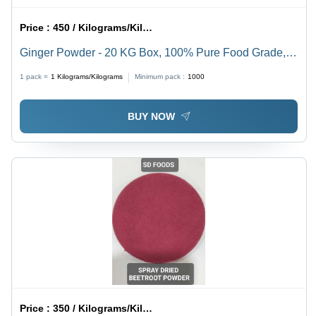
Price :
450 / Kilograms/Kilograms
Ginger Powder - 20 KG Box, 100% Pure Food Grade,
Brown Color, 12 Month Shelf Life
1 pack =
1
Kilograms/Kilograms
Minimum pack :
1000
BUY NOW
Price :
350 / Kilograms/Kilograms