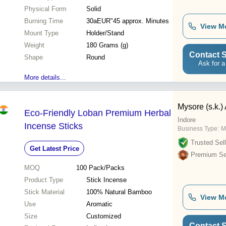
Physical Form
Solid
Burning Time
30aEUR"45 approx. Minutes
View M
Mount Type
Holder/Stand
Weight
180 Grams (g)
Contact S
Shape
Round
Ask for a
More details...
Mysore (s.k.)
Eco-Friendly Loban Premium Herbal
Indore
Incense Sticks
Business Type:
M
Trusted Sell
Get Latest Price
Premium Sel
MOQ
100
Pack/Packs
Product Type
Stick Incense
Stick Material
100% Natural Bamboo
View M
Use
Aromatic
Size
Customized
Contact S