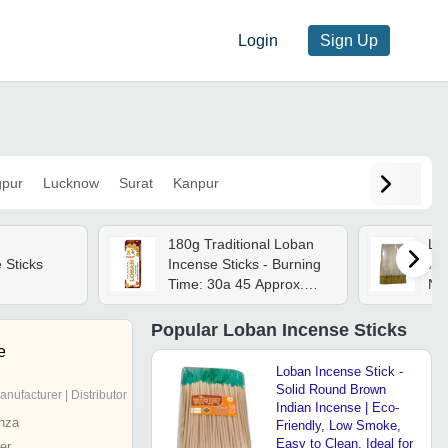
Login
Sign Up
pur
Lucknow
Surat
Kanpur
180g Traditional Loban
Lob
 Sticks
Incense Sticks - Burning
Inc
Time: 30a 45 Approx.
Na
Minutes
fri
Str
Popular
Loban Incense Sticks
Per
e
Pra
Loban Incense Stick -
Solid Round Brown
anufacturer | Distributor
Indian Incense | Eco-
nza
Friendly, Low Smoke,
Easy to Clean, Ideal for
er