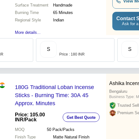
View M
Surface Treatment
Handmade
Burning Time
65 Minutes
Contact S
Regional Style
Indian
Ask for a
More details...
S
S
INR
Price : 180 INR
Ashika Incen
180G Traditional Loban Incense
Bengaluru
Sticks - Burning Time: 30A 45
Business Type:
M
Approx. Minutes
Trusted Sell
Premium Sel
Price: 105.00
Get Best Quote
INR
/Pack
MOQ
50
Pack/Packs
Finish Type
Matte Natural Finish