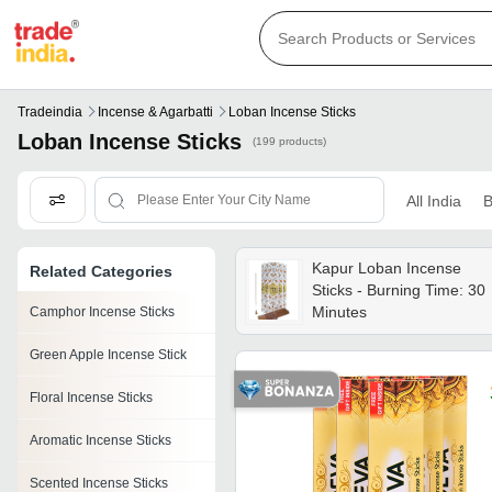
Tradeindia
Incense & Agarbatti
Loban Incense Sticks
Loban Incense Sticks
(199 products)
All India
B
Kapur Loban Incense
Related Categories
Sticks - Burning Time: 30
Minutes
Camphor Incense Sticks
Green Apple Incense Stick
Floral Incense Sticks
Aromatic Incense Sticks
Scented Incense Sticks