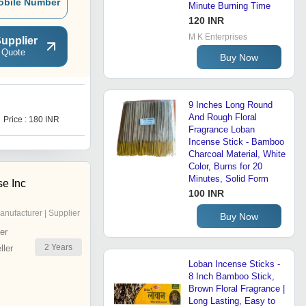
obile Number
Minute Burning Time
120 INR
M K Enterprises
upplier
 Quote
Buy Now
9 Inches Long Round
And Rough Floral
Price : 180 INR
Fragrance Loban
Incense Stick - Bamboo
Charcoal Material, White
Color, Burns for 20
Minutes, Solid Form
se Inc
100 INR
anufacturer | Supplier
Buy Now
er
2
Years
ler
Loban Incense Sticks -
8 Inch Bamboo Stick,
Brown Floral Fragrance |
Long Lasting, Easy to