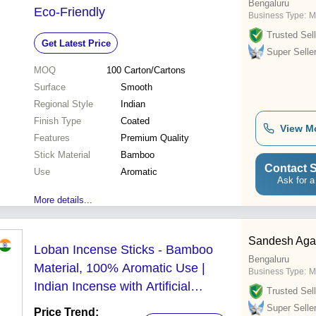
Bengaluru
Eco-Friendly
Business Type:
M
Trusted Sell
Get Latest Price
Super Selle
MOQ
100
Carton/Cartons
Surface
Smooth
Regional Style
Indian
Finish Type
Coated
View M
Features
Premium Quality
Stick Material
Bamboo
Contact S
Use
Aromatic
Ask for a
More details...
Sandesh Agar
Loban Incense Sticks - Bamboo
Bengaluru
Material, 100% Aromatic Use |
Business Type:
M
Indian Incense with Artificial
Trusted Sell
Fragrances
Super Selle
Price Trend: