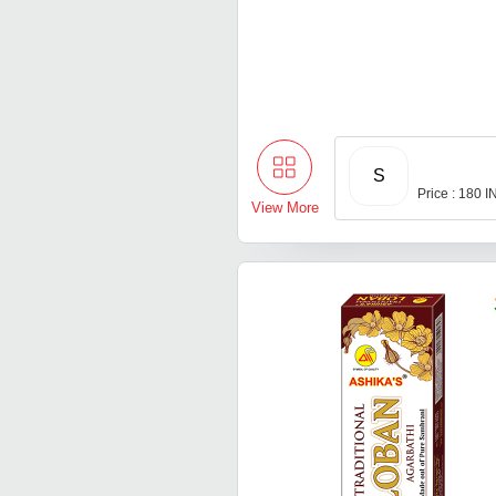
S
Price : 180 
View More