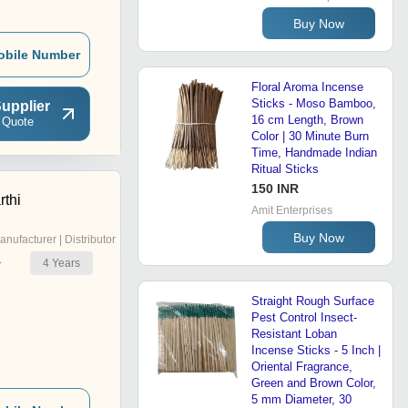
Buy Now
obile Number
Floral Aroma Incense
Sticks - Moso Bamboo,
upplier
16 cm Length, Brown
 Quote
Color | 30 Minute Burn
Time, Handmade Indian
Ritual Sticks
150 INR
rthi
Amit Enterprises
Buy Now
anufacturer | Distributor
4
Years
r
Straight Rough Surface
Pest Control Insect-
Resistant Loban
Incense Sticks - 5 Inch |
Oriental Fragrance,
Green and Brown Color,
5 mm Diameter, 30