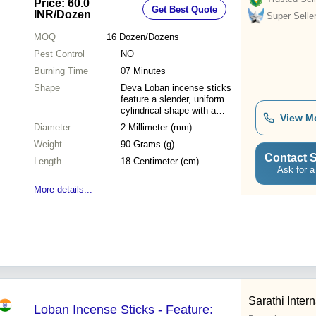
Price: 60.0
Get Best Quote
Surface, Aromatic Fragrance
INR
/Dozen
Super Selle
MOQ
16
Dozen/Dozens
Pest Control
NO
Burning Time
07 Minutes
Shape
Deva Loban incense sticks
feature a slender, uniform
cylindrical shape with a
View M
smooth charcoal or masala
Diameter
2 Millimeter (mm)
coating hand-rolled onto a
Weight
natural bamboo core.
90 Grams (g)
Contact S
Length
18 Centimeter (cm)
Ask for a
More details...
Sarathi Intern
Loban Incense Sticks - Feature: