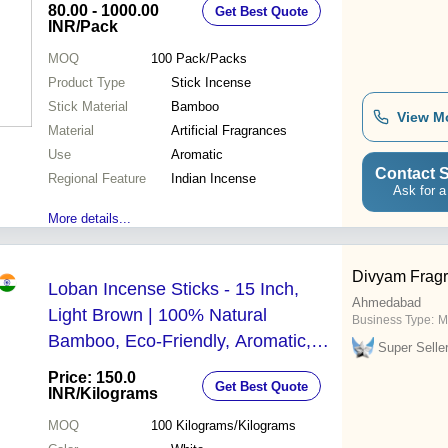
80.00 - 1000.00
Get Best Quote
INR
/Pack
MOQ
100
Pack/Packs
Product Type
Stick Incense
Stick Material
Bamboo
View M
Material
Artificial Fragrances
Use
Aromatic
Contact S
Regional Feature
Indian Incense
Ask for a
More details...
Divyam Frag
Loban Incense Sticks - 15 Inch,
Ahmedabad
Light Brown | 100% Natural
Business Type:
M
Bamboo, Eco-Friendly, Aromatic,
Super Selle
Straight, Rough Surface, Perfect for
Price: 150.0
Get Best Quote
Spiritual Practices
INR
/Kilograms
MOQ
100
Kilograms/Kilograms