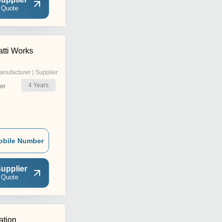
 Quote
tti Works
anufacturer | Supplier
4
Years
er
obile Number
upplier
 Quote
ation