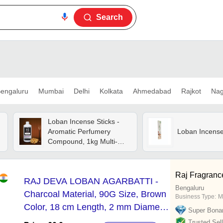
Search
engaluru
Mumbai
Delhi
Kolkata
Ahmedabad
Rajkot
Nag
Loban Incense Sticks -
Aromatic Perfumery
Loban Incense
Compound, 1kg Multi-
colored Liquids |
Handmade, Long Lasting
Fragrance, 1.6 Dilution
Raj Fragranc
RAJ DEVA LOBAN AGARBATTI -
Bengaluru
Charcoal Material, 90G Size, Brown
Business Type:
M
Color, 18 cm Length, 2 mm Diameter
Super Bona
| Eco-Friendly, Non-Stick, Smooth
Trusted Sell