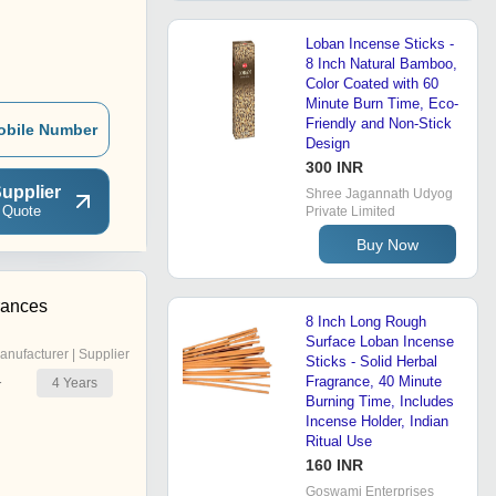
Loban Incense Sticks -
8 Inch Natural Bamboo,
Color Coated with 60
Minute Burn Time, Eco-
Friendly and Non-Stick
obile Number
Design
300 INR
upplier
Shree Jagannath Udyog
 Quote
Private Limited
Buy Now
rances
8 Inch Long Rough
Surface Loban Incense
anufacturer | Supplier
Sticks - Solid Herbal
Fragrance, 40 Minute
4
Years
r
Burning Time, Includes
Incense Holder, Indian
Ritual Use
160 INR
Goswami Enterprises