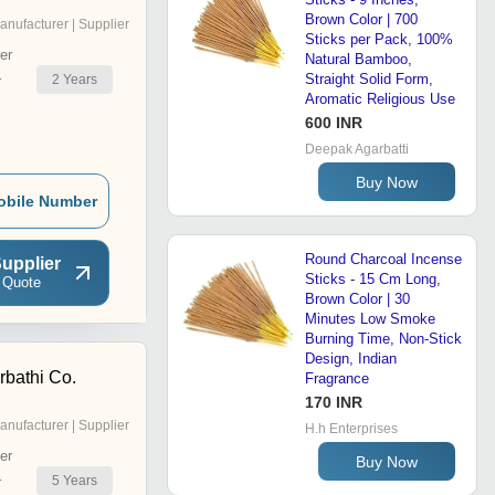
Brown Color | 700
anufacturer | Supplier
Sticks per Pack, 100%
er
Natural Bamboo,
Straight Solid Form,
2
Years
r
Aromatic Religious Use
600 INR
Deepak Agarbatti
Buy Now
obile Number
Round Charcoal Incense
upplier
Sticks - 15 Cm Long,
 Quote
Brown Color | 30
Minutes Low Smoke
Burning Time, Non-Stick
Design, Indian
bathi Co.
Fragrance
170 INR
anufacturer | Supplier
H.h Enterprises
er
Buy Now
5
Years
r