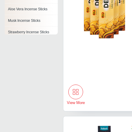
Aloe Vera Incense Sticks
Musk Incense Sticks
Strawberry Incense Sticks
Lavender Incense Stick
Clove Incense Sticks
Incense Stick Boxes
Flora Incense Stick
View More