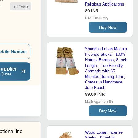
Religious Applications
24
Years
r
80 INR
L M T Industry
Buy Now
Shuddha Loban Masala
obile Number
Incense Sticks - 100%
Natural Bamboo, 8 Inch
Length | Eco-Friendly,
upplier
Aromatic with 65
 Quote
Minutes Burning Time,
Comes in Handmade
Jute Pouch
99.00 INR
Malti Agaravarthi
Buy Now
ational Inc
Wood Loban Incense
Sticks - 9 Inches,