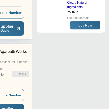
Clean, Natural
Ingredients
75 INR
obile Number
Om Sai Agarbatti
Buy Now
upplier
 Quote
 Agarbatti Works
anufacturer | Supplier
er
3
Years
ler
obile Number
upplier