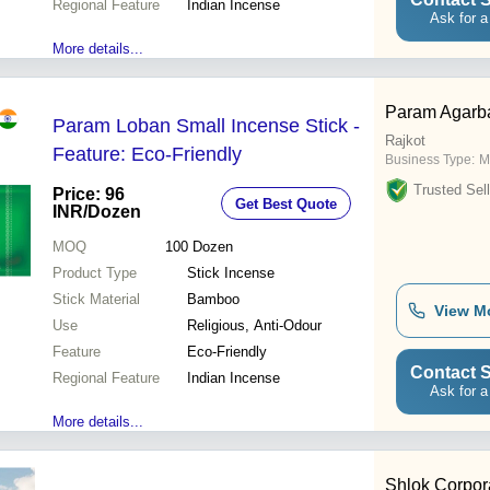
Regional Feature
Indian Incense
Ask for a
More details...
Param Agarba
Param Loban Small Incense Stick -
Rajkot
Feature: Eco-Friendly
Business Type:
M
Trusted Sell
Price: 96
Get Best Quote
INR
/Dozen
MOQ
100
Dozen
Product Type
Stick Incense
Stick Material
Bamboo
View M
Use
Religious, Anti-Odour
Feature
Eco-Friendly
Contact S
Regional Feature
Indian Incense
Ask for a
More details...
Shlok Corpor