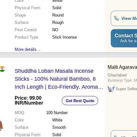
Color
White
Physical Form
Solid
Shape
Round
View M
Surface
Rough
Pest Control
NO
Contact S
Product Type
Stick Incense
Ask for a
More details...
Malti Agarava
Shuddha Loban Masala Incense
Ghaziabad
Sticks - 100% Natural Bamboo, 8
Business Type:
M
Inch Length | Eco-Friendly, Aromatic
Super Selle
with 65 Minutes Burning Time,
Price: 99.00
Get Best Quote
Comes in Handmade Jute Pouch
INR
/Number
MOQ
100
Number
Color
White
Surface
Smooth
Physical Form
Solid