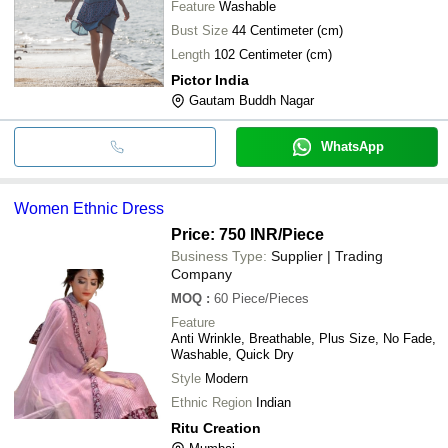
Feature
Washable
Bust Size
44 Centimeter (cm)
Length
102 Centimeter (cm)
Pictor India
Gautam Buddh Nagar
WhatsApp
Women Ethnic Dress
Price: 750 INR
/Piece
Business Type:
Supplier | Trading
Company
MOQ
:
60
Piece/Pieces
Feature
Anti Wrinkle, Breathable, Plus Size, No Fade,
Washable, Quick Dry
Style
Modern
Ethnic Region
Indian
Ritu Creation