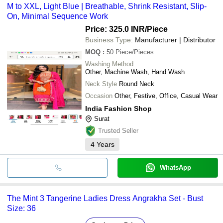
M to XXL, Light Blue | Breathable, Shrink Resistant, Slip-
On, Minimal Sequence Work
Price: 325.0 INR
/Piece
Business Type:
Manufacturer | Distributor
MOQ
:
50
Piece/Pieces
Washing Method
Other, Machine Wash, Hand Wash
Neck Style
Round Neck
Occasion
Other, Festive, Office, Casual Wear
India Fashion Shop
Surat
Trusted Seller
4
Years
WhatsApp
The Mint 3 Tangerine Ladies Dress Angrakha Set - Bust
Size: 36