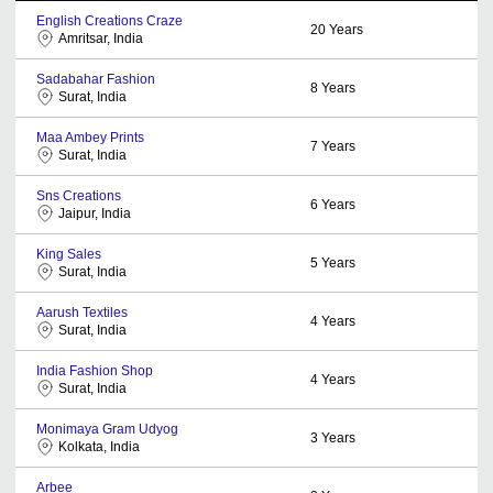
English Creations Craze
20
Years
Amritsar, India
Sadabahar Fashion
8
Years
Surat, India
Maa Ambey Prints
7
Years
Surat, India
Sns Creations
6
Years
Jaipur, India
King Sales
5
Years
Surat, India
Aarush Textiles
4
Years
Surat, India
India Fashion Shop
4
Years
Surat, India
Monimaya Gram Udyog
3
Years
Kolkata, India
Arbee