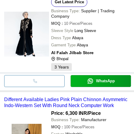
Get Latest Price
Business Type:
Supplier | Trading
Company
MOQ
:
10
Piece/Pieces
Sleeve Style
Long Sleeve
Dress Type
Abaya
Garment Type
Abaya
Al Falah Jilbab Store
Bhopal
3
Years
WhatsApp
Different Available Ladies Pink Plain Chinnon Asymmetric
Indo-Western Set With Round Neck Computer Work
Price: 6,300 INR
/Piece
Business Type:
Manufacturer
MOQ
:
100
Piece/Pieces