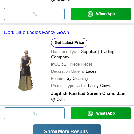
Mumbai
WhatsApp
Dark Blue Ladies Fancy Gown
Get Latest Price
Business Type:
Supplier | Trading
Company
MOQ
:
2
, Piece/Pieces
Decoration Material
Laces
Feature
Dry Cleaning
Product Type
Ladies Fancy Gown
Jagdish Parshad Suresh Chand Jain
Delhi
WhatsApp
Show More Results