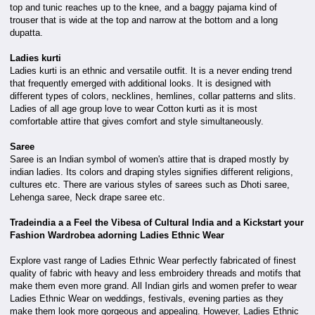
top and tunic reaches up to the knee, and a baggy pajama kind of
trouser that is wide at the top and narrow at the bottom and a long
dupatta.
Ladies kurti
Ladies kurti is an ethnic and versatile outfit. It is a never ending trend
that frequently emerged with additional looks. It is designed with
different types of colors, necklines, hemlines, collar patterns and slits.
Ladies of all age group love to wear Cotton kurti as it is most
comfortable attire that gives comfort and style simultaneously.
Saree
Saree is an Indian symbol of women's attire that is draped mostly by
indian ladies. Its colors and draping styles signifies different religions,
cultures etc. There are various styles of sarees such as Dhoti saree,
Lehenga saree, Neck drape saree etc.
Tradeindia a a Feel the Vibesa of Cultural India and a Kickstart your
Fashion Wardrobea adorning Ladies Ethnic Wear
Explore vast range of Ladies Ethnic Wear perfectly fabricated of finest
quality of fabric with heavy and less embroidery threads and motifs that
make them even more grand. All Indian girls and women prefer to wear
Ladies Ethnic Wear on weddings, festivals, evening parties as they
make them look more gorgeous and appealing. However, Ladies Ethnic