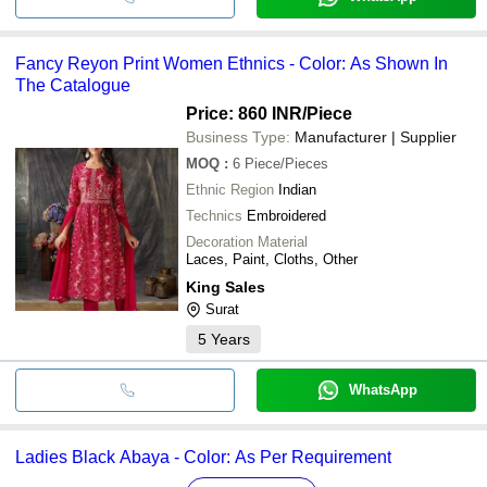
Fancy Reyon Print Women Ethnics - Color: As Shown In
The Catalogue
Price: 860 INR
/Piece
Business Type:
Manufacturer | Supplier
MOQ
:
6
Piece/Pieces
Ethnic Region
Indian
Technics
Embroidered
Decoration Material
Laces, Paint, Cloths, Other
King Sales
Surat
5
Years
WhatsApp
Ladies Black Abaya - Color: As Per Requirement