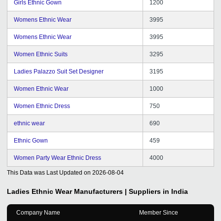
Girls Ethnic Gown
1200
Womens Ethnic Wear
3995
Womens Ethnic Wear
3995
Women Ethnic Suits
3295
Ladies Palazzo Suit Set Designer
3195
Women Ethnic Wear
1000
Women Ethnic Dress
750
ethnic wear
690
Ethnic Gown
459
Women Party Wear Ethnic Dress
4000
This Data was Last Updated on
2026-08-04
Ladies Ethnic Wear
Manufacturers | Suppliers in India
Company Name
Member Since