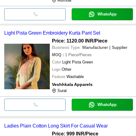
Mumbai
WhatsApp
Light Pista Green Embroidery Kurta Pant Set
Price: 1120.00 INR
/Piece
Business Type:
Manufacturer | Supplier
MOQ
:
1
Piece/Pieces
Color
Light Pista Green
Logo
Other
Feature
Washable
Veshhkala Apparels
Surat
WhatsApp
Ladies Plain Cotton Long Skirt For Casual Wear
Price: 999 INR
/Piece