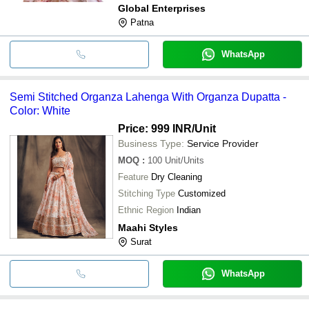
Global Enterprises
Patna
WhatsApp
Semi Stitched Organza Lahenga With Organza Dupatta -
Color: White
Price: 999 INR
/Unit
Business Type:
Service Provider
MOQ
:
100
Unit/Units
Feature
Dry Cleaning
Stitching Type
Customized
Ethnic Region
Indian
Maahi Styles
Surat
WhatsApp