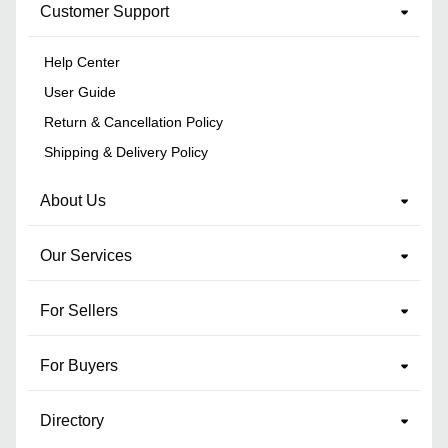
Customer Support
Help Center
User Guide
Return & Cancellation Policy
Shipping & Delivery Policy
About Us
Our Services
For Sellers
For Buyers
Directory