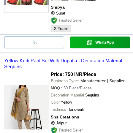
Shipya
Surat
Trusted Seller
2
Years
WhatsApp
Yellow Kurti Pant Set With Dupatta - Decoration Material:
Sequins
Price: 750 INR
/Piece
Business Type:
Manufacturer | Supplier
MOQ
:
50
Piece/Pieces
Decoration Material
Sequins
Color
Yellow
Technics
Handwork
Sns Creations
Jaipur
Trusted Seller