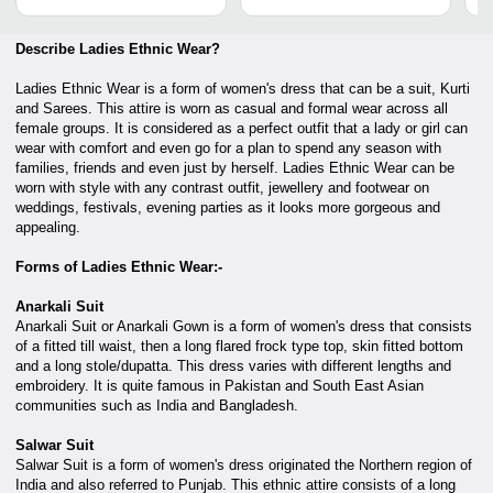
Describe Ladies Ethnic Wear?
Ladies Ethnic Wear is a form of women's dress that can be a suit, Kurti
and Sarees. This attire is worn as casual and formal wear across all
female groups. It is considered as a perfect outfit that a lady or girl can
wear with comfort and even go for a plan to spend any season with
families, friends and even just by herself. Ladies Ethnic Wear can be
worn with style with any contrast outfit, jewellery and footwear on
weddings, festivals, evening parties as it looks more gorgeous and
appealing.
Forms of Ladies Ethnic Wear:-
Anarkali Suit
Anarkali Suit or Anarkali Gown is a form of women's dress that consists
of a fitted till waist, then a long flared frock type top, skin fitted bottom
and a long stole/dupatta. This dress varies with different lengths and
embroidery. It is quite famous in Pakistan and South East Asian
communities such as India and Bangladesh.
Salwar Suit
Salwar Suit is a form of women's dress originated the Northern region of
India and also referred to Punjab. This ethnic attire consists of a long