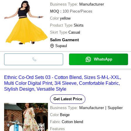
Business Type:
Manufacturer
MOQ
:
100
Piece/Pieces
Color
yellow
Product Type
Skirts
Skirt Type
Casual
Salim Garment
Supaul
WhatsApp
Ethnic Co-Ord Sets 03 - Cotton Blend, Sizes S-M-L-XXL,
Multi Color Digital Print, 3/4 Sleeve, Comfortable Fabric,
Stylish Design, Versatile Style
Get Latest Price
Business Type:
Manufacturer | Supplier
Color
Beige
Fabric
Cotton blend
Features