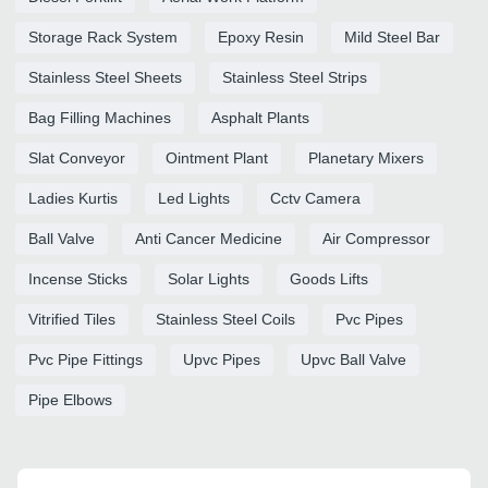
Storage Rack System
Epoxy Resin
Mild Steel Bar
Stainless Steel Sheets
Stainless Steel Strips
Bag Filling Machines
Asphalt Plants
Slat Conveyor
Ointment Plant
Planetary Mixers
Ladies Kurtis
Led Lights
Cctv Camera
Ball Valve
Anti Cancer Medicine
Air Compressor
Incense Sticks
Solar Lights
Goods Lifts
Vitrified Tiles
Stainless Steel Coils
Pvc Pipes
Pvc Pipe Fittings
Upvc Pipes
Upvc Ball Valve
Pipe Elbows