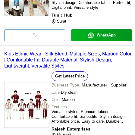
Stylish design, Comfortable fabric, Perfect fit,
Digital print, Versatile style
Tunic Hub
Surat
WhatsApp
Kids Ethnic Wear - Silk Blend, Multiple Sizes, Maroon Color
| Comfortable Fit, Durable Material, Stylish Design,
Lightweight, Versatile Styles
Get Latest Price
Business Type:
Manufacturer | Supplier
Care
Dry clean
Color
Maroon
Features
Versatile styles, Premium fabrics,
Comfortable fit, Six outfits, Stylish design,
Affordable price, Easy to care, Durable
material
Rajesh Enterprises