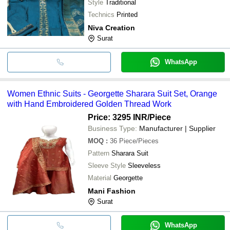
Style
Traditional
Technics
Printed
Niva Creation
Surat
WhatsApp
Women Ethnic Suits - Georgette Sharara Suit Set, Orange
with Hand Embroidered Golden Thread Work
Price: 3295 INR
/Piece
Business Type:
Manufacturer | Supplier
MOQ
:
36
Piece/Pieces
Pattern
Sharara Suit
Sleeve Style
Sleeveless
Material
Georgette
Mani Fashion
Surat
WhatsApp