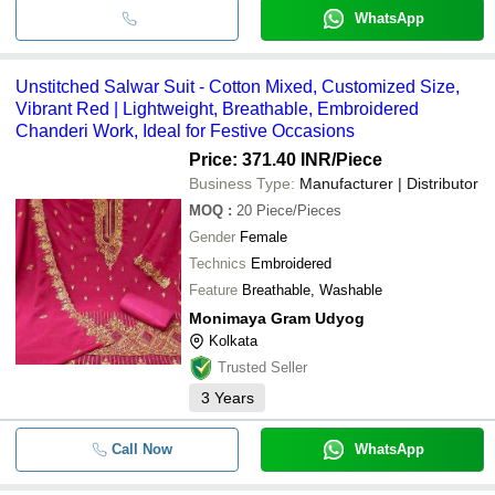
WhatsApp
Unstitched Salwar Suit - Cotton Mixed, Customized Size,
Vibrant Red | Lightweight, Breathable, Embroidered
Chanderi Work, Ideal for Festive Occasions
Price: 371.40 INR
/Piece
Business Type:
Manufacturer | Distributor
MOQ
:
20
Piece/Pieces
Gender
Female
Technics
Embroidered
Feature
Breathable, Washable
Monimaya Gram Udyog
Kolkata
Trusted Seller
3
Years
Call Now
WhatsApp