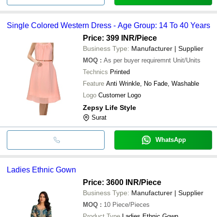
Single Colored Western Dress - Age Group: 14 To 40 Years
Price: 399 INR
/Piece
Business Type:
Manufacturer | Supplier
MOQ
:
As per buyer requiremnt
Unit/Units
Technics
Printed
Feature
Anti Wrinkle, No Fade, Washable
Logo
Customer Logo
Zepsy Life Style
Surat
WhatsApp
Ladies Ethnic Gown
Price: 3600 INR
/Piece
Business Type:
Manufacturer | Supplier
MOQ
:
10
Piece/Pieces
Product Type
Ladies Ethnic Gown