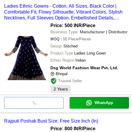
Ladies Ethnic Gowns - Cotton, All Sizes, Black Color |
Comfortable Fit, Flowy Silhouette, Vibrant Colors, Stylish
Necklines, Full Sleeves Option, Embellished Details,
Lightweight Material
Price: 500 INR
/Piece
Business Type:
Manufacturer | Distributor
MOQ
:
50
Piece/Pieces
Design
Stitched
Product Type
Ladies Long Gown
Ethnic Region
Indian
Dsg World Fashion Wear Pvt. Ltd.
Bhopal
Trusted Seller
2
Years
WhatsApp
Rajputi Poshak Bust Size: Free Size Inch (In)
Price: 800 INR
/Piece