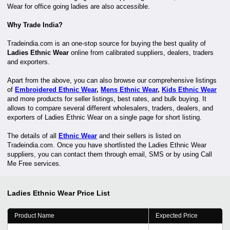
Wear for office going ladies are also accessible.
Why Trade India?
Tradeindia.com is an one-stop source for buying the best quality of
Ladies Ethnic Wear
online from calibrated suppliers, dealers, traders
and exporters.
Apart from the above, you can also browse our comprehensive listings
of
Embroidered Ethnic Wear
,
Mens Ethnic Wear
,
Kids Ethnic Wear
and more products for seller listings, best rates, and bulk buying. It
allows to compare several different wholesalers, traders, dealers, and
exporters of Ladies Ethnic Wear on a single page for short listing.
The details of all
Ethnic Wear
and their sellers is listed on
Tradeindia.com. Once you have shortlisted the Ladies Ethnic Wear
suppliers, you can contact them through email, SMS or by using Call
Me Free services.
Ladies Ethnic Wear
Price List
Product Name
Expected Price