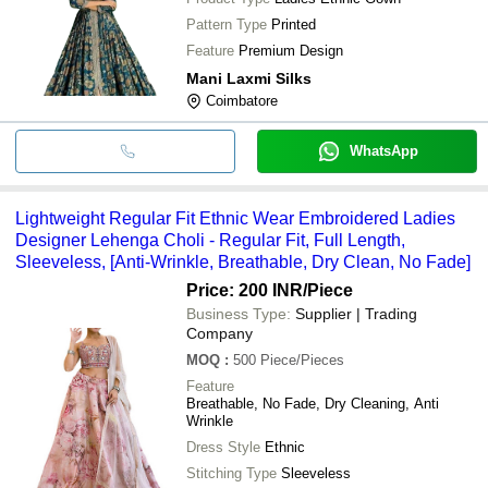
Pattern Type
Printed
Feature
Premium Design
Mani Laxmi Silks
Coimbatore
WhatsApp
Lightweight Regular Fit Ethnic Wear Embroidered Ladies
Designer Lehenga Choli - Regular Fit, Full Length,
Sleeveless, [Anti-Wrinkle, Breathable, Dry Clean, No Fade]
Price: 200 INR
/Piece
Business Type:
Supplier | Trading
Company
MOQ
:
500
Piece/Pieces
Feature
Breathable, No Fade, Dry Cleaning, Anti
Wrinkle
Dress Style
Ethnic
Stitching Type
Sleeveless