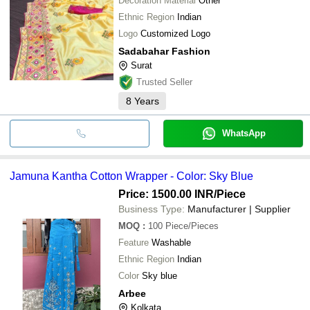
Decoration Material
Other
Ethnic Region
Indian
Logo
Customized Logo
Sadabahar Fashion
Surat
Trusted Seller
8
Years
WhatsApp
Jamuna Kantha Cotton Wrapper - Color: Sky Blue
Price: 1500.00 INR
/Piece
Business Type:
Manufacturer | Supplier
MOQ
:
100
Piece/Pieces
Feature
Washable
Ethnic Region
Indian
Color
Sky blue
Arbee
Kolkata