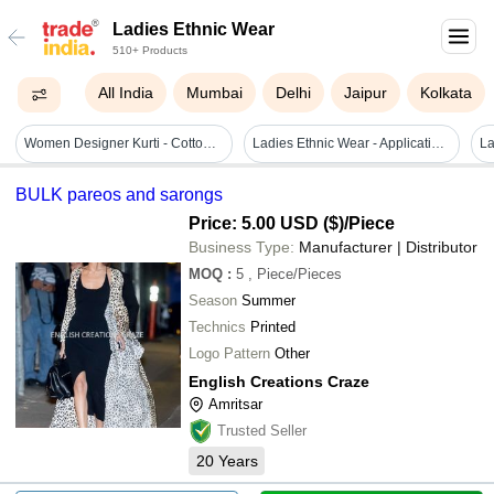
Ladies Ethnic Wear
510+ Products
All India
Mumbai
Delhi
Jaipur
Kolkata
Women Designer Kurti - Cotton Fabric, Size S To Xxl, Green Color, 3/4th Sleeve, Embroidered Pattern | Quick Dry, Washable, Waterproof, Ethnic Style
Ladies Ethnic Wear - Application: Bright Colours
BULK pareos and sarongs
Price: 5.00 USD ($)
/Piece
Business Type:
Manufacturer | Distributor
MOQ
:
5
, Piece/Pieces
Season
Summer
Technics
Printed
Logo Pattern
Other
English Creations Craze
Amritsar
Trusted Seller
20
Years