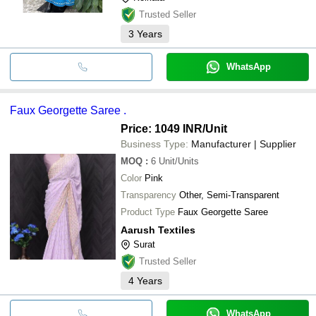
Trusted Seller
3
Years
WhatsApp
Faux Georgette Saree .
Price: 1049 INR
/Unit
Business Type:
Manufacturer | Supplier
MOQ
:
6
Unit/Units
Color
Pink
Transparency
Other, Semi-Transparent
Product Type
Faux Georgette Saree
Aarush Textiles
Surat
Trusted Seller
4
Years
WhatsApp