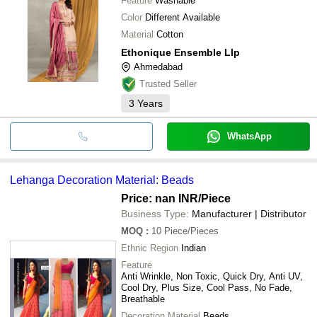
Feature
Washable
Color
Different Available
Material
Cotton
Ethonique Ensemble Llp
Ahmedabad
Trusted Seller
3
Years
WhatsApp
Lehanga Decoration Material: Beads
Price: nan INR
/Piece
Business Type:
Manufacturer | Distributor
MOQ
:
10
Piece/Pieces
Ethnic Region
Indian
Feature
Anti Wrinkle, Non Toxic, Quick Dry, Anti UV,
Cool Dry, Plus Size, Cool Pass, No Fade,
Breathable
Decoration Material
Beads