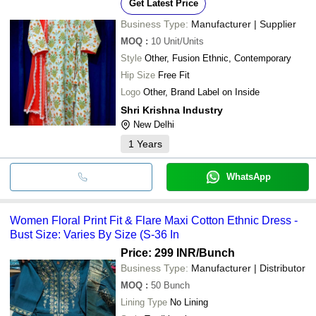
Get Latest Price
Business Type:
Manufacturer | Supplier
MOQ
:
10
Unit/Units
Style
Other, Fusion Ethnic, Contemporary
Hip Size
Free Fit
Logo
Other, Brand Label on Inside
Shri Krishna Industry
New Delhi
1
Years
WhatsApp
Women Floral Print Fit & Flare Maxi Cotton Ethnic Dress -
Bust Size: Varies By Size (S-36 In
Price: 299 INR
/Bunch
Business Type:
Manufacturer | Distributor
MOQ
:
50
Bunch
Lining Type
No Lining