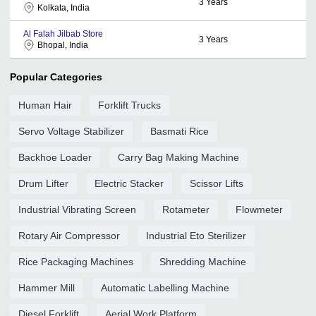
3
Years
Kolkata, India
Al Falah Jilbab Store
3
Years
Bhopal, India
Popular Categories
Human Hair
Forklift Trucks
Servo Voltage Stabilizer
Basmati Rice
Backhoe Loader
Carry Bag Making Machine
Drum Lifter
Electric Stacker
Scissor Lifts
Industrial Vibrating Screen
Rotameter
Flowmeter
Rotary Air Compressor
Industrial Eto Sterilizer
Rice Packaging Machines
Shredding Machine
Hammer Mill
Automatic Labelling Machine
Diesel Forklift
Aerial Work Platform