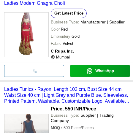
Ladies Modern Ghagra Choli
Get Latest Price
Business Type:
Manufacturer | Supplier
Color
Red
Embroidery
Gold
Fabric
Velvet
C Rupa Inc.
Mumbai
WhatsApp
Ladies Tunics - Rayon, Length 102 cm, Bust Size 44 cm,
Waist Size 40 cm | Light Grey and Purple Blue, Sleeveless,
Printed Pattern, Washable, Customizable Logo, Available in
Sizes S to XXXL, Perfect for Summer Wear
Price: 550 INR
/Piece
Business Type:
Supplier | Trading
Company
MOQ
:
500
Piece/Pieces