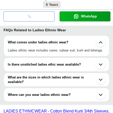
6
Years
WhatsApp
FAQs Related to
Ladies Ethnic Wear
What comes under ladies ethnic wear?
Ladies ethnic wear includes saree, salwar suit, kurti and lehenga.
Is there unstitched ladies ethic wear available?
Yes, you can have unstitched, semi-stitched or full-stitched ladies
ethic wear. All kinds are available.
What are the sizes in which ladies ethnic wear is
available?
Ladies ethic wear is available in all sizes i.e., S, M, L, XL, XLL,
XLLL or free sizes.
Where can you wear ladies ethnic wear?
You can wear ladies ethnic wear at various occasions like party,
event, festival, wedding, bridal, office festival party, etc.
LADIES ETHNICWEAR - Cotton Blend Kurti 3/4th Sleeves,