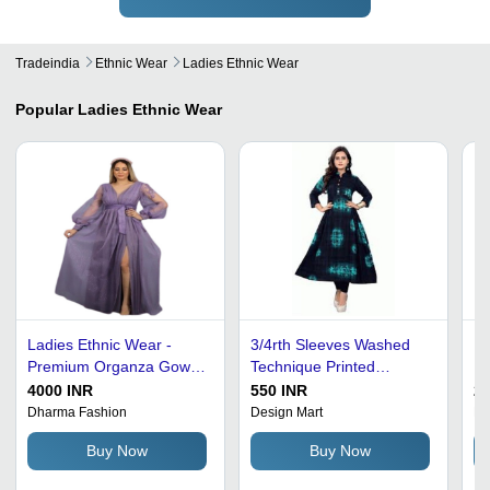
Tradeindia
Ethnic Wear
Ladies Ethnic Wear
Popular
Ladies Ethnic Wear
Ladies Ethnic Wear -
3/4rth Sleeves Washed
La
Premium Organza Gown,
Technique Printed
Le
Available in Multiple
Designer Frock Suits
Mu
4000 INR
550 INR
25
Colors | Optimum Quality,
De
Dharma Fashion
Design Mart
Dr
Fancy Pattern with Full
Li
Buy Now
Buy Now
and Half Sleeves
Sl
W