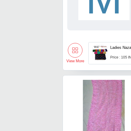
Ladies Naza
Price : 105 
View More