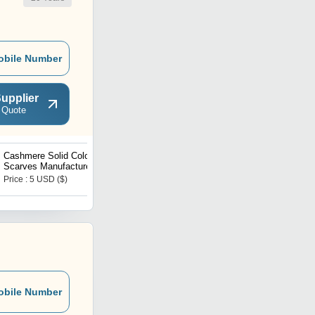
obile Number
upplier
 Quote
Cashmere Solid Color
Silk Satin Jacquard
Scarves Manufacturer
Scarves Manufacturer
Price : 5 USD ($)
Price : 5 USD ($)
obile Number