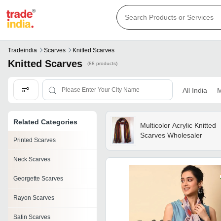
Tradeindia
Scarves
Knitted Scarves
Knitted Scarves
(88 products)
All India
M
Related Categories
Multicolor Acrylic Knitted
Scarves Wholesaler
Printed Scarves
Neck Scarves
Georgette Scarves
Rayon Scarves
Satin Scarves