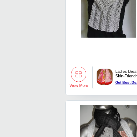
Ladies Brea
Skin-Friendl
Printed Ca
Get Best De
Scarves
View More