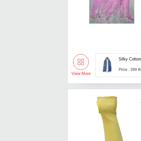
Silky Cotton
Price : 399 
View More