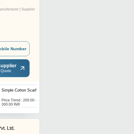
anufacturer | Supplier
obile Number
upplier
 Quote
Simple Cotton Scarf
Ladies Pashmina Stole
Price Trend : 200.00 -
Price Trend : 200.00 -
300.00 INR
250.00 INR
t. Ltd.