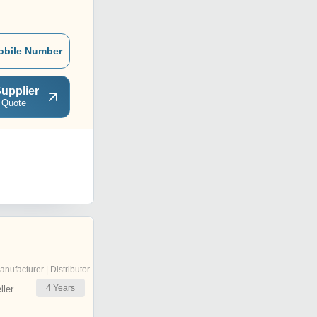
obile Number
upplier
 Quote
anufacturer | Distributor
4
Years
ler