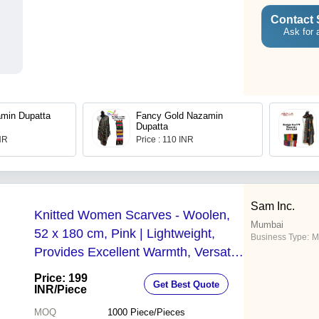
Contact 
Ask for 
min Dupatta
Fancy Gold Nazamin
Dupatta
INR
Price : 110 INR
Sam Inc.
Knitted Women Scarves - Woolen,
Mumbai
52 x 180 cm, Pink | Lightweight,
Business Type:
M
Provides Excellent Warmth, Versatile
for Fashion Events and Weddings
Price: 199
Get Best Quote
INR
/Piece
MOQ
1000
Piece/Pieces