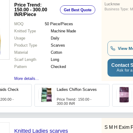
Lucknow
Price Trend:
150.00 - 300.00
Business Type:
M
Get Best Quote
INR
/Piece
MOQ
50
Piece/Pieces
Knitted Type
Machine Made
Usage
Daily
Product Type
Scarves
View M
Material
Cotton
Scarf Length
Long
Contact S
Pattern
Checked
Ask for a
More details...
aids Check
Ladies Chiffon Scarves
 200.00 -
Price Trend : 150.00 -
300.00 INR
S M H Exim Pv
Knitted Ladies scarves