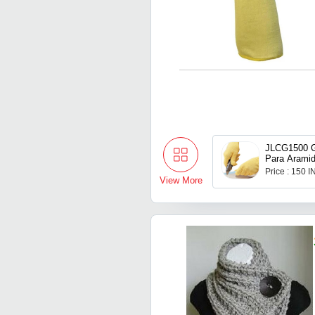
JLCG1500 G
Para Arami
Price : 150 
View More