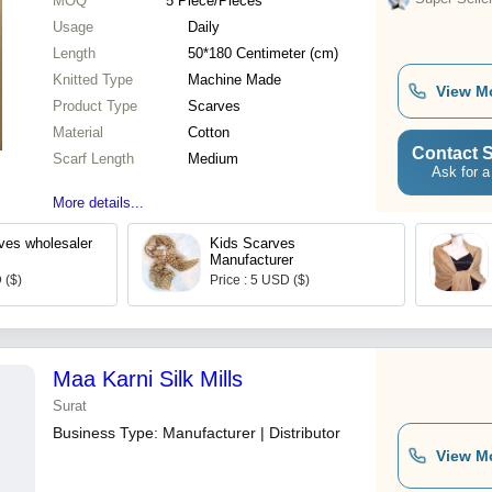
MOQ
5
Piece/Pieces
Usage
Daily
Length
50*180 Centimeter (cm)
Knitted Type
Machine Made
View M
Product Type
Scarves
Material
Cotton
Contact S
Scarf Length
Medium
Ask for a
More details...
rves wholesaler
Kids Scarves
Manufacturer
 ($)
Price : 5 USD ($)
Maa Karni Silk Mills
Surat
Business Type:
Manufacturer | Distributor
View M