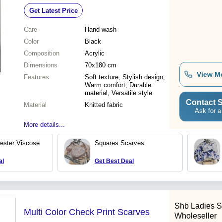
Get Latest Price
Care
Hand wash
Color
Black
Composition
Acrylic
Dimensions
70x180 cm
View M
Features
Soft texture, Stylish design,
Warm comfort, Durable
material, Versatile style
Contact S
Material
Knitted fabric
Ask for a
More details...
yester Viscose
Squares Scarves
al
Get Best Deal
Shb Ladies S
Multi Color Check Print Scarves
Wholeseller