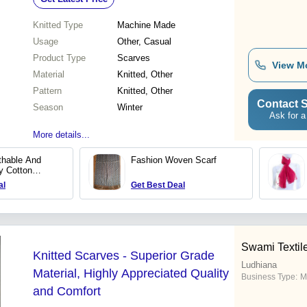
Knitted Type
Machine Made
Usage
Other, Casual
Product Type
Scarves
View M
Material
Knitted, Other
Pattern
Knitted, Other
Contact S
Season
Winter
Ask for a
More details...
thable And
Fashion Woven Scarf
y Cotton
sual Summer
al
Get Best Deal
Swami Textile
Knitted Scarves - Superior Grade
Ludhiana
Material, Highly Appreciated Quality
Business Type:
M
and Comfort