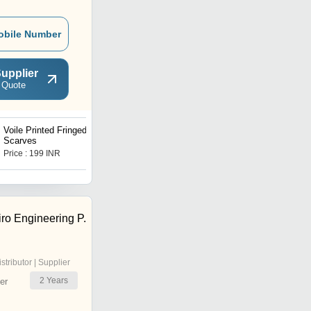
obile Number
upplier
 Quote
Voile Printed Fringed
Knitted Solid Colour Bikini
Scarves
Price : 199 INR
Price : 1999 INR
ro Engineering P.
istributor | Supplier
2
Years
er