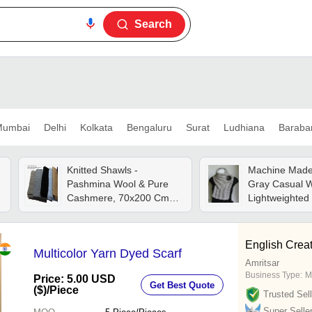
Search
umbai
Delhi
Kolkata
Bengaluru
Surat
Ludhiana
Baraba
Knitted Shawls -
Machine Made
Pashmina Wool & Pure
Gray Casual 
Cashmere, 70x200 Cm
Lightweighted 
Cable Knit Design, Color
friendly Soft K
As Per Buyer Choice,
Scarves
Luxuriously Soft And
English Crea
Multicolor Yarn Dyed Scarf
Lightweight
Amritsar
Business Type:
M
Price: 5.00 USD
Get Best Quote
($)
/Piece
Trusted Sell
Super Selle