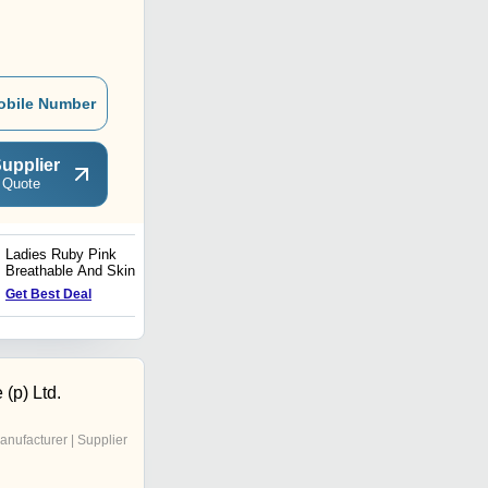
obile Number
upplier
 Quote
Ladies Ruby Pink
Designer Woolen Viscose
Breathable And Skin-
Scarves
Friendly Chiffon Plain
Get Best Deal
Get Best Deal
Casual Scarves
 (p) Ltd.
anufacturer | Supplier