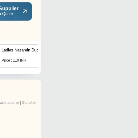
Supplier
a Quote
Ladies Nazamin Dupatta
Gold Nazamin Dupatta
Price : 110 INR
Price : 73 INR
anufacturer | Supplier