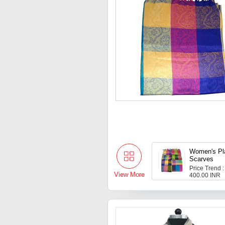
Women's Pl
Scarves
Price Trend :
View More
400.00 INR