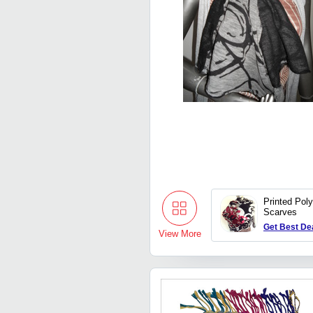
Printed Pol
Scarves
Get Best De
View More