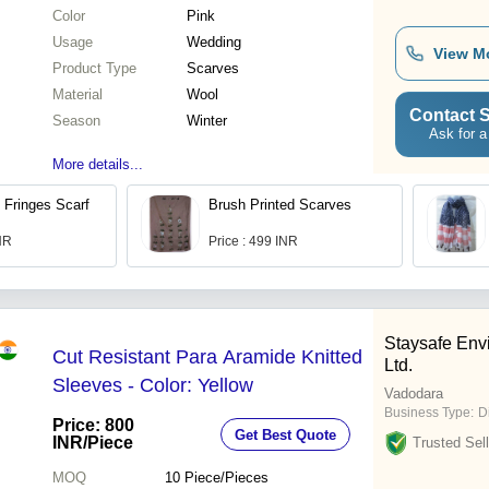
Color
Pink
Usage
Wedding
View M
Product Type
Scarves
Material
Wool
Contact S
Season
Winter
Ask for a
More details...
 Fringes Scarf
Brush Printed Scarves
INR
Price : 499 INR
Staysafe Envi
Cut Resistant Para Aramide Knitted
Ltd.
Sleeves - Color: Yellow
Vadodara
Business Type:
D
Price: 800
Get Best Quote
INR
/Piece
Trusted Sell
MOQ
10
Piece/Pieces