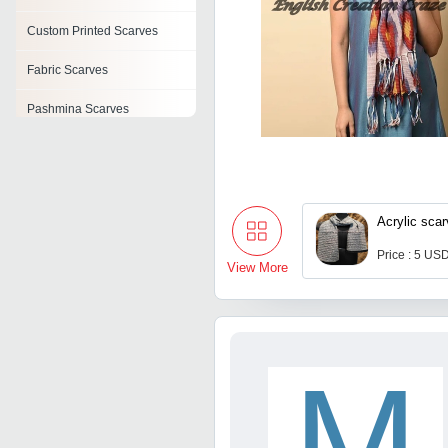
Custom Printed Scarves
Fabric Scarves
Pashmina Scarves
Designer Scarves
Leopard Print Scarves
Acrylic sca
Woven Scarves
Price : 5 USD
Polyester Printed Scarves
View More
M