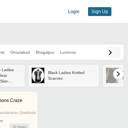
Login
Sign Up
nki
Ghaziabad
Bhagalpur
Lucknow
 Ladies
Black Ladies Knitted
Gre
Wear
Scarves
Su
Skin-
nitted
tions Craze
anufacturer | Distributor
er
20
Years
r