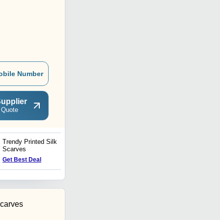
obile Number
upplier
 Quote
Trendy Printed Silk
Cotton Fashion Scarves
Scarves
Get Best Deal
Get Best Deal
carves