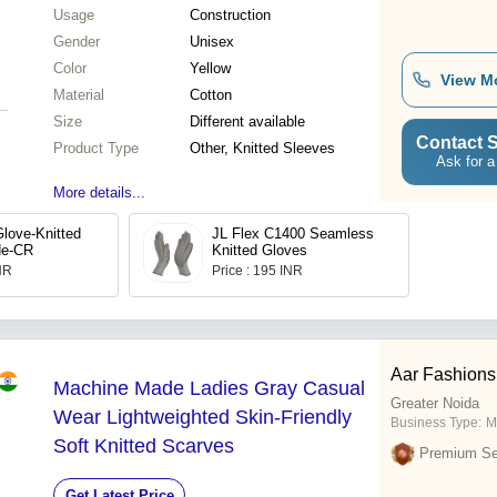
Usage
Construction
Gender
Unisex
Color
Yellow
View M
Material
Cotton
Size
Different available
Contact S
Product Type
Other, Knitted Sleeves
Ask for a
More details...
love-Knitted
JL Flex C1400 Seamless
de-CR
Knitted Gloves
INR
Price : 195 INR
Aar Fashions
Machine Made Ladies Gray Casual
Greater Noida
Wear Lightweighted Skin-Friendly
Business Type:
M
Soft Knitted Scarves
Premium Sel
Get Latest Price