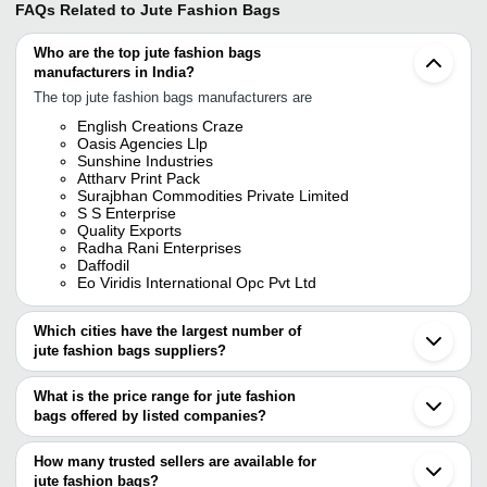
FAQs Related to
Jute Fashion Bags
Who are the top jute fashion bags
manufacturers in India?
The top jute fashion bags manufacturers are
English Creations Craze
Oasis Agencies Llp
Sunshine Industries
Attharv Print Pack
Surajbhan Commodities Private Limited
S S Enterprise
Quality Exports
Radha Rani Enterprises
Daffodil
Eo Viridis International Opc Pvt Ltd
Which cities have the largest number of
jute fashion bags suppliers?
The Cities are
What is the price range for jute fashion
Kolkata
bags offered by listed companies?
Delhi
Mumbai
The price range of jute fashion bags are
Chennai
How many trusted sellers are available for
Bengaluru
Company Name
Currency
Product Name
jute fashion bags?
Jaipur