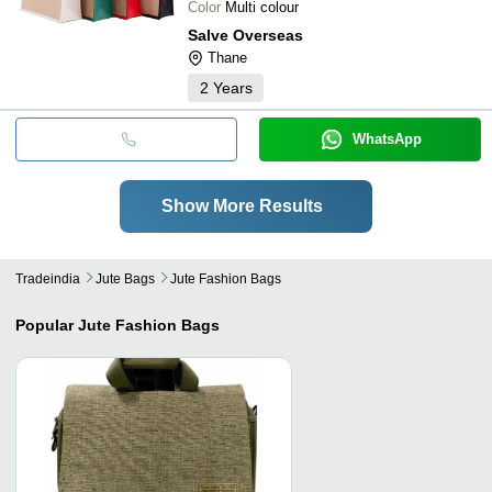
Color
Multi colour
Salve Overseas
Thane
2
Years
WhatsApp
Show More Results
Tradeindia
Jute Bags
Jute Fashion Bags
Popular
Jute Fashion Bags