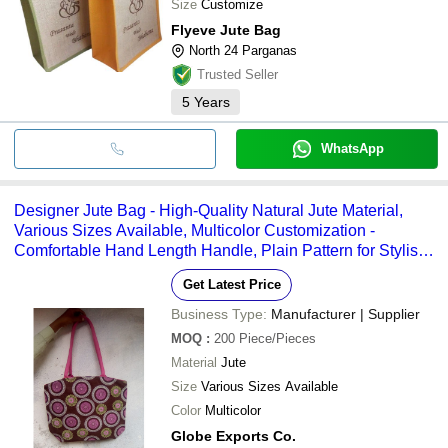
Size
Customize
Flyeve Jute Bag
North 24 Parganas
Trusted Seller
5
Years
WhatsApp
Designer Jute Bag - High-Quality Natural Jute Material,
Various Sizes Available, Multicolor Customization -
Comfortable Hand Length Handle, Plain Pattern for Stylish
Versatility
Get Latest Price
Business Type:
Manufacturer | Supplier
MOQ
:
200
Piece/Pieces
Material
Jute
Size
Various Sizes Available
Color
Multicolor
Globe Exports Co.