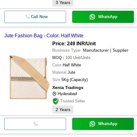
3
Years
Call Now
WhatsApp
Jute Fashion Bag - Color: Half White
Price: 249 INR
/Unit
Business Type:
Manufacturer | Supplier
MOQ
:
100
Unit/Units
Color
Half White
Material
Jute
Size
5Kg (Capacity)
Xenia Tradings
Hyderabad
Trusted Seller
2
Years
WhatsApp