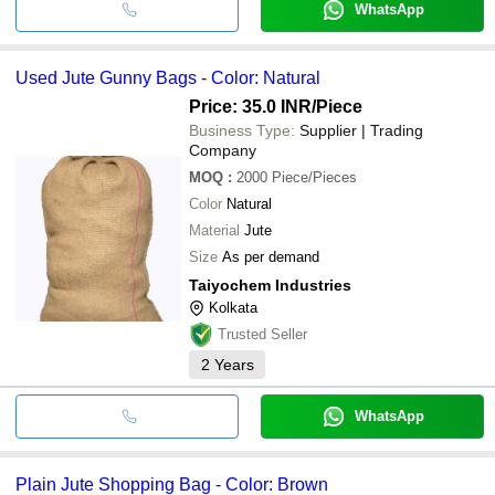
WhatsApp
Used Jute Gunny Bags - Color: Natural
Price: 35.0 INR
/Piece
Business Type:
Supplier | Trading
Company
MOQ
:
2000
Piece/Pieces
Color
Natural
Material
Jute
Size
As per demand
Taiyochem Industries
Kolkata
Trusted Seller
2
Years
WhatsApp
Plain Jute Shopping Bag - Color: Brown