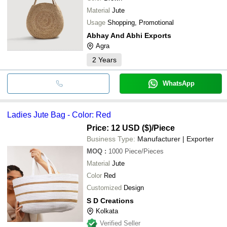
Material
Jute
Usage
Shopping, Promotional
Abhay And Abhi Exports
Agra
2
Years
WhatsApp
Ladies Jute Bag - Color: Red
Price: 12 USD ($)
/Piece
Business Type:
Manufacturer | Exporter
MOQ
:
1000
Piece/Pieces
Material
Jute
Color
Red
Customized
Design
S D Creations
Kolkata
Verified Seller