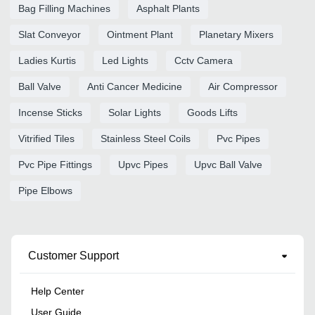
Bag Filling Machines
Asphalt Plants
Slat Conveyor
Ointment Plant
Planetary Mixers
Ladies Kurtis
Led Lights
Cctv Camera
Ball Valve
Anti Cancer Medicine
Air Compressor
Incense Sticks
Solar Lights
Goods Lifts
Vitrified Tiles
Stainless Steel Coils
Pvc Pipes
Pvc Pipe Fittings
Upvc Pipes
Upvc Ball Valve
Pipe Elbows
Customer Support
Help Center
User Guide