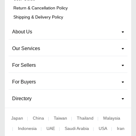
Return & Cancellation Policy
Shipping & Delivery Policy
About Us
Our Services
For Sellers
For Buyers
Directory
Japan
China
Taiwan
Thailand
Malaysia
|
|
|
|
Indonesia
UAE
Saudi Arabia
USA
Iran
|
|
|
|
|