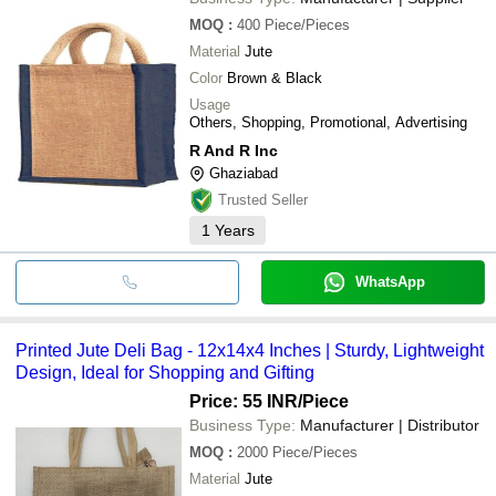
MOQ
:
400
Piece/Pieces
Material
Jute
Color
Brown & Black
Usage
Others, Shopping, Promotional, Advertising
R And R Inc
Ghaziabad
Trusted Seller
1
Years
WhatsApp
Printed Jute Deli Bag - 12x14x4 Inches | Sturdy, Lightweight
Design, Ideal for Shopping and Gifting
Price: 55 INR
/Piece
Business Type:
Manufacturer | Distributor
MOQ
:
2000
Piece/Pieces
Material
Jute