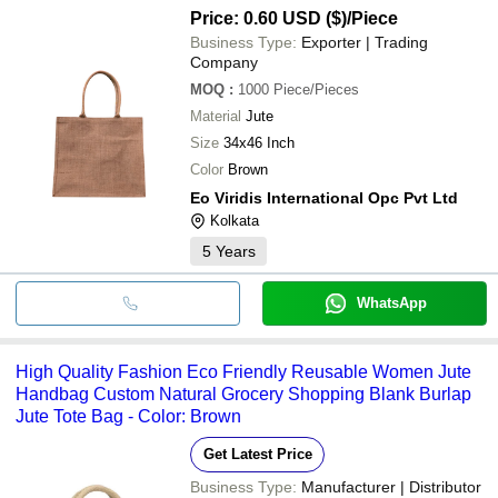
Price: 0.60 USD ($)
/Piece
Business Type:
Exporter | Trading
Company
MOQ
:
1000
Piece/Pieces
Material
Jute
Size
34x46 Inch
Color
Brown
Eo Viridis International Opc Pvt Ltd
Kolkata
5
Years
WhatsApp
High Quality Fashion Eco Friendly Reusable Women Jute
Handbag Custom Natural Grocery Shopping Blank Burlap
Jute Tote Bag - Color: Brown
Get Latest Price
Business Type:
Manufacturer | Distributor