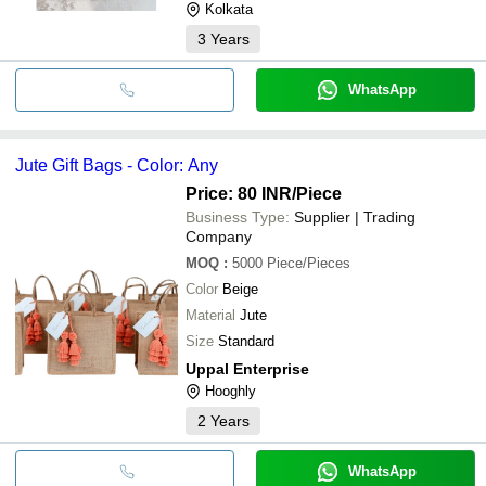
Kolkata
3
Years
WhatsApp
Jute Gift Bags - Color: Any
Price: 80 INR
/Piece
Business Type:
Supplier | Trading
Company
MOQ
:
5000
Piece/Pieces
Color
Beige
Material
Jute
Size
Standard
Uppal Enterprise
Hooghly
2
Years
WhatsApp