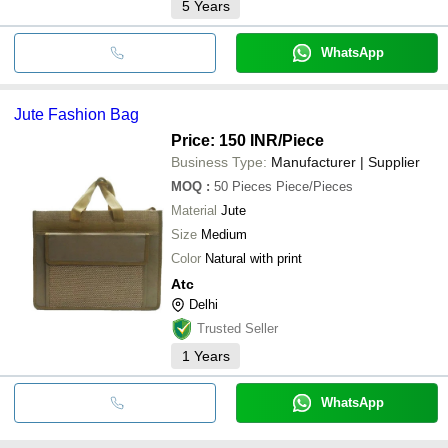
5
Years
WhatsApp
Jute Fashion Bag
Price: 150 INR
/Piece
Business Type:
Manufacturer | Supplier
MOQ
:
50 Pieces
Piece/Pieces
Material
Jute
Size
Medium
Color
Natural with print
Atc
Delhi
Trusted Seller
1
Years
WhatsApp