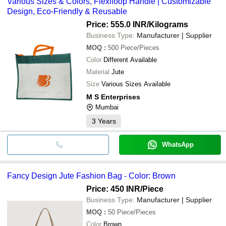
Various Sizes & Colors, Flexiloop Handle | Customizable
Design, Eco-Friendly & Reusable
Price: 555.0 INR
/Kilograms
Business Type:
Manufacturer | Supplier
MOQ
:
500
Piece/Pieces
Color
Different Available
Material
Jute
Size
Various Sizes Available
M S Enterprises
Mumbai
3
Years
WhatsApp
Fancy Design Jute Fashion Bag - Color: Brown
Price: 450 INR
/Piece
Business Type:
Manufacturer | Supplier
MOQ
:
50
Piece/Pieces
Color
Brown