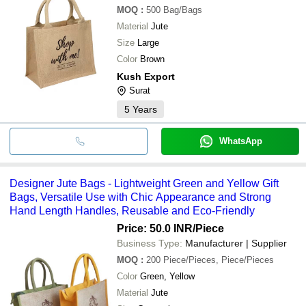
MOQ
:
500
Bag/Bags
Material
Jute
Size
Large
Color
Brown
Kush Export
Surat
5
Years
WhatsApp
Designer Jute Bags - Lightweight Green and Yellow Gift
Bags, Versatile Use with Chic Appearance and Strong
Hand Length Handles, Reusable and Eco-Friendly
Price: 50.0 INR
/Piece
Business Type:
Manufacturer | Supplier
MOQ
:
200
Piece/Pieces, Piece/Pieces
Color
Green, Yellow
Material
Jute