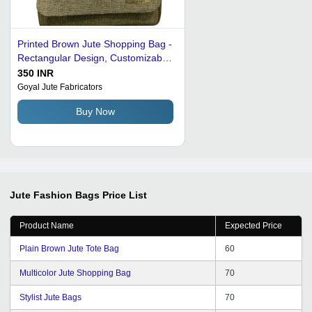
Printed Brown Jute Shopping Bag -
Rectangular Design, Customizable
Color, Logo & Size Options
350 INR
Goyal Jute Fabricators
Buy Now
Jute Fashion Bags
Price List
Product Name
Expected Price
Plain Brown Jute Tote Bag
60
Multicolor Jute Shopping Bag
70
Stylist Jute Bags
70