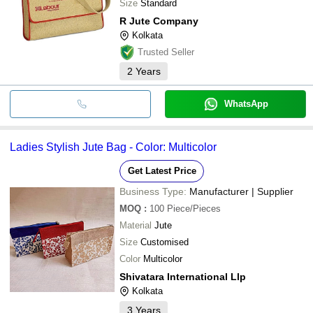
Size
Standard
R Jute Company
Kolkata
Trusted Seller
2
Years
WhatsApp
Ladies Stylish Jute Bag - Color: Multicolor
Get Latest Price
Business Type:
Manufacturer | Supplier
MOQ
:
100
Piece/Pieces
Material
Jute
Size
Customised
Color
Multicolor
Shivatara International Llp
Kolkata
3
Years