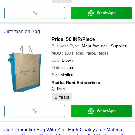
WhatsApp
Jute fashion Bag
Price: 50 INR
/Piece
Business Type:
Manufacturer | Supplier
MOQ
:
100 Pieces
Piece/Pieces
Color
Brown
Material
Jute
Size
Medium
Radha Rani Enterprises
Delhi
5
Years
WhatsApp
Jute PromotionBag With Zip - High-Quality Jute Material,