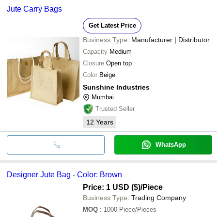
Jute Carry Bags
Get Latest Price
Business Type:
Manufacturer | Distributor
Capacity
Medium
Closure
Open top
Color
Beige
Sunshine Industries
Mumbai
Trusted Seller
12
Years
WhatsApp
Designer Jute Bag - Color: Brown
Price: 1 USD ($)
/Piece
Business Type:
Trading Company
MOQ
:
1000
Piece/Pieces