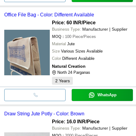
Office File Bag - Color: Different Available
Price: 60 INR
/Piece
Business Type:
Manufacturer | Supplier
MOQ
:
100
Piece/Pieces
Material
Jute
Size
Various Sizes Available
Color
Different Available
Natural Creation
North 24 Parganas
2
Years
WhatsApp
Draw String Jute Potly - Color: Brown
Price: 16.0 INR
/Piece
Business Type:
Manufacturer | Supplier
MOQ
:
2000
Piece/Pieces