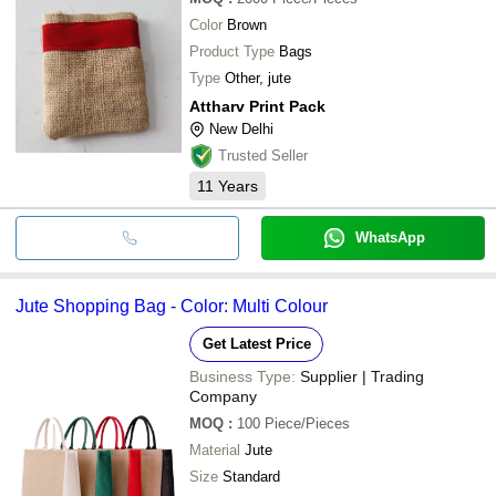
Color
Brown
Product Type
Bags
Type
Other, jute
Attharv Print Pack
New Delhi
Trusted Seller
11
Years
WhatsApp
Jute Shopping Bag - Color: Multi Colour
Get Latest Price
Business Type:
Supplier | Trading
Company
MOQ
:
100
Piece/Pieces
Material
Jute
Size
Standard