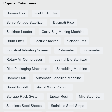
Popular Categories
Human Hair
Forklift Trucks
Servo Voltage Stabilizer
Basmati Rice
Backhoe Loader
Carry Bag Making Machine
Drum Lifter
Electric Stacker
Scissor Lifts
Industrial Vibrating Screen
Rotameter
Flowmeter
Rotary Air Compressor
Industrial Eto Sterilizer
Rice Packaging Machines
Shredding Machine
Hammer Mill
Automatic Labelling Machine
Diesel Forklift
Aerial Work Platform
Storage Rack System
Epoxy Resin
Mild Steel Bar
Stainless Steel Sheets
Stainless Steel Strips