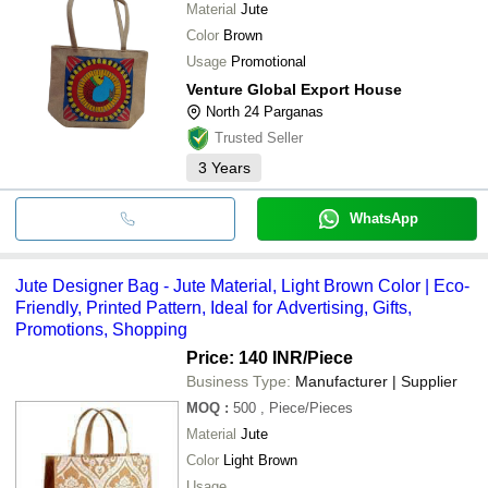
Material
Jute
Color
Brown
Usage
Promotional
Venture Global Export House
North 24 Parganas
Trusted Seller
3
Years
WhatsApp
Jute Designer Bag - Jute Material, Light Brown Color | Eco-
Friendly, Printed Pattern, Ideal for Advertising, Gifts,
Promotions, Shopping
Price: 140 INR
/Piece
Business Type:
Manufacturer | Supplier
MOQ
:
500
, Piece/Pieces
Material
Jute
Color
Light Brown
Usage