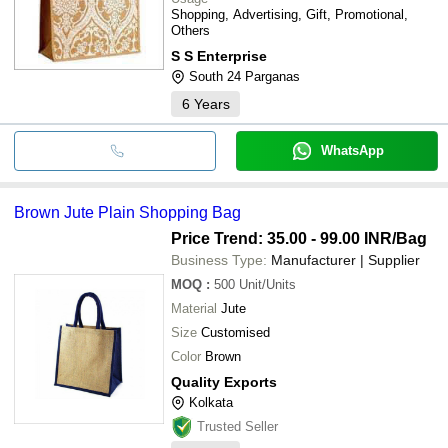
Shopping, Advertising, Gift, Promotional,
Others
S S Enterprise
South 24 Parganas
6
Years
WhatsApp
Brown Jute Plain Shopping Bag
Price Trend: 35.00 - 99.00 INR
/Bag
Business Type:
Manufacturer | Supplier
MOQ
:
500
Unit/Units
Material
Jute
Size
Customised
Color
Brown
Quality Exports
Kolkata
Trusted Seller