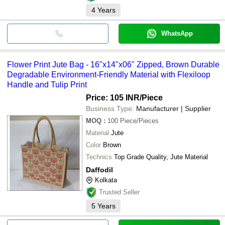
4
Years
WhatsApp
Flower Print Jute Bag - 16"x14"x06" Zipped, Brown Durable
Degradable Environment-Friendly Material with Flexiloop
Handle and Tulip Print
Price: 105 INR
/Piece
Business Type:
Manufacturer | Supplier
MOQ
:
100
Piece/Pieces
Material
Jute
Color
Brown
Technics
Top Grade Quality, Jute Material
Daffodil
Kolkata
Trusted Seller
5
Years