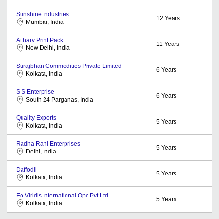
Sunshine Industries
12
Years
Mumbai, India
Attharv Print Pack
11
Years
New Delhi, India
Surajbhan Commodities Private Limited
6
Years
Kolkata, India
S S Enterprise
6
Years
South 24 Parganas, India
Quality Exports
5
Years
Kolkata, India
Radha Rani Enterprises
5
Years
Delhi, India
Daffodil
5
Years
Kolkata, India
Eo Viridis International Opc Pvt Ltd
5
Years
Kolkata, India