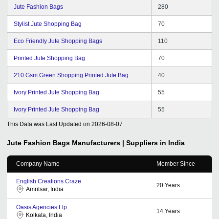
Jute Fashion Bags
280
Stylist Jute Shopping Bag
70
Eco Friendly Jute Shopping Bags
110
Printed Jute Shopping Bag
70
210 Gsm Green Shopping Printed Jute Bag
40
Ivory Printed Jute Shopping Bag
55
Ivory Printed Jute Shopping Bag
55
This Data was Last Updated on
2026-08-07
Jute Fashion Bags
Manufacturers | Suppliers in India
Company Name
Member Since
English Creations Craze
20
Years
Amritsar, India
Oasis Agencies Llp
14
Years
Kolkata, India