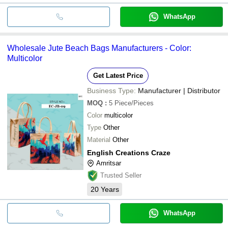
WhatsApp
Wholesale Jute Beach Bags Manufacturers - Color:
Multicolor
Get Latest Price
Business Type:
Manufacturer | Distributor
MOQ
:
5
Piece/Pieces
Color
multicolor
Type
Other
Material
Other
English Creations Craze
Amritsar
Trusted Seller
20
Years
WhatsApp