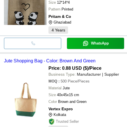
Size
12*14*4
Pattern
Printed
Pritam & Co
Ghaziabad
4
Years
WhatsApp
Jute Shopping Bag - Color: Brown And Green
Price: 0.88 USD ($)
/Piece
Business Type:
Manufacturer | Supplier
MOQ
:
500
Piece/Pieces
Material
Jute
Size
40x45x15 cm
Color
Brown and Green
Vertex Expro
Kolkata
Trusted Seller