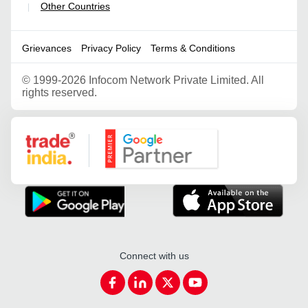
Other Countries
|
Grievances
Privacy Policy
Terms & Conditions
©
1999-2026 Infocom Network Private Limited. All
rights reserved.
Google Partner
Connect with us