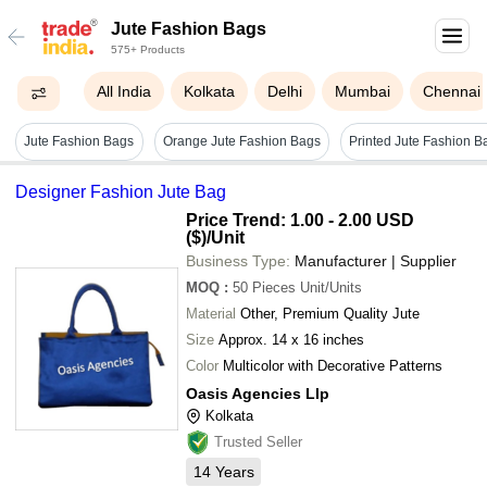
Jute Fashion Bags
575+ Products
All India
Kolkata
Delhi
Mumbai
Chennai
Jute Fashion Bags
Orange Jute Fashion Bags
Designer Fashion Jute Bag
Price Trend: 1.00 - 2.00 USD
($)
/Unit
Business Type:
Manufacturer | Supplier
MOQ
:
50 Pieces
Unit/Units
Material
Other, Premium Quality Jute
Size
Approx. 14 x 16 inches
Color
Multicolor with Decorative Patterns
Oasis Agencies Llp
Kolkata
Trusted Seller
14
Years