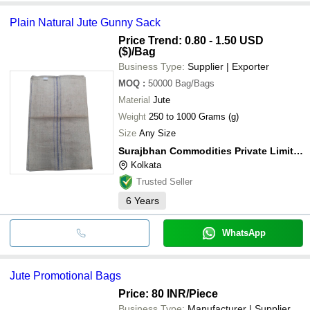
Plain Natural Jute Gunny Sack
Price Trend: 0.80 - 1.50 USD
($)
/Bag
Business Type:
Supplier | Exporter
MOQ
:
50000
Bag/Bags
Material
Jute
Weight
250 to 1000 Grams (g)
Size
Any Size
Surajbhan Commodities Private Limited
Kolkata
Trusted Seller
6
Years
WhatsApp
Jute Promotional Bags
Price: 80 INR
/Piece
Business Type:
Manufacturer | Supplier