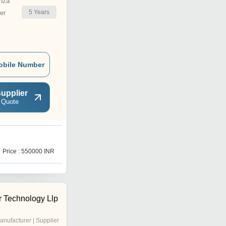
nza
5
Years
er
obile Number
upplier
 Quote
Price : 550000 INR
r Technology Llp
anufacturer | Supplier