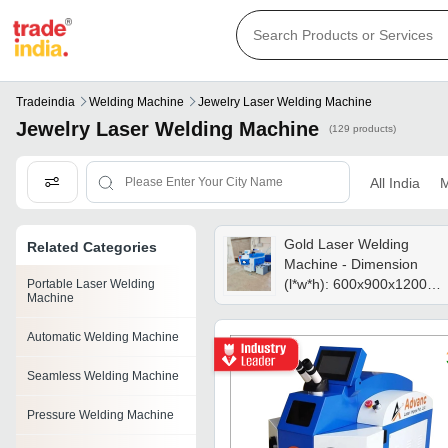
Tradeindia
Welding Machine
Jewelry Laser Welding Machine
Jewelry Laser Welding Machine
(129 products)
All India
M
Gold Laser Welding
Related Categories
Machine - Dimension
(l*w*h): 600x900x1200
Portable Laser Welding
Machine
Millimeter (mm)
Automatic Welding Machine
Seamless Welding Machine
Pressure Welding Machine