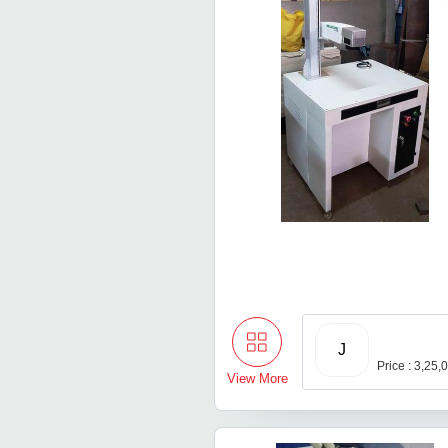
J
Price : 3,25,
View More