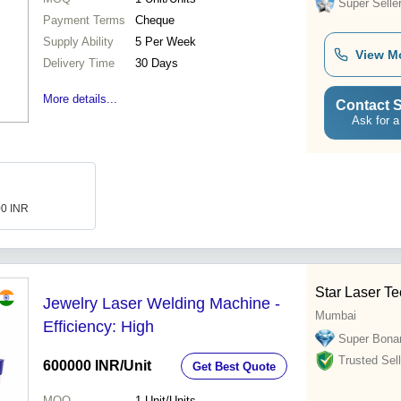
Super Selle
Payment Terms
Cheque
Supply Ability
5 Per Week
View M
Delivery Time
30 Days
More details...
Contact S
Ask for a
00 INR
Star Laser T
Jewelry Laser Welding Machine -
Mumbai
Efficiency: High
Super Bona
Trusted Sell
600000 INR
/Unit
Get Best Quote
MOQ
1
Unit/Units