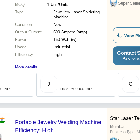
Super Selle
MOQ
1
Unit/Units
Type
Jewellery Laser Soldering
Machine
Condition
New
Output Current
500 Ampere (amp)
View M
Power
150 Watt (w)
Usage
Industrial
Contact S
Efficiency
High
Ask for a
More details...
J
C
00 INR
Price : 500000 INR
Star Laser T
Portable Jewelry Welding Machine
Mumbai
Efficiency: High
Business Type:
M