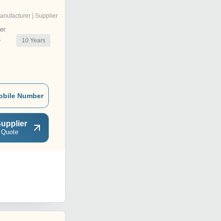
anufacturer | Supplier
er
10
Years
r
obile Number
upplier
 Quote