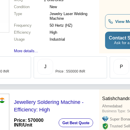
Condition
New
Type
Jewelry Laser Welding
Machine
View M
Frequency
50 Hertz (HZ)
Efficiency
High
Contact S
Usage
Industrial
Ask for a
More details...
J
P
00 INR
Price : 550000 INR
Satishchandr
Jewellery Soldering Machine -
Ahmedabad
Efficiency: High
Business Type:
S
Super Bona
Price: 570000
Get Best Quote
INR
/Unit
Trusted Sell