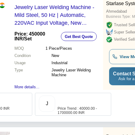
Starlase Syst
Jewelry Laser Welding Machine -
Ahmedabad
Mild Steel, 50 Hz | Automatic,
Business Type:
M
220VAC Input Voltage, New
Trusted Sell
Industrial Unit
Super Selle
Price: 450000
Get Best Quote
INR
/Set
Verified Sell
MOQ
1
Piece/Pieces
Condition
New
View M
Usage
Industrial
Type
Jewelry Laser Welding
Contact S
Machine
Ask for a
More details...
J
00 INR
Price Trend : 40000.00 -
1700000.00 INR