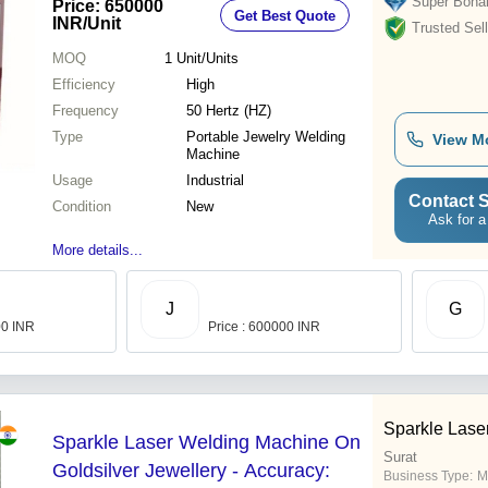
Super Bona
Price: 650000
Get Best Quote
INR
/Unit
Trusted Sell
MOQ
1
Unit/Units
Efficiency
High
Frequency
50 Hertz (HZ)
Type
Portable Jewelry Welding
View M
Machine
Usage
Industrial
Contact S
Condition
New
Ask for a
More details...
J
G
00 INR
Price : 600000 INR
Sparkle Lase
Sparkle Laser Welding Machine On
Surat
Goldsilver Jewellery - Accuracy:
Business Type:
M