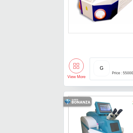
G
Price : 5500
View More