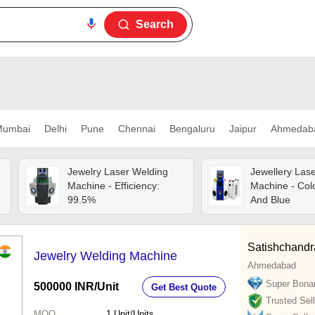
Search
umbai
Delhi
Pune
Chennai
Bengaluru
Jaipur
Ahmedab
Jewelry Laser Welding
Jewellery Las
Machine - Efficiency:
Machine - Colo
99.5%
And Blue
Satishchandr
Jewelry Welding Machine
Ahmedabad
Super Bona
500000 INR
/Unit
Get Best Quote
Trusted Sell
MOQ
1
Unit/Units