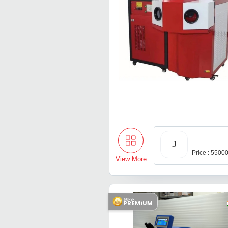
J
Price : 5500
View More