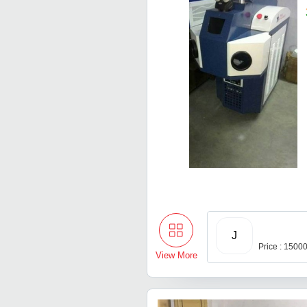
J
Price : 1500
View More