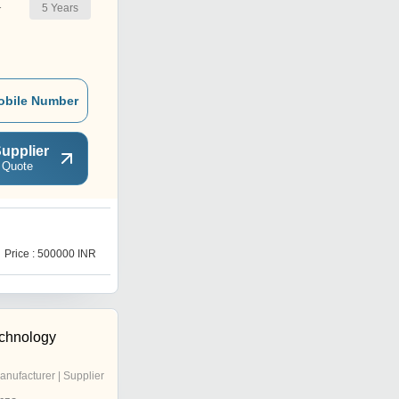
5
Years
r
obile Number
upplier
 Quote
Price : 500000 INR
echnology
anufacturer | Supplier