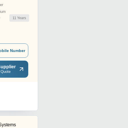
er
ium
11
Years
r
obile Number
upplier
 Quote
Systems