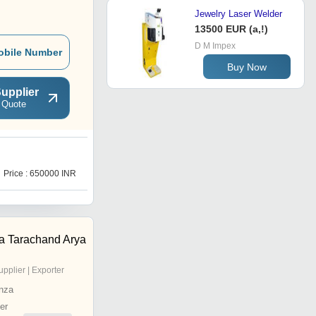
Jewelry Laser Welder
13500 EUR (a,!)
D M Impex
obile Number
Buy Now
upplier
 Quote
Price : 650000 INR
a Tarachand Arya
upplier | Exporter
nza
er