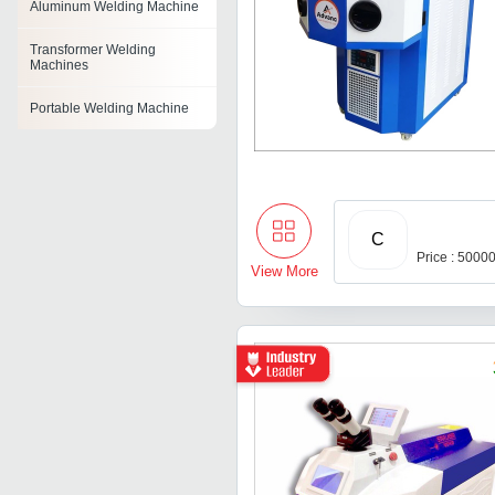
Aluminum Welding Machine
Transformer Welding
Machines
Portable Welding Machine
Inverter Welding Machine
Transformer Arc Welding
Machine
C
Ppr Pipe Welding Machine
Price : 5000
View More
Mig Welding Machines
Tig Welding Machine