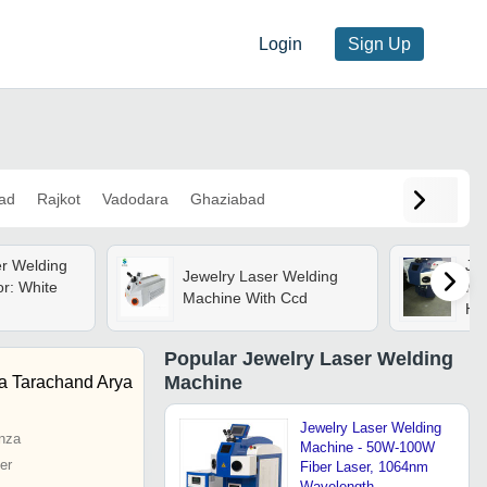
Login
Sign Up
ad
Rajkot
Vadodara
Ghaziabad
er Welding
Je
Jewelry Laser Welding
r: White
Mac
Machine With Ccd
Hz 
Inp
Ind
Popular
Jewelry Laser Welding
Machine
a Tarachand Arya
Jewelry Laser Welding
nza
Machine - 50W-100W
er
Fiber Laser, 1064nm
Wavelength,