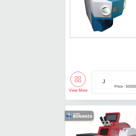
J
Price : 5000
View More