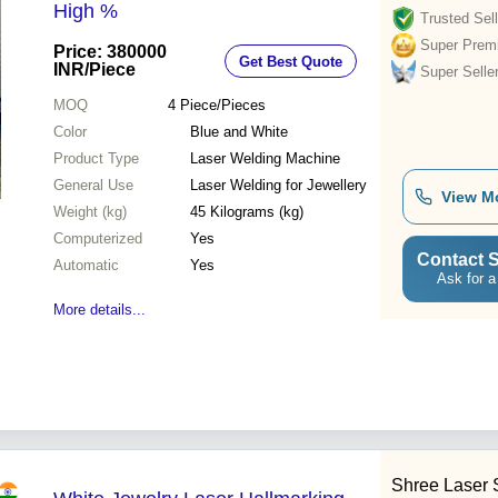
High %
Trusted Sell
Super Prem
Price: 380000
Get Best Quote
INR
/Piece
Super Selle
MOQ
4
Piece/Pieces
Color
Blue and White
Product Type
Laser Welding Machine
General Use
Laser Welding for Jewellery
View M
Weight (kg)
45 Kilograms (kg)
Computerized
Yes
Contact S
Automatic
Yes
Ask for a
More details...
Shree Laser 