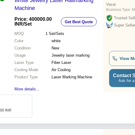
White Jewelry Laser Hallmarking
Vasai
Machine
Business Type:
M
Trusted Sell
Price: 400000.00
Get Best Quote
INR
/Set
Super Selle
MOQ
1
Set/Sets
Color
white
Condition
New
Usage
Jewelry laser marking
View M
Laser Type
Fiber Laser
Cooling Mode
Air Cooling
Contact S
Product Type
Laser Marking Machine
Ask for a
More details...
000 INR