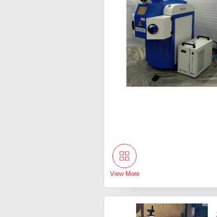
View More