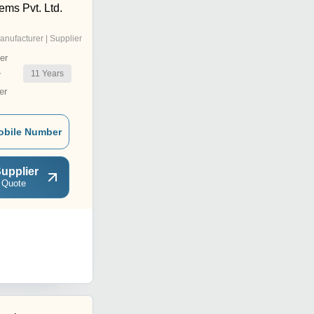
ems Pvt. Ltd.
anufacturer | Supplier
er
11
Years
r
er
obile Number
upplier
 Quote