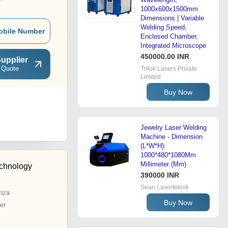
r
1000x600x1500mm
Dimensions | Variable
Welding Speed,
obile Number
Enclosed Chamber,
Integrated Microscope
450000.00 INR
upplier
 Quote
Trilok Lasers Private
Limited
Buy Now
Jewelry Laser Welding
Machine - Dimension
(L*W*H):
1000*480*1080Mm
Millimeter (Mm)
echnology
390000 INR
Sean Laserteknik
nza
Buy Now
er