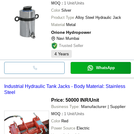
MOQ
:
1
Unit/Units
Color
Silver
Product Type
Alloy Steel Hydraulic Jack
Material
Metal
Orione Hydropower
Navi Mumbai
Trusted Seller
4
Years
WhatsApp
Industrial Hydraulic Tank Jacks - Body Material: Stainless
Steel
Price: 50000 INR
/Unit
Business Type:
Manufacturer | Supplier
MOQ
:
1
Unit/Units
Color
Red
Power Source
Electric