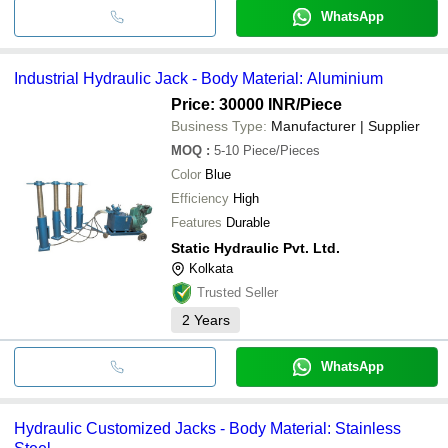
WhatsApp
Industrial Hydraulic Jack - Body Material: Aluminium
Price: 30000 INR
/Piece
Business Type:
Manufacturer | Supplier
MOQ
:
5-10
Piece/Pieces
Color
Blue
Efficiency
High
Features
Durable
Static Hydraulic Pvt. Ltd.
Kolkata
Trusted Seller
2
Years
WhatsApp
Hydraulic Customized Jacks - Body Material: Stainless