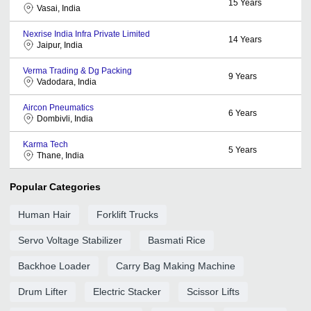
15
Years
Vasai, India
Nexrise India Infra Private Limited
14
Years
Jaipur, India
Verma Trading & Dg Packing
9
Years
Vadodara, India
Aircon Pneumatics
6
Years
Dombivli, India
Karma Tech
5
Years
Thane, India
Popular Categories
Human Hair
Forklift Trucks
Servo Voltage Stabilizer
Basmati Rice
Backhoe Loader
Carry Bag Making Machine
Drum Lifter
Electric Stacker
Scissor Lifts