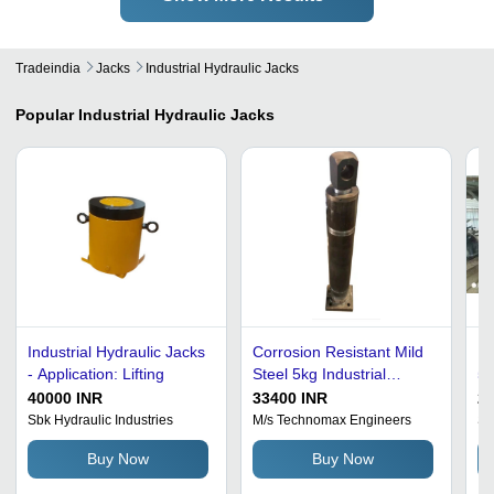
Tradeindia
Jacks
Industrial Hydraulic Jacks
Popular
Industrial Hydraulic Jacks
Industrial Hydraulic Jacks
Corrosion Resistant Mild
In
- Application: Lifting
Steel 5kg Industrial
50
Hydraulic Jacks
He
40000 INR
33400 INR
2
Sbk Hydraulic Industries
M/s Technomax Engineers
Sj
Buy Now
Buy Now