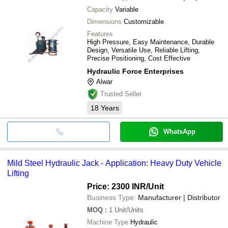
Capacity
Variable
Dimensions
Customizable
Features
High Pressure, Easy Maintenance, Durable
Design, Versatile Use, Reliable Lifting,
Precise Positioning, Cost Effective
Hydraulic Force Enterprises
Alwar
Trusted Seller
18
Years
WhatsApp
Mild Steel Hydraulic Jack - Application: Heavy Duty Vehicle
Lifting
Price: 2300 INR
/Unit
Business Type:
Manufacturer | Distributor
MOQ
:
1
Unit/Units
Machine Type
Hydraulic