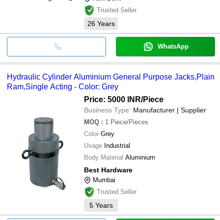
Trusted Seller
26
Years
WhatsApp
Hydraulic Cylinder Aluminium General Purpose Jacks,Plain
Ram,Single Acting - Color: Grey
Price: 5000 INR
/Piece
Business Type:
Manufacturer | Supplier
MOQ
:
1
Piece/Pieces
Color
Grey
Usage
Industrial
Body Material
Aluminium
Best Hardware
Mumbai
Trusted Seller
5
Years