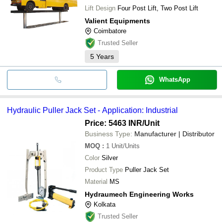
Lift Design
Four Post Lift, Two Post Lift
Valient Equipments
Coimbatore
Trusted Seller
5
Years
WhatsApp
Hydraulic Puller Jack Set - Application: Industrial
Price: 5463 INR
/Unit
Business Type:
Manufacturer | Distributor
MOQ
:
1
Unit/Units
Color
Silver
Product Type
Puller Jack Set
Material
MS
Hydraumech Engineering Works
Kolkata
Trusted Seller