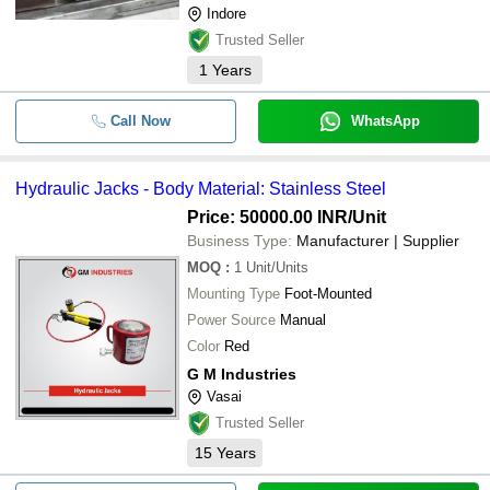
Indore
Trusted Seller
1
Years
Call Now
WhatsApp
Hydraulic Jacks - Body Material: Stainless Steel
Price: 50000.00 INR
/Unit
Business Type:
Manufacturer | Supplier
MOQ
:
1
Unit/Units
Mounting Type
Foot-Mounted
Power Source
Manual
Color
Red
G M Industries
Vasai
Trusted Seller
15
Years