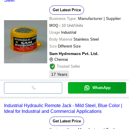
Steel
Get Latest Price
Business Type:
Manufacturer | Supplier
MOQ
:
10
Unit/Units
Usage
Industrial
Body Material
Stainless Steel
Size
Different Size
Sam Hydromacs Pvt. Ltd.
Chennai
Trusted Seller
17
Years
WhatsApp
Industrial Hydraulic Remote Jack - Mild Steel, Blue Color |
Ideal for Industrial and Commercial Applications
Get Latest Price