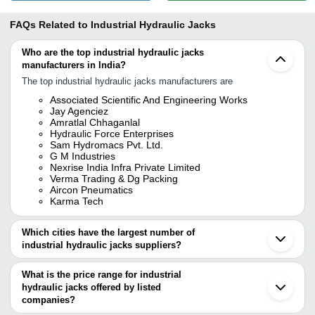
FAQs Related to
Industrial Hydraulic Jacks
Who are the top industrial hydraulic jacks
manufacturers in India?
The top industrial hydraulic jacks manufacturers are
Associated Scientific And Engineering Works
Jay Agenciez
Amratlal Chhaganlal
Hydraulic Force Enterprises
Sam Hydromacs Pvt. Ltd.
G M Industries
Nexrise India Infra Private Limited
Verma Trading & Dg Packing
Aircon Pneumatics
Karma Tech
Which cities have the largest number of
industrial hydraulic jacks suppliers?
The Cities are
What is the price range for industrial
Delhi
hydraulic jacks offered by listed
Mumbai
Kolkata
companies?
Chennai