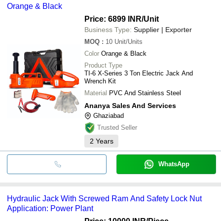
Orange & Black
Price: 6899 INR
/Unit
Business Type:
Supplier | Exporter
MOQ
:
10
Unit/Units
Color
Orange & Black
Product Type
TI-6 X-Series 3 Ton Electric Jack And
Wrench Kit
Material
PVC And Stainless Steel
Ananya Sales And Services
Ghaziabad
Trusted Seller
2
Years
WhatsApp
Hydraulic Jack With Screwed Ram And Safety Lock Nut
Application: Power Plant