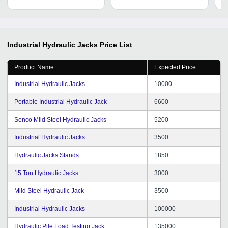
Industrial Hydraulic Jacks
Price List
Product Name
Expected Price
Industrial Hydraulic Jacks
10000
Portable Industrial Hydraulic Jack
6600
Senco Mild Steel Hydraulic Jacks
5200
Industrial Hydraulic Jacks
3500
Hydraulic Jacks Stands
1850
15 Ton Hydraulic Jacks
3000
Mild Steel Hydraulic Jack
3500
Industrial Hydraulic Jacks
100000
Hydraulic Pile Load Testing Jack
135000