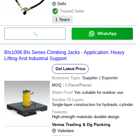
Delhi
Trusted Seller
1
Years
WhatsApp
Bls1006 Bls Series Climbing Jacks - Application: Heavy
Lifting And Industrial Support
Get Latest Price
Business Type:
Supplier | Exporter
MOQ
:
1
Piece/Pieces
Water Proof
Yes suitable for outdoor use
Number Of Layers
Single-layer construction for hydraulic cylinder
Features
High-strength materials durable design
Verma Trading & Dg Packing
Vadodara