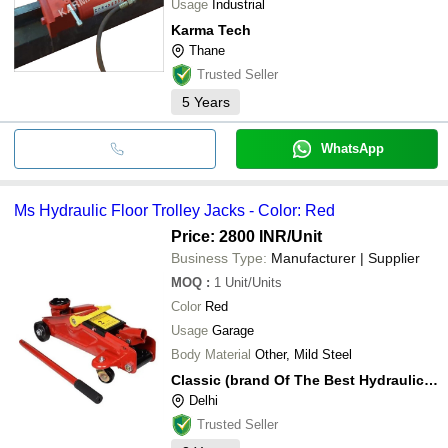
Usage
Industrial
Karma Tech
Thane
Trusted Seller
5
Years
WhatsApp
Ms Hydraulic Floor Trolley Jacks - Color: Red
Price: 2800 INR
/Unit
Business Type:
Manufacturer | Supplier
MOQ
:
1
Unit/Units
Color
Red
Usage
Garage
Body Material
Other, Mild Steel
Classic (brand Of The Best Hydraulic Equipments)
Delhi
Trusted Seller