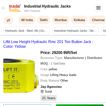
Industrial Hydraulic Jacks
283+ Products
All India
Delhi
Mumbai
Kolkata
Chennai
Hydraulic Jack - Steel, Ms | Durable, Polished Finish, Customizable For Industrial Applications
Industrial Hydraulic Jacks - Steel, Cylindrical, Silver, High Efficiency | Energy Efficient, Easy To Operate, Easy To Install
Liftit Low Height Hydraulic Rmc 201 Ton Button Jack -
Color: Yellow
Price: 29200 INR
/Set
Business Type:
Manufacturer | Distributor
MOQ
:
1
Set/Sets
Color
yellow
Usage
Lifting Heavy loads
Body Material
Other
Jay Agenciez
Surat
21
Years