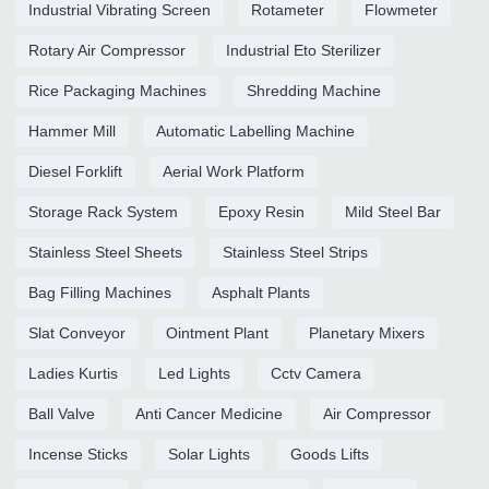
Industrial Vibrating Screen
Rotameter
Flowmeter
Rotary Air Compressor
Industrial Eto Sterilizer
Rice Packaging Machines
Shredding Machine
Hammer Mill
Automatic Labelling Machine
Diesel Forklift
Aerial Work Platform
Storage Rack System
Epoxy Resin
Mild Steel Bar
Stainless Steel Sheets
Stainless Steel Strips
Bag Filling Machines
Asphalt Plants
Slat Conveyor
Ointment Plant
Planetary Mixers
Ladies Kurtis
Led Lights
Cctv Camera
Ball Valve
Anti Cancer Medicine
Air Compressor
Incense Sticks
Solar Lights
Goods Lifts