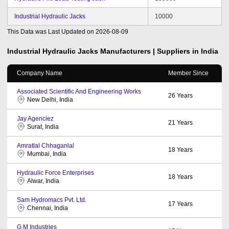
Industrial Hydraulic Jacks
10000
This Data was Last Updated on
2026-08-09
Industrial Hydraulic Jacks
Manufacturers | Suppliers in India
Company Name
Member Since
Associated Scientific And Engineering Works
26
Years
New Delhi, India
Jay Agenciez
21
Years
Surat, India
Amratlal Chhaganlal
18
Years
Mumbai, India
Hydraulic Force Enterprises
18
Years
Alwar, India
Sam Hydromacs Pvt. Ltd.
17
Years
Chennai, India
G M Industries