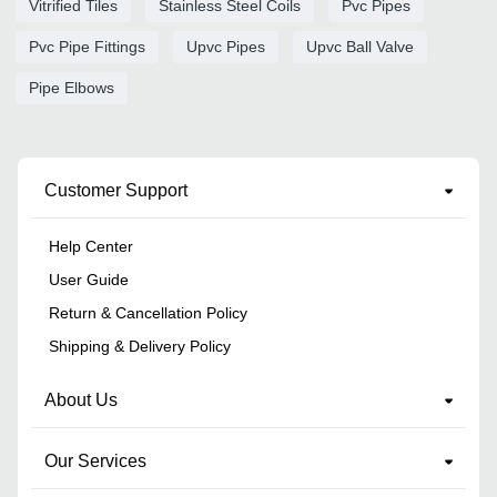
Vitrified Tiles
Stainless Steel Coils
Pvc Pipes
Pvc Pipe Fittings
Upvc Pipes
Upvc Ball Valve
Pipe Elbows
Customer Support
Help Center
User Guide
Return & Cancellation Policy
Shipping & Delivery Policy
About Us
Our Services