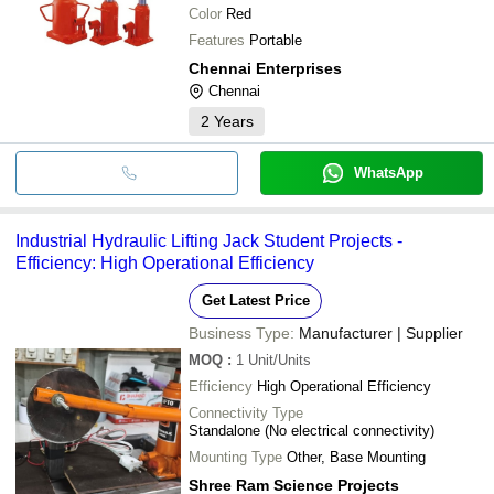
Color
Red
Features
Portable
Chennai Enterprises
Chennai
2
Years
WhatsApp
Industrial Hydraulic Lifting Jack Student Projects -
Efficiency: High Operational Efficiency
Get Latest Price
Business Type:
Manufacturer | Supplier
MOQ
:
1
Unit/Units
Efficiency
High Operational Efficiency
Connectivity Type
Standalone (No electrical connectivity)
Mounting Type
Other, Base Mounting
Shree Ram Science Projects