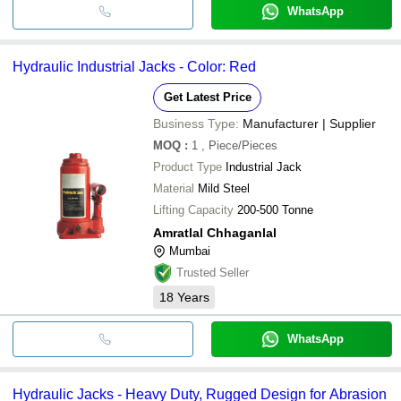
WhatsApp
Hydraulic Industrial Jacks - Color: Red
Get Latest Price
Business Type:
Manufacturer | Supplier
MOQ
:
1
, Piece/Pieces
Product Type
Industrial Jack
Material
Mild Steel
Lifting Capacity
200-500 Tonne
Amratlal Chhaganlal
Mumbai
Trusted Seller
18
Years
WhatsApp
Hydraulic Jacks - Heavy Duty, Rugged Design for Abrasion