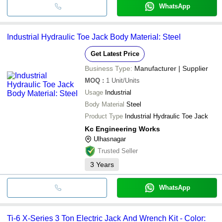
WhatsApp
Industrial Hydraulic Toe Jack Body Material: Steel
Get Latest Price
Business Type:
Manufacturer | Supplier
MOQ
:
1
Unit/Units
Usage
Industrial
Body Material
Steel
Product Type
Industrial Hydraulic Toe Jack
Kc Engineering Works
Ulhasnagar
Trusted Seller
3
Years
WhatsApp
Ti-6 X-Series 3 Ton Electric Jack And Wrench Kit - Color: