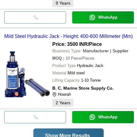
9
Years
WhatsApp
Mild Steel Hydraulic Jack - Height: 400-600 Millimeter (Mm)
Price: 3500 INR
/Piece
Business Type:
Manufacturer | Supplier
MOQ
:
10
Piece/Pieces
Product Type
Hydraulic Jack
Material
Mild steel
Lifting Capacity
1-10 Tonne
B. C. Marine Store Supply Co.
Howrah
2
Years
WhatsApp
Show More Results