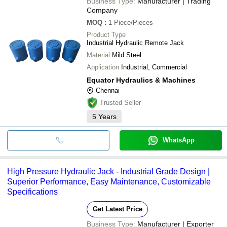
Business Type:
Manufacturer | Trading
Company
MOQ
:
1
Piece/Pieces
Product Type
Industrial Hydraulic Remote Jack
Material
Mild Steel
Application
Industrial, Commercial
Equator Hydraulics & Machines
Chennai
Trusted Seller
5
Years
WhatsApp
High Pressure Hydraulic Jack - Industrial Grade Design |
Superior Performance, Easy Maintenance, Customizable
Specifications
Get Latest Price
Business Type:
Manufacturer | Exporter