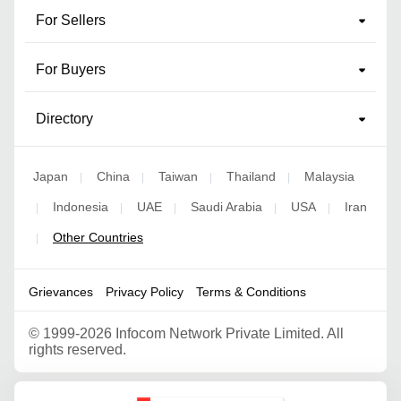
For Sellers
For Buyers
Directory
Japan
China
Taiwan
Thailand
Malaysia
|
|
|
|
Indonesia
UAE
Saudi Arabia
USA
Iran
|
|
|
|
|
Other Countries
|
Grievances
Privacy Policy
Terms & Conditions
©
1999-2026 Infocom Network Private Limited. All
rights reserved.