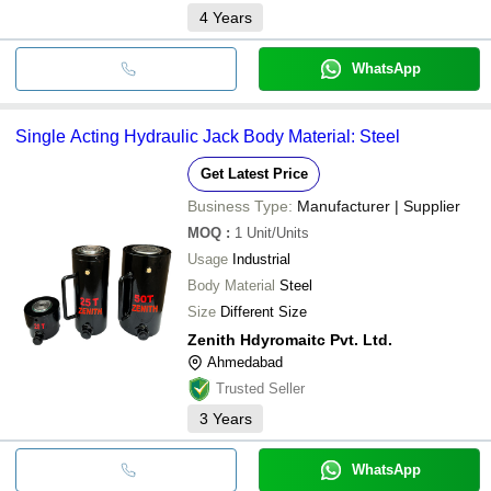
4
Years
WhatsApp
Single Acting Hydraulic Jack Body Material: Steel
Get Latest Price
Business Type:
Manufacturer | Supplier
MOQ
:
1
Unit/Units
Usage
Industrial
Body Material
Steel
Size
Different Size
Zenith Hdyromaitc Pvt. Ltd.
Ahmedabad
Trusted Seller
3
Years
WhatsApp