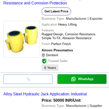
Resistance and Corrosion Protection
Get Latest Price
Business Type:
Manufacturer | Exporter
Application
Heavy Lifting
Features
Rugged Design, Corrosion Resistance,
Simple To Fit, Abrasion Resistance
Finish
Perfect Finish
Aircon Pneumatics
Dombivli
Trusted Seller
6
Years
WhatsApp
Alloy Steel Hydraulic Jack Application: Industrial
Price: 50000 INR
/Unit
Business Type:
Manufacturer | Supplier