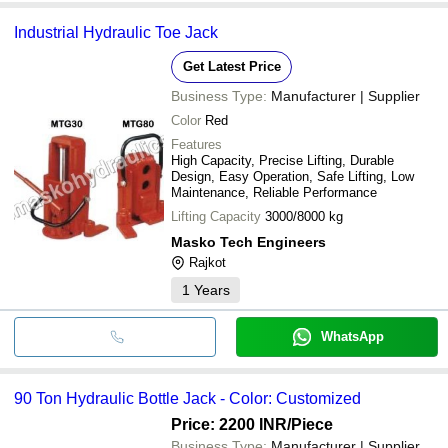
Industrial Hydraulic Toe Jack
Get Latest Price
Business Type:
Manufacturer | Supplier
Color
Red
Features
High Capacity, Precise Lifting, Durable
Design, Easy Operation, Safe Lifting, Low
Maintenance, Reliable Performance
Lifting Capacity
3000/8000 kg
Masko Tech Engineers
Rajkot
1
Years
WhatsApp
90 Ton Hydraulic Bottle Jack - Color: Customized
Price: 2200 INR
/Piece
Business Type:
Manufacturer | Supplier