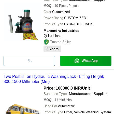
MOQ
:
10
Piece/Pieces
Color
Customized
Power Rating
CUSTOMIZED
Product Type
HYDRAULIC JACK
Mahendra Industries
Ludhiana
Trusted Seller
2
Years
WhatsApp
Two Post 8 Ton Hydraulic Washing Jack - Lifting Height:
800-1500 Millimeter (Mm)
Price: 160000.0 INR
/Unit
Business Type:
Manufacturer | Supplier
MOQ
:
1
Unit/Units
Used For
Automotive
Product Type
Other, Vehicle Washing System