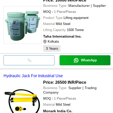
Price: 10000 INR
/Piece
Business Type:
Manufacturer | Supplier
MOQ
:
1
Piece/Pieces
Product Type
Lifting equipment
Material
Mild Steel
Lifting Capacity
1500 Tonne
Taha International Inc.
Kolkata
3
Years
WhatsApp
Hydraulic Jack For Industrial Use
Price: 26500 INR
/Piece
Business Type:
Supplier | Trading
Company
MOQ
:
1
Piece/Pieces
Material
Mild Steel
Monark India Co.