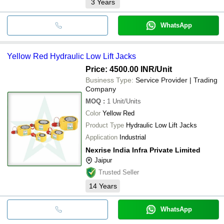
3
Years
WhatsApp
Yellow Red Hydraulic Low Lift Jacks
Price: 4500.00 INR
/Unit
Business Type:
Service Provider | Trading
Company
MOQ
:
1
Unit/Units
Color
Yellow Red
Product Type
Hydraulic Low Lift Jacks
Application
Industrial
Nexrise India Infra Private Limited
Jaipur
Trusted Seller
14
Years
WhatsApp