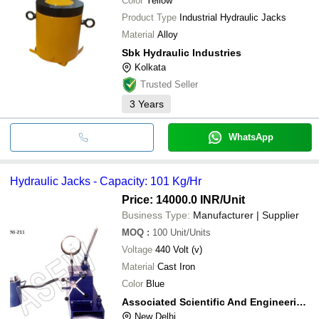
Color
Yellow
MONARK INDIA CO.
Product Type
Industrial Hydraulic Jacks
Material
Alloy
Sbk Hydraulic Industries
Kolkata
Trusted Seller
3
Years
WhatsApp
Hydraulic Jacks - Capacity: 101 Kg/Hr
Price: 14000.0 INR
/Unit
Business Type:
Manufacturer | Supplier
MOQ
:
100
Unit/Units
Voltage
440 Volt (v)
Material
Cast Iron
Color
Blue
Associated Scientific And Engineering Works
New Delhi