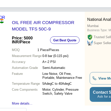
National Anal
OIL FREE AIR COMPRESSOR
Mumbai
MODEL TFS 50C-9
Business Type:
M
Trusted Sell
Price: 5000
Get Best Quote
INR
/Piece
Super Selle
MOQ
1
Piece/Pieces
Measurement Range
0-8 bar (0-115 psi)
Accuracy
A+-2 PSI
Automation Grade
Semi-Automatic
Feature
Low Noise, Oil Free,
Portable, Maintenance Free
View M
Temperature Range
5AdegC to 40AdegC
Core Components
Motor, Cylinder, Pressure
Contact S
Switch, Safety Valve
Ask for a
More details...