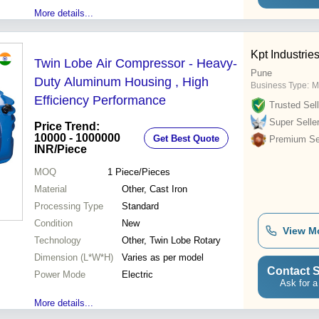
More details...
Kpt Industrie
Twin Lobe Air Compressor - Heavy-
Pune
Duty Aluminum Housing , High
Business Type:
M
Efficiency Performance
Trusted Sell
Super Selle
Price Trend:
10000 - 1000000
Get Best Quote
Premium Sel
INR
/Piece
MOQ
1
Piece/Pieces
Material
Other, Cast Iron
Processing Type
Standard
Condition
New
View M
Technology
Other, Twin Lobe Rotary
Dimension (L*W*H)
Varies as per model
Contact S
Power Mode
Electric
Ask for a
More details...