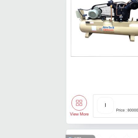
I
Price : 8000
View More