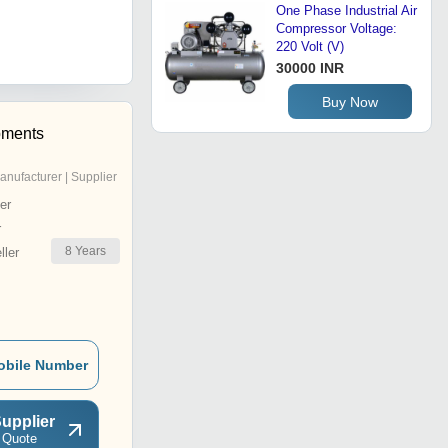
One Phase Industrial Air
Compressor Voltage:
220 Volt (V)
30000 INR
Buy Now
pments
anufacturer | Supplier
er
r
8
Years
ler
obile Number
upplier
 Quote