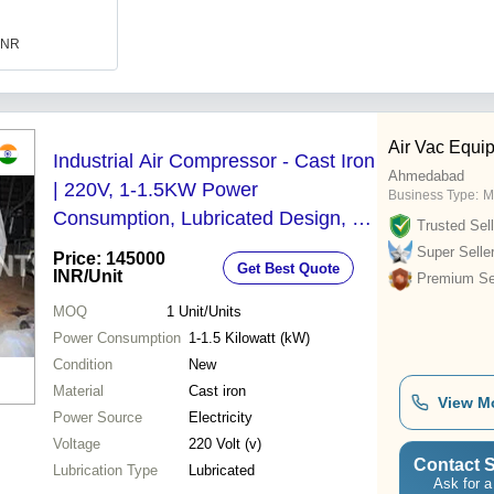
 INR
Air Vac Equi
Industrial Air Compressor - Cast Iron
Ahmedabad
| 220V, 1-1.5KW Power
Business Type:
M
Consumption, Lubricated Design, 1
Trusted Sell
Year Warranty, Durable and Robust
Super Selle
Price: 145000
Get Best Quote
Build
INR
/Unit
Premium Sel
MOQ
1
Unit/Units
Power Consumption
1-1.5 Kilowatt (kW)
Condition
New
Material
Cast iron
View M
Power Source
Electricity
Voltage
220 Volt (v)
Contact S
Lubrication Type
Lubricated
Ask for a