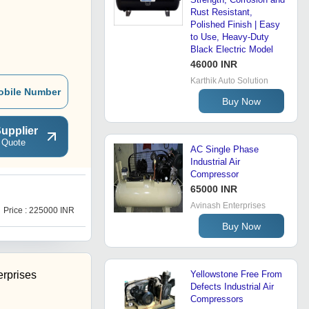
Rust Resistant,
Polished Finish | Easy
to Use, Heavy-Duty
Black Electric Model
46000 INR
Karthik Auto Solution
obile Number
Buy Now
upplier
 Quote
AC Single Phase
Industrial Air
Compressor
65000 INR
S
Avinash Enterprises
Price : 225000 INR
Price : 150000 INR
Buy Now
erprises
Yellowstone Free From
Defects Industrial Air
Compressors