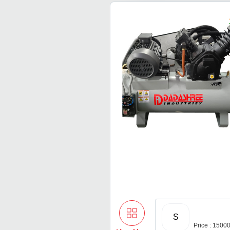
S
Price : 1500