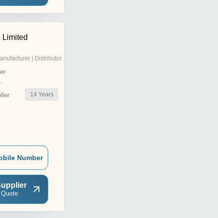
s Limited
anufacturer | Distributor
er
r
14
Years
ler
obile Number
upplier
 Quote