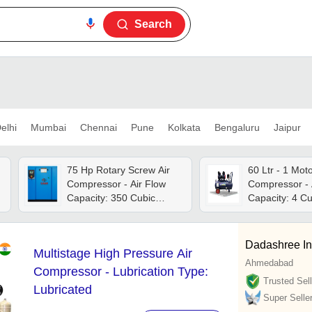
Search
elhi
Mumbai
Chennai
Pune
Kolkata
Bengaluru
Jaipur
75 Hp Rotary Screw Air
60 Ltr - 1 Motor 
Compressor - Air Flow
Compressor - 
Capacity: 350 Cubic
Capacity: 4 Cu
Meter (m3)
Per Minute (ft
Dadashree In
Multistage High Pressure Air
Ahmedabad
Compressor - Lubrication Type:
Trusted Sell
Lubricated
Super Selle