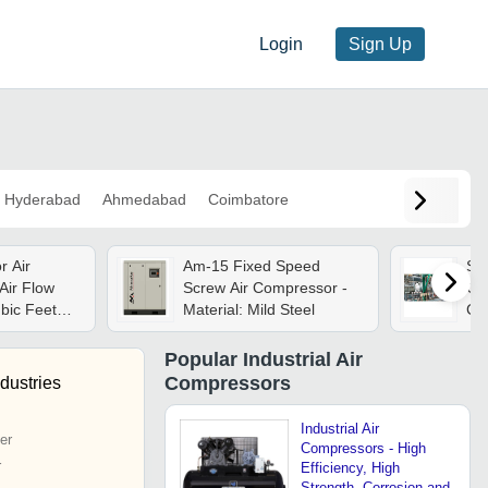
Login
Sign Up
Hyderabad
Ahmedabad
Coimbatore
Air
Am-15 Fixed Speed
Sk
Air Flow
Screw Air Compressor -
Com
bic Feet
Material: Mild Steel
Ca
3/min)
Kil
Popular
Industrial Air
Compressors
dustries
Industrial Air
er
Compressors - High
r
Efficiency, High
Strength, Corrosion and