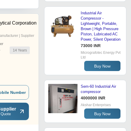
Industrial Air
Compressor -
ytical Corporation
Lightweight, Portable,
Brown | High Pressure
Piston, Lubricated AC
anufacturer | Supplier
Power, Silent Operation
er
73000 INR
14
Years
r
Micrografotec Energy Pvt
Ltd
Buy Now
Sem-60 Industrial Air
compressor
obile Number
4000000 INR
Akshar Enterprises
upplier
Buy Now
 Quote