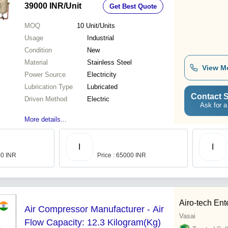
39000 INR
/Unit
Get Best Quote
MOQ
10
Unit/Units
Usage
Industrial
Condition
New
Material
Stainless Steel
View M
Power Source
Electricity
Lubrication Type
Lubricated
Contact S
Driven Method
Electric
Ask for a
More details...
I
I
00 INR
Price : 65000 INR
Airo-tech Ent
Air Compressor Manufacturer - Air
Vasai
Flow Capacity: 12.3 Kilogram(Kg)