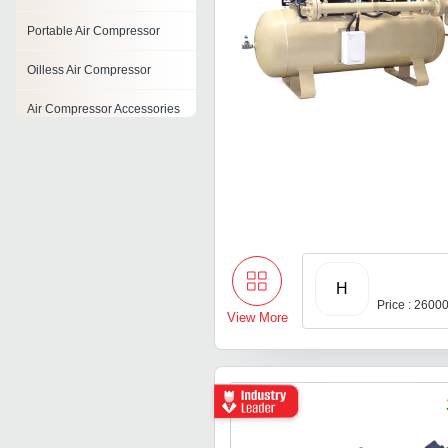
Portable Air Compressor
Oilless Air Compressor
Air Compressor Accessories
Reciprocating Air
Compressors
Screw Air Compressor
Belt Driven Air Compressor
Reconditioned Air
H
Compressor
Price : 2600
View More