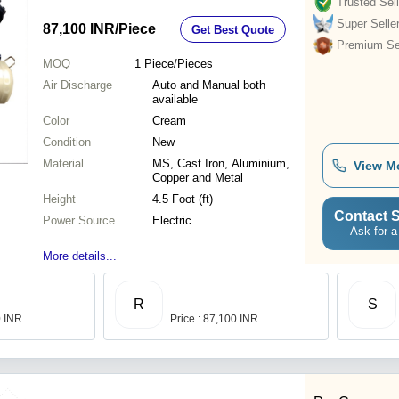
Trusted Sell
Super Selle
87,100 INR
/Piece
Get Best Quote
Premium Sel
MOQ
1
Piece/Pieces
Air Discharge
Auto and Manual both
available
Color
Cream
Condition
New
Material
MS, Cast Iron, Aluminium,
View M
Copper and Metal
Height
4.5 Foot (ft)
Contact S
Power Source
Electric
Ask for a
More details...
R
S
0 INR
Price : 87,100 INR