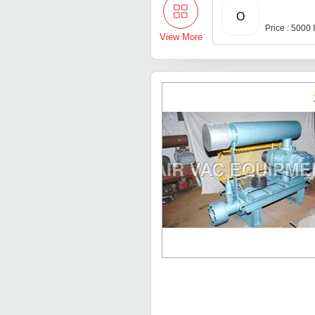
O
Price : 5000
View More