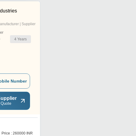
dustries
anufacturer | Supplier
er
4
Years
r
obile Number
upplier
 Quote
Price : 260000 INR