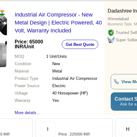
Dadashree In
Industrial Air Compressor - New
Ahmedabad
Metal Design | Electric Powered, 40
Business Type:
M
Volt, Warranty Included
Trusted Sell
Super Selle
Price: 65000
Get Best Quote
INR
/Unit
MOQ
1
Unit/Units
Condition
New
Material
Metal
Product Type
Industrial Air Compressor
View M
Power Source
Electric
Voltage
40 Horsepower (HP)
Contact S
Warranty
Yes
Ask for a
More details...
I
H
00 INR
Price : 225000 INR