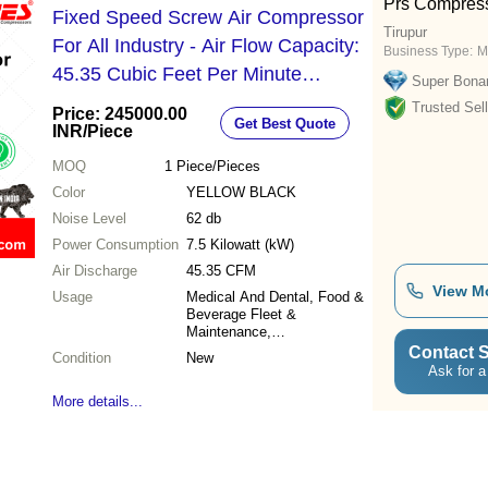
Prs Compresso
Fixed Speed Screw Air Compressor
Tirupur
For All Industry - Air Flow Capacity:
Business Type:
M
45.35 Cubic Feet Per Minute
Super Bona
(Ft3/Min)
Trusted Sell
Price: 245000.00
Get Best Quote
INR
/Piece
MOQ
1
Piece/Pieces
Color
YELLOW BLACK
Noise Level
62 db
Power Consumption
7.5 Kilowatt (kW)
Air Discharge
45.35 CFM
View M
Usage
Medical And Dental, Food &
Beverage Fleet &
Maintenance,
Pharmaceutical,
Contact S
Condition
New
Manufacturing, Plastic
Ask for a
Manufacturing, Aerospace
More details...
Industry, Wood Working,
CNC Machining, Electronics,
Industrial Applications