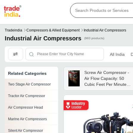
Tradeindia
Compressors & Allied Equipment
Industrial Air Compressors
Industrial Air Compressors
(983 products)
All India
D
Screw Air Compressor -
Related Categories
Air Flow Capacity: 50
Cubic Feet Per Minute
Two Stage Air Compressor
(ft3/min)
Tractor Air Compressor
Air Compressor Head
Marine Air Compressors
Silent Air Compressor