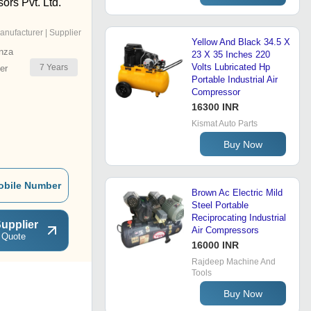
rs Pvt. Ltd.
anufacturer | Supplier
Yellow And Black 34.5 X
nza
23 X 35 Inches 220
Volts Lubricated Hp
7
Years
er
Portable Industrial Air
Compressor
16300 INR
Kismat Auto Parts
Buy Now
obile Number
Brown Ac Electric Mild
Steel Portable
Reciprocating Industrial
upplier
Air Compressors
 Quote
16000 INR
Rajdeep Machine And
Tools
Buy Now