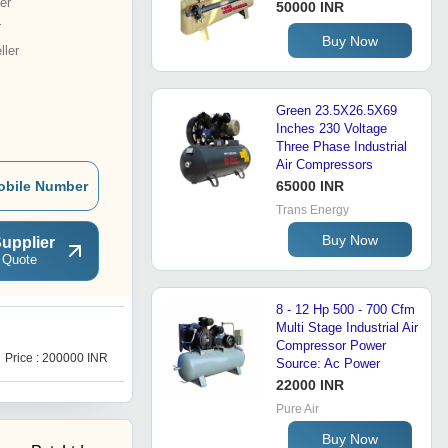
er
50000 INR
r
Buy Now
ler
Green 23.5X26.5X69
Inches 230 Voltage
Three Phase Industrial
Air Compressors
obile Number
65000 INR
Trans Energy
Buy Now
upplier
 Quote
8 - 12 Hp 500 - 700 Cfm
Multi Stage Industrial Air
D
Compressor Power
Price : 200000 INR
Price : 100000 INR
Source: Ac Power
22000 INR
Pure Air
Buy Now