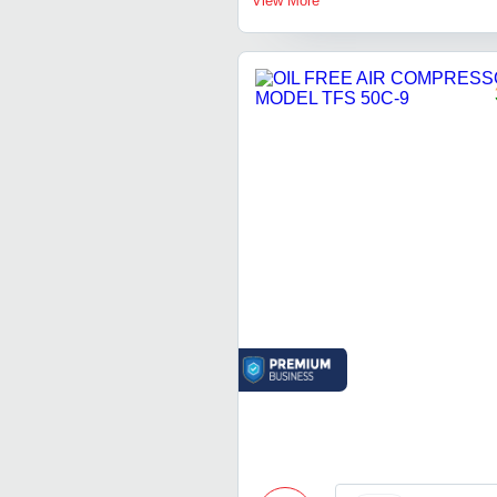
View More