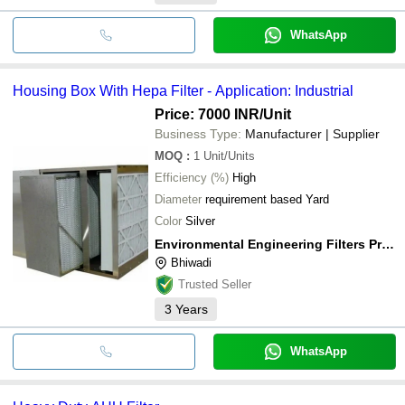
WhatsApp
Housing Box With Hepa Filter - Application: Industrial
Price: 7000 INR
/Unit
Business Type:
Manufacturer | Supplier
MOQ
:
1
Unit/Units
Efficiency (%)
High
Diameter
requirement based Yard
Color
Silver
Environmental Engineering Filters Private Limited
Bhiwadi
Trusted Seller
3
Years
WhatsApp