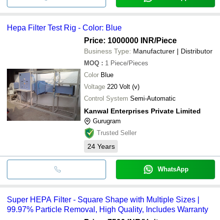
Hepa Filter Test Rig - Color: Blue
Price: 1000000 INR
/Piece
Business Type:
Manufacturer | Distributor
MOQ
:
1
Piece/Pieces
Color
Blue
Voltage
220 Volt (v)
Control System
Semi-Automatic
Kanwal Enterprises Private Limited
Gurugram
Trusted Seller
24
Years
WhatsApp
Super HEPA Filter - Square Shape with Multiple Sizes |
99.97% Particle Removal, High Quality, Includes Warranty