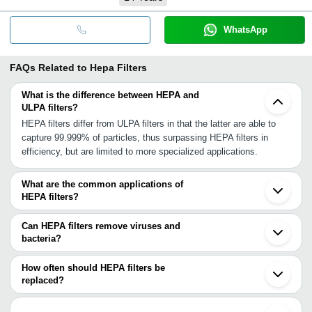
WhatsApp
FAQs Related to
Hepa Filters
What is the difference between HEPA and
ULPA filters?
HEPA filters differ from ULPA filters in that the latter are able to
capture 99.999% of particles, thus surpassing HEPA filters in
efficiency, but are limited to more specialized applications.
What are the common applications of
HEPA filters?
HEPA filters are used in cleanrooms and hospitals. In addition to
these, they are applied in research laboratories, the aerospace
Can HEPA filters remove viruses and
sector, and are incorporated into HVAC systems.
bacteria?
As high-efficiency filters, HEPA filters are able to capture airborne
viruses and bacteria.
How often should HEPA filters be
replaced?
To maintain effectiveness, filters are replaced between 6 to 12
months of usage.