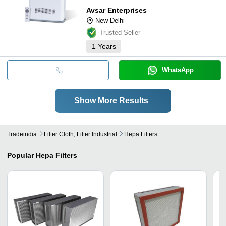
Avsar Enterprises
New Delhi
Trusted Seller
1
Years
WhatsApp
Show More Results
Tradeindia
Filter Cloth, Filter Industrial
Hepa Filters
Popular
Hepa Filters