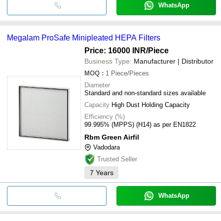
WhatsApp
Megalam ProSafe Minipleated HEPA Filters
Price: 16000 INR
/Piece
Business Type:
Manufacturer | Distributor
MOQ
:
1
Piece/Pieces
Diameter
Standard and non-standard sizes available
Capacity
High Dust Holding Capacity
Efficiency (%)
99.995% (MPPS) (H14) as per EN1822
Rbm Green Airfil
Vadodara
Trusted Seller
7
Years
WhatsApp