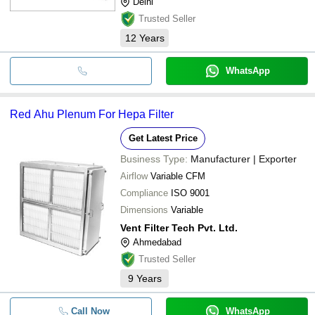
Delhi
Trusted Seller
12
Years
WhatsApp
Red Ahu Plenum For Hepa Filter
Get Latest Price
Business Type:
Manufacturer | Exporter
Airflow
Variable CFM
Compliance
ISO 9001
Dimensions
Variable
Vent Filter Tech Pvt. Ltd.
Ahmedabad
Trusted Seller
9
Years
Call Now
WhatsApp