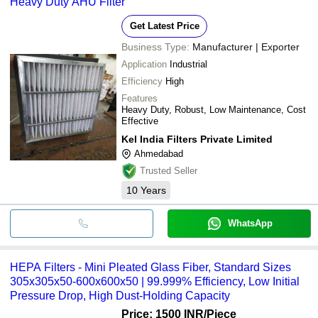
Heavy Duty AHU Filter
Get Latest Price
Business Type:
Manufacturer | Exporter
Application
Industrial
Efficiency
High
Features
Heavy Duty, Robust, Low Maintenance, Cost
Effective
Kel India Filters Private Limited
Ahmedabad
Trusted Seller
10
Years
WhatsApp
HEPA Filters - Mini Pleated Glass Fiber, Standard Sizes
305x305x50-600x600x50 | 99.999% Efficiency, Low Initial
Pressure Drop, High Dust-Holding Capacity
Price: 1500 INR
/Piece