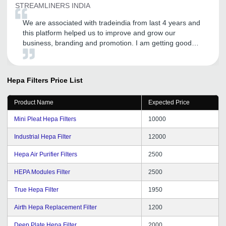
STREAMLINERS INDIA
We are associated with tradeindia from last 4 years and
this platform helped us to improve and grow our
business, branding and promotion. I am getting good
inquires and I expect the same in the future.
Hepa Filters
Price List
Product Name
Expected Price
Mini Pleat Hepa Filters
10000
Industrial Hepa Filter
12000
Hepa Air Purifier Filters
2500
HEPA Modules Filter
2500
True Hepa Filter
1950
Airth Hepa Replacement Filter
1200
Deep Plate Hepa Filter
2000