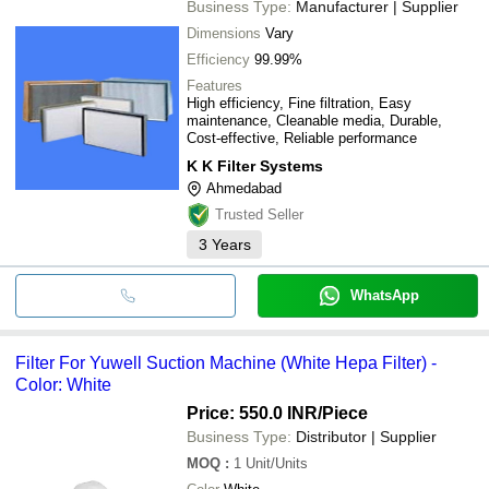
Business Type:
Manufacturer | Supplier
Dimensions
Vary
Efficiency
99.99%
Features
High efficiency, Fine filtration, Easy
maintenance, Cleanable media, Durable,
Cost-effective, Reliable performance
K K Filter Systems
Ahmedabad
Trusted Seller
3
Years
WhatsApp
Filter For Yuwell Suction Machine (White Hepa Filter) -
Color: White
Price: 550.0 INR
/Piece
Business Type:
Distributor | Supplier
MOQ
:
1
Unit/Units