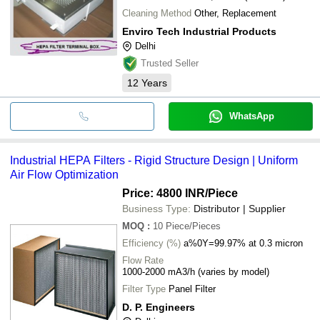
Cleaning Method
Other, Replacement
Enviro Tech Industrial Products
Delhi
Trusted Seller
12
Years
WhatsApp
Industrial HEPA Filters - Rigid Structure Design | Uniform
Air Flow Optimization
Price: 4800 INR
/Piece
Business Type:
Distributor | Supplier
MOQ
:
10
Piece/Pieces
Efficiency (%)
a%0Y=99.97% at 0.3 micron
Flow Rate
1000-2000 mA3/h (varies by model)
Filter Type
Panel Filter
D. P. Engineers