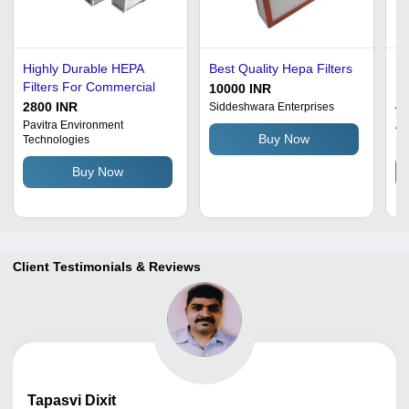
Highly Durable HEPA
Best Quality Hepa Filters
S
Filters For Commercial
Fi
10000 INR
2800 INR
45
Siddeshwara Enterprises
Pavitra Environment
Aa
Buy Now
Technologies
Ltd
Buy Now
Client Testimonials & Reviews
Tapasvi
Dixit