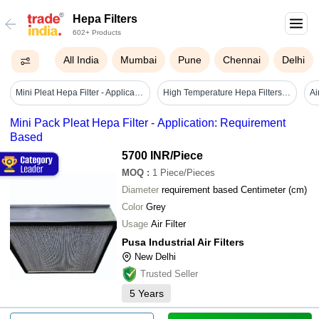
Hepa Filters
602+ Products
All India
Mumbai
Pune
Chennai
Delhi
Mini Pleat Hepa Filter - Application: Hospital
High Temperature Hepa Filters - Microfiber 250x250x50mm, White | Box Filter, Stainless Steel Ms Frame, 99.97% Efficiency, Flow Capacity 0-500 Cfm
Mini Pack Pleat Hepa Filter - Application: Requirement
Based
5700 INR
/Piece
MOQ
:
1
Piece/Pieces
Diameter
requirement based Centimeter (cm)
Color
Grey
Usage
Air Filter
Pusa Industrial Air Filters
New Delhi
Trusted Seller
5
Years