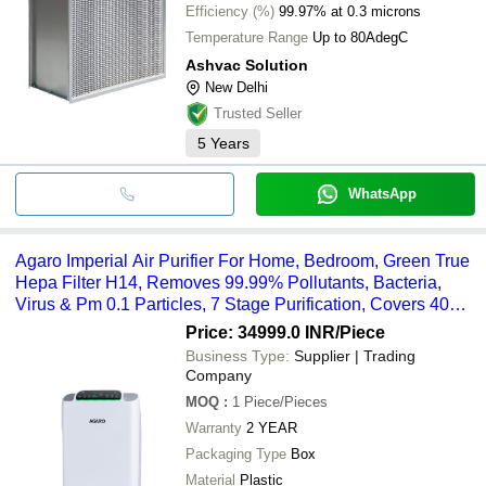
Efficiency (%)
99.97% at 0.3 microns
Temperature Range
Up to 80AdegC
Ashvac Solution
New Delhi
Trusted Seller
5
Years
WhatsApp
Agaro Imperial Air Purifier For Home, Bedroom, Green True
Hepa Filter H14, Removes 99.99% Pollutants, Bacteria,
Virus & Pm 0.1 Particles, 7 Stage Purification, Covers 400
Sqft, 8500 Hrs Filter Life (34030) - Color: White
Price: 34999.0 INR
/Piece
Business Type:
Supplier | Trading
Company
MOQ
:
1
Piece/Pieces
Warranty
2 YEAR
Packaging Type
Box
Material
Plastic