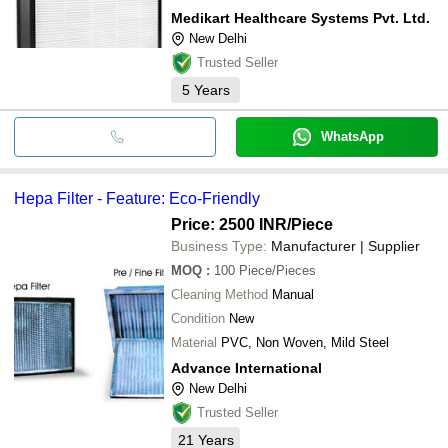
Medikart Healthcare Systems Pvt. Ltd.
New Delhi
Trusted Seller
5
Years
WhatsApp
Hepa Filter - Feature: Eco-Friendly
Price: 2500 INR
/Piece
Business Type:
Manufacturer | Supplier
MOQ
:
100
Piece/Pieces
Cleaning Method
Manual
Condition
New
Material
PVC, Non Woven, Mild Steel
Advance International
New Delhi
Trusted Seller
21
Years