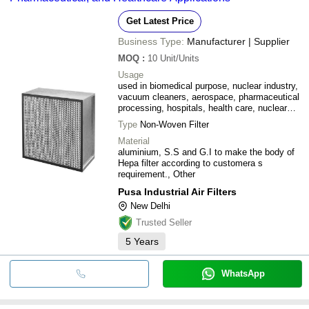
Get Latest Price
Business Type:
Manufacturer | Supplier
MOQ
:
10
Unit/Units
Usage
used in biomedical purpose, nuclear industry,
vacuum cleaners, aerospace, pharmaceutical
processing, hospitals, health care, nuclear
fuels, nuclear power, and electronic micro
Type
Non-Woven Filter
circuitry (computer chips).
Material
aluminium, S.S and G.I to make the body of
Hepa filter according to customera s
requirement., Other
Pusa Industrial Air Filters
New Delhi
Trusted Seller
5
Years
WhatsApp