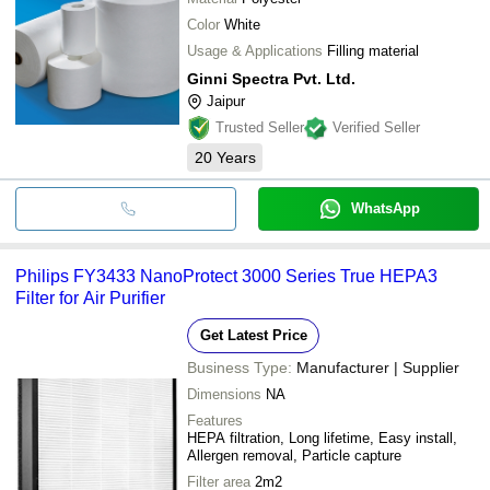
Color
White
Usage & Applications
Filling material
Ginni Spectra Pvt. Ltd.
Jaipur
Trusted Seller
Verified Seller
20
Years
WhatsApp
Philips FY3433 NanoProtect 3000 Series True HEPA3
Filter for Air Purifier
Get Latest Price
Business Type:
Manufacturer | Supplier
Dimensions
NA
Features
HEPA filtration, Long lifetime, Easy install,
Allergen removal, Particle capture
Filter area
2m2