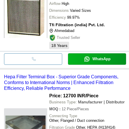
Airflow
High
Dimensions
Varied Sizes
Efficiency
99.97%
Tfi Filtration (india) Pvt. Ltd.
Ahmedabad
Trusted Seller
18
Years
WhatsApp
Hepa Filter Terminal Box - Superior Grade Components,
Conforms to International Norms | Enhanced Filtration
Efficiency, Reliable Performance
Price: 12700 INR
/Piece
Business Type:
Manufacturer | Distributor
MOQ
:
12
Piece/Pieces
Connecting Type
Other, Flanged / Duct connection
Filtration Grade
Other, HEPA (H13/H14)