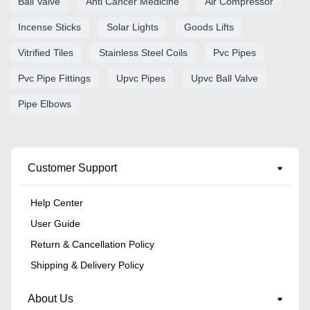
Ball Valve
Anti Cancer Medicine
Air Compressor
Incense Sticks
Solar Lights
Goods Lifts
Vitrified Tiles
Stainless Steel Coils
Pvc Pipes
Pvc Pipe Fittings
Upvc Pipes
Upvc Ball Valve
Pipe Elbows
Customer Support
Help Center
User Guide
Return & Cancellation Policy
Shipping & Delivery Policy
About Us