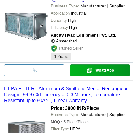
Business Type:
Manufacturer | Supplier
Application
Industrial
Durability
High
Efficiency
High
Aircity Hvac Equipment Pvt. Ltd.
Ahmedabad
Trusted Seller
1
Years
WhatsApp
HEPA FILTER - Aluminum & Synthetic Media, Rectangular
Design | 99.97% Efficiency at 0.3 Microns, Temperature
Resistant up to 80Â°C, 1-Year Warranty
Price: 3000 INR
/Piece
Business Type:
Manufacturer | Supplier
MOQ
:
5
Piece/Pieces
Filter Type
HEPA