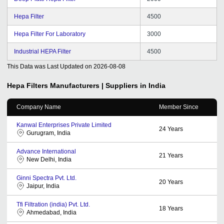
Hepa Filter
4500
Hepa Filter For Laboratory
3000
Industrial HEPA Filter
4500
This Data was Last Updated on
2026-08-08
Hepa Filters
Manufacturers | Suppliers in India
Company Name
Member Since
Kanwal Enterprises Private Limited
24
Years
Gurugram, India
Advance International
21
Years
New Delhi, India
Ginni Spectra Pvt. Ltd.
20
Years
Jaipur, India
Tfi Filtration (india) Pvt. Ltd.
18
Years
Ahmedabad, India