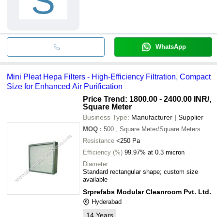
S
WhatsApp
Mini Pleat Hepa Filters - High-Efficiency Filtration, Compact
Size for Enhanced Air Purification
Price Trend: 1800.00 - 2400.00 INR
/,
Square Meter
Business Type:
Manufacturer | Supplier
MOQ
:
500
, Square Meter/Square Meters
Resistance
<250 Pa
Efficiency (%)
99.97% at 0.3 micron
Diameter
Standard rectangular shape; custom size
available
Srprefabs Modular Cleanroom Pvt. Ltd.
Hyderabad
14
Years