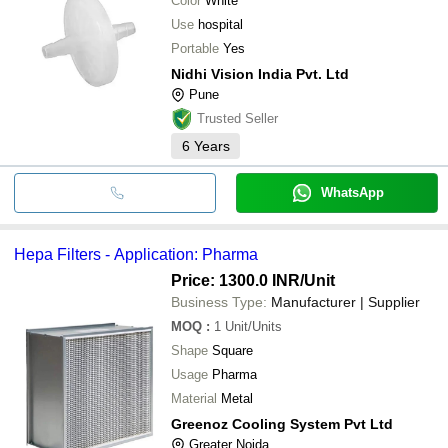
Color
White
Use
hospital
Portable
Yes
Nidhi Vision India Pvt. Ltd
Pune
Trusted Seller
6
Years
WhatsApp
Hepa Filters - Application: Pharma
Price: 1300.0 INR
/Unit
Business Type:
Manufacturer | Supplier
MOQ
:
1
Unit/Units
Shape
Square
Usage
Pharma
Material
Metal
Greenoz Cooling System Pvt Ltd
Greater Noida