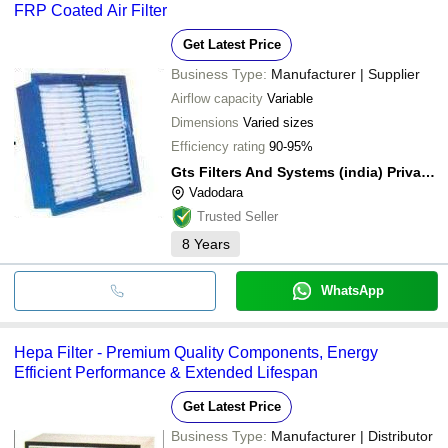
FRP Coated Air Filter
Get Latest Price
Business Type:
Manufacturer | Supplier
Airflow capacity
Variable
Dimensions
Varied sizes
Efficiency rating
90-95%
Gts Filters And Systems (india) Private Limited
Vadodara
Trusted Seller
8
Years
WhatsApp
Hepa Filter - Premium Quality Components, Energy
Efficient Performance & Extended Lifespan
Get Latest Price
Business Type:
Manufacturer | Distributor