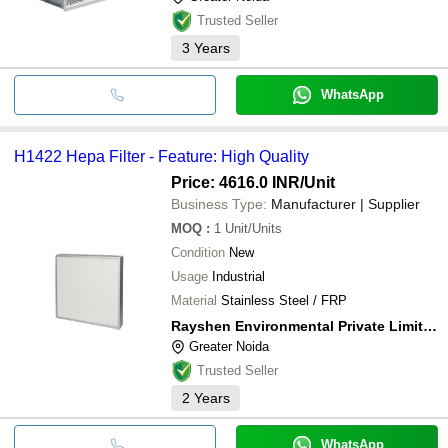
Trusted Seller
3
Years
WhatsApp
H1422 Hepa Filter - Feature: High Quality
Price: 4616.0 INR
/Unit
Business Type:
Manufacturer | Supplier
MOQ
:
1
Unit/Units
Condition
New
Usage
Industrial
Material
Stainless Steel / FRP
Rayshen Environmental Private Limited
Greater Noida
Trusted Seller
2
Years
WhatsApp