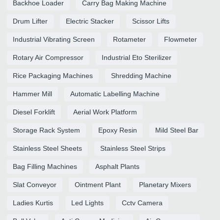
Backhoe Loader
Carry Bag Making Machine
Drum Lifter
Electric Stacker
Scissor Lifts
Industrial Vibrating Screen
Rotameter
Flowmeter
Rotary Air Compressor
Industrial Eto Sterilizer
Rice Packaging Machines
Shredding Machine
Hammer Mill
Automatic Labelling Machine
Diesel Forklift
Aerial Work Platform
Storage Rack System
Epoxy Resin
Mild Steel Bar
Stainless Steel Sheets
Stainless Steel Strips
Bag Filling Machines
Asphalt Plants
Slat Conveyor
Ointment Plant
Planetary Mixers
Ladies Kurtis
Led Lights
Cctv Camera