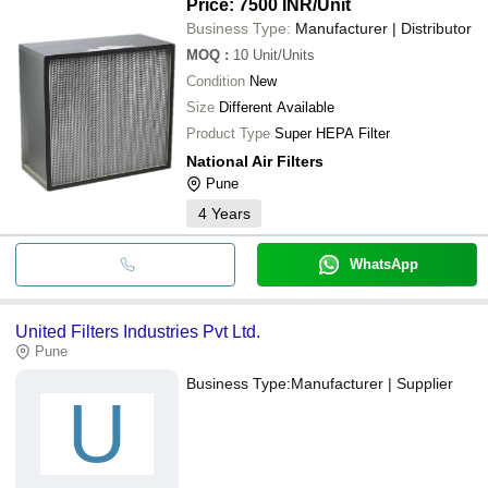
Price: 7500 INR
/Unit
Business Type:
Manufacturer | Distributor
MOQ
:
10
Unit/Units
Condition
New
Size
Different Available
Product Type
Super HEPA Filter
National Air Filters
Pune
4
Years
WhatsApp
United Filters Industries Pvt Ltd.
Pune
Business Type:
Manufacturer | Supplier
U