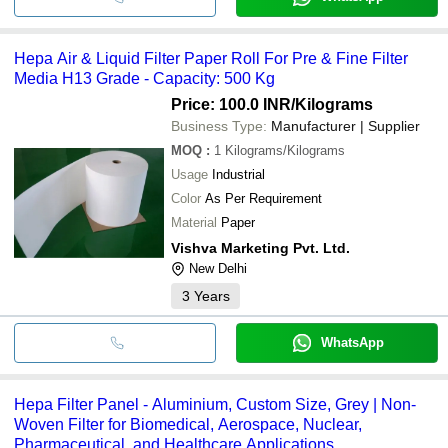
Hepa Air & Liquid Filter Paper Roll For Pre & Fine Filter
Media H13 Grade - Capacity: 500 Kg
Price: 100.0 INR
/Kilograms
Business Type:
Manufacturer | Supplier
MOQ
:
1
Kilograms/Kilograms
Usage
Industrial
Color
As Per Requirement
Material
Paper
Vishva Marketing Pvt. Ltd.
New Delhi
3
Years
WhatsApp
Hepa Filter Panel - Aluminium, Custom Size, Grey | Non-
Woven Filter for Biomedical, Aerospace, Nuclear,
Pharmaceutical, and Healthcare Applications