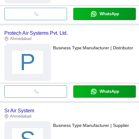
WhatsApp
Protech Air Systems Pvt. Ltd.
Ahmedabad
Business Type:
Manufacturer | Distributor
P
WhatsApp
Sr Air System
Ahmedabad
Business Type:
Manufacturer | Supplier