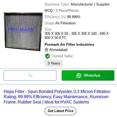
Business Type:
Manufacturer | Supplier
MOQ
:
5
Piece/Pieces
Efficiency (%)
99.999%
Usage
Air Filteration
Size
305 X 305 X 50 , 305 X 305 X 100 , 600 X
600 X 50 ETC
Promark Air Filter Industries
Ahmedabad
Trusted Seller
3
Years
WhatsApp
Hepa Filter - Spun Bonded Polyester, 0.3 Micron Filtration
Rating, 99.99% Efficiency, Easy Maintenance, Aluminum
Frame, Rubber Seal | Ideal for HVAC Systems
Get Latest Price