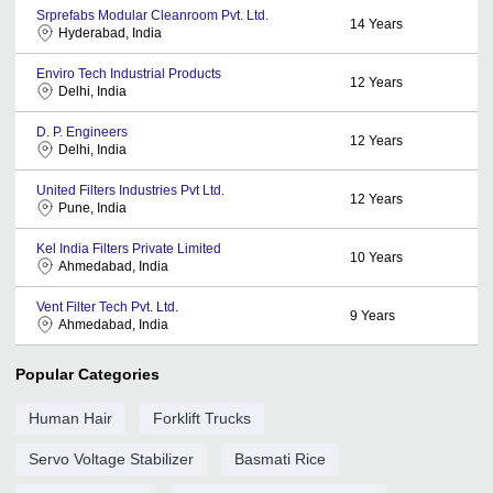
Srprefabs Modular Cleanroom Pvt. Ltd.
14
Years
Hyderabad, India
Enviro Tech Industrial Products
12
Years
Delhi, India
D. P. Engineers
12
Years
Delhi, India
United Filters Industries Pvt Ltd.
12
Years
Pune, India
Kel India Filters Private Limited
10
Years
Ahmedabad, India
Vent Filter Tech Pvt. Ltd.
9
Years
Ahmedabad, India
Popular Categories
Human Hair
Forklift Trucks
Servo Voltage Stabilizer
Basmati Rice