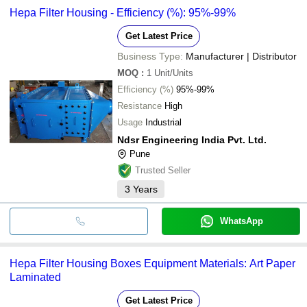
Hepa Filter Housing - Efficiency (%): 95%-99%
Get Latest Price
Business Type:
Manufacturer | Distributor
MOQ
:
1
Unit/Units
Efficiency (%)
95%-99%
Resistance
High
Usage
Industrial
Ndsr Engineering India Pvt. Ltd.
Pune
Trusted Seller
3
Years
WhatsApp
Hepa Filter Housing Boxes Equipment Materials: Art Paper
Laminated
Get Latest Price