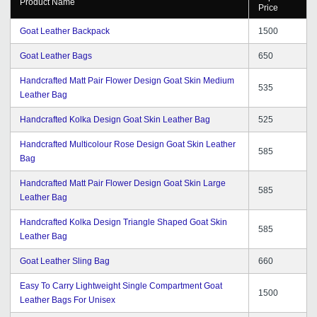
Product Name
Price
Goat Leather Backpack
1500
Goat Leather Bags
650
Handcrafted Matt Pair Flower Design Goat Skin Medium
535
Leather Bag
Handcrafted Kolka Design Goat Skin Leather Bag
525
Handcrafted Multicolour Rose Design Goat Skin Leather
585
Bag
Handcrafted Matt Pair Flower Design Goat Skin Large
585
Leather Bag
Handcrafted Kolka Design Triangle Shaped Goat Skin
585
Leather Bag
Goat Leather Sling Bag
660
Easy To Carry Lightweight Single Compartment Goat
1500
Leather Bags For Unisex