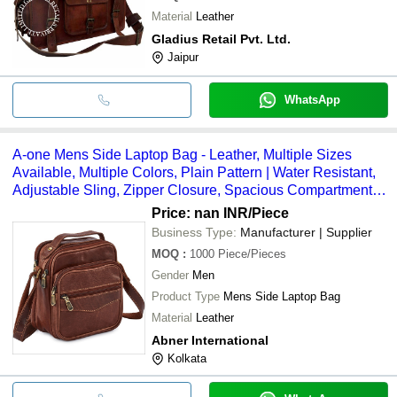
Material
Leather
Gladius Retail Pvt. Ltd.
Jaipur
WhatsApp
A-one Mens Side Laptop Bag - Leather, Multiple Sizes
Available, Multiple Colors, Plain Pattern | Water Resistant,
Adjustable Sling, Zipper Closure, Spacious Compartments,
Alluring Appearance
Price: nan INR
/Piece
Business Type:
Manufacturer | Supplier
MOQ
:
1000
Piece/Pieces
Gender
Men
Product Type
Mens Side Laptop Bag
Material
Leather
Abner International
Kolkata