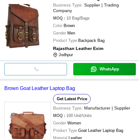
Business Type:
Supplier | Trading
Company
MOQ
:
10
Bag/Bags
Color
Brown
Gender
Men
Product Type
Backpack Bag
Rajasthan Leather Exim
Jodhpur
WhatsApp
Brown Goat Leather Laptop Bag
Get Latest Price
Business Type:
Manufacturer | Supplier
MOQ
:
100
Unit/Units
Gender
Women
Product Type
Goat Leather Laptop Bag
Material
Leather