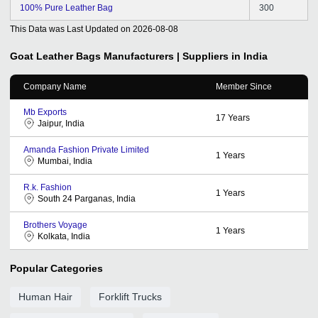
100% Pure Leather Bag
300
This Data was Last Updated on
2026-08-08
Goat Leather Bags
Manufacturers | Suppliers in India
Company Name
Member Since
Mb Exports
17
Years
Jaipur, India
Amanda Fashion Private Limited
1
Years
Mumbai, India
R.k. Fashion
1
Years
South 24 Parganas, India
Brothers Voyage
1
Years
Kolkata, India
Popular Categories
Human Hair
Forklift Trucks