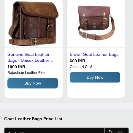
Genuine Goat Leather
Brown Goat Leather Bags
Bags - Unisex Leather
600 INR
Handbags, Patterned
1000 INR
Colors N Craft
Design with Versatile Style
Rajasthan Leather Exim
Buy Now
Buy Now
Goat Leather Bags
Price List
Expected