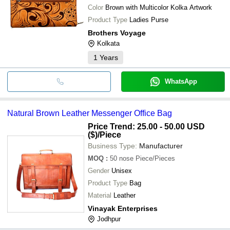
Color
Brown with Multicolor Kolka Artwork
Product Type
Ladies Purse
Brothers Voyage
Kolkata
1
Years
WhatsApp
Natural Brown Leather Messenger Office Bag
Price Trend: 25.00 - 50.00 USD
($)
/Piece
Business Type:
Manufacturer
MOQ
:
50 nose
Piece/Pieces
Gender
Unisex
Product Type
Bag
Material
Leather
Vinayak Enterprises
Jodhpur