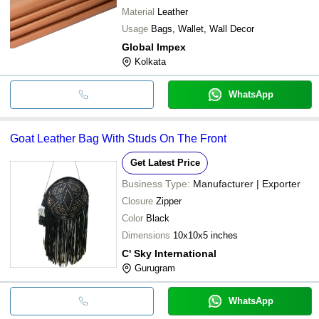
Material
Leather
Usage
Bags, Wallet, Wall Decor
Global Impex
Kolkata
WhatsApp
Goat Leather Bag With Studs On The Front
Get Latest Price
Business Type:
Manufacturer | Exporter
Closure
Zipper
Color
Black
Dimensions
10x10x5 inches
C' Sky International
Gurugram
WhatsApp