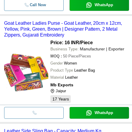
Call Now
WhatsApp
Goat Leather Ladies Purse - Goat Leather, 20cm x 12cm,
Yellow, Pink, Green, Brown | Designer Pattern, 2 Metal
Zippers, Gujarati Embroidery
Price: 16 INR
/Piece
Business Type:
Manufacturer | Exporter
MOQ
:
50
Piece/Pieces
Gender
Women
Product Type
Leather Bag
Material
Leather
Mb Exports
Jaipur
17
Years
WhatsApp
Leather Side Sling Bag - Capacity: Medium Kg