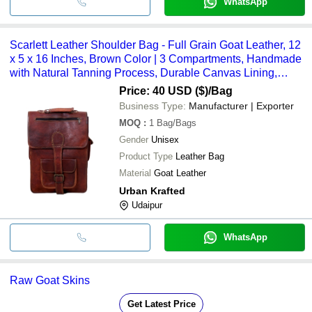
WhatsApp
Scarlett Leather Shoulder Bag - Full Grain Goat Leather, 12
x 5 x 16 Inches, Brown Color | 3 Compartments, Handmade
with Natural Tanning Process, Durable Canvas Lining,
High-Quality Zippers
Price: 40 USD ($)
/Bag
Business Type:
Manufacturer | Exporter
MOQ
:
1
Bag/Bags
Gender
Unisex
Product Type
Leather Bag
Material
Goat Leather
Urban Krafted
Udaipur
WhatsApp
Raw Goat Skins
Get Latest Price