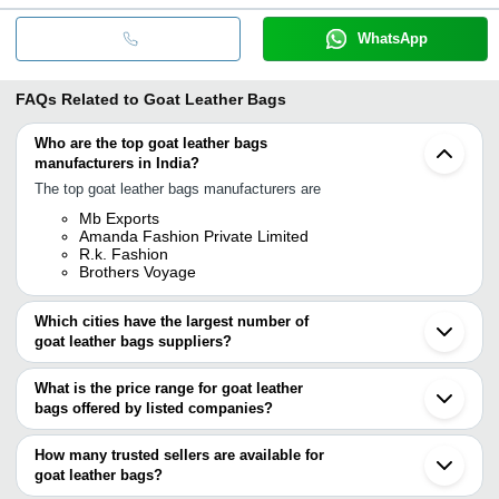
WhatsApp
FAQs Related to
Goat Leather Bags
Who are the top goat leather bags
manufacturers in India?
The top goat leather bags manufacturers are
Mb Exports
Amanda Fashion Private Limited
R.k. Fashion
Brothers Voyage
Which cities have the largest number of
goat leather bags suppliers?
The Cities are
What is the price range for goat leather
Kolkata
bags offered by listed companies?
Mumbai
Delhi
The price range of goat leather bags are
Chennai
How many trusted sellers are available for
Jaipur
Company Name
Currency
Product Name
goat leather bags?
Bengaluru
There are one trusted sellers of goat leather bags, and their names
Kanpur