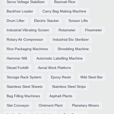
Servo Voltage Stabilizer
Basmati Rice
Backhoe Loader
Carry Bag Making Machine
Drum Lifter
Electric Stacker
Scissor Lifts
Industrial Vibrating Screen
Rotameter
Flowmeter
Rotary Air Compressor
Industrial Eto Sterilizer
Rice Packaging Machines
Shredding Machine
Hammer Mill
Automatic Labelling Machine
Diesel Forklift
Aerial Work Platform
Storage Rack System
Epoxy Resin
Mild Steel Bar
Stainless Steel Sheets
Stainless Steel Strips
Bag Filling Machines
Asphalt Plants
Slat Conveyor
Ointment Plant
Planetary Mixers