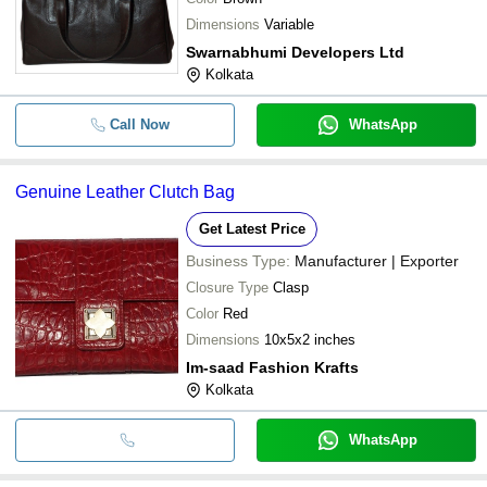
Dimensions
Variable
Swarnabhumi Developers Ltd
Kolkata
Call Now
WhatsApp
Genuine Leather Clutch Bag
Get Latest Price
Business Type:
Manufacturer | Exporter
Closure Type
Clasp
Color
Red
Dimensions
10x5x2 inches
Im-saad Fashion Krafts
Kolkata
WhatsApp