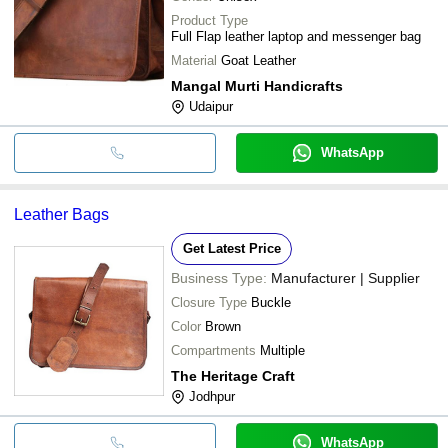
Product Type
Full Flap leather laptop and messenger bag
Material
Goat Leather
Mangal Murti Handicrafts
Udaipur
WhatsApp
Leather Bags
Get Latest Price
Business Type:
Manufacturer | Supplier
Closure Type
Buckle
Color
Brown
Compartments
Multiple
The Heritage Craft
Jodhpur
WhatsApp