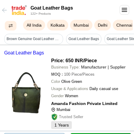
Goat Leather Bags
122+ Products
All India
Kolkata
Mumbai
Delhi
Chennai
Brown Genuine Goat Leather Bags
Goat Leather Bags
Goat Leather Bags
Price: 650 INR
/Piece
Business Type:
Manufacturer | Supplier
MOQ
:
100
Piece/Pieces
Color
Olive Green
Usage & Applications
Daily casual use
Gender
Women
Amanda Fashion Private Limited
Mumbai
Trusted Seller
1
Years