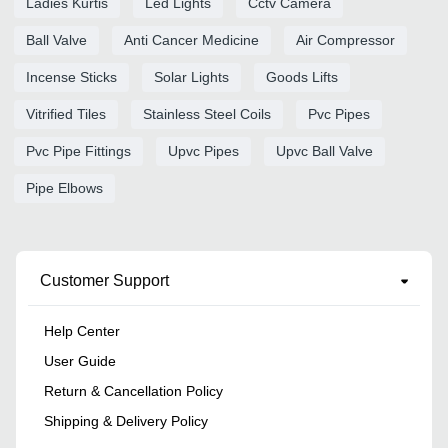
Ladies Kurtis
Led Lights
Cctv Camera
Ball Valve
Anti Cancer Medicine
Air Compressor
Incense Sticks
Solar Lights
Goods Lifts
Vitrified Tiles
Stainless Steel Coils
Pvc Pipes
Pvc Pipe Fittings
Upvc Pipes
Upvc Ball Valve
Pipe Elbows
Customer Support
Help Center
User Guide
Return & Cancellation Policy
Shipping & Delivery Policy