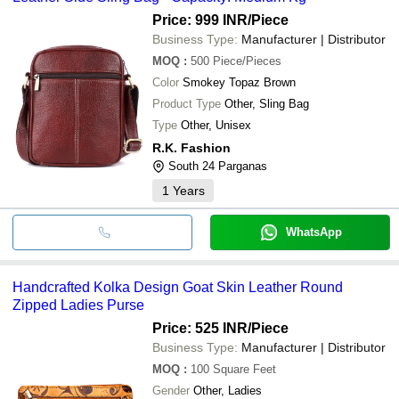
Price: 999 INR
/Piece
Business Type:
Manufacturer | Distributor
MOQ
:
500
Piece/Pieces
Color
Smokey Topaz Brown
Product Type
Other, Sling Bag
Type
Other, Unisex
R.K. Fashion
South 24 Parganas
1
Years
WhatsApp
Handcrafted Kolka Design Goat Skin Leather Round
Zipped Ladies Purse
Price: 525 INR
/Piece
Business Type:
Manufacturer | Distributor
MOQ
:
100
Square Feet
Gender
Other, Ladies