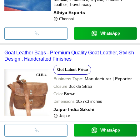
Leather, Travel-ready
Athiya Exports
Chennai
WhatsApp
Goat Leather Bags - Premium Quality Goat Leather, Stylish
Design , Handcrafted Finishes
Get Latest Price
Business Type:
Manufacturer | Exporter
Closure
Buckle Strap
Color
Brown
Dimensions
10x7x3 inches
Jaipur India Sakshi
Jaipur
WhatsApp