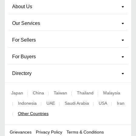
About Us
Our Services
For Sellers
For Buyers
Directory
Japan
China
Taiwan
Thailand
Malaysia
|
|
|
|
Indonesia
UAE
Saudi Arabia
USA
Iran
|
|
|
|
|
Other Countries
|
Grievances
Privacy Policy
Terms & Conditions