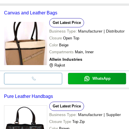
Canvas and Leather Bags
Get Latest Price
Business Type:
Manufacturer | Distributor
Closure
Open Top
Color
Beige
Compartments
Main, Inner
Allwin Industries
Rajkot
WhatsApp
Pure Leather Handbags
Get Latest Price
Business Type:
Manufacturer | Supplier
Closure Type
Top Zip
Color
Brown