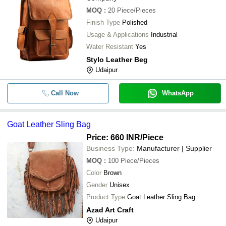
MOQ
:
20
Piece/Pieces
Finish Type
Polished
Usage & Applications
Industrial
Water Resistant
Yes
Stylo Leather Beg
Udaipur
Call Now
WhatsApp
Goat Leather Sling Bag
Price: 660 INR
/Piece
Business Type:
Manufacturer | Supplier
MOQ
:
100
Piece/Pieces
Color
Brown
Gender
Unisex
Product Type
Goat Leather Sling Bag
Azad Art Craft
Udaipur