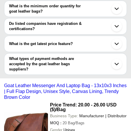
Stylo Leather Beg
INR
Goat Leather Backpack
Jodhpur
are
What is the minimum order quantity for
Gurugram
AMANDA FASHION
goat leather bags?
AMANDA FASHION PRIVATE LIMITED
INR
Goat Leather Bags
Ghaziabad
PRIVATE LIMITED
The minimum order quantity is mentioned with the product and
Thane
varies from company to company.
Jamjodhpur
Do listed companies have registration &
Handcrafted Matt Pair F
BROTHERS VOYAGE
INR
Perambalur
certifications?
Goat Skin Medium Leat
Barrackpore
Most of the companies have registration, and the companies that
Udaipur
Azad Art Craft
INR
Goat Leather Sling Bag
have certifications are
Moradabad
What is the get latest price feature?
ILAHI ARTS COMPANY
Easy To Carry Lightweig
Aai Aesthetics &
You can use this for the latest price of the product for a business
INR
Compartment Goat Leat
Laser Instruments
Unisex
deal.
What types of payment methods are
accepted by the goat leather bags
Hindustan Leather
INR
100% Pure Leather Bag
suppliers?
It depends on the specific goat leather bags supplier. Some
common payment methods accepted by suppliers include cash,
Goat Leather Messenger And Laptop Bag - 13x10x3 Inches
bank transfer, credit card, e-wallet, online payment systems etc.
| Full Flap Design, Unisex Style, Canvas Lining, Trendy
Brown Color
Price Trend: 20.00 - 26.00 USD
($)
/Bag
Business Type:
Manufacturer | Distributor
MOQ
:
20
Bag/Bags
Gender
Unisex