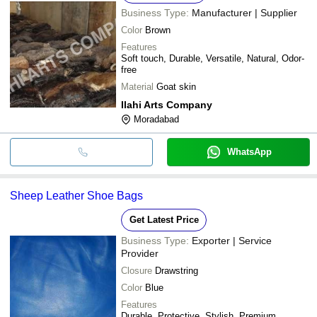
Business Type:
Manufacturer | Supplier
Color
Brown
Features
Soft touch, Durable, Versatile, Natural, Odor-
free
Material
Goat skin
Ilahi Arts Company
Moradabad
WhatsApp
Sheep Leather Shoe Bags
Get Latest Price
Business Type:
Exporter | Service
Provider
Closure
Drawstring
Color
Blue
Features
Durable, Protective, Stylish, Premium