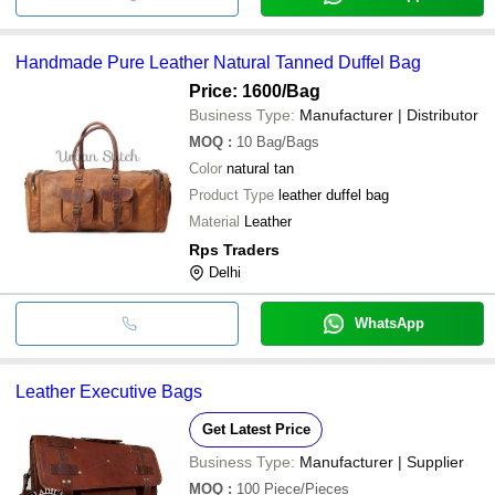
Handmade Pure Leather Natural Tanned Duffel Bag
Price: 1600
/Bag
Business Type:
Manufacturer | Distributor
MOQ
:
10
Bag/Bags
Color
natural tan
Product Type
leather duffel bag
Material
Leather
Rps Traders
Delhi
WhatsApp
Leather Executive Bags
Get Latest Price
Business Type:
Manufacturer | Supplier
MOQ
:
100
Piece/Pieces