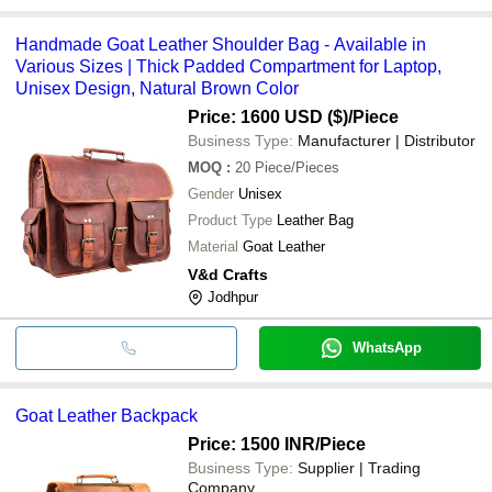
Handmade Goat Leather Shoulder Bag - Available in
Various Sizes | Thick Padded Compartment for Laptop,
Unisex Design, Natural Brown Color
Price: 1600 USD ($)
/Piece
Business Type:
Manufacturer | Distributor
MOQ
:
20
Piece/Pieces
Gender
Unisex
Product Type
Leather Bag
Material
Goat Leather
V&d Crafts
Jodhpur
WhatsApp
Goat Leather Backpack
Price: 1500 INR
/Piece
Business Type:
Supplier | Trading
Company