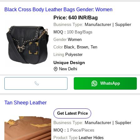
Black Cross Body Leather Bags Gender: Women
Price: 640 INR
/Bag
Business Type:
Manufacturer | Supplier
MOQ
:
100
Bag/Bags
Gender
Women
Color
Black, Brown, Ten
Lining
Polyester
Unique Design
New Delhi
WhatsApp
Tan Sheep Leather
Get Latest Price
Business Type:
Manufacturer | Supplier
MOQ
:
1
Piece/Pieces
Product Type
Leather Hides