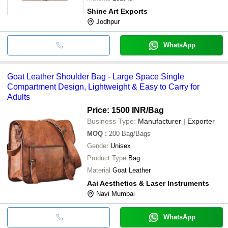
Shine Art Exports
Jodhpur
WhatsApp
Goat Leather Shoulder Bag - Large Space Single
Compartment Design, Lightweight & Easy to Carry for
Adults
Price: 1500 INR
/Bag
Business Type:
Manufacturer | Exporter
MOQ
:
200
Bag/Bags
Gender
Unisex
Product Type
Bag
Material
Goat Leather
Aai Aesthetics & Laser Instruments
Navi Mumbai
WhatsApp