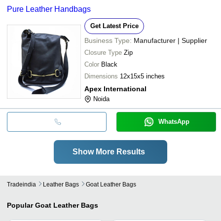
Pure Leather Handbags
Get Latest Price
Business Type:
Manufacturer | Supplier
Closure Type
Zip
Color
Black
Dimensions
12x15x5 inches
Apex International
Noida
WhatsApp
Show More Results
Tradeindia
Leather Bags
Goat Leather Bags
Popular
Goat Leather Bags