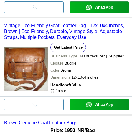
WhatsApp
Vintage Eco Friendly Goat Leather Bag - 12x10x4 inches,
Brown | Eco-Friendly, Durable, Vintage Style, Adjustable
Straps, Multiple Pockets, Everyday Use
Get Latest Price
Business Type:
Manufacturer | Supplier
Closure
Buckle
Color
Brown
Dimensions
12x10x4 inches
Handicraft Villa
Jaipur
WhatsApp
Brown Genuine Goat Leather Bags
Price: 1950 INR
/Bag