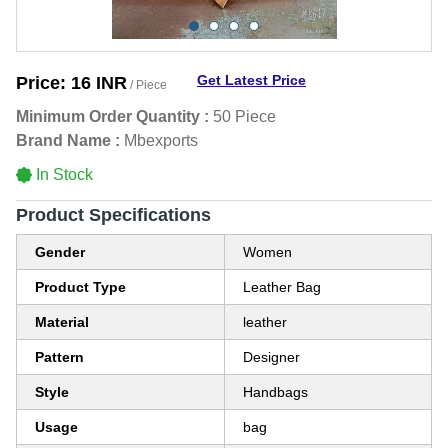
Get Latest Price
Price:
16 INR
/ Piece
Minimum Order Quantity :
50 Piece
Brand Name :
Mbexports
In Stock
Product Specifications
Gender
Women
Product Type
Leather Bag
Material
leather
Pattern
Designer
Style
Handbags
Usage
bag