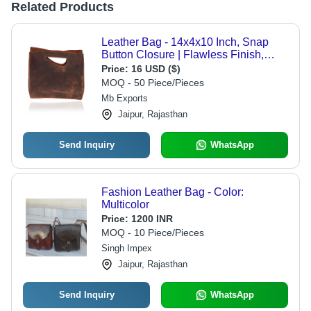
Related Products
Leather Bag - 14x4x10 Inch, Snap
Button Closure | Flawless Finish,
Designer Pattern, Scratch Resistant,
Price:
16 USD ($)
Trendy Style, Ideal for Women
MOQ - 50 Piece/Pieces
Mb Exports
Jaipur, Rajasthan
Send Inquiry
WhatsApp
Fashion Leather Bag - Color:
Multicolor
Price:
1200 INR
MOQ - 10 Piece/Pieces
Singh Impex
Jaipur, Rajasthan
Send Inquiry
WhatsApp