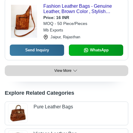
Fashion Leather Bags - Genuine
Leather, Brown Color , Stylish
Crossbody Design with Zipper Pocket
Price:
16 INR
and Adjustable Strap
MOQ - 50 Piece/Pieces
Mb Exports
Jaipur, Rajasthan
Send Inquiry
WhatsApp
View More
Explore Related Categories
Pure Leather Bags