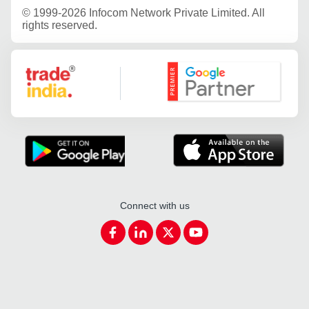
©
1999-2026 Infocom Network Private Limited. All
rights reserved.
Google Partner
Connect with us