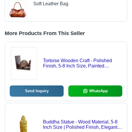
Soft Leather Bag
More Products From This Seller
Tortoise Wooden Craft - Polished
Finish, 5-8 Inch Size, Painted
Techniques for Home Decoration, Arts
And Crafts, Birthday Gift, Art &
Collectible
Send Inquiry
WhatsApp
Buddha Statue - Wood Material, 5-8
Inch Size | Polished Finish, Elegant