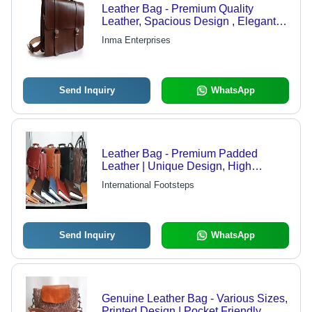
Leather Bag - Premium Quality
Leather, Spacious Design , Elegant
Aesthetic Finish
Inma Enterprises
Send Inquiry
WhatsApp
Leather Bag - Premium Padded
Leather | Unique Design, High
Demand, Distinct Features
International Footsteps
Send Inquiry
WhatsApp
Genuine Leather Bag - Various Sizes,
Printed Design | Pocket Friendly