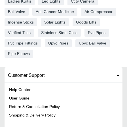
Ladies Kurtis
Led Lights
Cctv Camera
Ball Valve
Anti Cancer Medicine
Air Compressor
Incense Sticks
Solar Lights
Goods Lifts
Vitrified Tiles
Stainless Steel Coils
Pvc Pipes
Pvc Pipe Fittings
Upvc Pipes
Upvc Ball Valve
Pipe Elbows
Customer Support
Help Center
User Guide
Return & Cancellation Policy
Shipping & Delivery Policy