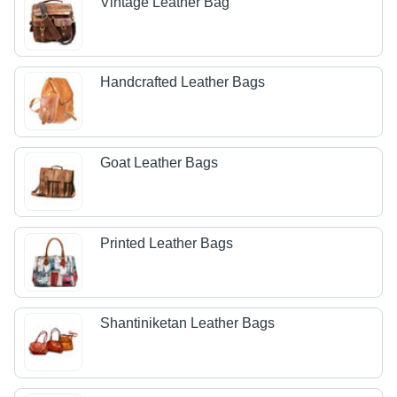
Vintage Leather Bag
Handcrafted Leather Bags
Goat Leather Bags
Printed Leather Bags
Shantiniketan Leather Bags