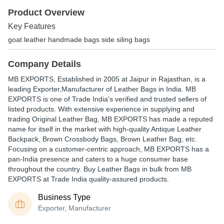
Product Overview
Key Features
goat leather handmade bags side siling bags
Company Details
MB EXPORTS
, Established in
2005
at Jaipur in Rajasthan, is a
leading Exporter,Manufacturer of Leather Bags in India. MB
EXPORTS is one of Trade India's verified and trusted sellers of
listed products. With extensive experience in supplying and
trading Original Leather Bag, MB EXPORTS has made a reputed
name for itself in the market with high-quality Antique Leather
Backpack, Brown Crossbody Bags, Brown Leather Bag, etc.
Focusing on a customer-centric approach, MB EXPORTS has a
pan-India presence and caters to a huge consumer base
throughout the country. Buy Leather Bags in bulk from MB
EXPORTS at Trade India quality-assured products.
Business Type
Exporter, Manufacturer