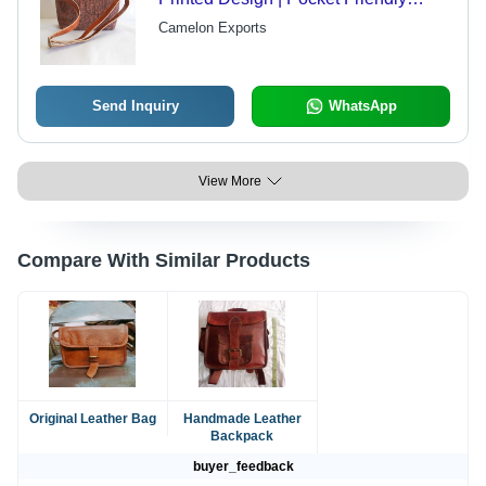
Rates, Quality Tested Leather, Ideal
Camelon Exports
for Gifting, Very Spacious
Send Inquiry
WhatsApp
View More
Compare With Similar Products
Original Leather Bag
Handmade Leather
Backpack
buyer_feedback