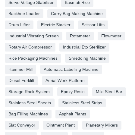
Servo Voltage Stabilizer
Basmati Rice
Backhoe Loader
Carry Bag Making Machine
Drum Lifter
Electric Stacker
Scissor Lifts
Industrial Vibrating Screen
Rotameter
Flowmeter
Rotary Air Compressor
Industrial Eto Sterilizer
Rice Packaging Machines
Shredding Machine
Hammer Mill
Automatic Labelling Machine
Diesel Forklift
Aerial Work Platform
Storage Rack System
Epoxy Resin
Mild Steel Bar
Stainless Steel Sheets
Stainless Steel Strips
Bag Filling Machines
Asphalt Plants
Slat Conveyor
Ointment Plant
Planetary Mixers