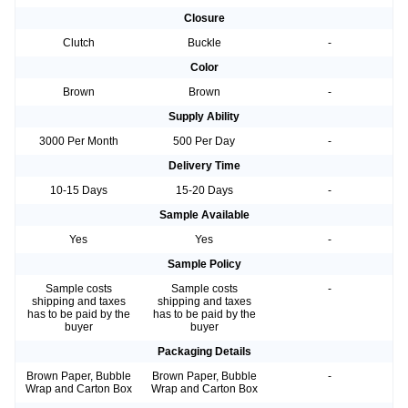
Closure
Clutch
Buckle
-
Color
Brown
Brown
-
Supply Ability
3000 Per Month
500 Per Day
-
Delivery Time
10-15 Days
15-20 Days
-
Sample Available
Yes
Yes
-
Sample Policy
Sample costs
Sample costs
-
shipping and taxes
shipping and taxes
has to be paid by the
has to be paid by the
buyer
buyer
Packaging Details
Brown Paper, Bubble
Brown Paper, Bubble
-
Wrap and Carton Box
Wrap and Carton Box