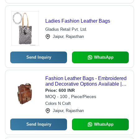
Ladies Fashion Leather Bags
Gladius Retail Pvt. Ltd.
Jaipur, Rajasthan
Send Inquiry
WhatsApp
Fashion Leather Bags - Embroidered
and Decorative Options Available |
Small to Large Sizes, Zip Lock
Price:
600 INR
Closure, Warranty Included, Plain
MOQ - 100 , Piece/Pieces
Brown Design
Colors N Craft
Jaipur, Rajasthan
Send Inquiry
WhatsApp