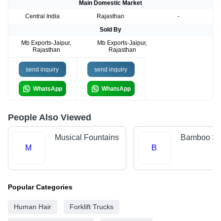
Main Domestic Market
Central India
Rajasthan
-
Sold By
Mb Exports-Jaipur,
Mb Exports-Jaipur,
Rajasthan
Rajasthan
send inquiry
send inquiry
WhatsApp
WhatsApp
People Also Viewed
Musical Fountains
Bamboo Sti
M
B
Popular Categories
Human Hair
Forklift Trucks