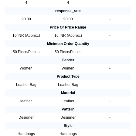
4
4
-
response_rate
90.00
90.00
-
Price Or Price Range
16 INR (Approx.)
16 INR (Approx.)
-
Minimum Order Quantity
50 Piece/Pieces
50 Piece/Pieces
-
Gender
Women
Women
-
Product Type
Leather Bag
Leather Bag
-
Material
leather
Leather
-
Pattern
Designer
Designer
-
Style
Handbags
Handbags
-