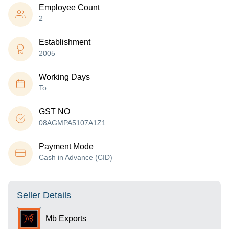
Employee Count
2
Establishment
2005
Working Days
To
GST NO
08AGMPA5107A1Z1
Payment Mode
Cash in Advance (CID)
Seller Details
Mb Exports