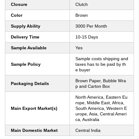
Closure
Clutch
Color
Brown
Supply Ability
3000 Per Month
Delivery Time
10-15 Days
Sample Available
Yes
Sample costs shipping and
Sample Policy
taxes has to be paid by th
e buyer
Brown Paper, Bubble Wra
Packaging Details
p and Carton Box
North America, Eastern Eu
rope, Middle East, Africa,
Main Export Market(s)
South America, Western E
urope, Asia, Central Ameri
ca, Australia
Main Domestic Market
Central India