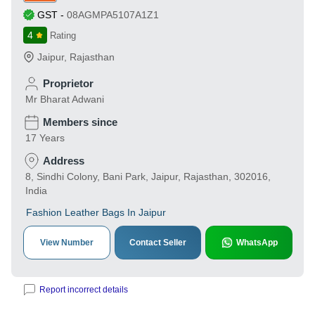
GST
-
08AGMPA5107A1Z1
4
Rating
Jaipur
,
Rajasthan
Proprietor
Mr Bharat Adwani
Members since
17 Years
Address
8, Sindhi Colony, Bani Park, Jaipur, Rajasthan, 302016,
India
Fashion Leather Bags In Jaipur
View Number
Contact Seller
WhatsApp
Report incorrect details