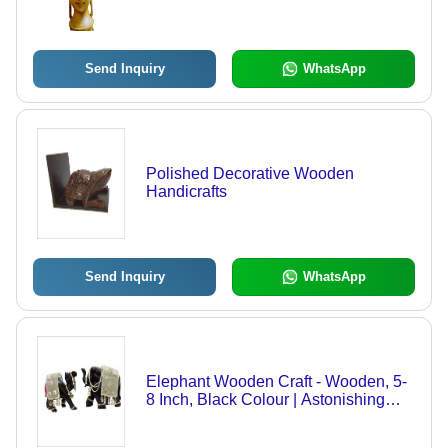
Religious Decor, Termite Resistant,
Perfect for Home Decoration and Gift
Giving
Send Inquiry
WhatsApp
Polished Decorative Wooden
Handicrafts
Send Inquiry
WhatsApp
Elephant Wooden Craft - Wooden, 5-
8 Inch, Black Colour | Astonishing
Pattern, Stain Resistance, Detailed
Beads and Pearls, Stylish Home