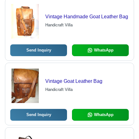
Vintage Handmade Goat Leather Bag
Handicraft Villa
Send Inquiry
WhatsApp
Vintage Goat Leather Bag
Handicraft Villa
Send Inquiry
WhatsApp