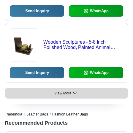
Decoration
Send Inquiry
WhatsApp
Wooden Sculptures - 5-8 Inch
Polished Wood, Painted Animal
Theme for Arts and Crafts, Home
Decoration, Birthday Gift, Religious
Tableware
Send Inquiry
WhatsApp
View More
Tradeindia
Leather Bags
Fashion Leather Bags
Recommended Products