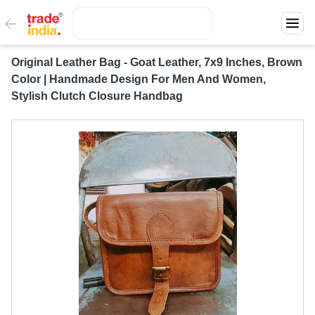
Original Leather Bag - Goat Leather, 7x9 Inches, Brown
Color | Handmade Design For Men And Women,
Stylish Clutch Closure Handbag