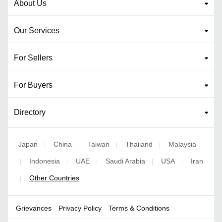
About Us
Our Services
For Sellers
For Buyers
Directory
Japan
China
Taiwan
Thailand
Malaysia
|
|
|
|
Indonesia
UAE
Saudi Arabia
USA
Iran
|
|
|
|
|
Other Countries
|
Grievances
Privacy Policy
Terms & Conditions