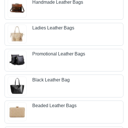
Handmade Leather Bags
Ladies Leather Bags
Promotional Leather Bags
Black Leather Bag
Beaded Leather Bags