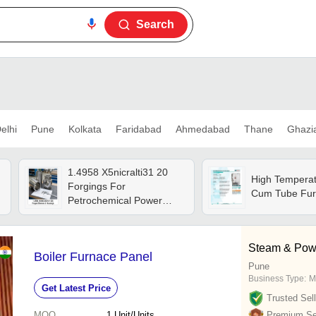
Search
elhi
Pune
Kolkata
Faridabad
Ahmedabad
Thane
Ghazi
1.4958 X5nicralti31 20
High Temperat
Forgings For
Cum Tube Fur
Petrochemical Power
Furnaces Tube Sheets
Rings - Application:
Machine Parts
Steam & Pow
Boiler Furnace Panel
Pune
Business Type:
M
Get Latest Price
Trusted Sell
MOQ
1
Unit/Units
Premium Sel