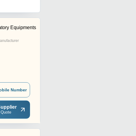
tory Equipments
anufacturer
obile Number
upplier
 Quote