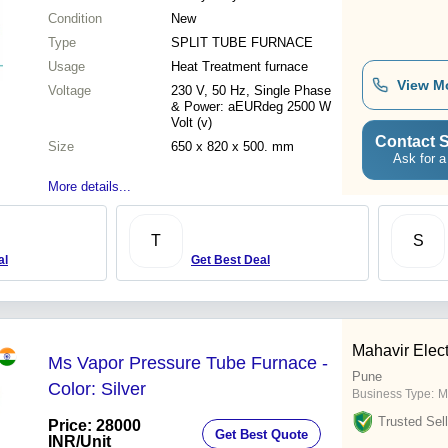
Condition
New
Type
SPLIT TUBE FURNACE
Usage
Heat Treatment furnace
View M
Voltage
230 V, 50 Hz, Single Phase
& Power: aEURdeg 2500 W
Volt (v)
Contact S
Size
650 x 820 x 500. mm
Ask for a
More details...
T
S
al
Get Best Deal
Mahavir Elect
Ms Vapor Pressure Tube Furnace -
Pune
Color: Silver
Business Type:
M
Trusted Sell
Price: 28000
Get Best Quote
INR
/Unit