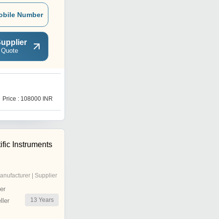
obile Number
upplier
 Quote
1
Price : 108000 INR
Price : 945000.0 INR
ific Instruments
anufacturer | Supplier
er
13
Years
ler