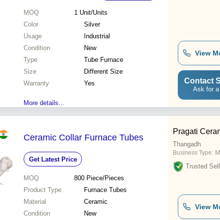
MOQ
1
Unit/Units
Color
Silver
Usage
Industrial
Condition
New
View M
Type
Tube Furnace
Size
Different Size
Contact S
Warranty
Yes
Ask for a
More details...
Pragati Cera
Ceramic Collar Furnace Tubes
Thangadh
Business Type:
M
Get Latest Price
Trusted Sell
MOQ
800
Piece/Pieces
Product Type
Furnace Tubes
Material
Ceramic
View M
Condition
New