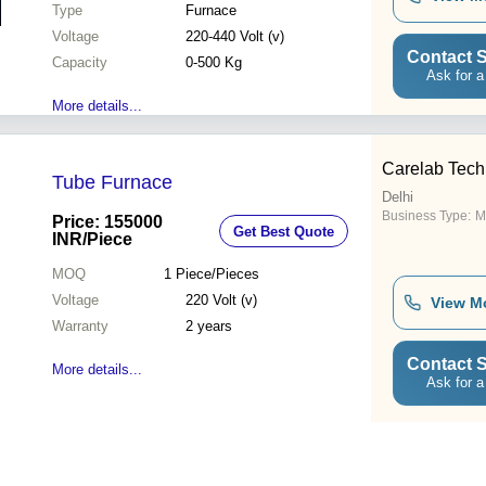
Type
Furnace
Voltage
220-440 Volt (v)
Contact S
Capacity
0-500 Kg
Ask for a
More details...
Carelab Tech
Tube Furnace
Delhi
Business Type:
M
Price: 155000
Get Best Quote
INR
/Piece
MOQ
1
Piece/Pieces
Voltage
220 Volt (v)
View M
Warranty
2 years
Contact S
More details...
Ask for a