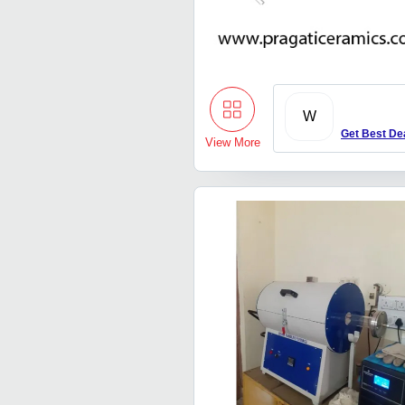
W
Get Best De
View More