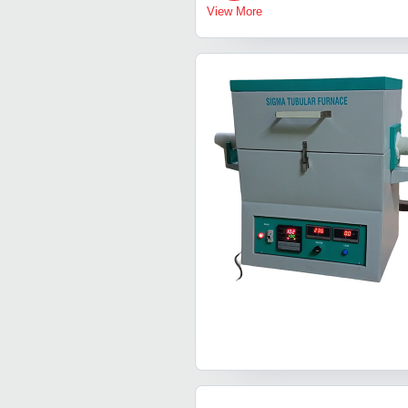
View More