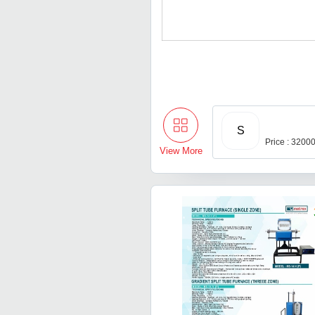
S
Price : 3200
View More