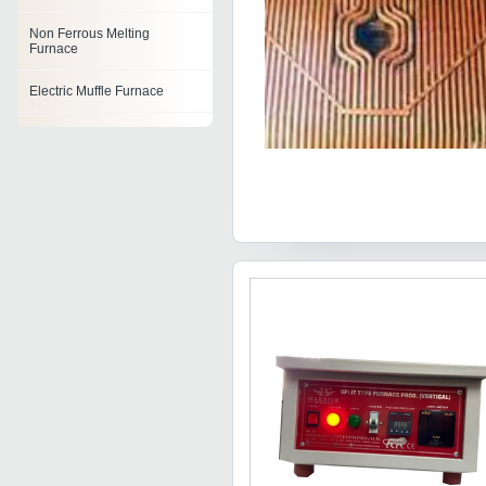
Non Ferrous Melting
Furnace
Electric Muffle Furnace
Portable Furnace
Burnout Furnace
Furnace Parts
Furnace Tray
Combustion Furnace Unit