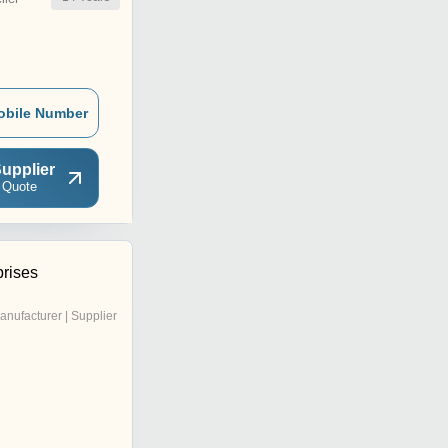
obile Number
upplier
 Quote
prises
anufacturer | Supplier