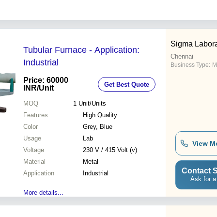
Sigma Labora
Tubular Furnace - Application:
Chennai
Industrial
Business Type:
M
Price: 60000
Get Best Quote
INR
/Unit
MOQ
1
Unit/Units
Features
High Quality
Color
Grey, Blue
Usage
Lab
View M
Voltage
230 V / 415 Volt (v)
Material
Metal
Contact S
Application
Industrial
Ask for a
More details...