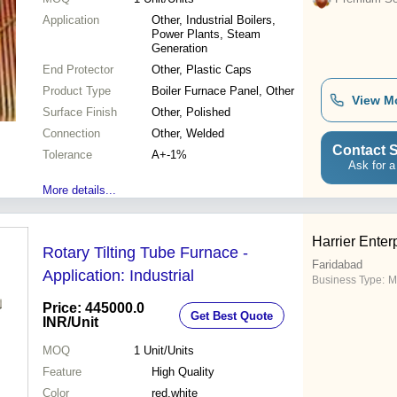
Application
Other, Industrial Boilers,
Power Plants, Steam
Generation
End Protector
Other, Plastic Caps
Product Type
Boiler Furnace Panel, Other
View M
Surface Finish
Other, Polished
Connection
Other, Welded
Contact S
Tolerance
A+-1%
Ask for a
More details...
Harrier Enter
Rotary Tilting Tube Furnace -
Faridabad
Application: Industrial
Business Type:
M
Price: 445000.0
Get Best Quote
INR
/Unit
MOQ
1
Unit/Units
Feature
High Quality
Color
red,white