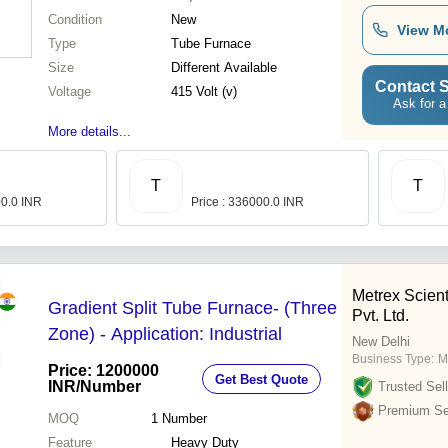
Condition
New
View M
Type
Tube Furnace
Size
Different Available
Contact S
Voltage
415 Volt (v)
Ask for a
More details...
T
T
00.0 INR
Price : 336000.0 INR
Metrex Scient
Gradient Split Tube Furnace- (Three
Pvt. Ltd.
Zone) - Application: Industrial
New Delhi
Business Type:
M
Price: 1200000
Get Best Quote
INR
/Number
Trusted Sell
Premium Sel
MOQ
1
Number
Feature
Heavy Duty