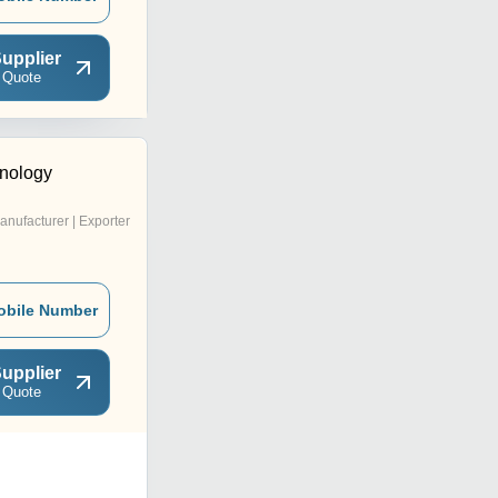
upplier
 Quote
nology
anufacturer | Exporter
obile Number
upplier
 Quote