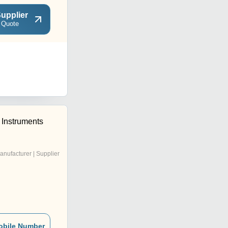
upplier
 Quote
c Instruments
anufacturer | Supplier
obile Number