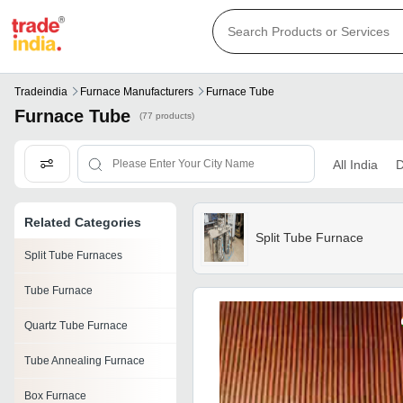
Tradeindia
Furnace Manufacturers
Furnace Tube
Furnace Tube
(77 products)
All India
D
Related Categories
Split Tube Furnace
Split Tube Furnaces
Tube Furnace
Quartz Tube Furnace
Tube Annealing Furnace
Box Furnace