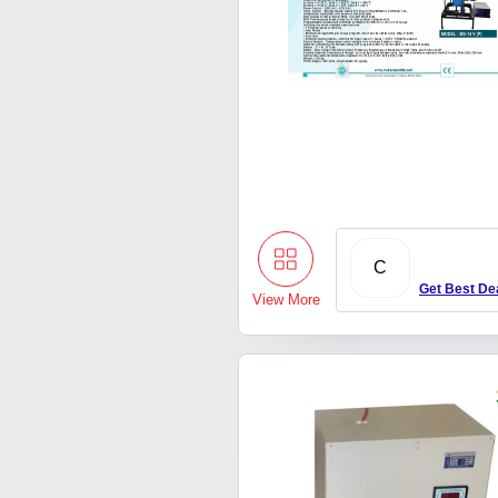
C
Get Best De
View More