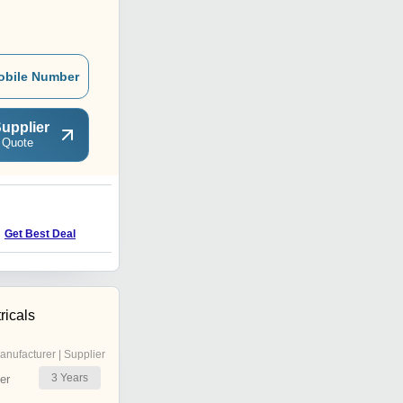
obile Number
upplier
 Quote
Get Best Deal
ricals
anufacturer | Supplier
3
Years
er