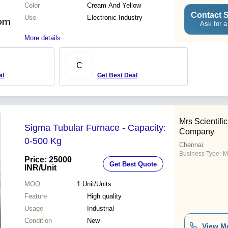
Color
Cream And Yellow
Contact S
Use
Electronic Industry
Ask for a
More details...
C
al
Get Best Deal
Mrs Scientifi
Sigma Tubular Furnace - Capacity:
Company
0-500 Kg
Chennai
Business Type:
M
Price: 25000
Get Best Quote
INR
/Unit
MOQ
1
Unit/Units
Feature
High quality
Usage
Industrial
Condition
New
View M