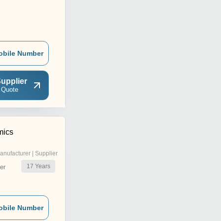
obile Number
upplier
 Quote
mics
anufacturer | Supplier
17
Years
er
obile Number