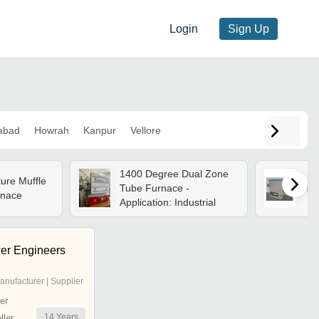
Login
Sign Up
abad
Howrah
Kanpur
Vellore
1400 Degree Dual Zone
ure Muffle
Tube Furnace -
Tub
nace
Application: Industrial
er Engineers
anufacturer | Supplier
er
14
Years
ler