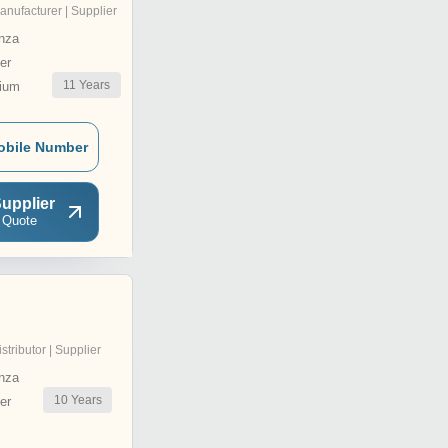
anufacturer | Supplier
nza
er
11
Years
ium
obile Number
upplier
 Quote
istributor | Supplier
nza
10
Years
er