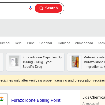
Search
umbai
Delhi
Pune
Chennai
Ludhiana
Ahmedabad
Karn
Furazolidone Capsules Bp
Metronidazole
100mg - Drug Type:
+furazolidone
Specific Drug
- Ingredients:
edicines only after verifying proper licensing and prescription requir
Jigs Chemica
Furazolidone Boiling Point:
Ahmedabad