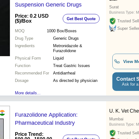
Suspension Generic Drugs
Surat
Business Type:
M
Price: 0.2 USD
Get Best Quote
($)
/Box
Trusted Sell
Super Selle
MOQ
1000
Box/Boxes
Drug Type
Generic Drugs
Ingredients
Metronidazole &
Furazolidone
Physical Form
Liquid
View M
Function
Treat Gastric Issues
Recommended For
Antidiarrheal
Contact S
Dosage
As directed by physician
Ask for a
More details...
U. K. Vet Ch
Furazolidone Application:
Mumbai
Pharmaceutical Industry
Business Type:
M
Trusted Sell
Price Trend: