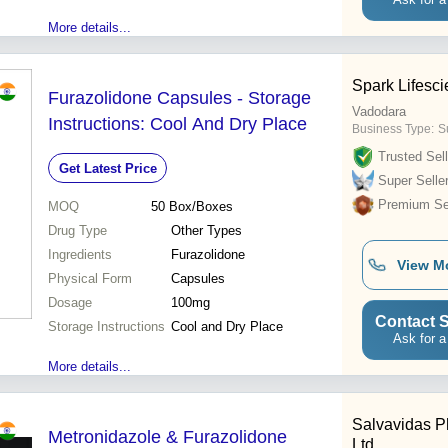
More details...
Spark Lifesc
Furazolidone Capsules - Storage
Vadodara
Instructions: Cool And Dry Place
Business Type:
S
Trusted Sell
Get Latest Price
Super Selle
Premium Sel
MOQ
50
Box/Boxes
Drug Type
Other Types
Ingredients
Furazolidone
View M
Physical Form
Capsules
Dosage
100mg
Contact S
Storage Instructions
Cool and Dry Place
Ask for a
More details...
Salvavidas P
Metronidazole & Furazolidone
Ltd.