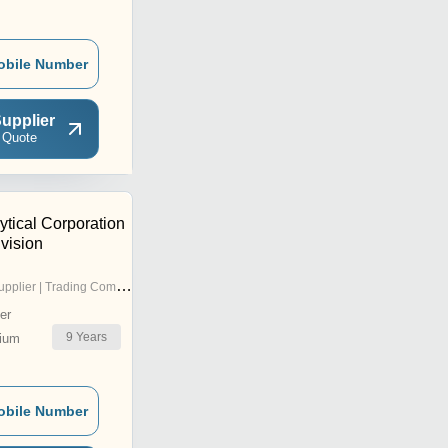
obile Number
upplier
 Quote
ytical Corporation
vision
pplier | Trading Company
er
9
Years
ium
obile Number