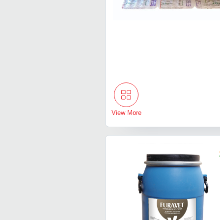
View More