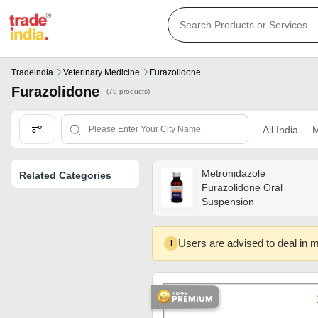
Tradeindia
Veterinary Medicine
Furazolidone
Furazolidone
(79 products)
All India
M
Metronidazole
Related Categories
Furazolidone Oral
Suspension
Users are advised to deal in m
i