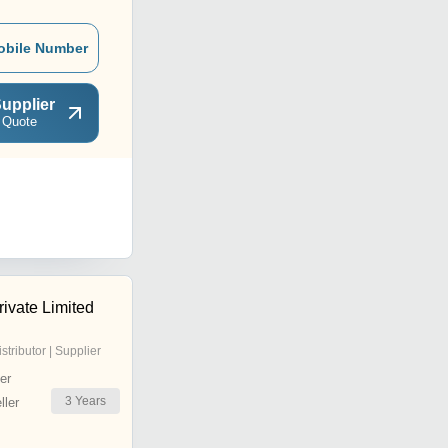
obile Number
upplier
 Quote
ivate Limited
istributor | Supplier
er
3
Years
ler