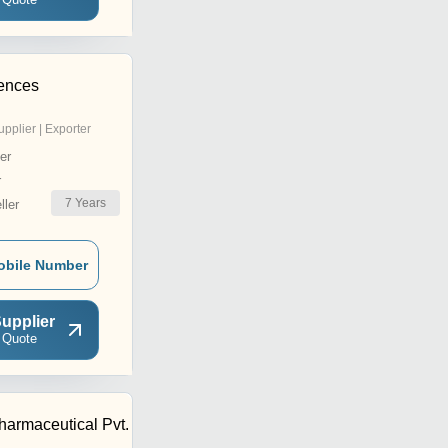
iences
upplier | Exporter
er
r
7
Years
ler
obile Number
upplier
 Quote
harmaceutical Pvt.