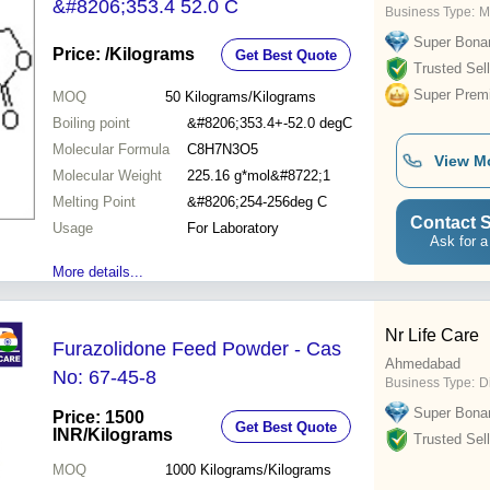
&#8206;353.4 52.0 C
Business Type:
M
Super Bona
Price:
/Kilograms
Get Best Quote
Trusted Sell
Super Prem
MOQ
50
Kilograms/Kilograms
Boiling point
&#8206;353.4+-52.0 degC
Molecular Formula
C8H7N3O5
View M
Molecular Weight
225.16 g*mol&#8722;1
Melting Point
&#8206;254-256deg C
Contact S
Usage
For Laboratory
Ask for a
More details...
Nr Life Care
Furazolidone Feed Powder - Cas
Ahmedabad
No: 67-45-8
Business Type:
D
Super Bona
Price: 1500
Get Best Quote
INR
/Kilograms
Trusted Sell
MOQ
1000
Kilograms/Kilograms