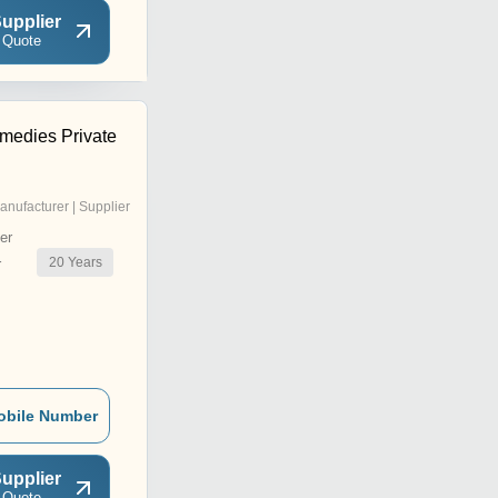
upplier
 Quote
medies Private
anufacturer | Supplier
er
20
Years
r
obile Number
upplier
 Quote