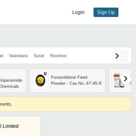
Login
Sign Up
al
Vadodara
Surat
Roorkee
Furazolidone Feed
Liq
+loperamide
Powder - Cas No: 67-45-8
Su
 Chemicals
ements.
l Limited