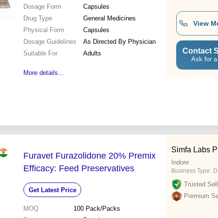
Dosage Form
Capsules
Drug Type
General Medicines
View M
Physical Form
Capsules
Dosage Guidelines
As Directed By Physician
Contact S
Suitable For
Adults
Ask for a
More details...
Simfa Labs Pr
Furavet Furazolidone 20% Premix
Indore
Efficacy: Feed Preservatives
Business Type:
D
Trusted Sell
Get Latest Price
Premium Sel
MOQ
100
Pack/Packs