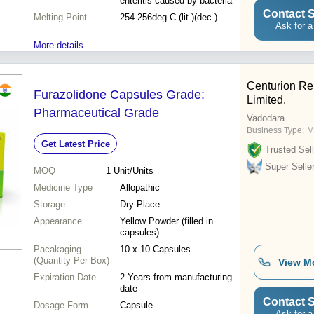
enteritis caused by bacteria
Contact S
Melting Point
254-256deg C (lit.)(dec.)
Ask for a
More details...
Centurion Re
Furazolidone Capsules Grade:
Limited.
Pharmaceutical Grade
Vadodara
Business Type:
M
Get Latest Price
Trusted Sell
Super Selle
MOQ
1
Unit/Units
Medicine Type
Allopathic
Storage
Dry Place
Appearance
Yellow Powder (filled in
capsules)
Pacakaging
10 x 10 Capsules
(Quantity Per Box)
View M
Expiration Date
2 Years from manufacturing
date
Contact S
Dosage Form
Capsule
Ask for a