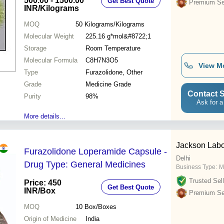
500.00 - 1500.00
Get Best Quote
Premium Sel
INR
/Kilograms
MOQ
50
Kilograms/Kilograms
Molecular Weight
225.16 g*mol&#8722;1
Storage
Room Temperature
Molecular Formula
C8H7N3O5
View M
Type
Furazolidone, Other
Grade
Medicine Grade
Contact S
Purity
98%
Ask for a
More details...
Jackson Labor
Furazolidone Loperamide Capsule -
Delhi
Drug Type: General Medicines
Business Type:
M
Trusted Sell
Price: 450
Get Best Quote
INR
/Box
Premium Sel
MOQ
10
Box/Boxes
Origin of Medicine
India