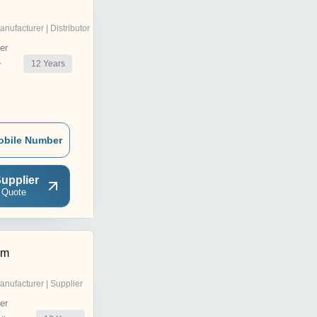
anufacturer | Distributor
er
12
Years
r
obile Number
upplier
 Quote
em
anufacturer | Supplier
er