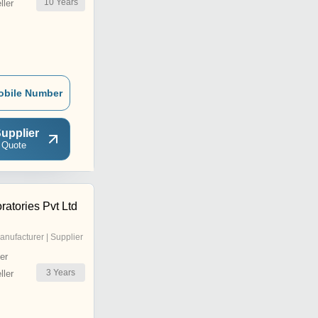
10
Years
ler
obile Number
upplier
 Quote
atories Pvt Ltd
anufacturer | Supplier
er
3
Years
ler