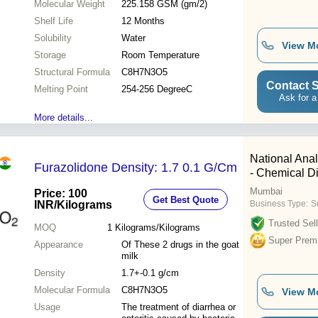
Molecular Weight
225.158 GSM (gm/2)
Shelf Life
12 Months
Solubility
Water
View M
Storage
Room Temperature
Structural Formula
C8H7N3O5
Contact S
Melting Point
254-256 DegreeC
Ask for a
More details...
National Anal
Furazolidone Density: 1.7 0.1 G/Cm
- Chemical Di
Mumbai
Price: 100
Get Best Quote
INR
/Kilograms
Business Type:
Su
Trusted Sell
MOQ
1
Kilograms/Kilograms
Super Prem
Appearance
Of These 2 drugs in the goat
milk
Density
1.7+-0.1 g/cm
Molecular Formula
C8H7N3O5
View M
Usage
The treatment of diarrhea or